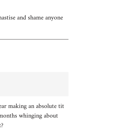
chastise and shame anyone
ar making an absolute tit
 months whinging about
t?