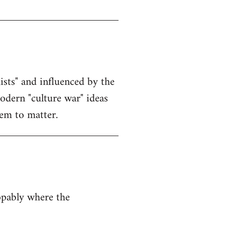
sts" and influenced by the
modern "culture war" ideas
eem to matter.
opably where the