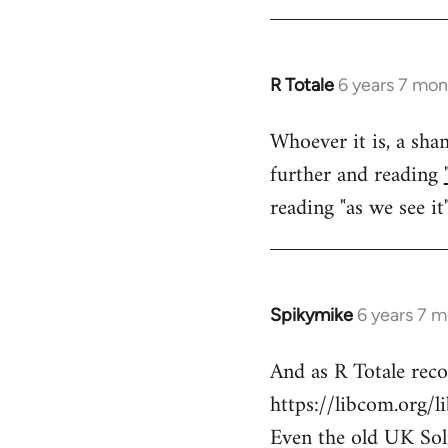
libcom.org
R Totale
6 years 7 mon
In
reply
Whoever it is, a sham
to
further and reading
Welcome
by
reading "as we see it
libcom.org
Spikymike
6 years 7 
In
reply
And as R Totale rec
to
https://libcom.org/l
Welcome
by
Even the old UK Solid