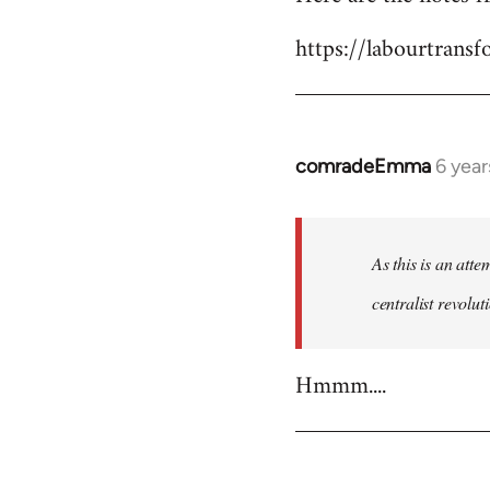
Welcome
https://labourtrans
by
libcom.org
comradeEmma
6 yea
In
reply
to
Welcome
As this is an att
by
centralist revolu
libcom.org
Hmmm....