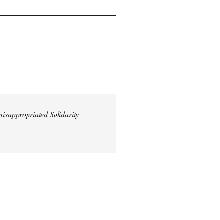
misappropriated Solidarity