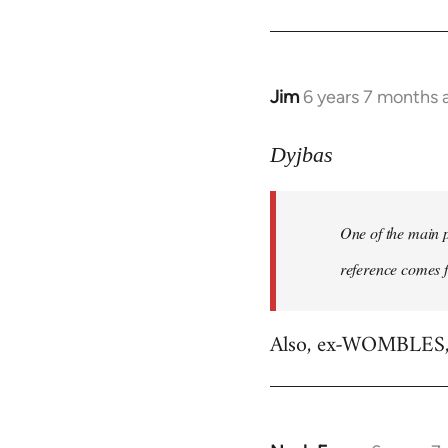
libcom.org
Jim
6 years 7 months 
In
reply
to
Dyjbas
Welcome
by
One of the main p
libcom.org
reference comes 
Also, ex-WOMBLES, e