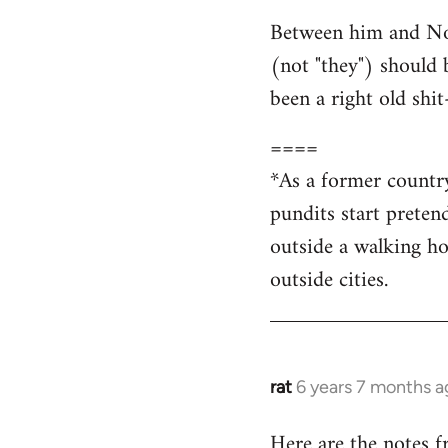
Between him and Nova
(not "they") should 
been a right old shi
====
*As a former countr
pundits start preten
outside a walking ho
outside cities.
rat
6 years 7 months a
In
reply
Here are the notes 
to