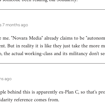
rs 7 months ago
e me. "Novara Media" already claims to be "autonomi
. But in reality it is like they just take the more 
o, the actual working-class and its militancy don't s
hs ago
le behind this is apparently ex-Plan C, so that's pr
idarity reference comes from.