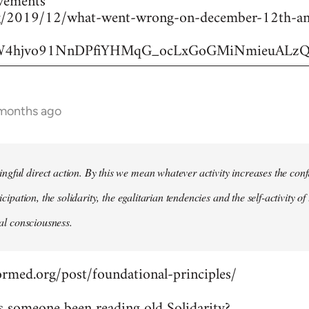
vements
.org/2019/12/what-went-wrong-on-december-12th-an
6JW4hjvo91NnDPfiYHMqG_ocLxGoGMiNmieuALzQ
 months ago
gful direct action. By this we mean whatever activity increases the con
rticipation, the solidarity, the egalitarian tendencies and the self-activity
ical consciousness.
ormed.org/post/foundational-principles/
s someone been reading old Solidarity?