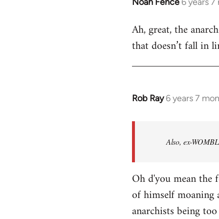
Noah Fence
6 years 7
In
reply
Ah, great, the anarc
to
that doesn’t fall in 
Welcome
by
libcom.org
Rob Ray
6 years 7 mo
In
reply
to
Welcome
Also, ex-WOMBLES
by
libcom.org
Oh d'you mean the f
of himself moaning 
anarchists being too