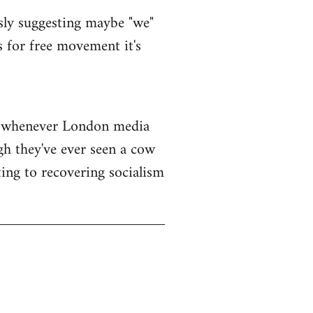
sly suggesting maybe "we"
s for free movement it's
ar whenever London media
gh they've ever seen a cow
ing to recovering socialism