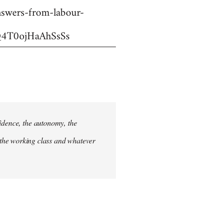
swers-from-labour-
4T0ojHaAhSsSs
fidence, the autonomy, the
 of the working class and whatever