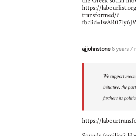
the Greek social mo
https://labourlist
transformed/?
fbclid=IwAR07ly
ajjohnstone
6 years 7
In
reply
to
Welcome
We support meanin
by
initiative, the pa
libcom.org
furthers its polit
https://labourtransf
Sounds familiar? Ha