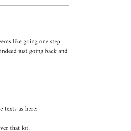
seems like going one step
indeed just going back and
 texts as here:
er that lot.