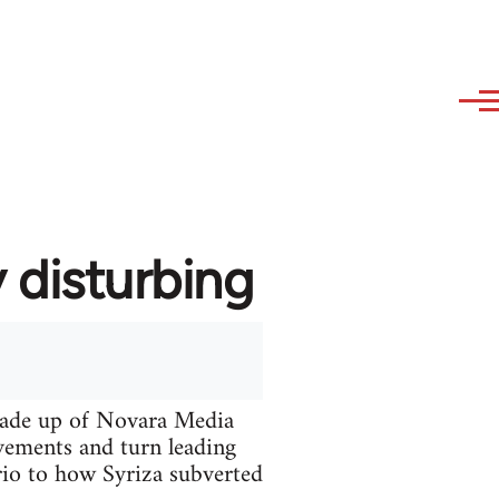
 disturbing
made up of Novara Media
vements and turn leading
ario to how Syriza subverted