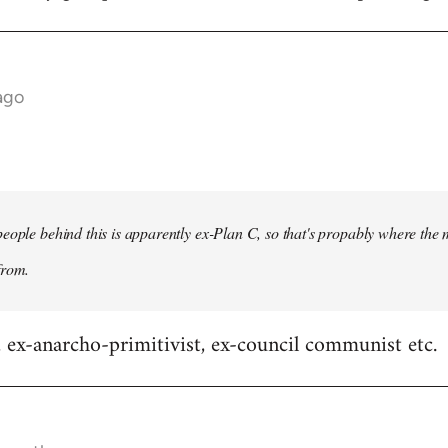
ago
eople behind this is apparently ex-Plan C, so that's propably where the 
from.
x-anarcho-primitivist, ex-council communist etc.