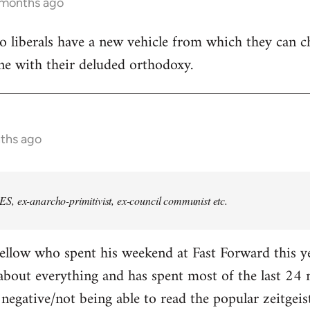
 months ago
ho liberals have a new vehicle from which they can 
line with their deluded orthodoxy.
nths ago
, ex-anarcho-primitivist, ex-council communist etc.
ellow who spent his weekend at Fast Forward this ye
about everything and has spent most of the last 24
 negative/not being able to read the popular zeitgeis