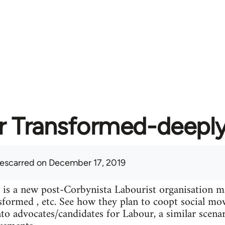
r Transformed-deeply
lescarred
on December 17, 2019
is a new post-Corbynista Labourist organisation 
formed , etc. See how they plan to coopt social mo
into advocates/candidates for Labour, a similar scen