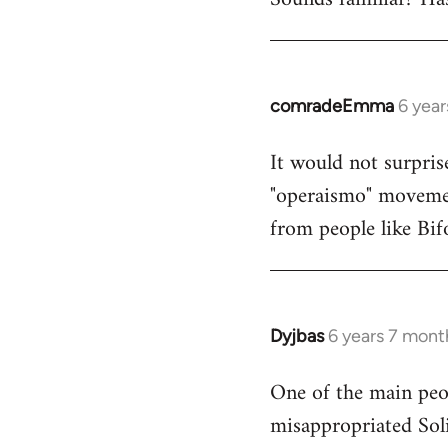
comradeEmma
6 yea
In
reply
It would not surpris
to
"operaismo" movement
Welcome
by
from people like Bif
libcom.org
Dyjbas
6 years 7 mont
In
reply
One of the main peop
to
misappropriated Sol
Welcome
by