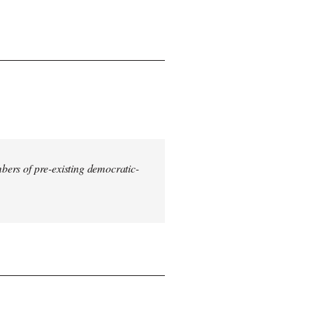
mbers of pre-existing democratic-