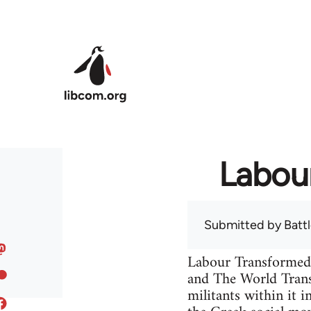
Skip to main content
Labou
Submitted by
Batt
Labour Transformed 
and The World Trans
militants within it 