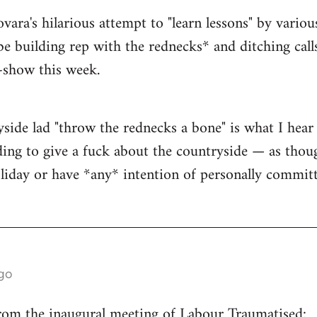
ra's hilarious attempt to "learn lessons" by variou
be building rep with the rednecks* and ditching call
t-show this week.
yside lad "throw the rednecks a bone" is what I he
ding to give a fuck about the countryside — as thou
liday or have *any* intention of personally committ
go
from the inaugural meeting of Labour Traumatised: