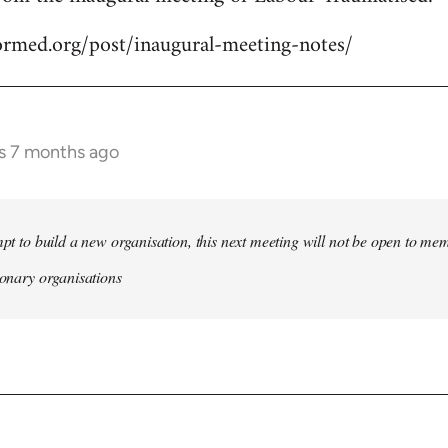
formed.org/post/inaugural-meeting-notes/
rs 7 months ago
empt to build a new organisation, this next meeting will not be open to me
tionary organisations