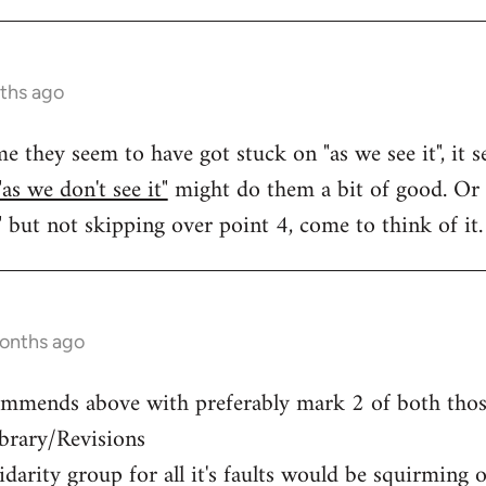
ths ago
e they seem to have got stuck on "as we see it", it 
"as we don't see it"
might do them a bit of good. Or 
" but not skipping over point 4, come to think of it.
months ago
ommends above with preferably mark 2 of both those
ibrary/Revisions
arity group for all it's faults would be squirming ov