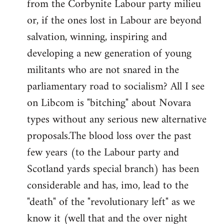
from the Corbynite Labour party milieu
libcom.org
or, if the ones lost in Labour are beyond
salvation, winning, inspiring and
developing a new generation of young
militants who are not snared in the
parliamentary road to socialism? All I see
on Libcom is "bitching" about Novara
types without any serious new alternative
proposals.The blood loss over the past
few years (to the Labour party and
Scotland yards special branch) has been
considerable and has, imo, lead to the
"death" of the "revolutionary left" as we
know it (well that and the over night