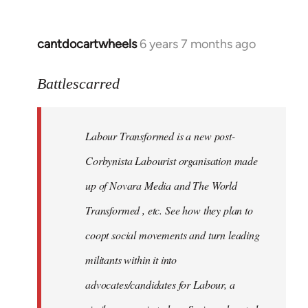
cantdocartwheels
6 years 7 months ago
In
reply
to
Battlescarred
Welcome
by
Labour Transformed is a new post-
libcom.org
Corbynista Labourist organisation made
up of Novara Media and The World
Transformed , etc. See how they plan to
coopt social movements and turn leading
militants within it into
advocates/candidates for Labour, a