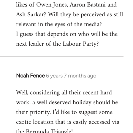
likes of Owen Jones, Aaron Bastani and
Ash Sarkar? Will they be perceived as still
relevant in the eyes of the media?
I guess that depends on who will be the
next leader of the Labour Party?
Noah Fence
6 years 7 months ago
In
reply
Well, considering all their recent hard
to
work, a well deserved holiday should be
Welcome
by
their priority. I’d like to suggest some
libcom.org
exotic location that is easily accessed via
the Bermuda Triangle!