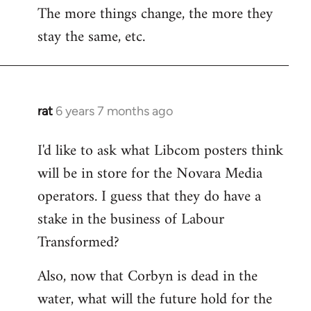
The more things change, the more they
stay the same, etc.
rat
6 years 7 months ago
In
reply
I'd like to ask what Libcom posters think
to
will be in store for the Novara Media
Welcome
by
operators. I guess that they do have a
libcom.org
stake in the business of Labour
Transformed?
Also, now that Corbyn is dead in the
water, what will the future hold for the