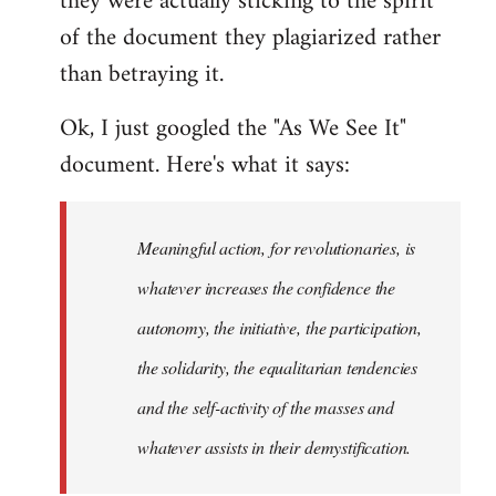
they were actually sticking to the spirit
of the document they plagiarized rather
than betraying it.
Ok, I just googled the "As We See It"
document. Here's what it says:
Meaningful action, for revolutionaries, is
whatever increases the confidence the
autonomy, the initiative, the participation,
the solidarity, the equalitarian tendencies
and the self-activity of the masses and
whatever assists in their demystification.