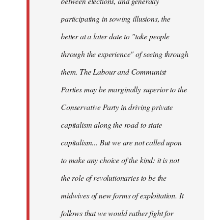
between elections, and generally
participating in sowing illusions, the
better at a later date to "take people
through the experience" of seeing through
them. The Labour and Communist
Parties may be marginally superior to the
Conservative Party in driving private
capitalism along the road to state
capitalism... But we are not called upon
to make any choice of the kind: it is not
the role of revolutionaries to be the
midwives of new forms of exploitation. It
follows that we would rather fight for