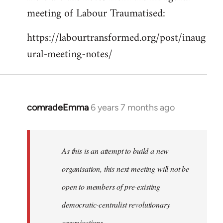
meeting of Labour Traumatised:
Welcome
by
https://labourtransformed.org/post/inaug
libcom.org
ural-meeting-notes/
comradeEmma
6 years 7 months ago
In
reply
to
Welcome
As this is an attempt to build a new
by
organisation, this next meeting will not be
libcom.org
open to members of pre-existing
democratic-centralist revolutionary
organisations