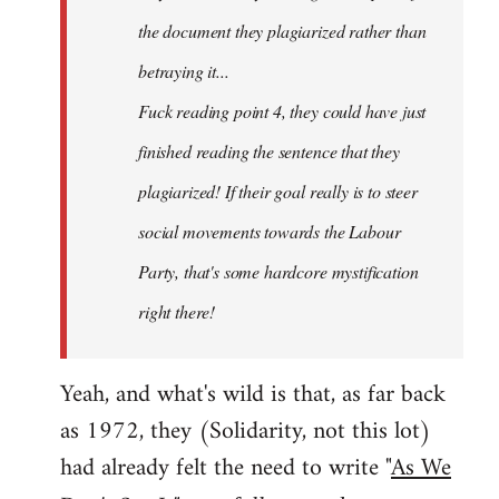
the document they plagiarized rather than
betraying it...
Fuck reading point 4, they could have just
finished reading the sentence that they
plagiarized! If their goal really is to steer
social movements towards the Labour
Party, that's some hardcore mystification
right there!
Yeah, and what's wild is that, as far back
as 1972, they (Solidarity, not this lot)
had already felt the need to write "
As We