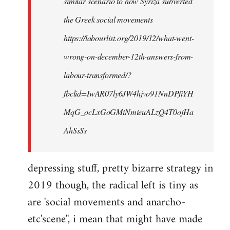
similar scenario to how Syriza subverted
the Greek social movements
https://labourlist.org/2019/12/what-went-
wrong-on-december-12th-answers-from-
labour-transformed/?
fbclid=IwAR07ly6JW4hjvo91NnDPfiYH
MqG_ocLxGoGMiNmieuALzQ4T0ojHa
AhSsSs
depressing stuff, pretty bizarre strategy in
2019 though, the radical left is tiny as
are 'social movements and anarcho-
etc'scene'', i mean that might have made