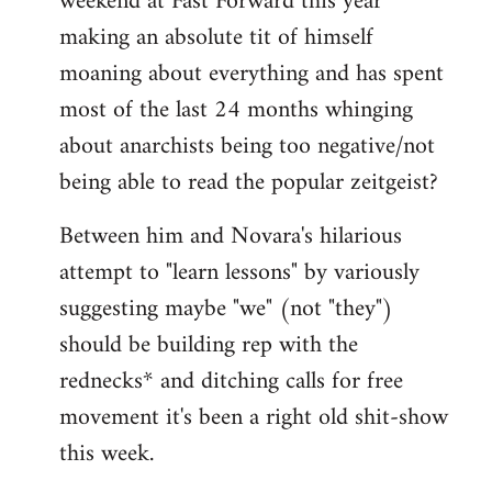
weekend at Fast Forward this year
making an absolute tit of himself
moaning about everything and has spent
most of the last 24 months whinging
about anarchists being too negative/not
being able to read the popular zeitgeist?
Between him and Novara's hilarious
attempt to "learn lessons" by variously
suggesting maybe "we" (not "they")
should be building rep with the
rednecks* and ditching calls for free
movement it's been a right old shit-show
this week.