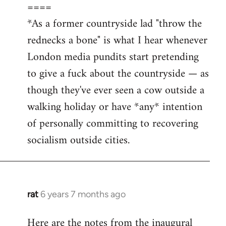
====
*As a former countryside lad "throw the
rednecks a bone" is what I hear whenever
London media pundits start pretending
to give a fuck about the countryside — as
though they've ever seen a cow outside a
walking holiday or have *any* intention
of personally committing to recovering
socialism outside cities.
rat
6 years 7 months ago
In
reply
Here are the notes from the inaugural
to