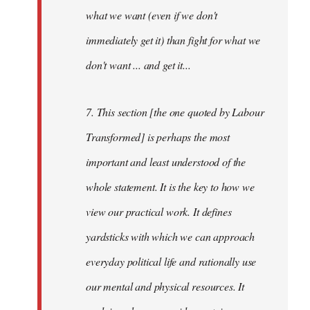
what we want (even if we don't
immediately get it) than fight for what we
don't want ... and get it...
7. This section [the one quoted by Labour
Transformed] is perhaps the most
important and least understood of the
whole statement. It is the key to how we
view our practical work. It defines
yardsticks with which we can approach
everyday political life and rationally use
our mental and physical resources. It