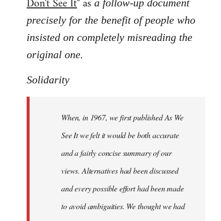
Don't See It
" as
a follow-up document
precisely for the benefit of people who
insisted on completely misreading the
.
original one
Solidarity
When, in 1967, we first published As We
See It we felt it would be both accurate
and a fairly concise summary of our
views. Alternatives had been discussed
and every possible effort had been made
to avoid ambiguities. We thought we had