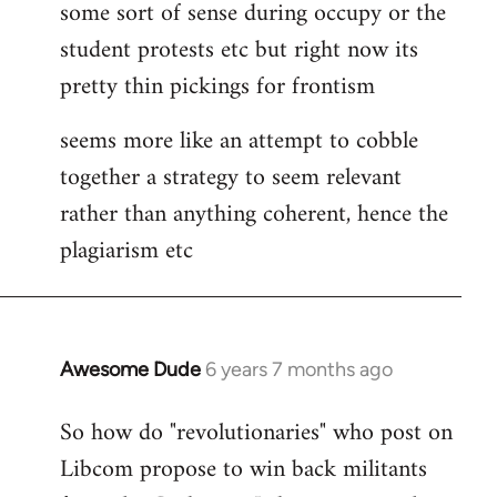
some sort of sense during occupy or the
student protests etc but right now its
pretty thin pickings for frontism
seems more like an attempt to cobble
together a strategy to seem relevant
rather than anything coherent, hence the
plagiarism etc
Awesome Dude
6 years 7 months ago
In
reply
So how do "revolutionaries" who post on
to
Libcom propose to win back militants
Welcome
by