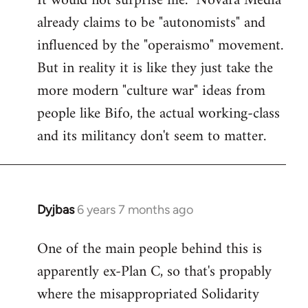
It would not surprise me. "Novara Media"
already claims to be "autonomists" and
Welcome
by
influenced by the "operaismo" movement.
libcom.org
But in reality it is like they just take the
more modern "culture war" ideas from
people like Bifo, the actual working-class
and its militancy don't seem to matter.
Dyjbas
6 years 7 months ago
In
reply
One of the main people behind this is
to
apparently ex-Plan C, so that's propably
Welcome
by
where the misappropriated Solidarity
libcom.org