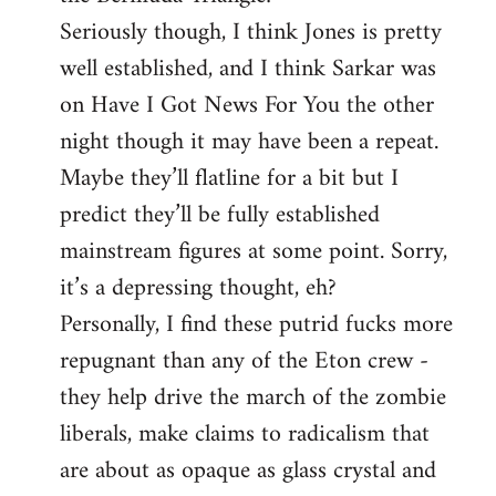
Seriously though, I think Jones is pretty
well established, and I think Sarkar was
on Have I Got News For You the other
night though it may have been a repeat.
Maybe they’ll flatline for a bit but I
predict they’ll be fully established
mainstream figures at some point. Sorry,
it’s a depressing thought, eh?
Personally, I find these putrid fucks more
repugnant than any of the Eton crew -
they help drive the march of the zombie
liberals, make claims to radicalism that
are about as opaque as glass crystal and