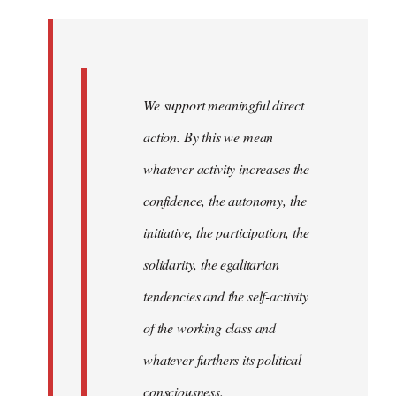
Welcome
by
libcom.org
We support meaningful direct
action. By this we mean
whatever activity increases the
confidence, the autonomy, the
initiative, the participation, the
solidarity, the egalitarian
tendencies and the self-activity
of the working class and
whatever furthers its political
consciousness.