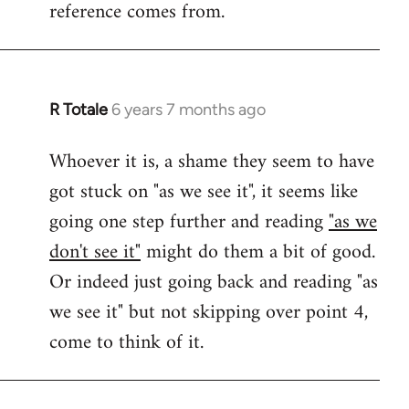
reference comes from.
R Totale
6 years 7 months ago
In
reply
Whoever it is, a shame they seem to have
to
got stuck on "as we see it", it seems like
Welcome
by
going one step further and reading
"as we
libcom.org
don't see it"
might do them a bit of good.
Or indeed just going back and reading "as
we see it" but not skipping over point 4,
come to think of it.