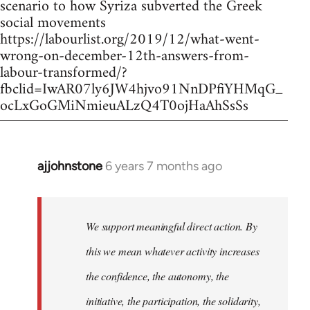
scenario to how Syriza subverted the Greek
social movements
https://labourlist.org/2019/12/what-went-
wrong-on-december-12th-answers-from-
labour-transformed/?
fbclid=IwAR07ly6JW4hjvo91NnDPfiYHMqG_
ocLxGoGMiNmieuALzQ4T0ojHaAhSsSs
ajjohnstone
6 years 7 months ago
In
reply
to
Welcome
We support meaningful direct action. By
by
this we mean whatever activity increases
libcom.org
the confidence, the autonomy, the
initiative, the participation, the solidarity,