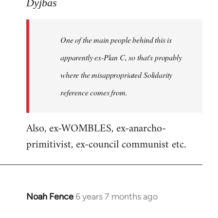
to
Dyjbas
Welcome
by
One of the main people behind this is
libcom.org
apparently ex-Plan C, so that's propably
where the misappropriated Solidarity
reference comes from.
Also, ex-WOMBLES, ex-anarcho-
primitivist, ex-council communist etc.
Noah Fence
6 years 7 months ago
In
reply