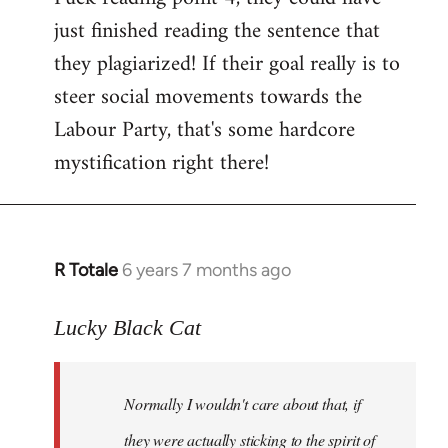
just finished reading the sentence that
they plagiarized! If their goal really is to
steer social movements towards the
Labour Party, that's some hardcore
mystification right there!
R Totale
6 years 7 months ago
In
reply
to
Lucky Black Cat
Welcome
by
Normally I wouldn't care about that, if
libcom.org
they were actually sticking to the spirit of