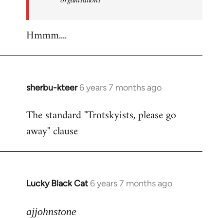
Hmmm....
sherbu-kteer
6 years 7 months ago
In
reply
The standard "Trotskyists, please go
to
away" clause
Welcome
by
libcom.org
Lucky Black Cat
6 years 7 months ago
In
reply
to
ajjohnstone