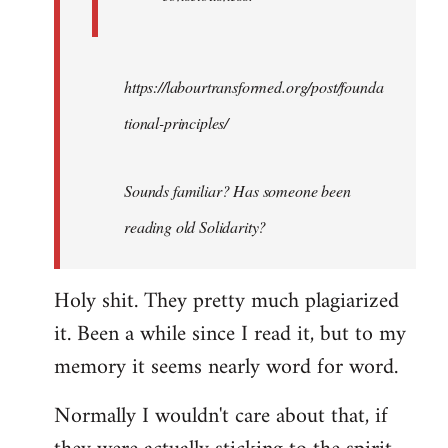
https://labourtransformed.org/post/founda
tional-principles/
Sounds familiar? Has someone been
reading old Solidarity?
Holy shit. They pretty much plagiarized
it. Been a while since I read it, but to my
memory it seems nearly word for word.
Normally I wouldn't care about that, if