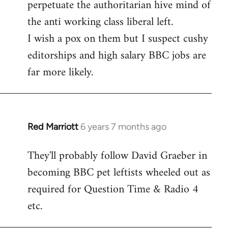
perpetuate the authoritarian hive mind of
the anti working class liberal left.
I wish a pox on them but I suspect cushy
editorships and high salary BBC jobs are
far more likely.
Red Marriott
6 years 7 months ago
In
reply
They'll probably follow David Graeber in
to
becoming BBC pet leftists wheeled out as
Welcome
by
required for Question Time & Radio 4
libcom.org
etc.