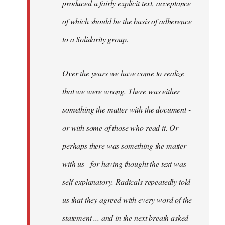
produced a fairly explicit text, acceptance
of which should be the basis of adherence
to a Solidarity group.
Over the years we have come to realize
that we were wrong. There was either
something the matter with the document -
or with some of those who read it. Or
perhaps there was something the matter
with us - for having thought the text was
self-explanatory. Radicals repeatedly told
us that they agreed with every word of the
statement ... and in the next breath asked