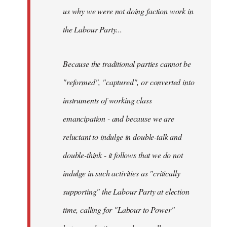
us why we were not doing faction work in
the Labour Party...
Because the traditional parties cannot be
"reformed", "captured", or converted into
instruments of working class
emancipation - and because we are
reluctant to indulge in double-talk and
double-think - it follows that we do not
indulge in such activities as "critically
supporting" the Labour Party at election
time, calling for "Labour to Power"