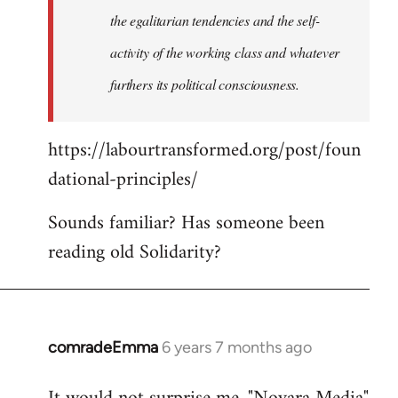
the egalitarian tendencies and the self-
activity of the working class and whatever
furthers its political consciousness.
https://labourtransformed.org/post/foun
dational-principles/
Sounds familiar? Has someone been
reading old Solidarity?
comradeEmma
6 years 7 months ago
In
reply
to