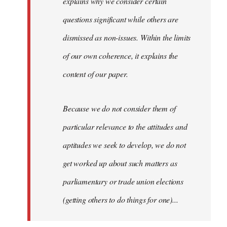
explains why we consider certain
questions significant while others are
dismissed as non-issues. Within the limits
of our own coherence, it explains the
content of our paper.
Because we do not consider them of
particular relevance to the attitudes and
aptitudes we seek to develop, we do not
get worked up about such matters as
parliamentary or trade union elections
(getting others to do things for one)...