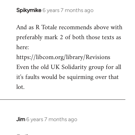
Spikymike
6 years 7 months ago
In
reply
And as R Totale recommends above with
to
preferably mark 2 of both those texts as
Welcome
by
here:
libcom.org
https://libcom.org/library/Revisions
Even the old UK Solidarity group for all
it's faults would be squirming over that
lot.
Jim
6 years 7 months ago
In
reply