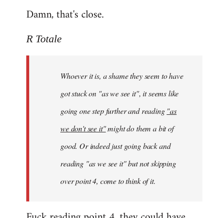
Damn, that's close.
R Totale
Whoever it is, a shame they seem to have
got stuck on "as we see it", it seems like
going one step further and reading
"as
we don't see it"
might do them a bit of
good. Or indeed just going back and
reading "as we see it" but not skipping
over point 4, come to think of it.
Fuck reading point 4, they could have