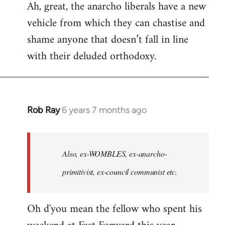
Ah, great, the anarcho liberals have a new
to
vehicle from which they can chastise and
Welcome
by
shame anyone that doesn’t fall in line
libcom.org
with their deluded orthodoxy.
Rob Ray
6 years 7 months ago
In
reply
to
Welcome
Also, ex-WOMBLES, ex-anarcho-
by
primitivist, ex-council communist etc.
libcom.org
Oh d'you mean the fellow who spent his