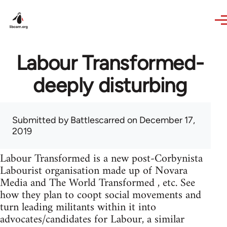
Skip to main content
Labour Transformed-
deeply disturbing
Submitted by
Battlescarred
on December 17,
2019
Labour Transformed is a new post-Corbynista
Labourist organisation made up of Novara
Media and The World Transformed , etc. See
how they plan to coopt social movements and
turn leading militants within it into
advocates/candidates for Labour, a similar