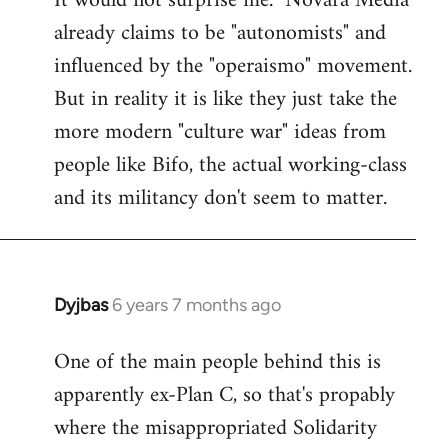
It would not surprise me. "Novara Media"
already claims to be "autonomists" and
Welcome
by
influenced by the "operaismo" movement.
libcom.org
But in reality it is like they just take the
more modern "culture war" ideas from
people like Bifo, the actual working-class
and its militancy don't seem to matter.
Dyjbas
6 years 7 months ago
In
reply
One of the main people behind this is
to
apparently ex-Plan C, so that's propably
Welcome
by
where the misappropriated Solidarity
libcom.org