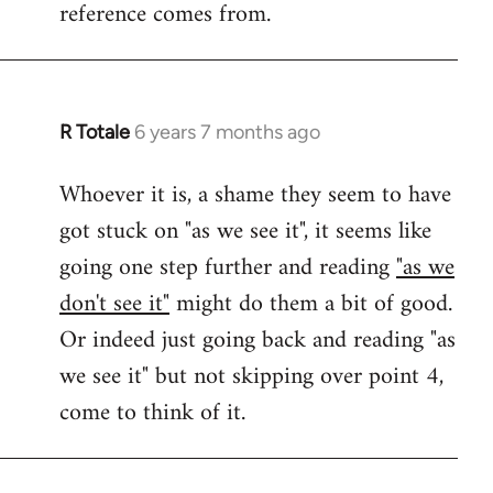
reference comes from.
R Totale
6 years 7 months ago
In
reply
Whoever it is, a shame they seem to have
to
got stuck on "as we see it", it seems like
Welcome
by
going one step further and reading
"as we
libcom.org
don't see it"
might do them a bit of good.
Or indeed just going back and reading "as
we see it" but not skipping over point 4,
come to think of it.