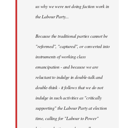
us why we were not doing faction work in
the Labour Party...
Because the traditional parties cannot be
"reformed", "captured", or converted into
instruments of working class
emancipation - and because we are
reluctant to indulge in double-talk and
double-think - it follows that we do not
indulge in such activities as "critically
supporting" the Labour Party at election
time, calling for "Labour to Power"