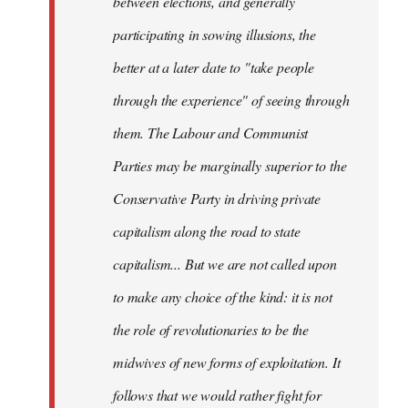
between elections, and generally
participating in sowing illusions, the
better at a later date to "take people
through the experience" of seeing through
them. The Labour and Communist
Parties may be marginally superior to the
Conservative Party in driving private
capitalism along the road to state
capitalism... But we are not called upon
to make any choice of the kind: it is not
the role of revolutionaries to be the
midwives of new forms of exploitation. It
follows that we would rather fight for