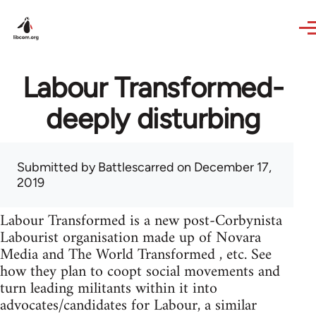
Skip to main content
Labour Transformed-
deeply disturbing
Submitted by
Battlescarred
on December 17,
2019
Labour Transformed is a new post-Corbynista
Labourist organisation made up of Novara
Media and The World Transformed , etc. See
how they plan to coopt social movements and
turn leading militants within it into
advocates/candidates for Labour, a similar