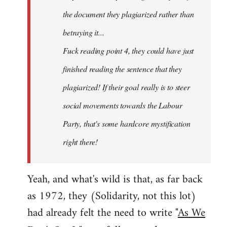
the document they plagiarized rather than
betraying it...
Fuck reading point 4, they could have just
finished reading the sentence that they
plagiarized! If their goal really is to steer
social movements towards the Labour
Party, that's some hardcore mystification
right there!
Yeah, and what's wild is that, as far back
as 1972, they (Solidarity, not this lot)
had already felt the need to write "
As We