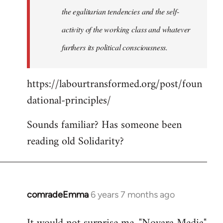
the egalitarian tendencies and the self-
activity of the working class and whatever
furthers its political consciousness.
https://labourtransformed.org/post/foun
dational-principles/
Sounds familiar? Has someone been
reading old Solidarity?
comradeEmma
6 years 7 months ago
In
reply
to