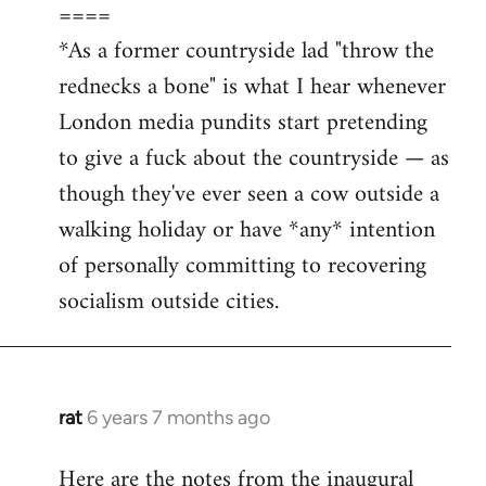
====
*As a former countryside lad "throw the
rednecks a bone" is what I hear whenever
London media pundits start pretending
to give a fuck about the countryside — as
though they've ever seen a cow outside a
walking holiday or have *any* intention
of personally committing to recovering
socialism outside cities.
rat
6 years 7 months ago
In
reply
Here are the notes from the inaugural
to