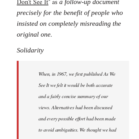
Don't See It
" as
a follow-up document
precisely for the benefit of people who
insisted on completely misreading the
.
original one
Solidarity
When, in 1967, we first published As We
See It we felt it would be both accurate
and a fairly concise summary of our
views. Alternatives had been discussed
and every possible effort had been made
to avoid ambiguities. We thought we had