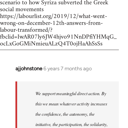
scenario to how Syriza subverted the Greek
social movements
https://labourlist.org/2019/12/what-went-
wrong-on-december-12th-answers-from-
labour-transformed/?
fbclid=IwAR07ly6JW4hjvo91NnDPfiYHMqG_
ocLxGoGMiNmieuALzQ4T0ojHaAhSsSs
ajjohnstone
6 years 7 months ago
In
reply
to
Welcome
We support meaningful direct action. By
by
this we mean whatever activity increases
libcom.org
the confidence, the autonomy, the
initiative, the participation, the solidarity,