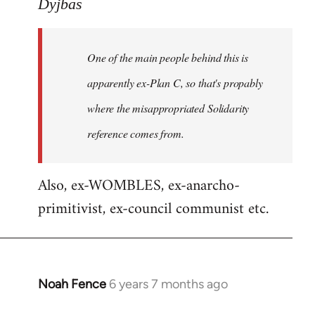
to
Dyjbas
Welcome
by
One of the main people behind this is
libcom.org
apparently ex-Plan C, so that's propably
where the misappropriated Solidarity
reference comes from.
Also, ex-WOMBLES, ex-anarcho-
primitivist, ex-council communist etc.
Noah Fence
6 years 7 months ago
In
reply