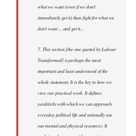
what we want (even if we don't
immediately get it) than fight for what we
don't want ... and get it...
7. This section [the one quoted by Labour
Transformed] is perhaps the most
important and least understood of the
whole statement. It is the key to how we
view our practical work. It defines
yardsticks with which we can approach
everyday political life and rationally use
our mental and physical resources. It