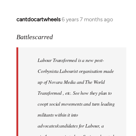
cantdocartwheels
6 years 7 months ago
In
reply
to
Battlescarred
Welcome
by
Labour Transformed is a new post-
libcom.org
Corbynista Labourist organisation made
up of Novara Media and The World
Transformed , etc. See how they plan to
coopt social movements and turn leading
militants within it into
advocates/candidates for Labour, a