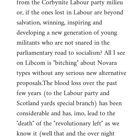
from the Corbynite Labour party milieu
libcom.org
or, if the ones lost in Labour are beyond
salvation, winning, inspiring and
developing a new generation of young
militants who are not snared in the
parliamentary road to socialism? All I see
on Libcom is "bitching" about Novara
types without any serious new alternative
proposals.The blood loss over the past
few years (to the Labour party and
Scotland yards special branch) has been
considerable and has, imo, lead to the
"death" of the "revolutionary left" as we
know it (well that and the over night