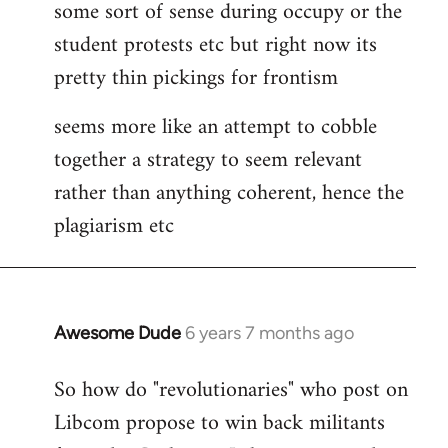
some sort of sense during occupy or the
student protests etc but right now its
pretty thin pickings for frontism
seems more like an attempt to cobble
together a strategy to seem relevant
rather than anything coherent, hence the
plagiarism etc
Awesome Dude
6 years 7 months ago
In
reply
So how do "revolutionaries" who post on
to
Libcom propose to win back militants
Welcome
by