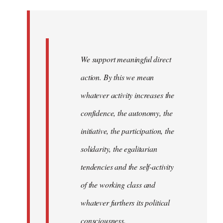
Welcome
by
libcom.org
We support meaningful direct
action. By this we mean
whatever activity increases the
confidence, the autonomy, the
initiative, the participation, the
solidarity, the egalitarian
tendencies and the self-activity
of the working class and
whatever furthers its political
consciousness.