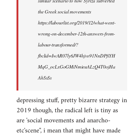
similar scenario to how Syriza subverted
the Greek social movements
https://labourlist.org/2019/12/what-went-
wrong-on-december-12th-answers-from-
labour-transformed/?
fbclid=IwAR07ly6JW4hjvo91NnDPfiYH
MqG_ocLxGoGMiNmieuALzQ4T0ojHa
AhSsSs
depressing stuff, pretty bizarre strategy in
2019 though, the radical left is tiny as
are 'social movements and anarcho-
etc'scene'', i mean that might have made