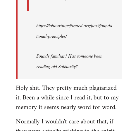
https://labourtransformed.org/post/founda
tional-principles/
Sounds familiar? Has someone been
reading old Solidarity?
Holy shit. They pretty much plagiarized
it. Been a while since I read it, but to my
memory it seems nearly word for word.
Normally I wouldn't care about that, if