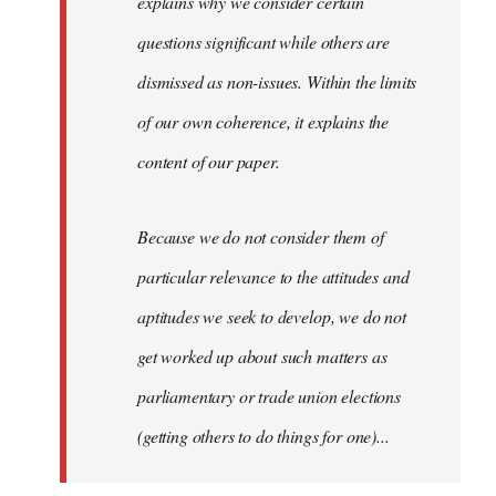
explains why we consider certain
questions significant while others are
dismissed as non-issues. Within the limits
of our own coherence, it explains the
content of our paper.
Because we do not consider them of
particular relevance to the attitudes and
aptitudes we seek to develop, we do not
get worked up about such matters as
parliamentary or trade union elections
(getting others to do things for one)...