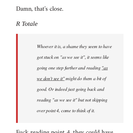
Damn, that's close.
R Totale
Whoever it is, a shame they seem to have
got stuck on "as we see it", it seems like
going one step further and reading
"as
we don't see it"
might do them a bit of
good. Or indeed just going back and
reading "as we see it" but not skipping
over point 4, come to think of it.
Fuck reading point 4, they could have