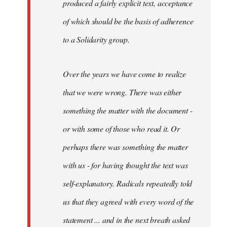
produced a fairly explicit text, acceptance
of which should be the basis of adherence
to a Solidarity group.
Over the years we have come to realize
that we were wrong. There was either
something the matter with the document -
or with some of those who read it. Or
perhaps there was something the matter
with us - for having thought the text was
self-explanatory. Radicals repeatedly told
us that they agreed with every word of the
statement ... and in the next breath asked