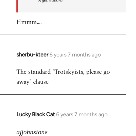
Hmmm....
sherbu-kteer
6 years 7 months ago
In
reply
The standard "Trotskyists, please go
to
away" clause
Welcome
by
libcom.org
Lucky Black Cat
6 years 7 months ago
In
reply
to
ajjohnstone