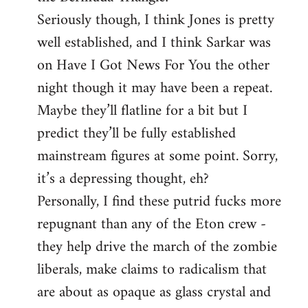
Seriously though, I think Jones is pretty
well established, and I think Sarkar was
on Have I Got News For You the other
night though it may have been a repeat.
Maybe they’ll flatline for a bit but I
predict they’ll be fully established
mainstream figures at some point. Sorry,
it’s a depressing thought, eh?
Personally, I find these putrid fucks more
repugnant than any of the Eton crew -
they help drive the march of the zombie
liberals, make claims to radicalism that
are about as opaque as glass crystal and