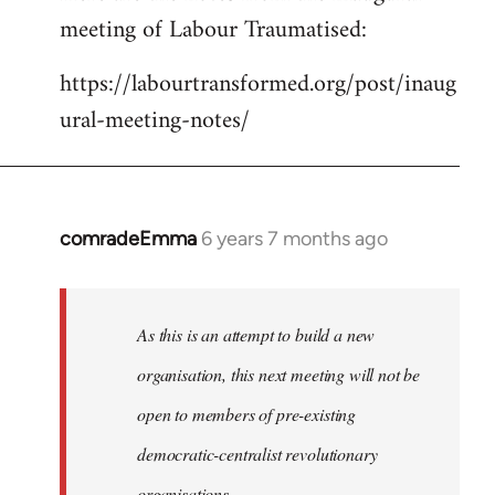
meeting of Labour Traumatised:
Welcome
by
https://labourtransformed.org/post/inaug
libcom.org
ural-meeting-notes/
comradeEmma
6 years 7 months ago
In
reply
to
Welcome
As this is an attempt to build a new
by
organisation, this next meeting will not be
libcom.org
open to members of pre-existing
democratic-centralist revolutionary
organisations