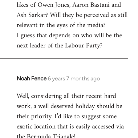
likes of Owen Jones, Aaron Bastani and
Ash Sarkar? Will they be perceived as still
relevant in the eyes of the media?
I guess that depends on who will be the
next leader of the Labour Party?
Noah Fence
6 years 7 months ago
In
reply
Well, considering all their recent hard
to
work, a well deserved holiday should be
Welcome
by
their priority. I’d like to suggest some
libcom.org
exotic location that is easily accessed via
the Bermuda Triangle!