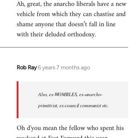
Ah, great, the anarcho liberals have a new
to
vehicle from which they can chastise and
Welcome
by
shame anyone that doesn’t fall in line
libcom.org
with their deluded orthodoxy.
Rob Ray
6 years 7 months ago
In
reply
to
Welcome
Also, ex-WOMBLES, ex-anarcho-
by
primitivist, ex-council communist etc.
libcom.org
Oh d'you mean the fellow who spent his