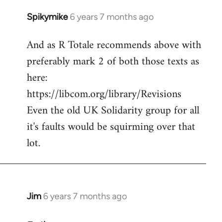
Spikymike
6 years 7 months ago
In
reply
And as R Totale recommends above with
to
preferably mark 2 of both those texts as
Welcome
by
here:
libcom.org
https://libcom.org/library/Revisions
Even the old UK Solidarity group for all
it's faults would be squirming over that
lot.
Jim
6 years 7 months ago
In
reply