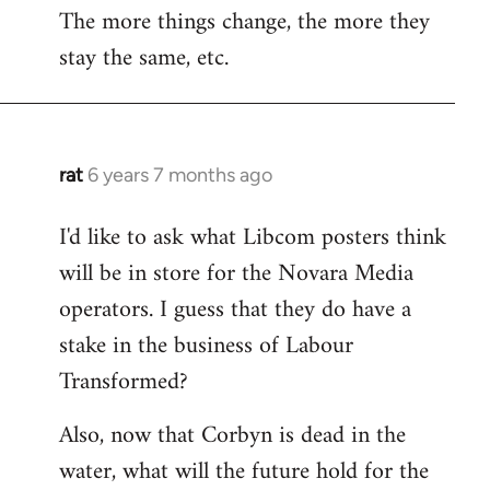
The more things change, the more they
stay the same, etc.
rat
6 years 7 months ago
In
reply
I'd like to ask what Libcom posters think
to
will be in store for the Novara Media
Welcome
by
operators. I guess that they do have a
libcom.org
stake in the business of Labour
Transformed?
Also, now that Corbyn is dead in the
water, what will the future hold for the