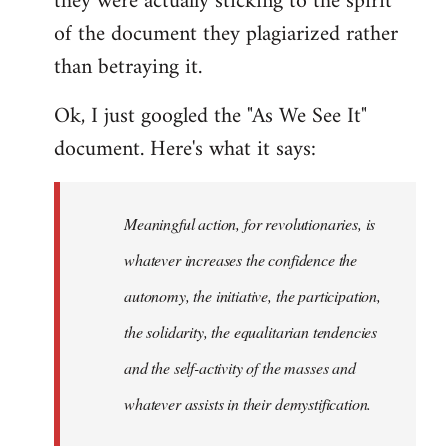
they were actually sticking to the spirit
of the document they plagiarized rather
than betraying it.
Ok, I just googled the "As We See It"
document. Here's what it says:
Meaningful action, for revolutionaries, is
whatever increases the confidence the
autonomy, the initiative, the participation,
the solidarity, the equalitarian tendencies
and the self-activity of the masses and
whatever assists in their demystification.