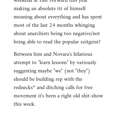
weekend at Fast Forward this year
making an absolute tit of himself
moaning about everything and has spent
most of the last 24 months whinging
about anarchists being too negative/not
being able to read the popular zeitgeist?
Between him and Novara's hilarious
attempt to "learn lessons" by variously
suggesting maybe "we" (not "they")
should be building rep with the
rednecks* and ditching calls for free
movement it's been a right old shit-show
this week.