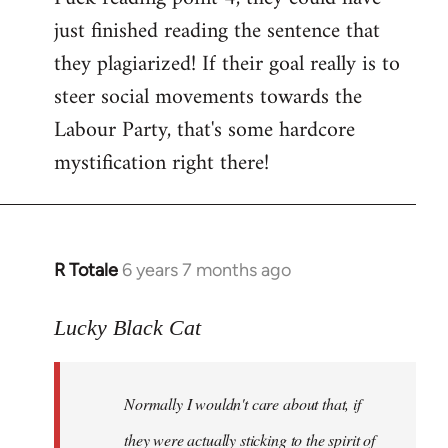
just finished reading the sentence that
they plagiarized! If their goal really is to
steer social movements towards the
Labour Party, that's some hardcore
mystification right there!
R Totale
6 years 7 months ago
In
reply
to
Lucky Black Cat
Welcome
by
Normally I wouldn't care about that, if
libcom.org
they were actually sticking to the spirit of