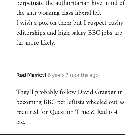
perpetuate the authoritarian hive mind of
the anti working class liberal left.
I wish a pox on them but I suspect cushy
editorships and high salary BBC jobs are
far more likely.
Red Marriott
6 years 7 months ago
In
reply
They'll probably follow David Graeber in
to
becoming BBC pet leftists wheeled out as
Welcome
by
required for Question Time & Radio 4
libcom.org
etc.