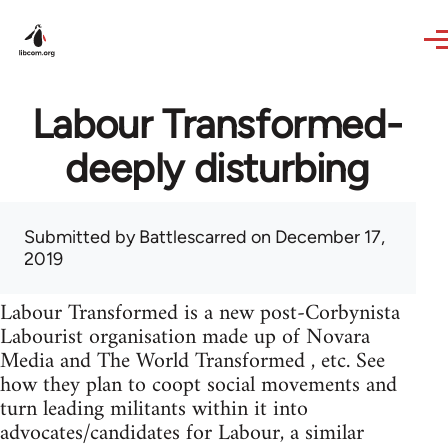
Skip to main content
Labour Transformed-
deeply disturbing
Submitted by
Battlescarred
on December 17,
2019
Labour Transformed is a new post-Corbynista
Labourist organisation made up of Novara
Media and The World Transformed , etc. See
how they plan to coopt social movements and
turn leading militants within it into
advocates/candidates for Labour, a similar