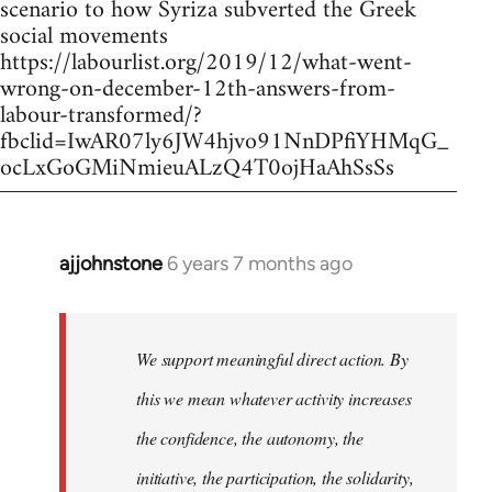
scenario to how Syriza subverted the Greek
social movements
https://labourlist.org/2019/12/what-went-
wrong-on-december-12th-answers-from-
labour-transformed/?
fbclid=IwAR07ly6JW4hjvo91NnDPfiYHMqG_
ocLxGoGMiNmieuALzQ4T0ojHaAhSsSs
ajjohnstone
6 years 7 months ago
In
reply
to
Welcome
We support meaningful direct action. By
by
this we mean whatever activity increases
libcom.org
the confidence, the autonomy, the
initiative, the participation, the solidarity,