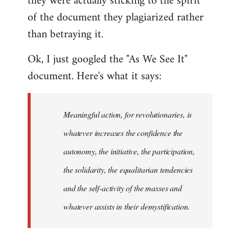
they were actually sticking to the spirit
of the document they plagiarized rather
than betraying it.
Ok, I just googled the "As We See It"
document. Here's what it says:
Meaningful action, for revolutionaries, is
whatever increases the confidence the
autonomy, the initiative, the participation,
the solidarity, the equalitarian tendencies
and the self-activity of the masses and
whatever assists in their demystification.