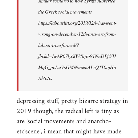
similar scenario to how Syriza subverted
the Greek social movements
https://labourlist.org/2019/12/what-went-
wrong-on-december-12th-answers-from-
labour-transformed/?
fbclid=IwAR07ly6JW4hjvo91NnDPfiYH
MqG_ocLxGoGMiNmieuALzQ4T0ojHa
AhSsSs
depressing stuff, pretty bizarre strategy in
2019 though, the radical left is tiny as
are 'social movements and anarcho-
etc'scene'', i mean that might have made