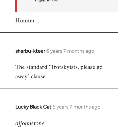
Hmmm....
sherbu-kteer
6 years 7 months ago
In
reply
The standard "Trotskyists, please go
to
away" clause
Welcome
by
libcom.org
Lucky Black Cat
6 years 7 months ago
In
reply
to
ajjohnstone