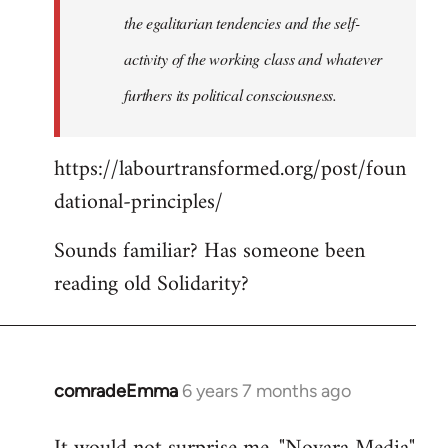
the egalitarian tendencies and the self-
activity of the working class and whatever
furthers its political consciousness.
https://labourtransformed.org/post/foun
dational-principles/
Sounds familiar? Has someone been
reading old Solidarity?
comradeEmma
6 years 7 months ago
In
reply
to