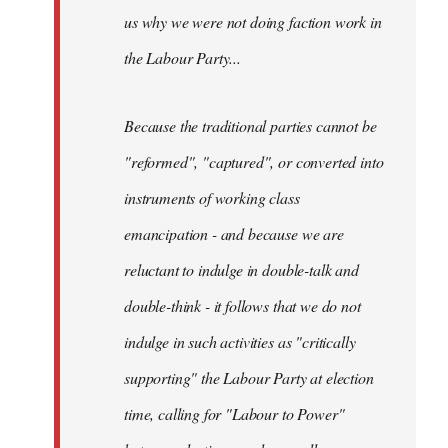
us why we were not doing faction work in
the Labour Party...
Because the traditional parties cannot be
"reformed", "captured", or converted into
instruments of working class
emancipation - and because we are
reluctant to indulge in double-talk and
double-think - it follows that we do not
indulge in such activities as "critically
supporting" the Labour Party at election
time, calling for "Labour to Power"