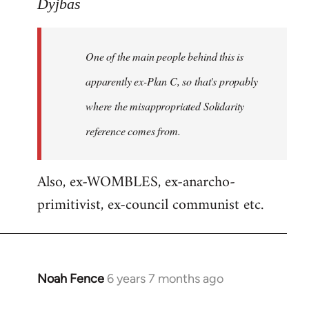
to
Dyjbas
Welcome
by
One of the main people behind this is
libcom.org
apparently ex-Plan C, so that's propably
where the misappropriated Solidarity
reference comes from.
Also, ex-WOMBLES, ex-anarcho-
primitivist, ex-council communist etc.
Noah Fence
6 years 7 months ago
In
reply