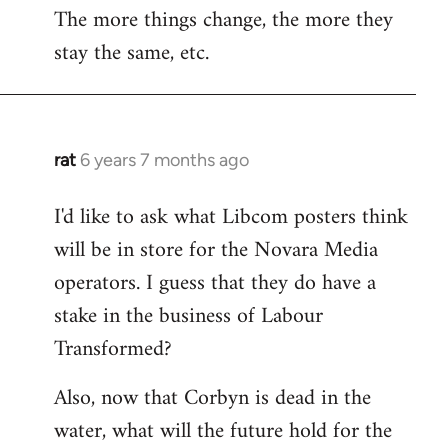
The more things change, the more they
stay the same, etc.
rat
6 years 7 months ago
In
reply
I'd like to ask what Libcom posters think
to
will be in store for the Novara Media
Welcome
by
operators. I guess that they do have a
libcom.org
stake in the business of Labour
Transformed?
Also, now that Corbyn is dead in the
water, what will the future hold for the