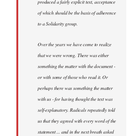
produced a fairly explicit text, acceptance
of which should be the basis of adherence
to a Solidarity group.
Over the years we have come to realize
that we were wrong. There was either
something the matter with the document -
or with some of those who read it. Or
perhaps there was something the matter
with us - for having thought the text was
self-explanatory. Radicals repeatedly told
us that they agreed with every word of the
statement ... and in the next breath asked