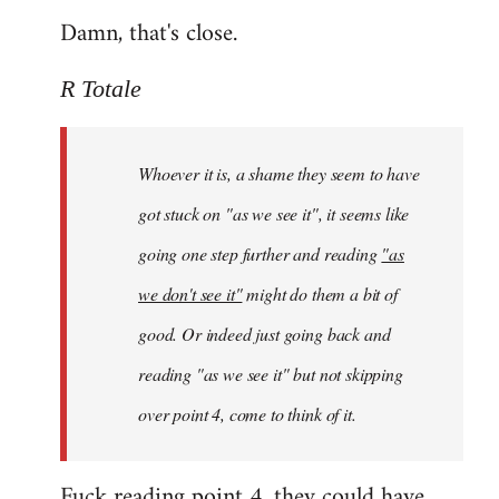
Damn, that's close.
R Totale
Whoever it is, a shame they seem to have
got stuck on "as we see it", it seems like
going one step further and reading
"as
we don't see it"
might do them a bit of
good. Or indeed just going back and
reading "as we see it" but not skipping
over point 4, come to think of it.
Fuck reading point 4, they could have