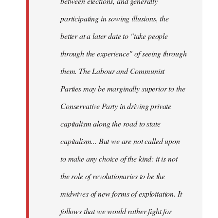
between elections, and generally
participating in sowing illusions, the
better at a later date to "take people
through the experience" of seeing through
them. The Labour and Communist
Parties may be marginally superior to the
Conservative Party in driving private
capitalism along the road to state
capitalism... But we are not called upon
to make any choice of the kind: it is not
the role of revolutionaries to be the
midwives of new forms of exploitation. It
follows that we would rather fight for