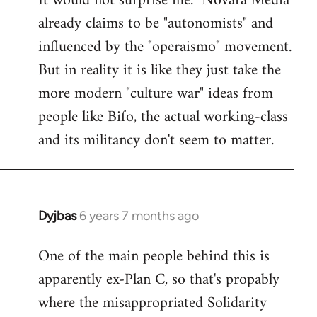
It would not surprise me. "Novara Media"
already claims to be "autonomists" and
Welcome
by
influenced by the "operaismo" movement.
libcom.org
But in reality it is like they just take the
more modern "culture war" ideas from
people like Bifo, the actual working-class
and its militancy don't seem to matter.
Dyjbas
6 years 7 months ago
In
reply
One of the main people behind this is
to
apparently ex-Plan C, so that's propably
Welcome
by
where the misappropriated Solidarity
libcom.org