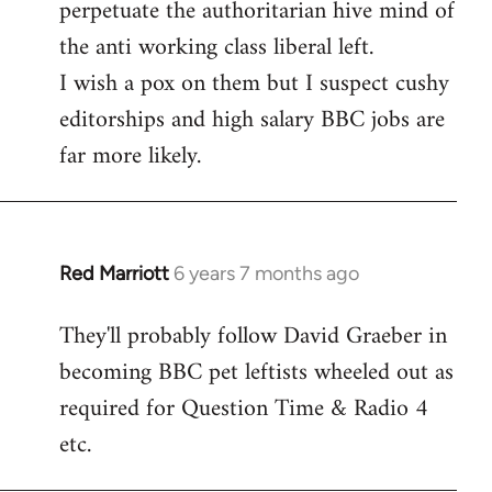
perpetuate the authoritarian hive mind of
the anti working class liberal left.
I wish a pox on them but I suspect cushy
editorships and high salary BBC jobs are
far more likely.
Red Marriott
6 years 7 months ago
In
reply
They'll probably follow David Graeber in
to
becoming BBC pet leftists wheeled out as
Welcome
by
required for Question Time & Radio 4
libcom.org
etc.