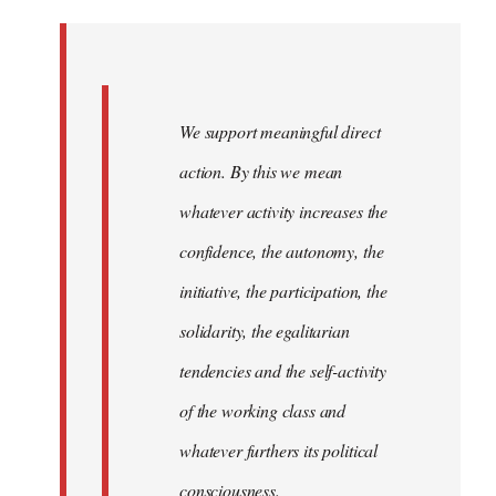
Welcome
by
libcom.org
We support meaningful direct
action. By this we mean
whatever activity increases the
confidence, the autonomy, the
initiative, the participation, the
solidarity, the egalitarian
tendencies and the self-activity
of the working class and
whatever furthers its political
consciousness.