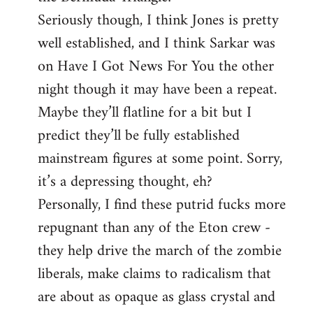
Seriously though, I think Jones is pretty
well established, and I think Sarkar was
on Have I Got News For You the other
night though it may have been a repeat.
Maybe they’ll flatline for a bit but I
predict they’ll be fully established
mainstream figures at some point. Sorry,
it’s a depressing thought, eh?
Personally, I find these putrid fucks more
repugnant than any of the Eton crew -
they help drive the march of the zombie
liberals, make claims to radicalism that
are about as opaque as glass crystal and