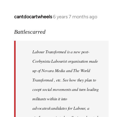
cantdocartwheels
6 years 7 months ago
In
reply
to
Battlescarred
Welcome
by
Labour Transformed is a new post-
libcom.org
Corbynista Labourist organisation made
up of Novara Media and The World
Transformed , etc. See how they plan to
coopt social movements and turn leading
militants within it into
advocates/candidates for Labour, a