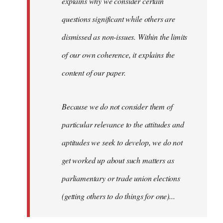
explains why we consider certain
questions significant while others are
dismissed as non-issues. Within the limits
of our own coherence, it explains the
content of our paper.
Because we do not consider them of
particular relevance to the attitudes and
aptitudes we seek to develop, we do not
get worked up about such matters as
parliamentary or trade union elections
(getting others to do things for one)...