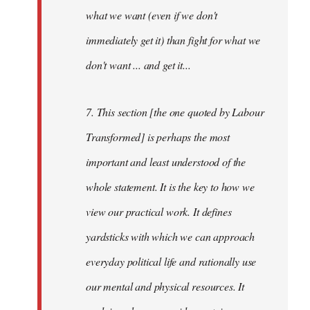
what we want (even if we don't
immediately get it) than fight for what we
don't want ... and get it...
7. This section [the one quoted by Labour
Transformed] is perhaps the most
important and least understood of the
whole statement. It is the key to how we
view our practical work. It defines
yardsticks with which we can approach
everyday political life and rationally use
our mental and physical resources. It