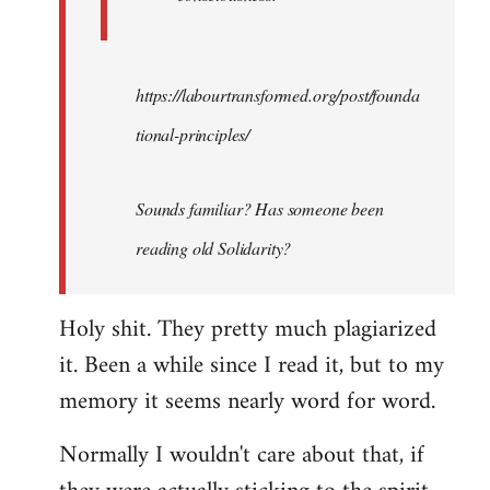
https://labourtransformed.org/post/founda
tional-principles/
Sounds familiar? Has someone been
reading old Solidarity?
Holy shit. They pretty much plagiarized
it. Been a while since I read it, but to my
memory it seems nearly word for word.
Normally I wouldn't care about that, if