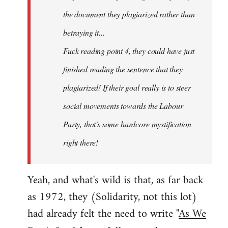
the document they plagiarized rather than
betraying it...
Fuck reading point 4, they could have just
finished reading the sentence that they
plagiarized! If their goal really is to steer
social movements towards the Labour
Party, that's some hardcore mystification
right there!
Yeah, and what's wild is that, as far back
as 1972, they (Solidarity, not this lot)
had already felt the need to write "
As We