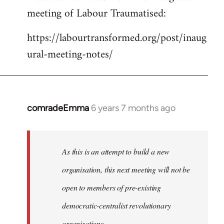
meeting of Labour Traumatised:
Welcome
by
https://labourtransformed.org/post/inaug
libcom.org
ural-meeting-notes/
comradeEmma
6 years 7 months ago
In
reply
to
Welcome
As this is an attempt to build a new
by
organisation, this next meeting will not be
libcom.org
open to members of pre-existing
democratic-centralist revolutionary
organisations