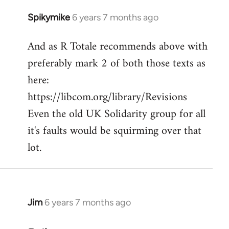
Spikymike
6 years 7 months ago
In
reply
And as R Totale recommends above with
to
preferably mark 2 of both those texts as
Welcome
by
here:
libcom.org
https://libcom.org/library/Revisions
Even the old UK Solidarity group for all
it's faults would be squirming over that
lot.
Jim
6 years 7 months ago
In
reply