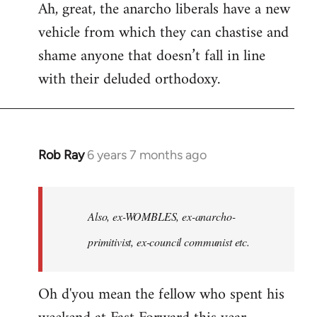
Ah, great, the anarcho liberals have a new
to
vehicle from which they can chastise and
Welcome
by
shame anyone that doesn’t fall in line
libcom.org
with their deluded orthodoxy.
Rob Ray
6 years 7 months ago
In
reply
to
Welcome
Also, ex-WOMBLES, ex-anarcho-
by
primitivist, ex-council communist etc.
libcom.org
Oh d'you mean the fellow who spent his