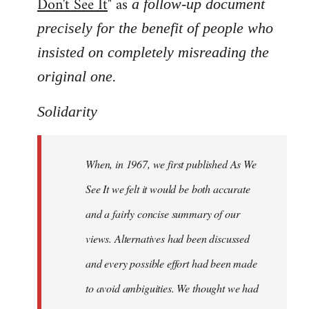
Don't See It
" as
a follow-up document
precisely for the benefit of people who
insisted on completely misreading the
.
original one
Solidarity
When, in 1967, we first published As We
See It we felt it would be both accurate
and a fairly concise summary of our
views. Alternatives had been discussed
and every possible effort had been made
to avoid ambiguities. We thought we had