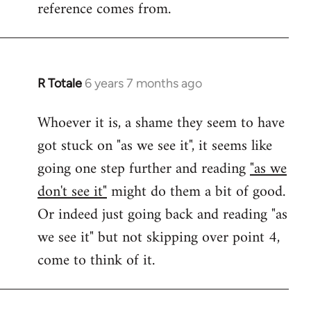
reference comes from.
R Totale
6 years 7 months ago
In
reply
Whoever it is, a shame they seem to have
to
got stuck on "as we see it", it seems like
Welcome
by
going one step further and reading
"as we
libcom.org
don't see it"
might do them a bit of good.
Or indeed just going back and reading "as
we see it" but not skipping over point 4,
come to think of it.