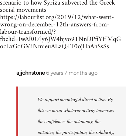
scenario to how Syriza subverted the Greek
social movements
https://labourlist.org/2019/12/what-went-
wrong-on-december-12th-answers-from-
labour-transformed/?
fbclid=IwAR07ly6JW4hjvo91NnDPfiYHMqG_
ocLxGoGMiNmieuALzQ4T0ojHaAhSsSs
ajjohnstone
6 years 7 months ago
In
reply
to
Welcome
We support meaningful direct action. By
by
this we mean whatever activity increases
libcom.org
the confidence, the autonomy, the
initiative, the participation, the solidarity,