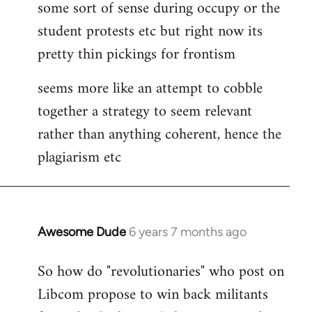
some sort of sense during occupy or the
student protests etc but right now its
pretty thin pickings for frontism
seems more like an attempt to cobble
together a strategy to seem relevant
rather than anything coherent, hence the
plagiarism etc
Awesome Dude
6 years 7 months ago
In
reply
So how do "revolutionaries" who post on
to
Libcom propose to win back militants
Welcome
by