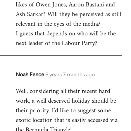
likes of Owen Jones, Aaron Bastani and
Ash Sarkar? Will they be perceived as still
relevant in the eyes of the media?
I guess that depends on who will be the
next leader of the Labour Party?
Noah Fence
6 years 7 months ago
In
reply
Well, considering all their recent hard
to
work, a well deserved holiday should be
Welcome
by
their priority. I’d like to suggest some
libcom.org
exotic location that is easily accessed via
the Bermuda Triangle!