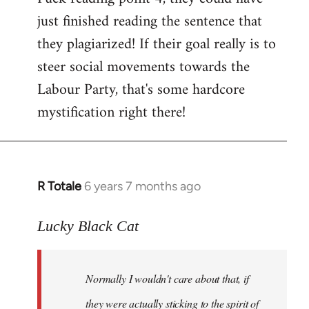
just finished reading the sentence that
they plagiarized! If their goal really is to
steer social movements towards the
Labour Party, that's some hardcore
mystification right there!
R Totale
6 years 7 months ago
In
reply
to
Lucky Black Cat
Welcome
by
Normally I wouldn't care about that, if
libcom.org
they were actually sticking to the spirit of