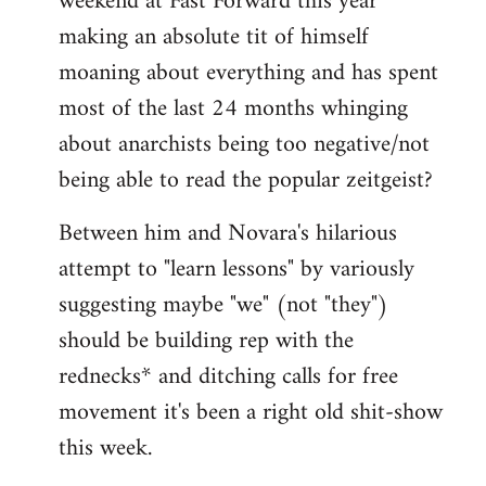
weekend at Fast Forward this year
making an absolute tit of himself
moaning about everything and has spent
most of the last 24 months whinging
about anarchists being too negative/not
being able to read the popular zeitgeist?
Between him and Novara's hilarious
attempt to "learn lessons" by variously
suggesting maybe "we" (not "they")
should be building rep with the
rednecks* and ditching calls for free
movement it's been a right old shit-show
this week.