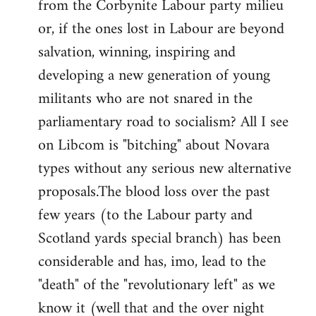
from the Corbynite Labour party milieu
libcom.org
or, if the ones lost in Labour are beyond
salvation, winning, inspiring and
developing a new generation of young
militants who are not snared in the
parliamentary road to socialism? All I see
on Libcom is "bitching" about Novara
types without any serious new alternative
proposals.The blood loss over the past
few years (to the Labour party and
Scotland yards special branch) has been
considerable and has, imo, lead to the
"death" of the "revolutionary left" as we
know it (well that and the over night