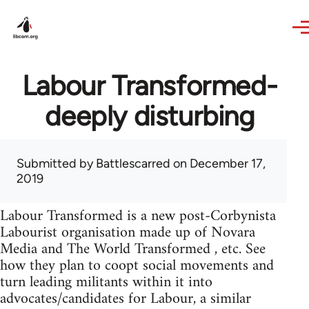
Skip to main content
Labour Transformed-
deeply disturbing
Submitted by
Battlescarred
on December 17,
2019
Labour Transformed is a new post-Corbynista
Labourist organisation made up of Novara
Media and The World Transformed , etc. See
how they plan to coopt social movements and
turn leading militants within it into
advocates/candidates for Labour, a similar