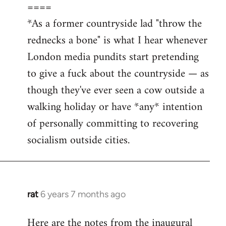
====
*As a former countryside lad "throw the
rednecks a bone" is what I hear whenever
London media pundits start pretending
to give a fuck about the countryside — as
though they've ever seen a cow outside a
walking holiday or have *any* intention
of personally committing to recovering
socialism outside cities.
rat
6 years 7 months ago
In
reply
Here are the notes from the inaugural
to