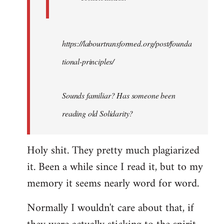
https://labourtransformed.org/post/founda
tional-principles/
Sounds familiar? Has someone been
reading old Solidarity?
Holy shit. They pretty much plagiarized
it. Been a while since I read it, but to my
memory it seems nearly word for word.
Normally I wouldn't care about that, if