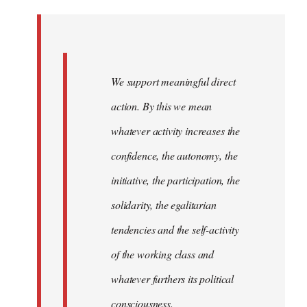
Welcome
by
libcom.org
We support meaningful direct
action. By this we mean
whatever activity increases the
confidence, the autonomy, the
initiative, the participation, the
solidarity, the egalitarian
tendencies and the self-activity
of the working class and
whatever furthers its political
consciousness.