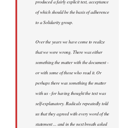
produced a fairly explicit text, acceptance
of which should be the basis of adherence
to a Solidarity group.
Over the years we have come to realize
that we were wrong. There was either
something the matter with the document -
or with some of those who read it. Or
perhaps there was something the matter
with us - for having thought the text was
self-explanatory. Radicals repeatedly told
us that they agreed with every word of the
statement ... and in the next breath asked