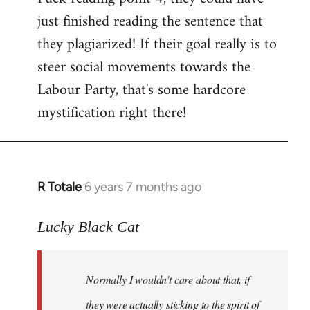
just finished reading the sentence that
they plagiarized! If their goal really is to
steer social movements towards the
Labour Party, that's some hardcore
mystification right there!
R Totale
6 years 7 months ago
In
reply
to
Lucky Black Cat
Welcome
by
Normally I wouldn't care about that, if
libcom.org
they were actually sticking to the spirit of