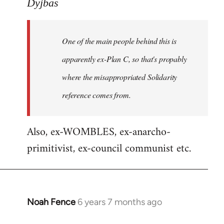
to
Dyjbas
Welcome
by
One of the main people behind this is
libcom.org
apparently ex-Plan C, so that's propably
where the misappropriated Solidarity
reference comes from.
Also, ex-WOMBLES, ex-anarcho-
primitivist, ex-council communist etc.
Noah Fence
6 years 7 months ago
In
reply