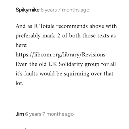
Spikymike
6 years 7 months ago
In
reply
And as R Totale recommends above with
to
preferably mark 2 of both those texts as
Welcome
by
here:
libcom.org
https://libcom.org/library/Revisions
Even the old UK Solidarity group for all
it's faults would be squirming over that
lot.
Jim
6 years 7 months ago
In
reply