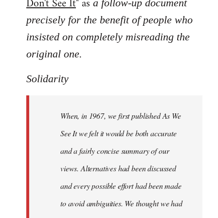
Don't See It
" as
a follow-up document
precisely for the benefit of people who
insisted on completely misreading the
.
original one
Solidarity
When, in 1967, we first published As We
See It we felt it would be both accurate
and a fairly concise summary of our
views. Alternatives had been discussed
and every possible effort had been made
to avoid ambiguities. We thought we had