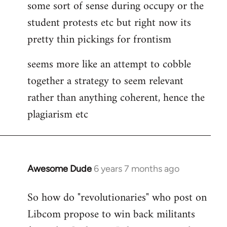
some sort of sense during occupy or the
student protests etc but right now its
pretty thin pickings for frontism
seems more like an attempt to cobble
together a strategy to seem relevant
rather than anything coherent, hence the
plagiarism etc
Awesome Dude
6 years 7 months ago
In
reply
So how do "revolutionaries" who post on
to
Libcom propose to win back militants
Welcome
by