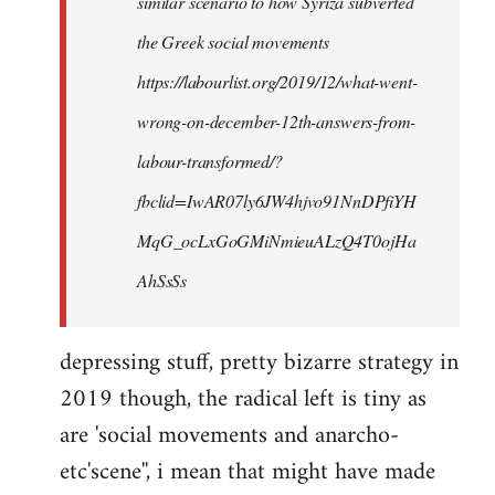
similar scenario to how Syriza subverted
the Greek social movements
https://labourlist.org/2019/12/what-went-
wrong-on-december-12th-answers-from-
labour-transformed/?
fbclid=IwAR07ly6JW4hjvo91NnDPfiYH
MqG_ocLxGoGMiNmieuALzQ4T0ojHa
AhSsSs
depressing stuff, pretty bizarre strategy in
2019 though, the radical left is tiny as
are 'social movements and anarcho-
etc'scene'', i mean that might have made