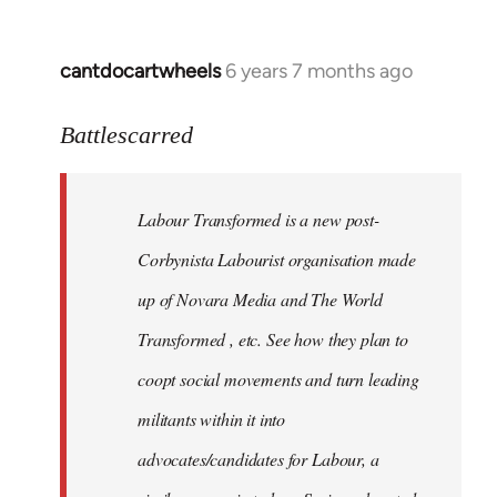
cantdocartwheels
6 years 7 months ago
In
reply
to
Battlescarred
Welcome
by
Labour Transformed is a new post-
libcom.org
Corbynista Labourist organisation made
up of Novara Media and The World
Transformed , etc. See how they plan to
coopt social movements and turn leading
militants within it into
advocates/candidates for Labour, a