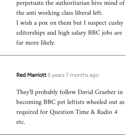
perpetuate the authoritarian hive mind of
the anti working class liberal left.
I wish a pox on them but I suspect cushy
editorships and high salary BBC jobs are
far more likely.
Red Marriott
6 years 7 months ago
In
reply
They'll probably follow David Graeber in
to
becoming BBC pet leftists wheeled out as
Welcome
by
required for Question Time & Radio 4
libcom.org
etc.