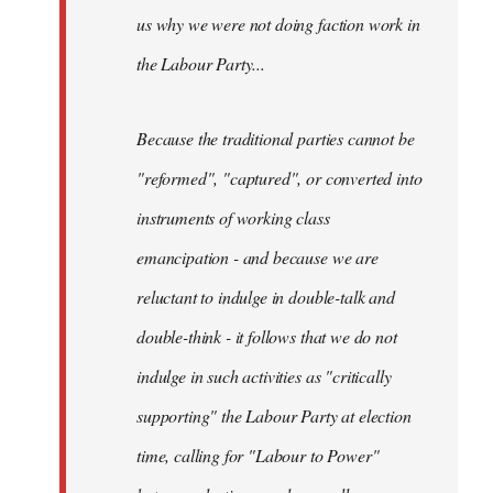
us why we were not doing faction work in
the Labour Party...
Because the traditional parties cannot be
"reformed", "captured", or converted into
instruments of working class
emancipation - and because we are
reluctant to indulge in double-talk and
double-think - it follows that we do not
indulge in such activities as "critically
supporting" the Labour Party at election
time, calling for "Labour to Power"