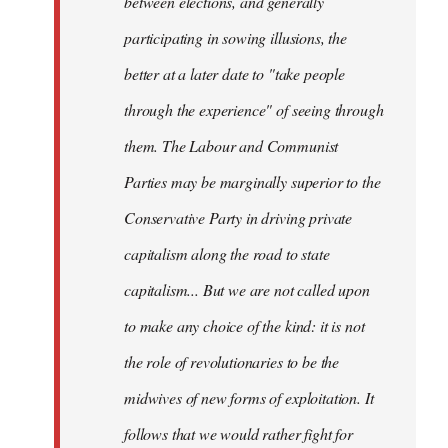
between elections, and generally
participating in sowing illusions, the
better at a later date to "take people
through the experience" of seeing through
them. The Labour and Communist
Parties may be marginally superior to the
Conservative Party in driving private
capitalism along the road to state
capitalism... But we are not called upon
to make any choice of the kind: it is not
the role of revolutionaries to be the
midwives of new forms of exploitation. It
follows that we would rather fight for