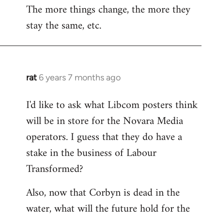
The more things change, the more they
stay the same, etc.
rat
6 years 7 months ago
In
reply
I'd like to ask what Libcom posters think
to
will be in store for the Novara Media
Welcome
by
operators. I guess that they do have a
libcom.org
stake in the business of Labour
Transformed?
Also, now that Corbyn is dead in the
water, what will the future hold for the