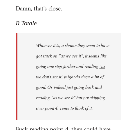
Damn, that's close.
R Totale
Whoever it is, a shame they seem to have
got stuck on "as we see it", it seems like
going one step further and reading
"as
we don't see it"
might do them a bit of
good. Or indeed just going back and
reading "as we see it" but not skipping
over point 4, come to think of it.
Fuck reading point 4, they could have