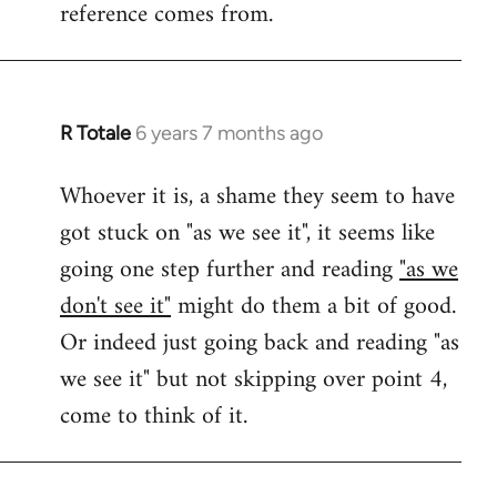
reference comes from.
R Totale
6 years 7 months ago
In
reply
Whoever it is, a shame they seem to have
to
got stuck on "as we see it", it seems like
Welcome
by
going one step further and reading
"as we
libcom.org
don't see it"
might do them a bit of good.
Or indeed just going back and reading "as
we see it" but not skipping over point 4,
come to think of it.