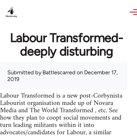
Skip to main content
Labour Transformed-
deeply disturbing
Submitted by
Battlescarred
on December 17,
2019
Labour Transformed is a new post-Corbynista
Labourist organisation made up of Novara
Media and The World Transformed , etc. See
how they plan to coopt social movements and
turn leading militants within it into
advocates/candidates for Labour, a similar