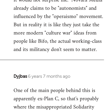
It would not surprise me. "Novara Media"
already claims to be "autonomists" and
Welcome
by
influenced by the "operaismo" movement.
libcom.org
But in reality it is like they just take the
more modern "culture war" ideas from
people like Bifo, the actual working-class
and its militancy don't seem to matter.
Dyjbas
6 years 7 months ago
In
reply
One of the main people behind this is
to
apparently ex-Plan C, so that's propably
Welcome
by
where the misappropriated Solidarity
libcom.org