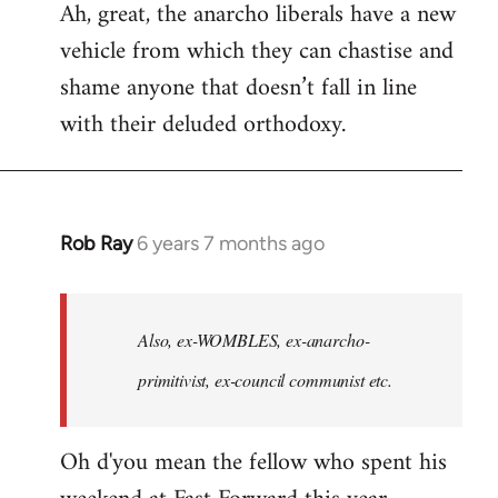
Ah, great, the anarcho liberals have a new
to
vehicle from which they can chastise and
Welcome
by
shame anyone that doesn’t fall in line
libcom.org
with their deluded orthodoxy.
Rob Ray
6 years 7 months ago
In
reply
to
Welcome
Also, ex-WOMBLES, ex-anarcho-
by
primitivist, ex-council communist etc.
libcom.org
Oh d'you mean the fellow who spent his