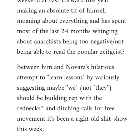
weekend at Fast Forward this year
making an absolute tit of himself
moaning about everything and has spent
most of the last 24 months whinging
about anarchists being too negative/not
being able to read the popular zeitgeist?
Between him and Novara's hilarious
attempt to "learn lessons" by variously
suggesting maybe "we" (not "they")
should be building rep with the
rednecks* and ditching calls for free
movement it's been a right old shit-show
this week.