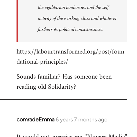
the egalitarian tendencies and the self-
activity of the working class and whatever
furthers its political consciousness.
https://labourtransformed.org/post/foun
dational-principles/
Sounds familiar? Has someone been
reading old Solidarity?
comradeEmma
6 years 7 months ago
In
reply
to