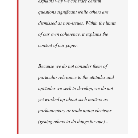
explains why we consider certain
questions significant while others are
dismissed as non-issues. Within the limits
of our own coherence, it explains the
content of our paper.
Because we do not consider them of
particular relevance to the attitudes and
aptitudes we seek to develop, we do not
get worked up about such matters as
parliamentary or trade union elections
(getting others to do things for one)...