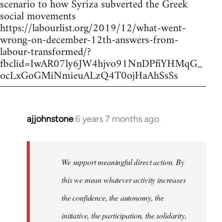
scenario to how Syriza subverted the Greek
social movements
https://labourlist.org/2019/12/what-went-
wrong-on-december-12th-answers-from-
labour-transformed/?
fbclid=IwAR07ly6JW4hjvo91NnDPfiYHMqG_
ocLxGoGMiNmieuALzQ4T0ojHaAhSsSs
ajjohnstone
6 years 7 months ago
In
reply
to
Welcome
We support meaningful direct action. By
by
this we mean whatever activity increases
libcom.org
the confidence, the autonomy, the
initiative, the participation, the solidarity,