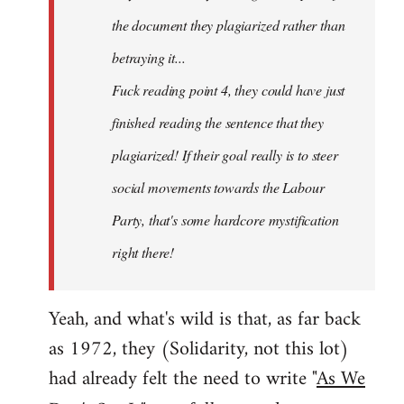
the document they plagiarized rather than
betraying it...
Fuck reading point 4, they could have just
finished reading the sentence that they
plagiarized! If their goal really is to steer
social movements towards the Labour
Party, that's some hardcore mystification
right there!
Yeah, and what's wild is that, as far back
as 1972, they (Solidarity, not this lot)
had already felt the need to write "
As We