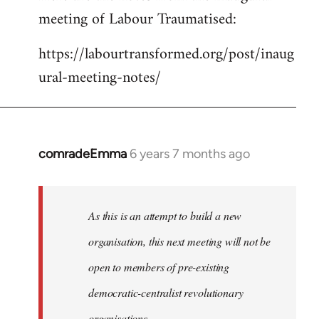
meeting of Labour Traumatised:
Welcome
by
https://labourtransformed.org/post/inaug
libcom.org
ural-meeting-notes/
comradeEmma
6 years 7 months ago
In
reply
to
Welcome
As this is an attempt to build a new
by
organisation, this next meeting will not be
libcom.org
open to members of pre-existing
democratic-centralist revolutionary
organisations