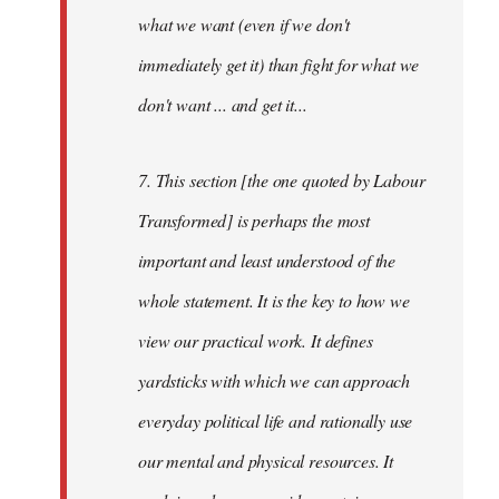
what we want (even if we don't
immediately get it) than fight for what we
don't want ... and get it...
7. This section [the one quoted by Labour
Transformed] is perhaps the most
important and least understood of the
whole statement. It is the key to how we
view our practical work. It defines
yardsticks with which we can approach
everyday political life and rationally use
our mental and physical resources. It