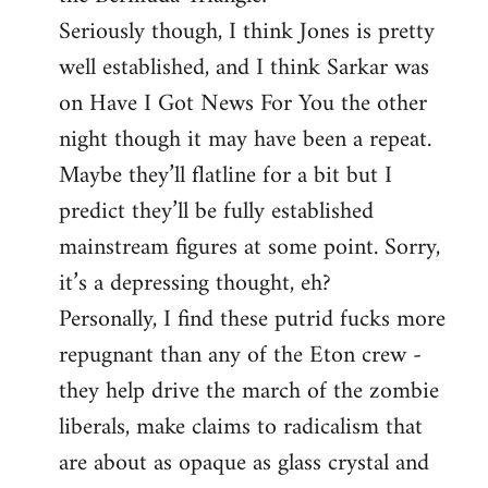
Seriously though, I think Jones is pretty
well established, and I think Sarkar was
on Have I Got News For You the other
night though it may have been a repeat.
Maybe they’ll flatline for a bit but I
predict they’ll be fully established
mainstream figures at some point. Sorry,
it’s a depressing thought, eh?
Personally, I find these putrid fucks more
repugnant than any of the Eton crew -
they help drive the march of the zombie
liberals, make claims to radicalism that
are about as opaque as glass crystal and