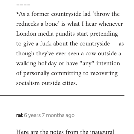
====
*As a former countryside lad "throw the
rednecks a bone" is what I hear whenever
London media pundits start pretending
to give a fuck about the countryside — as
though they've ever seen a cow outside a
walking holiday or have *any* intention
of personally committing to recovering
socialism outside cities.
rat
6 years 7 months ago
In
reply
Here are the notes from the inaugural
to