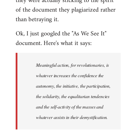
they were actually sticking to the spirit
of the document they plagiarized rather
than betraying it.
Ok, I just googled the "As We See It"
document. Here's what it says:
Meaningful action, for revolutionaries, is
whatever increases the confidence the
autonomy, the initiative, the participation,
the solidarity, the equalitarian tendencies
and the self-activity of the masses and
whatever assists in their demystification.