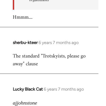
Hmmm....
sherbu-kteer
6 years 7 months ago
In
reply
The standard "Trotskyists, please go
to
away" clause
Welcome
by
libcom.org
Lucky Black Cat
6 years 7 months ago
In
reply
to
ajjohnstone