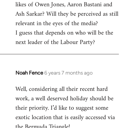
likes of Owen Jones, Aaron Bastani and
Ash Sarkar? Will they be perceived as still
relevant in the eyes of the media?
I guess that depends on who will be the
next leader of the Labour Party?
Noah Fence
6 years 7 months ago
In
reply
Well, considering all their recent hard
to
work, a well deserved holiday should be
Welcome
by
their priority. I’d like to suggest some
libcom.org
exotic location that is easily accessed via
the Bermuda Triangle!