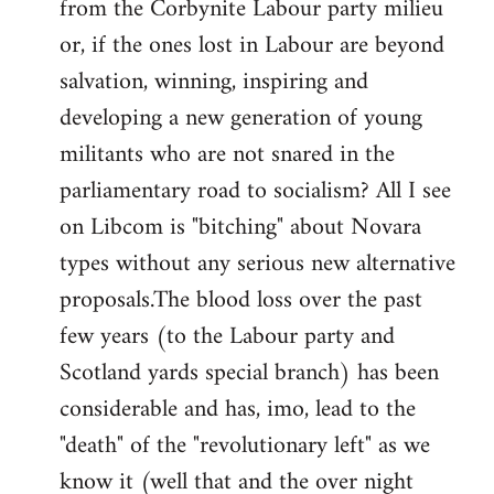
from the Corbynite Labour party milieu
libcom.org
or, if the ones lost in Labour are beyond
salvation, winning, inspiring and
developing a new generation of young
militants who are not snared in the
parliamentary road to socialism? All I see
on Libcom is "bitching" about Novara
types without any serious new alternative
proposals.The blood loss over the past
few years (to the Labour party and
Scotland yards special branch) has been
considerable and has, imo, lead to the
"death" of the "revolutionary left" as we
know it (well that and the over night