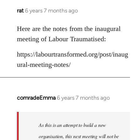
rat
6 years 7 months ago
In
reply
to
Here are the notes from the inaugural
Welcome
meeting of Labour Traumatised:
by
libcom.org
https://labourtransformed.org/post/inaug
ural-meeting-notes/
comradeEmma
6 years 7 months ago
In
reply
to
Welcome
As this is an attempt to build a new
by
organisation, this next meeting will not be