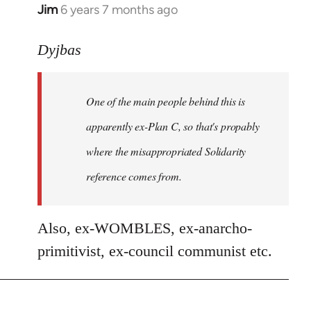
Jim
6 years 7 months ago
In
reply
to
Dyjbas
Welcome
by
One of the main people behind this is
libcom.org
apparently ex-Plan C, so that's propably
where the misappropriated Solidarity
reference comes from.
Also, ex-WOMBLES, ex-anarcho-
primitivist, ex-council communist etc.