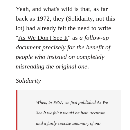
Yeah, and what's wild is that, as far
back as 1972, they (Solidarity, not this
lot) had already felt the need to write
"
As We Don't See It
" as
a follow-up
document precisely for the benefit of
people who insisted on completely
misreading the original one
.
Solidarity
When, in 1967, we first published As We
See It we felt it would be both accurate
and a fairly concise summary of our