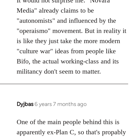
It would not surprise me. "Novara
Welcome
Media" already claims to be
by
"autonomists" and influenced by the
libcom.org
"operaismo" movement. But in reality it
is like they just take the more modern
"culture war" ideas from people like
Bifo, the actual working-class and its
militancy don't seem to matter.
Dyjbas
6 years 7 months ago
In
reply
to
One of the main people behind this is
Welcome
apparently ex-Plan C, so that's propably
by