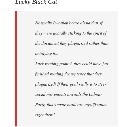
to
Lucky Black Cat
Welcome
by
Normally I wouldn't care about that, if
libcom.org
they were actually sticking to the spirit of
the document they plagiarized rather than
betraying it...
Fuck reading point 4, they could have just
finished reading the sentence that they
plagiarized! If their goal really is to steer
social movements towards the Labour
Party, that's some hardcore mystification
right there!