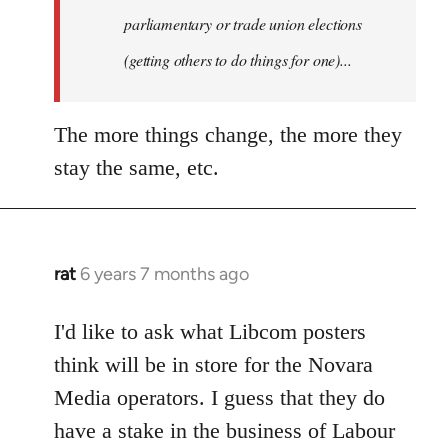
parliamentary or trade union elections
(getting others to do things for one)...
The more things change, the more they
stay the same, etc.
rat
6 years 7 months ago
In
reply
to
I'd like to ask what Libcom posters
Welcome
think will be in store for the Novara
by
Media operators. I guess that they do
libcom.org
have a stake in the business of Labour