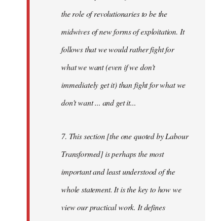
the role of revolutionaries to be the
midwives of new forms of exploitation. It
follows that we would rather fight for
what we want (even if we don't
immediately get it) than fight for what we
don't want ... and get it...
7. This section [the one quoted by Labour
Transformed] is perhaps the most
important and least understood of the
whole statement. It is the key to how we
view our practical work. It defines