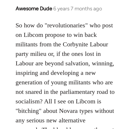
Awesome Dude
6 years 7 months ago
In
reply
to
So how do "revolutionaries" who post
Welcome
on Libcom propose to win back
by
militants from the Corbynite Labour
libcom.org
party milieu or, if the ones lost in
Labour are beyond salvation, winning,
inspiring and developing a new
generation of young militants who are
not snared in the parliamentary road to
socialism? All I see on Libcom is
"bitching" about Novara types without
any serious new alternative