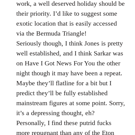
Welcome
work, a well deserved holiday should be
by
their priority. I’d like to suggest some
libcom.org
exotic location that is easily accessed
via the Bermuda Triangle!
Seriously though, I think Jones is pretty
well established, and I think Sarkar was
on Have I Got News For You the other
night though it may have been a repeat.
Maybe they’ll flatline for a bit but I
predict they’ll be fully established
mainstream figures at some point. Sorry,
it’s a depressing thought, eh?
Personally, I find these putrid fucks
more repugnant than any of the Eton