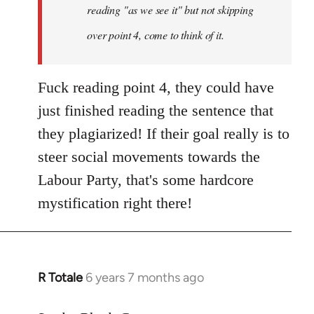
reading "as we see it" but not skipping
over point 4, come to think of it.
Fuck reading point 4, they could have
just finished reading the sentence that
they plagiarized! If their goal really is to
steer social movements towards the
Labour Party, that's some hardcore
mystification right there!
R Totale
6 years 7 months ago
In
reply