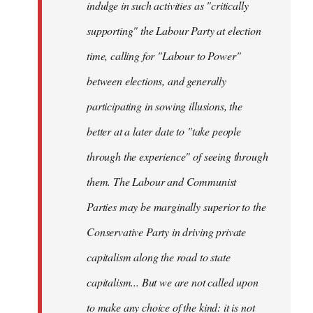
indulge in such activities as "critically
supporting" the Labour Party at election
time, calling for "Labour to Power"
between elections, and generally
participating in sowing illusions, the
better at a later date to "take people
through the experience" of seeing through
them. The Labour and Communist
Parties may be marginally superior to the
Conservative Party in driving private
capitalism along the road to state
capitalism... But we are not called upon
to make any choice of the kind: it is not