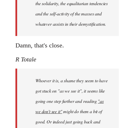
the solidarity, the equalitarian tendencies
and the self-activity of the masses and
whatever assists in their demystification.
Damn, that's close.
R Totale
Whoever it is, a shame they seem to have
got stuck on "as we see it", it seems like
going one step further and reading
"as
we don't see it"
might do them a bit of
good. Or indeed just going back and