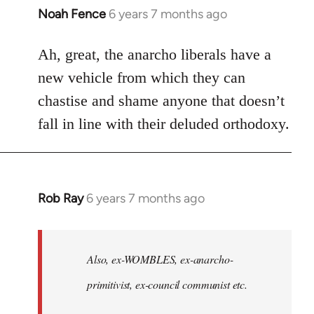
Noah Fence
6 years 7 months ago
In
reply
to
Ah, great, the anarcho liberals have a
Welcome
new vehicle from which they can
by
chastise and shame anyone that doesn’t
libcom.org
fall in line with their deluded orthodoxy.
Rob Ray
6 years 7 months ago
In
reply
to
Welcome
Also, ex-WOMBLES, ex-anarcho-
by
primitivist, ex-council communist etc.
libcom.org