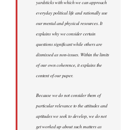
yardsticks with which we can approach
everyday political life and rationally use
our mental and physical resources. It
explains why we consider certain
questions significant while others are
dismissed as non-issues. Within the limits
of our own coherence, it explains the
content of our paper.
Because we do not consider them of
particular relevance to the attitudes and
aptitudes we seek to develop, we do not
get worked up about such matters as