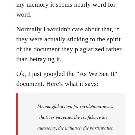
my memory it seems nearly word for
word.
Normally I wouldn't care about that, if
they were actually sticking to the spirit
of the document they plagiarized rather
than betraying it.
Ok, I just googled the "As We See It"
document. Here's what it says:
Meaningful action, for revolutionaries, is
whatever increases the confidence the
autonomy, the initiative, the participation,