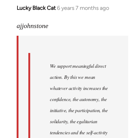
Lucky Black Cat
6 years 7 months ago
In
reply
to
ajjohnstone
Welcome
by
libcom.org
We support meaningful direct
action. By this we mean
whatever activity increases the
confidence, the autonomy, the
initiative, the participation, the
solidarity, the egalitarian
tendencies and the self-activity