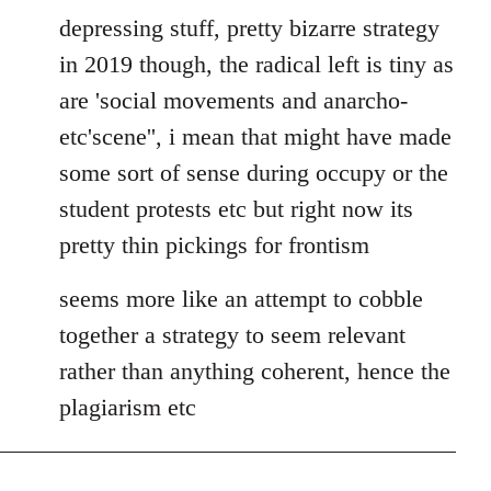
depressing stuff, pretty bizarre strategy
in 2019 though, the radical left is tiny as
are 'social movements and anarcho-
etc'scene'', i mean that might have made
some sort of sense during occupy or the
student protests etc but right now its
pretty thin pickings for frontism
seems more like an attempt to cobble
together a strategy to seem relevant
rather than anything coherent, hence the
plagiarism etc