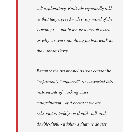
self-explanatory. Radicals repeatedly told
us that they agreed with every word of the
statement ... and in the next breath asked
us why we were not doing faction work in
the Labour Party...
Because the traditional parties cannot be
"reformed", "captured", or converted into
instruments of working class
emancipation - and because we are
reluctant to indulge in double-talk and
double-think - it follows that we do not