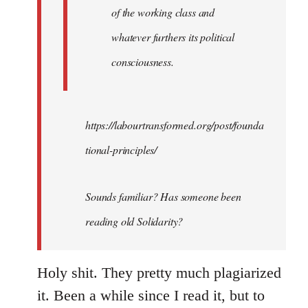
of the working class and
whatever furthers its political
consciousness.
https://labourtransformed.org/post/founda
tional-principles/
Sounds familiar? Has someone been
reading old Solidarity?
Holy shit. They pretty much plagiarized
it. Been a while since I read it, but to