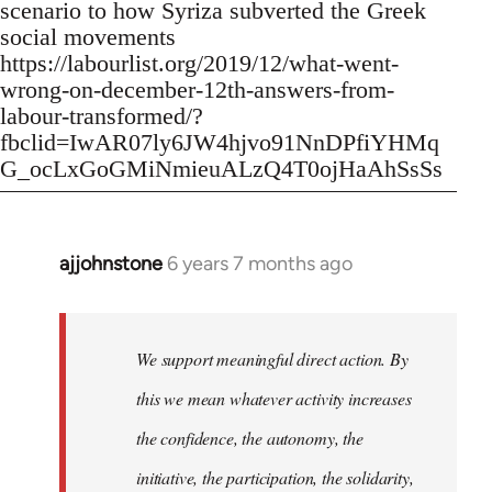
scenario to how Syriza subverted the Greek
social movements
https://labourlist.org/2019/12/what-went-
wrong-on-december-12th-answers-from-
labour-transformed/?
fbclid=IwAR07ly6JW4hjvo91NnDPfiYHMq
G_ocLxGoGMiNmieuALzQ4T0ojHaAhSsSs
ajjohnstone
6 years 7 months ago
In
reply
to
Welcome
We support meaningful direct action. By
by
this we mean whatever activity increases
libcom.org
the confidence, the autonomy, the
initiative, the participation, the solidarity,