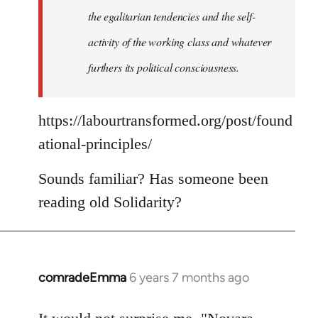
the egalitarian tendencies and the self-
activity of the working class and whatever
furthers its political consciousness.
https://labourtransformed.org/post/found
ational-principles/
Sounds familiar? Has someone been
reading old Solidarity?
comradeEmma
6 years 7 months ago
In
reply
to