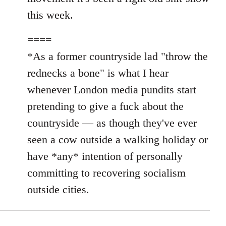
this week.
====
*As a former countryside lad "throw the
rednecks a bone" is what I hear
whenever London media pundits start
pretending to give a fuck about the
countryside — as though they've ever
seen a cow outside a walking holiday or
have *any* intention of personally
committing to recovering socialism
outside cities.