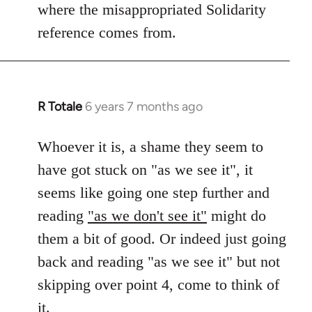
where the misappropriated Solidarity
libcom.org
reference comes from.
R Totale
6 years 7 months ago
In
reply
to
Whoever it is, a shame they seem to
Welcome
have got stuck on "as we see it", it
by
seems like going one step further and
libcom.org
reading
"as we don't see it"
might do
them a bit of good. Or indeed just going
back and reading "as we see it" but not
skipping over point 4, come to think of
it.