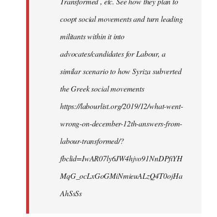
Transformed , etc. See how they plan to
coopt social movements and turn leading
militants within it into
advocates/candidates for Labour, a
similar scenario to how Syriza subverted
the Greek social movements
https://labourlist.org/2019/12/what-went-
wrong-on-december-12th-answers-from-
labour-transformed/?
fbclid=IwAR07ly6JW4hjvo91NnDPfiYH
MqG_ocLxGoGMiNmieuALzQ4T0ojHa
AhSsSs