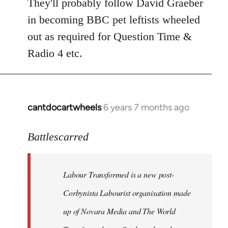
to
They'll probably follow David Graeber
Welcome
in becoming BBC pet leftists wheeled
by
out as required for Question Time &
libcom.org
Radio 4 etc.
cantdocartwheels
6 years 7 months ago
In
reply
to
Battlescarred
Welcome
by
Labour Transformed is a new post-
libcom.org
Corbynista Labourist organisation made
up of Novara Media and The World