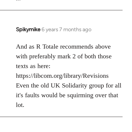
Spikymike
6 years 7 months ago
In
reply
to
And as R Totale recommends above
Welcome
with preferably mark 2 of both those
by
texts as here:
libcom.org
https://libcom.org/library/Revisions
Even the old UK Solidarity group for all
it's faults would be squirming over that
lot.