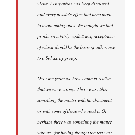
views. Alternatives had been discussed
and every possible effort had been made
to avoid ambiguities. We thought we had
produced a fairly explicit text, acceptance
of which should be the basis of adherence
to a Solidarity group.
Over the years we have come to realize
that we were wrong. There was either
something the matter with the document -
or with some of those who read it. Or
perhaps there was something the matter
with us - for having thought the text was