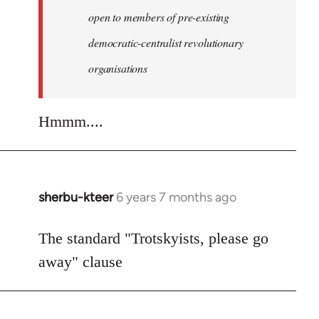
libcom.org
open to members of pre-existing
democratic-centralist revolutionary
organisations
Hmmm....
sherbu-kteer
6 years 7 months ago
In
reply
to
The standard "Trotskyists, please go
Welcome
away" clause
by
libcom.org