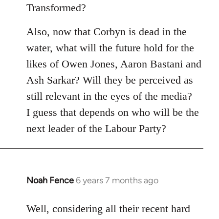
Transformed?
Also, now that Corbyn is dead in the
water, what will the future hold for the
likes of Owen Jones, Aaron Bastani and
Ash Sarkar? Will they be perceived as
still relevant in the eyes of the media?
I guess that depends on who will be the
next leader of the Labour Party?
Noah Fence
6 years 7 months ago
In
reply
to
Well, considering all their recent hard