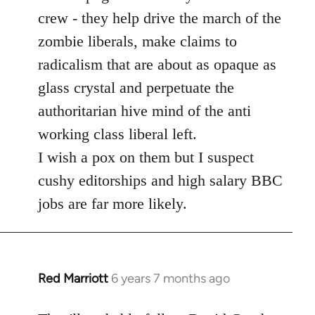
crew - they help drive the march of the
zombie liberals, make claims to
radicalism that are about as opaque as
glass crystal and perpetuate the
authoritarian hive mind of the anti
working class liberal left.
I wish a pox on them but I suspect
cushy editorships and high salary BBC
jobs are far more likely.
Red Marriott
6 years 7 months ago
In
reply