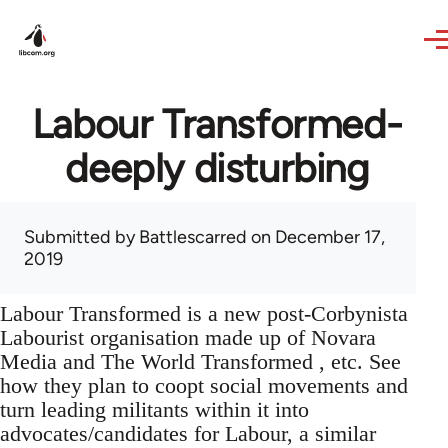
Skip to main content
Labour Transformed-
deeply disturbing
Submitted by
Battlescarred
on December 17,
2019
Labour Transformed is a new post-Corbynista
Labourist organisation made up of Novara
Media and The World Transformed , etc. See
how they plan to coopt social movements and
turn leading militants within it into
advocates/candidates for Labour, a similar