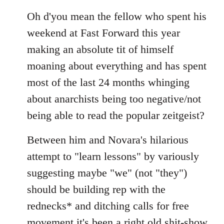
Oh d'you mean the fellow who spent his
weekend at Fast Forward this year
making an absolute tit of himself
moaning about everything and has spent
most of the last 24 months whinging
about anarchists being too negative/not
being able to read the popular zeitgeist?
Between him and Novara's hilarious
attempt to "learn lessons" by variously
suggesting maybe "we" (not "they")
should be building rep with the
rednecks* and ditching calls for free
movement it's been a right old shit-show