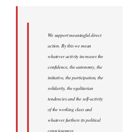
Welcome
by
libcom.org
We support meaningful direct
action. By this we mean
whatever activity increases the
confidence, the autonomy, the
initiative, the participation, the
solidarity, the egalitarian
tendencies and the self-activity
of the working class and
whatever furthers its political
consciousness.