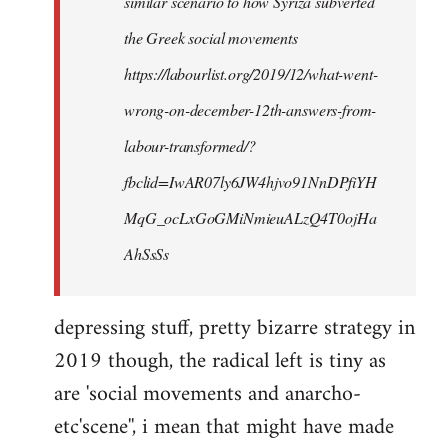
similar scenario to how Syriza subverted
the Greek social movements
https://labourlist.org/2019/12/what-went-
wrong-on-december-12th-answers-from-
labour-transformed/?
fbclid=IwAR07ly6JW4hjvo91NnDPfiYH
MqG_ocLxGoGMiNmieuALzQ4T0ojHa
AhSsSs
depressing stuff, pretty bizarre strategy in
2019 though, the radical left is tiny as
are 'social movements and anarcho-
etc'scene'', i mean that might have made