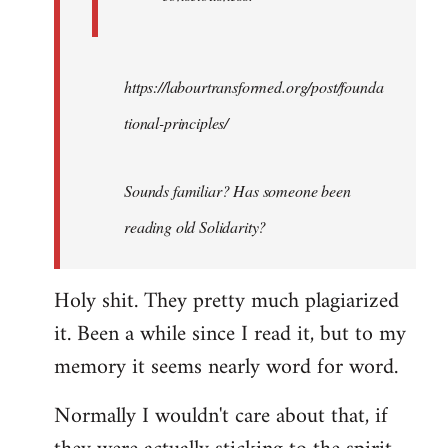
https://labourtransformed.org/post/founda
tional-principles/
Sounds familiar? Has someone been
reading old Solidarity?
Holy shit. They pretty much plagiarized
it. Been a while since I read it, but to my
memory it seems nearly word for word.
Normally I wouldn't care about that, if