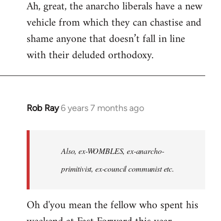
Ah, great, the anarcho liberals have a new
to
vehicle from which they can chastise and
Welcome
by
shame anyone that doesn’t fall in line
libcom.org
with their deluded orthodoxy.
Rob Ray
6 years 7 months ago
In
reply
to
Welcome
Also, ex-WOMBLES, ex-anarcho-
by
primitivist, ex-council communist etc.
libcom.org
Oh d'you mean the fellow who spent his