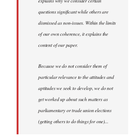
explains why we consider certain
questions significant while others are
dismissed as non-issues. Within the limits
of our own coherence, it explains the
content of our paper.
Because we do not consider them of
particular relevance to the attitudes and
aptitudes we seek to develop, we do not
get worked up about such matters as
parliamentary or trade union elections
(getting others to do things for one)...