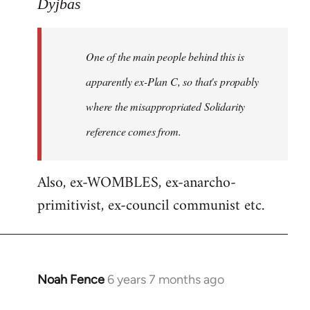
to
Dyjbas
Welcome
by
One of the main people behind this is
libcom.org
apparently ex-Plan C, so that's propably
where the misappropriated Solidarity
reference comes from.
Also, ex-WOMBLES, ex-anarcho-
primitivist, ex-council communist etc.
Noah Fence
6 years 7 months ago
In
reply