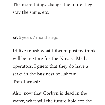
The more things change, the more they
stay the same, etc.
rat
6 years 7 months ago
In
reply
I'd like to ask what Libcom posters think
to
will be in store for the Novara Media
Welcome
by
operators. I guess that they do have a
libcom.org
stake in the business of Labour
Transformed?
Also, now that Corbyn is dead in the
water, what will the future hold for the