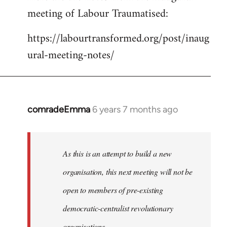
meeting of Labour Traumatised:
Welcome
by
https://labourtransformed.org/post/inaug
libcom.org
ural-meeting-notes/
comradeEmma
6 years 7 months ago
In
reply
to
Welcome
As this is an attempt to build a new
by
organisation, this next meeting will not be
libcom.org
open to members of pre-existing
democratic-centralist revolutionary
organisations