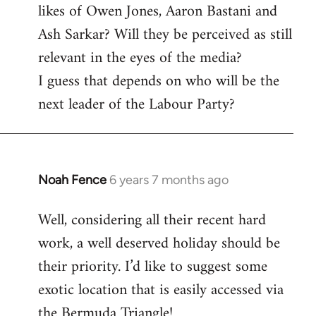
likes of Owen Jones, Aaron Bastani and
Ash Sarkar? Will they be perceived as still
relevant in the eyes of the media?
I guess that depends on who will be the
next leader of the Labour Party?
Noah Fence
6 years 7 months ago
In
reply
Well, considering all their recent hard
to
work, a well deserved holiday should be
Welcome
by
their priority. I’d like to suggest some
libcom.org
exotic location that is easily accessed via
the Bermuda Triangle!