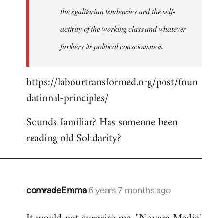
the egalitarian tendencies and the self-
activity of the working class and whatever
furthers its political consciousness.
https://labourtransformed.org/post/foun
dational-principles/
Sounds familiar? Has someone been
reading old Solidarity?
comradeEmma
6 years 7 months ago
In
reply
to