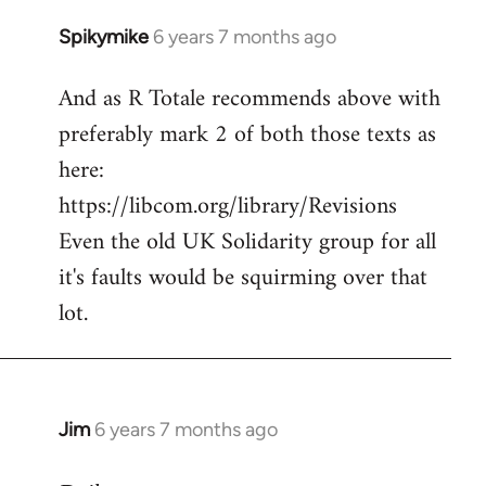
Spikymike
6 years 7 months ago
In
reply
And as R Totale recommends above with
to
preferably mark 2 of both those texts as
Welcome
by
here:
libcom.org
https://libcom.org/library/Revisions
Even the old UK Solidarity group for all
it's faults would be squirming over that
lot.
Jim
6 years 7 months ago
In
reply