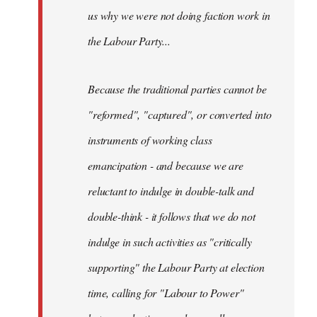
us why we were not doing faction work in
the Labour Party...
Because the traditional parties cannot be
"reformed", "captured", or converted into
instruments of working class
emancipation - and because we are
reluctant to indulge in double-talk and
double-think - it follows that we do not
indulge in such activities as "critically
supporting" the Labour Party at election
time, calling for "Labour to Power"