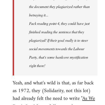
the document they plagiarized rather than
betraying it...
Fuck reading point 4, they could have just
finished reading the sentence that they
plagiarized! If their goal really is to steer
social movements towards the Labour
Party, that's some hardcore mystification
right there!
Yeah, and what's wild is that, as far back
as 1972, they (Solidarity, not this lot)
had already felt the need to write "
As We