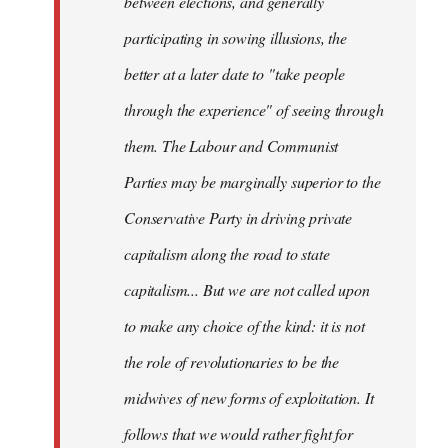
between elections, and generally
participating in sowing illusions, the
better at a later date to "take people
through the experience" of seeing through
them. The Labour and Communist
Parties may be marginally superior to the
Conservative Party in driving private
capitalism along the road to state
capitalism... But we are not called upon
to make any choice of the kind: it is not
the role of revolutionaries to be the
midwives of new forms of exploitation. It
follows that we would rather fight for