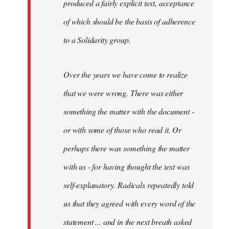
produced a fairly explicit text, acceptance
of which should be the basis of adherence
to a Solidarity group.
Over the years we have come to realize
that we were wrong. There was either
something the matter with the document -
or with some of those who read it. Or
perhaps there was something the matter
with us - for having thought the text was
self-explanatory. Radicals repeatedly told
us that they agreed with every word of the
statement ... and in the next breath asked