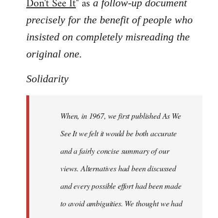
Don't See It
" as
a follow-up document
precisely for the benefit of people who
insisted on completely misreading the
.
original one
Solidarity
When, in 1967, we first published As We
See It we felt it would be both accurate
and a fairly concise summary of our
views. Alternatives had been discussed
and every possible effort had been made
to avoid ambiguities. We thought we had