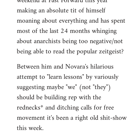
weekend at Fast Forward this year
making an absolute tit of himself
moaning about everything and has spent
most of the last 24 months whinging
about anarchists being too negative/not
being able to read the popular zeitgeist?
Between him and Novara's hilarious
attempt to "learn lessons" by variously
suggesting maybe "we" (not "they")
should be building rep with the
rednecks* and ditching calls for free
movement it's been a right old shit-show
this week.