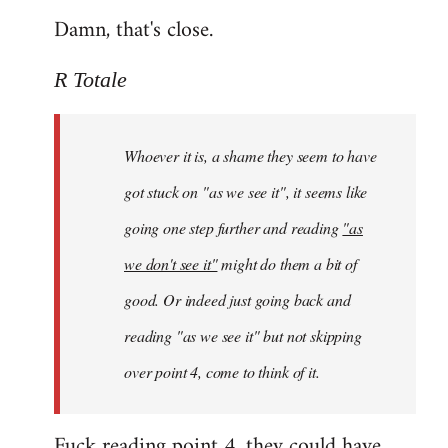
Damn, that's close.
R Totale
Whoever it is, a shame they seem to have
got stuck on "as we see it", it seems like
going one step further and reading
"as
we don't see it"
might do them a bit of
good. Or indeed just going back and
reading "as we see it" but not skipping
over point 4, come to think of it.
Fuck reading point 4, they could have