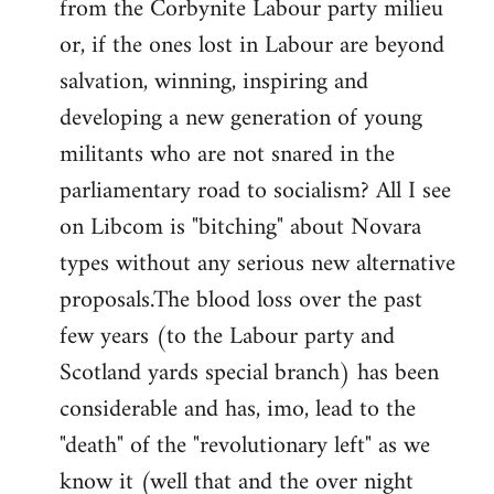
from the Corbynite Labour party milieu
libcom.org
or, if the ones lost in Labour are beyond
salvation, winning, inspiring and
developing a new generation of young
militants who are not snared in the
parliamentary road to socialism? All I see
on Libcom is "bitching" about Novara
types without any serious new alternative
proposals.The blood loss over the past
few years (to the Labour party and
Scotland yards special branch) has been
considerable and has, imo, lead to the
"death" of the "revolutionary left" as we
know it (well that and the over night