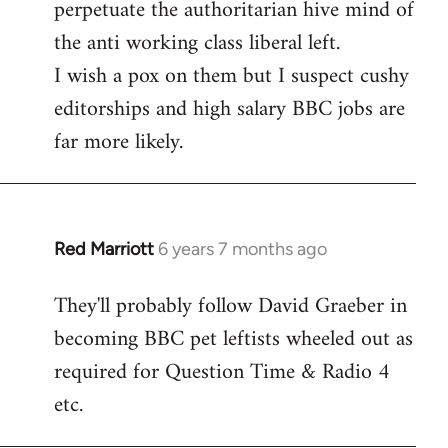
perpetuate the authoritarian hive mind of
the anti working class liberal left.
I wish a pox on them but I suspect cushy
editorships and high salary BBC jobs are
far more likely.
Red Marriott
6 years 7 months ago
In
reply
They'll probably follow David Graeber in
to
becoming BBC pet leftists wheeled out as
Welcome
by
required for Question Time & Radio 4
libcom.org
etc.