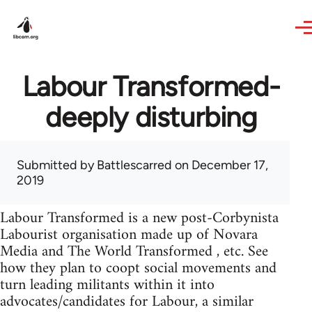
Skip to main content
Labour Transformed-
deeply disturbing
Submitted by
Battlescarred
on December 17,
2019
Labour Transformed is a new post-Corbynista
Labourist organisation made up of Novara
Media and The World Transformed , etc. See
how they plan to coopt social movements and
turn leading militants within it into
advocates/candidates for Labour, a similar