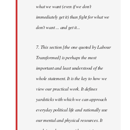
what we want (even if we don't
immediately get it) than fight for what we
don't want ... and get it...
7. This section [the one quoted by Labour
Transformed] is perhaps the most
important and least understood of the
whole statement. It is the key to how we
view our practical work. It defines
yardsticks with which we can approach
everyday political life and rationally use
our mental and physical resources. It