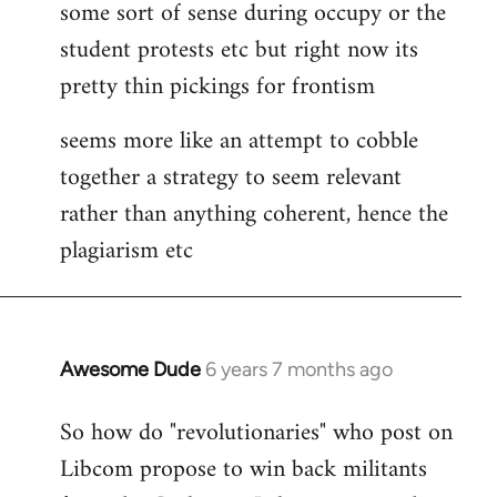
some sort of sense during occupy or the
student protests etc but right now its
pretty thin pickings for frontism
seems more like an attempt to cobble
together a strategy to seem relevant
rather than anything coherent, hence the
plagiarism etc
Awesome Dude
6 years 7 months ago
In
reply
So how do "revolutionaries" who post on
to
Libcom propose to win back militants
Welcome
by