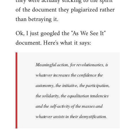
they were actually sticking to the spirit
of the document they plagiarized rather
than betraying it.
Ok, I just googled the "As We See It"
document. Here's what it says:
Meaningful action, for revolutionaries, is
whatever increases the confidence the
autonomy, the initiative, the participation,
the solidarity, the equalitarian tendencies
and the self-activity of the masses and
whatever assists in their demystification.