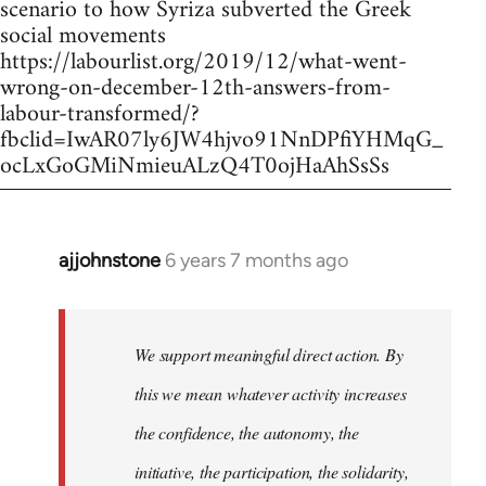
scenario to how Syriza subverted the Greek
social movements
https://labourlist.org/2019/12/what-went-
wrong-on-december-12th-answers-from-
labour-transformed/?
fbclid=IwAR07ly6JW4hjvo91NnDPfiYHMqG_
ocLxGoGMiNmieuALzQ4T0ojHaAhSsSs
ajjohnstone
6 years 7 months ago
In
reply
to
Welcome
We support meaningful direct action. By
by
this we mean whatever activity increases
libcom.org
the confidence, the autonomy, the
initiative, the participation, the solidarity,