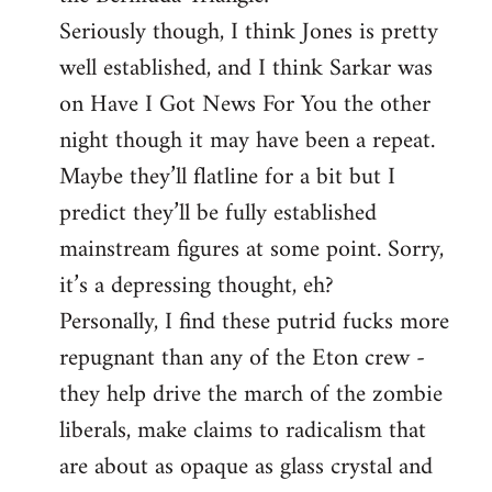
Seriously though, I think Jones is pretty
well established, and I think Sarkar was
on Have I Got News For You the other
night though it may have been a repeat.
Maybe they’ll flatline for a bit but I
predict they’ll be fully established
mainstream figures at some point. Sorry,
it’s a depressing thought, eh?
Personally, I find these putrid fucks more
repugnant than any of the Eton crew -
they help drive the march of the zombie
liberals, make claims to radicalism that
are about as opaque as glass crystal and