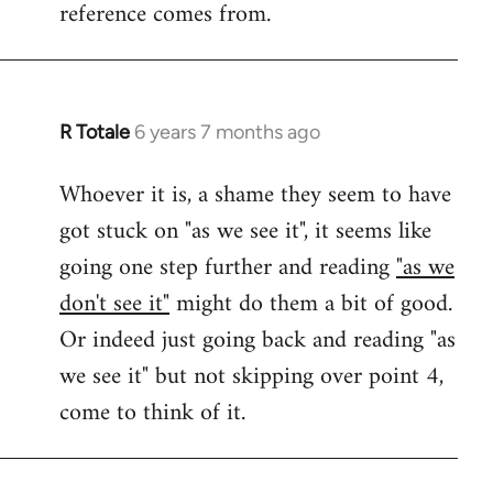
reference comes from.
R Totale
6 years 7 months ago
In
reply
Whoever it is, a shame they seem to have
to
got stuck on "as we see it", it seems like
Welcome
by
going one step further and reading
"as we
libcom.org
don't see it"
might do them a bit of good.
Or indeed just going back and reading "as
we see it" but not skipping over point 4,
come to think of it.