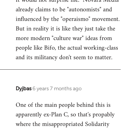
It would not surprise me. "Novara Media"
already claims to be "autonomists" and
Welcome
by
influenced by the "operaismo" movement.
libcom.org
But in reality it is like they just take the
more modern "culture war" ideas from
people like Bifo, the actual working-class
and its militancy don't seem to matter.
Dyjbas
6 years 7 months ago
In
reply
One of the main people behind this is
to
apparently ex-Plan C, so that's propably
Welcome
by
where the misappropriated Solidarity
libcom.org