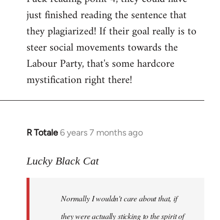
just finished reading the sentence that
they plagiarized! If their goal really is to
steer social movements towards the
Labour Party, that's some hardcore
mystification right there!
R Totale
6 years 7 months ago
In
reply
to
Lucky Black Cat
Welcome
by
Normally I wouldn't care about that, if
libcom.org
they were actually sticking to the spirit of