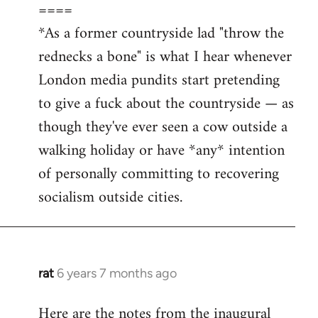
====
*As a former countryside lad "throw the
rednecks a bone" is what I hear whenever
London media pundits start pretending
to give a fuck about the countryside — as
though they've ever seen a cow outside a
walking holiday or have *any* intention
of personally committing to recovering
socialism outside cities.
rat
6 years 7 months ago
In
reply
Here are the notes from the inaugural
to