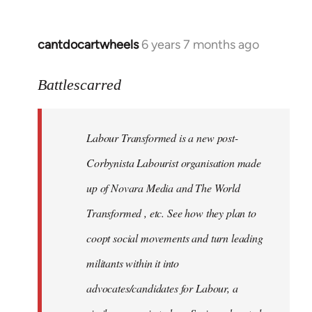
cantdocartwheels
6 years 7 months ago
In
reply
to
Battlescarred
Welcome
by
Labour Transformed is a new post-
libcom.org
Corbynista Labourist organisation made
up of Novara Media and The World
Transformed , etc. See how they plan to
coopt social movements and turn leading
militants within it into
advocates/candidates for Labour, a