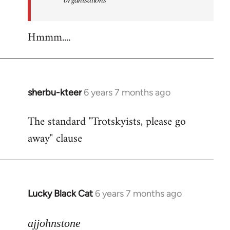
Hmmm....
sherbu-kteer
6 years 7 months ago
In
reply
The standard "Trotskyists, please go
to
away" clause
Welcome
by
libcom.org
Lucky Black Cat
6 years 7 months ago
In
reply
to
ajjohnstone