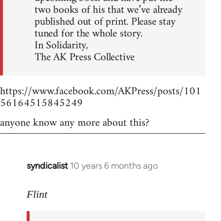
two books of his that we’ve already
published out of print. Please stay
tuned for the whole story.
In Solidarity,
The AK Press Collective
https://www.facebook.com/AKPress/posts/101
56164515845249
anyone know any more about this?
syndicalist
10 years 6 months ago
In
reply
to
Flint
Welcome
by