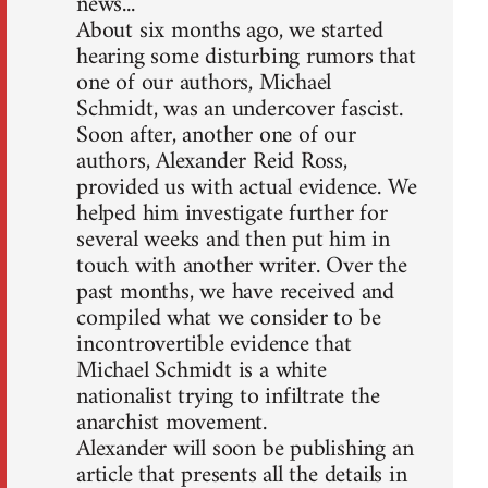
news...
About six months ago, we started
hearing some disturbing rumors that
one of our authors, Michael
Schmidt, was an undercover fascist.
Soon after, another one of our
authors, Alexander Reid Ross,
provided us with actual evidence. We
helped him investigate further for
several weeks and then put him in
touch with another writer. Over the
past months, we have received and
compiled what we consider to be
incontrovertible evidence that
Michael Schmidt is a white
nationalist trying to infiltrate the
anarchist movement.
Alexander will soon be publishing an
article that presents all the details in