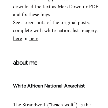
download the text as
MarkDown
or
PDF
and fix these bugs.
See screenshots of the original posts,
complete with white nationalist imagery,
here
or
here
.
about me
White African National-Anarchist
The Strandwolf (“beach wolf”) is the