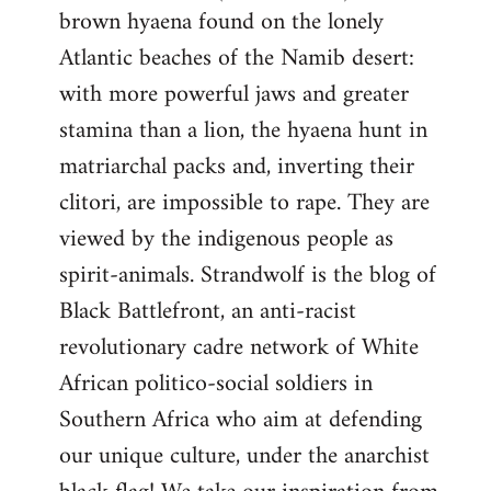
brown hyaena found on the lonely
Atlantic beaches of the Namib desert:
with more powerful jaws and greater
stamina than a lion, the hyaena hunt in
matriarchal packs and, inverting their
clitori, are impossible to rape. They are
viewed by the indigenous people as
spirit-animals. Strandwolf is the blog of
Black Battlefront, an anti-racist
revolutionary cadre network of White
African politico-social soldiers in
Southern Africa who aim at defending
our unique culture, under the anarchist