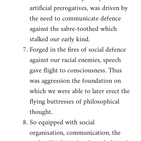
artificial prerogatives, was driven by
the need to communicate defence
against the sabre-toothed which
stalked our early kind.
Forged in the fires of social defence
against our racial enemies, speech
gave flight to consciousness. Thus
was aggression the foundation on
which we were able to later erect the
flying buttresses of philosophical
thought.
So equipped with social
organisation, communication, the