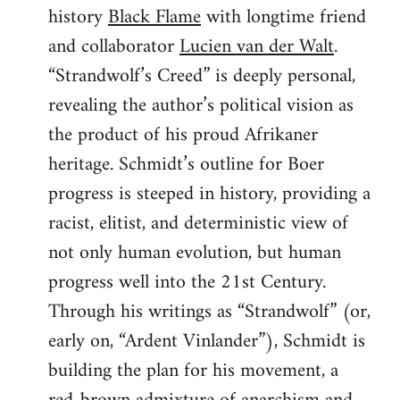
history
Black Flame
with longtime friend
and collaborator
Lucien van der Walt
.
“Strandwolf’s Creed” is deeply personal,
revealing the author’s political vision as
the product of his proud Afrikaner
heritage. Schmidt’s outline for Boer
progress is steeped in history, providing a
racist, elitist, and deterministic view of
not only human evolution, but human
progress well into the 21st Century.
Through his writings as “Strandwolf” (or,
early on, “Ardent Vinlander”), Schmidt is
building the plan for his movement, a