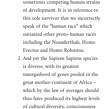
sometimes competing human strains
of development. It is in reference to
this sole survivor that we incorrectly
speak of the “human race” which
outiasted other proto-human races
including the Neanderthals, Homo
Erectus and Homo Robustus.
And yet the Sapiens Sapiens species
is diverse, with its greatest
smorgasbord of genes pooled in the
great mother-continent of Africa –
which by the law of averages should
thus have produced its highest levels
of cultural diversity, consciousness