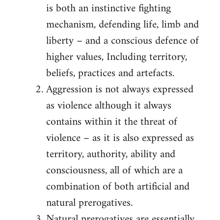
is both an instinctive fighting
mechanism, defending life, limb and
liberty – and a conscious defence of
higher values, Including territory,
beliefs, practices and artefacts.
Aggression is not always expressed
as violence although it always
contains within it the threat of
violence – as it is also expressed as
territory, authority, ability and
consciousness, all of which are a
combination of both artificial and
natural prerogatives.
Natural prerogatives are essentially