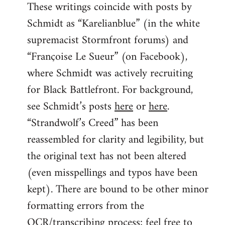
These writings coincide with posts by
Schmidt as “Karelianblue” (in the white
supremacist Stormfront forums) and
“Françoise Le Sueur” (on Facebook),
where Schmidt was actively recruiting
for Black Battlefront. For background,
see Schmidt’s posts
here
or
here
.
“Strandwolf’s Creed” has been
reassembled for clarity and legibility, but
the original text has not been altered
(even misspellings and typos have been
kept). There are bound to be other minor
formatting errors from the
OCR/transcribing process; feel free to