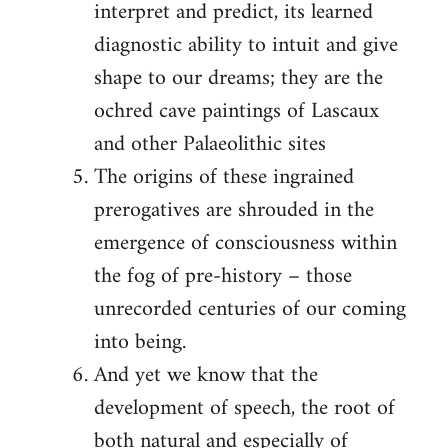
interpret and predict, its learned
diagnostic ability to intuit and give
shape to our dreams; they are the
ochred cave paintings of Lascaux
and other Palaeolithic sites
The origins of these ingrained
prerogatives are shrouded in the
emergence of consciousness within
the fog of pre-history – those
unrecorded centuries of our coming
into being.
And yet we know that the
development of speech, the root of
both natural and especially of