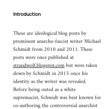
Introduction
These are ideological blog posts by
prominent anarcho-fascist writer Michael
Schmidt from 2010 and 2011. These
posts were once published at
strandwolf.blogspot.com
but were taken
down by Schmidt in 2015 once his
identity as the writer was revealed.
Before being outed as a white
supremacist, Schmidt was best known for
co-authoring the controversial anarchist