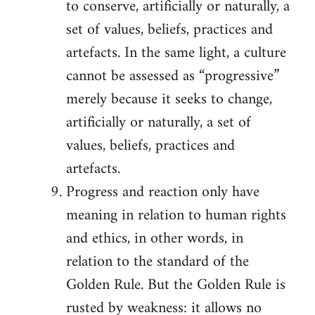
to conserve, artificially or naturally, a
set of values, beliefs, practices and
artefacts. In the same light, a culture
cannot be assessed as “progressive”
merely because it seeks to change,
artificially or naturally, a set of
values, beliefs, practices and
artefacts.
Progress and reaction only have
meaning in relation to human rights
and ethics, in other words, in
relation to the standard of the
Golden Rule. But the Golden Rule is
rusted by weakness: it allows no