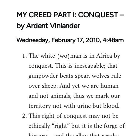
MY CREED PART I: CONQUEST –
by Ardent Vinlander
Wednesday, February 17, 2010, 4:48am
The white (wo)man is in Africa by
conquest. This is inescapable; that
gunpowder beats spear, wolves rule
over sheep. And yet we are human
and not animals, thus we mark our
territory not with urine but blood.
This right of conquest may not be
ethically “right” but it is the forge of