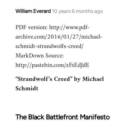
William Everard
10 years 6 months ago
In
reply
PDF version: http://www.pdf-
to
archive.com/2016/01/27/michael-
Welcome
by
schmidt-strandwolfs-creed/
libcom.org
MarkDown Source:
http://pastebin.com/zFsEdJdE
“Strandwolf’s Creed” by Michael
Schmidt
The Black Battlefront Manifesto