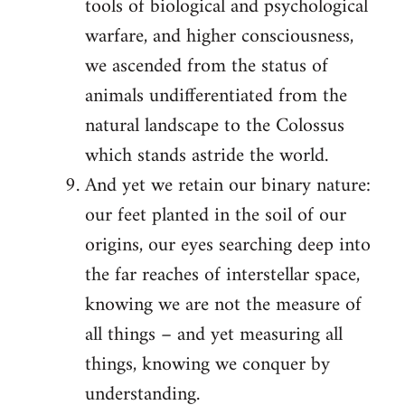
tools of biological and psychological
warfare, and higher consciousness,
we ascended from the status of
animals undifferentiated from the
natural landscape to the Colossus
which stands astride the world.
And yet we retain our binary nature:
our feet planted in the soil of our
origins, our eyes searching deep into
the far reaches of interstellar space,
knowing we are not the measure of
all things – and yet measuring all
things, knowing we conquer by
understanding.