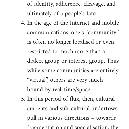
of identity, adherence, cleavage, and
ultimately of a people’s fate.
In the age of the Internet and mobile
communications, one’s “community”
is often no longer localised or even
restricted to much more than a
dialect group or interest group. Thus
while some communities are entirely
“virtual”, others are very much
bound by real-time/space.
In this period of flux, then, cultural
currents and sub-cultural undertows
pull in various directions – towards
fragmentation and specialisation, the