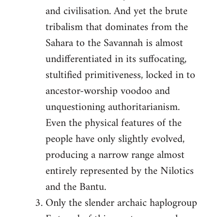
and civilisation. And yet the brute
tribalism that dominates from the
Sahara to the Savannah is almost
undifferentiated in its suffocating,
stultified primitiveness, locked in to
ancestor-worship voodoo and
unquestioning authoritarianism.
Even the physical features of the
people have only slightly evolved,
producing a narrow range almost
entirely represented by the Nilotics
and the Bantu.
Only the slender archaic haplogroup