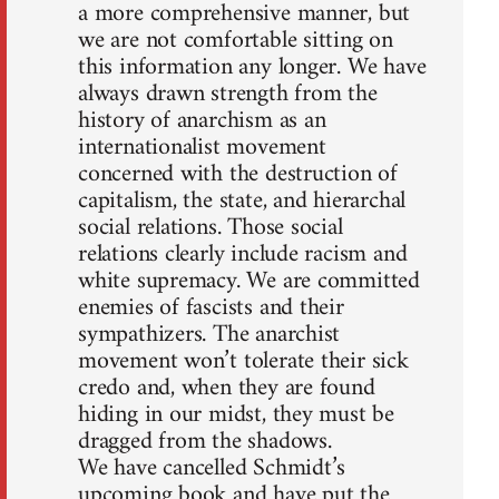
a more comprehensive manner, but
we are not comfortable sitting on
this information any longer. We have
always drawn strength from the
history of anarchism as an
internationalist movement
concerned with the destruction of
capitalism, the state, and hierarchal
social relations. Those social
relations clearly include racism and
white supremacy. We are committed
enemies of fascists and their
sympathizers. The anarchist
movement won’t tolerate their sick
credo and, when they are found
hiding in our midst, they must be
dragged from the shadows.
We have cancelled Schmidt’s
upcoming book and have put the