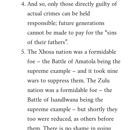
And so, only those directly guilty of
actual crimes can be held
responsible; future generations
cannot be made to pay for the “sins
of their fathers”.
The Xhosa nation was a formidable
foe – the Battle of Amatola being the
supreme example – and it took nine
wars to suppress them. The Zulu
nation was a formidable foe – the
Battle of Isandlwana being the
supreme example – but shortly they
too were reduced, as others before
them. There is no shame in going