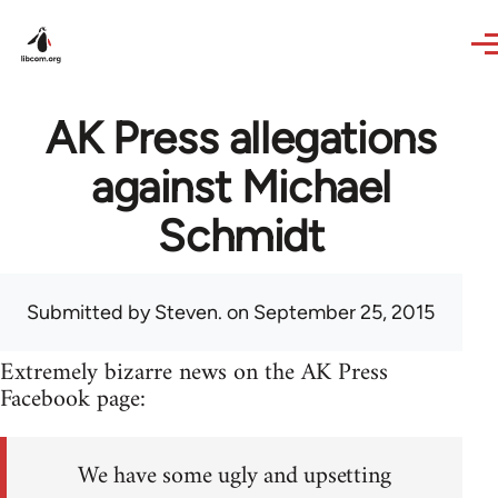
Skip to main content
AK Press allegations
against Michael
Schmidt
Submitted by
Steven.
on September 25, 2015
Extremely bizarre news on the AK Press
Facebook page:
We have some ugly and upsetting