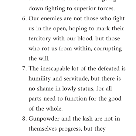
down fighting to superior forces.
Our enemies are not those who fight
us in the open, hoping to mark their
territory with our blood, but those
who rot us from within, corrupting
the will.
The inescapable lot of the defeated is
humility and servitude, but there is
no shame in lowly status, for all
parts need to function for the good
of the whole.
Gunpowder and the lash are not in
themselves progress, but they