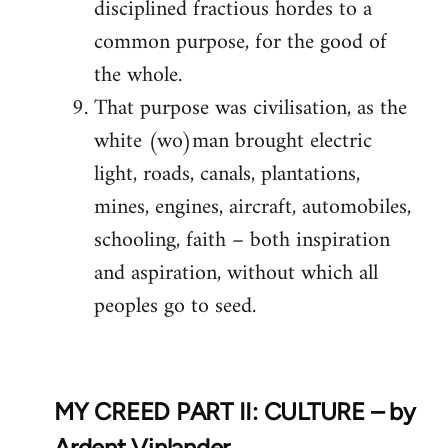
disciplined fractious hordes to a
common purpose, for the good of
the whole.
That purpose was civilisation, as the
white (wo)man brought electric
light, roads, canals, plantations,
mines, engines, aircraft, automobiles,
schooling, faith – both inspiration
and aspiration, without which all
peoples go to seed.
MY CREED PART II: CULTURE – by
Ardent Vinlander