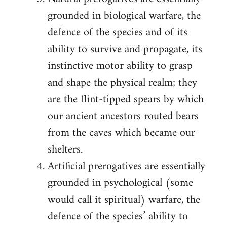
grounded in biological warfare, the
defence of the species and of its
ability to survive and propagate, its
instinctive motor ability to grasp
and shape the physical realm; they
are the flint-tipped spears by which
our ancient ancestors routed bears
from the caves which became our
shelters.
Artificial prerogatives are essentially
grounded in psychological (some
would call it spiritual) warfare, the
defence of the species’ ability to