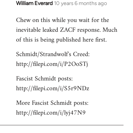
William Everard
10 years 6 months ago
In
reply
Chew on this while you wait for the
to
inevitable leaked ZACF response. Much
Welcome
by
of this is being published here first.
libcom.org
Schmidt/Strandwolf's Creed:
http://filepi.com/i/P2OoSTj
Fascist Schmidt posts:
http://filepi.com/i/S5r9NDz
More Fascist Schmidt posts:
http://filepi.com/i/lyj47N9