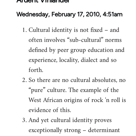
Wednesday, February 17, 2010, 4:51am
Cultural identity is not fixed – and
often involves “sub-cultural” norms
defined by peer group education and
experience, locality, dialect and so
forth.
So there are no cultural absolutes, no
“pure” culture. The example of the
West African origins of rock 'n roll is
evidence of this.
And yet cultural identity proves
exceptionally strong – determinant