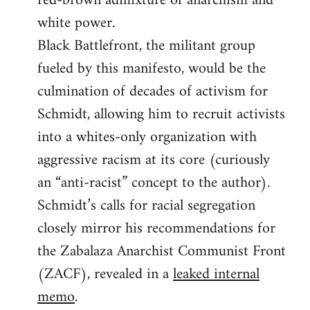
red-brown admixture of anarchism and
white power.
Black Battlefront, the militant group
fueled by this manifesto, would be the
culmination of decades of activism for
Schmidt, allowing him to recruit activists
into a whites-only organization with
aggressive racism at its core (curiously
an “anti-racist” concept to the author).
Schmidt’s calls for racial segregation
closely mirror his recommendations for
the Zabalaza Anarchist Communist Front
(ZACF), revealed in a
leaked internal
memo
.