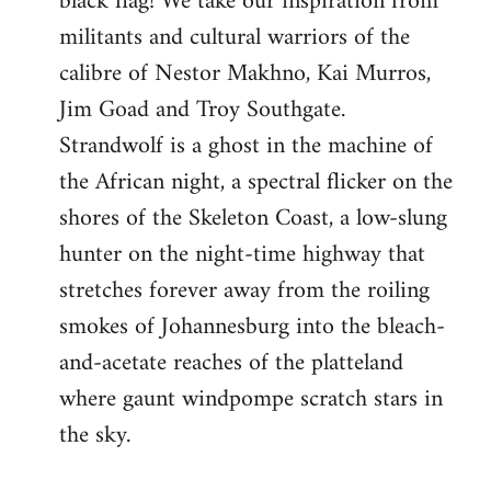
black flag! We take our inspiration from
militants and cultural warriors of the
calibre of Nestor Makhno, Kai Murros,
Jim Goad and Troy Southgate.
Strandwolf is a ghost in the machine of
the African night, a spectral flicker on the
shores of the Skeleton Coast, a low-slung
hunter on the night-time highway that
stretches forever away from the roiling
smokes of Johannesburg into the bleach-
and-acetate reaches of the platteland
where gaunt windpompe scratch stars in
the sky.