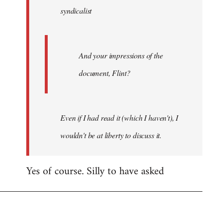
syndicalist
libcom.org
And your impressions of the
document, Flint?
Even if I had read it (which I haven't), I
wouldn't be at liberty to discuss it.
Yes of course. Silly to have asked