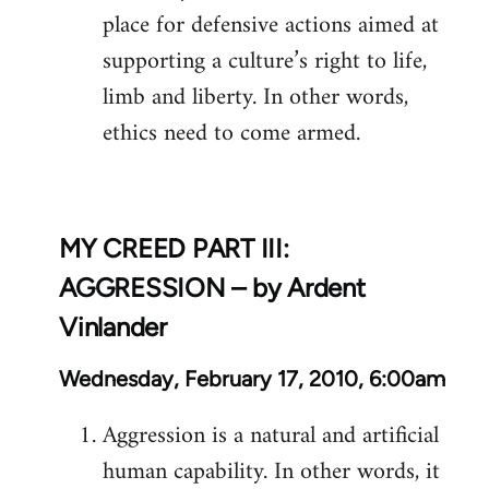
place for defensive actions aimed at
supporting a culture’s right to life,
limb and liberty. In other words,
ethics need to come armed.
MY CREED PART III:
AGGRESSION – by Ardent
Vinlander
Wednesday, February 17, 2010, 6:00am
Aggression is a natural and artificial
human capability. In other words, it