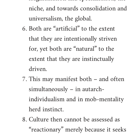
niche, and towards consolidation and
universalism, the global.
Both are “artificial” to the extent
that they are intentionally striven
for, yet both are “natural” to the
extent that they are instinctually
driven.
This may manifest both – and often
simultaneously – in autarch-
individualism and in mob-mentality
herd instinct.
Culture then cannot be assessed as
“reactionary” merely because it seeks