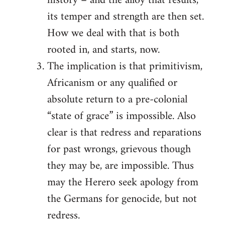
history – and the alloy that results,
its temper and strength are then set.
How we deal with that is both
rooted in, and starts, now.
The implication is that primitivism,
Africanism or any qualified or
absolute return to a pre-colonial
“state of grace” is impossible. Also
clear is that redress and reparations
for past wrongs, grievous though
they may be, are impossible. Thus
may the Herero seek apology from
the Germans for genocide, but not
redress.