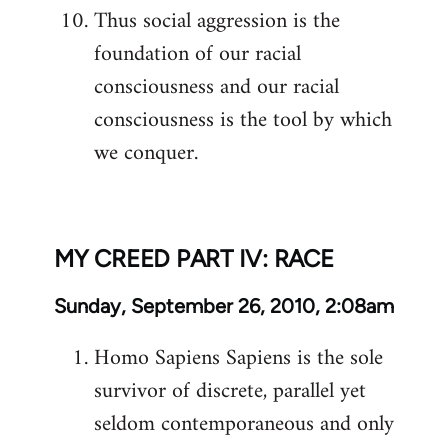
Thus social aggression is the
foundation of our racial
consciousness and our racial
consciousness is the tool by which
we conquer.
MY CREED PART IV: RACE
Sunday, September 26, 2010, 2:08am
Homo Sapiens Sapiens is the sole
survivor of discrete, parallel yet
seldom contemporaneous and only