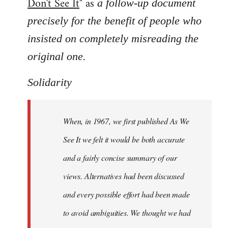
Don't See It
" as
a follow-up document
precisely for the benefit of people who
insisted on completely misreading the
.
original one
Solidarity
When, in 1967, we first published As We
See It we felt it would be both accurate
and a fairly concise summary of our
views. Alternatives had been discussed
and every possible effort had been made
to avoid ambiguities. We thought we had