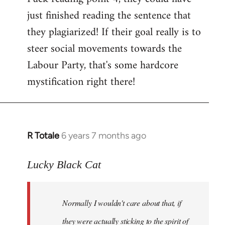
just finished reading the sentence that
they plagiarized! If their goal really is to
steer social movements towards the
Labour Party, that's some hardcore
mystification right there!
R Totale
6 years 7 months ago
In
reply
to
Lucky Black Cat
Welcome
by
Normally I wouldn't care about that, if
libcom.org
they were actually sticking to the spirit of