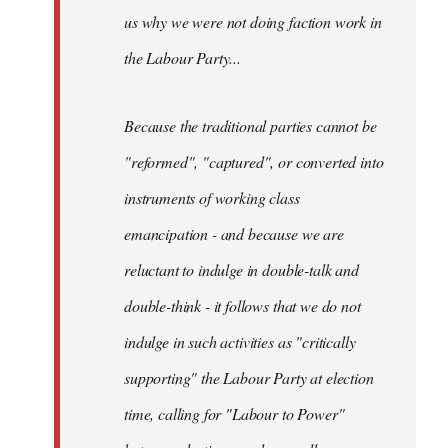
us why we were not doing faction work in
the Labour Party...
Because the traditional parties cannot be
"reformed", "captured", or converted into
instruments of working class
emancipation - and because we are
reluctant to indulge in double-talk and
double-think - it follows that we do not
indulge in such activities as "critically
supporting" the Labour Party at election
time, calling for "Labour to Power"