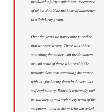
produced a fairly explicit text, acceptance
of which should be the basis of adherence
to a Solidarity group.
Over the years we have come to realize
that we were wrong. There was either
something the matter with the document -
or with some of those who read it. Or
perhaps there was something the matter
with us - for having thought the text was
self-explanatory. Radicals repeatedly told
us that they agreed with every word of the
statement ... and in the next breath asked