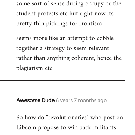
some sort of sense during occupy or the
student protests etc but right now its
pretty thin pickings for frontism
seems more like an attempt to cobble
together a strategy to seem relevant
rather than anything coherent, hence the
plagiarism etc
Awesome Dude
6 years 7 months ago
In
reply
So how do "revolutionaries" who post on
to
Libcom propose to win back militants
Welcome
by