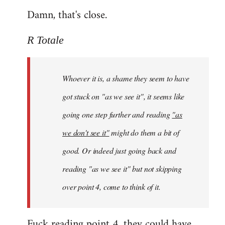
Damn, that's close.
R Totale
Whoever it is, a shame they seem to have
got stuck on "as we see it", it seems like
going one step further and reading
"as
we don't see it"
might do them a bit of
good. Or indeed just going back and
reading "as we see it" but not skipping
over point 4, come to think of it.
Fuck reading point 4, they could have