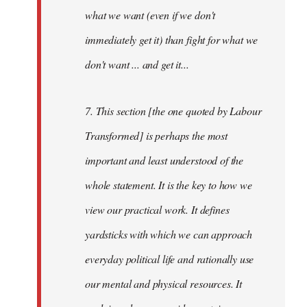
what we want (even if we don't
immediately get it) than fight for what we
don't want ... and get it...
7. This section [the one quoted by Labour
Transformed] is perhaps the most
important and least understood of the
whole statement. It is the key to how we
view our practical work. It defines
yardsticks with which we can approach
everyday political life and rationally use
our mental and physical resources. It