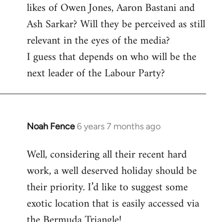
likes of Owen Jones, Aaron Bastani and
Ash Sarkar? Will they be perceived as still
relevant in the eyes of the media?
I guess that depends on who will be the
next leader of the Labour Party?
Noah Fence
6 years 7 months ago
In
reply
Well, considering all their recent hard
to
work, a well deserved holiday should be
Welcome
by
their priority. I’d like to suggest some
libcom.org
exotic location that is easily accessed via
the Bermuda Triangle!