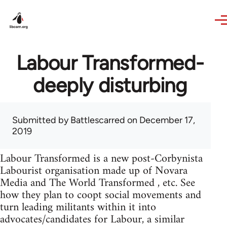
Skip to main content
Labour Transformed-
deeply disturbing
Submitted by
Battlescarred
on December 17,
2019
Labour Transformed is a new post-Corbynista
Labourist organisation made up of Novara
Media and The World Transformed , etc. See
how they plan to coopt social movements and
turn leading militants within it into
advocates/candidates for Labour, a similar