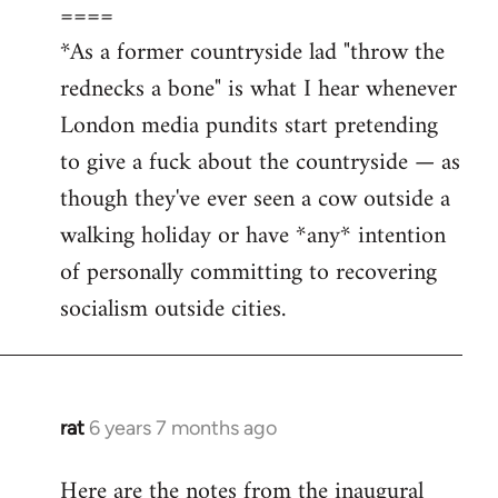
====
*As a former countryside lad "throw the
rednecks a bone" is what I hear whenever
London media pundits start pretending
to give a fuck about the countryside — as
though they've ever seen a cow outside a
walking holiday or have *any* intention
of personally committing to recovering
socialism outside cities.
rat
6 years 7 months ago
In
reply
Here are the notes from the inaugural
to