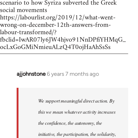
scenario to how Syriza subverted the Greek
social movements
https://labourlist.org/2019/12/what-went-
wrong-on-december-12th-answers-from-
labour-transformed/?
fbclid=IwAR07ly6JW4hjvo91NnDPfiYHMqG_
ocLxGoGMiNmieuALzQ4T0ojHaAhSsSs
ajjohnstone
6 years 7 months ago
In
reply
to
Welcome
We support meaningful direct action. By
by
this we mean whatever activity increases
libcom.org
the confidence, the autonomy, the
initiative, the participation, the solidarity,