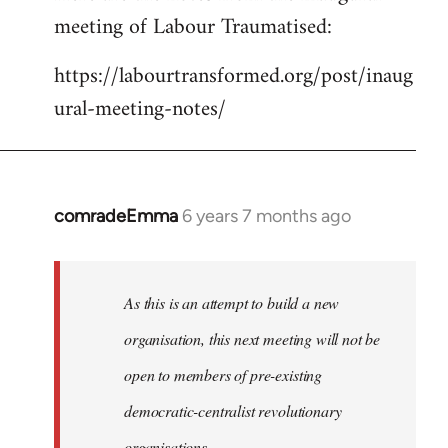
meeting of Labour Traumatised:
Welcome
by
https://labourtransformed.org/post/inaug
libcom.org
ural-meeting-notes/
comradeEmma
6 years 7 months ago
In
reply
to
Welcome
As this is an attempt to build a new
by
organisation, this next meeting will not be
libcom.org
open to members of pre-existing
democratic-centralist revolutionary
organisations