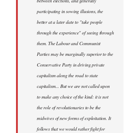
between elections, and generally
participating in sowing illusions, the
better at a later date to "take people
through the experience" of seeing through
them. The Labour and Communist
Parties may be marginally superior to the
Conservative Party in driving private
capitalism along the road to state
capitalism... But we are not called upon
to make any choice of the kind: it is not
the role of revolutionaries to be the
midwives of new forms of exploitation. It
follows that we would rather fight for