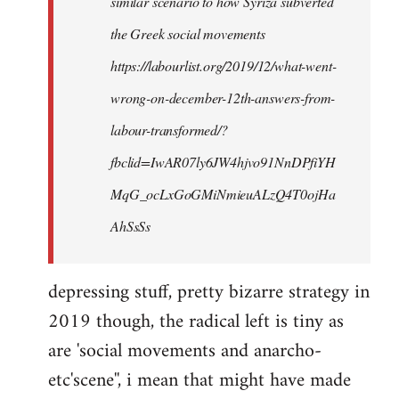
similar scenario to how Syriza subverted
the Greek social movements
https://labourlist.org/2019/12/what-went-
wrong-on-december-12th-answers-from-
labour-transformed/?
fbclid=IwAR07ly6JW4hjvo91NnDPfiYH
MqG_ocLxGoGMiNmieuALzQ4T0ojHa
AhSsSs
depressing stuff, pretty bizarre strategy in
2019 though, the radical left is tiny as
are 'social movements and anarcho-
etc'scene'', i mean that might have made