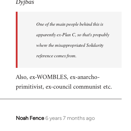
to
Dyjbas
Welcome
by
One of the main people behind this is
libcom.org
apparently ex-Plan C, so that's propably
where the misappropriated Solidarity
reference comes from.
Also, ex-WOMBLES, ex-anarcho-
primitivist, ex-council communist etc.
Noah Fence
6 years 7 months ago
In
reply