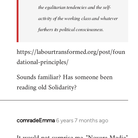
the egalitarian tendencies and the self-
activity of the working class and whatever
furthers its political consciousness.
https://labourtransformed.org/post/foun
dational-principles/
Sounds familiar? Has someone been
reading old Solidarity?
comradeEmma
6 years 7 months ago
In
reply
to