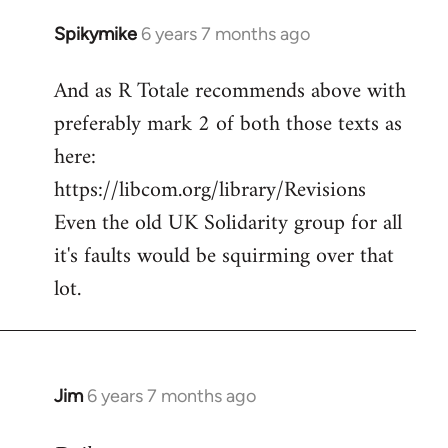
Spikymike
6 years 7 months ago
In
reply
And as R Totale recommends above with
to
preferably mark 2 of both those texts as
Welcome
by
here:
libcom.org
https://libcom.org/library/Revisions
Even the old UK Solidarity group for all
it's faults would be squirming over that
lot.
Jim
6 years 7 months ago
In
reply