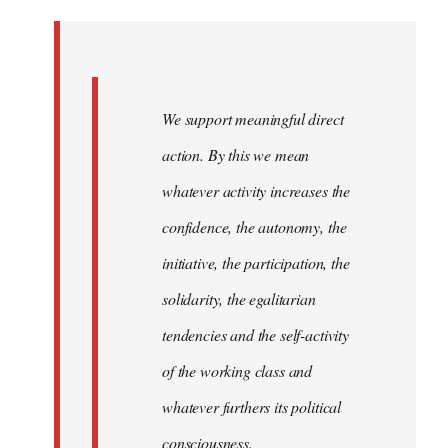
Welcome
by
libcom.org
We support meaningful direct
action. By this we mean
whatever activity increases the
confidence, the autonomy, the
initiative, the participation, the
solidarity, the egalitarian
tendencies and the self-activity
of the working class and
whatever furthers its political
consciousness.