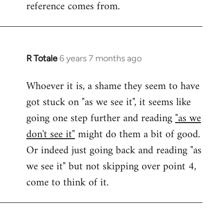
reference comes from.
R Totale
6 years 7 months ago
In
reply
Whoever it is, a shame they seem to have
to
got stuck on "as we see it", it seems like
Welcome
by
going one step further and reading
"as we
libcom.org
don't see it"
might do them a bit of good.
Or indeed just going back and reading "as
we see it" but not skipping over point 4,
come to think of it.