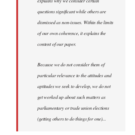
explains why we consider certain
questions significant while others are
dismissed as non-issues. Within the limits
of our own coherence, it explains the
content of our paper.
Because we do not consider them of
particular relevance to the attitudes and
aptitudes we seek to develop, we do not
get worked up about such matters as
parliamentary or trade union elections
(getting others to do things for one)...