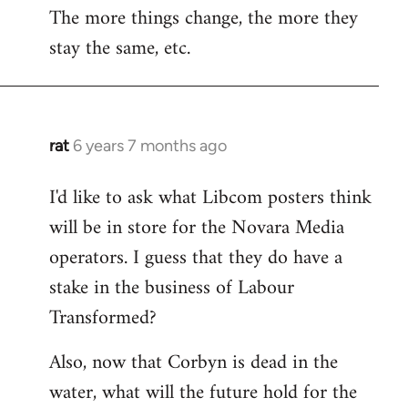
The more things change, the more they
stay the same, etc.
rat
6 years 7 months ago
In
reply
I'd like to ask what Libcom posters think
to
will be in store for the Novara Media
Welcome
by
operators. I guess that they do have a
libcom.org
stake in the business of Labour
Transformed?
Also, now that Corbyn is dead in the
water, what will the future hold for the