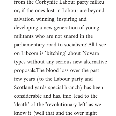
from the Corbynite Labour party milieu
libcom.org
or, if the ones lost in Labour are beyond
salvation, winning, inspiring and
developing a new generation of young
militants who are not snared in the
parliamentary road to socialism? All I see
on Libcom is "bitching" about Novara
types without any serious new alternative
proposals.The blood loss over the past
few years (to the Labour party and
Scotland yards special branch) has been
considerable and has, imo, lead to the
"death" of the "revolutionary left" as we
know it (well that and the over night