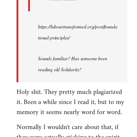
https://labourtransformed.org/post/founda
tional-principles/
Sounds familiar? Has someone been
reading old Solidarity?
Holy shit. They pretty much plagiarized
it. Been a while since I read it, but to my
memory it seems nearly word for word.
Normally I wouldn't care about that, if