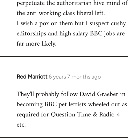
perpetuate the authoritarian hive mind of
the anti working class liberal left.
I wish a pox on them but I suspect cushy
editorships and high salary BBC jobs are
far more likely.
Red Marriott
6 years 7 months ago
In
reply
They'll probably follow David Graeber in
to
becoming BBC pet leftists wheeled out as
Welcome
by
required for Question Time & Radio 4
libcom.org
etc.