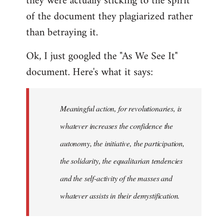
they were actually sticking to the spirit
of the document they plagiarized rather
than betraying it.
Ok, I just googled the "As We See It"
document. Here's what it says:
Meaningful action, for revolutionaries, is
whatever increases the confidence the
autonomy, the initiative, the participation,
the solidarity, the equalitarian tendencies
and the self-activity of the masses and
whatever assists in their demystification.