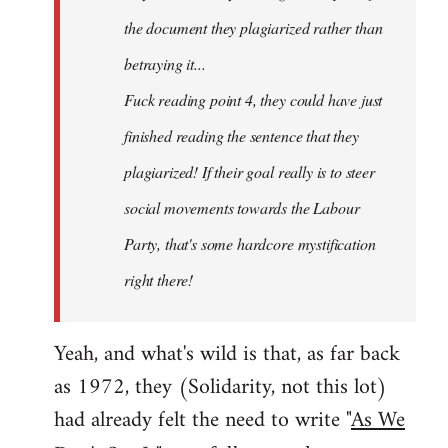
the document they plagiarized rather than
betraying it...
Fuck reading point 4, they could have just
finished reading the sentence that they
plagiarized! If their goal really is to steer
social movements towards the Labour
Party, that's some hardcore mystification
right there!
Yeah, and what's wild is that, as far back
as 1972, they (Solidarity, not this lot)
had already felt the need to write "
As We