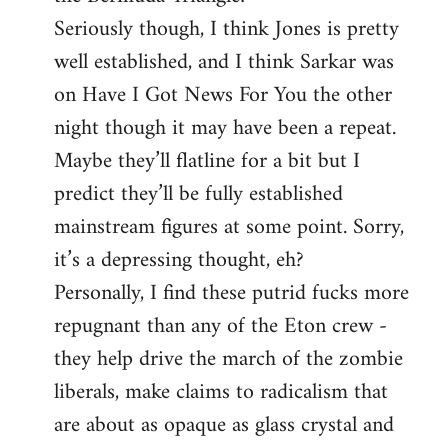
Seriously though, I think Jones is pretty
well established, and I think Sarkar was
on Have I Got News For You the other
night though it may have been a repeat.
Maybe they’ll flatline for a bit but I
predict they’ll be fully established
mainstream figures at some point. Sorry,
it’s a depressing thought, eh?
Personally, I find these putrid fucks more
repugnant than any of the Eton crew -
they help drive the march of the zombie
liberals, make claims to radicalism that
are about as opaque as glass crystal and