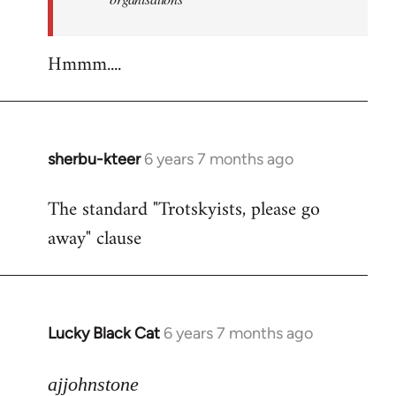
Hmmm....
sherbu-kteer
6 years 7 months ago
In
reply
The standard "Trotskyists, please go
to
away" clause
Welcome
by
libcom.org
Lucky Black Cat
6 years 7 months ago
In
reply
to
ajjohnstone