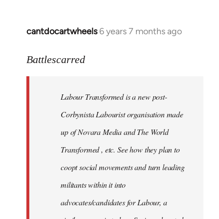
cantdocartwheels
6 years 7 months ago
In
reply
to
Battlescarred
Welcome
by
Labour Transformed is a new post-
libcom.org
Corbynista Labourist organisation made
up of Novara Media and The World
Transformed , etc. See how they plan to
coopt social movements and turn leading
militants within it into
advocates/candidates for Labour, a