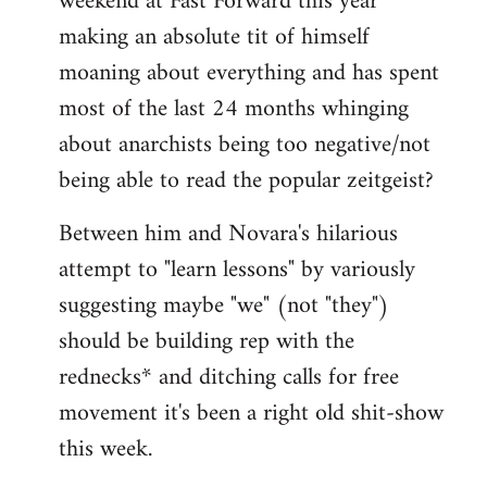
weekend at Fast Forward this year
making an absolute tit of himself
moaning about everything and has spent
most of the last 24 months whinging
about anarchists being too negative/not
being able to read the popular zeitgeist?
Between him and Novara's hilarious
attempt to "learn lessons" by variously
suggesting maybe "we" (not "they")
should be building rep with the
rednecks* and ditching calls for free
movement it's been a right old shit-show
this week.