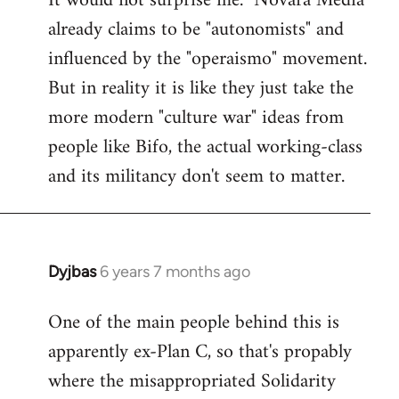
It would not surprise me. "Novara Media"
already claims to be "autonomists" and
Welcome
by
influenced by the "operaismo" movement.
libcom.org
But in reality it is like they just take the
more modern "culture war" ideas from
people like Bifo, the actual working-class
and its militancy don't seem to matter.
Dyjbas
6 years 7 months ago
In
reply
One of the main people behind this is
to
apparently ex-Plan C, so that's propably
Welcome
by
where the misappropriated Solidarity
libcom.org