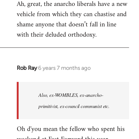
Ah, great, the anarcho liberals have a new
to
vehicle from which they can chastise and
Welcome
by
shame anyone that doesn’t fall in line
libcom.org
with their deluded orthodoxy.
Rob Ray
6 years 7 months ago
In
reply
to
Welcome
Also, ex-WOMBLES, ex-anarcho-
by
primitivist, ex-council communist etc.
libcom.org
Oh d'you mean the fellow who spent his