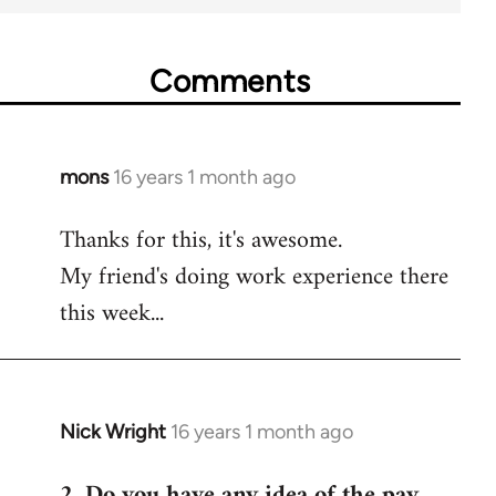
Comments
mons
16 years 1 month ago
In
reply
Thanks for this, it's awesome.
to
My friend's doing work experience there
Welcome
by
this week...
libcom.org
Nick Wright
16 years 1 month ago
In
reply
2. Do you have any idea of the pay
to