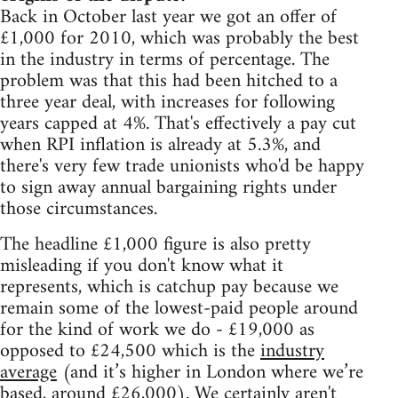
Back in October last year we got an offer of
£1,000 for 2010, which was probably the best
in the industry in terms of percentage. The
problem was that this had been hitched to a
three year deal, with increases for following
years capped at 4%. That's effectively a pay cut
when RPI inflation is already at 5.3%, and
there's very few trade unionists who'd be happy
to sign away annual bargaining rights under
those circumstances.
The headline £1,000 figure is also pretty
misleading if you don't know what it
represents, which is catchup pay because we
remain some of the lowest-paid people around
for the kind of work we do - £19,000 as
opposed to £24,500 which is the
industry
average
(and it’s higher in London where we’re
based, around £26,000). We certainly aren't