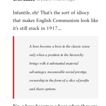
reply
Infantile, eh? That's the sort of idiocy
to
that makes English Communism look like
Welcome
by
it's still stuck in 1917....
libcom.org
A boss become a boss in the classic sense
only when a position in the hierarchy
brings with it substantial material
advantages, measurable social prestige,
ownership in the form of a slice of profits
and share options.