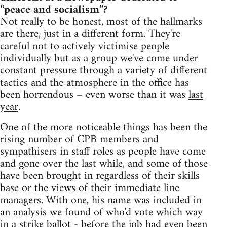
“peace and socialism”?
Not really to be honest, most of the hallmarks
are there, just in a different form. They're
careful not to actively victimise people
individually but as a group we've come under
constant pressure through a variety of different
tactics and the atmosphere in the office has
been horrendous – even worse than it was
last
year
.
One of the more noticeable things has been the
rising number of CPB members and
sympathisers in staff roles as people have come
and gone over the last while, and some of those
have been brought in regardless of their skills
base or the views of their immediate line
managers. With one, his name was included in
an analysis we found of who'd vote which way
in a strike ballot - before the job had even been