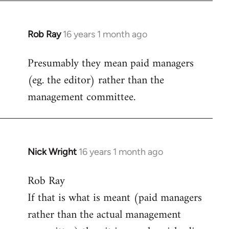
Rob Ray
16 years 1 month ago
In
reply
Presumably they mean paid managers
to
(eg. the editor) rather than the
Welcome
by
management committee.
libcom.org
Nick Wright
16 years 1 month ago
In
reply
Rob Ray
to
If that is what is meant (paid managers
Welcome
by
rather than the actual management
libcom.org