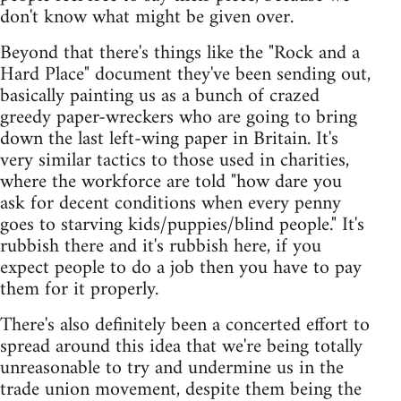
don't know what might be given over.
Beyond that there's things like the "Rock and a
Hard Place" document they've been sending out,
basically painting us as a bunch of crazed
greedy paper-wreckers who are going to bring
down the last left-wing paper in Britain. It's
very similar tactics to those used in charities,
where the workforce are told "how dare you
ask for decent conditions when every penny
goes to starving kids/puppies/blind people." It's
rubbish there and it's rubbish here, if you
expect people to do a job then you have to pay
them for it properly.
There's also definitely been a concerted effort to
spread around this idea that we're being totally
unreasonable to try and undermine us in the
trade union movement, despite them being the