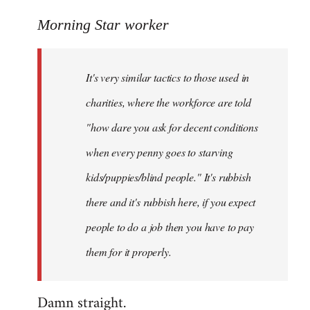
reply
to
Morning Star worker
Welcome
by
It's very similar tactics to those used in
libcom.org
charities, where the workforce are told
"how dare you ask for decent conditions
when every penny goes to starving
kids/puppies/blind people." It's rubbish
there and it's rubbish here, if you expect
people to do a job then you have to pay
them for it properly.
Damn straight.