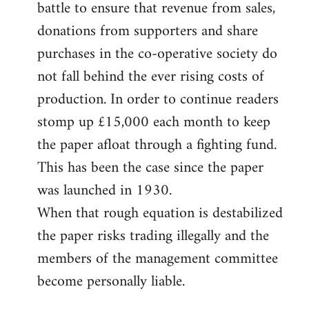
battle to ensure that revenue from sales,
donations from supporters and share
purchases in the co-operative society do
not fall behind the ever rising costs of
production. In order to continue readers
stomp up £15,000 each month to keep
the paper afloat through a fighting fund.
This has been the case since the paper
was launched in 1930.
When that rough equation is destabilized
the paper risks trading illegally and the
members of the management committee
become personally liable.