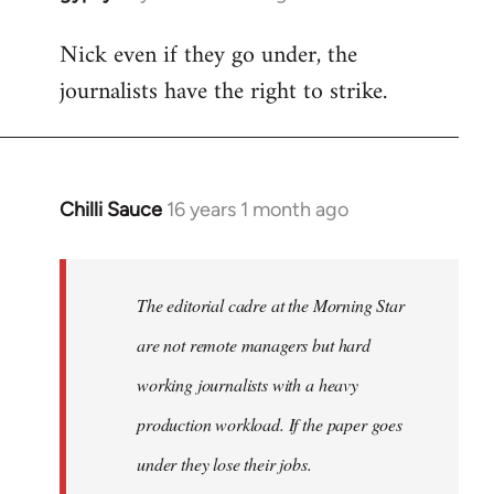
reply
Nick even if they go under, the
to
journalists have the right to strike.
Welcome
by
libcom.org
Chilli Sauce
16 years 1 month ago
In
reply
to
Welcome
The editorial cadre at the Morning Star
by
are not remote managers but hard
libcom.org
working journalists with a heavy
production workload. If the paper goes
under they lose their jobs.