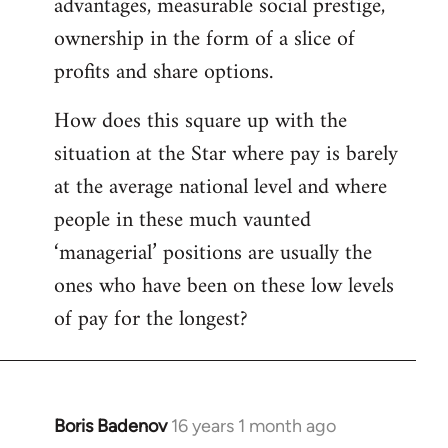
advantages, measurable social prestige,
ownership in the form of a slice of
profits and share options.
How does this square up with the
situation at the Star where pay is barely
at the average national level and where
people in these much vaunted
‘managerial’ positions are usually the
ones who have been on these low levels
of pay for the longest?
Boris Badenov
16 years 1 month ago
In