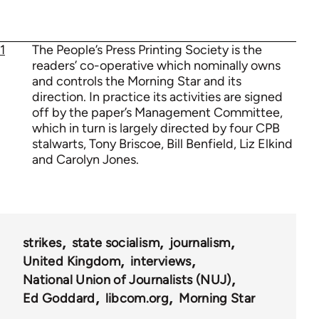
1
The People’s Press Printing Society is the
readers’ co-operative which nominally owns
and controls the Morning Star and its
direction. In practice its activities are signed
off by the paper’s Management Committee,
which in turn is largely directed by four CPB
stalwarts, Tony Briscoe, Bill Benfield, Liz Elkind
and Carolyn Jones.
strikes
state socialism
journalism
United Kingdom
interviews
National Union of Journalists (NUJ)
Ed Goddard
libcom.org
Morning Star