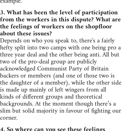
example.
3. What has been the level of participation
from the workers in this dispute? What are
the feelings of workers on the shopfloor
about these issues?
Depends on who you speak to, there's a fairly
hefty split into two camps with one being pro a
three year deal and the other being anti. All but
two of the pro-deal group are publicly
acknowledged Communist Party of Britain
backers or members (and one of those two is
the daughter of a member), while the other side
is made up mainly of left wingers from all
kinds of different groups and theoretical
backgrounds. At the moment though there’s a
slim but solid majority in favour of fighting our
corner.
4. So where can you see these feelings