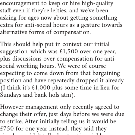
encouragement to keep or hire high-quality
staff even if they're lefties, and we've been
asking for ages now about getting something
extra for anti-social hours as a gesture towards
alternative forms of compensation.
This should help put in context our initial
suggestion, which was £1,500 over one year,
plus discussions over compensation for anti-
social working hours. We were of course
expecting to come down from that bargaining
position and have repeatedly dropped it already
(I think it's £1,000 plus some time in lieu for
Sundays and bank hols atm).
However management only recently agreed to
change their offer, just days before we were due
to strike. After initially telling us it would be
£750 for one year instead, they said they