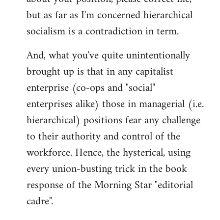
but as far as I'm concerned hierarchical
socialism is a contradiction in term.
And, what you've quite unintentionally
brought up is that in any capitalist
enterprise (co-ops and "social"
enterprises alike) those in managerial (i.e.
hierarchical) positions fear any challenge
to their authority and control of the
workforce. Hence, the hysterical, using
every union-busting trick in the book
response of the Morning Star "editorial
cadre".