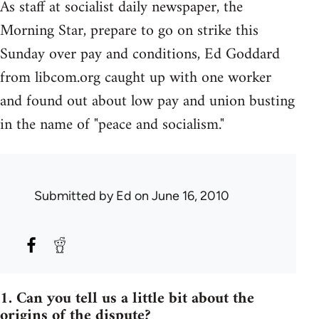
As staff at socialist daily newspaper, the
Morning Star, prepare to go on strike this
Sunday over pay and conditions, Ed Goddard
from libcom.org caught up with one worker
and found out about low pay and union busting
in the name of "peace and socialism."
Submitted by
Ed
on June 16, 2010
1. Can you tell us a little bit about the
origins of the dispute?