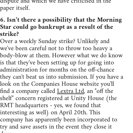
dispute and which we have criticised in the
paper itself.
6. Isn’t there a possibility that the Morning
Star could go bankrupt as a result of the
strike?
Over a weekly Sunday strike? Unlikely and
we've been careful not to throw too heavy a
body-blow at them. However what we do know
is that they've been setting up for going into
administration for months on the off-chance
they can't beat us into submission. If you have a
look on the Companies House website you'll
find a company called
Lextra Ltd
, an "off the
shelf" concern registered at Unity House (the
RMT headquarters - yes, we found that
interesting as well) on April 20th. This
company has apparently been incorporated to
try and save assets in the event they close it