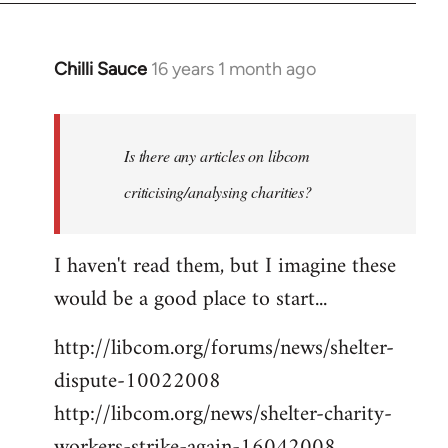
Chilli Sauce
16 years 1 month ago
In
reply
to
Welcome
Is there any articles on libcom
by
criticising/analysing charities?
libcom.org
I haven't read them, but I imagine these
would be a good place to start...
http://libcom.org/forums/news/shelter-
dispute-10022008
http://libcom.org/news/shelter-charity-
workers-strike-again-16042008