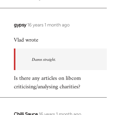
gypsy
16 years 1 month ago
In
reply
Vlad wrote
to
Welcome
by
Damn straight.
libcom.org
Is there any articles on libcom
criticising/analysing charities?
Chilli Sauce
16 years 1 month ago
In