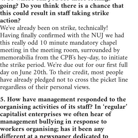
going? Do you think there is a chance that
this could result in staff taking strike
action?
We've already been on strike, technically!
Having finally confirmed with the NUJ we had
this really odd 10 minute mandatory chapel
meeting in the meeting room, surrounded by
memorabilia from the CPB's hey-day, to initiate
the strike period. We're due out for our first full
day on June 20th. To their credit, most people
have already pledged not to cross the picket line
regardless of their personal views.
5. How have management responded to the
organising activities of its staff? In ‘regular’
capitalist enterprises we often hear of
management bullying in response to
workers organising; has it been any
different at a newspaper dedicated to