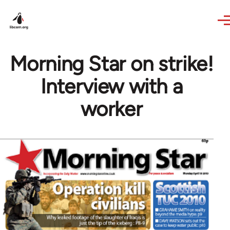
Skip to main content
Morning Star on strike!
Interview with a
worker