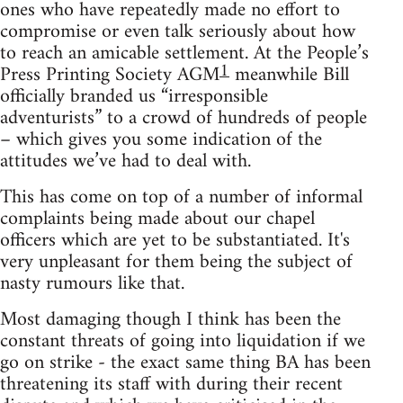
ones who have repeatedly made no effort to
compromise or even talk seriously about how
to reach an amicable settlement. At the People’s
1
Press Printing Society AGM
meanwhile Bill
officially branded us “irresponsible
adventurists” to a crowd of hundreds of people
– which gives you some indication of the
attitudes we’ve had to deal with.
This has come on top of a number of informal
complaints being made about our chapel
officers which are yet to be substantiated. It's
very unpleasant for them being the subject of
nasty rumours like that.
Most damaging though I think has been the
constant threats of going into liquidation if we
go on strike - the exact same thing BA has been
threatening its staff with during their recent