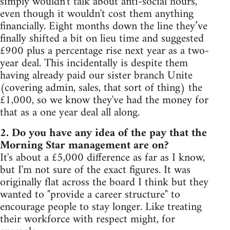
simply wouldn't talk about anti-social hours,
even though it wouldn't cost them anything
financially. Eight months down the line they’ve
finally shifted a bit on lieu time and suggested
£900 plus a percentage rise next year as a two-
year deal. This incidentally is despite them
having already paid our sister branch Unite
(covering admin, sales, that sort of thing) the
£1,000, so we know they've had the money for
that as a one year deal all along.
2. Do you have any idea of the pay that the
Morning Star management are on?
It's about a £5,000 difference as far as I know,
but I'm not sure of the exact figures. It was
originally flat across the board I think but they
wanted to "provide a career structure" to
encourage people to stay longer. Like treating
their workforce with respect might, for