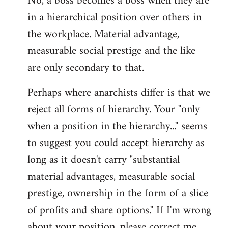
No, a boss becomes a boss when they are
in a hierarchical position over others in
the workplace. Material advantage,
measurable social prestige and the like
are only secondary to that.
Perhaps where anarchists differ is that we
reject all forms of hierarchy. Your "only
when a position in the hierarchy..." seems
to suggest you could accept hierarchy as
long as it doesn't carry "substantial
material advantages, measurable social
prestige, ownership in the form of a slice
of profits and share options." If I'm wrong
about your position, please correct me,