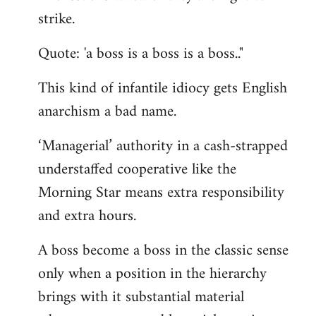
by
strike.
libcom.org
Quote: 'a boss is a boss is a boss.."
This kind of infantile idiocy gets English
anarchism a bad name.
‘Managerial’ authority in a cash-strapped
understaffed cooperative like the
Morning Star means extra responsibility
and extra hours.
A boss become a boss in the classic sense
only when a position in the hierarchy
brings with it substantial material