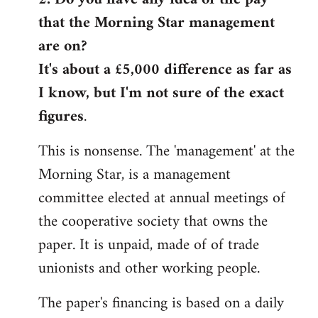
that the Morning Star management
Welcome
by
are on?
libcom.org
It's about a £5,000 difference as far as
I know, but I'm not sure of the exact
figures
.
This is nonsense. The 'management' at the
Morning Star, is a management
committee elected at annual meetings of
the cooperative society that owns the
paper. It is unpaid, made of of trade
unionists and other working people.
The paper's financing is based on a daily