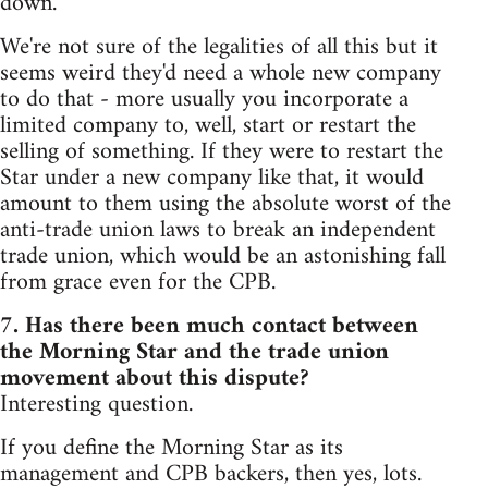
down.
We're not sure of the legalities of all this but it
seems weird they'd need a whole new company
to do that - more usually you incorporate a
limited company to, well, start or restart the
selling of something. If they were to restart the
Star under a new company like that, it would
amount to them using the absolute worst of the
anti-trade union laws to break an independent
trade union, which would be an astonishing fall
from grace even for the CPB.
7. Has there been much contact between
the Morning Star and the trade union
movement about this dispute?
Interesting question.
If you define the Morning Star as its
management and CPB backers, then yes, lots.