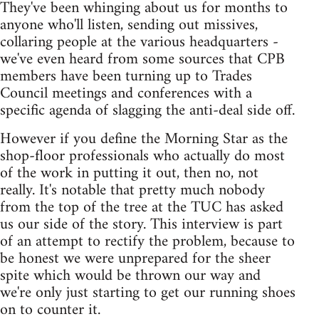
They've been whinging about us for months to
anyone who'll listen, sending out missives,
collaring people at the various headquarters -
we've even heard from some sources that CPB
members have been turning up to Trades
Council meetings and conferences with a
specific agenda of slagging the anti-deal side off.
However if you define the Morning Star as the
shop-floor professionals who actually do most
of the work in putting it out, then no, not
really. It's notable that pretty much nobody
from the top of the tree at the TUC has asked
us our side of the story. This interview is part
of an attempt to rectify the problem, because to
be honest we were unprepared for the sheer
spite which would be thrown our way and
we're only just starting to get our running shoes
on to counter it.