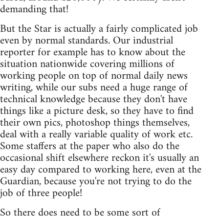
demanding that!
But the Star is actually a fairly complicated job
even by normal standards. Our industrial
reporter for example has to know about the
situation nationwide covering millions of
working people on top of normal daily news
writing, while our subs need a huge range of
technical knowledge because they don't have
things like a picture desk, so they have to find
their own pics, photoshop things themselves,
deal with a really variable quality of work etc.
Some staffers at the paper who also do the
occasional shift elsewhere reckon it's usually an
easy day compared to working here, even at the
Guardian, because you're not trying to do the
job of three people!
So there does need to be some sort of