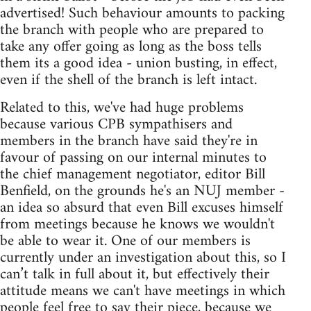
advertised! Such behaviour amounts to packing
the branch with people who are prepared to
take any offer going as long as the boss tells
them its a good idea - union busting, in effect,
even if the shell of the branch is left intact.
Related to this, we've had huge problems
because various CPB sympathisers and
members in the branch have said they're in
favour of passing on our internal minutes to
the chief management negotiator, editor Bill
Benfield, on the grounds he's an NUJ member -
an idea so absurd that even Bill excuses himself
from meetings because he knows we wouldn't
be able to wear it. One of our members is
currently under an investigation about this, so I
can’t talk in full about it, but effectively their
attitude means we can't have meetings in which
people feel free to say their piece, because we