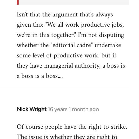
Isn't that the argument that's always
given tho: "We all work productive jobs,
we're in this together." I'm not disputing
whether the "editorial cadre" undertake
some level of productive work, but if
they have managerial authority, a boss is
a boss is a boss....
Nick Wright
16 years 1 month ago
In
reply
Of course people have the right to strike.
to
The issue is whether they are right to
Welcome