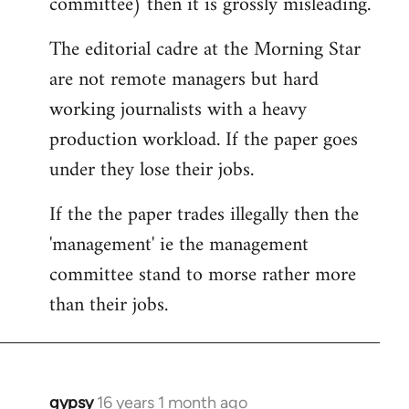
committee) then it is grossly misleading.
The editorial cadre at the Morning Star
are not remote managers but hard
working journalists with a heavy
production workload. If the paper goes
under they lose their jobs.
If the the paper trades illegally then the
'management' ie the management
committee stand to morse rather more
than their jobs.
gypsy
16 years 1 month ago
In