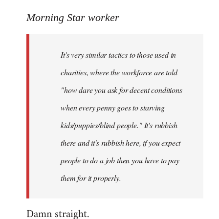
reply
to
Morning Star worker
Welcome
by
It's very similar tactics to those used in
libcom.org
charities, where the workforce are told
"how dare you ask for decent conditions
when every penny goes to starving
kids/puppies/blind people." It's rubbish
there and it's rubbish here, if you expect
people to do a job then you have to pay
them for it properly.
Damn straight.