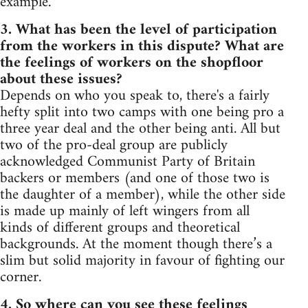
example.
3. What has been the level of participation
from the workers in this dispute? What are
the feelings of workers on the shopfloor
about these issues?
Depends on who you speak to, there's a fairly
hefty split into two camps with one being pro a
three year deal and the other being anti. All but
two of the pro-deal group are publicly
acknowledged Communist Party of Britain
backers or members (and one of those two is
the daughter of a member), while the other side
is made up mainly of left wingers from all
kinds of different groups and theoretical
backgrounds. At the moment though there’s a
slim but solid majority in favour of fighting our
corner.
4. So where can you see these feelings