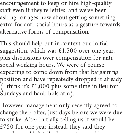
encouragement to keep or hire high-quality
staff even if they're lefties, and we've been
asking for ages now about getting something
extra for anti-social hours as a gesture towards
alternative forms of compensation.
This should help put in context our initial
suggestion, which was £1,500 over one year,
plus discussions over compensation for anti-
social working hours. We were of course
expecting to come down from that bargaining
position and have repeatedly dropped it already
(I think it's £1,000 plus some time in lieu for
Sundays and bank hols atm).
However management only recently agreed to
change their offer, just days before we were due
to strike. After initially telling us it would be
£750 for one year instead, they said they