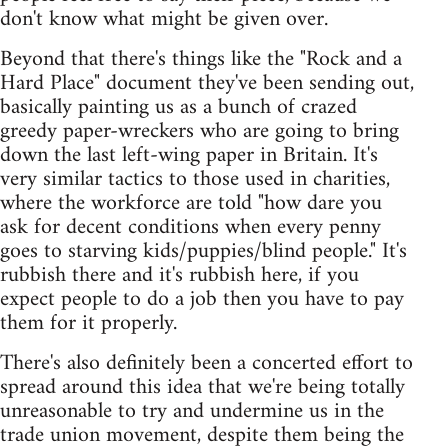
don't know what might be given over.
Beyond that there's things like the "Rock and a
Hard Place" document they've been sending out,
basically painting us as a bunch of crazed
greedy paper-wreckers who are going to bring
down the last left-wing paper in Britain. It's
very similar tactics to those used in charities,
where the workforce are told "how dare you
ask for decent conditions when every penny
goes to starving kids/puppies/blind people." It's
rubbish there and it's rubbish here, if you
expect people to do a job then you have to pay
them for it properly.
There's also definitely been a concerted effort to
spread around this idea that we're being totally
unreasonable to try and undermine us in the
trade union movement, despite them being the