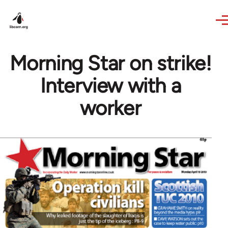
Skip to main content
Morning Star on strike!
Interview with a
worker