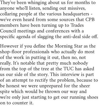
They've been whinging about us for months to
anyone who'll listen, sending out missives,
collaring people at the various headquarters -
we've even heard from some sources that CPB
members have been turning up to Trades
Council meetings and conferences with a
specific agenda of slagging the anti-deal side off.
However if you define the Morning Star as the
shop-floor professionals who actually do most
of the work in putting it out, then no, not
really. It's notable that pretty much nobody
from the top of the tree at the TUC has asked
us our side of the story. This interview is part
of an attempt to rectify the problem, because to
be honest we were unprepared for the sheer
spite which would be thrown our way and
we're only just starting to get our running shoes
on to counter it.