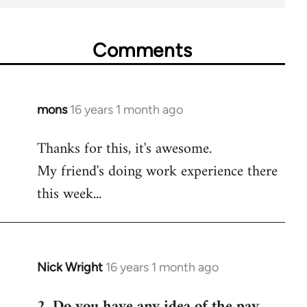
Comments
mons
16 years 1 month ago
In
reply
Thanks for this, it's awesome.
to
My friend's doing work experience there
Welcome
by
this week...
libcom.org
Nick Wright
16 years 1 month ago
In
reply
2. Do you have any idea of the pay
to