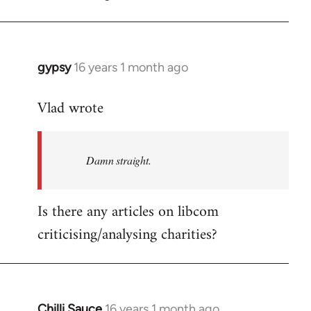
gypsy
16 years 1 month ago
In
reply
Vlad wrote
to
Welcome
by
Damn straight.
libcom.org
Is there any articles on libcom
criticising/analysing charities?
Chilli Sauce
16 years 1 month ago
In