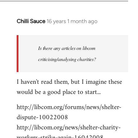
Chilli Sauce
16 years 1 month ago
In
reply
to
Welcome
Is there any articles on libcom
by
criticising/analysing charities?
libcom.org
I haven't read them, but I imagine these
would be a good place to start...
http://libcom.org/forums/news/shelter-
dispute-10022008
http://libcom.org/news/shelter-charity-
workers-strike-again-16042008