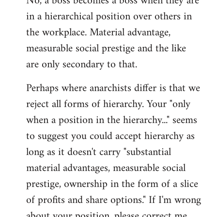
No, a boss becomes a boss when they are
in a hierarchical position over others in
the workplace. Material advantage,
measurable social prestige and the like
are only secondary to that.
Perhaps where anarchists differ is that we
reject all forms of hierarchy. Your "only
when a position in the hierarchy..." seems
to suggest you could accept hierarchy as
long as it doesn't carry "substantial
material advantages, measurable social
prestige, ownership in the form of a slice
of profits and share options." If I'm wrong
about your position, please correct me,