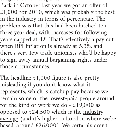
Back in October last year we got an offer of
£1,000 for 2010, which was probably the best
in the industry in terms of percentage. The
problem was that this had been hitched to a
three year deal, with increases for following
years capped at 4%. That's effectively a pay cut
when RPI inflation is already at 5.3%, and
there's very few trade unionists who'd be happy
to sign away annual bargaining rights under
those circumstances.
The headline £1,000 figure is also pretty
misleading if you don't know what it
represents, which is catchup pay because we
remain some of the lowest-paid people around
for the kind of work we do - £19,000 as
opposed to £24,500 which is the
industry
average
(and it’s higher in London where we’re
based, around £26,000). We certainly aren't