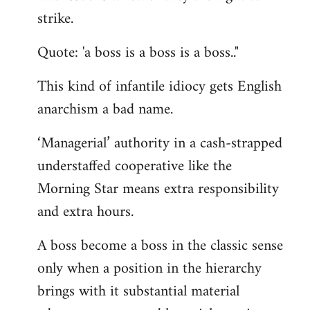
by
strike.
libcom.org
Quote: 'a boss is a boss is a boss.."
This kind of infantile idiocy gets English
anarchism a bad name.
‘Managerial’ authority in a cash-strapped
understaffed cooperative like the
Morning Star means extra responsibility
and extra hours.
A boss become a boss in the classic sense
only when a position in the hierarchy
brings with it substantial material