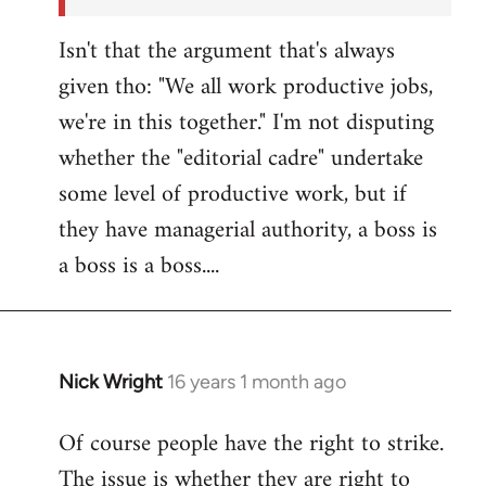
Isn't that the argument that's always
given tho: "We all work productive jobs,
we're in this together." I'm not disputing
whether the "editorial cadre" undertake
some level of productive work, but if
they have managerial authority, a boss is
a boss is a boss....
Nick Wright
16 years 1 month ago
In
reply
Of course people have the right to strike.
to
The issue is whether they are right to
Welcome