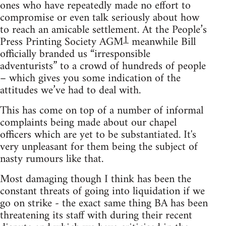
ones who have repeatedly made no effort to
compromise or even talk seriously about how
to reach an amicable settlement. At the People’s
1
Press Printing Society AGM
meanwhile Bill
officially branded us “irresponsible
adventurists” to a crowd of hundreds of people
– which gives you some indication of the
attitudes we’ve had to deal with.
This has come on top of a number of informal
complaints being made about our chapel
officers which are yet to be substantiated. It's
very unpleasant for them being the subject of
nasty rumours like that.
Most damaging though I think has been the
constant threats of going into liquidation if we
go on strike - the exact same thing BA has been
threatening its staff with during their recent