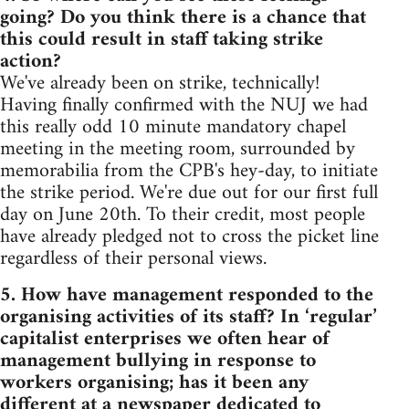
going? Do you think there is a chance that
this could result in staff taking strike
action?
We've already been on strike, technically!
Having finally confirmed with the NUJ we had
this really odd 10 minute mandatory chapel
meeting in the meeting room, surrounded by
memorabilia from the CPB's hey-day, to initiate
the strike period. We're due out for our first full
day on June 20th. To their credit, most people
have already pledged not to cross the picket line
regardless of their personal views.
5. How have management responded to the
organising activities of its staff? In ‘regular’
capitalist enterprises we often hear of
management bullying in response to
workers organising; has it been any
different at a newspaper dedicated to