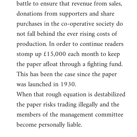
battle to ensure that revenue from sales,
donations from supporters and share
purchases in the co-operative society do
not fall behind the ever rising costs of
production. In order to continue readers
stomp up £15,000 each month to keep
the paper afloat through a fighting fund.
This has been the case since the paper
was launched in 1930.
When that rough equation is destabilized
the paper risks trading illegally and the
members of the management committee
become personally liable.