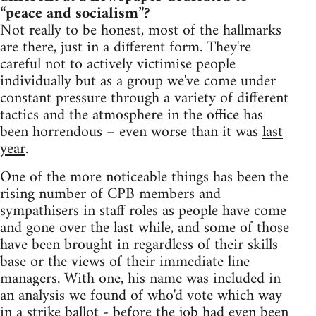
“peace and socialism”?
Not really to be honest, most of the hallmarks
are there, just in a different form. They're
careful not to actively victimise people
individually but as a group we've come under
constant pressure through a variety of different
tactics and the atmosphere in the office has
been horrendous – even worse than it was
last
year
.
One of the more noticeable things has been the
rising number of CPB members and
sympathisers in staff roles as people have come
and gone over the last while, and some of those
have been brought in regardless of their skills
base or the views of their immediate line
managers. With one, his name was included in
an analysis we found of who'd vote which way
in a strike ballot - before the job had even been