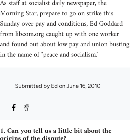
As staff at socialist daily newspaper, the
Morning Star, prepare to go on strike this
Sunday over pay and conditions, Ed Goddard
from libcom.org caught up with one worker
and found out about low pay and union busting
in the name of "peace and socialism."
Submitted by
Ed
on June 16, 2010
1. Can you tell us a little bit about the
origins of the dispute?