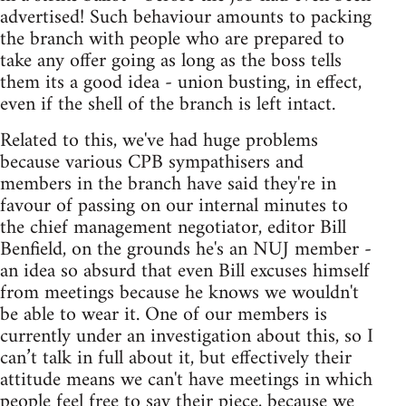
advertised! Such behaviour amounts to packing
the branch with people who are prepared to
take any offer going as long as the boss tells
them its a good idea - union busting, in effect,
even if the shell of the branch is left intact.
Related to this, we've had huge problems
because various CPB sympathisers and
members in the branch have said they're in
favour of passing on our internal minutes to
the chief management negotiator, editor Bill
Benfield, on the grounds he's an NUJ member -
an idea so absurd that even Bill excuses himself
from meetings because he knows we wouldn't
be able to wear it. One of our members is
currently under an investigation about this, so I
can’t talk in full about it, but effectively their
attitude means we can't have meetings in which
people feel free to say their piece, because we