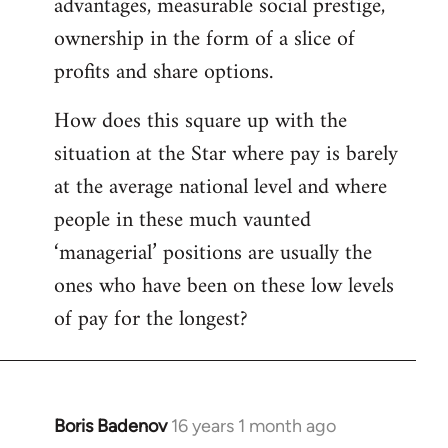
advantages, measurable social prestige,
ownership in the form of a slice of
profits and share options.
How does this square up with the
situation at the Star where pay is barely
at the average national level and where
people in these much vaunted
‘managerial’ positions are usually the
ones who have been on these low levels
of pay for the longest?
Boris Badenov
16 years 1 month ago
In