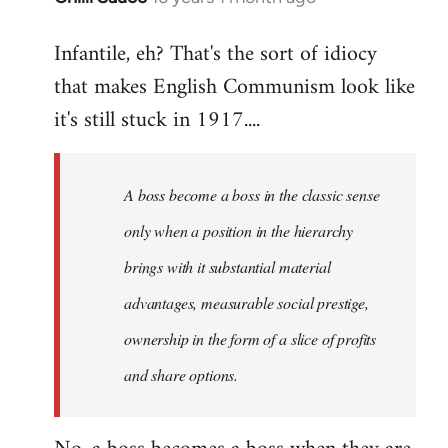
reply
Infantile, eh? That's the sort of idiocy
to
that makes English Communism look like
Welcome
by
it's still stuck in 1917....
libcom.org
A boss become a boss in the classic sense
only when a position in the hierarchy
brings with it substantial material
advantages, measurable social prestige,
ownership in the form of a slice of profits
and share options.