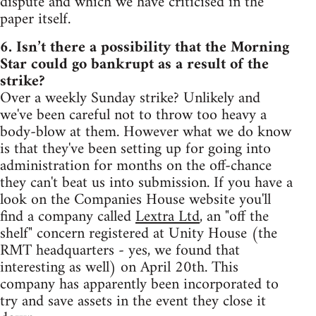
dispute and which we have criticised in the
paper itself.
6. Isn’t there a possibility that the Morning
Star could go bankrupt as a result of the
strike?
Over a weekly Sunday strike? Unlikely and
we've been careful not to throw too heavy a
body-blow at them. However what we do know
is that they've been setting up for going into
administration for months on the off-chance
they can't beat us into submission. If you have a
look on the Companies House website you'll
find a company called
Lextra Ltd
, an "off the
shelf" concern registered at Unity House (the
RMT headquarters - yes, we found that
interesting as well) on April 20th. This
company has apparently been incorporated to
try and save assets in the event they close it