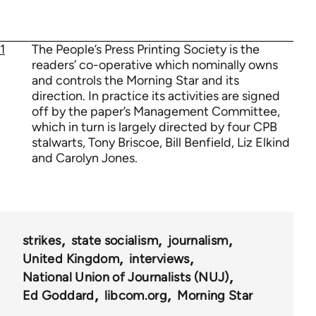
1
The People’s Press Printing Society is the
readers’ co-operative which nominally owns
and controls the Morning Star and its
direction. In practice its activities are signed
off by the paper’s Management Committee,
which in turn is largely directed by four CPB
stalwarts, Tony Briscoe, Bill Benfield, Liz Elkind
and Carolyn Jones.
strikes
state socialism
journalism
United Kingdom
interviews
National Union of Journalists (NUJ)
Ed Goddard
libcom.org
Morning Star