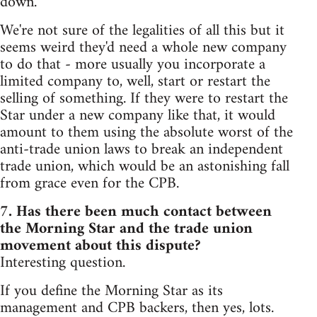
down.
We're not sure of the legalities of all this but it
seems weird they'd need a whole new company
to do that - more usually you incorporate a
limited company to, well, start or restart the
selling of something. If they were to restart the
Star under a new company like that, it would
amount to them using the absolute worst of the
anti-trade union laws to break an independent
trade union, which would be an astonishing fall
from grace even for the CPB.
7. Has there been much contact between
the Morning Star and the trade union
movement about this dispute?
Interesting question.
If you define the Morning Star as its
management and CPB backers, then yes, lots.