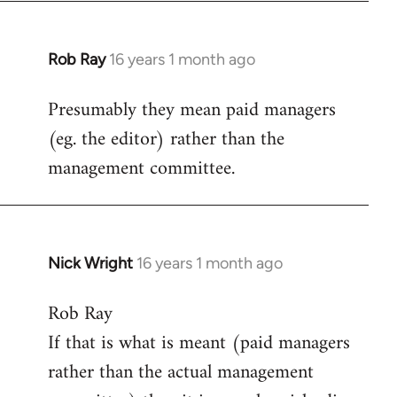
Rob Ray
16 years 1 month ago
In
reply
Presumably they mean paid managers
to
(eg. the editor) rather than the
Welcome
by
management committee.
libcom.org
Nick Wright
16 years 1 month ago
In
reply
Rob Ray
to
If that is what is meant (paid managers
Welcome
by
rather than the actual management
libcom.org