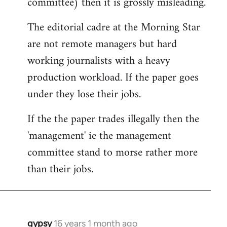
committee) then it is grossly misleading.
The editorial cadre at the Morning Star
are not remote managers but hard
working journalists with a heavy
production workload. If the paper goes
under they lose their jobs.
If the the paper trades illegally then the
'management' ie the management
committee stand to morse rather more
than their jobs.
gypsy
16 years 1 month ago
In