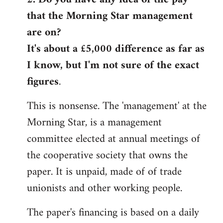
that the Morning Star management
Welcome
by
are on?
libcom.org
It's about a £5,000 difference as far as
I know, but I'm not sure of the exact
figures
.
This is nonsense. The 'management' at the
Morning Star, is a management
committee elected at annual meetings of
the cooperative society that owns the
paper. It is unpaid, made of of trade
unionists and other working people.
The paper's financing is based on a daily