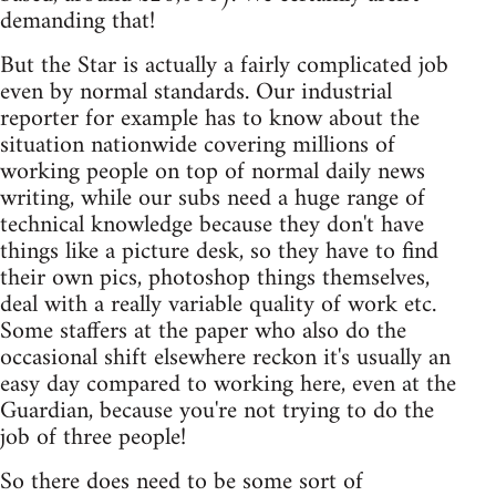
demanding that!
But the Star is actually a fairly complicated job
even by normal standards. Our industrial
reporter for example has to know about the
situation nationwide covering millions of
working people on top of normal daily news
writing, while our subs need a huge range of
technical knowledge because they don't have
things like a picture desk, so they have to find
their own pics, photoshop things themselves,
deal with a really variable quality of work etc.
Some staffers at the paper who also do the
occasional shift elsewhere reckon it's usually an
easy day compared to working here, even at the
Guardian, because you're not trying to do the
job of three people!
So there does need to be some sort of