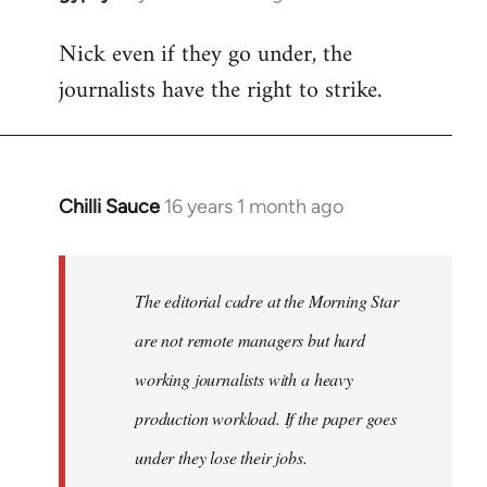
reply
Nick even if they go under, the
to
journalists have the right to strike.
Welcome
by
libcom.org
Chilli Sauce
16 years 1 month ago
In
reply
to
Welcome
The editorial cadre at the Morning Star
by
are not remote managers but hard
libcom.org
working journalists with a heavy
production workload. If the paper goes
under they lose their jobs.