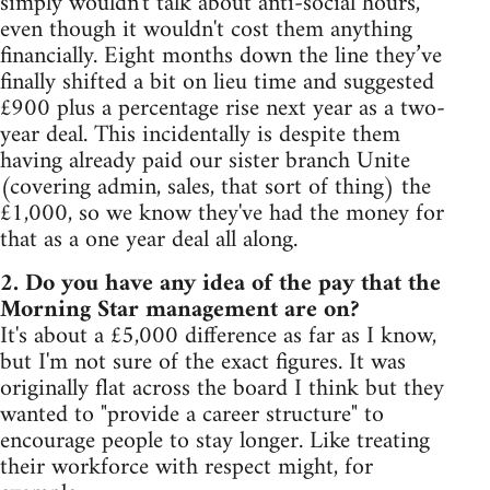
simply wouldn't talk about anti-social hours,
even though it wouldn't cost them anything
financially. Eight months down the line they’ve
finally shifted a bit on lieu time and suggested
£900 plus a percentage rise next year as a two-
year deal. This incidentally is despite them
having already paid our sister branch Unite
(covering admin, sales, that sort of thing) the
£1,000, so we know they've had the money for
that as a one year deal all along.
2. Do you have any idea of the pay that the
Morning Star management are on?
It's about a £5,000 difference as far as I know,
but I'm not sure of the exact figures. It was
originally flat across the board I think but they
wanted to "provide a career structure" to
encourage people to stay longer. Like treating
their workforce with respect might, for