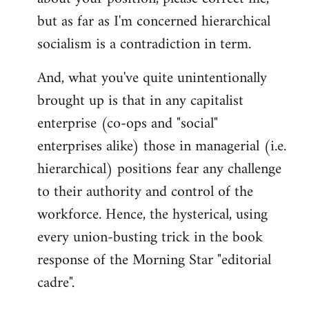
but as far as I'm concerned hierarchical
socialism is a contradiction in term.
And, what you've quite unintentionally
brought up is that in any capitalist
enterprise (co-ops and "social"
enterprises alike) those in managerial (i.e.
hierarchical) positions fear any challenge
to their authority and control of the
workforce. Hence, the hysterical, using
every union-busting trick in the book
response of the Morning Star "editorial
cadre".