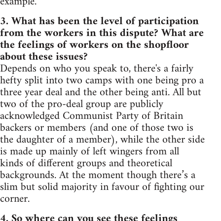
example.
3. What has been the level of participation
from the workers in this dispute? What are
the feelings of workers on the shopfloor
about these issues?
Depends on who you speak to, there's a fairly
hefty split into two camps with one being pro a
three year deal and the other being anti. All but
two of the pro-deal group are publicly
acknowledged Communist Party of Britain
backers or members (and one of those two is
the daughter of a member), while the other side
is made up mainly of left wingers from all
kinds of different groups and theoretical
backgrounds. At the moment though there’s a
slim but solid majority in favour of fighting our
corner.
4. So where can you see these feelings