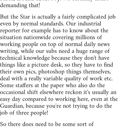
demanding that!
But the Star is actually a fairly complicated job
even by normal standards. Our industrial
reporter for example has to know about the
situation nationwide covering millions of
working people on top of normal daily news
writing, while our subs need a huge range of
technical knowledge because they don't have
things like a picture desk, so they have to find
their own pics, photoshop things themselves,
deal with a really variable quality of work etc.
Some staffers at the paper who also do the
occasional shift elsewhere reckon it's usually an
easy day compared to working here, even at the
Guardian, because you're not trying to do the
job of three people!
So there does need to be some sort of