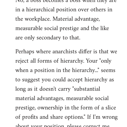
No, a boss becomes a boss when they are
in a hierarchical position over others in
the workplace. Material advantage,
measurable social prestige and the like
are only secondary to that.
Perhaps where anarchists differ is that we
reject all forms of hierarchy. Your "only
when a position in the hierarchy..." seems
to suggest you could accept hierarchy as
long as it doesn't carry "substantial
material advantages, measurable social
prestige, ownership in the form of a slice
of profits and share options." If I'm wrong
about your position, please correct me,