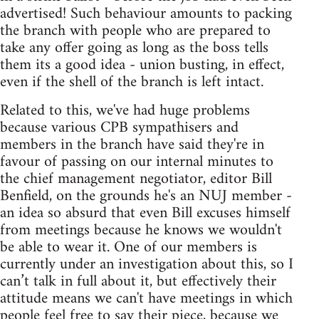
advertised! Such behaviour amounts to packing
the branch with people who are prepared to
take any offer going as long as the boss tells
them its a good idea - union busting, in effect,
even if the shell of the branch is left intact.
Related to this, we've had huge problems
because various CPB sympathisers and
members in the branch have said they're in
favour of passing on our internal minutes to
the chief management negotiator, editor Bill
Benfield, on the grounds he's an NUJ member -
an idea so absurd that even Bill excuses himself
from meetings because he knows we wouldn't
be able to wear it. One of our members is
currently under an investigation about this, so I
can’t talk in full about it, but effectively their
attitude means we can't have meetings in which
people feel free to say their piece, because we