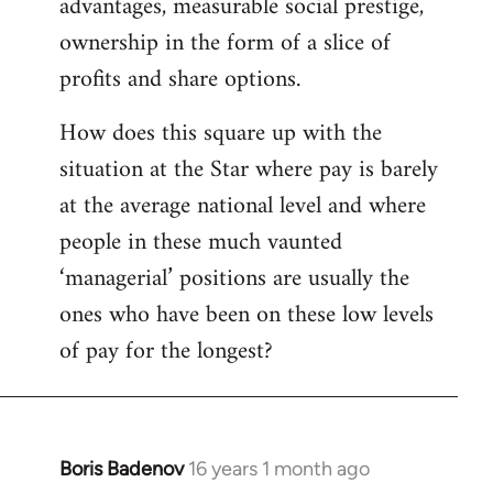
advantages, measurable social prestige,
ownership in the form of a slice of
profits and share options.
How does this square up with the
situation at the Star where pay is barely
at the average national level and where
people in these much vaunted
‘managerial’ positions are usually the
ones who have been on these low levels
of pay for the longest?
Boris Badenov
16 years 1 month ago
In