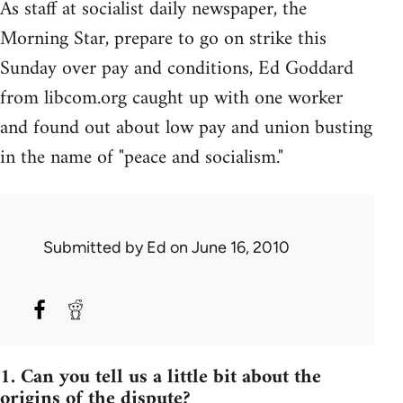
As staff at socialist daily newspaper, the
Morning Star, prepare to go on strike this
Sunday over pay and conditions, Ed Goddard
from libcom.org caught up with one worker
and found out about low pay and union busting
in the name of "peace and socialism."
Submitted by
Ed
on June 16, 2010
1. Can you tell us a little bit about the
origins of the dispute?