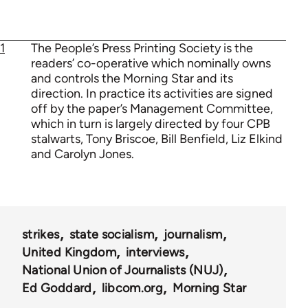
1
The People’s Press Printing Society is the
readers’ co-operative which nominally owns
and controls the Morning Star and its
direction. In practice its activities are signed
off by the paper’s Management Committee,
which in turn is largely directed by four CPB
stalwarts, Tony Briscoe, Bill Benfield, Liz Elkind
and Carolyn Jones.
strikes
state socialism
journalism
United Kingdom
interviews
National Union of Journalists (NUJ)
Ed Goddard
libcom.org
Morning Star