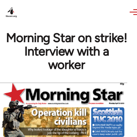
Skip to main content
Morning Star on strike!
Interview with a
worker