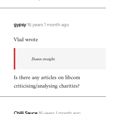
gypsy
16 years 1 month ago
In
reply
Vlad wrote
to
Welcome
by
Damn straight.
libcom.org
Is there any articles on libcom
criticising/analysing charities?
Chilli Sauce
16 years 1 month ago
In