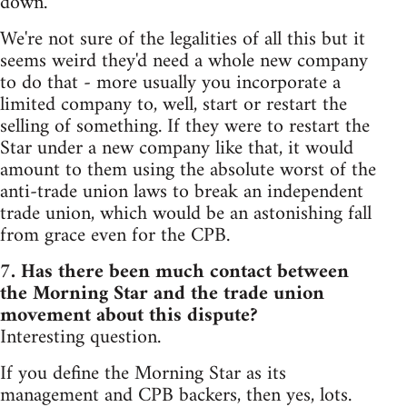
down.
We're not sure of the legalities of all this but it
seems weird they'd need a whole new company
to do that - more usually you incorporate a
limited company to, well, start or restart the
selling of something. If they were to restart the
Star under a new company like that, it would
amount to them using the absolute worst of the
anti-trade union laws to break an independent
trade union, which would be an astonishing fall
from grace even for the CPB.
7. Has there been much contact between
the Morning Star and the trade union
movement about this dispute?
Interesting question.
If you define the Morning Star as its
management and CPB backers, then yes, lots.