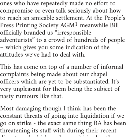
ones who have repeatedly made no effort to
compromise or even talk seriously about how
to reach an amicable settlement. At the People’s
1
Press Printing Society AGM
meanwhile Bill
officially branded us “irresponsible
adventurists” to a crowd of hundreds of people
– which gives you some indication of the
attitudes we’ve had to deal with.
This has come on top of a number of informal
complaints being made about our chapel
officers which are yet to be substantiated. It's
very unpleasant for them being the subject of
nasty rumours like that.
Most damaging though I think has been the
constant threats of going into liquidation if we
go on strike - the exact same thing BA has been
threatening its staff with during their recent