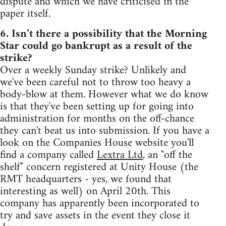
dispute and which we have criticised in the
paper itself.
6. Isn’t there a possibility that the Morning
Star could go bankrupt as a result of the
strike?
Over a weekly Sunday strike? Unlikely and
we've been careful not to throw too heavy a
body-blow at them. However what we do know
is that they've been setting up for going into
administration for months on the off-chance
they can't beat us into submission. If you have a
look on the Companies House website you'll
find a company called
Lextra Ltd
, an "off the
shelf" concern registered at Unity House (the
RMT headquarters - yes, we found that
interesting as well) on April 20th. This
company has apparently been incorporated to
try and save assets in the event they close it