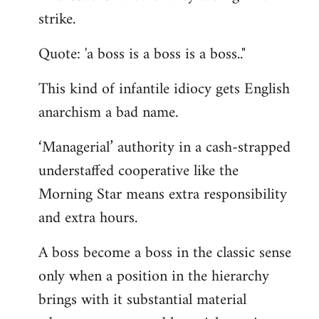
by
strike.
libcom.org
Quote: 'a boss is a boss is a boss.."
This kind of infantile idiocy gets English
anarchism a bad name.
‘Managerial’ authority in a cash-strapped
understaffed cooperative like the
Morning Star means extra responsibility
and extra hours.
A boss become a boss in the classic sense
only when a position in the hierarchy
brings with it substantial material