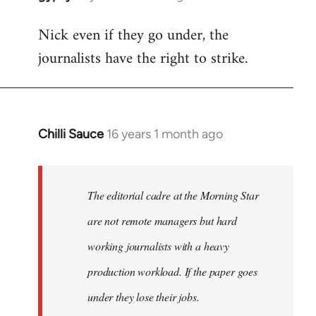
reply
Nick even if they go under, the
to
journalists have the right to strike.
Welcome
by
libcom.org
Chilli Sauce
16 years 1 month ago
In
reply
to
Welcome
The editorial cadre at the Morning Star
by
are not remote managers but hard
libcom.org
working journalists with a heavy
production workload. If the paper goes
under they lose their jobs.