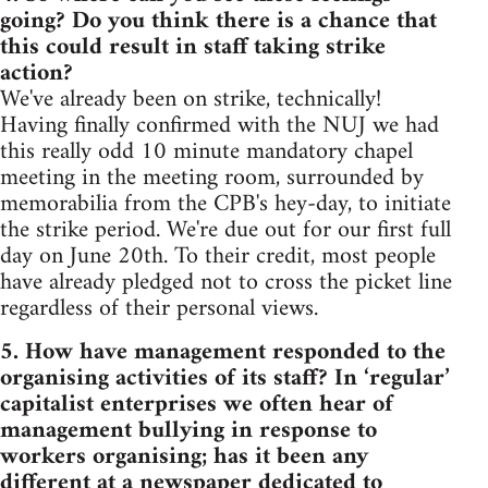
going? Do you think there is a chance that
this could result in staff taking strike
action?
We've already been on strike, technically!
Having finally confirmed with the NUJ we had
this really odd 10 minute mandatory chapel
meeting in the meeting room, surrounded by
memorabilia from the CPB's hey-day, to initiate
the strike period. We're due out for our first full
day on June 20th. To their credit, most people
have already pledged not to cross the picket line
regardless of their personal views.
5. How have management responded to the
organising activities of its staff? In ‘regular’
capitalist enterprises we often hear of
management bullying in response to
workers organising; has it been any
different at a newspaper dedicated to