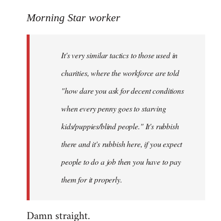
reply
to
Morning Star worker
Welcome
by
It's very similar tactics to those used in
libcom.org
charities, where the workforce are told
"how dare you ask for decent conditions
when every penny goes to starving
kids/puppies/blind people." It's rubbish
there and it's rubbish here, if you expect
people to do a job then you have to pay
them for it properly.
Damn straight.