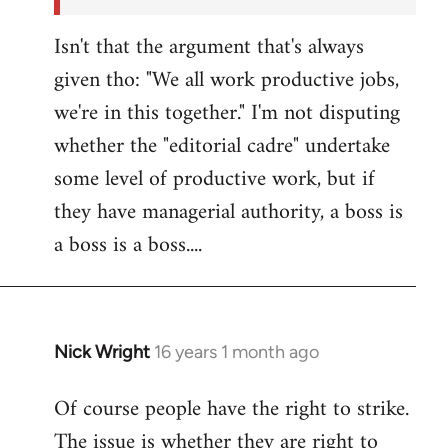
Isn't that the argument that's always
given tho: "We all work productive jobs,
we're in this together." I'm not disputing
whether the "editorial cadre" undertake
some level of productive work, but if
they have managerial authority, a boss is
a boss is a boss....
Nick Wright
16 years 1 month ago
In
reply
Of course people have the right to strike.
to
The issue is whether they are right to
Welcome