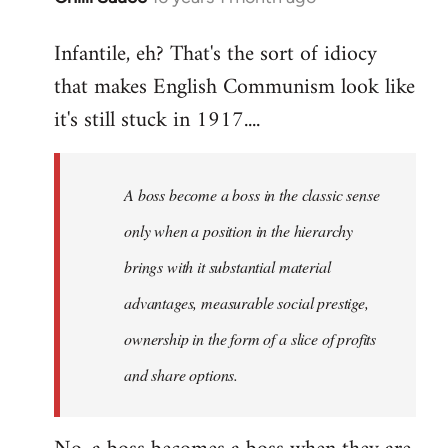
reply
Infantile, eh? That's the sort of idiocy
to
that makes English Communism look like
Welcome
by
it's still stuck in 1917....
libcom.org
A boss become a boss in the classic sense
only when a position in the hierarchy
brings with it substantial material
advantages, measurable social prestige,
ownership in the form of a slice of profits
and share options.