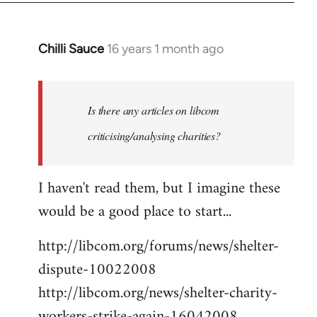
Chilli Sauce
16 years 1 month ago
In
reply
to
Welcome
Is there any articles on libcom
by
criticising/analysing charities?
libcom.org
I haven't read them, but I imagine these
would be a good place to start...
http://libcom.org/forums/news/shelter-
dispute-10022008
http://libcom.org/news/shelter-charity-
workers-strike-again-16042008