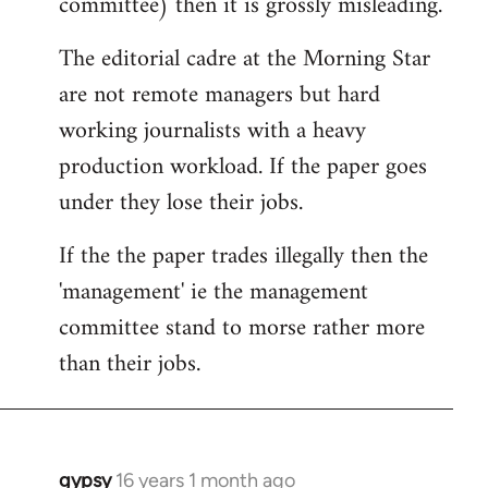
committee) then it is grossly misleading.
The editorial cadre at the Morning Star
are not remote managers but hard
working journalists with a heavy
production workload. If the paper goes
under they lose their jobs.
If the the paper trades illegally then the
'management' ie the management
committee stand to morse rather more
than their jobs.
gypsy
16 years 1 month ago
In