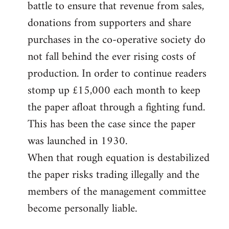
battle to ensure that revenue from sales,
donations from supporters and share
purchases in the co-operative society do
not fall behind the ever rising costs of
production. In order to continue readers
stomp up £15,000 each month to keep
the paper afloat through a fighting fund.
This has been the case since the paper
was launched in 1930.
When that rough equation is destabilized
the paper risks trading illegally and the
members of the management committee
become personally liable.