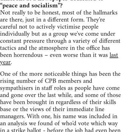
“peace and socialism”?
Not really to be honest, most of the hallmarks
are there, just in a different form. They're
careful not to actively victimise people
individually but as a group we've come under
constant pressure through a variety of different
tactics and the atmosphere in the office has
been horrendous – even worse than it was
last
year
.
One of the more noticeable things has been the
rising number of CPB members and
sympathisers in staff roles as people have come
and gone over the last while, and some of those
have been brought in regardless of their skills
base or the views of their immediate line
managers. With one, his name was included in
an analysis we found of who'd vote which way
in a strike ballot - before the job had even been