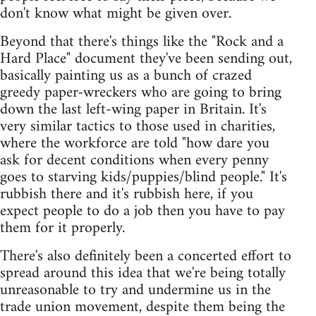
don't know what might be given over.
Beyond that there's things like the "Rock and a
Hard Place" document they've been sending out,
basically painting us as a bunch of crazed
greedy paper-wreckers who are going to bring
down the last left-wing paper in Britain. It's
very similar tactics to those used in charities,
where the workforce are told "how dare you
ask for decent conditions when every penny
goes to starving kids/puppies/blind people." It's
rubbish there and it's rubbish here, if you
expect people to do a job then you have to pay
them for it properly.
There's also definitely been a concerted effort to
spread around this idea that we're being totally
unreasonable to try and undermine us in the
trade union movement, despite them being the