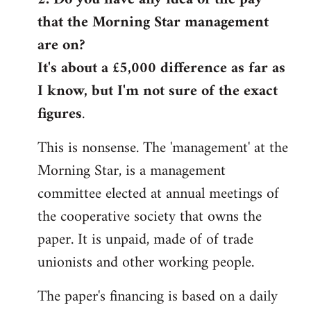
that the Morning Star management
Welcome
by
are on?
libcom.org
It's about a £5,000 difference as far as
I know, but I'm not sure of the exact
figures
.
This is nonsense. The 'management' at the
Morning Star, is a management
committee elected at annual meetings of
the cooperative society that owns the
paper. It is unpaid, made of of trade
unionists and other working people.
The paper's financing is based on a daily