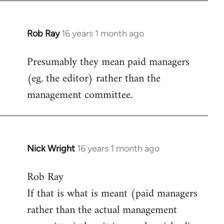
Rob Ray
16 years 1 month ago
In
reply
Presumably they mean paid managers
to
(eg. the editor) rather than the
Welcome
by
management committee.
libcom.org
Nick Wright
16 years 1 month ago
In
reply
Rob Ray
to
If that is what is meant (paid managers
Welcome
by
rather than the actual management
libcom.org