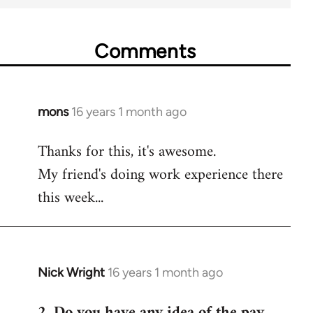
Comments
mons
16 years 1 month ago
In
reply
Thanks for this, it's awesome.
to
My friend's doing work experience there
Welcome
by
this week...
libcom.org
Nick Wright
16 years 1 month ago
In
reply
2. Do you have any idea of the pay
to