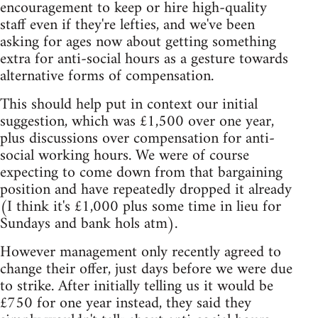
encouragement to keep or hire high-quality
staff even if they're lefties, and we've been
asking for ages now about getting something
extra for anti-social hours as a gesture towards
alternative forms of compensation.
This should help put in context our initial
suggestion, which was £1,500 over one year,
plus discussions over compensation for anti-
social working hours. We were of course
expecting to come down from that bargaining
position and have repeatedly dropped it already
(I think it's £1,000 plus some time in lieu for
Sundays and bank hols atm).
However management only recently agreed to
change their offer, just days before we were due
to strike. After initially telling us it would be
£750 for one year instead, they said they