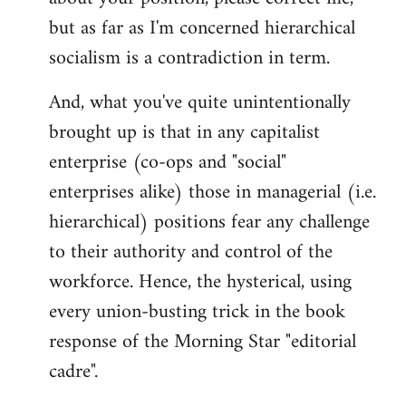
but as far as I'm concerned hierarchical
socialism is a contradiction in term.
And, what you've quite unintentionally
brought up is that in any capitalist
enterprise (co-ops and "social"
enterprises alike) those in managerial (i.e.
hierarchical) positions fear any challenge
to their authority and control of the
workforce. Hence, the hysterical, using
every union-busting trick in the book
response of the Morning Star "editorial
cadre".