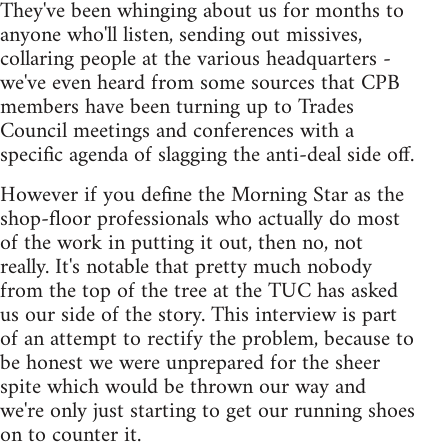
They've been whinging about us for months to
anyone who'll listen, sending out missives,
collaring people at the various headquarters -
we've even heard from some sources that CPB
members have been turning up to Trades
Council meetings and conferences with a
specific agenda of slagging the anti-deal side off.
However if you define the Morning Star as the
shop-floor professionals who actually do most
of the work in putting it out, then no, not
really. It's notable that pretty much nobody
from the top of the tree at the TUC has asked
us our side of the story. This interview is part
of an attempt to rectify the problem, because to
be honest we were unprepared for the sheer
spite which would be thrown our way and
we're only just starting to get our running shoes
on to counter it.