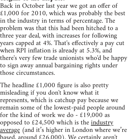
Back in October last year we got an offer of
£1,000 for 2010, which was probably the best
in the industry in terms of percentage. The
problem was that this had been hitched to a
three year deal, with increases for following
years capped at 4%. That's effectively a pay cut
when RPI inflation is already at 5.3%, and
there's very few trade unionists who'd be happy
to sign away annual bargaining rights under
those circumstances.
The headline £1,000 figure is also pretty
misleading if you don't know what it
represents, which is catchup pay because we
remain some of the lowest-paid people around
for the kind of work we do - £19,000 as
opposed to £24,500 which is the
industry
average
(and it’s higher in London where we’re
based, around £26,000). We certainly aren't