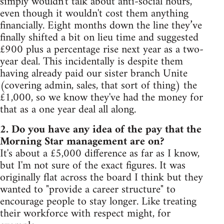
simply wouldn't talk about anti-social hours,
even though it wouldn't cost them anything
financially. Eight months down the line they’ve
finally shifted a bit on lieu time and suggested
£900 plus a percentage rise next year as a two-
year deal. This incidentally is despite them
having already paid our sister branch Unite
(covering admin, sales, that sort of thing) the
£1,000, so we know they've had the money for
that as a one year deal all along.
2. Do you have any idea of the pay that the
Morning Star management are on?
It's about a £5,000 difference as far as I know,
but I'm not sure of the exact figures. It was
originally flat across the board I think but they
wanted to "provide a career structure" to
encourage people to stay longer. Like treating
their workforce with respect might, for