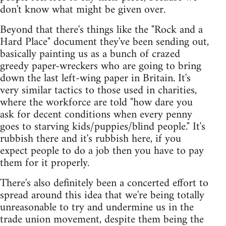
don't know what might be given over.
Beyond that there's things like the "Rock and a
Hard Place" document they've been sending out,
basically painting us as a bunch of crazed
greedy paper-wreckers who are going to bring
down the last left-wing paper in Britain. It's
very similar tactics to those used in charities,
where the workforce are told "how dare you
ask for decent conditions when every penny
goes to starving kids/puppies/blind people." It's
rubbish there and it's rubbish here, if you
expect people to do a job then you have to pay
them for it properly.
There's also definitely been a concerted effort to
spread around this idea that we're being totally
unreasonable to try and undermine us in the
trade union movement, despite them being the