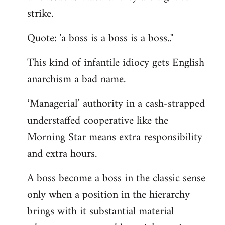
by
strike.
libcom.org
Quote: 'a boss is a boss is a boss.."
This kind of infantile idiocy gets English
anarchism a bad name.
‘Managerial’ authority in a cash-strapped
understaffed cooperative like the
Morning Star means extra responsibility
and extra hours.
A boss become a boss in the classic sense
only when a position in the hierarchy
brings with it substantial material