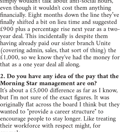
simply wouldn't talk about anti-social hours,
even though it wouldn't cost them anything
financially. Eight months down the line they’ve
finally shifted a bit on lieu time and suggested
£900 plus a percentage rise next year as a two-
year deal. This incidentally is despite them
having already paid our sister branch Unite
(covering admin, sales, that sort of thing) the
£1,000, so we know they've had the money for
that as a one year deal all along.
2. Do you have any idea of the pay that the
Morning Star management are on?
It's about a £5,000 difference as far as I know,
but I'm not sure of the exact figures. It was
originally flat across the board I think but they
wanted to "provide a career structure" to
encourage people to stay longer. Like treating
their workforce with respect might, for