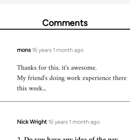
Comments
mons
16 years 1 month ago
In
reply
Thanks for this, it's awesome.
to
My friend's doing work experience there
Welcome
by
this week...
libcom.org
Nick Wright
16 years 1 month ago
In
reply
2. Do you have any idea of the pay
to