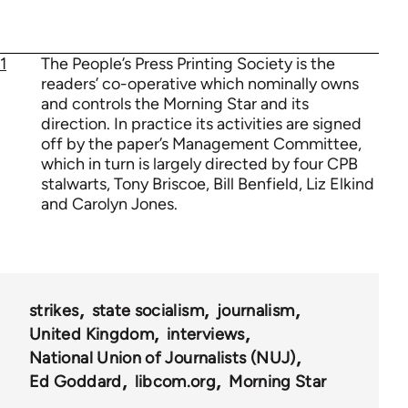
1
The People’s Press Printing Society is the
readers’ co-operative which nominally owns
and controls the Morning Star and its
direction. In practice its activities are signed
off by the paper’s Management Committee,
which in turn is largely directed by four CPB
stalwarts, Tony Briscoe, Bill Benfield, Liz Elkind
and Carolyn Jones.
strikes
state socialism
journalism
United Kingdom
interviews
National Union of Journalists (NUJ)
Ed Goddard
libcom.org
Morning Star