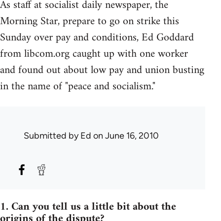
As staff at socialist daily newspaper, the
Morning Star, prepare to go on strike this
Sunday over pay and conditions, Ed Goddard
from libcom.org caught up with one worker
and found out about low pay and union busting
in the name of "peace and socialism."
Submitted by
Ed
on June 16, 2010
1. Can you tell us a little bit about the
origins of the dispute?