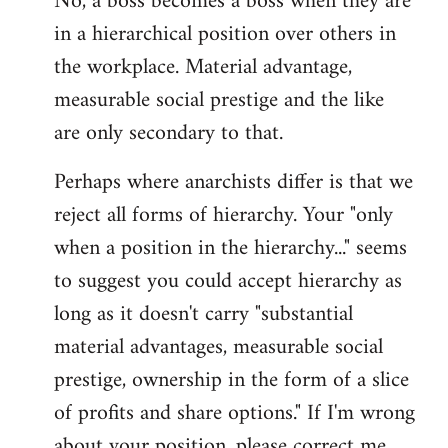
No, a boss becomes a boss when they are
in a hierarchical position over others in
the workplace. Material advantage,
measurable social prestige and the like
are only secondary to that.
Perhaps where anarchists differ is that we
reject all forms of hierarchy. Your "only
when a position in the hierarchy..." seems
to suggest you could accept hierarchy as
long as it doesn't carry "substantial
material advantages, measurable social
prestige, ownership in the form of a slice
of profits and share options." If I'm wrong
about your position, please correct me,