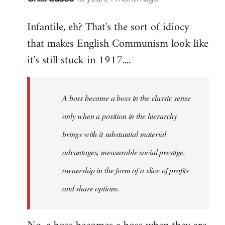
reply
Infantile, eh? That's the sort of idiocy
to
that makes English Communism look like
Welcome
by
it's still stuck in 1917....
libcom.org
A boss become a boss in the classic sense
only when a position in the hierarchy
brings with it substantial material
advantages, measurable social prestige,
ownership in the form of a slice of profits
and share options.