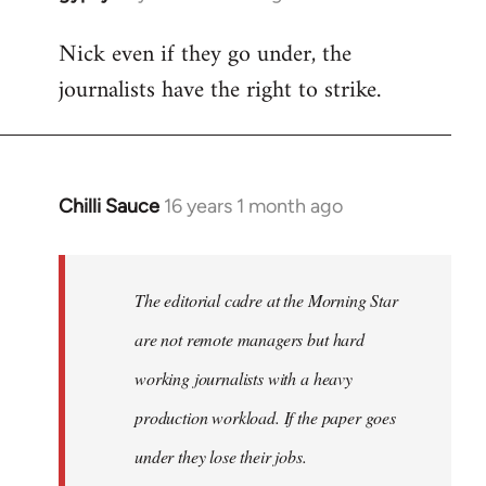
reply
Nick even if they go under, the
to
journalists have the right to strike.
Welcome
by
libcom.org
Chilli Sauce
16 years 1 month ago
In
reply
to
Welcome
The editorial cadre at the Morning Star
by
are not remote managers but hard
libcom.org
working journalists with a heavy
production workload. If the paper goes
under they lose their jobs.