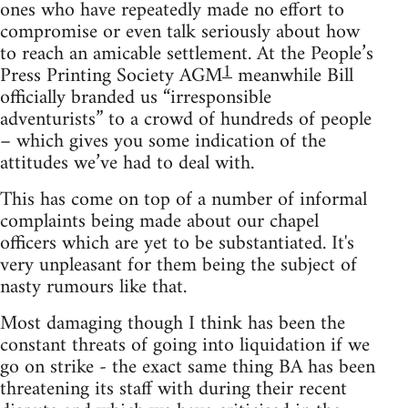
ones who have repeatedly made no effort to
compromise or even talk seriously about how
to reach an amicable settlement. At the People’s
1
Press Printing Society AGM
meanwhile Bill
officially branded us “irresponsible
adventurists” to a crowd of hundreds of people
– which gives you some indication of the
attitudes we’ve had to deal with.
This has come on top of a number of informal
complaints being made about our chapel
officers which are yet to be substantiated. It's
very unpleasant for them being the subject of
nasty rumours like that.
Most damaging though I think has been the
constant threats of going into liquidation if we
go on strike - the exact same thing BA has been
threatening its staff with during their recent