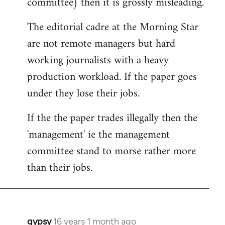
committee) then it is grossly misleading.
The editorial cadre at the Morning Star
are not remote managers but hard
working journalists with a heavy
production workload. If the paper goes
under they lose their jobs.
If the the paper trades illegally then the
'management' ie the management
committee stand to morse rather more
than their jobs.
gypsy
16 years 1 month ago
In