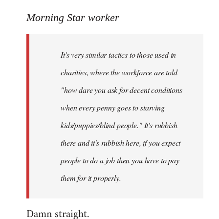
reply
to
Morning Star worker
Welcome
by
It's very similar tactics to those used in
libcom.org
charities, where the workforce are told
"how dare you ask for decent conditions
when every penny goes to starving
kids/puppies/blind people." It's rubbish
there and it's rubbish here, if you expect
people to do a job then you have to pay
them for it properly.
Damn straight.