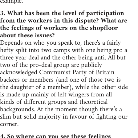
example.
3. What has been the level of participation
from the workers in this dispute? What are
the feelings of workers on the shopfloor
about these issues?
Depends on who you speak to, there's a fairly
hefty split into two camps with one being pro a
three year deal and the other being anti. All but
two of the pro-deal group are publicly
acknowledged Communist Party of Britain
backers or members (and one of those two is
the daughter of a member), while the other side
is made up mainly of left wingers from all
kinds of different groups and theoretical
backgrounds. At the moment though there’s a
slim but solid majority in favour of fighting our
corner.
4. So where can you see these feelings