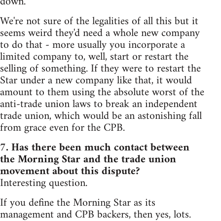
down.
We're not sure of the legalities of all this but it
seems weird they'd need a whole new company
to do that - more usually you incorporate a
limited company to, well, start or restart the
selling of something. If they were to restart the
Star under a new company like that, it would
amount to them using the absolute worst of the
anti-trade union laws to break an independent
trade union, which would be an astonishing fall
from grace even for the CPB.
7. Has there been much contact between
the Morning Star and the trade union
movement about this dispute?
Interesting question.
If you define the Morning Star as its
management and CPB backers, then yes, lots.