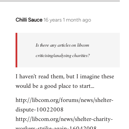
Chilli Sauce
16 years 1 month ago
In
reply
to
Welcome
Is there any articles on libcom
by
criticising/analysing charities?
libcom.org
I haven't read them, but I imagine these
would be a good place to start...
http://libcom.org/forums/news/shelter-
dispute-10022008
http://libcom.org/news/shelter-charity-
workers-strike-again-16042008