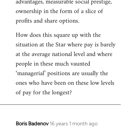
advantages, measurable social prestige,
ownership in the form of a slice of
profits and share options.
How does this square up with the
situation at the Star where pay is barely
at the average national level and where
people in these much vaunted
‘managerial’ positions are usually the
ones who have been on these low levels
of pay for the longest?
Boris Badenov
16 years 1 month ago
In