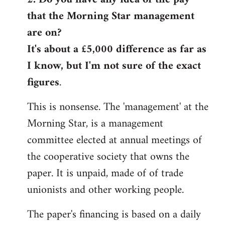
that the Morning Star management
Welcome
by
are on?
libcom.org
It's about a £5,000 difference as far as
I know, but I'm not sure of the exact
figures
.
This is nonsense. The 'management' at the
Morning Star, is a management
committee elected at annual meetings of
the cooperative society that owns the
paper. It is unpaid, made of of trade
unionists and other working people.
The paper's financing is based on a daily