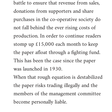
battle to ensure that revenue from sales,
donations from supporters and share
purchases in the co-operative society do
not fall behind the ever rising costs of
production. In order to continue readers
stomp up £15,000 each month to keep
the paper afloat through a fighting fund.
This has been the case since the paper
was launched in 1930.
When that rough equation is destabilized
the paper risks trading illegally and the
members of the management committee
become personally liable.