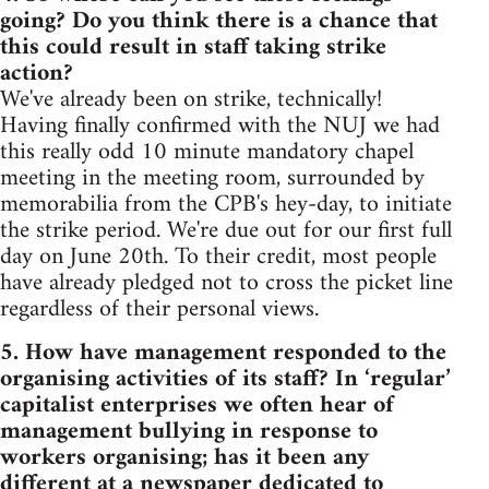
going? Do you think there is a chance that
this could result in staff taking strike
action?
We've already been on strike, technically!
Having finally confirmed with the NUJ we had
this really odd 10 minute mandatory chapel
meeting in the meeting room, surrounded by
memorabilia from the CPB's hey-day, to initiate
the strike period. We're due out for our first full
day on June 20th. To their credit, most people
have already pledged not to cross the picket line
regardless of their personal views.
5. How have management responded to the
organising activities of its staff? In ‘regular’
capitalist enterprises we often hear of
management bullying in response to
workers organising; has it been any
different at a newspaper dedicated to