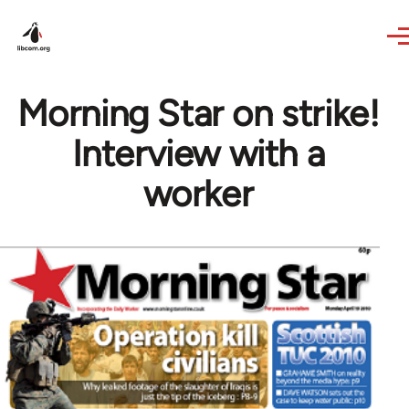
Skip to main content
Morning Star on strike!
Interview with a
worker