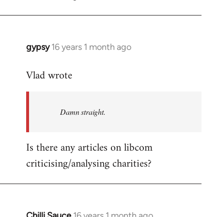
gypsy
16 years 1 month ago
In
reply
Vlad wrote
to
Welcome
by
Damn straight.
libcom.org
Is there any articles on libcom
criticising/analysing charities?
Chilli Sauce
16 years 1 month ago
In