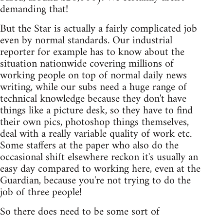
demanding that!
But the Star is actually a fairly complicated job
even by normal standards. Our industrial
reporter for example has to know about the
situation nationwide covering millions of
working people on top of normal daily news
writing, while our subs need a huge range of
technical knowledge because they don't have
things like a picture desk, so they have to find
their own pics, photoshop things themselves,
deal with a really variable quality of work etc.
Some staffers at the paper who also do the
occasional shift elsewhere reckon it's usually an
easy day compared to working here, even at the
Guardian, because you're not trying to do the
job of three people!
So there does need to be some sort of