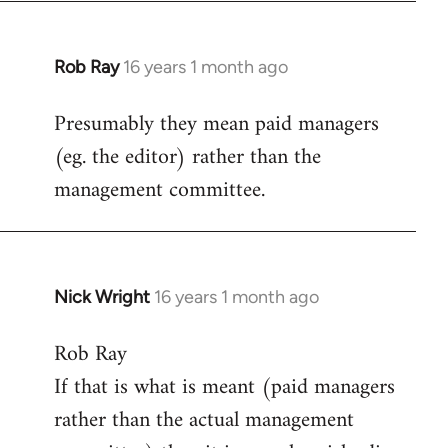
Rob Ray
16 years 1 month ago
In
reply
Presumably they mean paid managers
to
(eg. the editor) rather than the
Welcome
by
management committee.
libcom.org
Nick Wright
16 years 1 month ago
In
reply
Rob Ray
to
If that is what is meant (paid managers
Welcome
by
rather than the actual management
libcom.org