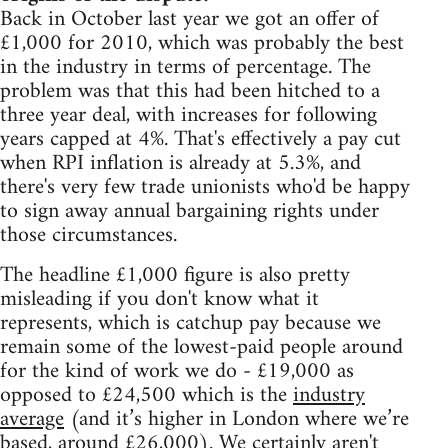
Back in October last year we got an offer of
£1,000 for 2010, which was probably the best
in the industry in terms of percentage. The
problem was that this had been hitched to a
three year deal, with increases for following
years capped at 4%. That's effectively a pay cut
when RPI inflation is already at 5.3%, and
there's very few trade unionists who'd be happy
to sign away annual bargaining rights under
those circumstances.
The headline £1,000 figure is also pretty
misleading if you don't know what it
represents, which is catchup pay because we
remain some of the lowest-paid people around
for the kind of work we do - £19,000 as
opposed to £24,500 which is the
industry
average
(and it’s higher in London where we’re
based, around £26,000). We certainly aren't