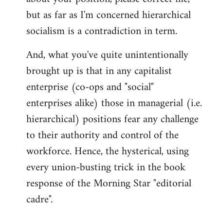
but as far as I'm concerned hierarchical
socialism is a contradiction in term.
And, what you've quite unintentionally
brought up is that in any capitalist
enterprise (co-ops and "social"
enterprises alike) those in managerial (i.e.
hierarchical) positions fear any challenge
to their authority and control of the
workforce. Hence, the hysterical, using
every union-busting trick in the book
response of the Morning Star "editorial
cadre".