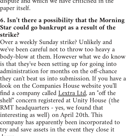
dispute and which we have criticised in the
paper itself.
6. Isn’t there a possibility that the Morning
Star could go bankrupt as a result of the
strike?
Over a weekly Sunday strike? Unlikely and
we've been careful not to throw too heavy a
body-blow at them. However what we do know
is that they've been setting up for going into
administration for months on the off-chance
they can't beat us into submission. If you have a
look on the Companies House website you'll
find a company called
Lextra Ltd
, an "off the
shelf" concern registered at Unity House (the
RMT headquarters - yes, we found that
interesting as well) on April 20th. This
company has apparently been incorporated to
try and save assets in the event they close it