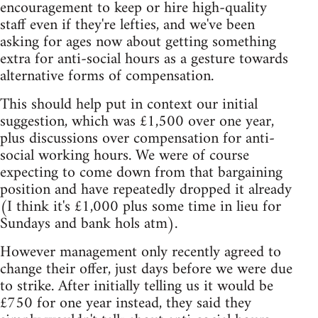
encouragement to keep or hire high-quality
staff even if they're lefties, and we've been
asking for ages now about getting something
extra for anti-social hours as a gesture towards
alternative forms of compensation.
This should help put in context our initial
suggestion, which was £1,500 over one year,
plus discussions over compensation for anti-
social working hours. We were of course
expecting to come down from that bargaining
position and have repeatedly dropped it already
(I think it's £1,000 plus some time in lieu for
Sundays and bank hols atm).
However management only recently agreed to
change their offer, just days before we were due
to strike. After initially telling us it would be
£750 for one year instead, they said they