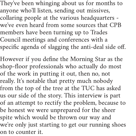
They've been whinging about us for months to
anyone who'll listen, sending out missives,
collaring people at the various headquarters -
we've even heard from some sources that CPB
members have been turning up to Trades
Council meetings and conferences with a
specific agenda of slagging the anti-deal side off.
However if you define the Morning Star as the
shop-floor professionals who actually do most
of the work in putting it out, then no, not
really. It's notable that pretty much nobody
from the top of the tree at the TUC has asked
us our side of the story. This interview is part
of an attempt to rectify the problem, because to
be honest we were unprepared for the sheer
spite which would be thrown our way and
we're only just starting to get our running shoes
on to counter it.