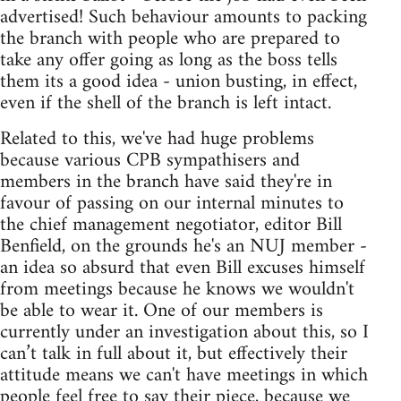
advertised! Such behaviour amounts to packing
the branch with people who are prepared to
take any offer going as long as the boss tells
them its a good idea - union busting, in effect,
even if the shell of the branch is left intact.
Related to this, we've had huge problems
because various CPB sympathisers and
members in the branch have said they're in
favour of passing on our internal minutes to
the chief management negotiator, editor Bill
Benfield, on the grounds he's an NUJ member -
an idea so absurd that even Bill excuses himself
from meetings because he knows we wouldn't
be able to wear it. One of our members is
currently under an investigation about this, so I
can’t talk in full about it, but effectively their
attitude means we can't have meetings in which
people feel free to say their piece, because we