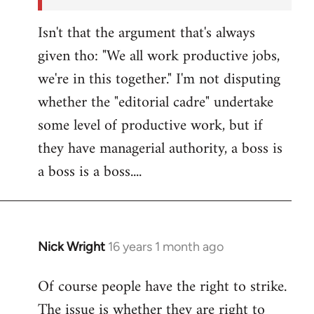
Isn't that the argument that's always
given tho: "We all work productive jobs,
we're in this together." I'm not disputing
whether the "editorial cadre" undertake
some level of productive work, but if
they have managerial authority, a boss is
a boss is a boss....
Nick Wright
16 years 1 month ago
In
reply
Of course people have the right to strike.
to
The issue is whether they are right to
Welcome