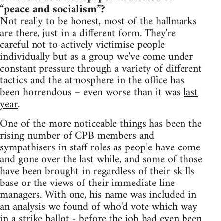
“peace and socialism”?
Not really to be honest, most of the hallmarks
are there, just in a different form. They're
careful not to actively victimise people
individually but as a group we've come under
constant pressure through a variety of different
tactics and the atmosphere in the office has
been horrendous – even worse than it was
last
year
.
One of the more noticeable things has been the
rising number of CPB members and
sympathisers in staff roles as people have come
and gone over the last while, and some of those
have been brought in regardless of their skills
base or the views of their immediate line
managers. With one, his name was included in
an analysis we found of who'd vote which way
in a strike ballot - before the job had even been