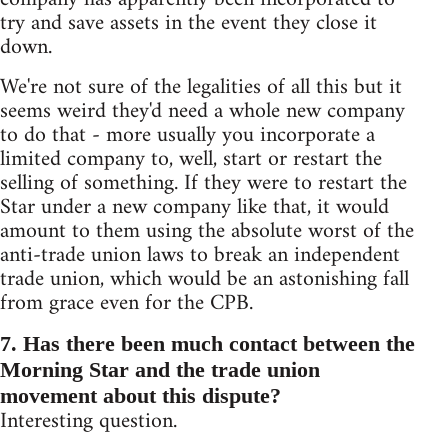
try and save assets in the event they close it
down.
We're not sure of the legalities of all this but it
seems weird they'd need a whole new company
to do that - more usually you incorporate a
limited company to, well, start or restart the
selling of something. If they were to restart the
Star under a new company like that, it would
amount to them using the absolute worst of the
anti-trade union laws to break an independent
trade union, which would be an astonishing fall
from grace even for the CPB.
7. Has there been much contact between the
Morning Star and the trade union
movement about this dispute?
Interesting question.