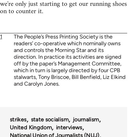
we're only just starting to get our running shoes
on to counter it.
1
The People’s Press Printing Society is the
readers’ co-operative which nominally owns
and controls the Morning Star and its
direction. In practice its activities are signed
off by the paper’s Management Committee,
which in turn is largely directed by four CPB
stalwarts, Tony Briscoe, Bill Benfield, Liz Elkind
and Carolyn Jones.
strikes
state socialism
journalism
United Kingdom
interviews
National Union of Journalists (NUJ)