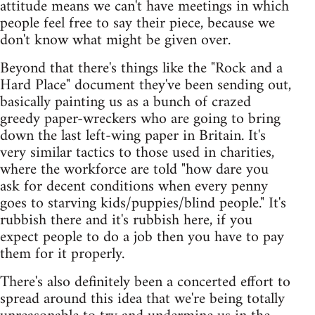
attitude means we can't have meetings in which
people feel free to say their piece, because we
don't know what might be given over.
Beyond that there's things like the "Rock and a
Hard Place" document they've been sending out,
basically painting us as a bunch of crazed
greedy paper-wreckers who are going to bring
down the last left-wing paper in Britain. It's
very similar tactics to those used in charities,
where the workforce are told "how dare you
ask for decent conditions when every penny
goes to starving kids/puppies/blind people." It's
rubbish there and it's rubbish here, if you
expect people to do a job then you have to pay
them for it properly.
There's also definitely been a concerted effort to
spread around this idea that we're being totally