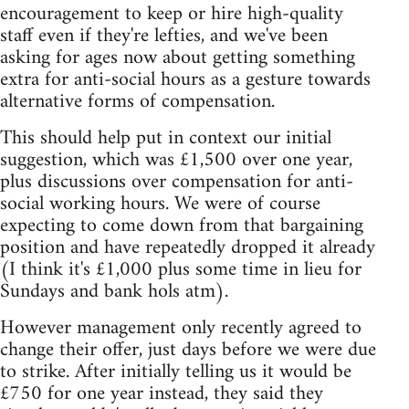
encouragement to keep or hire high-quality
staff even if they're lefties, and we've been
asking for ages now about getting something
extra for anti-social hours as a gesture towards
alternative forms of compensation.
This should help put in context our initial
suggestion, which was £1,500 over one year,
plus discussions over compensation for anti-
social working hours. We were of course
expecting to come down from that bargaining
position and have repeatedly dropped it already
(I think it's £1,000 plus some time in lieu for
Sundays and bank hols atm).
However management only recently agreed to
change their offer, just days before we were due
to strike. After initially telling us it would be
£750 for one year instead, they said they