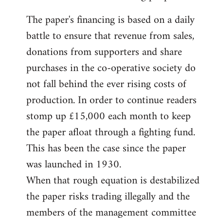
The paper's financing is based on a daily
battle to ensure that revenue from sales,
donations from supporters and share
purchases in the co-operative society do
not fall behind the ever rising costs of
production. In order to continue readers
stomp up £15,000 each month to keep
the paper afloat through a fighting fund.
This has been the case since the paper
was launched in 1930.
When that rough equation is destabilized
the paper risks trading illegally and the
members of the management committee