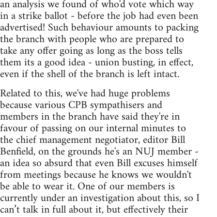
an analysis we found of who'd vote which way
in a strike ballot - before the job had even been
advertised! Such behaviour amounts to packing
the branch with people who are prepared to
take any offer going as long as the boss tells
them its a good idea - union busting, in effect,
even if the shell of the branch is left intact.
Related to this, we've had huge problems
because various CPB sympathisers and
members in the branch have said they're in
favour of passing on our internal minutes to
the chief management negotiator, editor Bill
Benfield, on the grounds he's an NUJ member -
an idea so absurd that even Bill excuses himself
from meetings because he knows we wouldn't
be able to wear it. One of our members is
currently under an investigation about this, so I
can’t talk in full about it, but effectively their