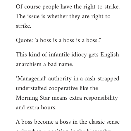
Of course people have the right to strike.
to
The issue is whether they are right to
Welcome
by
strike.
libcom.org
Quote: 'a boss is a boss is a boss.."
This kind of infantile idiocy gets English
anarchism a bad name.
‘Managerial’ authority in a cash-strapped
understaffed cooperative like the
Morning Star means extra responsibility
and extra hours.
A boss become a boss in the classic sense