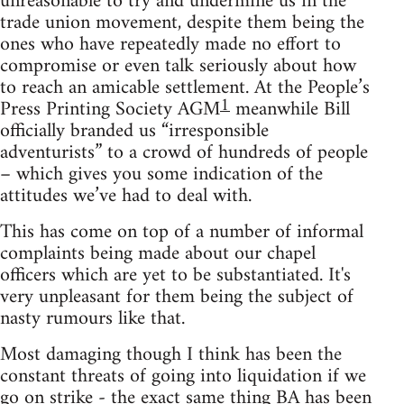
unreasonable to try and undermine us in the
trade union movement, despite them being the
ones who have repeatedly made no effort to
compromise or even talk seriously about how
to reach an amicable settlement. At the People’s
1
Press Printing Society AGM
meanwhile Bill
officially branded us “irresponsible
adventurists” to a crowd of hundreds of people
– which gives you some indication of the
attitudes we’ve had to deal with.
This has come on top of a number of informal
complaints being made about our chapel
officers which are yet to be substantiated. It's
very unpleasant for them being the subject of
nasty rumours like that.
Most damaging though I think has been the
constant threats of going into liquidation if we
go on strike - the exact same thing BA has been