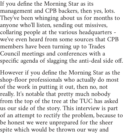
If you define the Morning Star as its
management and CPB backers, then yes, lots.
They've been whinging about us for months to
anyone who'll listen, sending out missives,
collaring people at the various headquarters -
we've even heard from some sources that CPB
members have been turning up to Trades
Council meetings and conferences with a
specific agenda of slagging the anti-deal side off.
However if you define the Morning Star as the
shop-floor professionals who actually do most
of the work in putting it out, then no, not
really. It's notable that pretty much nobody
from the top of the tree at the TUC has asked
us our side of the story. This interview is part
of an attempt to rectify the problem, because to
be honest we were unprepared for the sheer
spite which would be thrown our way and