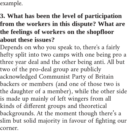
example.
3. What has been the level of participation
from the workers in this dispute? What are
the feelings of workers on the shopfloor
about these issues?
Depends on who you speak to, there's a fairly
hefty split into two camps with one being pro a
three year deal and the other being anti. All but
two of the pro-deal group are publicly
acknowledged Communist Party of Britain
backers or members (and one of those two is
the daughter of a member), while the other side
is made up mainly of left wingers from all
kinds of different groups and theoretical
backgrounds. At the moment though there’s a
slim but solid majority in favour of fighting our
corner.