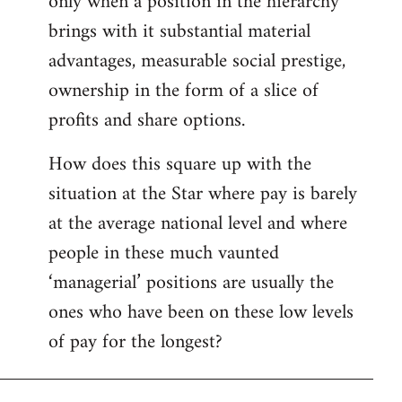
only when a position in the hierarchy
brings with it substantial material
advantages, measurable social prestige,
ownership in the form of a slice of
profits and share options.
How does this square up with the
situation at the Star where pay is barely
at the average national level and where
people in these much vaunted
‘managerial’ positions are usually the
ones who have been on these low levels
of pay for the longest?