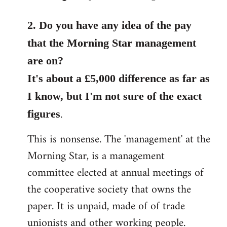
reply
to
2. Do you have any idea of the pay
Welcome
that the Morning Star management
by
are on?
libcom.org
It's about a £5,000 difference as far as
I know, but I'm not sure of the exact
.
figures
This is nonsense. The 'management' at the
Morning Star, is a management
committee elected at annual meetings of
the cooperative society that owns the
paper. It is unpaid, made of of trade
unionists and other working people.