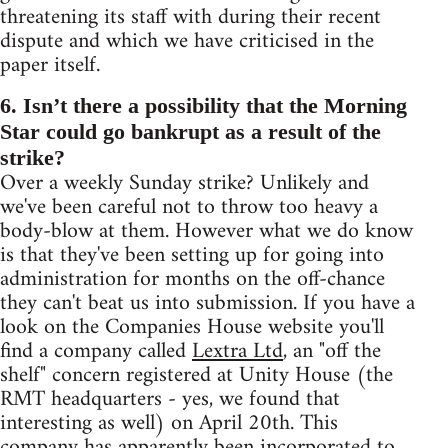
threatening its staff with during their recent
dispute and which we have criticised in the
paper itself.
6. Isn’t there a possibility that the Morning
Star could go bankrupt as a result of the
strike?
Over a weekly Sunday strike? Unlikely and
we've been careful not to throw too heavy a
body-blow at them. However what we do know
is that they've been setting up for going into
administration for months on the off-chance
they can't beat us into submission. If you have a
look on the Companies House website you'll
find a company called
Lextra Ltd
, an "off the
shelf" concern registered at Unity House (the
RMT headquarters - yes, we found that
interesting as well) on April 20th. This
company has apparently been incorporated to