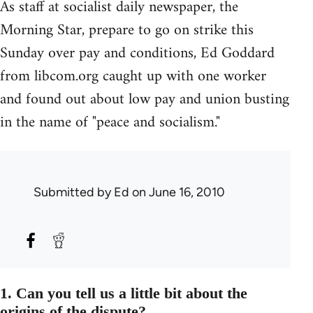
As staff at socialist daily newspaper, the
Morning Star, prepare to go on strike this
Sunday over pay and conditions, Ed Goddard
from libcom.org caught up with one worker
and found out about low pay and union busting
in the name of "peace and socialism."
Submitted by
Ed
on June 16, 2010
1. Can you tell us a little bit about the
origins of the dispute?