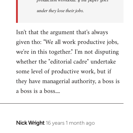
under they lose their jobs.
Isn't that the argument that's always
given tho: "We all work productive jobs,
we're in this together." I'm not disputing
whether the "editorial cadre" undertake
some level of productive work, but if
they have managerial authority, a boss is
a boss is a boss....
Nick Wright
16 years 1 month ago
In
reply