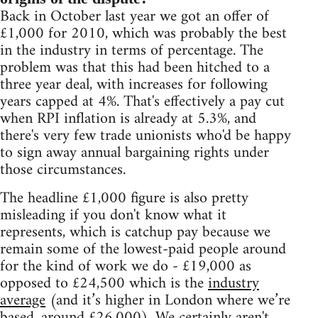
Back in October last year we got an offer of
£1,000 for 2010, which was probably the best
in the industry in terms of percentage. The
problem was that this had been hitched to a
three year deal, with increases for following
years capped at 4%. That's effectively a pay cut
when RPI inflation is already at 5.3%, and
there's very few trade unionists who'd be happy
to sign away annual bargaining rights under
those circumstances.
The headline £1,000 figure is also pretty
misleading if you don't know what it
represents, which is catchup pay because we
remain some of the lowest-paid people around
for the kind of work we do - £19,000 as
opposed to £24,500 which is the
industry
average
(and it’s higher in London where we’re
based, around £26,000). We certainly aren't