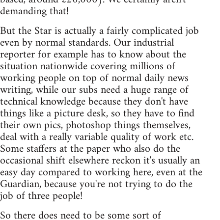
demanding that!
But the Star is actually a fairly complicated job
even by normal standards. Our industrial
reporter for example has to know about the
situation nationwide covering millions of
working people on top of normal daily news
writing, while our subs need a huge range of
technical knowledge because they don't have
things like a picture desk, so they have to find
their own pics, photoshop things themselves,
deal with a really variable quality of work etc.
Some staffers at the paper who also do the
occasional shift elsewhere reckon it's usually an
easy day compared to working here, even at the
Guardian, because you're not trying to do the
job of three people!
So there does need to be some sort of