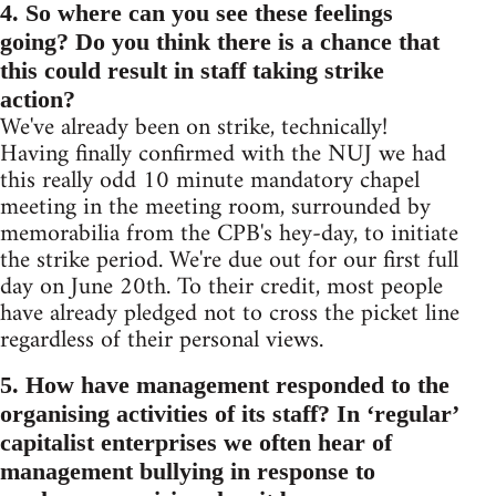
4. So where can you see these feelings
going? Do you think there is a chance that
this could result in staff taking strike
action?
We've already been on strike, technically!
Having finally confirmed with the NUJ we had
this really odd 10 minute mandatory chapel
meeting in the meeting room, surrounded by
memorabilia from the CPB's hey-day, to initiate
the strike period. We're due out for our first full
day on June 20th. To their credit, most people
have already pledged not to cross the picket line
regardless of their personal views.
5. How have management responded to the
organising activities of its staff? In ‘regular’
capitalist enterprises we often hear of
management bullying in response to