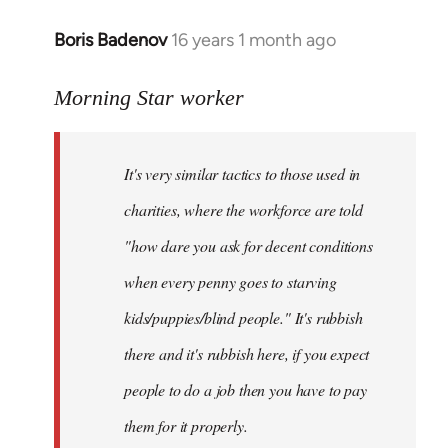
Boris Badenov
16 years 1 month ago
In
reply
to
Morning Star worker
Welcome
by
It's very similar tactics to those used in
libcom.org
charities, where the workforce are told
"how dare you ask for decent conditions
when every penny goes to starving
kids/puppies/blind people." It's rubbish
there and it's rubbish here, if you expect
people to do a job then you have to pay
them for it properly.