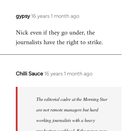
gypsy
16 years 1 month ago
In
reply
Nick even if they go under, the
to
journalists have the right to strike.
Welcome
by
libcom.org
Chilli Sauce
16 years 1 month ago
In
reply
to
Welcome
The editorial cadre at the Morning Star
by
are not remote managers but hard
libcom.org
working journalists with a heavy
production workload. If the paper goes