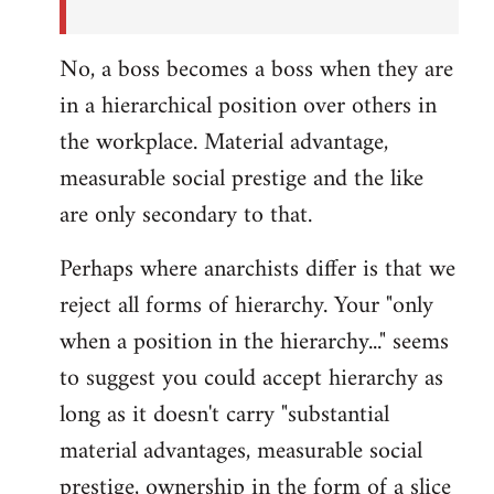
No, a boss becomes a boss when they are
in a hierarchical position over others in
the workplace. Material advantage,
measurable social prestige and the like
are only secondary to that.
Perhaps where anarchists differ is that we
reject all forms of hierarchy. Your "only
when a position in the hierarchy..." seems
to suggest you could accept hierarchy as
long as it doesn't carry "substantial
material advantages, measurable social
prestige, ownership in the form of a slice