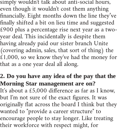
simply wouldn't talk about anti-social hours,
even though it wouldn't cost them anything
financially. Eight months down the line they’ve
finally shifted a bit on lieu time and suggested
£900 plus a percentage rise next year as a two-
year deal. This incidentally is despite them
having already paid our sister branch Unite
(covering admin, sales, that sort of thing) the
£1,000, so we know they've had the money for
that as a one year deal all along.
2. Do you have any idea of the pay that the
Morning Star management are on?
It's about a £5,000 difference as far as I know,
but I'm not sure of the exact figures. It was
originally flat across the board I think but they
wanted to "provide a career structure" to
encourage people to stay longer. Like treating
their workforce with respect might, for