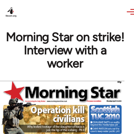
Skip to main content
Morning Star on strike!
Interview with a
worker