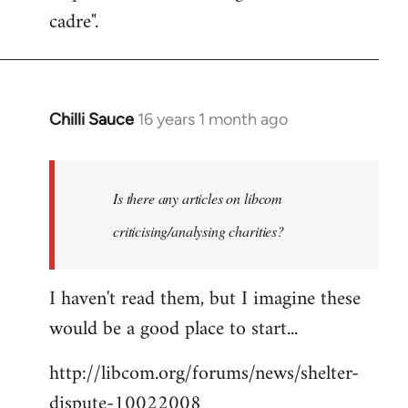
cadre".
Chilli Sauce
16 years 1 month ago
In
reply
to
Welcome
Is there any articles on libcom
by
criticising/analysing charities?
libcom.org
I haven't read them, but I imagine these
would be a good place to start...
http://libcom.org/forums/news/shelter-
dispute-10022008