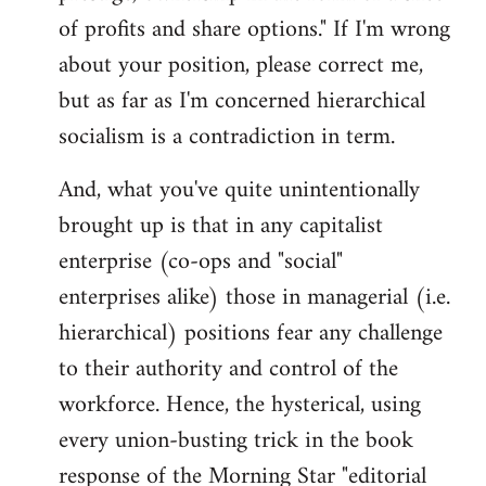
of profits and share options." If I'm wrong
about your position, please correct me,
but as far as I'm concerned hierarchical
socialism is a contradiction in term.
And, what you've quite unintentionally
brought up is that in any capitalist
enterprise (co-ops and "social"
enterprises alike) those in managerial (i.e.
hierarchical) positions fear any challenge
to their authority and control of the
workforce. Hence, the hysterical, using
every union-busting trick in the book
response of the Morning Star "editorial