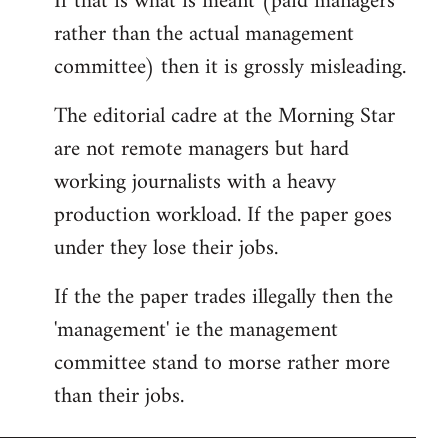
If that is what is meant (paid managers
by
rather than the actual management
libcom.org
committee) then it is grossly misleading.
The editorial cadre at the Morning Star
are not remote managers but hard
working journalists with a heavy
production workload. If the paper goes
under they lose their jobs.
If the the paper trades illegally then the
'management' ie the management
committee stand to morse rather more
than their jobs.