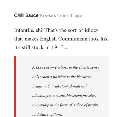
Chilli Sauce
16 years 1 month ago
In
reply
Infantile, eh? That's the sort of idiocy
to
that makes English Communism look like
Welcome
by
it's still stuck in 1917....
libcom.org
A boss become a boss in the classic sense
only when a position in the hierarchy
brings with it substantial material
advantages, measurable social prestige,
ownership in the form of a slice of profits
and share options.