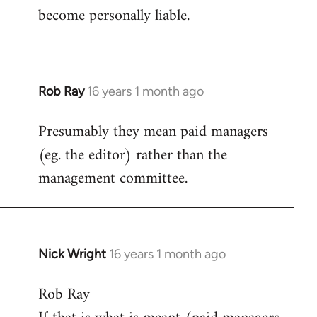
become personally liable.
Rob Ray
16 years 1 month ago
In
reply
Presumably they mean paid managers
to
(eg. the editor) rather than the
Welcome
by
management committee.
libcom.org
Nick Wright
16 years 1 month ago
In
reply
Rob Ray
to
Welcome