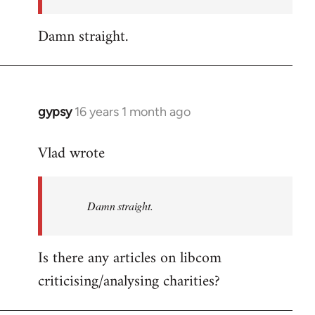
Damn straight.
gypsy
16 years 1 month ago
In
reply
Vlad wrote
to
Welcome
by
Damn straight.
libcom.org
Is there any articles on libcom
criticising/analysing charities?