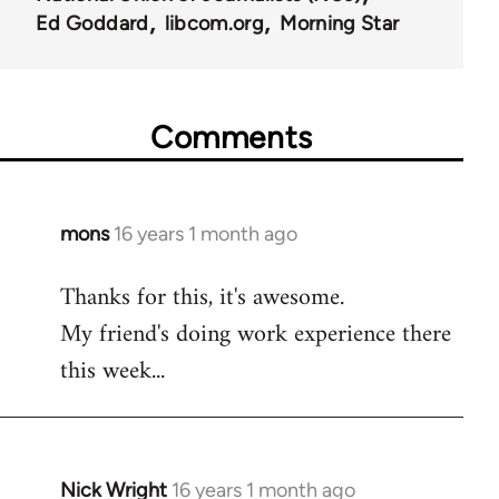
Ed Goddard
libcom.org
Morning Star
Comments
mons
16 years 1 month ago
In
reply
Thanks for this, it's awesome.
to
My friend's doing work experience there
Welcome
by
this week...
libcom.org
Nick Wright
16 years 1 month ago
In