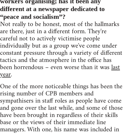
workers organising; has it been any
different at a newspaper dedicated to
“peace and socialism”?
Not really to be honest, most of the hallmarks
are there, just in a different form. They're
careful not to actively victimise people
individually but as a group we've come under
constant pressure through a variety of different
tactics and the atmosphere in the office has
been horrendous – even worse than it was
last
year
.
One of the more noticeable things has been the
rising number of CPB members and
sympathisers in staff roles as people have come
and gone over the last while, and some of those
have been brought in regardless of their skills
base or the views of their immediate line
managers. With one, his name was included in