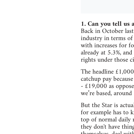
1. Can you tell us a
Back in October last
industry in terms of
with increases for fo
already at 5.3%, and
rights under those c
The headline £1,000 
catchup pay because
- £19,000 as oppose
we’re based, around 
But the Star is actu
for example has to 
top of normal daily 
they don't have thin