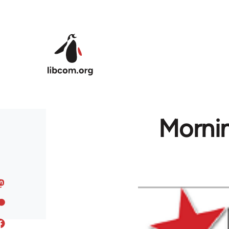
Skip to main content
Mornin