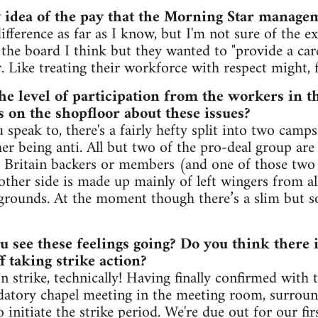
 idea of the pay that the Morning Star manage
ifference as far as I know, but I'm not sure of the ex
s the board I think but they wanted to "provide a ca
r. Like treating their workforce with respect might, 
he level of participation from the workers in t
s on the shopfloor about these issues?
peak to, there's a fairly hefty split into two camps
her being anti. All but two of the pro-deal group ar
Britain backers or members (and one of those two i
ther side is made up mainly of left wingers from all
grounds. At the moment though there’s a slim but so
u see these feelings going? Do you think there i
ff taking strike action?
n strike, technically! Having finally confirmed with 
atory chapel meeting in the meeting room, surrou
 initiate the strike period. We're due out for our fir