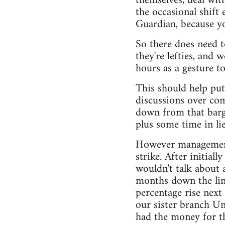
themselves, deal with
the occasional shift
Guardian, because yo
So there does need t
they're lefties, and
hours as a gesture t
This should help put
discussions over co
down from that barga
plus some time in li
However management o
strike. After initial
wouldn't talk about 
months down the line
percentage rise next 
our sister branch Un
had the money for tha