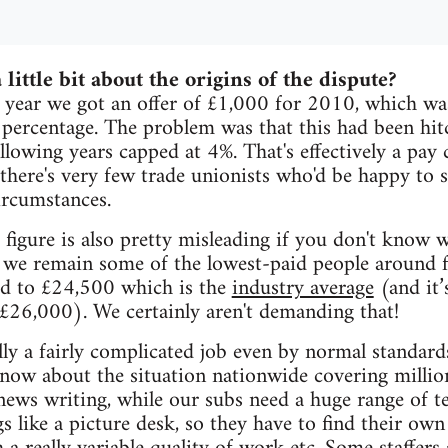
 little bit about the origins of the dispute?
 year we got an offer of £1,000 for 2010, which was
 percentage. The problem was that this had been hitc
llowing years capped at 4%. That's effectively a pay 
 there's very few trade unionists who'd be happy to 
ircumstances.
figure is also pretty misleading if you don't know w
 we remain some of the lowest-paid people around 
d to £24,500 which is the
industry average
(and it’
£26,000). We certainly aren't demanding that!
ally a fairly complicated job even by normal standard
know about the situation nationwide covering milli
news writing, while our subs need a huge range of 
gs like a picture desk, so they have to find their ow