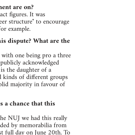
ment are on?
act figures. It was
reer structure" to encourage
for example.
his dispute? What are the
 with one being pro a three
e publicly acknowledged
s the daughter of a
 kinds of different groups
lid majority in favour of
s a chance that this
the NUJ we had this really
nded by memorabilia from
st full day on June 20th. To