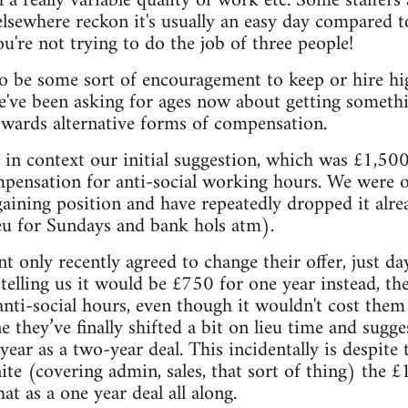
 a really variable quality of work etc. Some staffers
 elsewhere reckon it's usually an easy day compared 
u're not trying to do the job of three people!
o be some sort of encouragement to keep or hire high
 we've been asking for ages now about getting somethi
owards alternative forms of compensation.
 in context our initial suggestion, which was £1,500
mpensation for anti-social working hours. We were 
ining position and have repeatedly dropped it alrea
eu for Sundays and bank hols atm).
nly recently agreed to change their offer, just da
ly telling us it would be £750 for one year instead, t
anti-social hours, even though it wouldn't cost them 
 they’ve finally shifted a bit on lieu time and sugg
year as a two-year deal. This incidentally is despit
ite (covering admin, sales, that sort of thing) the 
t as a one year deal all along.