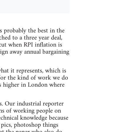
 probably the best in the
hed to a three year deal,
cut when RPI inflation is
sign away annual bargaining
hat it represents, which is
for the kind of work we do
s higher in London where
s. Our industrial reporter
ons of working people on
technical knowledge because
n pics, photoshop things