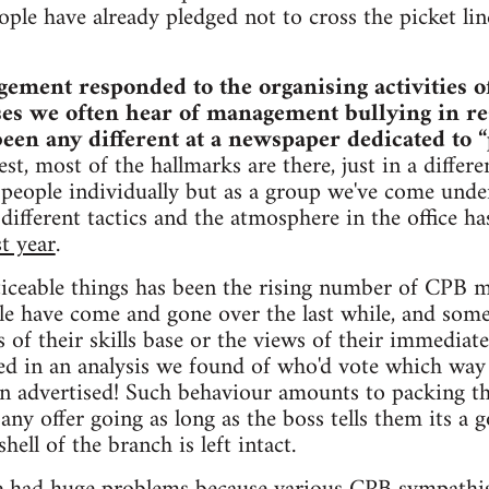
ople have already pledged not to cross the picket lin
ment responded to the organising activities of i
ises we often hear of management bullying in r
 been any different at a newspaper dedicated to 
st, most of the hallmarks are there, just in a differe
e people individually but as a group we've come unde
 different tactics and the atmosphere in the office 
st year
.
iceable things has been the rising number of CPB 
ople have come and gone over the last while, and som
s of their skills base or the views of their immediat
d in an analysis we found of who'd vote which way i
en advertised! Such behaviour amounts to packing t
any offer going as long as the boss tells them its a 
shell of the branch is left intact.