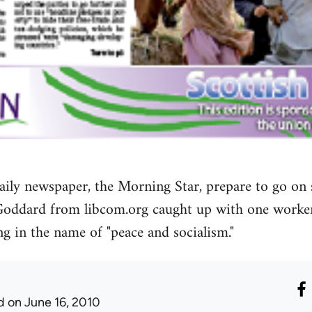
t daily newspaper, the Morning Star, prepare to go on
Goddard from libcom.org caught up with one worke
g in the name of "peace and socialism."
d
on June 16, 2010