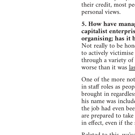
their credit, most pe
personal views.
5. How have manage
capitalist enterpr
organising; has it
Not really to be hone
to actively victimis
through a variety of
worse than it was
la
One of the more not
in staff roles as pe
brought in regardles
his name was include
the job had even be
are prepared to take 
in effect, even if the 