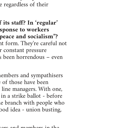
e regardless of their
ts staff? In ‘regular’
esponse to workers
“peace and socialism”?
nt form. They're careful not
r constant pressure
has been horrendous – even
members and sympathisers
e of those have been
e line managers. With one,
n a strike ballot - before
he branch with people who
good idea - union busting,