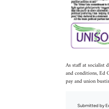
As staff at socialis
and conditions, Ed 
pay and union bustin
Submitted by
E