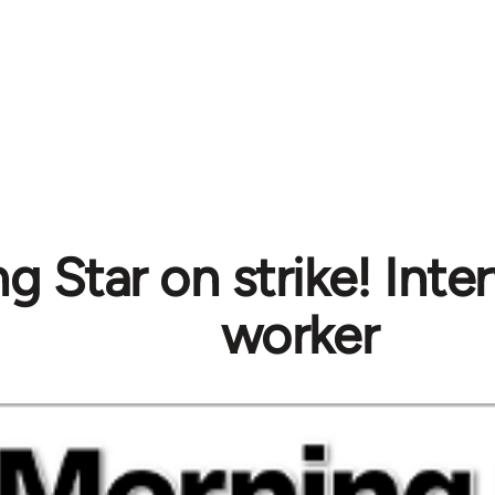
g Star on strike! Inte
worker