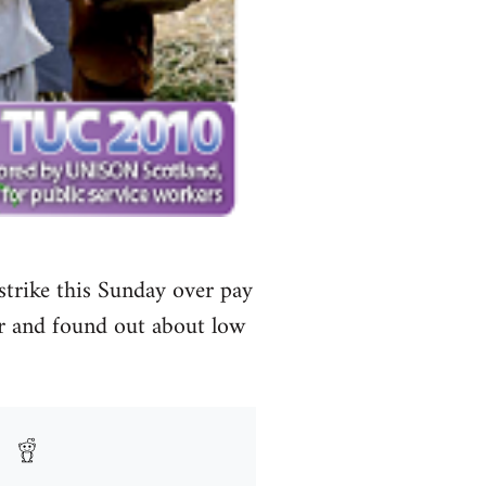
 strike this Sunday over pay
r and found out about low