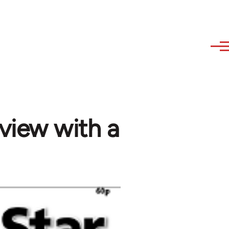
rview with a