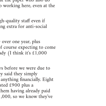
 at the paper who also do
to working here, even at the
-quality staff even if
ng extra for anti-social
 over one year, plus
of course expecting to come
dy (I think it's £1,000
ys before we were due to
hey said they simply
anything financially. Eight
ested £900 plus a
e them having already paid
£1,000, so we know they've