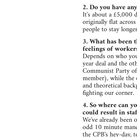
2. Do you have any
It's about a £5,000 d
originally flat acros
people to stay longe
3. What has been t
feelings of worker
Depends on who you s
year deal and the ot
Communist Party of 
member), while the o
and theoretical back
fighting our corner.
4. So where can yo
could result in sta
We've already been o
odd 10 minute mand
the CPB's hey-day, to