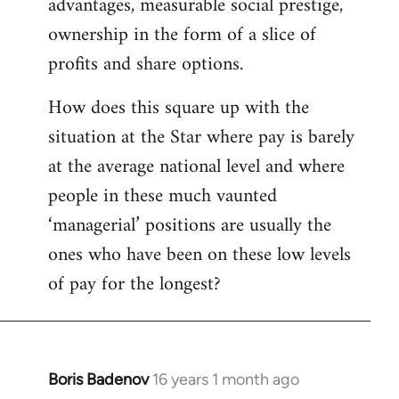
advantages, measurable social prestige,
ownership in the form of a slice of
profits and share options.
How does this square up with the
situation at the Star where pay is barely
at the average national level and where
people in these much vaunted
‘managerial’ positions are usually the
ones who have been on these low levels
of pay for the longest?
Boris Badenov
16 years 1 month ago
In