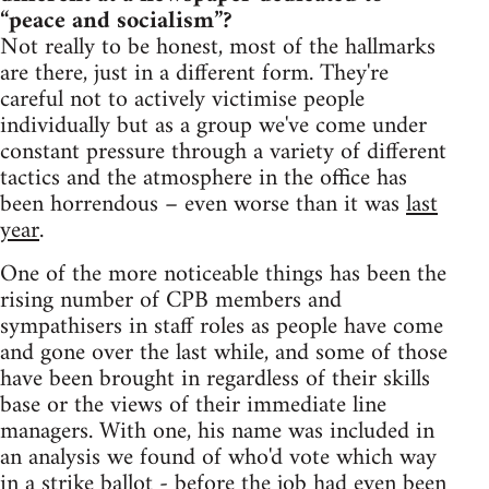
“peace and socialism”?
Not really to be honest, most of the hallmarks
are there, just in a different form. They're
careful not to actively victimise people
individually but as a group we've come under
constant pressure through a variety of different
tactics and the atmosphere in the office has
been horrendous – even worse than it was
last
year
.
One of the more noticeable things has been the
rising number of CPB members and
sympathisers in staff roles as people have come
and gone over the last while, and some of those
have been brought in regardless of their skills
base or the views of their immediate line
managers. With one, his name was included in
an analysis we found of who'd vote which way
in a strike ballot - before the job had even been