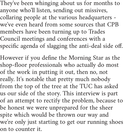
They've been whinging about us for months to
anyone who'll listen, sending out missives,
collaring people at the various headquarters -
we've even heard from some sources that CPB
members have been turning up to Trades
Council meetings and conferences with a
specific agenda of slagging the anti-deal side off.
However if you define the Morning Star as the
shop-floor professionals who actually do most
of the work in putting it out, then no, not
really. It's notable that pretty much nobody
from the top of the tree at the TUC has asked
us our side of the story. This interview is part
of an attempt to rectify the problem, because to
be honest we were unprepared for the sheer
spite which would be thrown our way and
we're only just starting to get our running shoes
on to counter it.