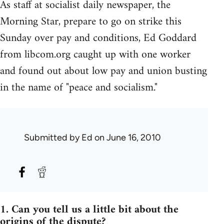
As staff at socialist daily newspaper, the
Morning Star, prepare to go on strike this
Sunday over pay and conditions, Ed Goddard
from libcom.org caught up with one worker
and found out about low pay and union busting
in the name of "peace and socialism."
Submitted by
Ed
on June 16, 2010
1. Can you tell us a little bit about the
origins of the dispute?