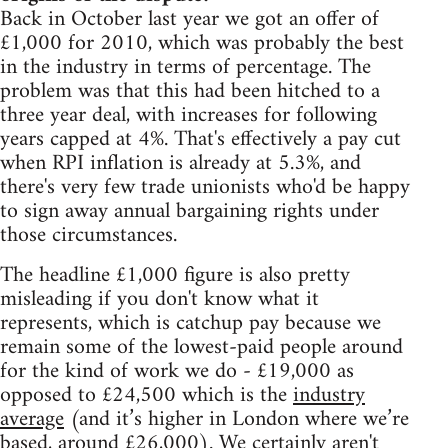
Back in October last year we got an offer of
£1,000 for 2010, which was probably the best
in the industry in terms of percentage. The
problem was that this had been hitched to a
three year deal, with increases for following
years capped at 4%. That's effectively a pay cut
when RPI inflation is already at 5.3%, and
there's very few trade unionists who'd be happy
to sign away annual bargaining rights under
those circumstances.
The headline £1,000 figure is also pretty
misleading if you don't know what it
represents, which is catchup pay because we
remain some of the lowest-paid people around
for the kind of work we do - £19,000 as
opposed to £24,500 which is the
industry
average
(and it’s higher in London where we’re
based, around £26,000). We certainly aren't