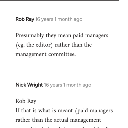
Rob Ray
16 years 1 month ago
In
reply
Presumably they mean paid managers
to
(eg. the editor) rather than the
Welcome
by
management committee.
libcom.org
Nick Wright
16 years 1 month ago
In
reply
Rob Ray
to
If that is what is meant (paid managers
Welcome
by
rather than the actual management
libcom.org