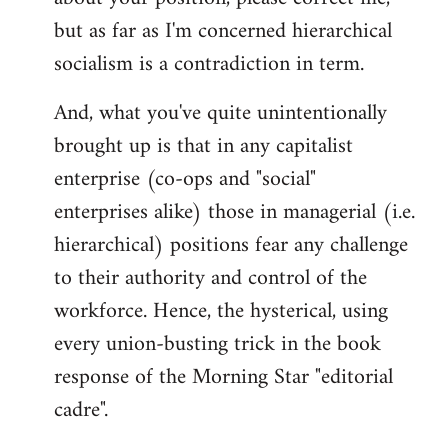
but as far as I'm concerned hierarchical
socialism is a contradiction in term.
And, what you've quite unintentionally
brought up is that in any capitalist
enterprise (co-ops and "social"
enterprises alike) those in managerial (i.e.
hierarchical) positions fear any challenge
to their authority and control of the
workforce. Hence, the hysterical, using
every union-busting trick in the book
response of the Morning Star "editorial
cadre".