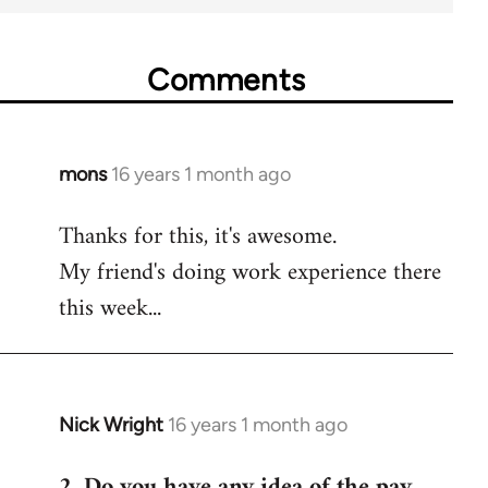
Comments
mons
16 years 1 month ago
In
reply
Thanks for this, it's awesome.
to
My friend's doing work experience there
Welcome
by
this week...
libcom.org
Nick Wright
16 years 1 month ago
In
reply
2. Do you have any idea of the pay
to