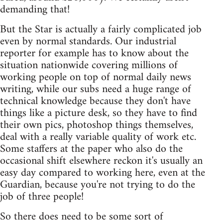
demanding that!
But the Star is actually a fairly complicated job
even by normal standards. Our industrial
reporter for example has to know about the
situation nationwide covering millions of
working people on top of normal daily news
writing, while our subs need a huge range of
technical knowledge because they don't have
things like a picture desk, so they have to find
their own pics, photoshop things themselves,
deal with a really variable quality of work etc.
Some staffers at the paper who also do the
occasional shift elsewhere reckon it's usually an
easy day compared to working here, even at the
Guardian, because you're not trying to do the
job of three people!
So there does need to be some sort of