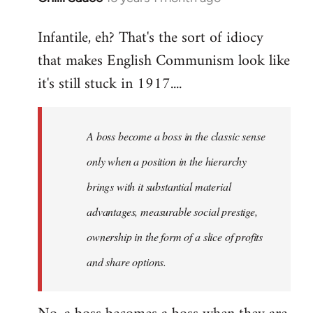
reply
Infantile, eh? That's the sort of idiocy
to
that makes English Communism look like
Welcome
by
it's still stuck in 1917....
libcom.org
A boss become a boss in the classic sense
only when a position in the hierarchy
brings with it substantial material
advantages, measurable social prestige,
ownership in the form of a slice of profits
and share options.