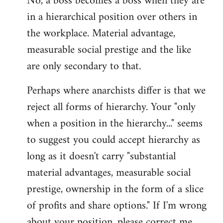
No, a boss becomes a boss when they are
in a hierarchical position over others in
the workplace. Material advantage,
measurable social prestige and the like
are only secondary to that.
Perhaps where anarchists differ is that we
reject all forms of hierarchy. Your "only
when a position in the hierarchy..." seems
to suggest you could accept hierarchy as
long as it doesn't carry "substantial
material advantages, measurable social
prestige, ownership in the form of a slice
of profits and share options." If I'm wrong
about your position, please correct me,