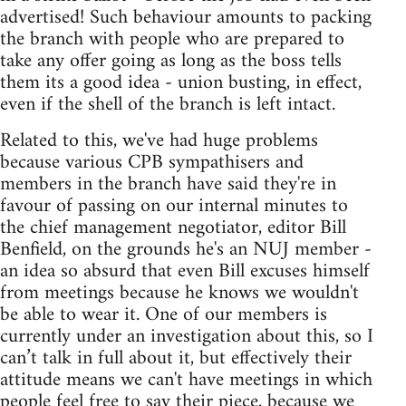
advertised! Such behaviour amounts to packing
the branch with people who are prepared to
take any offer going as long as the boss tells
them its a good idea - union busting, in effect,
even if the shell of the branch is left intact.
Related to this, we've had huge problems
because various CPB sympathisers and
members in the branch have said they're in
favour of passing on our internal minutes to
the chief management negotiator, editor Bill
Benfield, on the grounds he's an NUJ member -
an idea so absurd that even Bill excuses himself
from meetings because he knows we wouldn't
be able to wear it. One of our members is
currently under an investigation about this, so I
can’t talk in full about it, but effectively their
attitude means we can't have meetings in which
people feel free to say their piece, because we