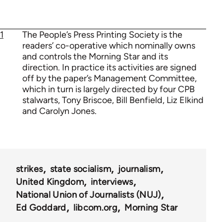
1
The People’s Press Printing Society is the
readers’ co-operative which nominally owns
and controls the Morning Star and its
direction. In practice its activities are signed
off by the paper’s Management Committee,
which in turn is largely directed by four CPB
stalwarts, Tony Briscoe, Bill Benfield, Liz Elkind
and Carolyn Jones.
strikes
state socialism
journalism
United Kingdom
interviews
National Union of Journalists (NUJ)
Ed Goddard
libcom.org
Morning Star