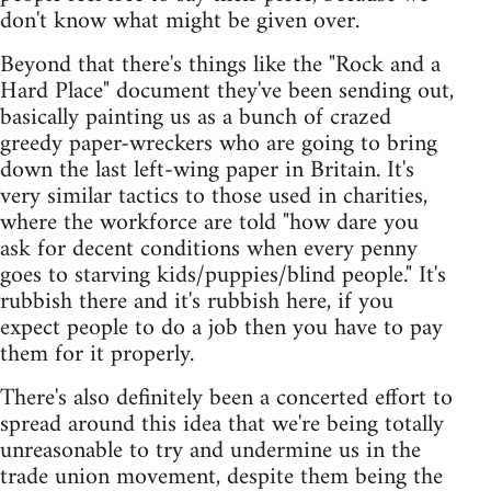
don't know what might be given over.
Beyond that there's things like the "Rock and a
Hard Place" document they've been sending out,
basically painting us as a bunch of crazed
greedy paper-wreckers who are going to bring
down the last left-wing paper in Britain. It's
very similar tactics to those used in charities,
where the workforce are told "how dare you
ask for decent conditions when every penny
goes to starving kids/puppies/blind people." It's
rubbish there and it's rubbish here, if you
expect people to do a job then you have to pay
them for it properly.
There's also definitely been a concerted effort to
spread around this idea that we're being totally
unreasonable to try and undermine us in the
trade union movement, despite them being the