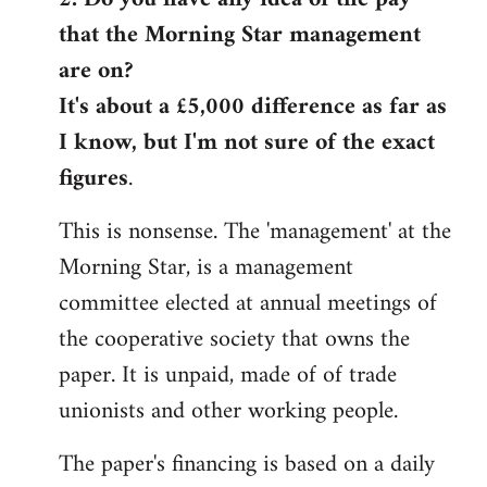
that the Morning Star management
Welcome
by
are on?
libcom.org
It's about a £5,000 difference as far as
I know, but I'm not sure of the exact
figures
.
This is nonsense. The 'management' at the
Morning Star, is a management
committee elected at annual meetings of
the cooperative society that owns the
paper. It is unpaid, made of of trade
unionists and other working people.
The paper's financing is based on a daily