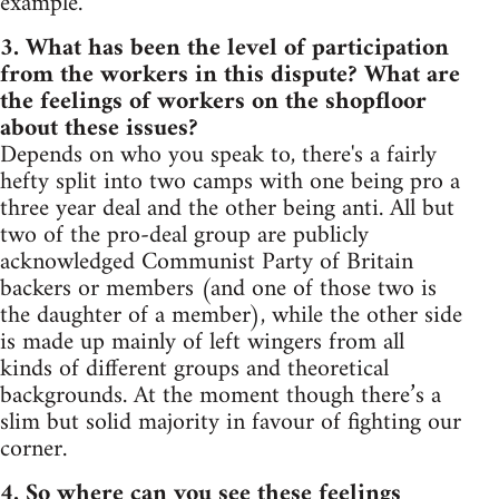
example.
3. What has been the level of participation
from the workers in this dispute? What are
the feelings of workers on the shopfloor
about these issues?
Depends on who you speak to, there's a fairly
hefty split into two camps with one being pro a
three year deal and the other being anti. All but
two of the pro-deal group are publicly
acknowledged Communist Party of Britain
backers or members (and one of those two is
the daughter of a member), while the other side
is made up mainly of left wingers from all
kinds of different groups and theoretical
backgrounds. At the moment though there’s a
slim but solid majority in favour of fighting our
corner.
4. So where can you see these feelings