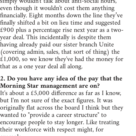
simply wouldn't talk about anti-social hours,
even though it wouldn't cost them anything
financially. Eight months down the line they’ve
finally shifted a bit on lieu time and suggested
£900 plus a percentage rise next year as a two-
year deal. This incidentally is despite them
having already paid our sister branch Unite
(covering admin, sales, that sort of thing) the
£1,000, so we know they've had the money for
that as a one year deal all along.
2. Do you have any idea of the pay that the
Morning Star management are on?
It's about a £5,000 difference as far as I know,
but I'm not sure of the exact figures. It was
originally flat across the board I think but they
wanted to "provide a career structure" to
encourage people to stay longer. Like treating
their workforce with respect might, for