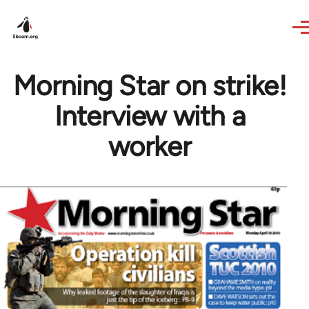
Skip to main content
Morning Star on strike!
Interview with a
worker