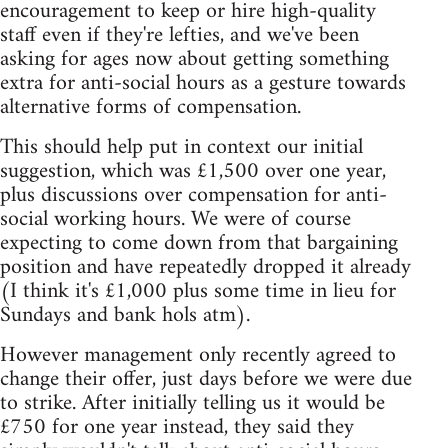
encouragement to keep or hire high-quality
staff even if they're lefties, and we've been
asking for ages now about getting something
extra for anti-social hours as a gesture towards
alternative forms of compensation.
This should help put in context our initial
suggestion, which was £1,500 over one year,
plus discussions over compensation for anti-
social working hours. We were of course
expecting to come down from that bargaining
position and have repeatedly dropped it already
(I think it's £1,000 plus some time in lieu for
Sundays and bank hols atm).
However management only recently agreed to
change their offer, just days before we were due
to strike. After initially telling us it would be
£750 for one year instead, they said they