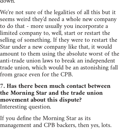
down.
We're not sure of the legalities of all this but it
seems weird they'd need a whole new company
to do that - more usually you incorporate a
limited company to, well, start or restart the
selling of something. If they were to restart the
Star under a new company like that, it would
amount to them using the absolute worst of the
anti-trade union laws to break an independent
trade union, which would be an astonishing fall
from grace even for the CPB.
7. Has there been much contact between
the Morning Star and the trade union
movement about this dispute?
Interesting question.
If you define the Morning Star as its
management and CPB backers, then yes, lots.