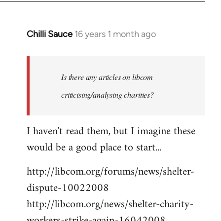
Chilli Sauce
16 years 1 month ago
In
reply
to
Welcome
Is there any articles on libcom
by
criticising/analysing charities?
libcom.org
I haven't read them, but I imagine these
would be a good place to start...
http://libcom.org/forums/news/shelter-
dispute-10022008
http://libcom.org/news/shelter-charity-
workers-strike-again-16042008