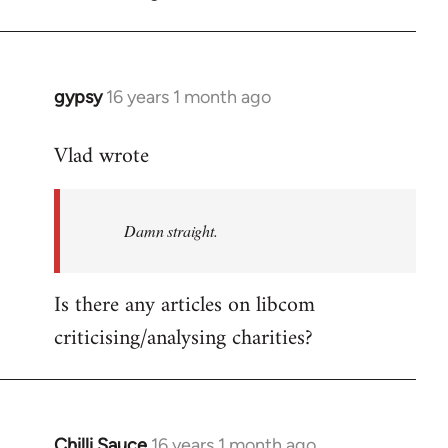
gypsy
16 years 1 month ago
In
reply
Vlad wrote
to
Welcome
by
Damn straight.
libcom.org
Is there any articles on libcom
criticising/analysing charities?
Chilli Sauce
16 years 1 month ago
In