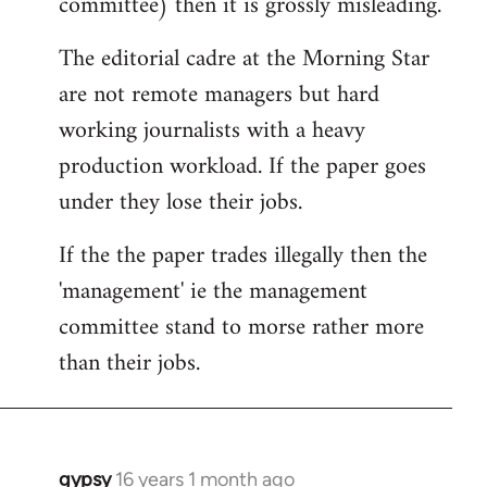
committee) then it is grossly misleading.
The editorial cadre at the Morning Star
are not remote managers but hard
working journalists with a heavy
production workload. If the paper goes
under they lose their jobs.
If the the paper trades illegally then the
'management' ie the management
committee stand to morse rather more
than their jobs.
gypsy
16 years 1 month ago
In