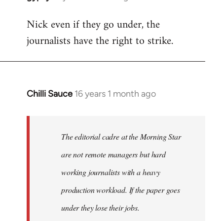
reply
Nick even if they go under, the
to
journalists have the right to strike.
Welcome
by
libcom.org
Chilli Sauce
16 years 1 month ago
In
reply
to
Welcome
The editorial cadre at the Morning Star
by
are not remote managers but hard
libcom.org
working journalists with a heavy
production workload. If the paper goes
under they lose their jobs.