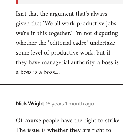
Isn't that the argument that's always
given tho: "We all work productive jobs,
we're in this together." I'm not disputing
whether the "editorial cadre" undertake
some level of productive work, but if
they have managerial authority, a boss is
a boss is a boss....
Nick Wright
16 years 1 month ago
In
reply
Of course people have the right to strike.
to
The issue is whether they are right to
Welcome