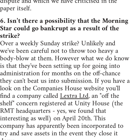
dispute and which we have criticised in the
paper itself.
6. Isn’t there a possibility that the Morning
Star could go bankrupt as a result of the
strike?
Over a weekly Sunday strike? Unlikely and
we've been careful not to throw too heavy a
body-blow at them. However what we do know
is that they've been setting up for going into
administration for months on the off-chance
they can't beat us into submission. If you have a
look on the Companies House website you'll
find a company called
Lextra Ltd
, an "off the
shelf" concern registered at Unity House (the
RMT headquarters - yes, we found that
interesting as well) on April 20th. This
company has apparently been incorporated to
try and save assets in the event they close it