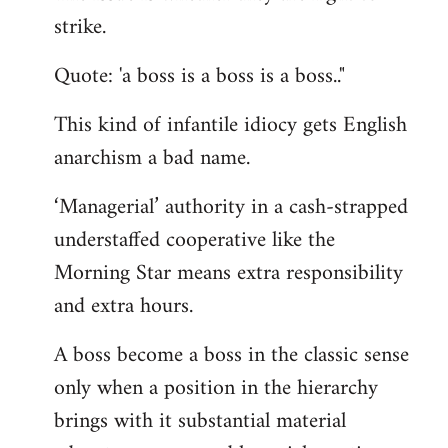
by
strike.
libcom.org
Quote: 'a boss is a boss is a boss.."
This kind of infantile idiocy gets English
anarchism a bad name.
‘Managerial’ authority in a cash-strapped
understaffed cooperative like the
Morning Star means extra responsibility
and extra hours.
A boss become a boss in the classic sense
only when a position in the hierarchy
brings with it substantial material