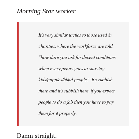
reply
to
Morning Star worker
Welcome
by
It's very similar tactics to those used in
libcom.org
charities, where the workforce are told
"how dare you ask for decent conditions
when every penny goes to starving
kids/puppies/blind people." It's rubbish
there and it's rubbish here, if you expect
people to do a job then you have to pay
them for it properly.
Damn straight.