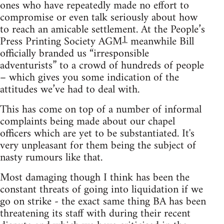
ones who have repeatedly made no effort to
compromise or even talk seriously about how
to reach an amicable settlement. At the People’s
1
Press Printing Society AGM
meanwhile Bill
officially branded us “irresponsible
adventurists” to a crowd of hundreds of people
– which gives you some indication of the
attitudes we’ve had to deal with.
This has come on top of a number of informal
complaints being made about our chapel
officers which are yet to be substantiated. It's
very unpleasant for them being the subject of
nasty rumours like that.
Most damaging though I think has been the
constant threats of going into liquidation if we
go on strike - the exact same thing BA has been
threatening its staff with during their recent