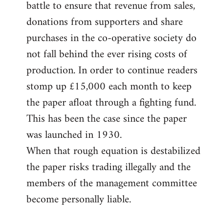
battle to ensure that revenue from sales,
donations from supporters and share
purchases in the co-operative society do
not fall behind the ever rising costs of
production. In order to continue readers
stomp up £15,000 each month to keep
the paper afloat through a fighting fund.
This has been the case since the paper
was launched in 1930.
When that rough equation is destabilized
the paper risks trading illegally and the
members of the management committee
become personally liable.