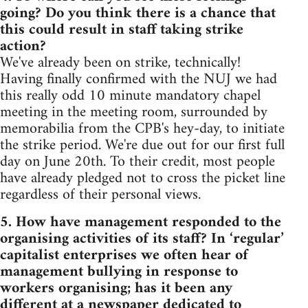
going? Do you think there is a chance that
this could result in staff taking strike
action?
We've already been on strike, technically!
Having finally confirmed with the NUJ we had
this really odd 10 minute mandatory chapel
meeting in the meeting room, surrounded by
memorabilia from the CPB's hey-day, to initiate
the strike period. We're due out for our first full
day on June 20th. To their credit, most people
have already pledged not to cross the picket line
regardless of their personal views.
5. How have management responded to the
organising activities of its staff? In ‘regular’
capitalist enterprises we often hear of
management bullying in response to
workers organising; has it been any
different at a newspaper dedicated to