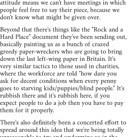
attitude means we can't have meetings in which
people feel free to say their piece, because we
don't know what might be given over.
Beyond that there's things like the "Rock and a
Hard Place" document they've been sending out,
basically painting us as a bunch of crazed
greedy paper-wreckers who are going to bring
down the last left-wing paper in Britain. It's
very similar tactics to those used in charities,
where the workforce are told "how dare you
ask for decent conditions when every penny
goes to starving kids/puppies/blind people." It's
rubbish there and it's rubbish here, if you
expect people to do a job then you have to pay
them for it properly.
There's also definitely been a concerted effort to
spread around this idea that we're being totally