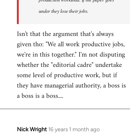
under they lose their jobs.
Isn't that the argument that's always
given tho: "We all work productive jobs,
we're in this together." I'm not disputing
whether the "editorial cadre" undertake
some level of productive work, but if
they have managerial authority, a boss is
a boss is a boss....
Nick Wright
16 years 1 month ago
In
reply