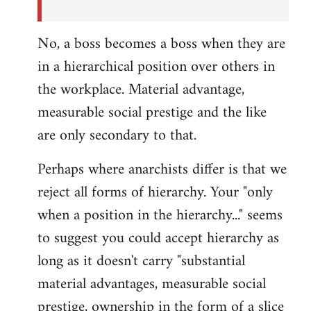
No, a boss becomes a boss when they are
in a hierarchical position over others in
the workplace. Material advantage,
measurable social prestige and the like
are only secondary to that.
Perhaps where anarchists differ is that we
reject all forms of hierarchy. Your "only
when a position in the hierarchy..." seems
to suggest you could accept hierarchy as
long as it doesn't carry "substantial
material advantages, measurable social
prestige, ownership in the form of a slice