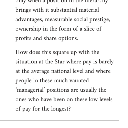
only when a position in the hierarchy
brings with it substantial material
advantages, measurable social prestige,
ownership in the form of a slice of
profits and share options.
How does this square up with the
situation at the Star where pay is barely
at the average national level and where
people in these much vaunted
‘managerial’ positions are usually the
ones who have been on these low levels
of pay for the longest?