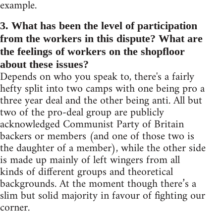
example.
3. What has been the level of participation
from the workers in this dispute? What are
the feelings of workers on the shopfloor
about these issues?
Depends on who you speak to, there's a fairly
hefty split into two camps with one being pro a
three year deal and the other being anti. All but
two of the pro-deal group are publicly
acknowledged Communist Party of Britain
backers or members (and one of those two is
the daughter of a member), while the other side
is made up mainly of left wingers from all
kinds of different groups and theoretical
backgrounds. At the moment though there’s a
slim but solid majority in favour of fighting our
corner.