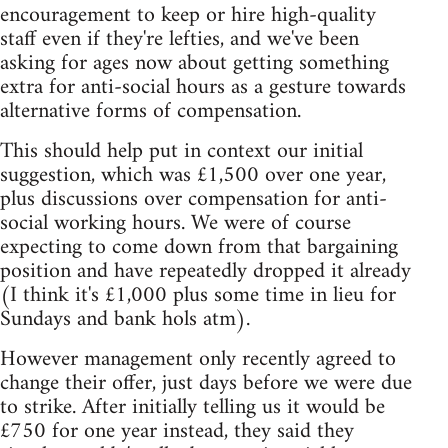
encouragement to keep or hire high-quality
staff even if they're lefties, and we've been
asking for ages now about getting something
extra for anti-social hours as a gesture towards
alternative forms of compensation.
This should help put in context our initial
suggestion, which was £1,500 over one year,
plus discussions over compensation for anti-
social working hours. We were of course
expecting to come down from that bargaining
position and have repeatedly dropped it already
(I think it's £1,000 plus some time in lieu for
Sundays and bank hols atm).
However management only recently agreed to
change their offer, just days before we were due
to strike. After initially telling us it would be
£750 for one year instead, they said they