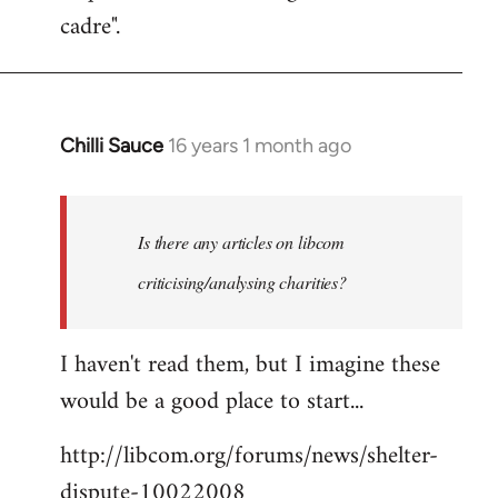
cadre".
Chilli Sauce
16 years 1 month ago
In
reply
to
Welcome
Is there any articles on libcom
by
criticising/analysing charities?
libcom.org
I haven't read them, but I imagine these
would be a good place to start...
http://libcom.org/forums/news/shelter-
dispute-10022008