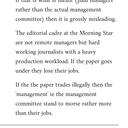
If that is what is meant (paid managers
by
rather than the actual management
libcom.org
committee) then it is grossly misleading.
The editorial cadre at the Morning Star
are not remote managers but hard
working journalists with a heavy
production workload. If the paper goes
under they lose their jobs.
If the the paper trades illegally then the
'management' ie the management
committee stand to morse rather more
than their jobs.