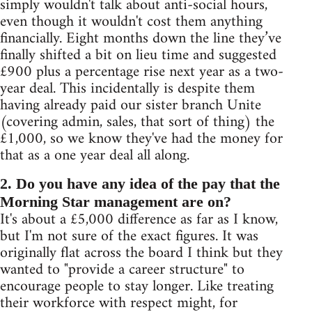
simply wouldn't talk about anti-social hours,
even though it wouldn't cost them anything
financially. Eight months down the line they’ve
finally shifted a bit on lieu time and suggested
£900 plus a percentage rise next year as a two-
year deal. This incidentally is despite them
having already paid our sister branch Unite
(covering admin, sales, that sort of thing) the
£1,000, so we know they've had the money for
that as a one year deal all along.
2. Do you have any idea of the pay that the
Morning Star management are on?
It's about a £5,000 difference as far as I know,
but I'm not sure of the exact figures. It was
originally flat across the board I think but they
wanted to "provide a career structure" to
encourage people to stay longer. Like treating
their workforce with respect might, for