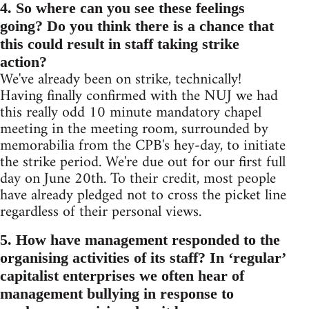
4. So where can you see these feelings
going? Do you think there is a chance that
this could result in staff taking strike
action?
We've already been on strike, technically!
Having finally confirmed with the NUJ we had
this really odd 10 minute mandatory chapel
meeting in the meeting room, surrounded by
memorabilia from the CPB's hey-day, to initiate
the strike period. We're due out for our first full
day on June 20th. To their credit, most people
have already pledged not to cross the picket line
regardless of their personal views.
5. How have management responded to the
organising activities of its staff? In ‘regular’
capitalist enterprises we often hear of
management bullying in response to