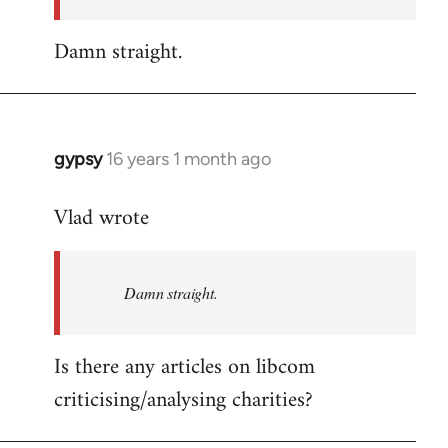
Damn straight.
gypsy
16 years 1 month ago
In
reply
Vlad wrote
to
Welcome
by
Damn straight.
libcom.org
Is there any articles on libcom
criticising/analysing charities?