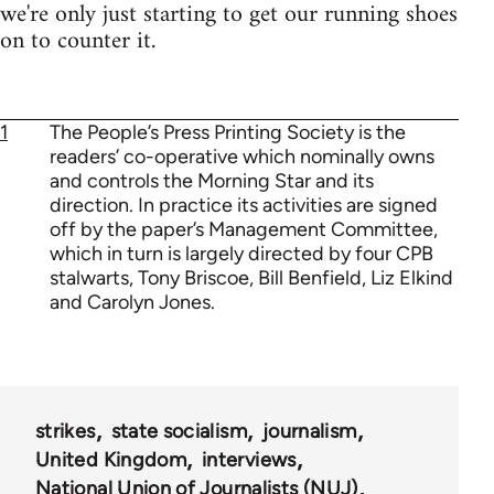
we're only just starting to get our running shoes
on to counter it.
1
The People’s Press Printing Society is the
readers’ co-operative which nominally owns
and controls the Morning Star and its
direction. In practice its activities are signed
off by the paper’s Management Committee,
which in turn is largely directed by four CPB
stalwarts, Tony Briscoe, Bill Benfield, Liz Elkind
and Carolyn Jones.
strikes
state socialism
journalism
United Kingdom
interviews
National Union of Journalists (NUJ)