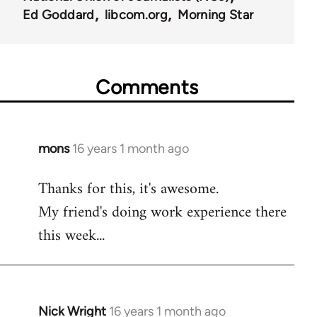
Ed Goddard
libcom.org
Morning Star
Comments
mons
16 years 1 month ago
In
reply
Thanks for this, it's awesome.
to
My friend's doing work experience there
Welcome
by
this week...
libcom.org
Nick Wright
16 years 1 month ago
In