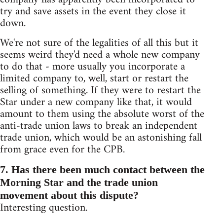
try and save assets in the event they close it
down.
We're not sure of the legalities of all this but it
seems weird they'd need a whole new company
to do that - more usually you incorporate a
limited company to, well, start or restart the
selling of something. If they were to restart the
Star under a new company like that, it would
amount to them using the absolute worst of the
anti-trade union laws to break an independent
trade union, which would be an astonishing fall
from grace even for the CPB.
7. Has there been much contact between the
Morning Star and the trade union
movement about this dispute?
Interesting question.