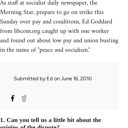
As staff at socialist daily newspaper, the
Morning Star, prepare to go on strike this
Sunday over pay and conditions, Ed Goddard
from libcom.org caught up with one worker
and found out about low pay and union busting
in the name of "peace and socialism."
Submitted by
Ed
on June 16, 2010
1. Can you tell us a little bit about the
origins of the dispute?