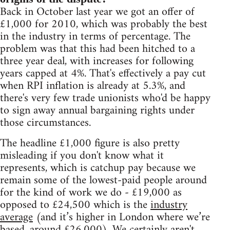
Back in October last year we got an offer of
£1,000 for 2010, which was probably the best
in the industry in terms of percentage. The
problem was that this had been hitched to a
three year deal, with increases for following
years capped at 4%. That's effectively a pay cut
when RPI inflation is already at 5.3%, and
there's very few trade unionists who'd be happy
to sign away annual bargaining rights under
those circumstances.
The headline £1,000 figure is also pretty
misleading if you don't know what it
represents, which is catchup pay because we
remain some of the lowest-paid people around
for the kind of work we do - £19,000 as
opposed to £24,500 which is the
industry
average
(and it’s higher in London where we’re
based, around £26,000). We certainly aren't