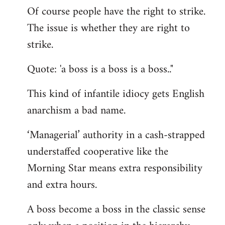
Of course people have the right to strike.
to
The issue is whether they are right to
Welcome
by
strike.
libcom.org
Quote: 'a boss is a boss is a boss.."
This kind of infantile idiocy gets English
anarchism a bad name.
‘Managerial’ authority in a cash-strapped
understaffed cooperative like the
Morning Star means extra responsibility
and extra hours.
A boss become a boss in the classic sense