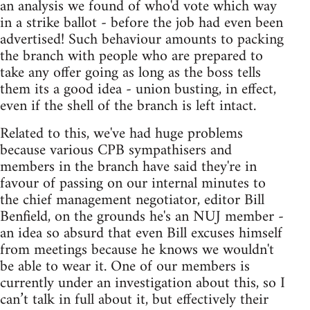
an analysis we found of who'd vote which way
in a strike ballot - before the job had even been
advertised! Such behaviour amounts to packing
the branch with people who are prepared to
take any offer going as long as the boss tells
them its a good idea - union busting, in effect,
even if the shell of the branch is left intact.
Related to this, we've had huge problems
because various CPB sympathisers and
members in the branch have said they're in
favour of passing on our internal minutes to
the chief management negotiator, editor Bill
Benfield, on the grounds he's an NUJ member -
an idea so absurd that even Bill excuses himself
from meetings because he knows we wouldn't
be able to wear it. One of our members is
currently under an investigation about this, so I
can’t talk in full about it, but effectively their