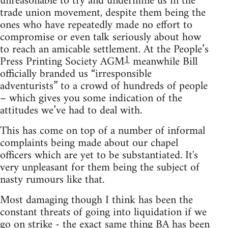
unreasonable to try and undermine us in the
trade union movement, despite them being the
ones who have repeatedly made no effort to
compromise or even talk seriously about how
to reach an amicable settlement. At the People’s
1
Press Printing Society AGM
meanwhile Bill
officially branded us “irresponsible
adventurists” to a crowd of hundreds of people
– which gives you some indication of the
attitudes we’ve had to deal with.
This has come on top of a number of informal
complaints being made about our chapel
officers which are yet to be substantiated. It's
very unpleasant for them being the subject of
nasty rumours like that.
Most damaging though I think has been the
constant threats of going into liquidation if we
go on strike - the exact same thing BA has been