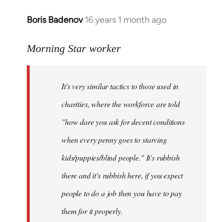
Boris Badenov
16 years 1 month ago
In
reply
to
Morning Star worker
Welcome
by
It's very similar tactics to those used in
libcom.org
charities, where the workforce are told
"how dare you ask for decent conditions
when every penny goes to starving
kids/puppies/blind people." It's rubbish
there and it's rubbish here, if you expect
people to do a job then you have to pay
them for it properly.