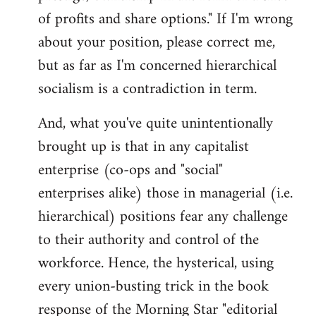
of profits and share options." If I'm wrong
about your position, please correct me,
but as far as I'm concerned hierarchical
socialism is a contradiction in term.
And, what you've quite unintentionally
brought up is that in any capitalist
enterprise (co-ops and "social"
enterprises alike) those in managerial (i.e.
hierarchical) positions fear any challenge
to their authority and control of the
workforce. Hence, the hysterical, using
every union-busting trick in the book
response of the Morning Star "editorial