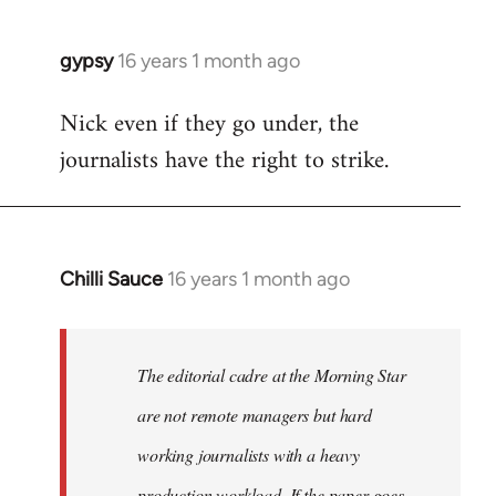
gypsy
16 years 1 month ago
In
reply
Nick even if they go under, the
to
journalists have the right to strike.
Welcome
by
libcom.org
Chilli Sauce
16 years 1 month ago
In
reply
to
Welcome
The editorial cadre at the Morning Star
by
are not remote managers but hard
libcom.org
working journalists with a heavy
production workload. If the paper goes