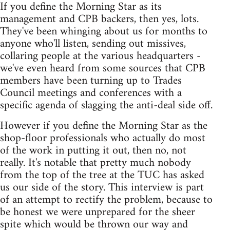
If you define the Morning Star as its
management and CPB backers, then yes, lots.
They've been whinging about us for months to
anyone who'll listen, sending out missives,
collaring people at the various headquarters -
we've even heard from some sources that CPB
members have been turning up to Trades
Council meetings and conferences with a
specific agenda of slagging the anti-deal side off.
However if you define the Morning Star as the
shop-floor professionals who actually do most
of the work in putting it out, then no, not
really. It's notable that pretty much nobody
from the top of the tree at the TUC has asked
us our side of the story. This interview is part
of an attempt to rectify the problem, because to
be honest we were unprepared for the sheer
spite which would be thrown our way and