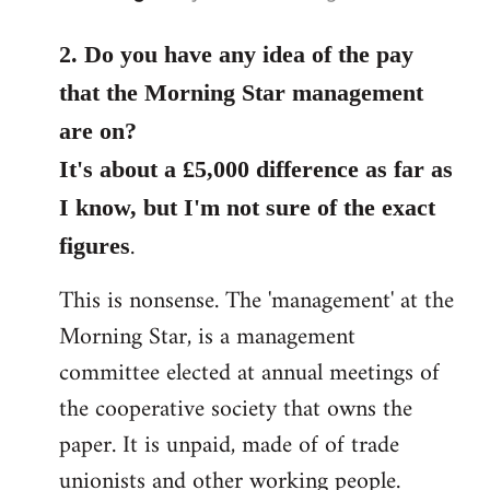
reply
to
2. Do you have any idea of the pay
Welcome
that the Morning Star management
by
are on?
libcom.org
It's about a £5,000 difference as far as
I know, but I'm not sure of the exact
.
figures
This is nonsense. The 'management' at the
Morning Star, is a management
committee elected at annual meetings of
the cooperative society that owns the
paper. It is unpaid, made of of trade
unionists and other working people.