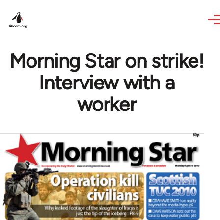
Skip to main content
Morning Star on strike!
Interview with a
worker