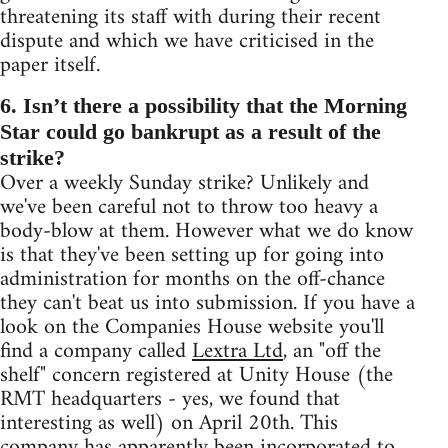
threatening its staff with during their recent
dispute and which we have criticised in the
paper itself.
6. Isn’t there a possibility that the Morning
Star could go bankrupt as a result of the
strike?
Over a weekly Sunday strike? Unlikely and
we've been careful not to throw too heavy a
body-blow at them. However what we do know
is that they've been setting up for going into
administration for months on the off-chance
they can't beat us into submission. If you have a
look on the Companies House website you'll
find a company called
Lextra Ltd
, an "off the
shelf" concern registered at Unity House (the
RMT headquarters - yes, we found that
interesting as well) on April 20th. This
company has apparently been incorporated to