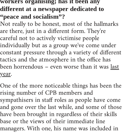
workers organising; has it been any
different at a newspaper dedicated to
“peace and socialism”?
Not really to be honest, most of the hallmarks
are there, just in a different form. They're
careful not to actively victimise people
individually but as a group we've come under
constant pressure through a variety of different
tactics and the atmosphere in the office has
been horrendous – even worse than it was
last
year
.
One of the more noticeable things has been the
rising number of CPB members and
sympathisers in staff roles as people have come
and gone over the last while, and some of those
have been brought in regardless of their skills
base or the views of their immediate line
managers. With one, his name was included in