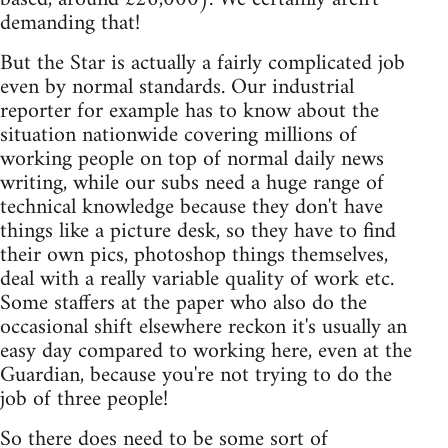
demanding that!
But the Star is actually a fairly complicated job
even by normal standards. Our industrial
reporter for example has to know about the
situation nationwide covering millions of
working people on top of normal daily news
writing, while our subs need a huge range of
technical knowledge because they don't have
things like a picture desk, so they have to find
their own pics, photoshop things themselves,
deal with a really variable quality of work etc.
Some staffers at the paper who also do the
occasional shift elsewhere reckon it's usually an
easy day compared to working here, even at the
Guardian, because you're not trying to do the
job of three people!
So there does need to be some sort of