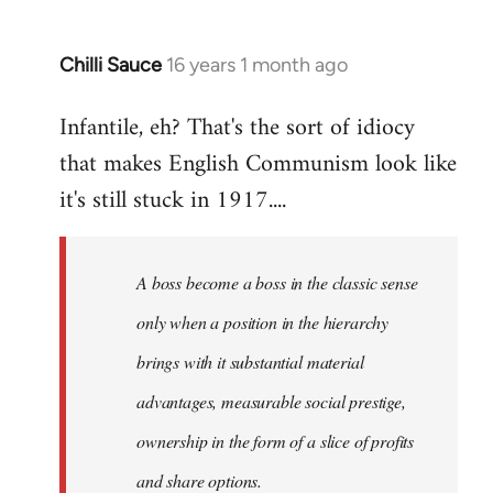
Chilli Sauce
16 years 1 month ago
In
reply
Infantile, eh? That's the sort of idiocy
to
that makes English Communism look like
Welcome
by
it's still stuck in 1917....
libcom.org
A boss become a boss in the classic sense
only when a position in the hierarchy
brings with it substantial material
advantages, measurable social prestige,
ownership in the form of a slice of profits
and share options.