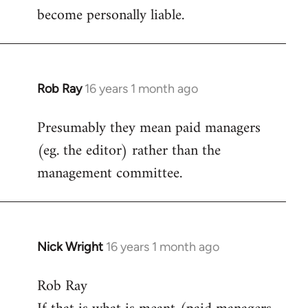
become personally liable.
Rob Ray
16 years 1 month ago
In
reply
Presumably they mean paid managers
to
(eg. the editor) rather than the
Welcome
by
management committee.
libcom.org
Nick Wright
16 years 1 month ago
In
reply
Rob Ray
to
Welcome