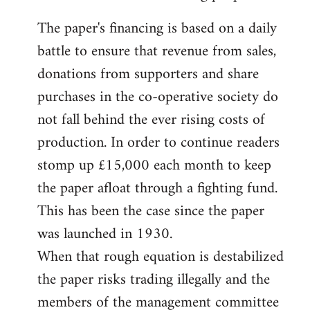
The paper's financing is based on a daily
battle to ensure that revenue from sales,
donations from supporters and share
purchases in the co-operative society do
not fall behind the ever rising costs of
production. In order to continue readers
stomp up £15,000 each month to keep
the paper afloat through a fighting fund.
This has been the case since the paper
was launched in 1930.
When that rough equation is destabilized
the paper risks trading illegally and the
members of the management committee