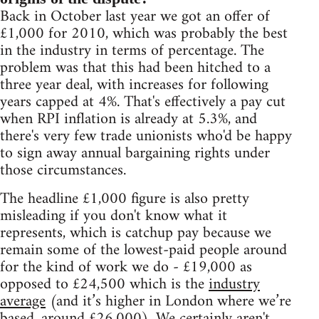
Back in October last year we got an offer of
£1,000 for 2010, which was probably the best
in the industry in terms of percentage. The
problem was that this had been hitched to a
three year deal, with increases for following
years capped at 4%. That's effectively a pay cut
when RPI inflation is already at 5.3%, and
there's very few trade unionists who'd be happy
to sign away annual bargaining rights under
those circumstances.
The headline £1,000 figure is also pretty
misleading if you don't know what it
represents, which is catchup pay because we
remain some of the lowest-paid people around
for the kind of work we do - £19,000 as
opposed to £24,500 which is the
industry
average
(and it’s higher in London where we’re
based, around £26,000). We certainly aren't