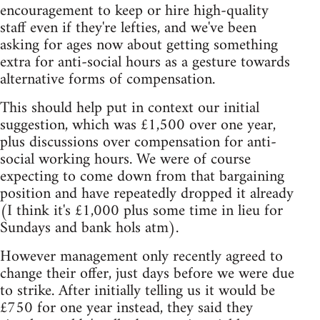
encouragement to keep or hire high-quality
staff even if they're lefties, and we've been
asking for ages now about getting something
extra for anti-social hours as a gesture towards
alternative forms of compensation.
This should help put in context our initial
suggestion, which was £1,500 over one year,
plus discussions over compensation for anti-
social working hours. We were of course
expecting to come down from that bargaining
position and have repeatedly dropped it already
(I think it's £1,000 plus some time in lieu for
Sundays and bank hols atm).
However management only recently agreed to
change their offer, just days before we were due
to strike. After initially telling us it would be
£750 for one year instead, they said they