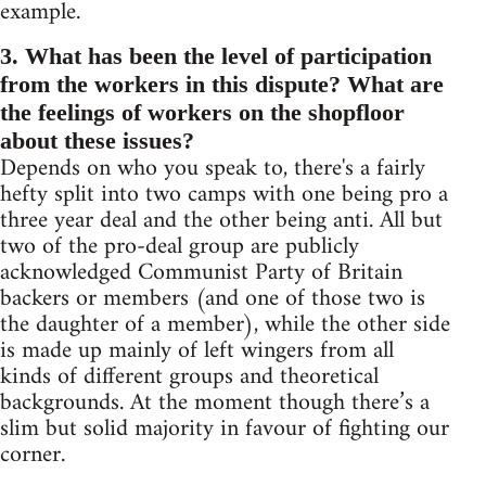
example.
3. What has been the level of participation
from the workers in this dispute? What are
the feelings of workers on the shopfloor
about these issues?
Depends on who you speak to, there's a fairly
hefty split into two camps with one being pro a
three year deal and the other being anti. All but
two of the pro-deal group are publicly
acknowledged Communist Party of Britain
backers or members (and one of those two is
the daughter of a member), while the other side
is made up mainly of left wingers from all
kinds of different groups and theoretical
backgrounds. At the moment though there’s a
slim but solid majority in favour of fighting our
corner.