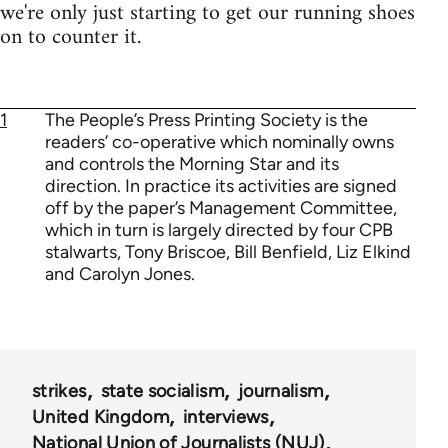
we're only just starting to get our running shoes
on to counter it.
1
The People’s Press Printing Society is the
readers’ co-operative which nominally owns
and controls the Morning Star and its
direction. In practice its activities are signed
off by the paper’s Management Committee,
which in turn is largely directed by four CPB
stalwarts, Tony Briscoe, Bill Benfield, Liz Elkind
and Carolyn Jones.
strikes
state socialism
journalism
United Kingdom
interviews
National Union of Journalists (NUJ)