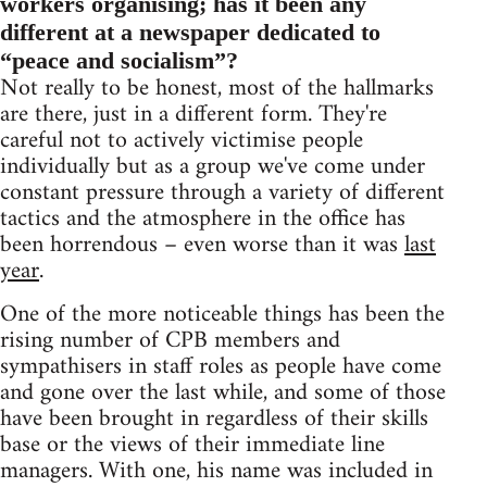
workers organising; has it been any
different at a newspaper dedicated to
“peace and socialism”?
Not really to be honest, most of the hallmarks
are there, just in a different form. They're
careful not to actively victimise people
individually but as a group we've come under
constant pressure through a variety of different
tactics and the atmosphere in the office has
been horrendous – even worse than it was
last
year
.
One of the more noticeable things has been the
rising number of CPB members and
sympathisers in staff roles as people have come
and gone over the last while, and some of those
have been brought in regardless of their skills
base or the views of their immediate line
managers. With one, his name was included in