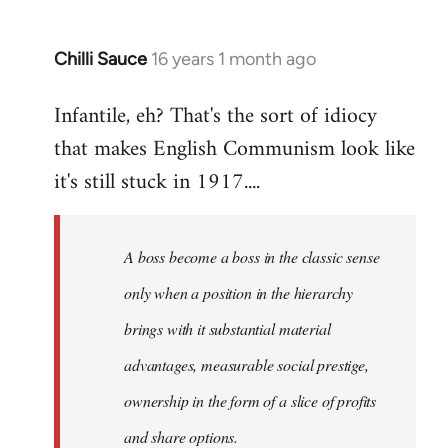
Chilli Sauce
16 years 1 month ago
In
reply
Infantile, eh? That's the sort of idiocy
to
that makes English Communism look like
Welcome
by
it's still stuck in 1917....
libcom.org
A boss become a boss in the classic sense
only when a position in the hierarchy
brings with it substantial material
advantages, measurable social prestige,
ownership in the form of a slice of profits
and share options.