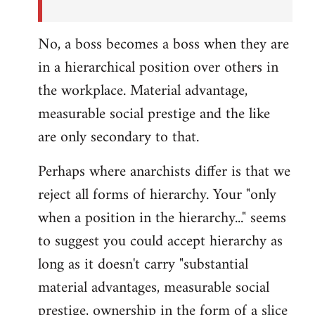
No, a boss becomes a boss when they are
in a hierarchical position over others in
the workplace. Material advantage,
measurable social prestige and the like
are only secondary to that.
Perhaps where anarchists differ is that we
reject all forms of hierarchy. Your "only
when a position in the hierarchy..." seems
to suggest you could accept hierarchy as
long as it doesn't carry "substantial
material advantages, measurable social
prestige, ownership in the form of a slice