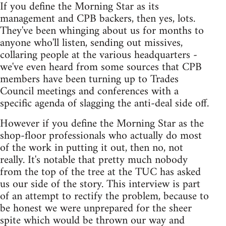
If you define the Morning Star as its
management and CPB backers, then yes, lots.
They've been whinging about us for months to
anyone who'll listen, sending out missives,
collaring people at the various headquarters -
we've even heard from some sources that CPB
members have been turning up to Trades
Council meetings and conferences with a
specific agenda of slagging the anti-deal side off.
However if you define the Morning Star as the
shop-floor professionals who actually do most
of the work in putting it out, then no, not
really. It's notable that pretty much nobody
from the top of the tree at the TUC has asked
us our side of the story. This interview is part
of an attempt to rectify the problem, because to
be honest we were unprepared for the sheer
spite which would be thrown our way and