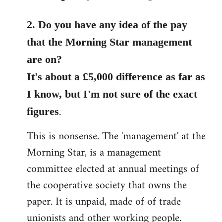
reply
to
2. Do you have any idea of the pay
Welcome
that the Morning Star management
by
are on?
libcom.org
It's about a £5,000 difference as far as
I know, but I'm not sure of the exact
.
figures
This is nonsense. The 'management' at the
Morning Star, is a management
committee elected at annual meetings of
the cooperative society that owns the
paper. It is unpaid, made of of trade
unionists and other working people.