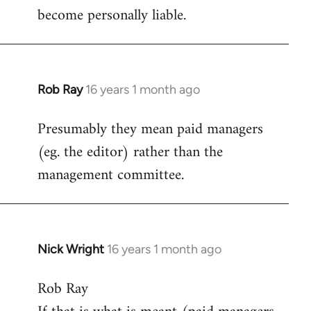
become personally liable.
Rob Ray
16 years 1 month ago
In
reply
Presumably they mean paid managers
to
(eg. the editor) rather than the
Welcome
by
management committee.
libcom.org
Nick Wright
16 years 1 month ago
In
reply
Rob Ray
to
Welcome