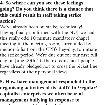
4. So where can you see these feelings
going? Do you think there is a chance that
this could result in staff taking strike
action?
We've already been on strike, technically!
Having finally confirmed with the NUJ we had
this really odd 10 minute mandatory chapel
meeting in the meeting room, surrounded by
memorabilia from the CPB's hey-day, to initiate
the strike period. We're due out for our first full
day on June 20th. To their credit, most people
have already pledged not to cross the picket line
regardless of their personal views.
5. How have management responded to the
organising activities of its staff? In ‘regular’
capitalist enterprises we often hear of
management bullying in response to