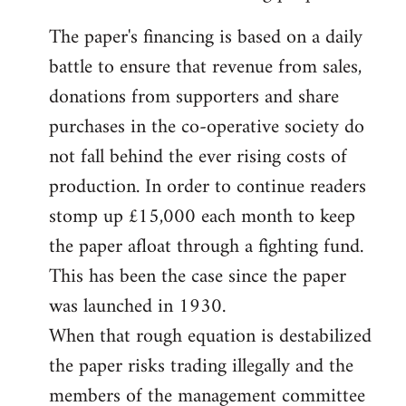
The paper's financing is based on a daily
battle to ensure that revenue from sales,
donations from supporters and share
purchases in the co-operative society do
not fall behind the ever rising costs of
production. In order to continue readers
stomp up £15,000 each month to keep
the paper afloat through a fighting fund.
This has been the case since the paper
was launched in 1930.
When that rough equation is destabilized
the paper risks trading illegally and the
members of the management committee