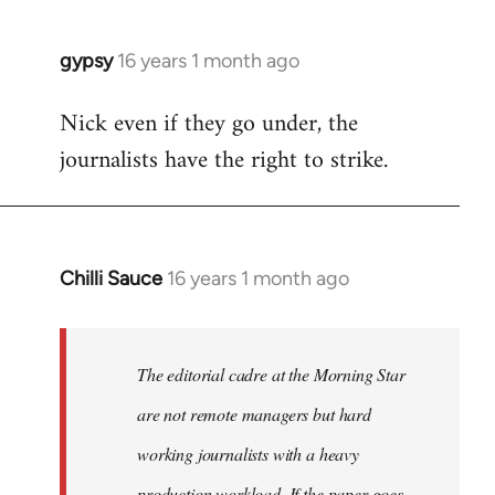
gypsy
16 years 1 month ago
In
reply
Nick even if they go under, the
to
journalists have the right to strike.
Welcome
by
libcom.org
Chilli Sauce
16 years 1 month ago
In
reply
to
Welcome
The editorial cadre at the Morning Star
by
are not remote managers but hard
libcom.org
working journalists with a heavy
production workload. If the paper goes