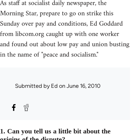
As staff at socialist daily newspaper, the
Morning Star, prepare to go on strike this
Sunday over pay and conditions, Ed Goddard
from libcom.org caught up with one worker
and found out about low pay and union busting
in the name of "peace and socialism."
Submitted by
Ed
on June 16, 2010
1. Can you tell us a little bit about the
origins of the dispute?