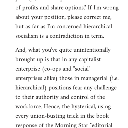
of profits and share options." If I'm wrong
about your position, please correct me,
but as far as I'm concerned hierarchical
socialism is a contradiction in term.
And, what you've quite unintentionally
brought up is that in any capitalist
enterprise (co-ops and "social"
enterprises alike) those in managerial (i.e.
hierarchical) positions fear any challenge
to their authority and control of the
workforce. Hence, the hysterical, using
every union-busting trick in the book
response of the Morning Star "editorial