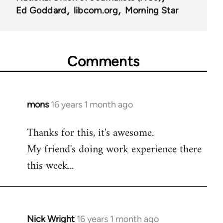
Ed Goddard
libcom.org
Morning Star
Comments
mons
16 years 1 month ago
In
reply
Thanks for this, it's awesome.
to
My friend's doing work experience there
Welcome
by
this week...
libcom.org
Nick Wright
16 years 1 month ago
In