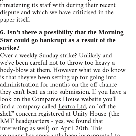
threatening its staff with during their recent
dispute and which we have criticised in the
paper itself.
6. Isn’t there a possibility that the Morning
Star could go bankrupt as a result of the
strike?
Over a weekly Sunday strike? Unlikely and
we've been careful not to throw too heavy a
body-blow at them. However what we do know
is that they've been setting up for going into
administration for months on the off-chance
they can't beat us into submission. If you have a
look on the Companies House website you'll
find a company called
Lextra Ltd
, an "off the
shelf" concern registered at Unity House (the
RMT headquarters - yes, we found that
interesting as well) on April 20th. This
company has apparently been incorporated to