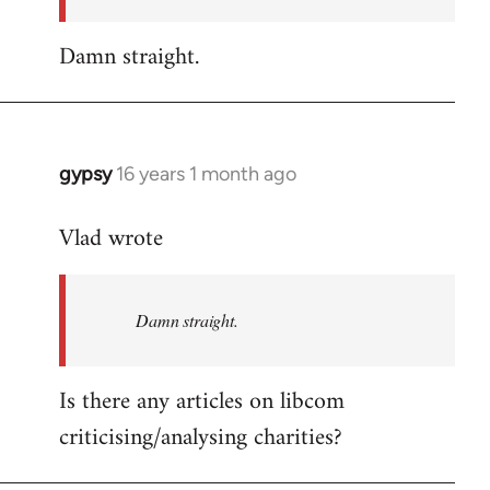
Damn straight.
gypsy
16 years 1 month ago
In
reply
Vlad wrote
to
Welcome
by
Damn straight.
libcom.org
Is there any articles on libcom
criticising/analysing charities?