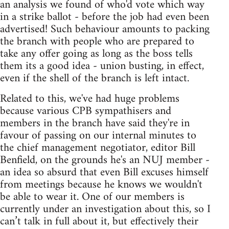
an analysis we found of who'd vote which way
in a strike ballot - before the job had even been
advertised! Such behaviour amounts to packing
the branch with people who are prepared to
take any offer going as long as the boss tells
them its a good idea - union busting, in effect,
even if the shell of the branch is left intact.
Related to this, we've had huge problems
because various CPB sympathisers and
members in the branch have said they're in
favour of passing on our internal minutes to
the chief management negotiator, editor Bill
Benfield, on the grounds he's an NUJ member -
an idea so absurd that even Bill excuses himself
from meetings because he knows we wouldn't
be able to wear it. One of our members is
currently under an investigation about this, so I
can’t talk in full about it, but effectively their