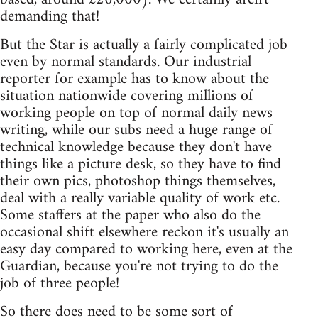
demanding that!
But the Star is actually a fairly complicated job
even by normal standards. Our industrial
reporter for example has to know about the
situation nationwide covering millions of
working people on top of normal daily news
writing, while our subs need a huge range of
technical knowledge because they don't have
things like a picture desk, so they have to find
their own pics, photoshop things themselves,
deal with a really variable quality of work etc.
Some staffers at the paper who also do the
occasional shift elsewhere reckon it's usually an
easy day compared to working here, even at the
Guardian, because you're not trying to do the
job of three people!
So there does need to be some sort of