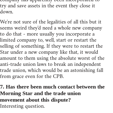
try and save assets in the event they close it
down.
We're not sure of the legalities of all this but it
seems weird they'd need a whole new company
to do that - more usually you incorporate a
limited company to, well, start or restart the
selling of something. If they were to restart the
Star under a new company like that, it would
amount to them using the absolute worst of the
anti-trade union laws to break an independent
trade union, which would be an astonishing fall
from grace even for the CPB.
7. Has there been much contact between the
Morning Star and the trade union
movement about this dispute?
Interesting question.