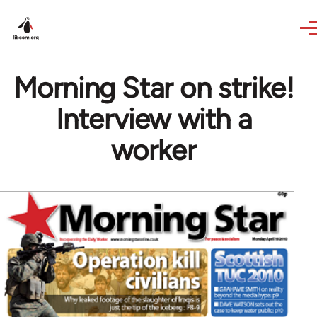
Skip to main content
Morning Star on strike!
Interview with a
worker