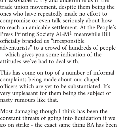
unreasonable to try and undermine us in the
trade union movement, despite them being the
ones who have repeatedly made no effort to
compromise or even talk seriously about how
to reach an amicable settlement. At the People’s
1
Press Printing Society AGM
meanwhile Bill
officially branded us “irresponsible
adventurists” to a crowd of hundreds of people
– which gives you some indication of the
attitudes we’ve had to deal with.
This has come on top of a number of informal
complaints being made about our chapel
officers which are yet to be substantiated. It's
very unpleasant for them being the subject of
nasty rumours like that.
Most damaging though I think has been the
constant threats of going into liquidation if we
go on strike - the exact same thing BA has been