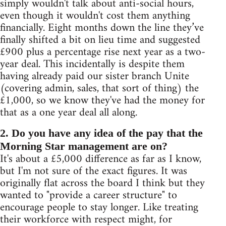
simply wouldn't talk about anti-social hours,
even though it wouldn't cost them anything
financially. Eight months down the line they’ve
finally shifted a bit on lieu time and suggested
£900 plus a percentage rise next year as a two-
year deal. This incidentally is despite them
having already paid our sister branch Unite
(covering admin, sales, that sort of thing) the
£1,000, so we know they've had the money for
that as a one year deal all along.
2. Do you have any idea of the pay that the
Morning Star management are on?
It's about a £5,000 difference as far as I know,
but I'm not sure of the exact figures. It was
originally flat across the board I think but they
wanted to "provide a career structure" to
encourage people to stay longer. Like treating
their workforce with respect might, for