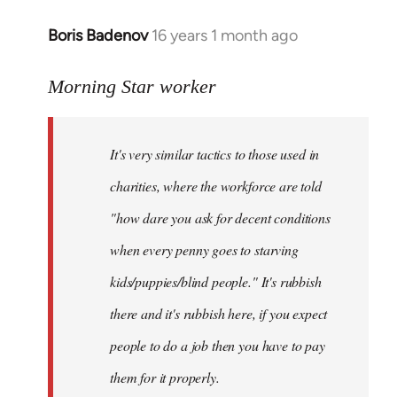
Boris Badenov
16 years 1 month ago
In
reply
to
Morning Star worker
Welcome
by
It's very similar tactics to those used in
libcom.org
charities, where the workforce are told
"how dare you ask for decent conditions
when every penny goes to starving
kids/puppies/blind people." It's rubbish
there and it's rubbish here, if you expect
people to do a job then you have to pay
them for it properly.