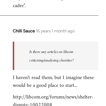
cadre".
Chilli Sauce
16 years 1 month ago
In
reply
to
Welcome
Is there any articles on libcom
by
criticising/analysing charities?
libcom.org
I haven't read them, but I imagine these
would be a good place to start...
http://libcom.org/forums/news/shelter-
dispute-10022008