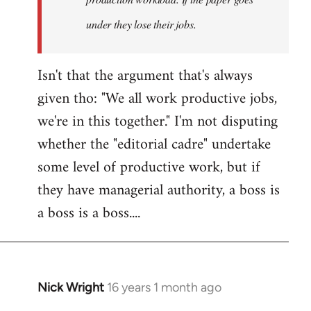
under they lose their jobs.
Isn't that the argument that's always
given tho: "We all work productive jobs,
we're in this together." I'm not disputing
whether the "editorial cadre" undertake
some level of productive work, but if
they have managerial authority, a boss is
a boss is a boss....
Nick Wright
16 years 1 month ago
In
reply