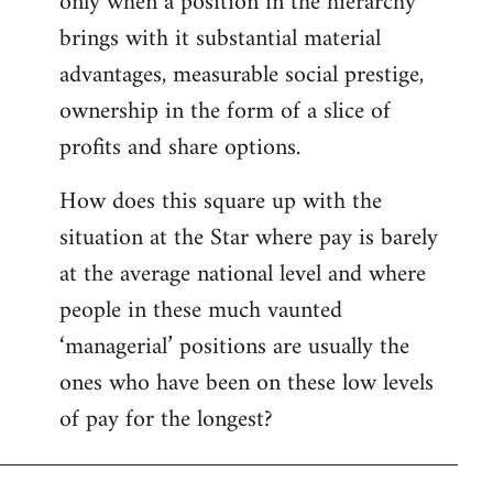
only when a position in the hierarchy
brings with it substantial material
advantages, measurable social prestige,
ownership in the form of a slice of
profits and share options.
How does this square up with the
situation at the Star where pay is barely
at the average national level and where
people in these much vaunted
‘managerial’ positions are usually the
ones who have been on these low levels
of pay for the longest?