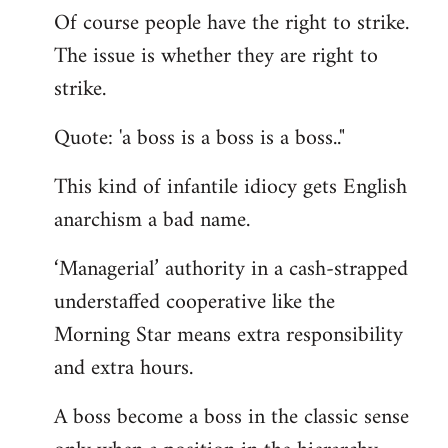
Of course people have the right to strike.
to
The issue is whether they are right to
Welcome
by
strike.
libcom.org
Quote: 'a boss is a boss is a boss.."
This kind of infantile idiocy gets English
anarchism a bad name.
‘Managerial’ authority in a cash-strapped
understaffed cooperative like the
Morning Star means extra responsibility
and extra hours.
A boss become a boss in the classic sense