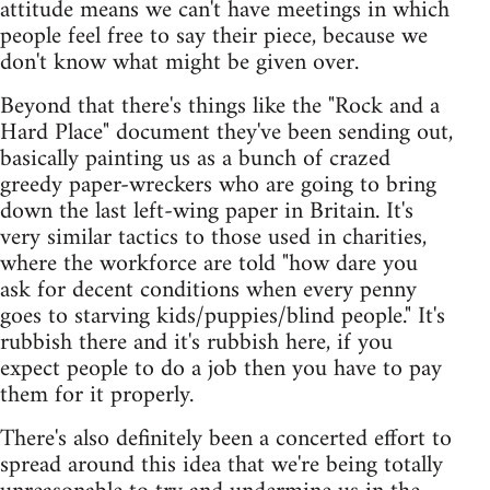
attitude means we can't have meetings in which
people feel free to say their piece, because we
don't know what might be given over.
Beyond that there's things like the "Rock and a
Hard Place" document they've been sending out,
basically painting us as a bunch of crazed
greedy paper-wreckers who are going to bring
down the last left-wing paper in Britain. It's
very similar tactics to those used in charities,
where the workforce are told "how dare you
ask for decent conditions when every penny
goes to starving kids/puppies/blind people." It's
rubbish there and it's rubbish here, if you
expect people to do a job then you have to pay
them for it properly.
There's also definitely been a concerted effort to
spread around this idea that we're being totally