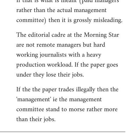
If that is what is meant (paid managers
by
rather than the actual management
libcom.org
committee) then it is grossly misleading.
The editorial cadre at the Morning Star
are not remote managers but hard
working journalists with a heavy
production workload. If the paper goes
under they lose their jobs.
If the the paper trades illegally then the
'management' ie the management
committee stand to morse rather more
than their jobs.