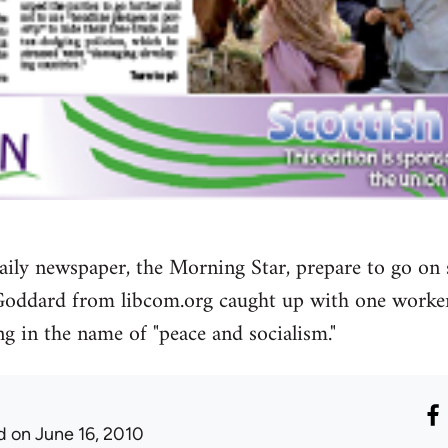
t daily newspaper, the Morning Star, prepare to go on
Goddard from libcom.org caught up with one worke
g in the name of "peace and socialism."
d
on June 16, 2010