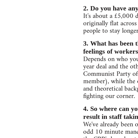
2. Do you have any
It's about a £5,000 d
originally flat acros
people to stay longe
3. What has been t
feelings of workers
Depends on who you s
year deal and the ot
Communist Party of 
member), while the o
and theoretical back
fighting our corner.
4. So where can you
result in staff taki
We've already been o
odd 10 minute mand