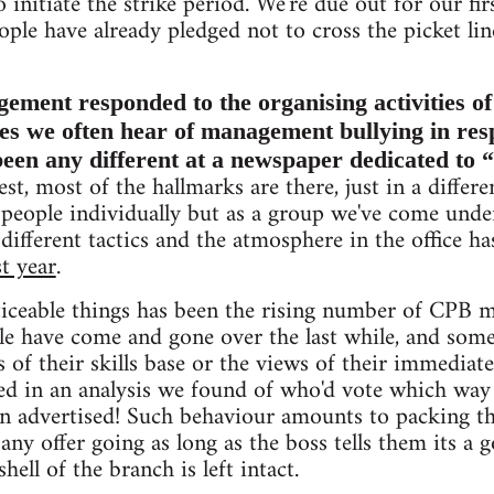
 initiate the strike period. We're due out for our fir
ople have already pledged not to cross the picket lin
ent responded to the organising activities of i
ises we often hear of management bullying in re
 been any different at a newspaper dedicated to 
st, most of the hallmarks are there, just in a differe
e people individually but as a group we've come unde
 different tactics and the atmosphere in the office 
st year
.
iceable things has been the rising number of CPB 
ople have come and gone over the last while, and som
s of their skills base or the views of their immediat
d in an analysis we found of who'd vote which way i
en advertised! Such behaviour amounts to packing t
any offer going as long as the boss tells them its a 
shell of the branch is left intact.