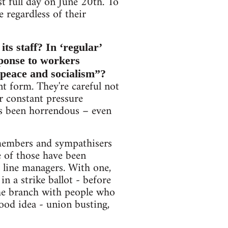
st full day on June 20th. To
e regardless of their
ts staff? In ‘regular’
sponse to workers
“peace and socialism”?
nt form. They're careful not
r constant pressure
has been horrendous – even
members and sympathisers
e of those have been
e line managers. With one,
n a strike ballot - before
he branch with people who
good idea - union busting,