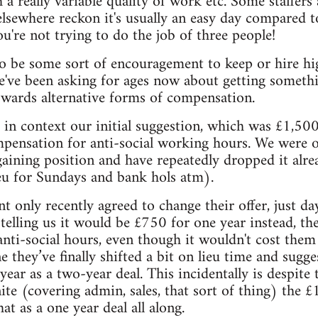
 a really variable quality of work etc. Some staffers
 elsewhere reckon it's usually an easy day compared 
u're not trying to do the job of three people!
o be some sort of encouragement to keep or hire high
 we've been asking for ages now about getting somethi
owards alternative forms of compensation.
 in context our initial suggestion, which was £1,500
mpensation for anti-social working hours. We were 
ining position and have repeatedly dropped it alrea
eu for Sundays and bank hols atm).
nly recently agreed to change their offer, just da
ly telling us it would be £750 for one year instead, t
anti-social hours, even though it wouldn't cost them 
 they’ve finally shifted a bit on lieu time and sugg
year as a two-year deal. This incidentally is despit
ite (covering admin, sales, that sort of thing) the 
t as a one year deal all along.