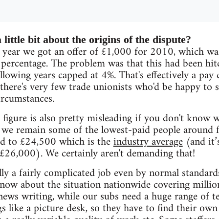
 little bit about the origins of the dispute?
 year we got an offer of £1,000 for 2010, which was
 percentage. The problem was that this had been hitc
llowing years capped at 4%. That's effectively a pay 
 there's very few trade unionists who'd be happy to 
ircumstances.
figure is also pretty misleading if you don't know w
 we remain some of the lowest-paid people around 
d to £24,500 which is the
industry average
(and it’
£26,000). We certainly aren't demanding that!
ally a fairly complicated job even by normal standard
know about the situation nationwide covering milli
news writing, while our subs need a huge range of 
gs like a picture desk, so they have to find their ow