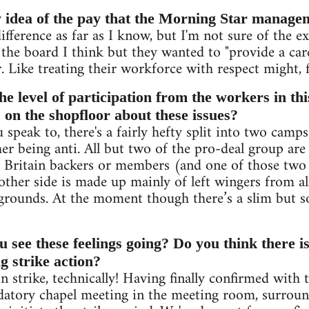
 idea of the pay that the Morning Star manage
ifference as far as I know, but I'm not sure of the ex
s the board I think but they wanted to "provide a ca
r. Like treating their workforce with respect might, 
he level of participation from the workers in th
 on the shopfloor about these issues?
peak to, there's a fairly hefty split into two camps
her being anti. All but two of the pro-deal group ar
Britain backers or members (and one of those two i
ther side is made up mainly of left wingers from all
grounds. At the moment though there’s a slim but so
 see these feelings going? Do you think there is
ng strike action?
n strike, technically! Having finally confirmed with 
atory chapel meeting in the meeting room, surrou