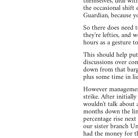
themselves, deal with
the occasional shift
Guardian, because yo
So there does need t
they're lefties, and
hours as a gesture t
This should help put
discussions over co
down from that barga
plus some time in li
However management o
strike. After initial
wouldn't talk about 
months down the line
percentage rise next 
our sister branch Un
had the money for tha