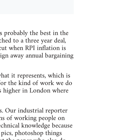
 probably the best in the
hed to a three year deal,
cut when RPI inflation is
sign away annual bargaining
hat it represents, which is
for the kind of work we do
s higher in London where
s. Our industrial reporter
ons of working people on
technical knowledge because
n pics, photoshop things