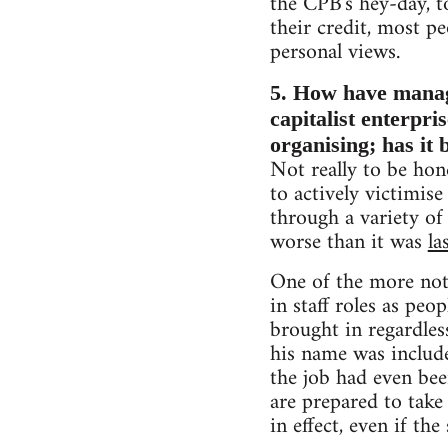
the CPB's hey-day, to
their credit, most pe
personal views.
5. How have managem
capitalist enterpr
organising; has it
Not really to be hone
to actively victimis
through a variety of
worse than it was
la
One of the more not
in staff roles as pe
brought in regardles
his name was include
the job had even be
are prepared to take 
in effect, even if the 