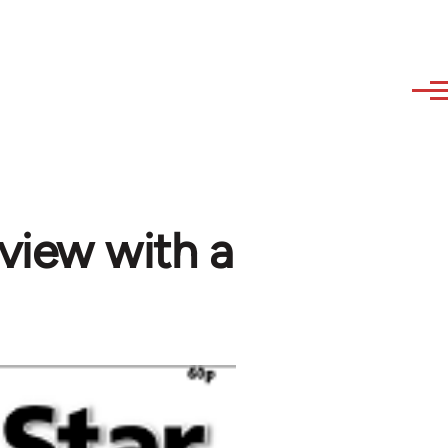
rview with a