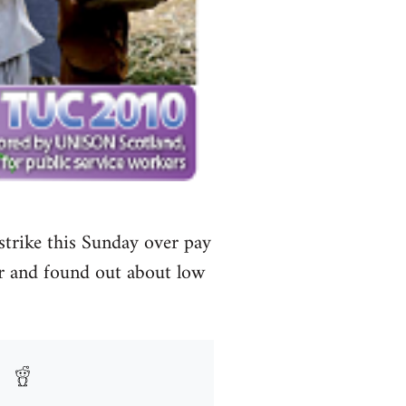
 strike this Sunday over pay
r and found out about low