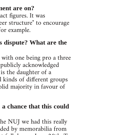
ment are on?
act figures. It was
reer structure" to encourage
for example.
is dispute? What are the
 with one being pro a three
e publicly acknowledged
s the daughter of a
 kinds of different groups
lid majority in favour of
 a chance that this could
the NUJ we had this really
nded by memorabilia from