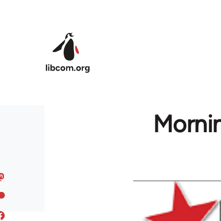
Skip to main content
Mornin