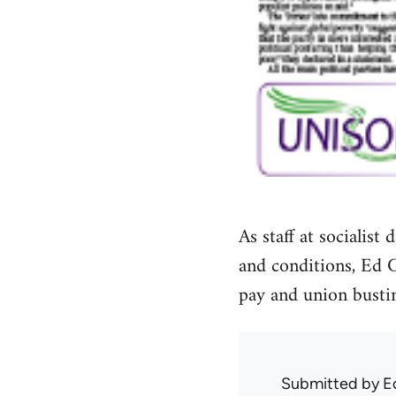
As staff at socialis
and conditions, Ed 
pay and union bustin
Submitted by
E