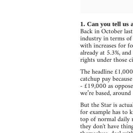
1. Can you tell us a
Back in October last
industry in terms of
with increases for fo
already at 5.3%, and
rights under those c
The headline £1,000 
catchup pay because
- £19,000 as oppose
we’re based, around 
But the Star is actu
for example has to 
top of normal daily 
they don't have thin