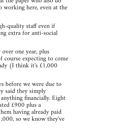
 at the paper who also do
to working here, even at the
-quality staff even if
ng extra for anti-social
 over one year, plus
of course expecting to come
dy (I think it's £1,000
ys before we were due to
hey said they simply
anything financially. Eight
ested £900 plus a
e them having already paid
£1,000, so we know they've