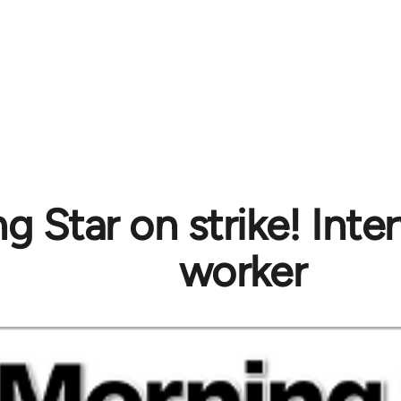
g Star on strike! Inte
worker