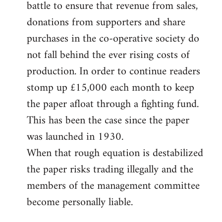
battle to ensure that revenue from sales,
donations from supporters and share
purchases in the co-operative society do
not fall behind the ever rising costs of
production. In order to continue readers
stomp up £15,000 each month to keep
the paper afloat through a fighting fund.
This has been the case since the paper
was launched in 1930.
When that rough equation is destabilized
the paper risks trading illegally and the
members of the management committee
become personally liable.