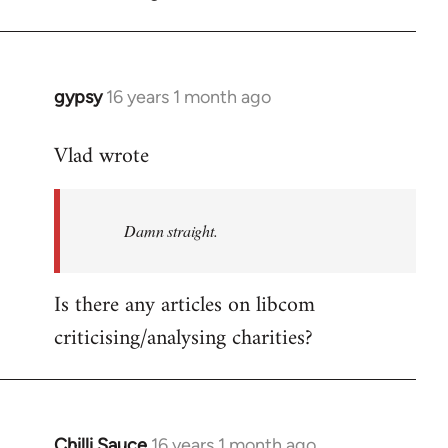
gypsy
16 years 1 month ago
In
reply
Vlad wrote
to
Welcome
by
Damn straight.
libcom.org
Is there any articles on libcom
criticising/analysing charities?
Chilli Sauce
16 years 1 month ago
In