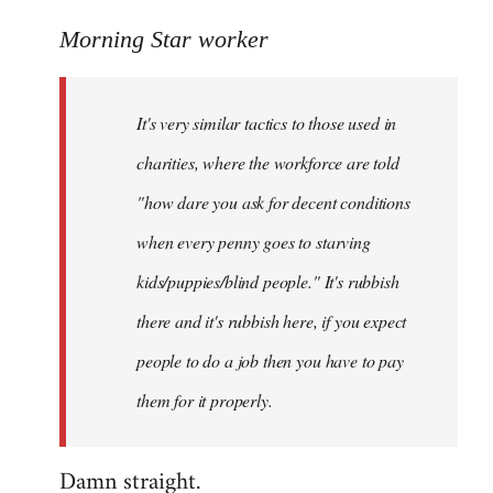
reply
to
Morning Star worker
Welcome
by
It's very similar tactics to those used in
libcom.org
charities, where the workforce are told
"how dare you ask for decent conditions
when every penny goes to starving
kids/puppies/blind people." It's rubbish
there and it's rubbish here, if you expect
people to do a job then you have to pay
them for it properly.
Damn straight.