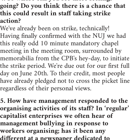
going? Do you think there is a chance that
this could result in staff taking strike
action?
We've already been on strike, technically!
Having finally confirmed with the NUJ we had
this really odd 10 minute mandatory chapel
meeting in the meeting room, surrounded by
memorabilia from the CPB's hey-day, to initiate
the strike period. We're due out for our first full
day on June 20th. To their credit, most people
have already pledged not to cross the picket line
regardless of their personal views.
5. How have management responded to the
organising activities of its staff? In ‘regular’
capitalist enterprises we often hear of
management bullying in response to
workers organising; has it been any
different at a newspaper dedicated to