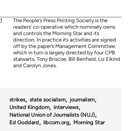
1
The People’s Press Printing Society is the
readers’ co-operative which nominally owns
and controls the Morning Star and its
direction. In practice its activities are signed
off by the paper’s Management Committee,
which in turn is largely directed by four CPB
stalwarts, Tony Briscoe, Bill Benfield, Liz Elkind
and Carolyn Jones.
strikes
state socialism
journalism
United Kingdom
interviews
National Union of Journalists (NUJ)
Ed Goddard
libcom.org
Morning Star