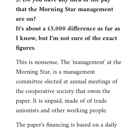
that the Morning Star management
Welcome
by
are on?
libcom.org
It's about a £5,000 difference as far as
I know, but I'm not sure of the exact
figures
.
This is nonsense. The 'management' at the
Morning Star, is a management
committee elected at annual meetings of
the cooperative society that owns the
paper. It is unpaid, made of of trade
unionists and other working people.
The paper's financing is based on a daily