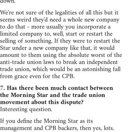
down.
We're not sure of the legalities of all this but it
seems weird they'd need a whole new company
to do that - more usually you incorporate a
limited company to, well, start or restart the
selling of something. If they were to restart the
Star under a new company like that, it would
amount to them using the absolute worst of the
anti-trade union laws to break an independent
trade union, which would be an astonishing fall
from grace even for the CPB.
7. Has there been much contact between
the Morning Star and the trade union
movement about this dispute?
Interesting question.
If you define the Morning Star as its
management and CPB backers, then yes, lots.