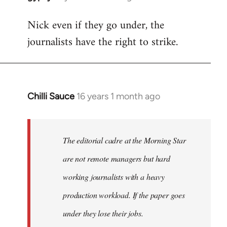
reply
Nick even if they go under, the
to
journalists have the right to strike.
Welcome
by
libcom.org
Chilli Sauce
16 years 1 month ago
In
reply
to
Welcome
The editorial cadre at the Morning Star
by
are not remote managers but hard
libcom.org
working journalists with a heavy
production workload. If the paper goes
under they lose their jobs.