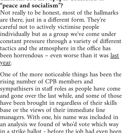
“peace and socialism”?
Not really to be honest, most of the hallmarks
are there, just in a different form. They're
careful not to actively victimise people
individually but as a group we've come under
constant pressure through a variety of different
tactics and the atmosphere in the office has
been horrendous – even worse than it was
last
year
.
One of the more noticeable things has been the
rising number of CPB members and
sympathisers in staff roles as people have come
and gone over the last while, and some of those
have been brought in regardless of their skills
base or the views of their immediate line
managers. With one, his name was included in
an analysis we found of who'd vote which way
in a strike ballot - before the job had even been