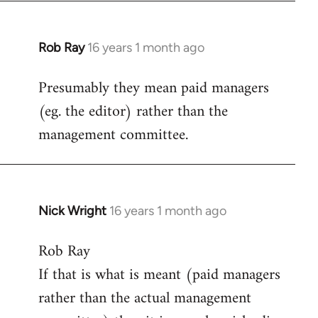
Rob Ray
16 years 1 month ago
In
reply
Presumably they mean paid managers
to
(eg. the editor) rather than the
Welcome
by
management committee.
libcom.org
Nick Wright
16 years 1 month ago
In
reply
Rob Ray
to
If that is what is meant (paid managers
Welcome
by
rather than the actual management
libcom.org