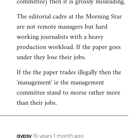
committee) then it is grossly misleading.
The editorial cadre at the Morning Star
are not remote managers but hard
working journalists with a heavy
production workload. If the paper goes
under they lose their jobs.
If the the paper trades illegally then the
'management' ie the management
committee stand to morse rather more
than their jobs.
gypsy
16 years 1 month ago
In