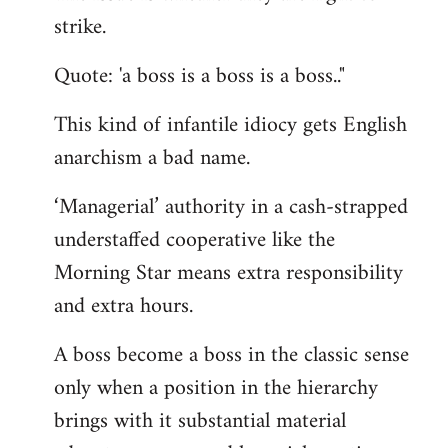
by
strike.
libcom.org
Quote: 'a boss is a boss is a boss.."
This kind of infantile idiocy gets English
anarchism a bad name.
‘Managerial’ authority in a cash-strapped
understaffed cooperative like the
Morning Star means extra responsibility
and extra hours.
A boss become a boss in the classic sense
only when a position in the hierarchy
brings with it substantial material