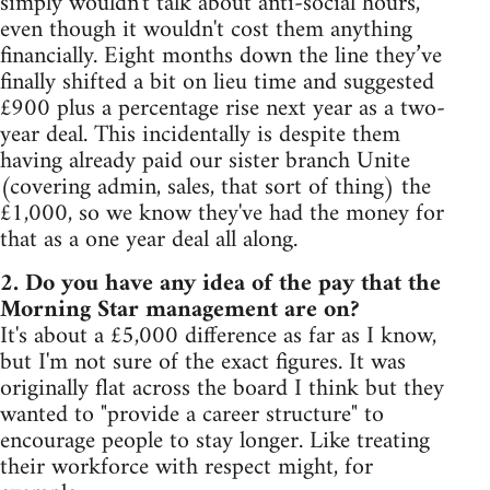
simply wouldn't talk about anti-social hours,
even though it wouldn't cost them anything
financially. Eight months down the line they’ve
finally shifted a bit on lieu time and suggested
£900 plus a percentage rise next year as a two-
year deal. This incidentally is despite them
having already paid our sister branch Unite
(covering admin, sales, that sort of thing) the
£1,000, so we know they've had the money for
that as a one year deal all along.
2. Do you have any idea of the pay that the
Morning Star management are on?
It's about a £5,000 difference as far as I know,
but I'm not sure of the exact figures. It was
originally flat across the board I think but they
wanted to "provide a career structure" to
encourage people to stay longer. Like treating
their workforce with respect might, for