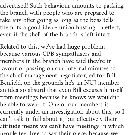
advertised! Such behaviour amounts to packing
the branch with people who are prepared to
take any offer going as long as the boss tells
them its a good idea - union busting, in effect,
even if the shell of the branch is left intact.
Related to this, we've had huge problems
because various CPB sympathisers and
members in the branch have said they're in
favour of passing on our internal minutes to
the chief management negotiator, editor Bill
Benfield, on the grounds he's an NUJ member -
an idea so absurd that even Bill excuses himself
from meetings because he knows we wouldn't
be able to wear it. One of our members is
currently under an investigation about this, so I
can’t talk in full about it, but effectively their
attitude means we can't have meetings in which
people feel free to say their piece, because we