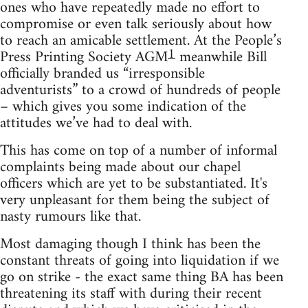
ones who have repeatedly made no effort to
compromise or even talk seriously about how
to reach an amicable settlement. At the People’s
1
Press Printing Society AGM
meanwhile Bill
officially branded us “irresponsible
adventurists” to a crowd of hundreds of people
– which gives you some indication of the
attitudes we’ve had to deal with.
This has come on top of a number of informal
complaints being made about our chapel
officers which are yet to be substantiated. It's
very unpleasant for them being the subject of
nasty rumours like that.
Most damaging though I think has been the
constant threats of going into liquidation if we
go on strike - the exact same thing BA has been
threatening its staff with during their recent