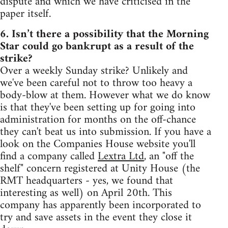
dispute and which we have criticised in the
paper itself.
6. Isn’t there a possibility that the Morning
Star could go bankrupt as a result of the
strike?
Over a weekly Sunday strike? Unlikely and
we've been careful not to throw too heavy a
body-blow at them. However what we do know
is that they've been setting up for going into
administration for months on the off-chance
they can't beat us into submission. If you have a
look on the Companies House website you'll
find a company called
Lextra Ltd
, an "off the
shelf" concern registered at Unity House (the
RMT headquarters - yes, we found that
interesting as well) on April 20th. This
company has apparently been incorporated to
try and save assets in the event they close it