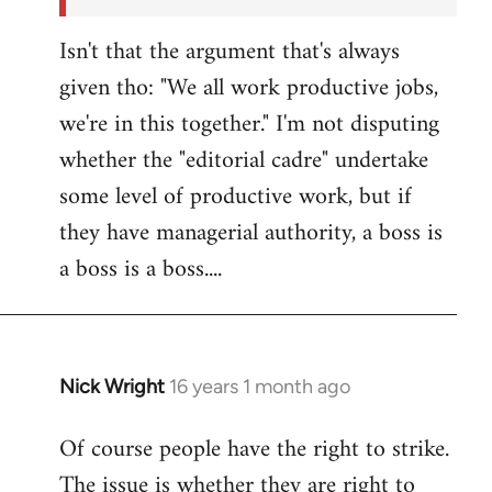
Isn't that the argument that's always
given tho: "We all work productive jobs,
we're in this together." I'm not disputing
whether the "editorial cadre" undertake
some level of productive work, but if
they have managerial authority, a boss is
a boss is a boss....
Nick Wright
16 years 1 month ago
In
reply
Of course people have the right to strike.
to
The issue is whether they are right to
Welcome