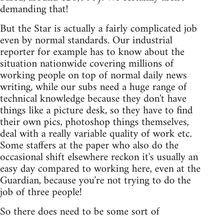
demanding that!
But the Star is actually a fairly complicated job
even by normal standards. Our industrial
reporter for example has to know about the
situation nationwide covering millions of
working people on top of normal daily news
writing, while our subs need a huge range of
technical knowledge because they don't have
things like a picture desk, so they have to find
their own pics, photoshop things themselves,
deal with a really variable quality of work etc.
Some staffers at the paper who also do the
occasional shift elsewhere reckon it's usually an
easy day compared to working here, even at the
Guardian, because you're not trying to do the
job of three people!
So there does need to be some sort of