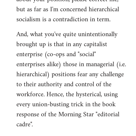
but as far as I'm concerned hierarchical
socialism is a contradiction in term.
And, what you've quite unintentionally
brought up is that in any capitalist
enterprise (co-ops and "social"
enterprises alike) those in managerial (i.e.
hierarchical) positions fear any challenge
to their authority and control of the
workforce. Hence, the hysterical, using
every union-busting trick in the book
response of the Morning Star "editorial
cadre".