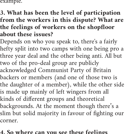
example.
3. What has been the level of participation
from the workers in this dispute? What are
the feelings of workers on the shopfloor
about these issues?
Depends on who you speak to, there's a fairly
hefty split into two camps with one being pro a
three year deal and the other being anti. All but
two of the pro-deal group are publicly
acknowledged Communist Party of Britain
backers or members (and one of those two is
the daughter of a member), while the other side
is made up mainly of left wingers from all
kinds of different groups and theoretical
backgrounds. At the moment though there’s a
slim but solid majority in favour of fighting our
corner.
4. So where can you see these feelings