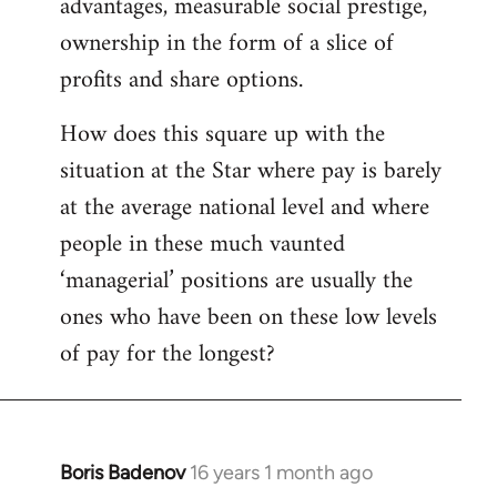
advantages, measurable social prestige,
ownership in the form of a slice of
profits and share options.
How does this square up with the
situation at the Star where pay is barely
at the average national level and where
people in these much vaunted
‘managerial’ positions are usually the
ones who have been on these low levels
of pay for the longest?
Boris Badenov
16 years 1 month ago
In