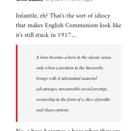
reply
Infantile, eh? That's the sort of idiocy
to
that makes English Communism look like
Welcome
by
it's still stuck in 1917....
libcom.org
A boss become a boss in the classic sense
only when a position in the hierarchy
brings with it substantial material
advantages, measurable social prestige,
ownership in the form of a slice of profits
and share options.