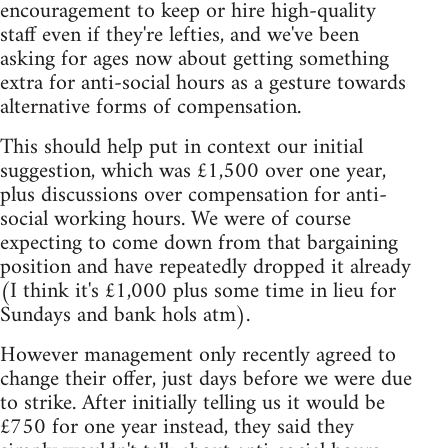
encouragement to keep or hire high-quality
staff even if they're lefties, and we've been
asking for ages now about getting something
extra for anti-social hours as a gesture towards
alternative forms of compensation.
This should help put in context our initial
suggestion, which was £1,500 over one year,
plus discussions over compensation for anti-
social working hours. We were of course
expecting to come down from that bargaining
position and have repeatedly dropped it already
(I think it's £1,000 plus some time in lieu for
Sundays and bank hols atm).
However management only recently agreed to
change their offer, just days before we were due
to strike. After initially telling us it would be
£750 for one year instead, they said they