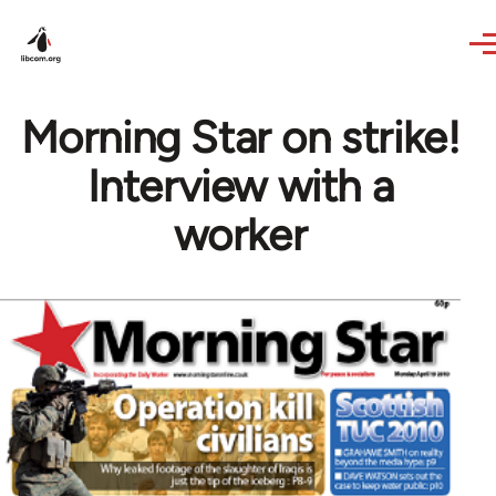
Skip to main content
Morning Star on strike!
Interview with a
worker