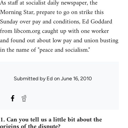
As staff at socialist daily newspaper, the
Morning Star, prepare to go on strike this
Sunday over pay and conditions, Ed Goddard
from libcom.org caught up with one worker
and found out about low pay and union busting
in the name of "peace and socialism."
Submitted by
Ed
on June 16, 2010
1. Can you tell us a little bit about the
origins of the dispute?