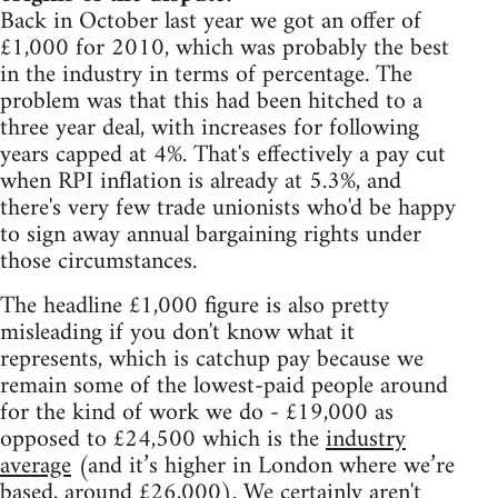
Back in October last year we got an offer of
£1,000 for 2010, which was probably the best
in the industry in terms of percentage. The
problem was that this had been hitched to a
three year deal, with increases for following
years capped at 4%. That's effectively a pay cut
when RPI inflation is already at 5.3%, and
there's very few trade unionists who'd be happy
to sign away annual bargaining rights under
those circumstances.
The headline £1,000 figure is also pretty
misleading if you don't know what it
represents, which is catchup pay because we
remain some of the lowest-paid people around
for the kind of work we do - £19,000 as
opposed to £24,500 which is the
industry
average
(and it’s higher in London where we’re
based, around £26,000). We certainly aren't