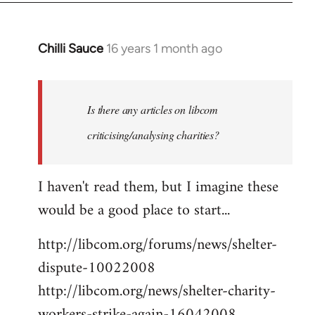
Chilli Sauce
16 years 1 month ago
In
reply
to
Welcome
Is there any articles on libcom
by
criticising/analysing charities?
libcom.org
I haven't read them, but I imagine these
would be a good place to start...
http://libcom.org/forums/news/shelter-
dispute-10022008
http://libcom.org/news/shelter-charity-
workers-strike-again-16042008