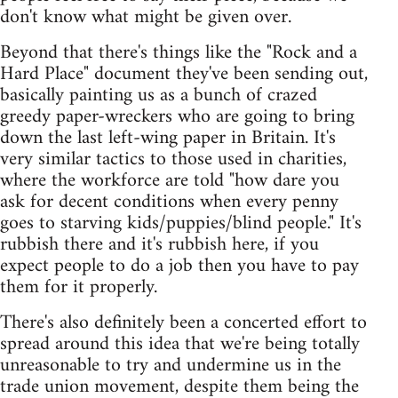
don't know what might be given over.
Beyond that there's things like the "Rock and a
Hard Place" document they've been sending out,
basically painting us as a bunch of crazed
greedy paper-wreckers who are going to bring
down the last left-wing paper in Britain. It's
very similar tactics to those used in charities,
where the workforce are told "how dare you
ask for decent conditions when every penny
goes to starving kids/puppies/blind people." It's
rubbish there and it's rubbish here, if you
expect people to do a job then you have to pay
them for it properly.
There's also definitely been a concerted effort to
spread around this idea that we're being totally
unreasonable to try and undermine us in the
trade union movement, despite them being the