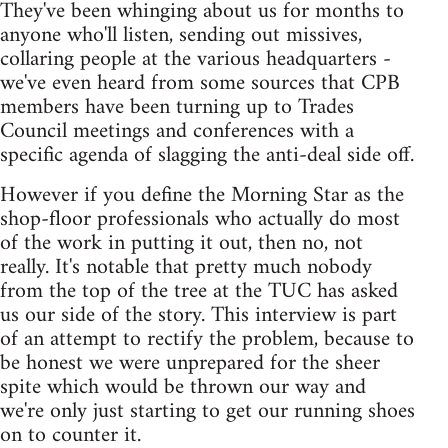
They've been whinging about us for months to
anyone who'll listen, sending out missives,
collaring people at the various headquarters -
we've even heard from some sources that CPB
members have been turning up to Trades
Council meetings and conferences with a
specific agenda of slagging the anti-deal side off.
However if you define the Morning Star as the
shop-floor professionals who actually do most
of the work in putting it out, then no, not
really. It's notable that pretty much nobody
from the top of the tree at the TUC has asked
us our side of the story. This interview is part
of an attempt to rectify the problem, because to
be honest we were unprepared for the sheer
spite which would be thrown our way and
we're only just starting to get our running shoes
on to counter it.