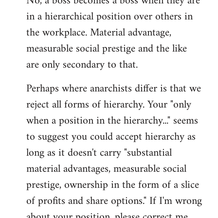
No, a boss becomes a boss when they are
in a hierarchical position over others in
the workplace. Material advantage,
measurable social prestige and the like
are only secondary to that.
Perhaps where anarchists differ is that we
reject all forms of hierarchy. Your "only
when a position in the hierarchy..." seems
to suggest you could accept hierarchy as
long as it doesn't carry "substantial
material advantages, measurable social
prestige, ownership in the form of a slice
of profits and share options." If I'm wrong
about your position, please correct me,