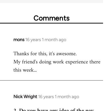
Comments
mons
16 years 1 month ago
In
reply
Thanks for this, it's awesome.
to
My friend's doing work experience there
Welcome
by
this week...
libcom.org
Nick Wright
16 years 1 month ago
In
reply
2. Do you have any idea of the pay
to