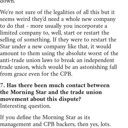
down.
We're not sure of the legalities of all this but it
seems weird they'd need a whole new company
to do that - more usually you incorporate a
limited company to, well, start or restart the
selling of something. If they were to restart the
Star under a new company like that, it would
amount to them using the absolute worst of the
anti-trade union laws to break an independent
trade union, which would be an astonishing fall
from grace even for the CPB.
7. Has there been much contact between
the Morning Star and the trade union
movement about this dispute?
Interesting question.
If you define the Morning Star as its
management and CPB backers, then yes, lots.