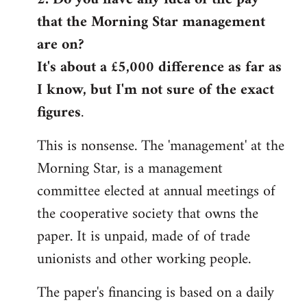
that the Morning Star management
Welcome
by
are on?
libcom.org
It's about a £5,000 difference as far as
I know, but I'm not sure of the exact
figures
.
This is nonsense. The 'management' at the
Morning Star, is a management
committee elected at annual meetings of
the cooperative society that owns the
paper. It is unpaid, made of of trade
unionists and other working people.
The paper's financing is based on a daily