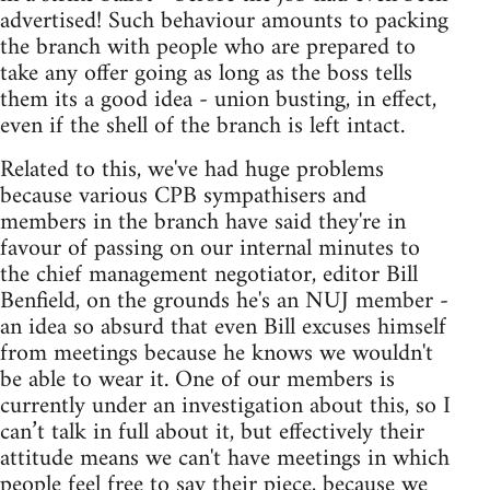
advertised! Such behaviour amounts to packing
the branch with people who are prepared to
take any offer going as long as the boss tells
them its a good idea - union busting, in effect,
even if the shell of the branch is left intact.
Related to this, we've had huge problems
because various CPB sympathisers and
members in the branch have said they're in
favour of passing on our internal minutes to
the chief management negotiator, editor Bill
Benfield, on the grounds he's an NUJ member -
an idea so absurd that even Bill excuses himself
from meetings because he knows we wouldn't
be able to wear it. One of our members is
currently under an investigation about this, so I
can’t talk in full about it, but effectively their
attitude means we can't have meetings in which
people feel free to say their piece, because we