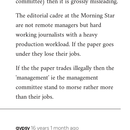
committee) then it is grossly misleading.
The editorial cadre at the Morning Star
are not remote managers but hard
working journalists with a heavy
production workload. If the paper goes
under they lose their jobs.
If the the paper trades illegally then the
'management' ie the management
committee stand to morse rather more
than their jobs.
gypsy
16 years 1 month ago
In