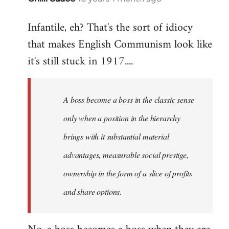
reply
Infantile, eh? That's the sort of idiocy
to
that makes English Communism look like
Welcome
by
it's still stuck in 1917....
libcom.org
A boss become a boss in the classic sense
only when a position in the hierarchy
brings with it substantial material
advantages, measurable social prestige,
ownership in the form of a slice of profits
and share options.