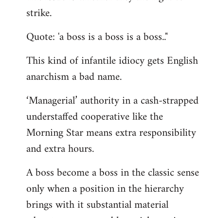
by
strike.
libcom.org
Quote: 'a boss is a boss is a boss.."
This kind of infantile idiocy gets English
anarchism a bad name.
‘Managerial’ authority in a cash-strapped
understaffed cooperative like the
Morning Star means extra responsibility
and extra hours.
A boss become a boss in the classic sense
only when a position in the hierarchy
brings with it substantial material