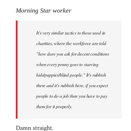
reply
to
Morning Star worker
Welcome
by
It's very similar tactics to those used in
libcom.org
charities, where the workforce are told
"how dare you ask for decent conditions
when every penny goes to starving
kids/puppies/blind people." It's rubbish
there and it's rubbish here, if you expect
people to do a job then you have to pay
them for it properly.
Damn straight.