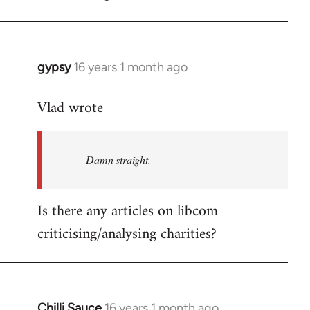
gypsy
16 years 1 month ago
In
reply
Vlad wrote
to
Welcome
by
Damn straight.
libcom.org
Is there any articles on libcom
criticising/analysing charities?
Chilli Sauce
16 years 1 month ago
In