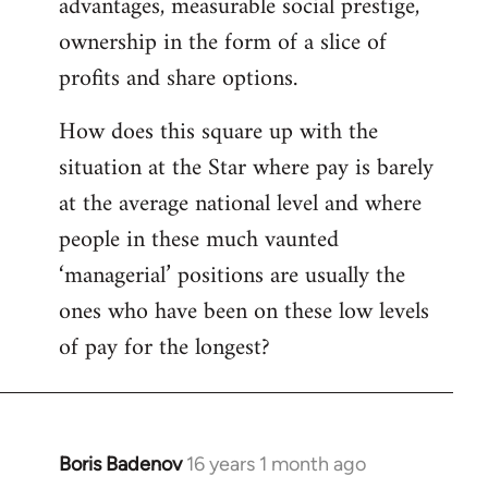
advantages, measurable social prestige,
ownership in the form of a slice of
profits and share options.
How does this square up with the
situation at the Star where pay is barely
at the average national level and where
people in these much vaunted
‘managerial’ positions are usually the
ones who have been on these low levels
of pay for the longest?
Boris Badenov
16 years 1 month ago
In