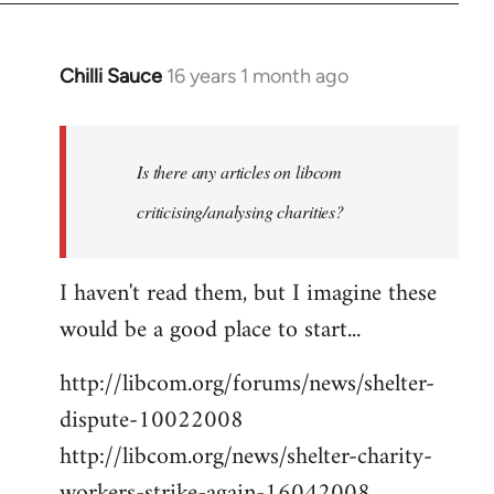
Chilli Sauce
16 years 1 month ago
In
reply
to
Welcome
Is there any articles on libcom
by
criticising/analysing charities?
libcom.org
I haven't read them, but I imagine these
would be a good place to start...
http://libcom.org/forums/news/shelter-
dispute-10022008
http://libcom.org/news/shelter-charity-
workers-strike-again-16042008