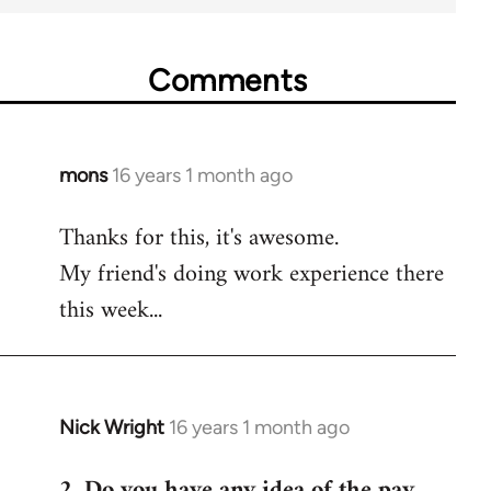
Comments
mons
16 years 1 month ago
In
reply
Thanks for this, it's awesome.
to
My friend's doing work experience there
Welcome
by
this week...
libcom.org
Nick Wright
16 years 1 month ago
In
reply
2. Do you have any idea of the pay
to