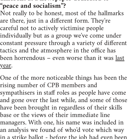
“peace and socialism”?
Not really to be honest, most of the hallmarks
are there, just in a different form. They're
careful not to actively victimise people
individually but as a group we've come under
constant pressure through a variety of different
tactics and the atmosphere in the office has
been horrendous – even worse than it was
last
year
.
One of the more noticeable things has been the
rising number of CPB members and
sympathisers in staff roles as people have come
and gone over the last while, and some of those
have been brought in regardless of their skills
base or the views of their immediate line
managers. With one, his name was included in
an analysis we found of who'd vote which way
in a strike ballot - before the job had even been