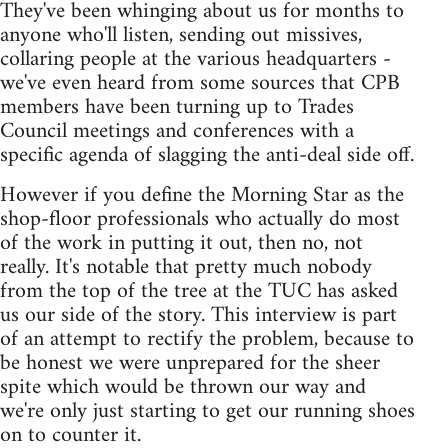
They've been whinging about us for months to
anyone who'll listen, sending out missives,
collaring people at the various headquarters -
we've even heard from some sources that CPB
members have been turning up to Trades
Council meetings and conferences with a
specific agenda of slagging the anti-deal side off.
However if you define the Morning Star as the
shop-floor professionals who actually do most
of the work in putting it out, then no, not
really. It's notable that pretty much nobody
from the top of the tree at the TUC has asked
us our side of the story. This interview is part
of an attempt to rectify the problem, because to
be honest we were unprepared for the sheer
spite which would be thrown our way and
we're only just starting to get our running shoes
on to counter it.