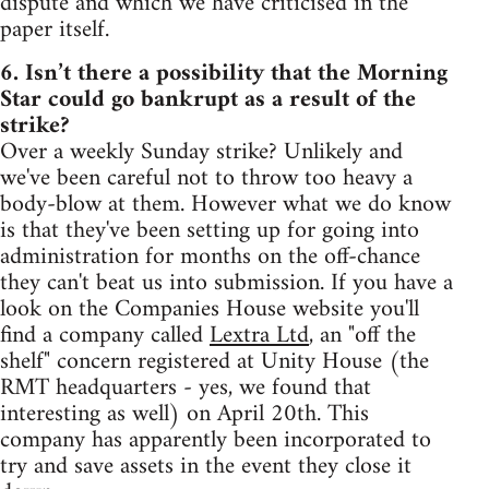
dispute and which we have criticised in the
paper itself.
6. Isn’t there a possibility that the Morning
Star could go bankrupt as a result of the
strike?
Over a weekly Sunday strike? Unlikely and
we've been careful not to throw too heavy a
body-blow at them. However what we do know
is that they've been setting up for going into
administration for months on the off-chance
they can't beat us into submission. If you have a
look on the Companies House website you'll
find a company called
Lextra Ltd
, an "off the
shelf" concern registered at Unity House (the
RMT headquarters - yes, we found that
interesting as well) on April 20th. This
company has apparently been incorporated to
try and save assets in the event they close it