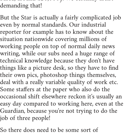
demanding that!
But the Star is actually a fairly complicated job
even by normal standards. Our industrial
reporter for example has to know about the
situation nationwide covering millions of
working people on top of normal daily news
writing, while our subs need a huge range of
technical knowledge because they don't have
things like a picture desk, so they have to find
their own pics, photoshop things themselves,
deal with a really variable quality of work etc.
Some staffers at the paper who also do the
occasional shift elsewhere reckon it's usually an
easy day compared to working here, even at the
Guardian, because you're not trying to do the
job of three people!
So there does need to be some sort of