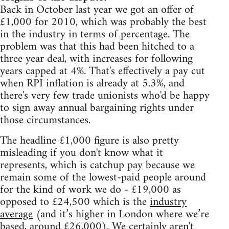
Back in October last year we got an offer of
£1,000 for 2010, which was probably the best
in the industry in terms of percentage. The
problem was that this had been hitched to a
three year deal, with increases for following
years capped at 4%. That's effectively a pay cut
when RPI inflation is already at 5.3%, and
there's very few trade unionists who'd be happy
to sign away annual bargaining rights under
those circumstances.
The headline £1,000 figure is also pretty
misleading if you don't know what it
represents, which is catchup pay because we
remain some of the lowest-paid people around
for the kind of work we do - £19,000 as
opposed to £24,500 which is the
industry
average
(and it’s higher in London where we’re
based, around £26,000). We certainly aren't