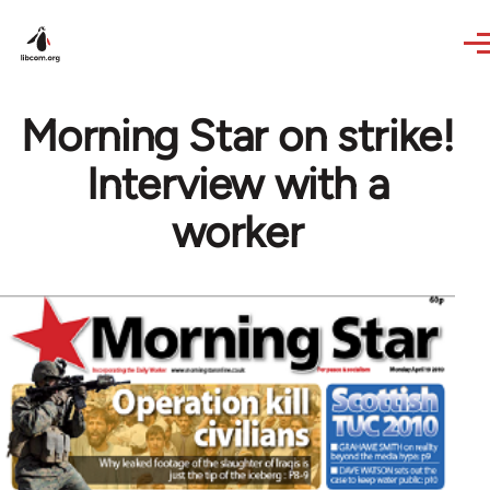
Skip to main content
Morning Star on strike!
Interview with a
worker