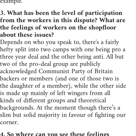
example.
3. What has been the level of participation
from the workers in this dispute? What are
the feelings of workers on the shopfloor
about these issues?
Depends on who you speak to, there's a fairly
hefty split into two camps with one being pro a
three year deal and the other being anti. All but
two of the pro-deal group are publicly
acknowledged Communist Party of Britain
backers or members (and one of those two is
the daughter of a member), while the other side
is made up mainly of left wingers from all
kinds of different groups and theoretical
backgrounds. At the moment though there’s a
slim but solid majority in favour of fighting our
corner.
4. So where can you see these feelings