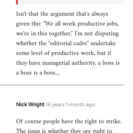
Isn't that the argument that's always
given tho: "We all work productive jobs,
we're in this together." I'm not disputing
whether the "editorial cadre" undertake
some level of productive work, but if
they have managerial authority, a boss is
a boss is a boss....
Nick Wright
16 years 1 month ago
In
reply
Of course people have the right to strike.
to
The issue is whether they are right to
Welcome