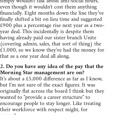
simply wouldn't talk about anti-social hours,
even though it wouldn't cost them anything
financially. Eight months down the line they’ve
finally shifted a bit on lieu time and suggested
£900 plus a percentage rise next year as a two-
year deal. This incidentally is despite them
having already paid our sister branch Unite
(covering admin, sales, that sort of thing) the
£1,000, so we know they've had the money for
that as a one year deal all along.
2. Do you have any idea of the pay that the
Morning Star management are on?
It's about a £5,000 difference as far as I know,
but I'm not sure of the exact figures. It was
originally flat across the board I think but they
wanted to "provide a career structure" to
encourage people to stay longer. Like treating
their workforce with respect might, for