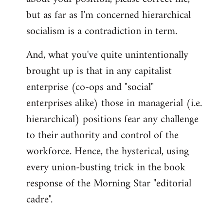
but as far as I'm concerned hierarchical
socialism is a contradiction in term.
And, what you've quite unintentionally
brought up is that in any capitalist
enterprise (co-ops and "social"
enterprises alike) those in managerial (i.e.
hierarchical) positions fear any challenge
to their authority and control of the
workforce. Hence, the hysterical, using
every union-busting trick in the book
response of the Morning Star "editorial
cadre".