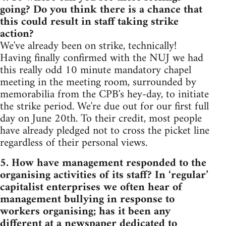
going? Do you think there is a chance that
this could result in staff taking strike
action?
We've already been on strike, technically!
Having finally confirmed with the NUJ we had
this really odd 10 minute mandatory chapel
meeting in the meeting room, surrounded by
memorabilia from the CPB's hey-day, to initiate
the strike period. We're due out for our first full
day on June 20th. To their credit, most people
have already pledged not to cross the picket line
regardless of their personal views.
5. How have management responded to the
organising activities of its staff? In ‘regular’
capitalist enterprises we often hear of
management bullying in response to
workers organising; has it been any
different at a newspaper dedicated to