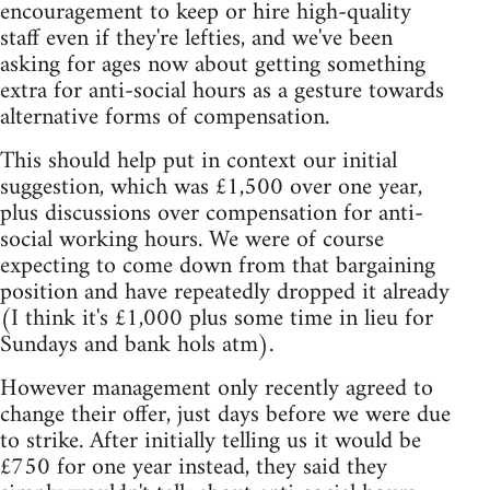
encouragement to keep or hire high-quality
staff even if they're lefties, and we've been
asking for ages now about getting something
extra for anti-social hours as a gesture towards
alternative forms of compensation.
This should help put in context our initial
suggestion, which was £1,500 over one year,
plus discussions over compensation for anti-
social working hours. We were of course
expecting to come down from that bargaining
position and have repeatedly dropped it already
(I think it's £1,000 plus some time in lieu for
Sundays and bank hols atm).
However management only recently agreed to
change their offer, just days before we were due
to strike. After initially telling us it would be
£750 for one year instead, they said they