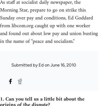
As staff at socialist daily newspaper, the
Morning Star, prepare to go on strike this
Sunday over pay and conditions, Ed Goddard
from libcom.org caught up with one worker
and found out about low pay and union busting
in the name of "peace and socialism."
Submitted by
Ed
on June 16, 2010
1. Can you tell us a little bit about the
origins of the dispute?