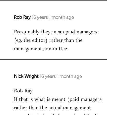
Rob Ray
16 years 1 month ago
In
reply
Presumably they mean paid managers
to
(eg. the editor) rather than the
Welcome
by
management committee.
libcom.org
Nick Wright
16 years 1 month ago
In
reply
Rob Ray
to
If that is what is meant (paid managers
Welcome
by
rather than the actual management
libcom.org