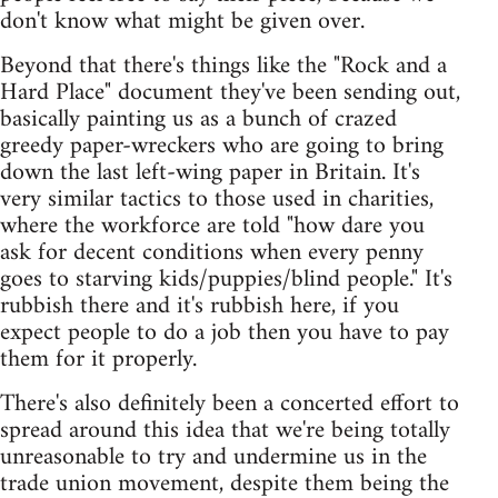
don't know what might be given over.
Beyond that there's things like the "Rock and a
Hard Place" document they've been sending out,
basically painting us as a bunch of crazed
greedy paper-wreckers who are going to bring
down the last left-wing paper in Britain. It's
very similar tactics to those used in charities,
where the workforce are told "how dare you
ask for decent conditions when every penny
goes to starving kids/puppies/blind people." It's
rubbish there and it's rubbish here, if you
expect people to do a job then you have to pay
them for it properly.
There's also definitely been a concerted effort to
spread around this idea that we're being totally
unreasonable to try and undermine us in the
trade union movement, despite them being the