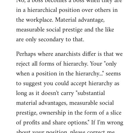
No, a boss becomes a boss when they are
in a hierarchical position over others in
the workplace. Material advantage,
measurable social prestige and the like
are only secondary to that.
Perhaps where anarchists differ is that we
reject all forms of hierarchy. Your "only
when a position in the hierarchy..." seems
to suggest you could accept hierarchy as
long as it doesn't carry "substantial
material advantages, measurable social
prestige, ownership in the form of a slice
of profits and share options." If I'm wrong
about your position, please correct me,