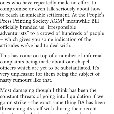
ones who have repeatedly made no effort to
compromise or even talk seriously about how
to reach an amicable settlement. At the People’s
1
Press Printing Society AGM
meanwhile Bill
officially branded us “irresponsible
adventurists” to a crowd of hundreds of people
– which gives you some indication of the
attitudes we’ve had to deal with.
This has come on top of a number of informal
complaints being made about our chapel
officers which are yet to be substantiated. It's
very unpleasant for them being the subject of
nasty rumours like that.
Most damaging though I think has been the
constant threats of going into liquidation if we
go on strike - the exact same thing BA has been
threatening its staff with during their recent