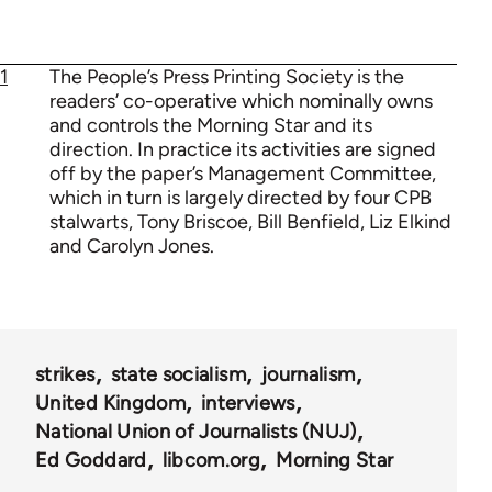
1
The People’s Press Printing Society is the
readers’ co-operative which nominally owns
and controls the Morning Star and its
direction. In practice its activities are signed
off by the paper’s Management Committee,
which in turn is largely directed by four CPB
stalwarts, Tony Briscoe, Bill Benfield, Liz Elkind
and Carolyn Jones.
strikes
state socialism
journalism
United Kingdom
interviews
National Union of Journalists (NUJ)
Ed Goddard
libcom.org
Morning Star