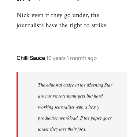
reply
Nick even if they go under, the
to
journalists have the right to strike.
Welcome
by
libcom.org
Chilli Sauce
16 years 1 month ago
In
reply
to
Welcome
The editorial cadre at the Morning Star
by
are not remote managers but hard
libcom.org
working journalists with a heavy
production workload. If the paper goes
under they lose their jobs.