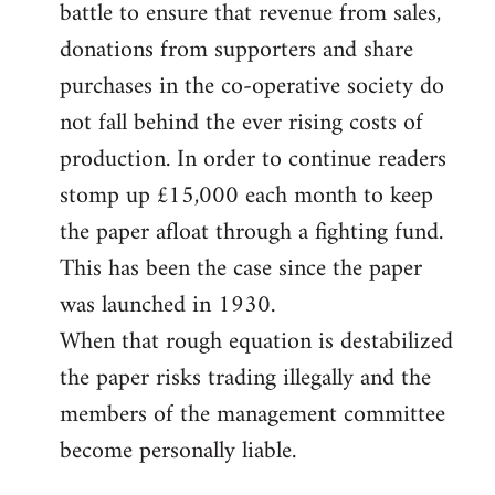
battle to ensure that revenue from sales,
donations from supporters and share
purchases in the co-operative society do
not fall behind the ever rising costs of
production. In order to continue readers
stomp up £15,000 each month to keep
the paper afloat through a fighting fund.
This has been the case since the paper
was launched in 1930.
When that rough equation is destabilized
the paper risks trading illegally and the
members of the management committee
become personally liable.