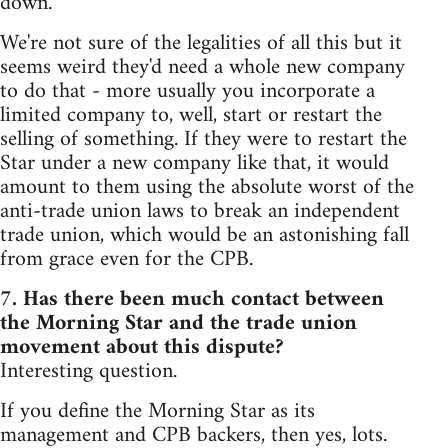
down.
We're not sure of the legalities of all this but it
seems weird they'd need a whole new company
to do that - more usually you incorporate a
limited company to, well, start or restart the
selling of something. If they were to restart the
Star under a new company like that, it would
amount to them using the absolute worst of the
anti-trade union laws to break an independent
trade union, which would be an astonishing fall
from grace even for the CPB.
7. Has there been much contact between
the Morning Star and the trade union
movement about this dispute?
Interesting question.
If you define the Morning Star as its
management and CPB backers, then yes, lots.