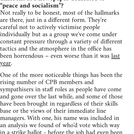
“peace and socialism”?
Not really to be honest, most of the hallmarks
are there, just in a different form. They're
careful not to actively victimise people
individually but as a group we've come under
constant pressure through a variety of different
tactics and the atmosphere in the office has
been horrendous – even worse than it was
last
year
.
One of the more noticeable things has been the
rising number of CPB members and
sympathisers in staff roles as people have come
and gone over the last while, and some of those
have been brought in regardless of their skills
base or the views of their immediate line
managers. With one, his name was included in
an analysis we found of who'd vote which way
in a strike ballot - before the job had even been