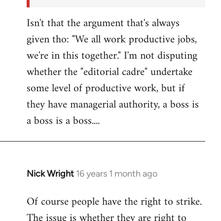
Isn't that the argument that's always
given tho: "We all work productive jobs,
we're in this together." I'm not disputing
whether the "editorial cadre" undertake
some level of productive work, but if
they have managerial authority, a boss is
a boss is a boss....
Nick Wright
16 years 1 month ago
In
reply
Of course people have the right to strike.
to
The issue is whether they are right to
Welcome