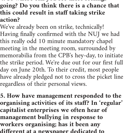
going? Do you think there is a chance that
this could result in staff taking strike
action?
We've already been on strike, technically!
Having finally confirmed with the NUJ we had
this really odd 10 minute mandatory chapel
meeting in the meeting room, surrounded by
memorabilia from the CPB's hey-day, to initiate
the strike period. We're due out for our first full
day on June 20th. To their credit, most people
have already pledged not to cross the picket line
regardless of their personal views.
5. How have management responded to the
organising activities of its staff? In ‘regular’
capitalist enterprises we often hear of
management bullying in response to
workers organising; has it been any
different at a newspaper dedicated to