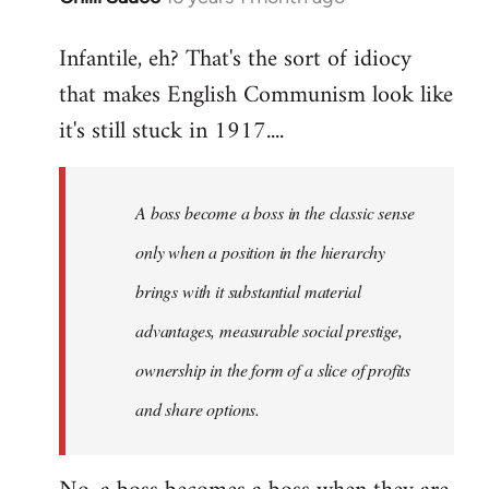
reply
Infantile, eh? That's the sort of idiocy
to
that makes English Communism look like
Welcome
by
it's still stuck in 1917....
libcom.org
A boss become a boss in the classic sense
only when a position in the hierarchy
brings with it substantial material
advantages, measurable social prestige,
ownership in the form of a slice of profits
and share options.