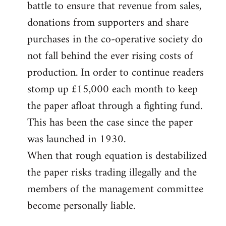
battle to ensure that revenue from sales,
donations from supporters and share
purchases in the co-operative society do
not fall behind the ever rising costs of
production. In order to continue readers
stomp up £15,000 each month to keep
the paper afloat through a fighting fund.
This has been the case since the paper
was launched in 1930.
When that rough equation is destabilized
the paper risks trading illegally and the
members of the management committee
become personally liable.