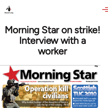
Skip to main content
Morning Star on strike!
Interview with a
worker