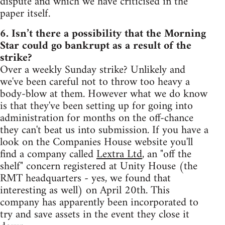
dispute and which we have criticised in the
paper itself.
6. Isn’t there a possibility that the Morning
Star could go bankrupt as a result of the
strike?
Over a weekly Sunday strike? Unlikely and
we've been careful not to throw too heavy a
body-blow at them. However what we do know
is that they've been setting up for going into
administration for months on the off-chance
they can't beat us into submission. If you have a
look on the Companies House website you'll
find a company called
Lextra Ltd
, an "off the
shelf" concern registered at Unity House (the
RMT headquarters - yes, we found that
interesting as well) on April 20th. This
company has apparently been incorporated to
try and save assets in the event they close it