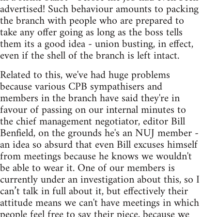
advertised! Such behaviour amounts to packing
the branch with people who are prepared to
take any offer going as long as the boss tells
them its a good idea - union busting, in effect,
even if the shell of the branch is left intact.
Related to this, we've had huge problems
because various CPB sympathisers and
members in the branch have said they're in
favour of passing on our internal minutes to
the chief management negotiator, editor Bill
Benfield, on the grounds he's an NUJ member -
an idea so absurd that even Bill excuses himself
from meetings because he knows we wouldn't
be able to wear it. One of our members is
currently under an investigation about this, so I
can’t talk in full about it, but effectively their
attitude means we can't have meetings in which
people feel free to say their piece, because we