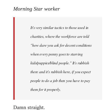
reply
to
Morning Star worker
Welcome
by
It's very similar tactics to those used in
libcom.org
charities, where the workforce are told
"how dare you ask for decent conditions
when every penny goes to starving
kids/puppies/blind people." It's rubbish
there and it's rubbish here, if you expect
people to do a job then you have to pay
them for it properly.
Damn straight.