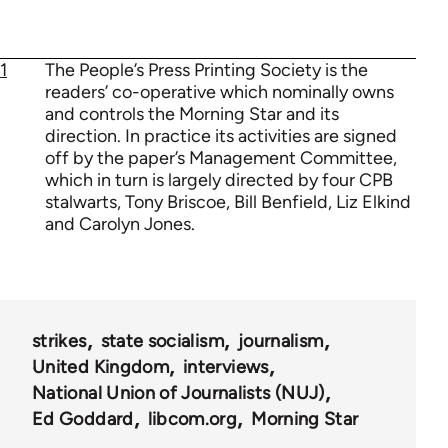
1
The People’s Press Printing Society is the
readers’ co-operative which nominally owns
and controls the Morning Star and its
direction. In practice its activities are signed
off by the paper’s Management Committee,
which in turn is largely directed by four CPB
stalwarts, Tony Briscoe, Bill Benfield, Liz Elkind
and Carolyn Jones.
strikes
state socialism
journalism
United Kingdom
interviews
National Union of Journalists (NUJ)
Ed Goddard
libcom.org
Morning Star