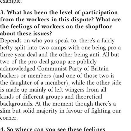
example.
3. What has been the level of participation
from the workers in this dispute? What are
the feelings of workers on the shopfloor
about these issues?
Depends on who you speak to, there's a fairly
hefty split into two camps with one being pro a
three year deal and the other being anti. All but
two of the pro-deal group are publicly
acknowledged Communist Party of Britain
backers or members (and one of those two is
the daughter of a member), while the other side
is made up mainly of left wingers from all
kinds of different groups and theoretical
backgrounds. At the moment though there’s a
slim but solid majority in favour of fighting our
corner.
4. So where can you see these feelings