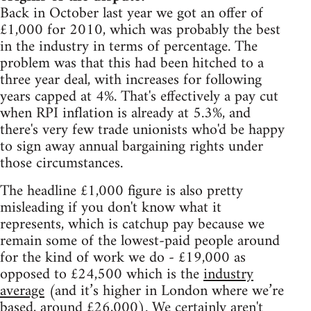
Back in October last year we got an offer of
£1,000 for 2010, which was probably the best
in the industry in terms of percentage. The
problem was that this had been hitched to a
three year deal, with increases for following
years capped at 4%. That's effectively a pay cut
when RPI inflation is already at 5.3%, and
there's very few trade unionists who'd be happy
to sign away annual bargaining rights under
those circumstances.
The headline £1,000 figure is also pretty
misleading if you don't know what it
represents, which is catchup pay because we
remain some of the lowest-paid people around
for the kind of work we do - £19,000 as
opposed to £24,500 which is the
industry
average
(and it’s higher in London where we’re
based, around £26,000). We certainly aren't