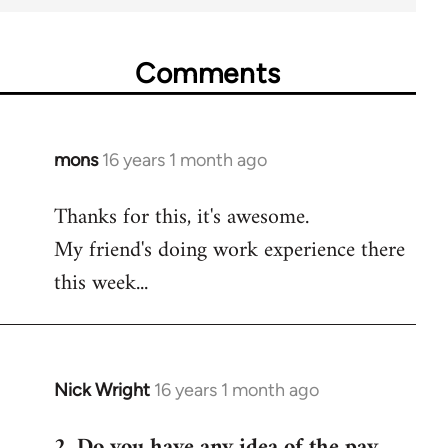
Comments
mons
16 years 1 month ago
In
reply
Thanks for this, it's awesome.
to
My friend's doing work experience there
Welcome
by
this week...
libcom.org
Nick Wright
16 years 1 month ago
In
reply
2. Do you have any idea of the pay
to