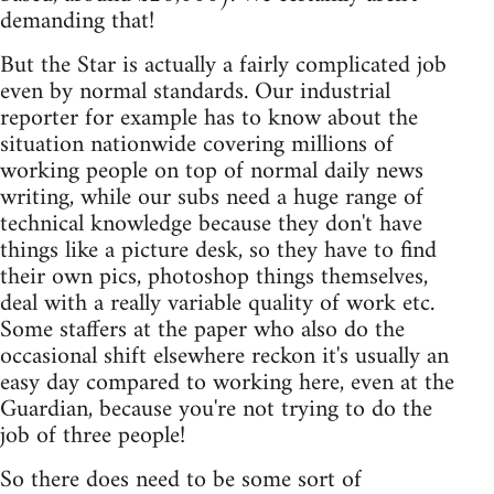
demanding that!
But the Star is actually a fairly complicated job
even by normal standards. Our industrial
reporter for example has to know about the
situation nationwide covering millions of
working people on top of normal daily news
writing, while our subs need a huge range of
technical knowledge because they don't have
things like a picture desk, so they have to find
their own pics, photoshop things themselves,
deal with a really variable quality of work etc.
Some staffers at the paper who also do the
occasional shift elsewhere reckon it's usually an
easy day compared to working here, even at the
Guardian, because you're not trying to do the
job of three people!
So there does need to be some sort of