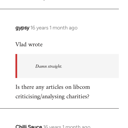
gypsy
16 years 1 month ago
In
reply
Vlad wrote
to
Welcome
by
Damn straight.
libcom.org
Is there any articles on libcom
criticising/analysing charities?
Chilli Sauce
16 years 1 month ago
In