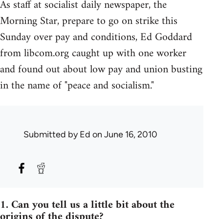
As staff at socialist daily newspaper, the
Morning Star, prepare to go on strike this
Sunday over pay and conditions, Ed Goddard
from libcom.org caught up with one worker
and found out about low pay and union busting
in the name of "peace and socialism."
Submitted by
Ed
on June 16, 2010
1. Can you tell us a little bit about the
origins of the dispute?