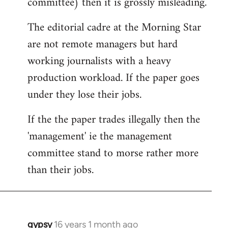
committee) then it is grossly misleading.
The editorial cadre at the Morning Star
are not remote managers but hard
working journalists with a heavy
production workload. If the paper goes
under they lose their jobs.
If the the paper trades illegally then the
'management' ie the management
committee stand to morse rather more
than their jobs.
gypsy
16 years 1 month ago
In