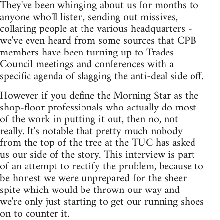
They've been whinging about us for months to
anyone who'll listen, sending out missives,
collaring people at the various headquarters -
we've even heard from some sources that CPB
members have been turning up to Trades
Council meetings and conferences with a
specific agenda of slagging the anti-deal side off.
However if you define the Morning Star as the
shop-floor professionals who actually do most
of the work in putting it out, then no, not
really. It's notable that pretty much nobody
from the top of the tree at the TUC has asked
us our side of the story. This interview is part
of an attempt to rectify the problem, because to
be honest we were unprepared for the sheer
spite which would be thrown our way and
we're only just starting to get our running shoes
on to counter it.