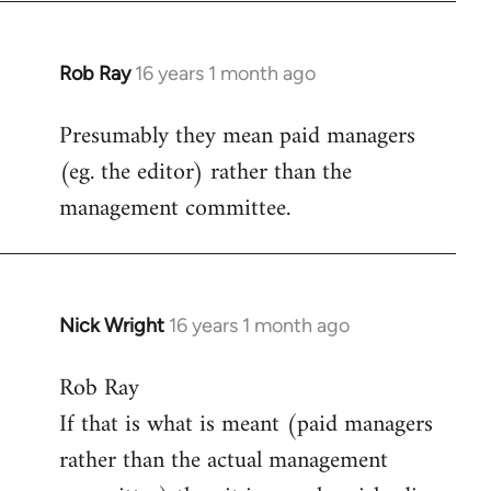
Rob Ray
16 years 1 month ago
In
reply
Presumably they mean paid managers
to
(eg. the editor) rather than the
Welcome
by
management committee.
libcom.org
Nick Wright
16 years 1 month ago
In
reply
Rob Ray
to
If that is what is meant (paid managers
Welcome
by
rather than the actual management
libcom.org