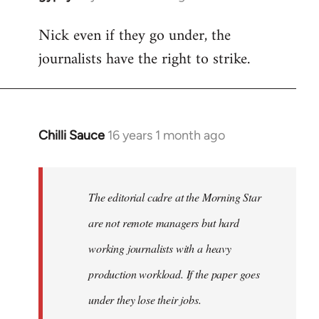
reply
Nick even if they go under, the
to
journalists have the right to strike.
Welcome
by
libcom.org
Chilli Sauce
16 years 1 month ago
In
reply
to
Welcome
The editorial cadre at the Morning Star
by
are not remote managers but hard
libcom.org
working journalists with a heavy
production workload. If the paper goes
under they lose their jobs.