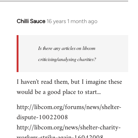
Chilli Sauce
16 years 1 month ago
In
reply
to
Welcome
Is there any articles on libcom
by
criticising/analysing charities?
libcom.org
I haven't read them, but I imagine these
would be a good place to start...
http://libcom.org/forums/news/shelter-
dispute-10022008
http://libcom.org/news/shelter-charity-
workers-strike-again-16042008