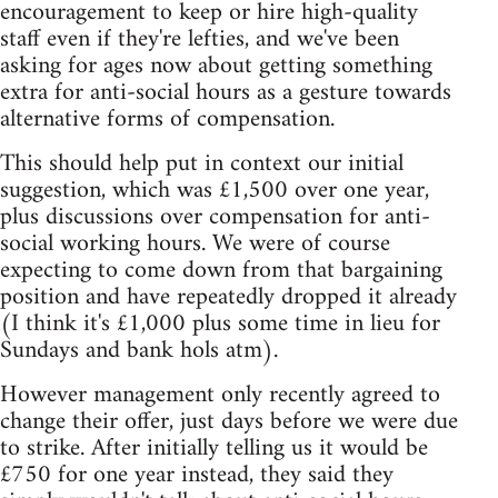
encouragement to keep or hire high-quality
staff even if they're lefties, and we've been
asking for ages now about getting something
extra for anti-social hours as a gesture towards
alternative forms of compensation.
This should help put in context our initial
suggestion, which was £1,500 over one year,
plus discussions over compensation for anti-
social working hours. We were of course
expecting to come down from that bargaining
position and have repeatedly dropped it already
(I think it's £1,000 plus some time in lieu for
Sundays and bank hols atm).
However management only recently agreed to
change their offer, just days before we were due
to strike. After initially telling us it would be
£750 for one year instead, they said they