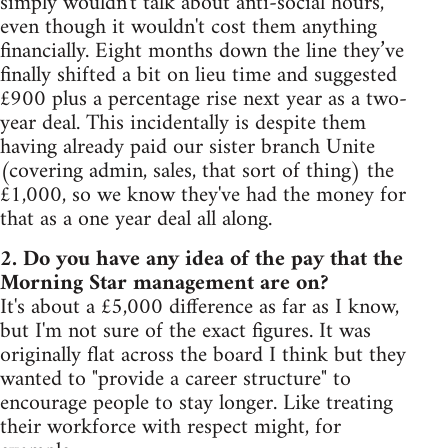
simply wouldn't talk about anti-social hours,
even though it wouldn't cost them anything
financially. Eight months down the line they’ve
finally shifted a bit on lieu time and suggested
£900 plus a percentage rise next year as a two-
year deal. This incidentally is despite them
having already paid our sister branch Unite
(covering admin, sales, that sort of thing) the
£1,000, so we know they've had the money for
that as a one year deal all along.
2. Do you have any idea of the pay that the
Morning Star management are on?
It's about a £5,000 difference as far as I know,
but I'm not sure of the exact figures. It was
originally flat across the board I think but they
wanted to "provide a career structure" to
encourage people to stay longer. Like treating
their workforce with respect might, for