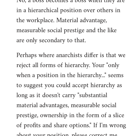
No, a boss becomes a boss when they are
in a hierarchical position over others in
the workplace. Material advantage,
measurable social prestige and the like
are only secondary to that.
Perhaps where anarchists differ is that we
reject all forms of hierarchy. Your "only
when a position in the hierarchy..." seems
to suggest you could accept hierarchy as
long as it doesn't carry "substantial
material advantages, measurable social
prestige, ownership in the form of a slice
of profits and share options." If I'm wrong
about your position, please correct me,