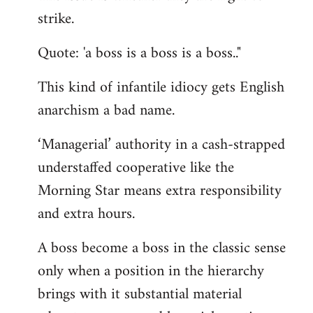
by
strike.
libcom.org
Quote: 'a boss is a boss is a boss.."
This kind of infantile idiocy gets English
anarchism a bad name.
‘Managerial’ authority in a cash-strapped
understaffed cooperative like the
Morning Star means extra responsibility
and extra hours.
A boss become a boss in the classic sense
only when a position in the hierarchy
brings with it substantial material