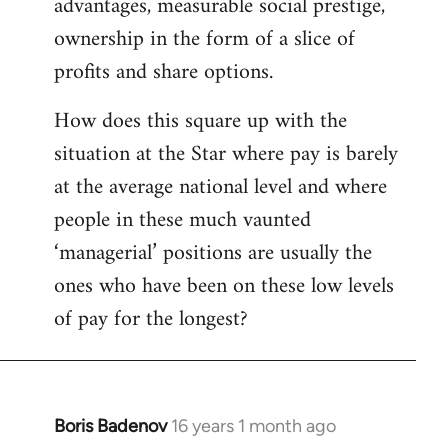
advantages, measurable social prestige,
ownership in the form of a slice of
profits and share options.
How does this square up with the
situation at the Star where pay is barely
at the average national level and where
people in these much vaunted
‘managerial’ positions are usually the
ones who have been on these low levels
of pay for the longest?
Boris Badenov
16 years 1 month ago
In