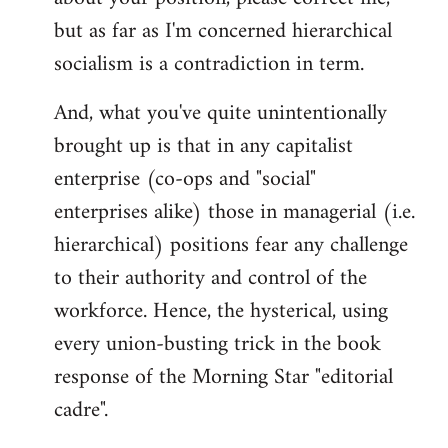
but as far as I'm concerned hierarchical
socialism is a contradiction in term.
And, what you've quite unintentionally
brought up is that in any capitalist
enterprise (co-ops and "social"
enterprises alike) those in managerial (i.e.
hierarchical) positions fear any challenge
to their authority and control of the
workforce. Hence, the hysterical, using
every union-busting trick in the book
response of the Morning Star "editorial
cadre".