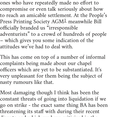
ones who have repeatedly made no effort to
compromise or even talk seriously about how
to reach an amicable settlement. At the People’s
1
Press Printing Society AGM
meanwhile Bill
officially branded us “irresponsible
adventurists” to a crowd of hundreds of people
– which gives you some indication of the
attitudes we’ve had to deal with.
This has come on top of a number of informal
complaints being made about our chapel
officers which are yet to be substantiated. It's
very unpleasant for them being the subject of
nasty rumours like that.
Most damaging though I think has been the
constant threats of going into liquidation if we
go on strike - the exact same thing BA has been
threatening its staff with during their recent