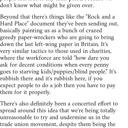
don't know what might be given over.
Beyond that there's things like the "Rock and a
Hard Place" document they've been sending out,
basically painting us as a bunch of crazed
greedy paper-wreckers who are going to bring
down the last left-wing paper in Britain. It's
very similar tactics to those used in charities,
where the workforce are told "how dare you
ask for decent conditions when every penny
goes to starving kids/puppies/blind people." It's
rubbish there and it's rubbish here, if you
expect people to do a job then you have to pay
them for it properly.
There's also definitely been a concerted effort to
spread around this idea that we're being totally
unreasonable to try and undermine us in the
trade union movement, despite them being the