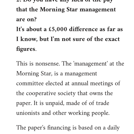
that the Morning Star management
Welcome
by
are on?
libcom.org
It's about a £5,000 difference as far as
I know, but I'm not sure of the exact
figures
.
This is nonsense. The 'management' at the
Morning Star, is a management
committee elected at annual meetings of
the cooperative society that owns the
paper. It is unpaid, made of of trade
unionists and other working people.
The paper's financing is based on a daily