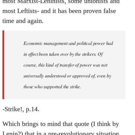
most Marxist-Leninists, some unionists and
most Leftists- and it has been proven false
time and again.
Economic management and political power had
in effect been taken over by the strikers. Of
course, this kind of transfer of power was not
universally understood or approved of, even by
those who supported the strike.
-Strike!, p.14.
Which brings to mind that quote (I think by
Lenin?) that in a pre-revolutionary situation,