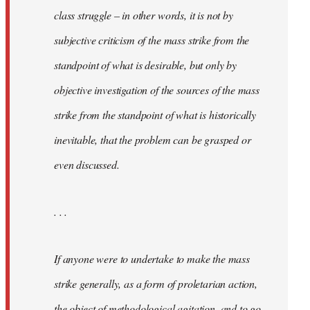
class struggle – in other words, it is not by
subjective criticism of the mass strike from the
standpoint of what is desirable, but only by
objective investigation of the sources of the mass
strike from the standpoint of what is historically
inevitable, that the problem can be grasped or
even discussed.
. . .
If anyone were to undertake to make the mass
strike generally, as a form of proletarian action,
the object of methodological agitation, and to go