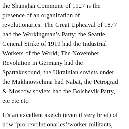
the Shanghai Commune of 1927 is the
presence of an organization of
revolutionaries. The Great Upheaval of 1877
had the Workingman’s Party; the Seattle
General Strike of 1919 had the Industrial
Workers of the World; The November
Revolution in Germany had the
Spartakusbund, the Ukrainian soviets under
the Makhnovschina had Nabat, the Petrograd
& Moscow soviets had the Bolshevik Party,
etc etc etc.
It’s an excellent sketch (even if very brief) of
how ‘pro-revolutionaries’/worker-militants,