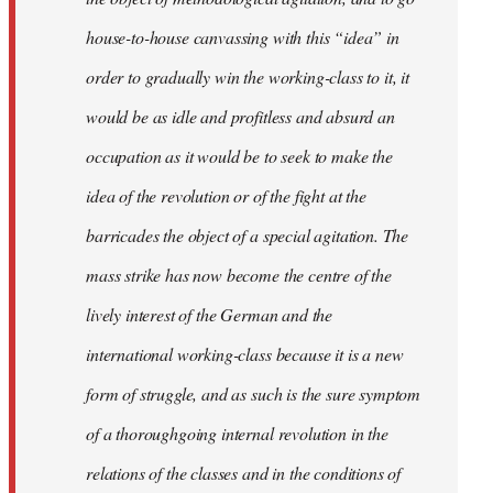
house-to-house canvassing with this “idea” in
order to gradually win the working-class to it, it
would be as idle and profitless and absurd an
occupation as it would be to seek to make the
idea of the revolution or of the fight at the
barricades the object of a special agitation. The
mass strike has now become the centre of the
lively interest of the German and the
international working-class because it is a new
form of struggle, and as such is the sure symptom
of a thoroughgoing internal revolution in the
relations of the classes and in the conditions of