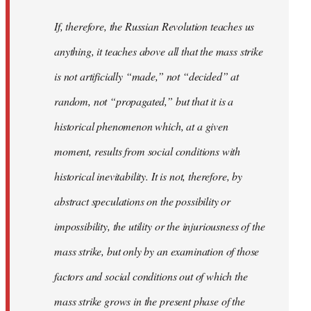
If, therefore, the Russian Revolution teaches us
anything, it teaches above all that the mass strike
is not artificially “made,” not “decided” at
random, not “propagated,” but that it is a
historical phenomenon which, at a given
moment, results from social conditions with
historical inevitability. It is not, therefore, by
abstract speculations on the possibility or
impossibility, the utility or the injuriousness of the
mass strike, but only by an examination of those
factors and social conditions out of which the
mass strike grows in the present phase of the