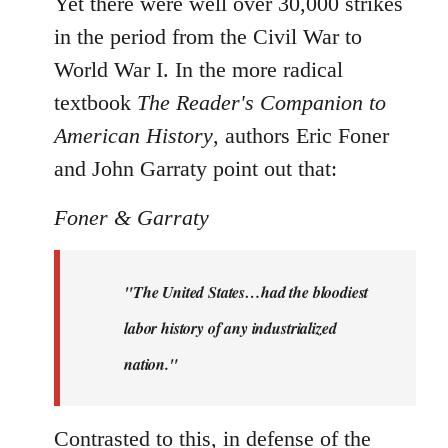
Yet there were well over 30,000 strikes
in the period from the Civil War to
World War I. In the more radical
textbook
The Reader's Companion to
American History
, authors Eric Foner
and John Garraty point out that:
Foner & Garraty
"The United States…had the bloodiest
labor history of any industrialized
nation."
Contrasted to this, in defense of the