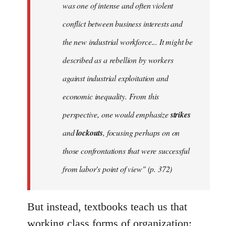
was one of intense and often violent
conflict between business interests and
the new industrial workforce... It might be
described as a rebellion by workers
against industrial exploitation and
economic inequality. From this
perspective, one would emphasize
strikes
and
lockouts
, focusing perhaps on on
those confrontations that were successful
from labor's point of view" (p. 372)
But instead, textbooks teach us that
working class forms of organization: