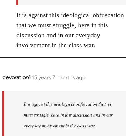
It is against this ideological obfuscation
that we must struggle, here in this
discussion and in our everyday
involvement in the class war.
devoration1
15 years 7 months ago
In
reply
to
Welcome
It is against this ideological obfuscation that we
by
must struggle, here in this discussion and in our
libcom.org
everyday involvement in the class war.