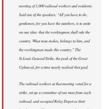
meeting of 1,000 railroad workers and residents.
Said one of the speakers, “All you have to do,
gentlemen, for you have the numbers, is to unite
on one idea- that the workingmen shall rule the
country. What man makes, belongs to him, and
the workingman made this country.” The
St.Louis General Strike, the peak of the Great
Upheaval, for a time nearly realized that goal.
The railroad workers at that meeting voted for a
strike, set up a committee of one man from each
railroad, and occupied Relay Depot as their