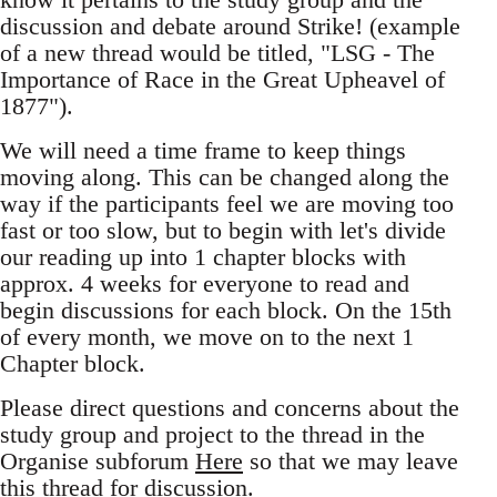
discussion and debate around Strike! (example
of a new thread would be titled, "LSG - The
Importance of Race in the Great Upheavel of
1877").
We will need a time frame to keep things
moving along. This can be changed along the
way if the participants feel we are moving too
fast or too slow, but to begin with let's divide
our reading up into 1 chapter blocks with
approx. 4 weeks for everyone to read and
begin discussions for each block. On the 15th
of every month, we move on to the next 1
Chapter block.
Please direct questions and concerns about the
study group and project to the thread in the
Organise subforum
Here
so that we may leave
this thread for discussion.