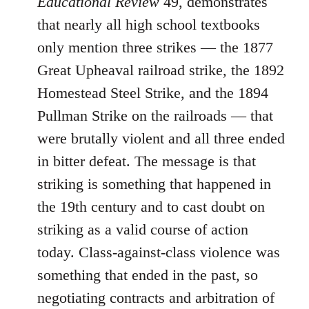
Educational Review
49, demonstrates
that nearly all high school textbooks
only mention three strikes ― the 1877
Great Upheaval railroad strike, the 1892
Homestead Steel Strike, and the 1894
Pullman Strike on the railroads ― that
were brutally violent and all three ended
in bitter defeat. The message is that
striking is something that happened in
the 19th century and to cast doubt on
striking as a valid course of action
today. Class-against-class violence was
something that ended in the past, so
negotiating contracts and arbitration of