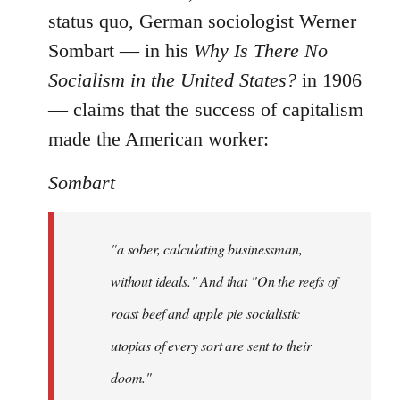
status quo, German sociologist Werner
Sombart ― in his
Why Is There No
Socialism in the United States?
in 1906
― claims that the success of capitalism
made the American worker:
Sombart
"a sober, calculating businessman,
without ideals." And that "On the reefs of
roast beef and apple pie socialistic
utopias of every sort are sent to their
doom."