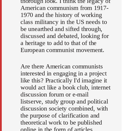
thorough look. I think the legacy of
American communism from 1917-
1970 and the history of working
class militancy in the US needs to
be unearthed and sifted through,
discussed and debated, looking for
a heritage to add to that of the
European communist movement.
Are there American communists
interested in engaging in a project
like this? Practically I'd imagine it
would act like a book club, internet
discussion forum or e-mail
listserve, study group and political
discussion society combined, with
the purpose of clarification and
theoretical work to be published
online in the form of articles,