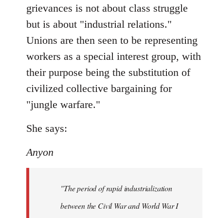
grievances is not about class struggle
but is about "industrial relations."
Unions are then seen to be representing
workers as a special interest group, with
their purpose being the substitution of
civilized collective bargaining for
"jungle warfare."
She says:
Anyon
"The period of rapid industrialization
between the Civil War and World War I