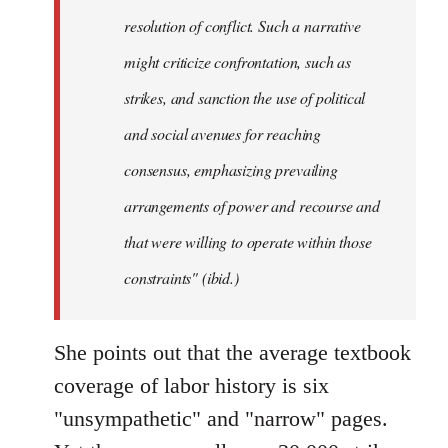
resolution of conflict. Such a narrative
might criticize confrontation, such as
strikes, and sanction the use of political
and social avenues for reaching
consensus, emphasizing prevailing
arrangements of power and recourse and
that were willing to operate within those
constraints" (ibid.)
She points out that the average textbook
coverage of labor history is six
"unsympathetic" and "narrow" pages.