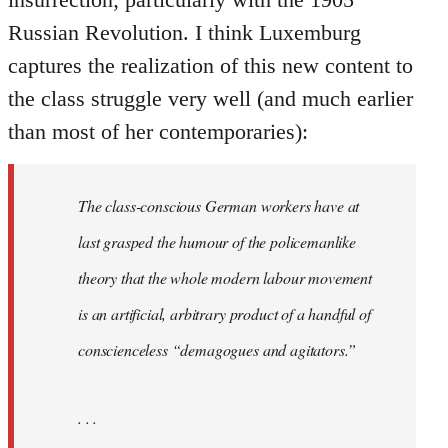
Russian Revolution. I think Luxemburg
captures the realization of this new content to
the class struggle very well (and much earlier
than most of her contemporaries):
The class-conscious German workers have at
last grasped the humour of the policemanlike
theory that the whole modern labour movement
is an artificial, arbitrary product of a handful of
conscienceless “demagogues and agitators.”
. . .