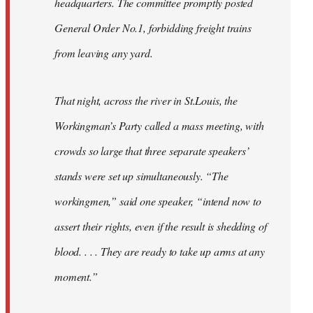
headquarters. The committee promptly posted
General Order No.1, forbidding freight trains
from leaving any yard.
That night, across the river in St.Louis, the
Workingman’s Party called a mass meeting, with
crowds so large that three separate speakers’
stands were set up simultaneously. “The
workingmen,” said one speaker, “intend now to
assert their rights, even if the result is shedding of
blood. . . . They are ready to take up arms at any
moment.”