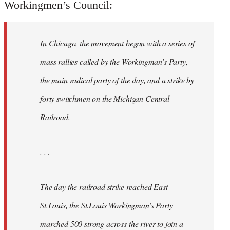
Workingmen’s Council:
In Chicago, the movement began with a series of
mass rallies called by the Workingman’s Party,
the main radical party of the day, and a strike by
forty switchmen on the Michigan Central
Railroad.
. . .
The day the railroad strike reached East
St.Louis, the St.Louis Workingman’s Party
marched 500 strong across the river to join a