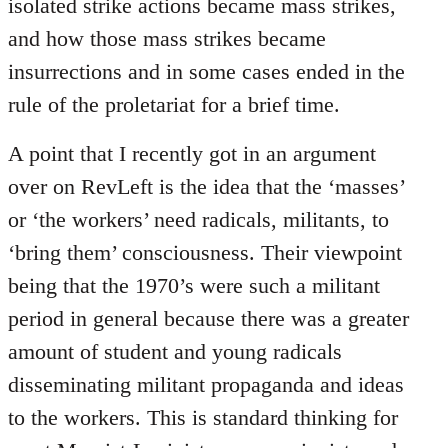
isolated strike actions became mass strikes,
and how those mass strikes became
insurrections and in some cases ended in the
rule of the proletariat for a brief time.
A point that I recently got in an argument
over on RevLeft is the idea that the ‘masses’
or ‘the workers’ need radicals, militants, to
‘bring them’ consciousness. Their viewpoint
being that the 1970’s were such a militant
period in general because there was a greater
amount of student and young radicals
disseminating militant propaganda and ideas
to the workers. This is standard thinking for