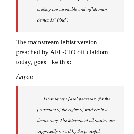
making unreasonable and inflationary
demands" (ibid.)
The mainstream leftist version,
preached by AFL-CIO officialdom
today, goes like this:
Anyon
"... labor unions [are] necessary for the
protection of the rights of workers in a
democracy. The interests of all parties are
supposedly served by the peaceful