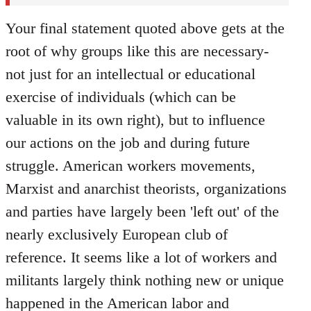
Your final statement quoted above gets at the
root of why groups like this are necessary-
not just for an intellectual or educational
exercise of individuals (which can be
valuable in its own right), but to influence
our actions on the job and during future
struggle. American workers movements,
Marxist and anarchist theorists, organizations
and parties have largely been 'left out' of the
nearly exclusively European club of
reference. It seems like a lot of workers and
militants largely think nothing new or unique
happened in the American labor and