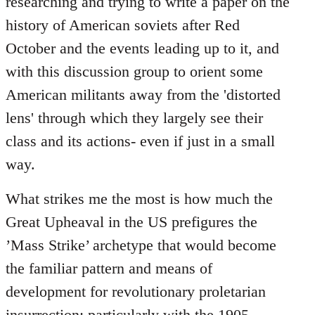
researching and trying to write a paper on the
history of American soviets after Red
October and the events leading up to it, and
with this discussion group to orient some
American militants away from the 'distorted
lens' through which they largely see their
class and its actions- even if just in a small
way.
What strikes me the most is how much the
Great Upheaval in the US prefigures the
’Mass Strike’ archetype that would become
the familiar pattern and means of
development for revolutionary proletarian
insurrection; particularly with the 1905