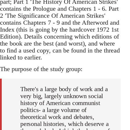
part; Part 1 'The History Of American Strikes'
contains the Prologue and Chapters 1 - 6. Part
2 'The Significance Of American Strikes'
contains Chapters 7 - 9 and the Afterword and
Index (this is going by the hardcover 1972 1st
Edition). Details concerning which editions of
the book are the best (and worst), and where
to find a used copy, can be found in the thread
linked to earlier.
The purpose of the study group:
There's a large body of work and a
very big, largely unknown social
history of American communist
politics- a large volume of
theoretical work and debates,
personal histories, which deserve a