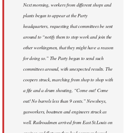
Next morning, workers from different shops and
plants began to appear at the Party
headquarters, requesting that committees be sent
around to “notify them to stop work and join the
other workingmen, that they might have a reason
for doing so.” The Party began to send such
committees around, with unexpected results. The
coopers struck, marching from shop to shop with
a fife and a drum shouting, “Come out! Come
out! No barrels less than 9 cents.” Newsboys,
gasworkers, boatmen and engineers struck as
well. Railroadmen arrived from East St.Louis on
engines and flatcars they had commandeered,