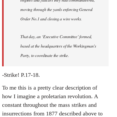
moving through the yards enforcing General
Order No.1 and closing a wire works.
That day, an ‘Executive Committee’ formed,
based at the headquarters of the Workingman’s
Party, to coordinate the strike.
-Strike! P.17-18.
To me this is a pretty clear description of
how I imagine a proletarian revolution. A
constant throughout the mass strikes and
insurrections from 1877 described above to