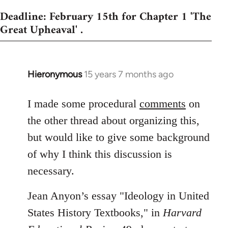
Deadline: February 15th for Chapter 1 'The
Great Upheaval' .
Hieronymous
15 years 7 months ago
In
reply
to
I made some procedural
comments
on
Welcome
the other thread about organizing this,
by
but would like to give some background
libcom.org
of why I think this discussion is
necessary.
Jean Anyon’s essay "Ideology in United
States History Textbooks," in
Harvard