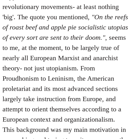
revolutionary movements- at least nothing
'big'. The quote you mentioned,
"On the reefs
of roast beef and apple pie socialistic utopias
of every sort are sent to their doom."
, seems
to me, at the moment, to be largely true of
nearly all European Marxist and anarchist
theory- not just utopianism. From
Proudhonism to Leninism, the American
proletariat and its most advanced sections
largely take instruction from Europe, and
attempt to orient themselves according to a
European context and organizationalism.
This background was my main motivation in