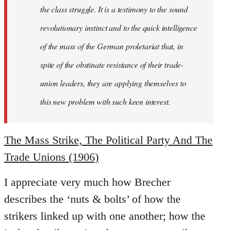
the class struggle. It is a testimony to the sound
revolutionary instinct and to the quick intelligence
of the mass of the German proletariat that, in
spite of the obstinate resistance of their trade-
union leaders, they are applying themselves to
this new problem with such keen interest.
The Mass Strike, The Political Party And The
Trade Unions (1906)
I appreciate very much how Brecher
describes the ‘nuts & bolts’ of how the
strikers linked up with one another; how the