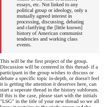
essays, etc. Not linked to any
political group or ideology, only a
mutually agreed interest in
processing, discussing, debating
and clarifying the [little known]
history of American communist
tendencies and working class
events.
This will be the first project of the group.
Discussion will be centered in this thread- if a
participant in the group wishes to discuss or
debate a specific topic in-depth, or doesn't feel
it is getting the attention it deserves here, can
start a seperate thread in the history subforum.
If this is the case, please start with the initials
"LSG" in the title of your new thread so we all
know it pertains to the study group and the