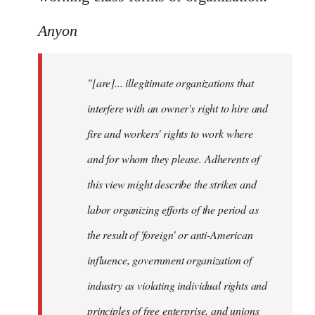
Anyon
"[are]... illegitimate organizations that
interfere with an owner's right to hire and
fire and workers' rights to work where
and for whom they please. Adherents of
this view might describe the strikes and
labor organizing efforts of the period as
the result of 'foreign' or anti-American
influence, government organization of
industry as violating individual rights and
principles of free enterprise, and unions