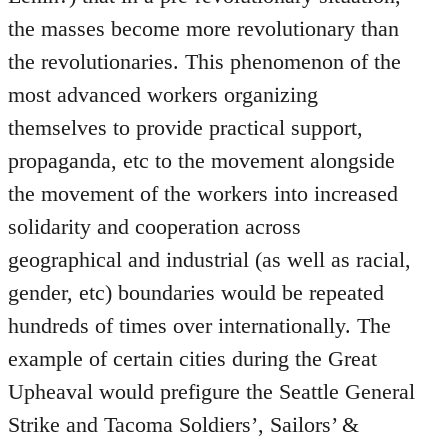
the masses become more revolutionary than
the revolutionaries. This phenomenon of the
most advanced workers organizing
themselves to provide practical support,
propaganda, etc to the movement alongside
the movement of the workers into increased
solidarity and cooperation across
geographical and industrial (as well as racial,
gender, etc) boundaries would be repeated
hundreds of times over internationally. The
example of certain cities during the Great
Upheaval would prefigure the Seattle General
Strike and Tacoma Soldiers’, Sailors’ &