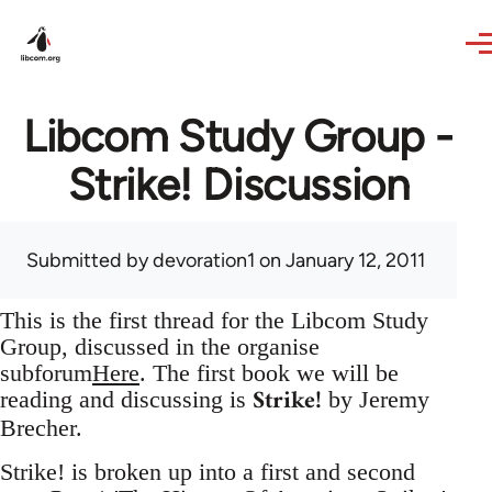
Skip to main content
Libcom Study Group -
Strike! Discussion
Submitted by
devoration1
on January 12, 2011
This is the first thread for the Libcom Study
Group, discussed in the organise
subforum
Here
. The first book we will be
Strike!
reading and discussing is
by Jeremy
Brecher.
Strike! is broken up into a first and second