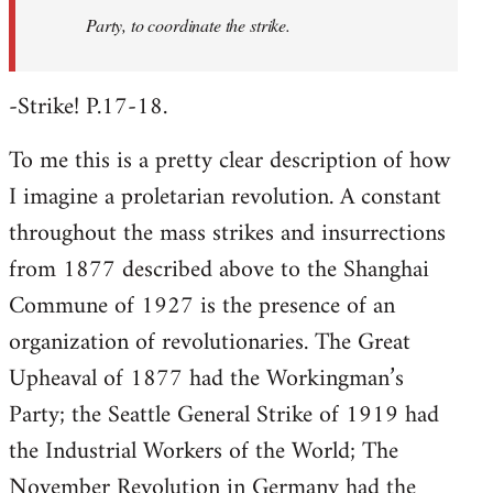
Party, to coordinate the strike.
-Strike! P.17-18.
To me this is a pretty clear description of how
I imagine a proletarian revolution. A constant
throughout the mass strikes and insurrections
from 1877 described above to the Shanghai
Commune of 1927 is the presence of an
organization of revolutionaries. The Great
Upheaval of 1877 had the Workingman’s
Party; the Seattle General Strike of 1919 had
the Industrial Workers of the World; The
November Revolution in Germany had the