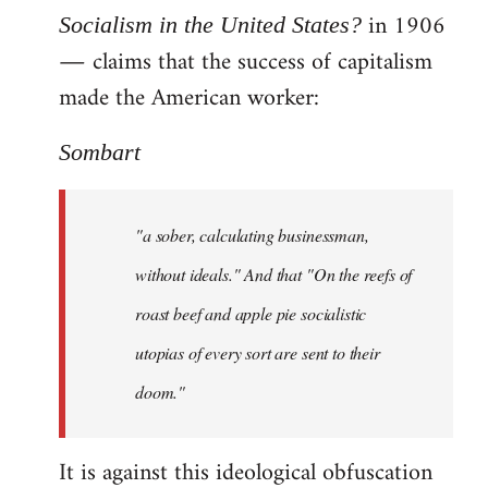
in 1906
Socialism in the United States?
― claims that the success of capitalism
made the American worker:
Sombart
"a sober, calculating businessman,
without ideals." And that "On the reefs of
roast beef and apple pie socialistic
utopias of every sort are sent to their
doom."
It is against this ideological obfuscation