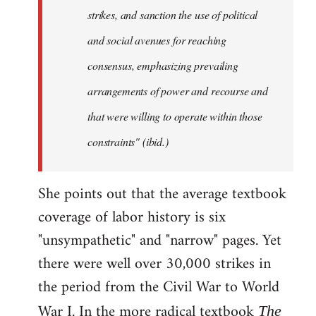
strikes, and sanction the use of political
and social avenues for reaching
consensus, emphasizing prevailing
arrangements of power and recourse and
that were willing to operate within those
constraints" (ibid.)
She points out that the average textbook
coverage of labor history is six
"unsympathetic" and "narrow" pages. Yet
there were well over 30,000 strikes in
the period from the Civil War to World
War I. In the more radical textbook
The