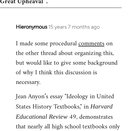
Great Upheaval' .
Hieronymous
15 years 7 months ago
In
reply
I made some procedural
comments
on
to
the other thread about organizing this,
Welcome
by
but would like to give some background
libcom.org
of why I think this discussion is
necessary.
Jean Anyon’s essay "Ideology in United
States History Textbooks," in
Harvard
49, demonstrates
Educational Review
that nearly all high school textbooks only