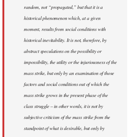
random, not “propagated,” but that it is a
historical phenomenon which, at a given
moment, results from social conditions with
historical inevitability. It is not, therefore, by
abstract speculations on the possibility or
impossibility, the utility or the injuriousness of the
mass strike, but only by an examination of those
factors and social conditions out of which the
mass strike grows in the present phase of the
class struggle – in other words, it is not by
subjective criticism of the mass strike from the
standpoint of what is desirable, but only by