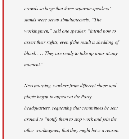
crowds so large that three separate speakers’
stands were set up simultaneously. “The
workingmen,” said one speaker, “intend now to
assert their rights, even if the result is shedding of
blood. . . . They are ready to take up arms at any
moment.”
Next morning, workers from different shops and
plants began to appear at the Party
headquarters, requesting that committees be sent
around to “notify them to stop work and join the
other workingmen, that they might have a reason