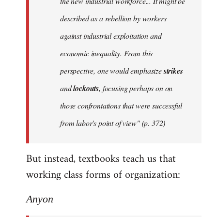
the new industrial workforce... It might be
described as a rebellion by workers
against industrial exploitation and
economic inequality. From this
perspective, one would emphasize
strikes
and
lockouts
, focusing perhaps on on
those confrontations that were successful
from labor's point of view" (p. 372)
But instead, textbooks teach us that
working class forms of organization:
Anyon