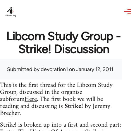
Skip to main content
Libcom Study Group -
Strike! Discussion
Submitted by
devoration1
on January 12, 2011
This is the first thread for the Libcom Study
Group, discussed in the organise
subforum
Here
. The first book we will be
reading and discussing is
Strike!
by Jeremy
Brecher.
Strike! is broken up into a first and second part;