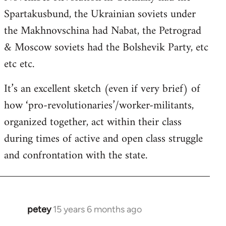
Spartakusbund, the Ukrainian soviets under
the Makhnovschina had Nabat, the Petrograd
& Moscow soviets had the Bolshevik Party, etc
etc etc.
It’s an excellent sketch (even if very brief) of
how ‘pro-revolutionaries’/worker-militants,
organized together, act within their class
during times of active and open class struggle
and confrontation with the state.
petey
15 years 6 months ago
In
reply