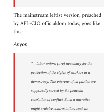
The mainstream leftist version, preached
by AFL-CIO officialdom today, goes like
this:
Anyon
"... labor unions [are] necessary for the
protection of the rights of workers in a
democracy. The interests of all parties are
supposedly served by the peaceful
resolution of conflict. Such a narrative
might criticize confrontation, such as