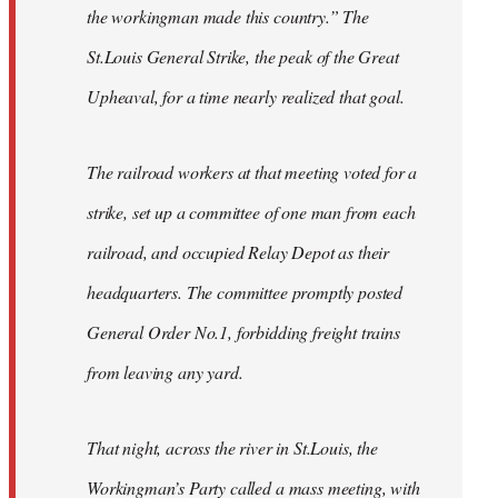
the workingman made this country.” The
St.Louis General Strike, the peak of the Great
Upheaval, for a time nearly realized that goal.
The railroad workers at that meeting voted for a
strike, set up a committee of one man from each
railroad, and occupied Relay Depot as their
headquarters. The committee promptly posted
General Order No.1, forbidding freight trains
from leaving any yard.
That night, across the river in St.Louis, the
Workingman’s Party called a mass meeting, with