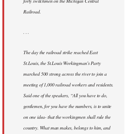
forty switchmen on the Michigan Central
Railroad.
. . .
The day the railroad strike reached East
St.Louis, the St.Louis Workingman’s Party
marched 500 strong across the river to join a
meeting of 1,000 railroad workers and residents.
Said one of the speakers, “All you have to do,
gentlemen, for you have the numbers, is to unite
on one idea- that the workingmen shall rule the
country. What man makes, belongs to him, and