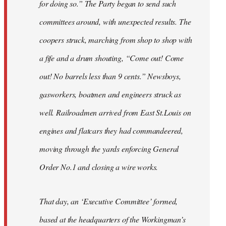
for doing so.” The Party began to send such
committees around, with unexpected results. The
coopers struck, marching from shop to shop with
a fife and a drum shouting, “Come out! Come
out! No barrels less than 9 cents.” Newsboys,
gasworkers, boatmen and engineers struck as
well. Railroadmen arrived from East St.Louis on
engines and flatcars they had commandeered,
moving through the yards enforcing General
Order No.1 and closing a wire works.
That day, an ‘Executive Committee’ formed,
based at the headquarters of the Workingman’s