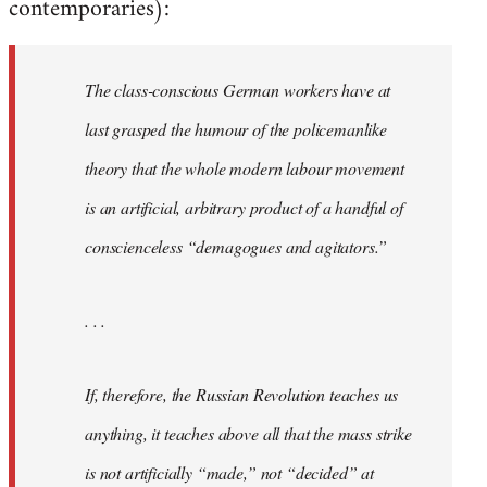
contemporaries):
The class-conscious German workers have at
last grasped the humour of the policemanlike
theory that the whole modern labour movement
is an artificial, arbitrary product of a handful of
conscienceless “demagogues and agitators.”
. . .
If, therefore, the Russian Revolution teaches us
anything, it teaches above all that the mass strike
is not artificially “made,” not “decided” at