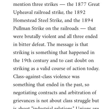
mention three strikes ― the 1877 Great
Upheaval railroad strike, the 1892
Homestead Steel Strike, and the 1894
Pullman Strike on the railroads ― that
were brutally violent and all three ended
in bitter defeat. The message is that
striking is something that happened in
the 19th century and to cast doubt on
striking as a valid course of action today.
Class-against-class violence was
something that ended in the past, so
negotiating contracts and arbitration of
grievances is not about class struggle but
is about "industrial relations." Unions are