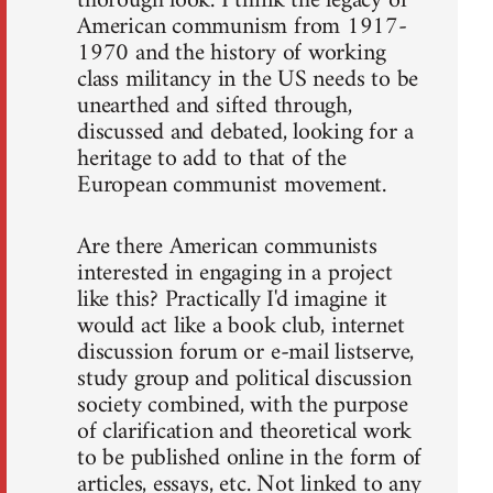
thorough look. I think the legacy of
American communism from 1917-
1970 and the history of working
class militancy in the US needs to be
unearthed and sifted through,
discussed and debated, looking for a
heritage to add to that of the
European communist movement.
Are there American communists
interested in engaging in a project
like this? Practically I'd imagine it
would act like a book club, internet
discussion forum or e-mail listserve,
study group and political discussion
society combined, with the purpose
of clarification and theoretical work
to be published online in the form of
articles, essays, etc. Not linked to any