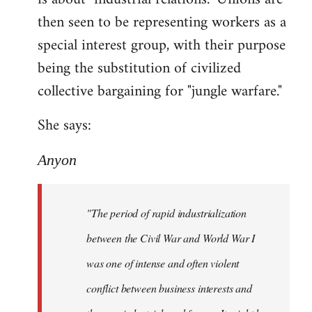
then seen to be representing workers as a
special interest group, with their purpose
being the substitution of civilized
collective bargaining for "jungle warfare."
She says:
Anyon
"The period of rapid industrialization
between the Civil War and World War I
was one of intense and often violent
conflict between business interests and