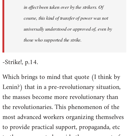
in effect been taken over by the strikers. Of
course, this kind of transfer of power was not
universally understood or approved of, even by
those who supported the strike.
-Strike!, p.14.
Which brings to mind that quote (I think by
Lenin?) that in a pre-revolutionary situation,
the masses become more revolutionary than
the revolutionaries. This phenomenon of the
most advanced workers organizing themselves
to provide practical support, propaganda, etc