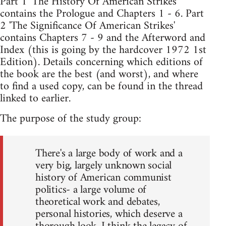
Part 1 'The History Of American Strikes'
contains the Prologue and Chapters 1 - 6. Part
2 'The Significance Of American Strikes'
contains Chapters 7 - 9 and the Afterword and
Index (this is going by the hardcover 1972 1st
Edition). Details concerning which editions of
the book are the best (and worst), and where
to find a used copy, can be found in the thread
linked to earlier.
The purpose of the study group:
There's a large body of work and a
very big, largely unknown social
history of American communist
politics- a large volume of
theoretical work and debates,
personal histories, which deserve a