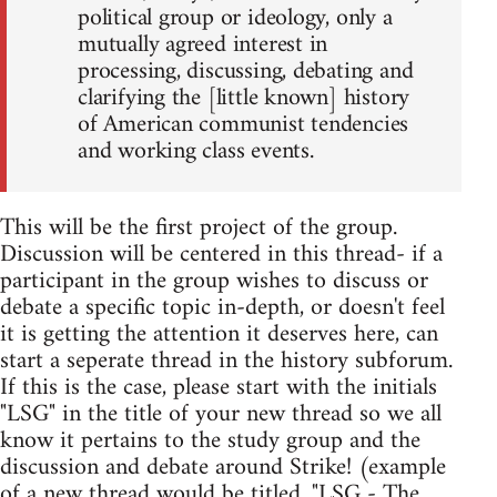
political group or ideology, only a
mutually agreed interest in
processing, discussing, debating and
clarifying the [little known] history
of American communist tendencies
and working class events.
This will be the first project of the group.
Discussion will be centered in this thread- if a
participant in the group wishes to discuss or
debate a specific topic in-depth, or doesn't feel
it is getting the attention it deserves here, can
start a seperate thread in the history subforum.
If this is the case, please start with the initials
"LSG" in the title of your new thread so we all
know it pertains to the study group and the
discussion and debate around Strike! (example
of a new thread would be titled, "LSG - The