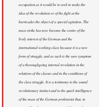
occupation as it would be to seek to make the
idea of the revolution or of the fight at the
barricades the object of a special agitation. The
mass strike has now become the centre of the
lively interest of the German and the
international working-class because it is a new
form of struggle, and as such is the sure symptom
of a thoroughgoing internal revolution in the
relations of the classes and in the conditions of
the class struggle. It is a testimony to the sound
revolutionary instinct and to the quick intelligence
of the mass of the German proletariat that, in