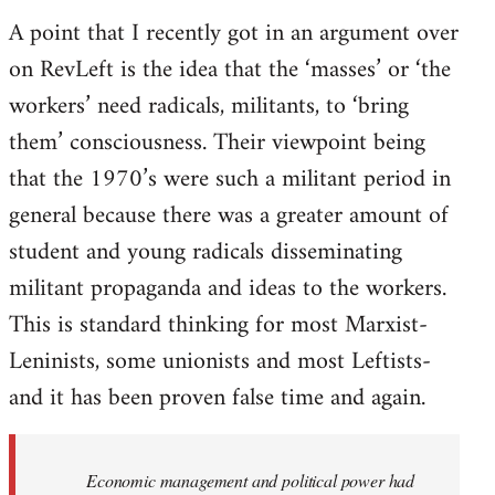
A point that I recently got in an argument over
on RevLeft is the idea that the ‘masses’ or ‘the
workers’ need radicals, militants, to ‘bring
them’ consciousness. Their viewpoint being
that the 1970’s were such a militant period in
general because there was a greater amount of
student and young radicals disseminating
militant propaganda and ideas to the workers.
This is standard thinking for most Marxist-
Leninists, some unionists and most Leftists-
and it has been proven false time and again.
Economic management and political power had