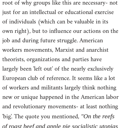
root of why groups like this are necessary- not
just for an intellectual or educational exercise
of individuals (which can be valuable in its
own right), but to influence our actions on the
job and during future struggle. American
workers movements, Marxist and anarchist
theorists, organizations and parties have
largely been 'left out' of the nearly exclusively
European club of reference. It seems like a lot
of workers and militants largely think nothing
new or unique happened in the American labor
and revolutionary movements- at least nothing
'big'. The quote you mentioned,
"On the reefs
of roast beef and apple pie socialistic utopias