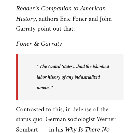
Reader's Companion to American
, authors Eric Foner and John
History
Garraty point out that:
Foner & Garraty
"The United States…had the bloodiest
labor history of any industrialized
nation."
Contrasted to this, in defense of the
status quo, German sociologist Werner
Sombart ― in his
Why Is There No