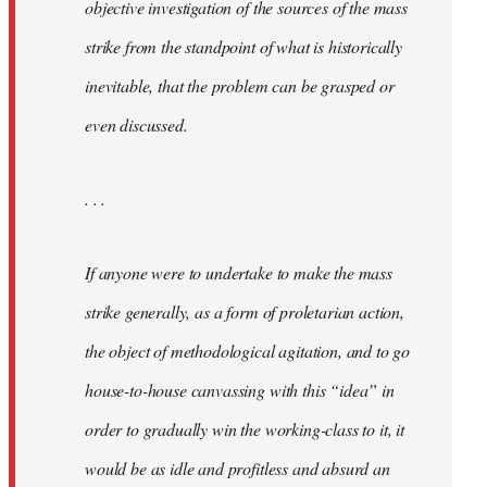
objective investigation of the sources of the mass
strike from the standpoint of what is historically
inevitable, that the problem can be grasped or
even discussed.
. . .
If anyone were to undertake to make the mass
strike generally, as a form of proletarian action,
the object of methodological agitation, and to go
house-to-house canvassing with this “idea” in
order to gradually win the working-class to it, it
would be as idle and profitless and absurd an