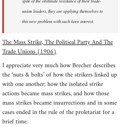
spite of the obstinate resistance of their trade-
union leaders, they are applying themselves to
this new problem with such keen interest.
The Mass Strike, The Political Party And The
Trade Unions (1906)
I appreciate very much how Brecher describes
the ‘nuts & bolts’ of how the strikers linked up
with one another; how the isolated strike
actions became mass strikes, and how those
mass strikes became insurrections and in some
cases ended in the rule of the proletariat for a
brief time.