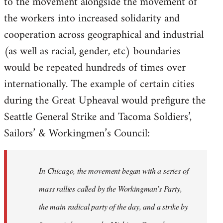
to the movement alongside the movement of
the workers into increased solidarity and
cooperation across geographical and industrial
(as well as racial, gender, etc) boundaries
would be repeated hundreds of times over
internationally. The example of certain cities
during the Great Upheaval would prefigure the
Seattle General Strike and Tacoma Soldiers’,
Sailors’ & Workingmen’s Council:
In Chicago, the movement began with a series of
mass rallies called by the Workingman’s Party,
the main radical party of the day, and a strike by