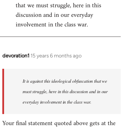
that we must struggle, here in this
discussion and in our everyday
involvement in the class war.
devoration1
15 years 6 months ago
In
reply
to
Welcome
It is against this ideological obfuscation that we
by
must struggle, here in this discussion and in our
libcom.org
everyday involvement in the class war.
Your final statement quoted above gets at the