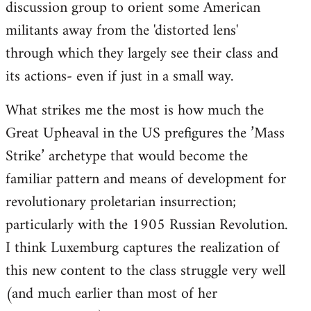
discussion group to orient some American
militants away from the 'distorted lens'
through which they largely see their class and
its actions- even if just in a small way.
What strikes me the most is how much the
Great Upheaval in the US prefigures the ’Mass
Strike’ archetype that would become the
familiar pattern and means of development for
revolutionary proletarian insurrection;
particularly with the 1905 Russian Revolution.
I think Luxemburg captures the realization of
this new content to the class struggle very well
(and much earlier than most of her