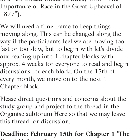
Importance of Race in the Great Upheavel of
1877").
We will need a time frame to keep things
moving along. This can be changed along the
way if the participants feel we are moving too
fast or too slow, but to begin with let's divide
our reading up into 1 chapter blocks with
approx. 4 weeks for everyone to read and begin
discussions for each block. On the 15th of
every month, we move on to the next 1
Chapter block.
Please direct questions and concerns about the
study group and project to the thread in the
Organise subforum
Here
so that we may leave
this thread for discussion.
Deadline: February 15th for Chapter 1 'The