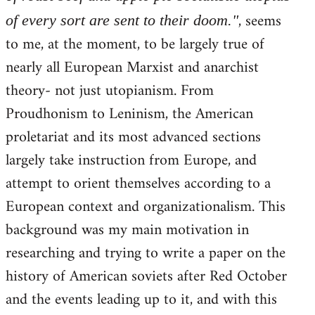
, seems
of every sort are sent to their doom."
to me, at the moment, to be largely true of
nearly all European Marxist and anarchist
theory- not just utopianism. From
Proudhonism to Leninism, the American
proletariat and its most advanced sections
largely take instruction from Europe, and
attempt to orient themselves according to a
European context and organizationalism. This
background was my main motivation in
researching and trying to write a paper on the
history of American soviets after Red October
and the events leading up to it, and with this