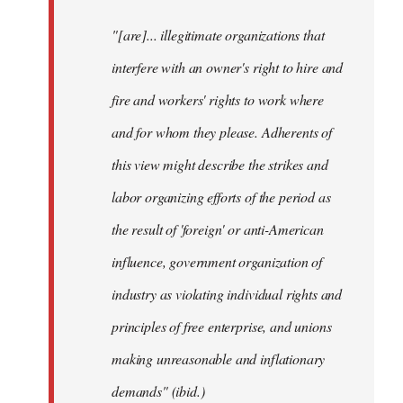
"[are]... illegitimate organizations that
interfere with an owner's right to hire and
fire and workers' rights to work where
and for whom they please. Adherents of
this view might describe the strikes and
labor organizing efforts of the period as
the result of 'foreign' or anti-American
influence, government organization of
industry as violating individual rights and
principles of free enterprise, and unions
making unreasonable and inflationary
demands" (ibid.)