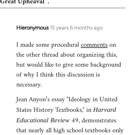
Great Upheaval' .
Hieronymous
15 years 6 months ago
In
reply
I made some procedural
comments
on
to
the other thread about organizing this,
Welcome
by
but would like to give some background
libcom.org
of why I think this discussion is
necessary.
Jean Anyon’s essay "Ideology in United
States History Textbooks," in
Harvard
49, demonstrates
Educational Review
that nearly all high school textbooks only