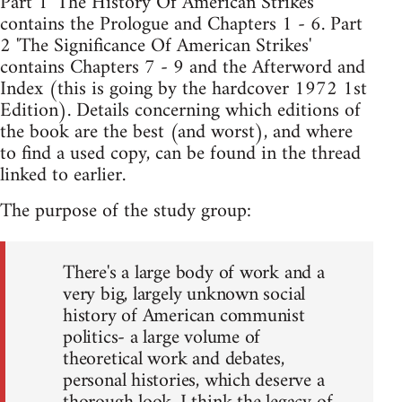
Part 1 'The History Of American Strikes'
contains the Prologue and Chapters 1 - 6. Part
2 'The Significance Of American Strikes'
contains Chapters 7 - 9 and the Afterword and
Index (this is going by the hardcover 1972 1st
Edition). Details concerning which editions of
the book are the best (and worst), and where
to find a used copy, can be found in the thread
linked to earlier.
The purpose of the study group:
There's a large body of work and a
very big, largely unknown social
history of American communist
politics- a large volume of
theoretical work and debates,
personal histories, which deserve a