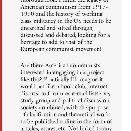
thorough look. I think the legacy of
American communism from 1917-
1970 and the history of working
class militancy in the US needs to be
unearthed and sifted through,
discussed and debated, looking for a
heritage to add to that of the
European communist movement.
Are there American communists
interested in engaging in a project
like this? Practically I'd imagine it
would act like a book club, internet
discussion forum or e-mail listserve,
study group and political discussion
society combined, with the purpose
of clarification and theoretical work
to be published online in the form of
articles, essays, etc. Not linked to any