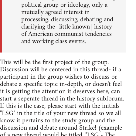
political group or ideology, only a
mutually agreed interest in
processing, discussing, debating and
clarifying the [little known] history
of American communist tendencies
and working class events.
This will be the first project of the group.
Discussion will be centered in this thread- if a
participant in the group wishes to discuss or
debate a specific topic in-depth, or doesn't feel
it is getting the attention it deserves here, can
start a seperate thread in the history subforum.
If this is the case, please start with the initials
"LSG" in the title of your new thread so we all
know it pertains to the study group and the
discussion and debate around Strike! (example
of a new thread would be titled, "LSG - The