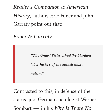
Reader's Companion to American
, authors Eric Foner and John
History
Garraty point out that:
Foner & Garraty
"The United States…had the bloodiest
labor history of any industrialized
nation."
Contrasted to this, in defense of the
status quo, German sociologist Werner
Sombart ― in his
Why Is There No