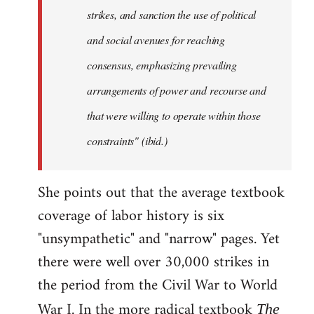
strikes, and sanction the use of political
and social avenues for reaching
consensus, emphasizing prevailing
arrangements of power and recourse and
that were willing to operate within those
constraints" (ibid.)
She points out that the average textbook
coverage of labor history is six
"unsympathetic" and "narrow" pages. Yet
there were well over 30,000 strikes in
the period from the Civil War to World
War I. In the more radical textbook
The