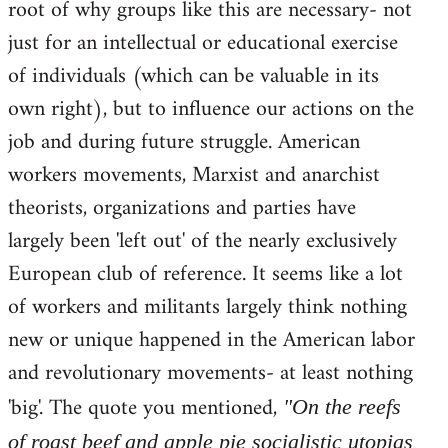
root of why groups like this are necessary- not
just for an intellectual or educational exercise
of individuals (which can be valuable in its
own right), but to influence our actions on the
job and during future struggle. American
workers movements, Marxist and anarchist
theorists, organizations and parties have
largely been 'left out' of the nearly exclusively
European club of reference. It seems like a lot
of workers and militants largely think nothing
new or unique happened in the American labor
and revolutionary movements- at least nothing
'big'. The quote you mentioned,
"On the reefs
of roast beef and apple pie socialistic utopias