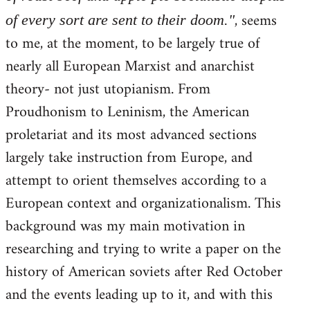
, seems
of every sort are sent to their doom."
to me, at the moment, to be largely true of
nearly all European Marxist and anarchist
theory- not just utopianism. From
Proudhonism to Leninism, the American
proletariat and its most advanced sections
largely take instruction from Europe, and
attempt to orient themselves according to a
European context and organizationalism. This
background was my main motivation in
researching and trying to write a paper on the
history of American soviets after Red October
and the events leading up to it, and with this