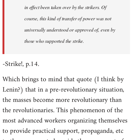
in effect been taken over by the strikers. Of
course, this kind of transfer of power was not
universally understood or approved of, even by
those who supported the strike.
-Strike!, p.14.
Which brings to mind that quote (I think by
Lenin?) that in a pre-revolutionary situation,
the masses become more revolutionary than
the revolutionaries. This phenomenon of the
most advanced workers organizing themselves
to provide practical support, propaganda, etc