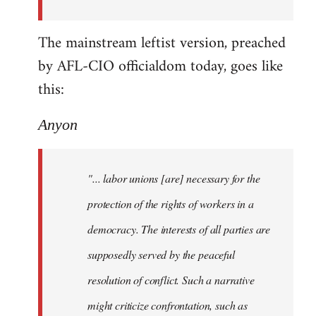
The mainstream leftist version, preached
by AFL-CIO officialdom today, goes like
this:
Anyon
"... labor unions [are] necessary for the
protection of the rights of workers in a
democracy. The interests of all parties are
supposedly served by the peaceful
resolution of conflict. Such a narrative
might criticize confrontation, such as