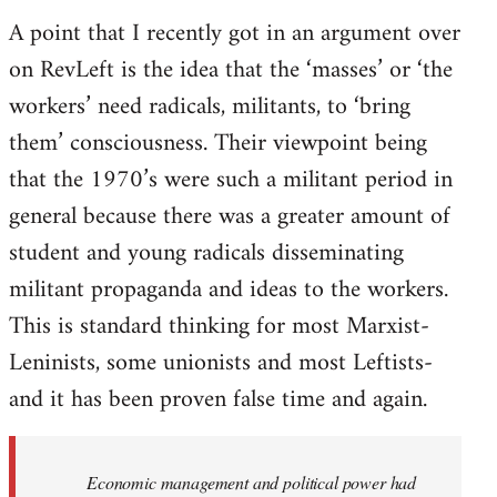
A point that I recently got in an argument over
on RevLeft is the idea that the ‘masses’ or ‘the
workers’ need radicals, militants, to ‘bring
them’ consciousness. Their viewpoint being
that the 1970’s were such a militant period in
general because there was a greater amount of
student and young radicals disseminating
militant propaganda and ideas to the workers.
This is standard thinking for most Marxist-
Leninists, some unionists and most Leftists-
and it has been proven false time and again.
Economic management and political power had