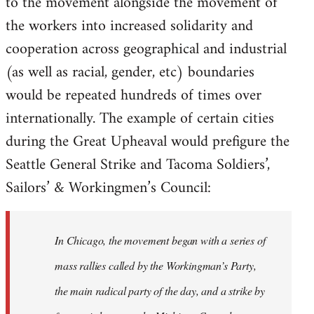
to the movement alongside the movement of
the workers into increased solidarity and
cooperation across geographical and industrial
(as well as racial, gender, etc) boundaries
would be repeated hundreds of times over
internationally. The example of certain cities
during the Great Upheaval would prefigure the
Seattle General Strike and Tacoma Soldiers’,
Sailors’ & Workingmen’s Council:
In Chicago, the movement began with a series of
mass rallies called by the Workingman’s Party,
the main radical party of the day, and a strike by