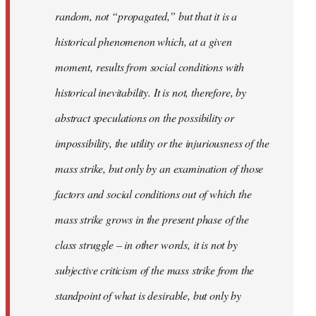
random, not “propagated,” but that it is a
historical phenomenon which, at a given
moment, results from social conditions with
historical inevitability. It is not, therefore, by
abstract speculations on the possibility or
impossibility, the utility or the injuriousness of the
mass strike, but only by an examination of those
factors and social conditions out of which the
mass strike grows in the present phase of the
class struggle – in other words, it is not by
subjective criticism of the mass strike from the
standpoint of what is desirable, but only by