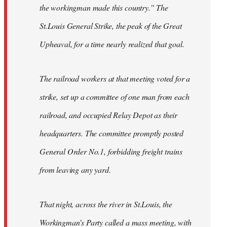
the workingman made this country.” The
St.Louis General Strike, the peak of the Great
Upheaval, for a time nearly realized that goal.
The railroad workers at that meeting voted for a
strike, set up a committee of one man from each
railroad, and occupied Relay Depot as their
headquarters. The committee promptly posted
General Order No.1, forbidding freight trains
from leaving any yard.
That night, across the river in St.Louis, the
Workingman’s Party called a mass meeting, with