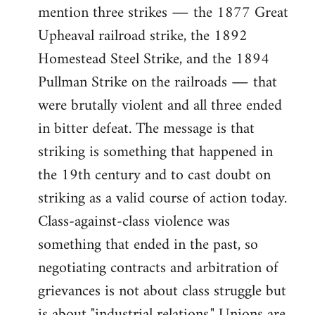
mention three strikes ― the 1877 Great
Upheaval railroad strike, the 1892
Homestead Steel Strike, and the 1894
Pullman Strike on the railroads ― that
were brutally violent and all three ended
in bitter defeat. The message is that
striking is something that happened in
the 19th century and to cast doubt on
striking as a valid course of action today.
Class-against-class violence was
something that ended in the past, so
negotiating contracts and arbitration of
grievances is not about class struggle but
is about "industrial relations." Unions are