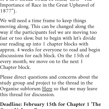
Importance of Race in the Great Upheavel of
1877").
We will need a time frame to keep things
moving along. This can be changed along the
way if the participants feel we are moving too
fast or too slow, but to begin with let's divide
our reading up into 1 chapter blocks with
approx. 4 weeks for everyone to read and begin
discussions for each block. On the 15th of
every month, we move on to the next 1
Chapter block.
Please direct questions and concerns about the
study group and project to the thread in the
Organise subforum
Here
so that we may leave
this thread for discussion.
Deadline: February 15th for Chapter 1 'The