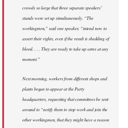
crowds so large that three separate speakers’
stands were set up simultaneously. “The
workingmen,” said one speaker, “intend now to
assert their rights, even if the result is shedding of
blood. . . . They are ready to take up arms at any
moment.”
Next morning, workers from different shops and
plants began to appear at the Party
headquarters, requesting that committees be sent
around to “notify them to stop work and join the
other workingmen, that they might have a reason