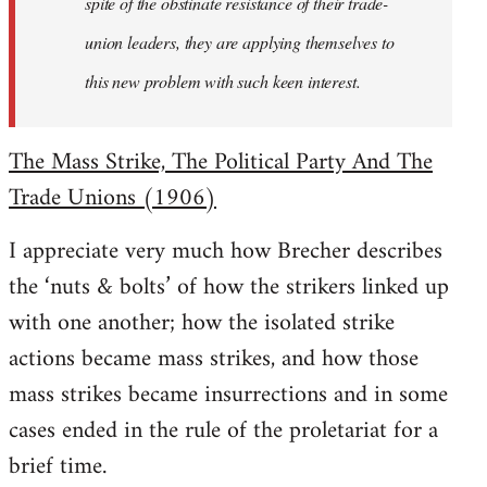
spite of the obstinate resistance of their trade-
union leaders, they are applying themselves to
this new problem with such keen interest.
The Mass Strike, The Political Party And The
Trade Unions (1906)
I appreciate very much how Brecher describes
the ‘nuts & bolts’ of how the strikers linked up
with one another; how the isolated strike
actions became mass strikes, and how those
mass strikes became insurrections and in some
cases ended in the rule of the proletariat for a
brief time.