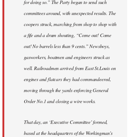
for doing so.” The Party began to send such
committees around, with unexpected results. The
coopers struck, marching from shop to shop with
a fife and a drum shouting, “Come out! Come
out! No barrels less than 9 cents.” Newsboys,
gasworkers, boatmen and engineers struck as
well. Railroadmen arrived from East St.Louis on
engines and flatcars they had commandeered,
moving through the yards enforcing General
Order No.1 and closing a wire works.
That day, an ‘Executive Committee’ formed,
based at the headquarters of the Workingman’s