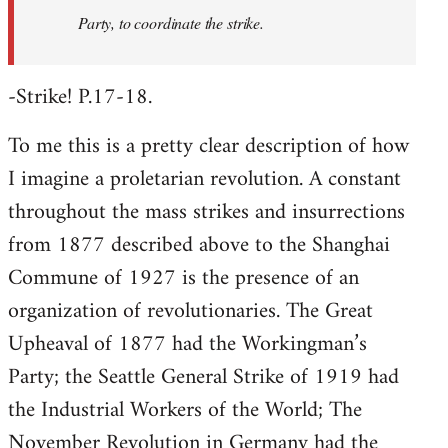
Party, to coordinate the strike.
-Strike! P.17-18.
To me this is a pretty clear description of how
I imagine a proletarian revolution. A constant
throughout the mass strikes and insurrections
from 1877 described above to the Shanghai
Commune of 1927 is the presence of an
organization of revolutionaries. The Great
Upheaval of 1877 had the Workingman’s
Party; the Seattle General Strike of 1919 had
the Industrial Workers of the World; The
November Revolution in Germany had the