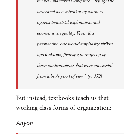
the new industrial workforce... It might be
described as a rebellion by workers
against industrial exploitation and
economic inequality. From this
perspective, one would emphasize
strikes
and
lockouts
, focusing perhaps on on
those confrontations that were successful
from labor's point of view" (p. 372)
But instead, textbooks teach us that
working class forms of organization:
Anyon