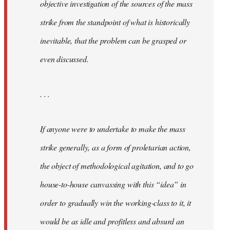
objective investigation of the sources of the mass
strike from the standpoint of what is historically
inevitable, that the problem can be grasped or
even discussed.
. . .
If anyone were to undertake to make the mass
strike generally, as a form of proletarian action,
the object of methodological agitation, and to go
house-to-house canvassing with this “idea” in
order to gradually win the working-class to it, it
would be as idle and profitless and absurd an