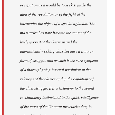
occupation as it would be to seek to make the
idea of the revolution or of the fight at the
barricades the object of a special agitation. The
mass strike has now become the centre of the
lively interest of the German and the
international working-class because it is a new
form of struggle, and as such is the sure symptom
of a thoroughgoing internal revolution in the
relations of the classes and in the conditions of
the class struggle. It is a testimony to the sound
revolutionary instinct and to the quick intelligence
of the mass of the German proletariat that, in