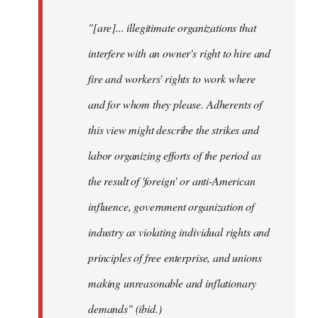
"[are]... illegitimate organizations that
interfere with an owner's right to hire and
fire and workers' rights to work where
and for whom they please. Adherents of
this view might describe the strikes and
labor organizing efforts of the period as
the result of 'foreign' or anti-American
influence, government organization of
industry as violating individual rights and
principles of free enterprise, and unions
making unreasonable and inflationary
demands" (ibid.)