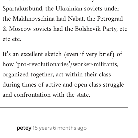
Spartakusbund, the Ukrainian soviets under
the Makhnovschina had Nabat, the Petrograd
& Moscow soviets had the Bolshevik Party, etc
etc etc.
It’s an excellent sketch (even if very brief) of
how ‘pro-revolutionaries’/worker-militants,
organized together, act within their class
during times of active and open class struggle
and confrontation with the state.
petey
15 years 6 months ago
In
reply