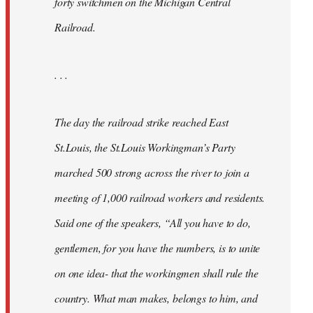
forty switchmen on the Michigan Central
Railroad.
. . .
The day the railroad strike reached East
St.Louis, the St.Louis Workingman’s Party
marched 500 strong across the river to join a
meeting of 1,000 railroad workers and residents.
Said one of the speakers, “All you have to do,
gentlemen, for you have the numbers, is to unite
on one idea- that the workingmen shall rule the
country. What man makes, belongs to him, and