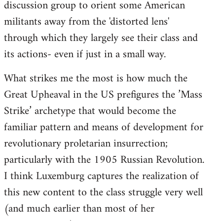
discussion group to orient some American
militants away from the 'distorted lens'
through which they largely see their class and
its actions- even if just in a small way.
What strikes me the most is how much the
Great Upheaval in the US prefigures the ’Mass
Strike’ archetype that would become the
familiar pattern and means of development for
revolutionary proletarian insurrection;
particularly with the 1905 Russian Revolution.
I think Luxemburg captures the realization of
this new content to the class struggle very well
(and much earlier than most of her