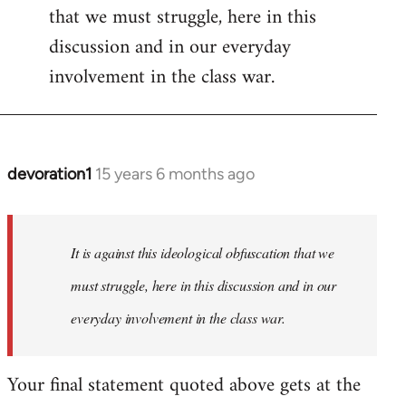
that we must struggle, here in this
discussion and in our everyday
involvement in the class war.
devoration1
15 years 6 months ago
In
reply
to
Welcome
It is against this ideological obfuscation that we
by
must struggle, here in this discussion and in our
libcom.org
everyday involvement in the class war.
Your final statement quoted above gets at the