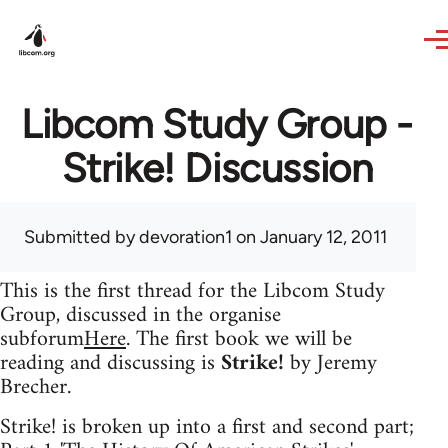
Skip to main content
Libcom Study Group -
Strike! Discussion
Submitted by
devoration1
on January 12, 2011
This is the first thread for the Libcom Study
Group, discussed in the organise
subforum
Here
. The first book we will be
reading and discussing is
Strike!
by Jeremy
Brecher.
Strike! is broken up into a first and second part;