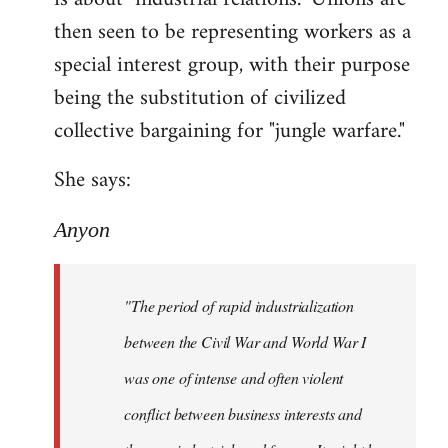
then seen to be representing workers as a
special interest group, with their purpose
being the substitution of civilized
collective bargaining for "jungle warfare."
She says:
Anyon
"The period of rapid industrialization
between the Civil War and World War I
was one of intense and often violent
conflict between business interests and