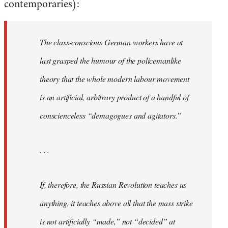
contemporaries):
The class-conscious German workers have at
last grasped the humour of the policemanlike
theory that the whole modern labour movement
is an artificial, arbitrary product of a handful of
conscienceless “demagogues and agitators.”
. . .
If, therefore, the Russian Revolution teaches us
anything, it teaches above all that the mass strike
is not artificially “made,” not “decided” at