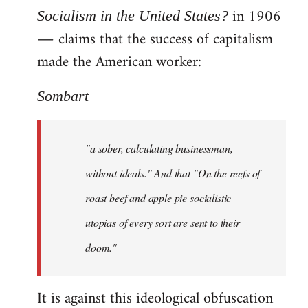
in 1906
Socialism in the United States?
― claims that the success of capitalism
made the American worker:
Sombart
"a sober, calculating businessman,
without ideals." And that "On the reefs of
roast beef and apple pie socialistic
utopias of every sort are sent to their
doom."
It is against this ideological obfuscation