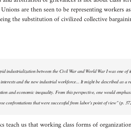
 and arbitration of grievances is not about class str
." Unions are then seen to be representing workers as 
ing the substitution of civilized collective bargainin
pid industrialization between the Civil War and World War I was one of in
interests and the new industrial workforce... It might be described as a r
tation and economic inequality. From this perspective, one would emphas
se confrontations that were successful from labor's point of view" (p. 37
ks teach us that working class forms of organization