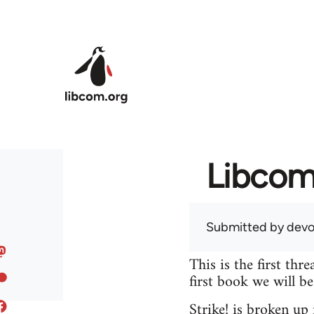
Skip to main content
Libcom 
Submitted by
devo
This is the first th
first book we will b
Strike! is broken up