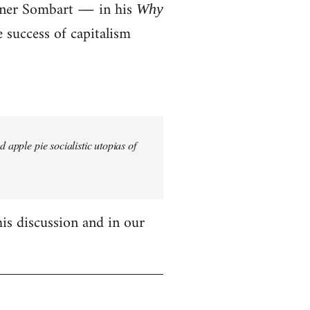
erner Sombart ― in his
Why
success of capitalism
 apple pie socialistic utopias of
his discussion and in our