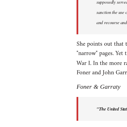
supposedly served 
sanction the use 
and recourse and 
She points out that 
"narrow" pages. Yet 
War I. In the more r
Foner and John Garra
Foner & Garraty
"The United Stat