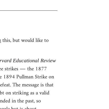
this, but would like to
rvard Educational Review
ree strikes ― the 1877
he 1894 Pullman Strike on
efeat. The message is that
t on striking as a valid
nded in the past, so