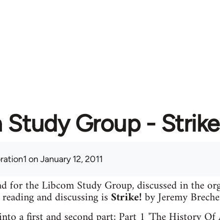
Study Group - Strike
ration1
on January 12, 2011
read for the Libcom Study Group, discussed in the o
e reading and discussing is
Strike!
by Jeremy Breche
 into a first and second part; Part 1 'The History Of