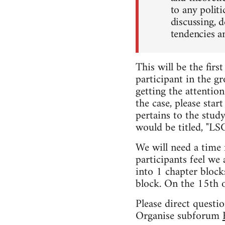
to any politi
discussing, 
tendencies a
This will be the firs
participant in the gr
getting the attention
the case, please star
pertains to the stud
would be titled, "L
We will need a time 
participants feel we 
into 1 chapter block
block. On the 15th 
Please direct questi
Organise subforum