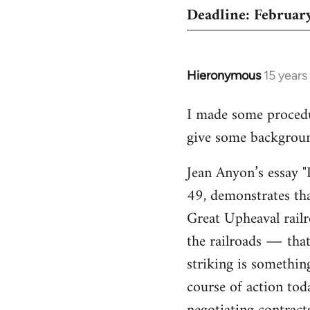
Deadline: February
Hieronymous
15 years
In
reply
I made some proced
to
give some background
Welcome
by
Jean Anyon’s essay "
libcom.org
49, demonstrates tha
Great Upheaval rail
the railroads ― that 
striking is somethin
course of action tod