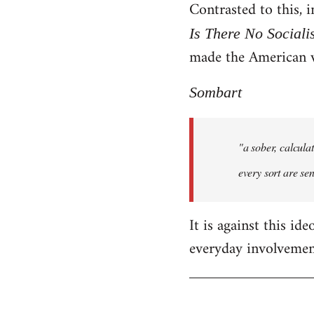
Contrasted to this,
Is There No Sociali
made the American 
Sombart
"a sober, calcula
every sort are sen
It is against this id
everyday involvement