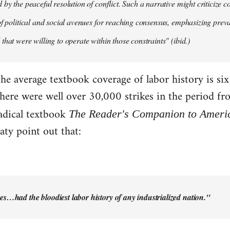
by the peaceful resolution of conflict. Such a narrative might criticize c
of political and social avenues for reaching consensus, emphasizing pre
that were willing to operate within those constraints" (ibid.)
the average textbook coverage of labor history is si
there were well over 30,000 strikes in the period f
adical textbook
The Reader's Companion to Ameri
ty point out that:
es…had the bloodiest labor history of any industrialized nation."