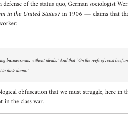
 in defense of the status quo, German sociologist W
in 1906 ― claims that the 
sm in the United States?
worker:
ting businessman, without ideals." And that "On the reefs of roast beef and
t to their doom."
eological obfuscation that we must struggle, here in t
 in the class war.