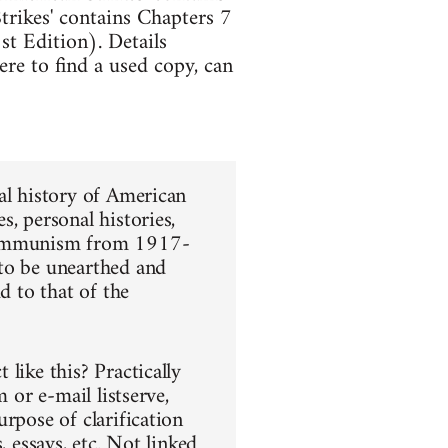
trikes' contains Chapters 7
t Edition). Details
re to find a used copy, can
al history of American
, personal histories,
 communism from 1917-
 to be unearthed and
d to that of the
like this? Practically
 or e-mail listserve,
rpose of clarification
, essays, etc. Not linked