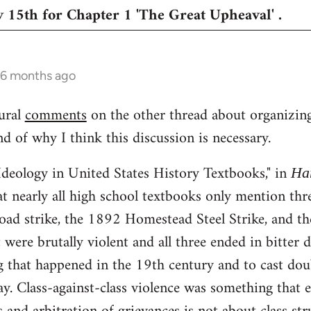
 15th for Chapter 1 'The Great Upheaval' .
 6 months ago
ural
comments
on the other thread about organizing 
 of why I think this discussion is necessary.
Ideology in United States History Textbooks," in
Ha
t nearly all high school textbooks only mention th
road strike, the 1892 Homestead Steel Strike, and t
were brutally violent and all three ended in bitter d
g that happened in the 19th century and to cast doub
ay. Class-against-class violence was something that e