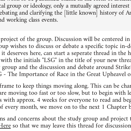
cal group or ideology, only a mutually agreed interest
debating and clarifying the [little known] history o
nd working class events.
t project of the group. Discussion will be centered in 
oup wishes to discuss or debate a specific topic in-dep
 it deserves here, can start a seperate thread in the h
t with the initials "LSG" in the title of your new thr
y group and the discussion and debate around Strike
SG - The Importance of Race in the Great Upheavel o
frame to keep things moving along. This can be cha
are moving too fast or too slow, but to begin with l
s with approx. 4 weeks for everyone to read and beg
of every month, we move on to the next 1 Chapter b
ons and concerns about the study group and project t
Here
so that we may leave this thread for discussion