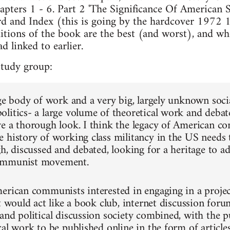
pters 1 - 6. Part 2 'The Significance Of American S
d and Index (this is going by the hardcover 1972 1s
tions of the book are the best (and worst), and whe
d linked to earlier.
study group:
rge body of work and a very big, largely unknown soci
litics- a large volume of theoretical work and debates
ve a thorough look. I think the legacy of American
 history of working class militancy in the US needs
h, discussed and debated, looking for a heritage to ad
ommunist movement.
erican communists interested in engaging in a project 
t would act like a book club, internet discussion forum
and political discussion society combined, with the pu
al work to be published online in the form of articles