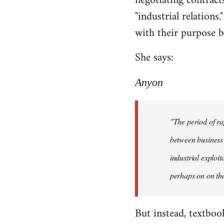
negotiating contracts
"industrial relations
with their purpose be
She says:
Anyon
"The period of ra
between business 
industrial exploi
perhaps on on tho
But instead, textboo