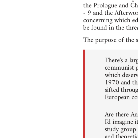
the Prologue and Cha
- 9 and the Afterwor
concerning which edi
be found in the threa
The purpose of the 
There's a la
communist po
which deser
1970 and the
sifted throug
European c
Are there Am
I'd imagine i
study group 
and theoretic