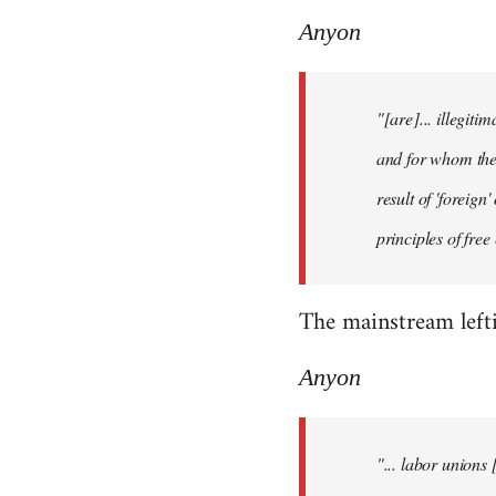
Anyon
"[are]... illegiti
and for whom they
result of 'foreig
principles of fre
The mainstream lefti
Anyon
"... labor unions 