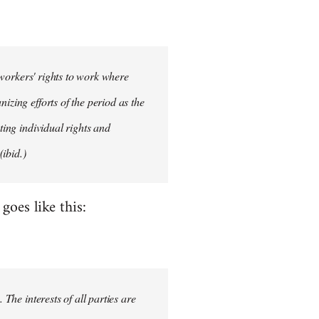
d workers' rights to work where
izing efforts of the period as the
ting individual rights and
ibid.)
oes like this:
 The interests of all parties are