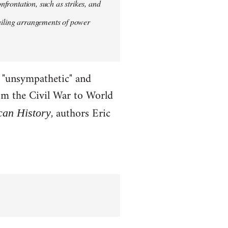
onfrontation, such as strikes, and
vailing arrangements of power
x "unsympathetic" and
rom the Civil War to World
, authors Eric
can History