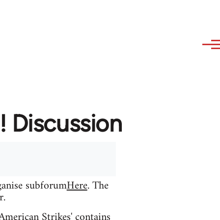
! Discussion
rganise subforum
Here
. The
r.
 American Strikes' contains