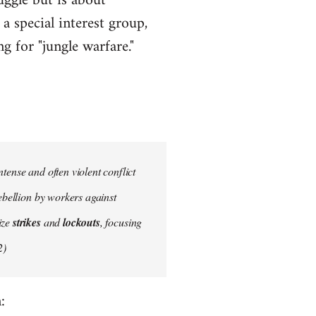
uggle but is about
a special interest group,
g for "jungle warfare."
tense and often violent conflict
ebellion by workers against
ize
strikes
and
lockouts
, focusing
2)
: