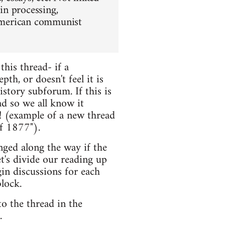
 in processing,
f American communist
this thread- if a
th, or doesn't feel it is
istory subforum. If this is
ead so we all know it
! (example of a new thread
f 1877").
nged along the way if the
et's divide our reading up
in discussions for each
lock.
o the thread in the
.