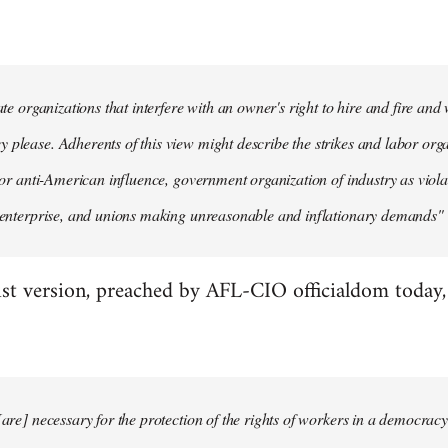
mate organizations that interfere with an owner's right to hire and fire an
 please. Adherents of this view might describe the strikes and labor organ
n' or anti-American influence, government organization of industry as viola
e enterprise, and unions making unreasonable and inflationary demands" (
st version, preached by AFL-CIO officialdom today, g
[are] necessary for the protection of the rights of workers in a democracy.