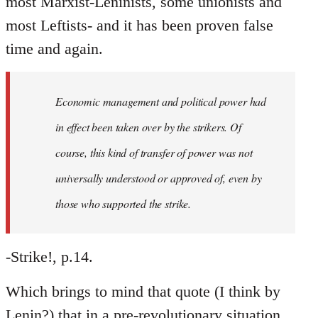
most Marxist-Leninists, some unionists and
most Leftists- and it has been proven false
time and again.
Economic management and political power had
in effect been taken over by the strikers. Of
course, this kind of transfer of power was not
universally understood or approved of, even by
those who supported the strike.
-Strike!, p.14.
Which brings to mind that quote (I think by
Lenin?) that in a pre-revolutionary situation,