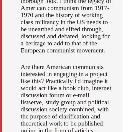
thorough look. I think the legacy of
American communism from 1917-
1970 and the history of working
class militancy in the US needs to
be unearthed and sifted through,
discussed and debated, looking for
a heritage to add to that of the
European communist movement.
Are there American communists
interested in engaging in a project
like this? Practically I'd imagine it
would act like a book club, internet
discussion forum or e-mail
listserve, study group and political
discussion society combined, with
the purpose of clarification and
theoretical work to be published
online in the form of articles,