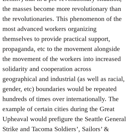
the masses become more revolutionary than
the revolutionaries. This phenomenon of the
most advanced workers organizing
themselves to provide practical support,
propaganda, etc to the movement alongside
the movement of the workers into increased
solidarity and cooperation across
geographical and industrial (as well as racial,
gender, etc) boundaries would be repeated
hundreds of times over internationally. The
example of certain cities during the Great
Upheaval would prefigure the Seattle General
Strike and Tacoma Soldiers’, Sailors’ &