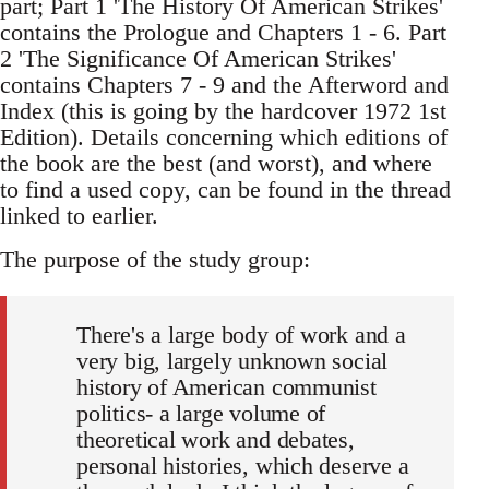
part; Part 1 'The History Of American Strikes'
contains the Prologue and Chapters 1 - 6. Part
2 'The Significance Of American Strikes'
contains Chapters 7 - 9 and the Afterword and
Index (this is going by the hardcover 1972 1st
Edition). Details concerning which editions of
the book are the best (and worst), and where
to find a used copy, can be found in the thread
linked to earlier.
The purpose of the study group:
There's a large body of work and a
very big, largely unknown social
history of American communist
politics- a large volume of
theoretical work and debates,
personal histories, which deserve a