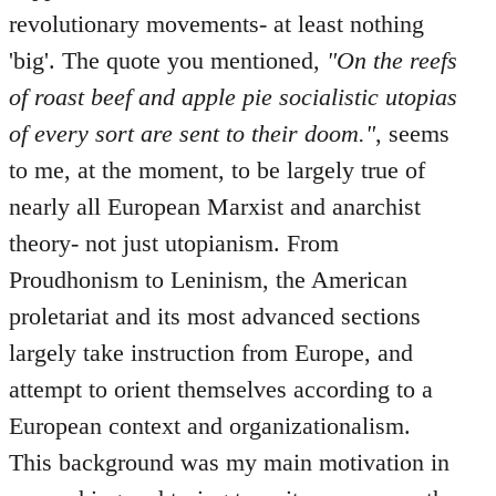
revolutionary movements- at least nothing
'big'. The quote you mentioned,
"On the reefs
of roast beef and apple pie socialistic utopias
of every sort are sent to their doom."
, seems
to me, at the moment, to be largely true of
nearly all European Marxist and anarchist
theory- not just utopianism. From
Proudhonism to Leninism, the American
proletariat and its most advanced sections
largely take instruction from Europe, and
attempt to orient themselves according to a
European context and organizationalism.
This background was my main motivation in