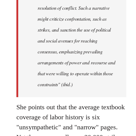
resolution of conflict. Such a narrative
might criticize confrontation, such as
strikes, and sanction the use of political
and social avenues for reaching
consensus, emphasizing prevailing
arrangements of power and recourse and
that were willing to operate within those
constraints" (ibid.)
She points out that the average textbook
coverage of labor history is six
"unsympathetic" and "narrow" pages.