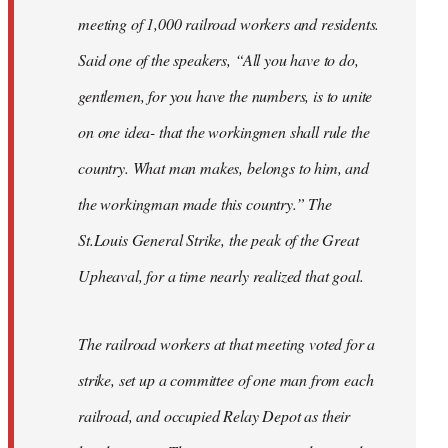
meeting of 1,000 railroad workers and residents.
Said one of the speakers, “All you have to do,
gentlemen, for you have the numbers, is to unite
on one idea- that the workingmen shall rule the
country. What man makes, belongs to him, and
the workingman made this country.” The
St.Louis General Strike, the peak of the Great
Upheaval, for a time nearly realized that goal.
The railroad workers at that meeting voted for a
strike, set up a committee of one man from each
railroad, and occupied Relay Depot as their