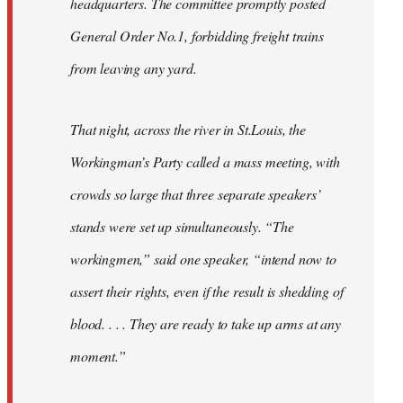
headquarters. The committee promptly posted
General Order No.1, forbidding freight trains
from leaving any yard.
That night, across the river in St.Louis, the
Workingman’s Party called a mass meeting, with
crowds so large that three separate speakers’
stands were set up simultaneously. “The
workingmen,” said one speaker, “intend now to
assert their rights, even if the result is shedding of
blood. . . . They are ready to take up arms at any
moment.”