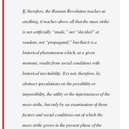
If, therefore, the Russian Revolution teaches us
anything, it teaches above all that the mass strike
is not artificially “made,” not “decided” at
random, not “propagated,” but that it is a
historical phenomenon which, at a given
moment, results from social conditions with
historical inevitability. It is not, therefore, by
abstract speculations on the possibility or
impossibility, the utility or the injuriousness of the
mass strike, but only by an examination of those
factors and social conditions out of which the
mass strike grows in the present phase of the