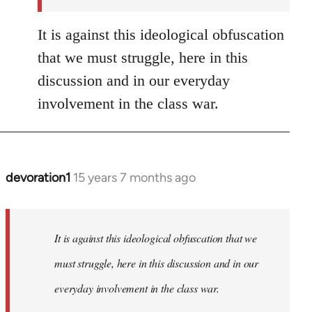
It is against this ideological obfuscation
that we must struggle, here in this
discussion and in our everyday
involvement in the class war.
devoration1
15 years 7 months ago
In
reply
to
Welcome
It is against this ideological obfuscation that we
by
must struggle, here in this discussion and in our
libcom.org
everyday involvement in the class war.