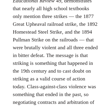
Educational Review
49, demonstrates
that nearly all high school textbooks
only mention three strikes ― the 1877
Great Upheaval railroad strike, the 1892
Homestead Steel Strike, and the 1894
Pullman Strike on the railroads ― that
were brutally violent and all three ended
in bitter defeat. The message is that
striking is something that happened in
the 19th century and to cast doubt on
striking as a valid course of action
today. Class-against-class violence was
something that ended in the past, so
negotiating contracts and arbitration of