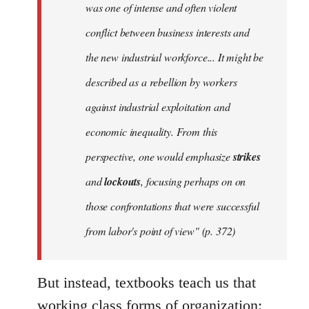
was one of intense and often violent
conflict between business interests and
the new industrial workforce... It might be
described as a rebellion by workers
against industrial exploitation and
economic inequality. From this
perspective, one would emphasize
strikes
and
lockouts
, focusing perhaps on on
those confrontations that were successful
from labor's point of view" (p. 372)
But instead, textbooks teach us that
working class forms of organization: