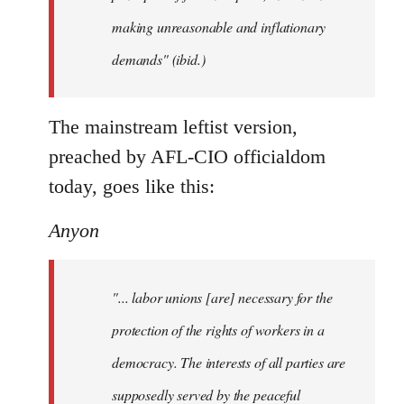
making unreasonable and inflationary
demands" (ibid.)
The mainstream leftist version,
preached by AFL-CIO officialdom
today, goes like this:
Anyon
"... labor unions [are] necessary for the
protection of the rights of workers in a
democracy. The interests of all parties are
supposedly served by the peaceful