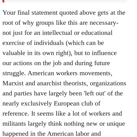
Your final statement quoted above gets at the
root of why groups like this are necessary-
not just for an intellectual or educational
exercise of individuals (which can be
valuable in its own right), but to influence
our actions on the job and during future
struggle. American workers movements,
Marxist and anarchist theorists, organizations
and parties have largely been 'left out' of the
nearly exclusively European club of
reference. It seems like a lot of workers and
militants largely think nothing new or unique
happened in the American labor and