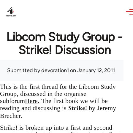
Skip to main content
Libcom Study Group -
Strike! Discussion
Submitted by
devoration1
on January 12, 2011
This is the first thread for the Libcom Study
Group, discussed in the organise
subforum
Here
. The first book we will be
Strike!
reading and discussing is
by Jeremy
Brecher.
Strike! is broken up into a first and second