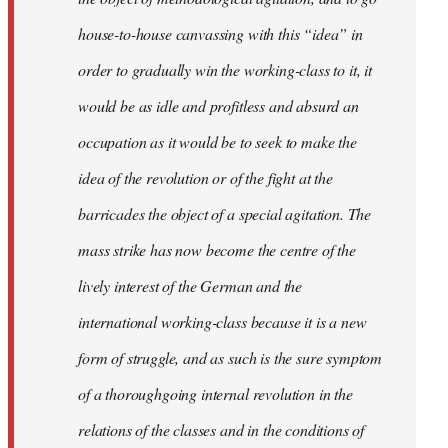
house-to-house canvassing with this “idea” in
order to gradually win the working-class to it, it
would be as idle and profitless and absurd an
occupation as it would be to seek to make the
idea of the revolution or of the fight at the
barricades the object of a special agitation. The
mass strike has now become the centre of the
lively interest of the German and the
international working-class because it is a new
form of struggle, and as such is the sure symptom
of a thoroughgoing internal revolution in the
relations of the classes and in the conditions of