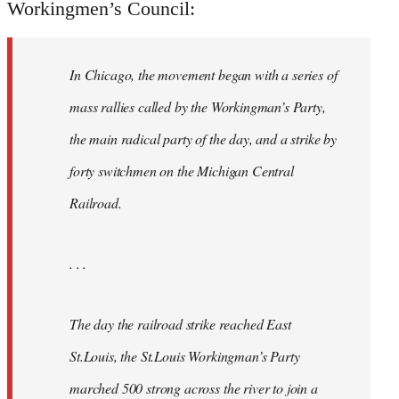
Workingmen’s Council:
In Chicago, the movement began with a series of
mass rallies called by the Workingman’s Party,
the main radical party of the day, and a strike by
forty switchmen on the Michigan Central
Railroad.
. . .
The day the railroad strike reached East
St.Louis, the St.Louis Workingman’s Party
marched 500 strong across the river to join a