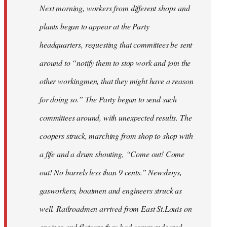
Next morning, workers from different shops and
plants began to appear at the Party
headquarters, requesting that committees be sent
around to “notify them to stop work and join the
other workingmen, that they might have a reason
for doing so.” The Party began to send such
committees around, with unexpected results. The
coopers struck, marching from shop to shop with
a fife and a drum shouting, “Come out! Come
out! No barrels less than 9 cents.” Newsboys,
gasworkers, boatmen and engineers struck as
well. Railroadmen arrived from East St.Louis on
engines and flatcars they had commandeered,