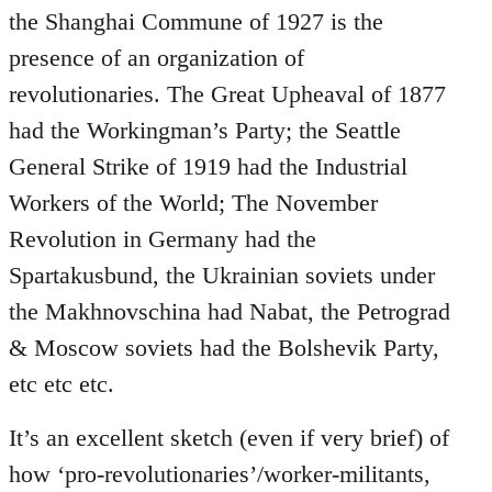
the Shanghai Commune of 1927 is the
presence of an organization of
revolutionaries. The Great Upheaval of 1877
had the Workingman’s Party; the Seattle
General Strike of 1919 had the Industrial
Workers of the World; The November
Revolution in Germany had the
Spartakusbund, the Ukrainian soviets under
the Makhnovschina had Nabat, the Petrograd
& Moscow soviets had the Bolshevik Party,
etc etc etc.
It’s an excellent sketch (even if very brief) of
how ‘pro-revolutionaries’/worker-militants,