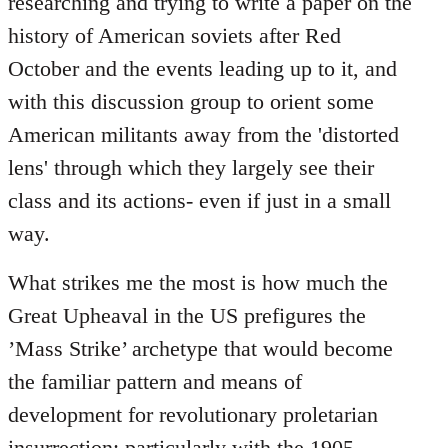
researching and trying to write a paper on the
history of American soviets after Red
October and the events leading up to it, and
with this discussion group to orient some
American militants away from the 'distorted
lens' through which they largely see their
class and its actions- even if just in a small
way.
What strikes me the most is how much the
Great Upheaval in the US prefigures the
’Mass Strike’ archetype that would become
the familiar pattern and means of
development for revolutionary proletarian
insurrection; particularly with the 1905