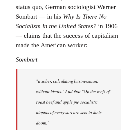
status quo, German sociologist Werner
Sombart ― in his
Why Is There No
Socialism in the United States?
in 1906
― claims that the success of capitalism
made the American worker:
Sombart
"a sober, calculating businessman,
without ideals." And that "On the reefs of
roast beef and apple pie socialistic
utopias of every sort are sent to their
doom."