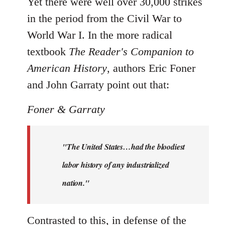
Yet there were well over 30,000 strikes
in the period from the Civil War to
World War I. In the more radical
textbook
The Reader's Companion to
American History
, authors Eric Foner
and John Garraty point out that:
Foner & Garraty
"The United States…had the bloodiest
labor history of any industrialized
nation."
Contrasted to this, in defense of the