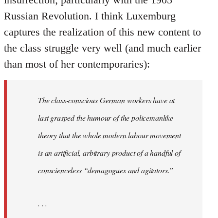
Russian Revolution. I think Luxemburg
captures the realization of this new content to
the class struggle very well (and much earlier
than most of her contemporaries):
The class-conscious German workers have at
last grasped the humour of the policemanlike
theory that the whole modern labour movement
is an artificial, arbitrary product of a handful of
conscienceless “demagogues and agitators.”
. . .