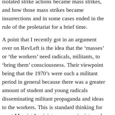
isolated strike actions became mass strikes,
and how those mass strikes became
insurrections and in some cases ended in the
rule of the proletariat for a brief time.
A point that I recently got in an argument
over on RevLeft is the idea that the ‘masses’
or ‘the workers’ need radicals, militants, to
‘bring them’ consciousness. Their viewpoint
being that the 1970’s were such a militant
period in general because there was a greater
amount of student and young radicals
disseminating militant propaganda and ideas
to the workers. This is standard thinking for