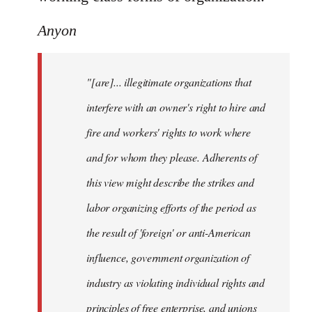
Anyon
"[are]... illegitimate organizations that
interfere with an owner's right to hire and
fire and workers' rights to work where
and for whom they please. Adherents of
this view might describe the strikes and
labor organizing efforts of the period as
the result of 'foreign' or anti-American
influence, government organization of
industry as violating individual rights and
principles of free enterprise, and unions