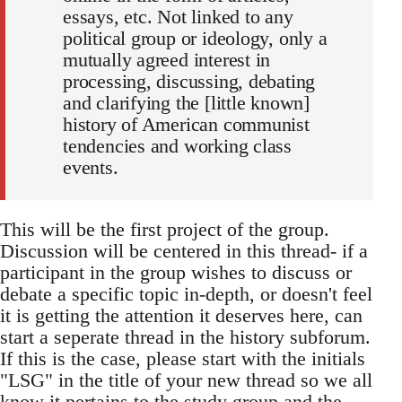
essays, etc. Not linked to any
political group or ideology, only a
mutually agreed interest in
processing, discussing, debating
and clarifying the [little known]
history of American communist
tendencies and working class
events.
This will be the first project of the group.
Discussion will be centered in this thread- if a
participant in the group wishes to discuss or
debate a specific topic in-depth, or doesn't feel
it is getting the attention it deserves here, can
start a seperate thread in the history subforum.
If this is the case, please start with the initials
"LSG" in the title of your new thread so we all
know it pertains to the study group and the