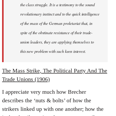
the class struggle. It is a testimony to the sound
revolutionary instinct and to the quick intelligence
of the mass of the German proletariat that, in
spite of the obstinate resistance of their trade-
union leaders, they are applying themselves to
this new problem with such keen interest.
The Mass Strike, The Political Party And The
Trade Unions (1906)
I appreciate very much how Brecher
describes the ‘nuts & bolts’ of how the
strikers linked up with one another; how the