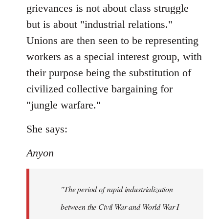
grievances is not about class struggle
but is about "industrial relations."
Unions are then seen to be representing
workers as a special interest group, with
their purpose being the substitution of
civilized collective bargaining for
"jungle warfare."
She says:
Anyon
"The period of rapid industrialization
between the Civil War and World War I