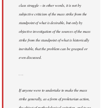
class struggle – in other words, it is not by
subjective criticism of the mass strike from the
standpoint of what is desirable, but only by
objective investigation of the sources of the mass
strike from the standpoint of what is historically
inevitable, that the problem can be grasped or
even discussed.
. . .
If anyone were to undertake to make the mass
strike generally, as a form of proletarian action,
the object of methodological agitation, and to go