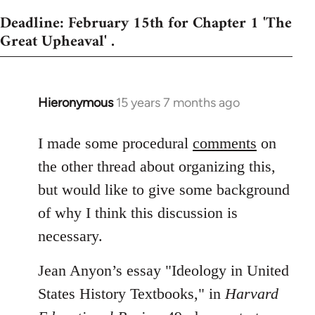
Deadline: February 15th for Chapter 1 'The
Great Upheaval' .
Hieronymous
15 years 7 months ago
In
reply
to
I made some procedural
comments
on
Welcome
the other thread about organizing this,
by
but would like to give some background
libcom.org
of why I think this discussion is
necessary.
Jean Anyon’s essay "Ideology in United
States History Textbooks," in
Harvard