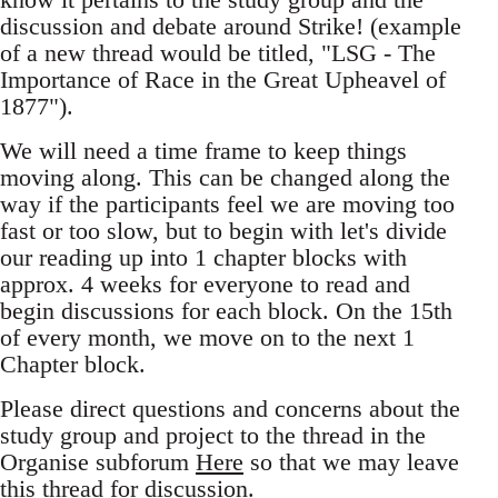
discussion and debate around Strike! (example
of a new thread would be titled, "LSG - The
Importance of Race in the Great Upheavel of
1877").
We will need a time frame to keep things
moving along. This can be changed along the
way if the participants feel we are moving too
fast or too slow, but to begin with let's divide
our reading up into 1 chapter blocks with
approx. 4 weeks for everyone to read and
begin discussions for each block. On the 15th
of every month, we move on to the next 1
Chapter block.
Please direct questions and concerns about the
study group and project to the thread in the
Organise subforum
Here
so that we may leave
this thread for discussion.