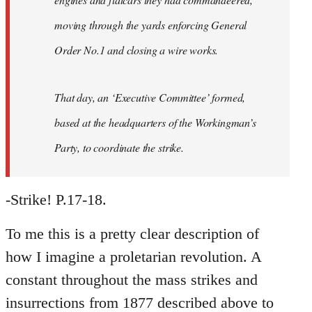
moving through the yards enforcing General
Order No.1 and closing a wire works.
That day, an ‘Executive Committee’ formed,
based at the headquarters of the Workingman’s
Party, to coordinate the strike.
-Strike! P.17-18.
To me this is a pretty clear description of
how I imagine a proletarian revolution. A
constant throughout the mass strikes and
insurrections from 1877 described above to