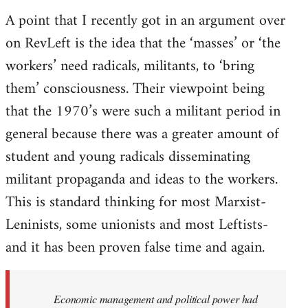
A point that I recently got in an argument over
on RevLeft is the idea that the ‘masses’ or ‘the
workers’ need radicals, militants, to ‘bring
them’ consciousness. Their viewpoint being
that the 1970’s were such a militant period in
general because there was a greater amount of
student and young radicals disseminating
militant propaganda and ideas to the workers.
This is standard thinking for most Marxist-
Leninists, some unionists and most Leftists-
and it has been proven false time and again.
Economic management and political power had