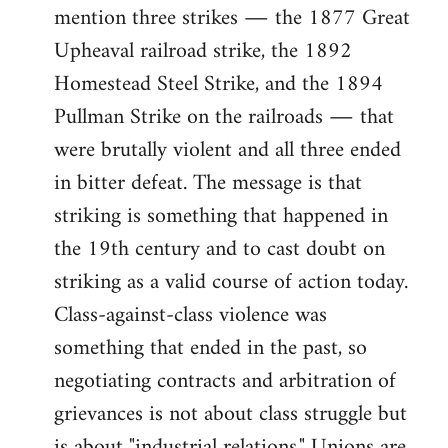
mention three strikes ― the 1877 Great
Upheaval railroad strike, the 1892
Homestead Steel Strike, and the 1894
Pullman Strike on the railroads ― that
were brutally violent and all three ended
in bitter defeat. The message is that
striking is something that happened in
the 19th century and to cast doubt on
striking as a valid course of action today.
Class-against-class violence was
something that ended in the past, so
negotiating contracts and arbitration of
grievances is not about class struggle but
is about "industrial relations." Unions are