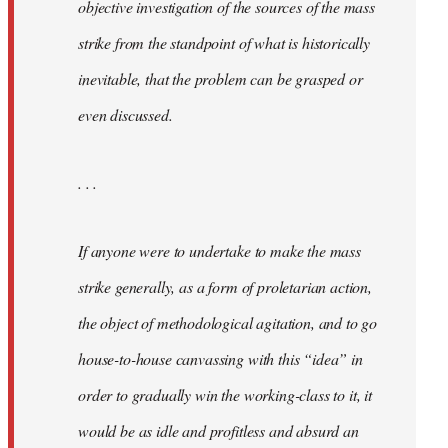
objective investigation of the sources of the mass
strike from the standpoint of what is historically
inevitable, that the problem can be grasped or
even discussed.
. . .
If anyone were to undertake to make the mass
strike generally, as a form of proletarian action,
the object of methodological agitation, and to go
house-to-house canvassing with this “idea” in
order to gradually win the working-class to it, it
would be as idle and profitless and absurd an