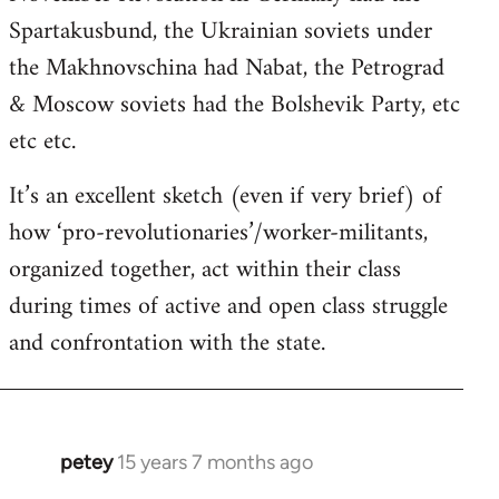
Spartakusbund, the Ukrainian soviets under
the Makhnovschina had Nabat, the Petrograd
& Moscow soviets had the Bolshevik Party, etc
etc etc.
It’s an excellent sketch (even if very brief) of
how ‘pro-revolutionaries’/worker-militants,
organized together, act within their class
during times of active and open class struggle
and confrontation with the state.
petey
15 years 7 months ago
In
reply