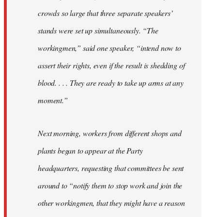
crowds so large that three separate speakers’
stands were set up simultaneously. “The
workingmen,” said one speaker, “intend now to
assert their rights, even if the result is shedding of
blood. . . . They are ready to take up arms at any
moment.”
Next morning, workers from different shops and
plants began to appear at the Party
headquarters, requesting that committees be sent
around to “notify them to stop work and join the
other workingmen, that they might have a reason