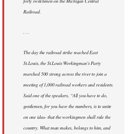
forty switchmen on the Michigan Central
Railroad.
. . .
The day the railroad strike reached East
St.Louis, the St.Louis Workingman’s Party
marched 500 strong across the river to join a
meeting of 1,000 railroad workers and residents.
Said one of the speakers, “All you have to do,
gentlemen, for you have the numbers, is to unite
on one idea- that the workingmen shall rule the
country. What man makes, belongs to him, and