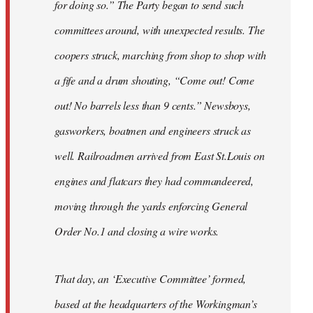
for doing so.” The Party began to send such
committees around, with unexpected results. The
coopers struck, marching from shop to shop with
a fife and a drum shouting, “Come out! Come
out! No barrels less than 9 cents.” Newsboys,
gasworkers, boatmen and engineers struck as
well. Railroadmen arrived from East St.Louis on
engines and flatcars they had commandeered,
moving through the yards enforcing General
Order No.1 and closing a wire works.
That day, an ‘Executive Committee’ formed,
based at the headquarters of the Workingman’s