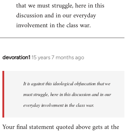
that we must struggle, here in this
discussion and in our everyday
involvement in the class war.
devoration1
15 years 7 months ago
In
reply
to
Welcome
It is against this ideological obfuscation that we
by
must struggle, here in this discussion and in our
libcom.org
everyday involvement in the class war.
Your final statement quoted above gets at the