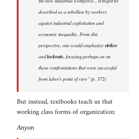
the new industrial workforce... It might be
described as a rebellion by workers
against industrial exploitation and
economic inequality. From this
perspective, one would emphasize
strikes
and
lockouts
, focusing perhaps on on
those confrontations that were successful
from labor's point of view" (p. 372)
But instead, textbooks teach us that
working class forms of organization:
Anyon