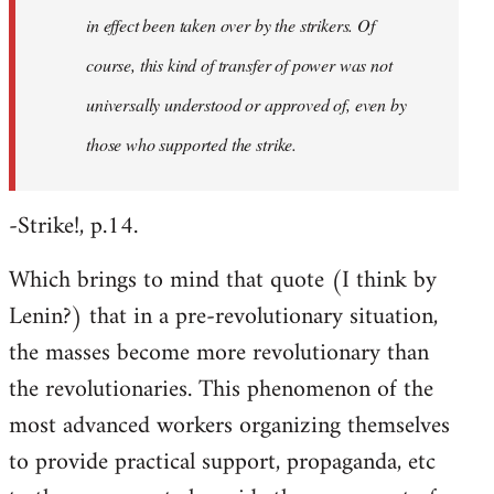
in effect been taken over by the strikers. Of
course, this kind of transfer of power was not
universally understood or approved of, even by
those who supported the strike.
-Strike!, p.14.
Which brings to mind that quote (I think by
Lenin?) that in a pre-revolutionary situation,
the masses become more revolutionary than
the revolutionaries. This phenomenon of the
most advanced workers organizing themselves
to provide practical support, propaganda, etc