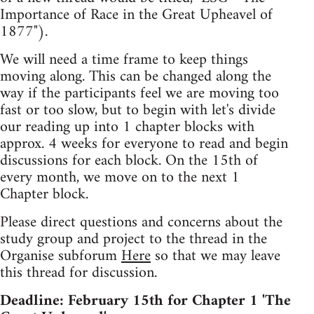
Importance of Race in the Great Upheavel of
1877").
We will need a time frame to keep things
moving along. This can be changed along the
way if the participants feel we are moving too
fast or too slow, but to begin with let's divide
our reading up into 1 chapter blocks with
approx. 4 weeks for everyone to read and begin
discussions for each block. On the 15th of
every month, we move on to the next 1
Chapter block.
Please direct questions and concerns about the
study group and project to the thread in the
Organise subforum
Here
so that we may leave
this thread for discussion.
Deadline: February 15th for Chapter 1 'The