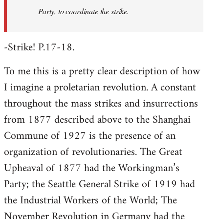
Party, to coordinate the strike.
-Strike! P.17-18.
To me this is a pretty clear description of how
I imagine a proletarian revolution. A constant
throughout the mass strikes and insurrections
from 1877 described above to the Shanghai
Commune of 1927 is the presence of an
organization of revolutionaries. The Great
Upheaval of 1877 had the Workingman’s
Party; the Seattle General Strike of 1919 had
the Industrial Workers of the World; The
November Revolution in Germany had the