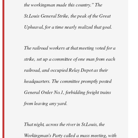
the workingman made this country.” The
St.Louis General Strike, the peak of the Great
Upheaval, for a time nearly realized that goal.
The railroad workers at that meeting voted for a
strike, set up a committee of one man from each
railroad, and occupied Relay Depot as their
headquarters. The committee promptly posted
General Order No.1, forbidding freight trains
from leaving any yard.
That night, across the river in St.Louis, the
Workingman’s Party called a mass meeting, with