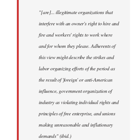
"[are]... illegitimate organizations that
interfere with an owner's right to hire and
fire and workers' rights to work where
and for whom they please. Adherents of
this view might describe the strikes and
labor organizing efforts of the period as
the result of 'foreign' or anti-American
influence, government organization of
industry as violating individual rights and
principles of free enterprise, and unions
making unreasonable and inflationary
demands" (ibid.)