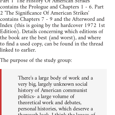
Part 1 'The History Of American Strikes'
contains the Prologue and Chapters 1 - 6. Part
2 'The Significance Of American Strikes'
contains Chapters 7 - 9 and the Afterword and
Index (this is going by the hardcover 1972 1st
Edition). Details concerning which editions of
the book are the best (and worst), and where
to find a used copy, can be found in the thread
linked to earlier.
The purpose of the study group:
There's a large body of work and a
very big, largely unknown social
history of American communist
politics- a large volume of
theoretical work and debates,
personal histories, which deserve a