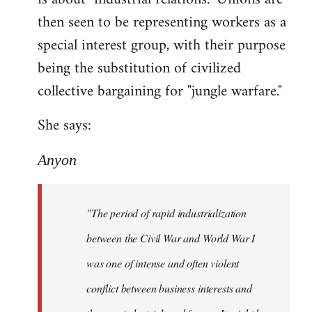
then seen to be representing workers as a
special interest group, with their purpose
being the substitution of civilized
collective bargaining for "jungle warfare."
She says:
Anyon
"The period of rapid industrialization
between the Civil War and World War I
was one of intense and often violent
conflict between business interests and