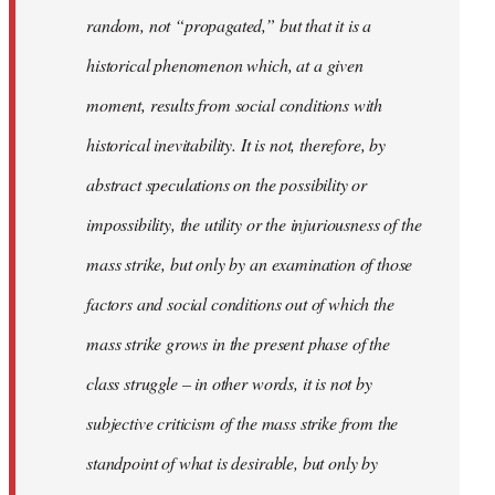
random, not “propagated,” but that it is a
historical phenomenon which, at a given
moment, results from social conditions with
historical inevitability. It is not, therefore, by
abstract speculations on the possibility or
impossibility, the utility or the injuriousness of the
mass strike, but only by an examination of those
factors and social conditions out of which the
mass strike grows in the present phase of the
class struggle – in other words, it is not by
subjective criticism of the mass strike from the
standpoint of what is desirable, but only by