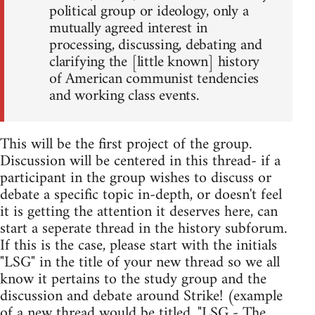
political group or ideology, only a
mutually agreed interest in
processing, discussing, debating and
clarifying the [little known] history
of American communist tendencies
and working class events.
This will be the first project of the group.
Discussion will be centered in this thread- if a
participant in the group wishes to discuss or
debate a specific topic in-depth, or doesn't feel
it is getting the attention it deserves here, can
start a seperate thread in the history subforum.
If this is the case, please start with the initials
"LSG" in the title of your new thread so we all
know it pertains to the study group and the
discussion and debate around Strike! (example
of a new thread would be titled, "LSG - The