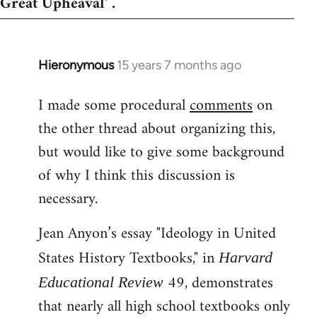
Great Upheaval' .
Hieronymous
15 years 7 months ago
In
reply
I made some procedural
comments
on
to
the other thread about organizing this,
Welcome
by
but would like to give some background
libcom.org
of why I think this discussion is
necessary.
Jean Anyon’s essay "Ideology in United
States History Textbooks," in
Harvard
49, demonstrates
Educational Review
that nearly all high school textbooks only