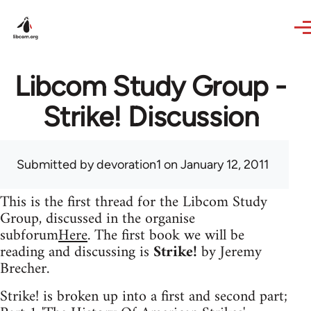
Skip to main content
Libcom Study Group -
Strike! Discussion
Submitted by
devoration1
on January 12, 2011
This is the first thread for the Libcom Study
Group, discussed in the organise
subforum
Here
. The first book we will be
reading and discussing is
Strike!
by Jeremy
Brecher.
Strike! is broken up into a first and second part;