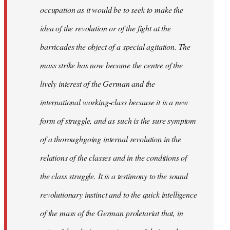
occupation as it would be to seek to make the
idea of the revolution or of the fight at the
barricades the object of a special agitation. The
mass strike has now become the centre of the
lively interest of the German and the
international working-class because it is a new
form of struggle, and as such is the sure symptom
of a thoroughgoing internal revolution in the
relations of the classes and in the conditions of
the class struggle. It is a testimony to the sound
revolutionary instinct and to the quick intelligence
of the mass of the German proletariat that, in