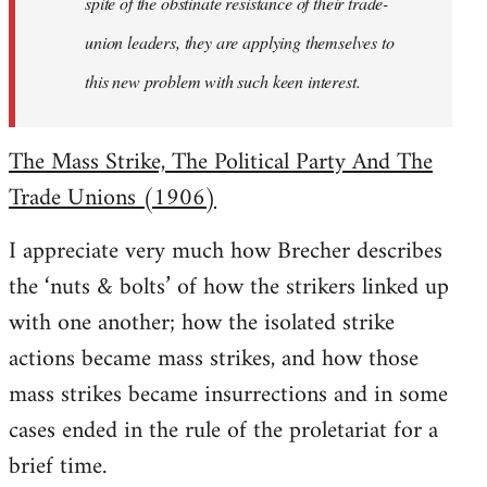
spite of the obstinate resistance of their trade-
union leaders, they are applying themselves to
this new problem with such keen interest.
The Mass Strike, The Political Party And The
Trade Unions (1906)
I appreciate very much how Brecher describes
the ‘nuts & bolts’ of how the strikers linked up
with one another; how the isolated strike
actions became mass strikes, and how those
mass strikes became insurrections and in some
cases ended in the rule of the proletariat for a
brief time.