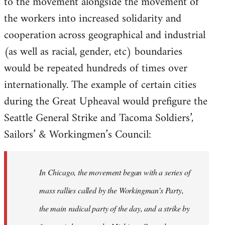
to the movement alongside the movement of
the workers into increased solidarity and
cooperation across geographical and industrial
(as well as racial, gender, etc) boundaries
would be repeated hundreds of times over
internationally. The example of certain cities
during the Great Upheaval would prefigure the
Seattle General Strike and Tacoma Soldiers’,
Sailors’ & Workingmen’s Council:
In Chicago, the movement began with a series of
mass rallies called by the Workingman’s Party,
the main radical party of the day, and a strike by