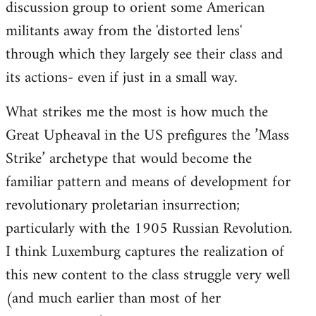
discussion group to orient some American
militants away from the 'distorted lens'
through which they largely see their class and
its actions- even if just in a small way.
What strikes me the most is how much the
Great Upheaval in the US prefigures the ’Mass
Strike’ archetype that would become the
familiar pattern and means of development for
revolutionary proletarian insurrection;
particularly with the 1905 Russian Revolution.
I think Luxemburg captures the realization of
this new content to the class struggle very well
(and much earlier than most of her