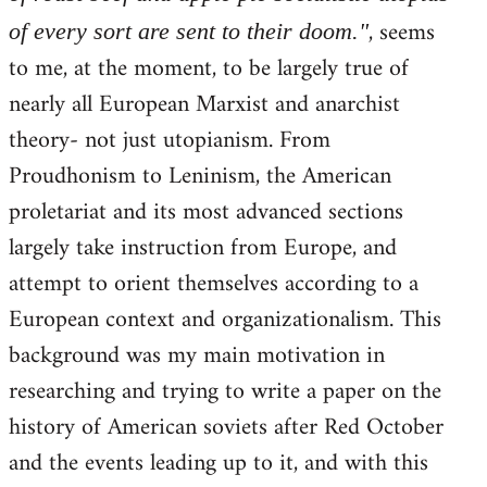
, seems
of every sort are sent to their doom."
to me, at the moment, to be largely true of
nearly all European Marxist and anarchist
theory- not just utopianism. From
Proudhonism to Leninism, the American
proletariat and its most advanced sections
largely take instruction from Europe, and
attempt to orient themselves according to a
European context and organizationalism. This
background was my main motivation in
researching and trying to write a paper on the
history of American soviets after Red October
and the events leading up to it, and with this