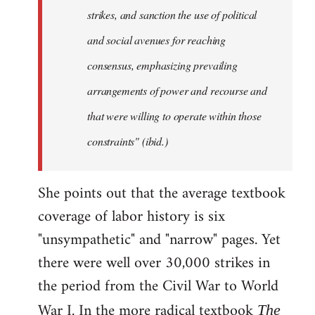
strikes, and sanction the use of political
and social avenues for reaching
consensus, emphasizing prevailing
arrangements of power and recourse and
that were willing to operate within those
constraints" (ibid.)
She points out that the average textbook
coverage of labor history is six
"unsympathetic" and "narrow" pages. Yet
there were well over 30,000 strikes in
the period from the Civil War to World
War I. In the more radical textbook
The