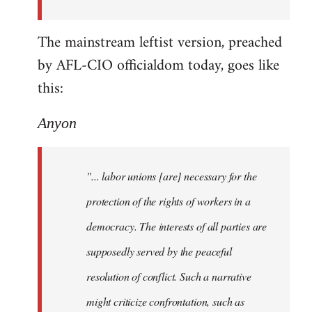
The mainstream leftist version, preached
by AFL-CIO officialdom today, goes like
this:
Anyon
"... labor unions [are] necessary for the
protection of the rights of workers in a
democracy. The interests of all parties are
supposedly served by the peaceful
resolution of conflict. Such a narrative
might criticize confrontation, such as