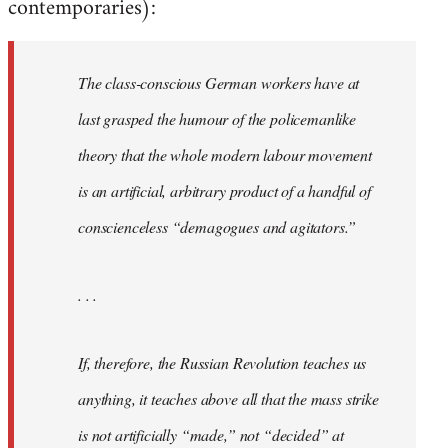
contemporaries):
The class-conscious German workers have at
last grasped the humour of the policemanlike
theory that the whole modern labour movement
is an artificial, arbitrary product of a handful of
conscienceless “demagogues and agitators.”
. . .
If, therefore, the Russian Revolution teaches us
anything, it teaches above all that the mass strike
is not artificially “made,” not “decided” at