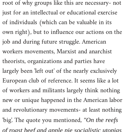
root of why groups like this are necessary- not
just for an intellectual or educational exercise
of individuals (which can be valuable in its
own right), but to influence our actions on the
job and during future struggle. American
workers movements, Marxist and anarchist
theorists, organizations and parties have
largely been 'left out' of the nearly exclusively
European club of reference. It seems like a lot
of workers and militants largely think nothing
new or unique happened in the American labor
and revolutionary movements- at least nothing
'big'. The quote you mentioned,
"On the reefs
of roast beef and apple pie socialistic utopias