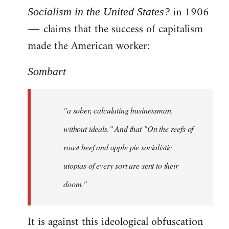
in 1906
Socialism in the United States?
― claims that the success of capitalism
made the American worker:
Sombart
"a sober, calculating businessman,
without ideals." And that "On the reefs of
roast beef and apple pie socialistic
utopias of every sort are sent to their
doom."
It is against this ideological obfuscation