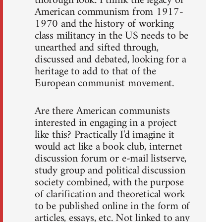
thorough look. I think the legacy of
American communism from 1917-
1970 and the history of working
class militancy in the US needs to be
unearthed and sifted through,
discussed and debated, looking for a
heritage to add to that of the
European communist movement.
Are there American communists
interested in engaging in a project
like this? Practically I'd imagine it
would act like a book club, internet
discussion forum or e-mail listserve,
study group and political discussion
society combined, with the purpose
of clarification and theoretical work
to be published online in the form of
articles, essays, etc. Not linked to any