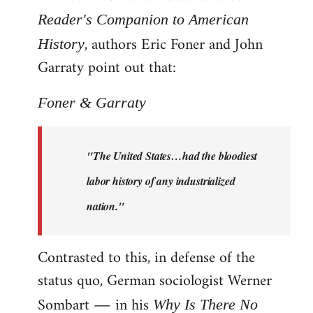
Reader's Companion to American
, authors Eric Foner and John
History
Garraty point out that:
Foner & Garraty
"The United States…had the bloodiest
labor history of any industrialized
nation."
Contrasted to this, in defense of the
status quo, German sociologist Werner
Sombart ― in his
Why Is There No