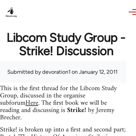
Skip to main content
Libcom Study Group -
Strike! Discussion
Submitted by
devoration1
on January 12, 2011
This is the first thread for the Libcom Study
Group, discussed in the organise
subforum
Here
. The first book we will be
reading and discussing is
Strike!
by Jeremy
Brecher.
Strike! is broken up into a first and second part;