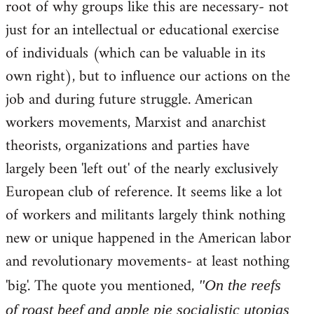
root of why groups like this are necessary- not
just for an intellectual or educational exercise
of individuals (which can be valuable in its
own right), but to influence our actions on the
job and during future struggle. American
workers movements, Marxist and anarchist
theorists, organizations and parties have
largely been 'left out' of the nearly exclusively
European club of reference. It seems like a lot
of workers and militants largely think nothing
new or unique happened in the American labor
and revolutionary movements- at least nothing
'big'. The quote you mentioned,
"On the reefs
of roast beef and apple pie socialistic utopias