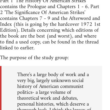
Part 1 'The History Of American Strikes'
contains the Prologue and Chapters 1 - 6. Part
2 'The Significance Of American Strikes'
contains Chapters 7 - 9 and the Afterword and
Index (this is going by the hardcover 1972 1st
Edition). Details concerning which editions of
the book are the best (and worst), and where
to find a used copy, can be found in the thread
linked to earlier.
The purpose of the study group:
There's a large body of work and a
very big, largely unknown social
history of American communist
politics- a large volume of
theoretical work and debates,
personal histories, which deserve a