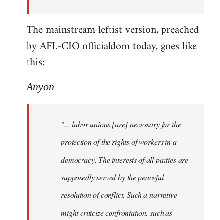
The mainstream leftist version, preached
by AFL-CIO officialdom today, goes like
this:
Anyon
"... labor unions [are] necessary for the
protection of the rights of workers in a
democracy. The interests of all parties are
supposedly served by the peaceful
resolution of conflict. Such a narrative
might criticize confrontation, such as