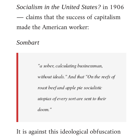
in 1906
Socialism in the United States?
― claims that the success of capitalism
made the American worker:
Sombart
"a sober, calculating businessman,
without ideals." And that "On the reefs of
roast beef and apple pie socialistic
utopias of every sort are sent to their
doom."
It is against this ideological obfuscation