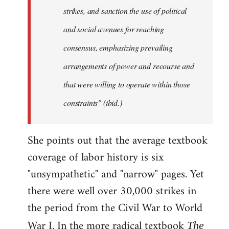
strikes, and sanction the use of political
and social avenues for reaching
consensus, emphasizing prevailing
arrangements of power and recourse and
that were willing to operate within those
constraints" (ibid.)
She points out that the average textbook
coverage of labor history is six
"unsympathetic" and "narrow" pages. Yet
there were well over 30,000 strikes in
the period from the Civil War to World
War I. In the more radical textbook
The