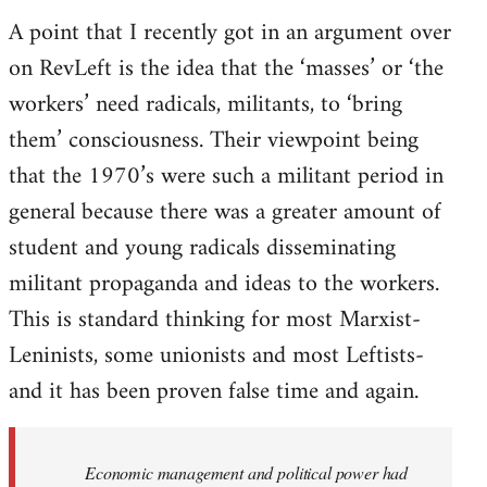
A point that I recently got in an argument over
on RevLeft is the idea that the ‘masses’ or ‘the
workers’ need radicals, militants, to ‘bring
them’ consciousness. Their viewpoint being
that the 1970’s were such a militant period in
general because there was a greater amount of
student and young radicals disseminating
militant propaganda and ideas to the workers.
This is standard thinking for most Marxist-
Leninists, some unionists and most Leftists-
and it has been proven false time and again.
Economic management and political power had