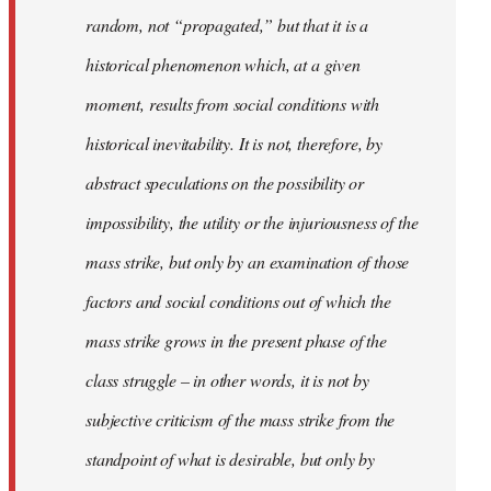
random, not “propagated,” but that it is a
historical phenomenon which, at a given
moment, results from social conditions with
historical inevitability. It is not, therefore, by
abstract speculations on the possibility or
impossibility, the utility or the injuriousness of the
mass strike, but only by an examination of those
factors and social conditions out of which the
mass strike grows in the present phase of the
class struggle – in other words, it is not by
subjective criticism of the mass strike from the
standpoint of what is desirable, but only by