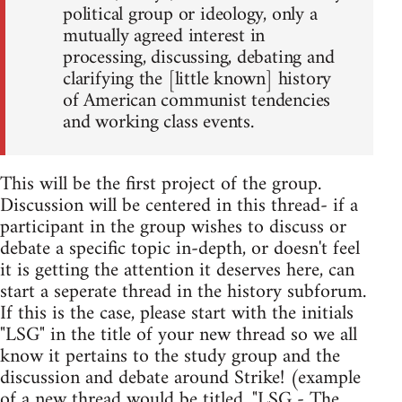
political group or ideology, only a
mutually agreed interest in
processing, discussing, debating and
clarifying the [little known] history
of American communist tendencies
and working class events.
This will be the first project of the group.
Discussion will be centered in this thread- if a
participant in the group wishes to discuss or
debate a specific topic in-depth, or doesn't feel
it is getting the attention it deserves here, can
start a seperate thread in the history subforum.
If this is the case, please start with the initials
"LSG" in the title of your new thread so we all
know it pertains to the study group and the
discussion and debate around Strike! (example
of a new thread would be titled, "LSG - The