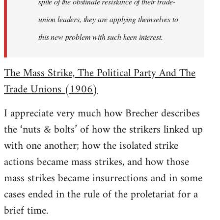
spite of the obstinate resistance of their trade-
union leaders, they are applying themselves to
this new problem with such keen interest.
The Mass Strike, The Political Party And The
Trade Unions (1906)
I appreciate very much how Brecher describes
the ‘nuts & bolts’ of how the strikers linked up
with one another; how the isolated strike
actions became mass strikes, and how those
mass strikes became insurrections and in some
cases ended in the rule of the proletariat for a
brief time.