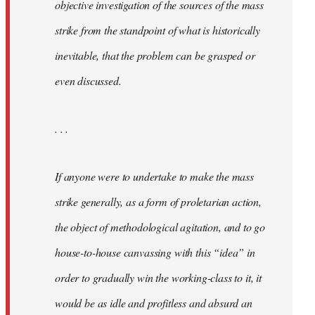
objective investigation of the sources of the mass
strike from the standpoint of what is historically
inevitable, that the problem can be grasped or
even discussed.
. . .
If anyone were to undertake to make the mass
strike generally, as a form of proletarian action,
the object of methodological agitation, and to go
house-to-house canvassing with this “idea” in
order to gradually win the working-class to it, it
would be as idle and profitless and absurd an