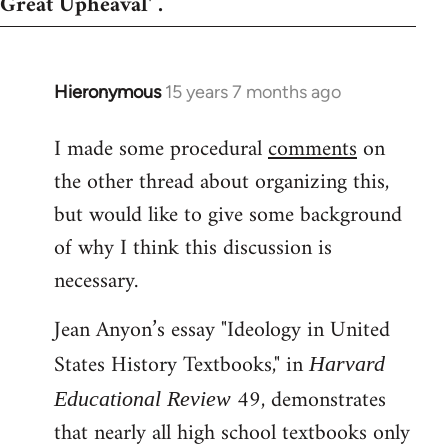
Great Upheaval' .
Hieronymous
15 years 7 months ago
In
reply
I made some procedural
comments
on
to
the other thread about organizing this,
Welcome
by
but would like to give some background
libcom.org
of why I think this discussion is
necessary.
Jean Anyon’s essay "Ideology in United
States History Textbooks," in
Harvard
49, demonstrates
Educational Review
that nearly all high school textbooks only