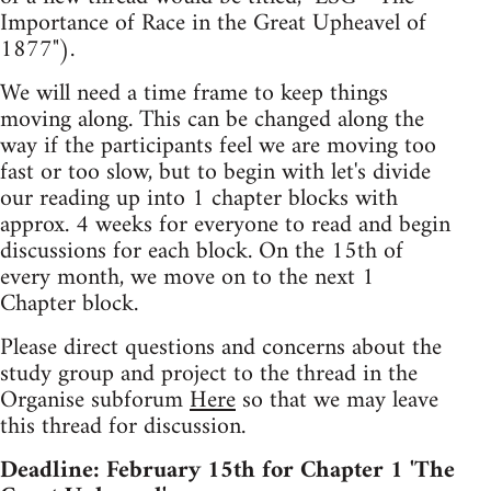
Importance of Race in the Great Upheavel of
1877").
We will need a time frame to keep things
moving along. This can be changed along the
way if the participants feel we are moving too
fast or too slow, but to begin with let's divide
our reading up into 1 chapter blocks with
approx. 4 weeks for everyone to read and begin
discussions for each block. On the 15th of
every month, we move on to the next 1
Chapter block.
Please direct questions and concerns about the
study group and project to the thread in the
Organise subforum
Here
so that we may leave
this thread for discussion.
Deadline: February 15th for Chapter 1 'The