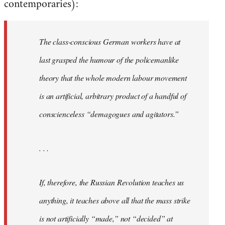
contemporaries):
The class-conscious German workers have at
last grasped the humour of the policemanlike
theory that the whole modern labour movement
is an artificial, arbitrary product of a handful of
conscienceless “demagogues and agitators.”
. . .
If, therefore, the Russian Revolution teaches us
anything, it teaches above all that the mass strike
is not artificially “made,” not “decided” at