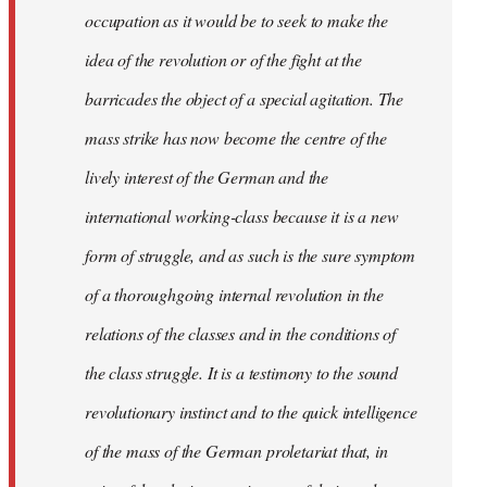
occupation as it would be to seek to make the
idea of the revolution or of the fight at the
barricades the object of a special agitation. The
mass strike has now become the centre of the
lively interest of the German and the
international working-class because it is a new
form of struggle, and as such is the sure symptom
of a thoroughgoing internal revolution in the
relations of the classes and in the conditions of
the class struggle. It is a testimony to the sound
revolutionary instinct and to the quick intelligence
of the mass of the German proletariat that, in