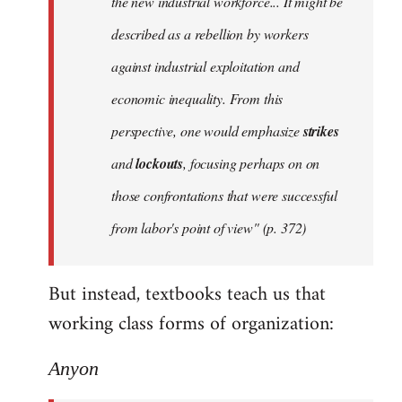
the new industrial workforce... It might be
described as a rebellion by workers
against industrial exploitation and
economic inequality. From this
perspective, one would emphasize
strikes
and
lockouts
, focusing perhaps on on
those confrontations that were successful
from labor's point of view" (p. 372)
But instead, textbooks teach us that
working class forms of organization:
Anyon