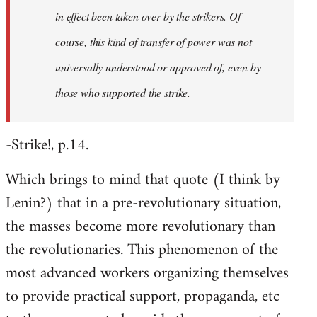
in effect been taken over by the strikers. Of
course, this kind of transfer of power was not
universally understood or approved of, even by
those who supported the strike.
-Strike!, p.14.
Which brings to mind that quote (I think by
Lenin?) that in a pre-revolutionary situation,
the masses become more revolutionary than
the revolutionaries. This phenomenon of the
most advanced workers organizing themselves
to provide practical support, propaganda, etc