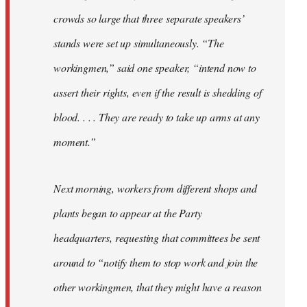
crowds so large that three separate speakers’
stands were set up simultaneously. “The
workingmen,” said one speaker, “intend now to
assert their rights, even if the result is shedding of
blood. . . . They are ready to take up arms at any
moment.”
Next morning, workers from different shops and
plants began to appear at the Party
headquarters, requesting that committees be sent
around to “notify them to stop work and join the
other workingmen, that they might have a reason