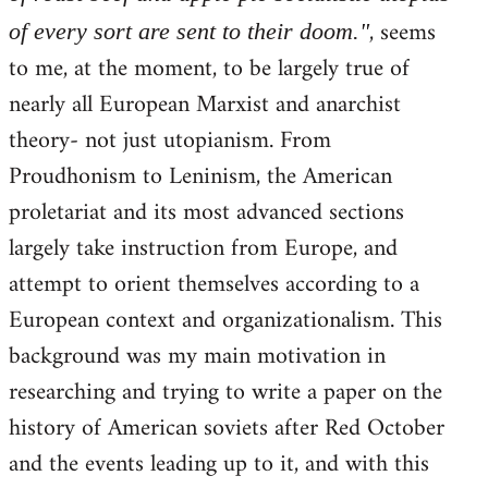
, seems
of every sort are sent to their doom."
to me, at the moment, to be largely true of
nearly all European Marxist and anarchist
theory- not just utopianism. From
Proudhonism to Leninism, the American
proletariat and its most advanced sections
largely take instruction from Europe, and
attempt to orient themselves according to a
European context and organizationalism. This
background was my main motivation in
researching and trying to write a paper on the
history of American soviets after Red October
and the events leading up to it, and with this