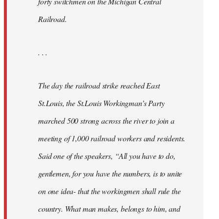
forty switchmen on the Michigan Central
Railroad.
. . .
The day the railroad strike reached East
St.Louis, the St.Louis Workingman’s Party
marched 500 strong across the river to join a
meeting of 1,000 railroad workers and residents.
Said one of the speakers, “All you have to do,
gentlemen, for you have the numbers, is to unite
on one idea- that the workingmen shall rule the
country. What man makes, belongs to him, and