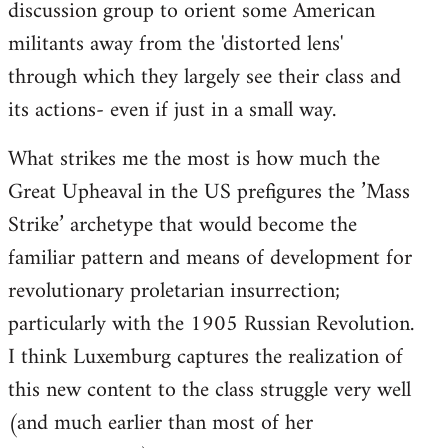
discussion group to orient some American
militants away from the 'distorted lens'
through which they largely see their class and
its actions- even if just in a small way.
What strikes me the most is how much the
Great Upheaval in the US prefigures the ’Mass
Strike’ archetype that would become the
familiar pattern and means of development for
revolutionary proletarian insurrection;
particularly with the 1905 Russian Revolution.
I think Luxemburg captures the realization of
this new content to the class struggle very well
(and much earlier than most of her