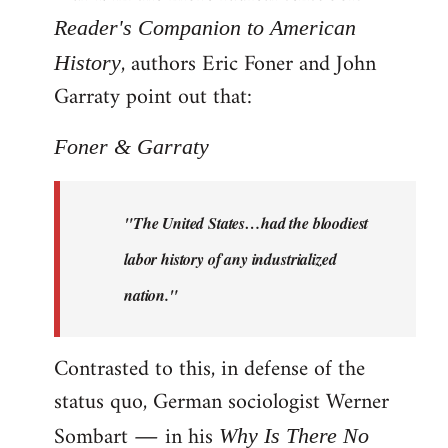
Reader's Companion to American
, authors Eric Foner and John
History
Garraty point out that:
Foner & Garraty
"The United States…had the bloodiest
labor history of any industrialized
nation."
Contrasted to this, in defense of the
status quo, German sociologist Werner
Sombart ― in his
Why Is There No