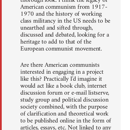
thorough look. I think the legacy of
American communism from 1917-
1970 and the history of working
class militancy in the US needs to be
unearthed and sifted through,
discussed and debated, looking for a
heritage to add to that of the
European communist movement.
Are there American communists
interested in engaging in a project
like this? Practically I'd imagine it
would act like a book club, internet
discussion forum or e-mail listserve,
study group and political discussion
society combined, with the purpose
of clarification and theoretical work
to be published online in the form of
articles, essays, etc. Not linked to any