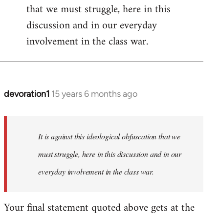
that we must struggle, here in this
discussion and in our everyday
involvement in the class war.
devoration1
15 years 6 months ago
In
reply
to
Welcome
It is against this ideological obfuscation that we
by
must struggle, here in this discussion and in our
libcom.org
everyday involvement in the class war.
Your final statement quoted above gets at the