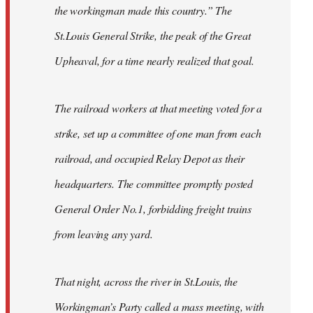
the workingman made this country.” The
St.Louis General Strike, the peak of the Great
Upheaval, for a time nearly realized that goal.
The railroad workers at that meeting voted for a
strike, set up a committee of one man from each
railroad, and occupied Relay Depot as their
headquarters. The committee promptly posted
General Order No.1, forbidding freight trains
from leaving any yard.
That night, across the river in St.Louis, the
Workingman’s Party called a mass meeting, with