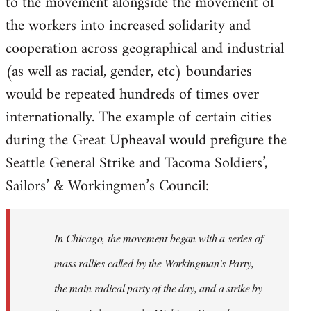
to the movement alongside the movement of
the workers into increased solidarity and
cooperation across geographical and industrial
(as well as racial, gender, etc) boundaries
would be repeated hundreds of times over
internationally. The example of certain cities
during the Great Upheaval would prefigure the
Seattle General Strike and Tacoma Soldiers’,
Sailors’ & Workingmen’s Council:
In Chicago, the movement began with a series of
mass rallies called by the Workingman’s Party,
the main radical party of the day, and a strike by