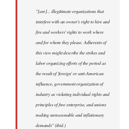
"[are]... illegitimate organizations that
interfere with an owner's right to hire and
fire and workers' rights to work where
and for whom they please. Adherents of
this view might describe the strikes and
labor organizing efforts of the period as
the result of 'foreign' or anti-American
influence, government organization of
industry as violating individual rights and
principles of free enterprise, and unions
making unreasonable and inflationary
demands" (ibid.)