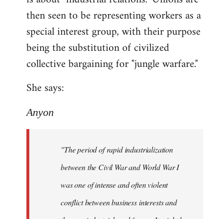
then seen to be representing workers as a
special interest group, with their purpose
being the substitution of civilized
collective bargaining for "jungle warfare."
She says:
Anyon
"The period of rapid industrialization
between the Civil War and World War I
was one of intense and often violent
conflict between business interests and