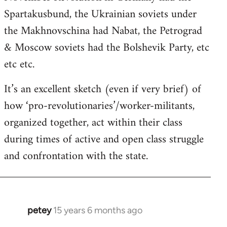
Spartakusbund, the Ukrainian soviets under
the Makhnovschina had Nabat, the Petrograd
& Moscow soviets had the Bolshevik Party, etc
etc etc.
It’s an excellent sketch (even if very brief) of
how ‘pro-revolutionaries’/worker-militants,
organized together, act within their class
during times of active and open class struggle
and confrontation with the state.
petey
15 years 6 months ago
In
reply