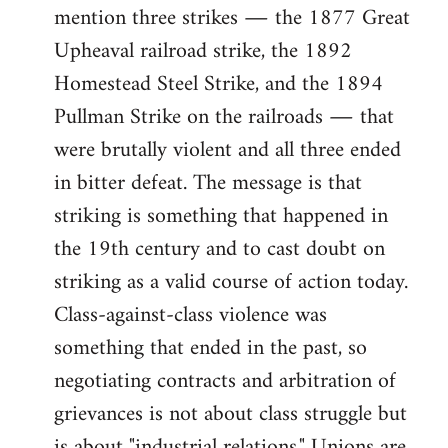
mention three strikes ― the 1877 Great
Upheaval railroad strike, the 1892
Homestead Steel Strike, and the 1894
Pullman Strike on the railroads ― that
were brutally violent and all three ended
in bitter defeat. The message is that
striking is something that happened in
the 19th century and to cast doubt on
striking as a valid course of action today.
Class-against-class violence was
something that ended in the past, so
negotiating contracts and arbitration of
grievances is not about class struggle but
is about "industrial relations." Unions are