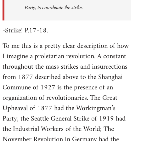
Party, to coordinate the strike.
-Strike! P.17-18.
To me this is a pretty clear description of how
I imagine a proletarian revolution. A constant
throughout the mass strikes and insurrections
from 1877 described above to the Shanghai
Commune of 1927 is the presence of an
organization of revolutionaries. The Great
Upheaval of 1877 had the Workingman’s
Party; the Seattle General Strike of 1919 had
the Industrial Workers of the World; The
November Revolution in Germany had the