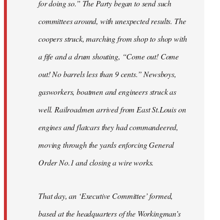
for doing so.” The Party began to send such
committees around, with unexpected results. The
coopers struck, marching from shop to shop with
a fife and a drum shouting, “Come out! Come
out! No barrels less than 9 cents.” Newsboys,
gasworkers, boatmen and engineers struck as
well. Railroadmen arrived from East St.Louis on
engines and flatcars they had commandeered,
moving through the yards enforcing General
Order No.1 and closing a wire works.
That day, an ‘Executive Committee’ formed,
based at the headquarters of the Workingman’s