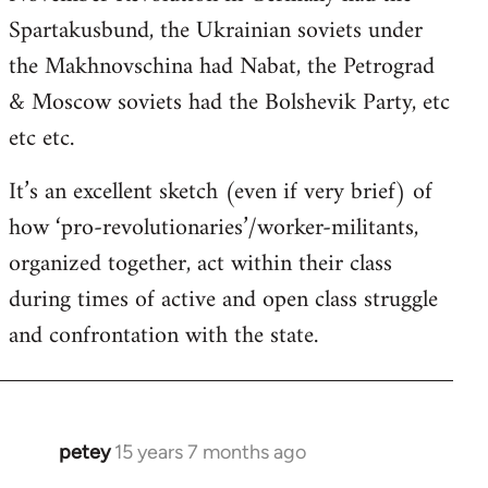
Spartakusbund, the Ukrainian soviets under
the Makhnovschina had Nabat, the Petrograd
& Moscow soviets had the Bolshevik Party, etc
etc etc.
It’s an excellent sketch (even if very brief) of
how ‘pro-revolutionaries’/worker-militants,
organized together, act within their class
during times of active and open class struggle
and confrontation with the state.
petey
15 years 7 months ago
In
reply