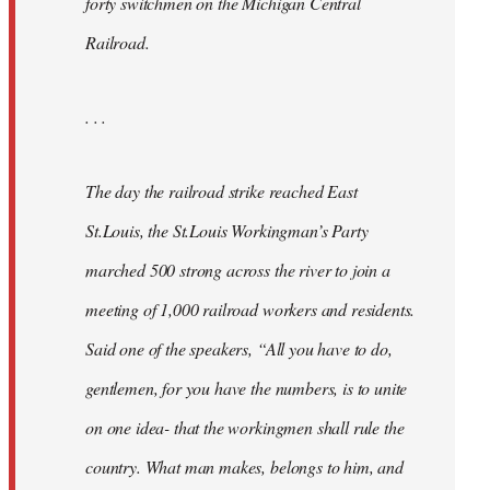
forty switchmen on the Michigan Central
Railroad.
. . .
The day the railroad strike reached East
St.Louis, the St.Louis Workingman’s Party
marched 500 strong across the river to join a
meeting of 1,000 railroad workers and residents.
Said one of the speakers, “All you have to do,
gentlemen, for you have the numbers, is to unite
on one idea- that the workingmen shall rule the
country. What man makes, belongs to him, and