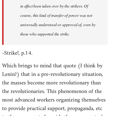
in effect been taken over by the strikers. Of
course, this kind of transfer of power was not
universally understood or approved of, even by
those who supported the strike.
-Strike!, p.14.
Which brings to mind that quote (I think by
Lenin?) that in a pre-revolutionary situation,
the masses become more revolutionary than
the revolutionaries. This phenomenon of the
most advanced workers organizing themselves
to provide practical support, propaganda, etc