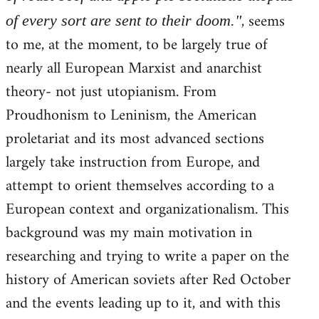
, seems
of every sort are sent to their doom."
to me, at the moment, to be largely true of
nearly all European Marxist and anarchist
theory- not just utopianism. From
Proudhonism to Leninism, the American
proletariat and its most advanced sections
largely take instruction from Europe, and
attempt to orient themselves according to a
European context and organizationalism. This
background was my main motivation in
researching and trying to write a paper on the
history of American soviets after Red October
and the events leading up to it, and with this