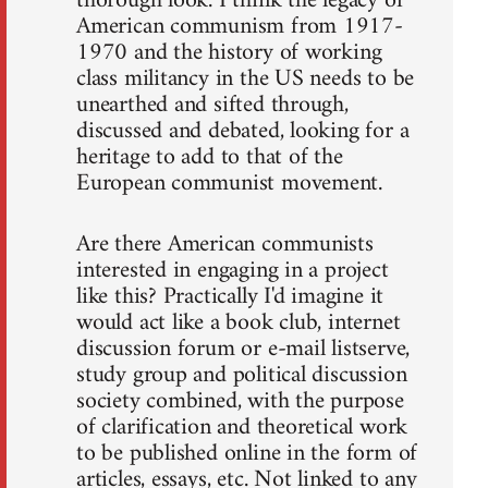
thorough look. I think the legacy of
American communism from 1917-
1970 and the history of working
class militancy in the US needs to be
unearthed and sifted through,
discussed and debated, looking for a
heritage to add to that of the
European communist movement.
Are there American communists
interested in engaging in a project
like this? Practically I'd imagine it
would act like a book club, internet
discussion forum or e-mail listserve,
study group and political discussion
society combined, with the purpose
of clarification and theoretical work
to be published online in the form of
articles, essays, etc. Not linked to any