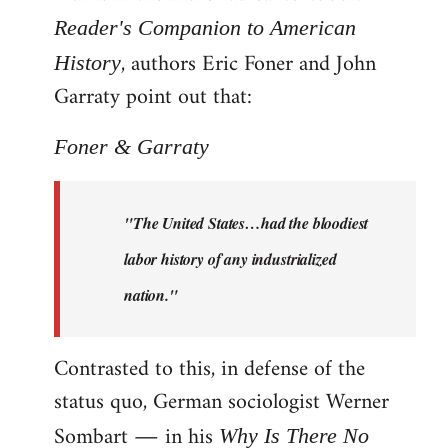
Reader's Companion to American
, authors Eric Foner and John
History
Garraty point out that:
Foner & Garraty
"The United States…had the bloodiest
labor history of any industrialized
nation."
Contrasted to this, in defense of the
status quo, German sociologist Werner
Sombart ― in his
Why Is There No