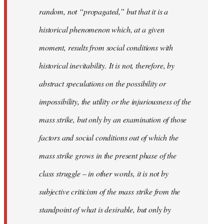
random, not “propagated,” but that it is a
historical phenomenon which, at a given
moment, results from social conditions with
historical inevitability. It is not, therefore, by
abstract speculations on the possibility or
impossibility, the utility or the injuriousness of the
mass strike, but only by an examination of those
factors and social conditions out of which the
mass strike grows in the present phase of the
class struggle – in other words, it is not by
subjective criticism of the mass strike from the
standpoint of what is desirable, but only by