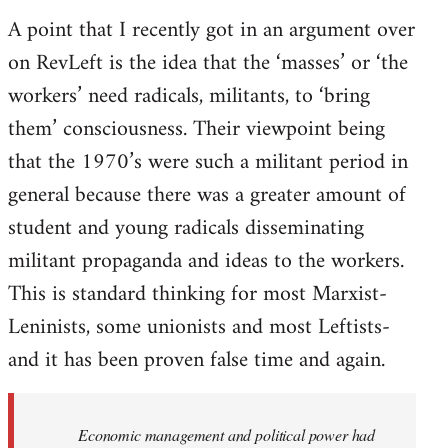
A point that I recently got in an argument over
on RevLeft is the idea that the ‘masses’ or ‘the
workers’ need radicals, militants, to ‘bring
them’ consciousness. Their viewpoint being
that the 1970’s were such a militant period in
general because there was a greater amount of
student and young radicals disseminating
militant propaganda and ideas to the workers.
This is standard thinking for most Marxist-
Leninists, some unionists and most Leftists-
and it has been proven false time and again.
Economic management and political power had