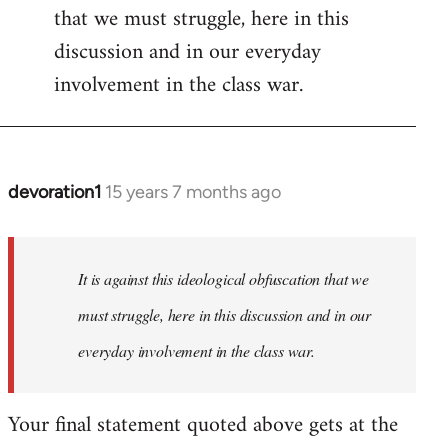
that we must struggle, here in this
discussion and in our everyday
involvement in the class war.
devoration1
15 years 7 months ago
In
reply
to
Welcome
It is against this ideological obfuscation that we
by
must struggle, here in this discussion and in our
libcom.org
everyday involvement in the class war.
Your final statement quoted above gets at the