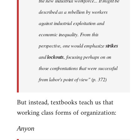
the new industrial workforce... It might be
described as a rebellion by workers
against industrial exploitation and
economic inequality. From this
perspective, one would emphasize
strikes
and
lockouts
, focusing perhaps on on
those confrontations that were successful
from labor's point of view" (p. 372)
But instead, textbooks teach us that
working class forms of organization:
Anyon