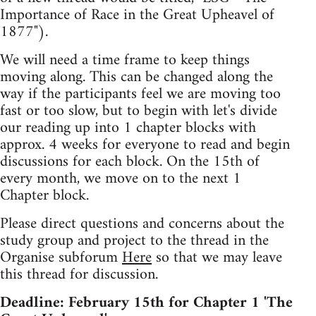
Importance of Race in the Great Upheavel of
1877").
We will need a time frame to keep things
moving along. This can be changed along the
way if the participants feel we are moving too
fast or too slow, but to begin with let's divide
our reading up into 1 chapter blocks with
approx. 4 weeks for everyone to read and begin
discussions for each block. On the 15th of
every month, we move on to the next 1
Chapter block.
Please direct questions and concerns about the
study group and project to the thread in the
Organise subforum
Here
so that we may leave
this thread for discussion.
Deadline: February 15th for Chapter 1 'The