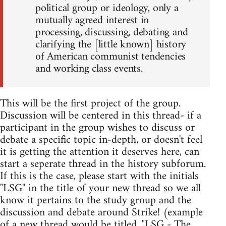
political group or ideology, only a
mutually agreed interest in
processing, discussing, debating and
clarifying the [little known] history
of American communist tendencies
and working class events.
This will be the first project of the group.
Discussion will be centered in this thread- if a
participant in the group wishes to discuss or
debate a specific topic in-depth, or doesn't feel
it is getting the attention it deserves here, can
start a seperate thread in the history subforum.
If this is the case, please start with the initials
"LSG" in the title of your new thread so we all
know it pertains to the study group and the
discussion and debate around Strike! (example
of a new thread would be titled, "LSG - The