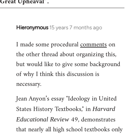
Great Upheaval' .
Hieronymous
15 years 7 months ago
In
reply
I made some procedural
comments
on
to
the other thread about organizing this,
Welcome
by
but would like to give some background
libcom.org
of why I think this discussion is
necessary.
Jean Anyon’s essay "Ideology in United
States History Textbooks," in
Harvard
49, demonstrates
Educational Review
that nearly all high school textbooks only