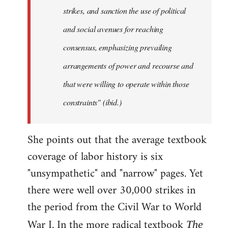
strikes, and sanction the use of political
and social avenues for reaching
consensus, emphasizing prevailing
arrangements of power and recourse and
that were willing to operate within those
constraints" (ibid.)
She points out that the average textbook
coverage of labor history is six
"unsympathetic" and "narrow" pages. Yet
there were well over 30,000 strikes in
the period from the Civil War to World
War I. In the more radical textbook
The