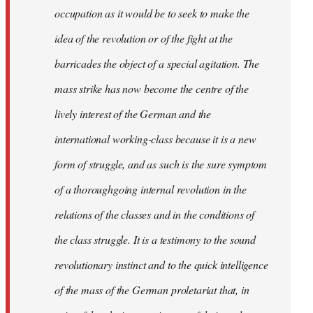
occupation as it would be to seek to make the
idea of the revolution or of the fight at the
barricades the object of a special agitation. The
mass strike has now become the centre of the
lively interest of the German and the
international working-class because it is a new
form of struggle, and as such is the sure symptom
of a thoroughgoing internal revolution in the
relations of the classes and in the conditions of
the class struggle. It is a testimony to the sound
revolutionary instinct and to the quick intelligence
of the mass of the German proletariat that, in