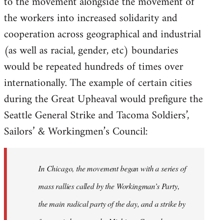
to the movement alongside the movement of
the workers into increased solidarity and
cooperation across geographical and industrial
(as well as racial, gender, etc) boundaries
would be repeated hundreds of times over
internationally. The example of certain cities
during the Great Upheaval would prefigure the
Seattle General Strike and Tacoma Soldiers’,
Sailors’ & Workingmen’s Council:
In Chicago, the movement began with a series of
mass rallies called by the Workingman’s Party,
the main radical party of the day, and a strike by