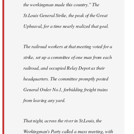
the workingman made this country.” The
St.Louis General Strike, the peak of the Great
Upheaval, for a time nearly realized that goal.
The railroad workers at that meeting voted for a
strike, set up a committee of one man from each
railroad, and occupied Relay Depot as their
headquarters. The committee promptly posted
General Order No.1, forbidding freight trains
from leaving any yard.
That night, across the river in St.Louis, the
Workingman’s Party called a mass meeting, with