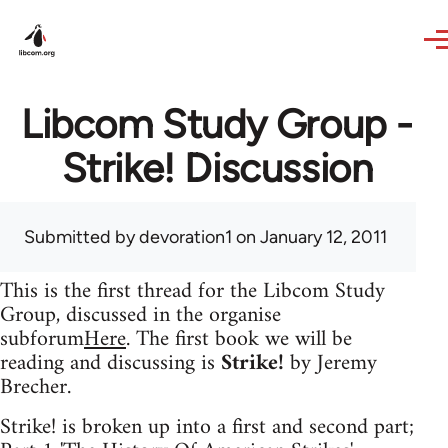
Skip to main content
Libcom Study Group -
Strike! Discussion
Submitted by
devoration1
on January 12, 2011
This is the first thread for the Libcom Study
Group, discussed in the organise
subforum
Here
. The first book we will be
reading and discussing is
Strike!
by Jeremy
Brecher.
Strike! is broken up into a first and second part;