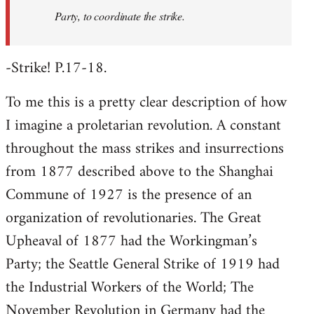
Party, to coordinate the strike.
-Strike! P.17-18.
To me this is a pretty clear description of how
I imagine a proletarian revolution. A constant
throughout the mass strikes and insurrections
from 1877 described above to the Shanghai
Commune of 1927 is the presence of an
organization of revolutionaries. The Great
Upheaval of 1877 had the Workingman’s
Party; the Seattle General Strike of 1919 had
the Industrial Workers of the World; The
November Revolution in Germany had the