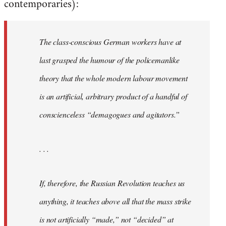
contemporaries):
The class-conscious German workers have at
last grasped the humour of the policemanlike
theory that the whole modern labour movement
is an artificial, arbitrary product of a handful of
conscienceless “demagogues and agitators.”
. . .
If, therefore, the Russian Revolution teaches us
anything, it teaches above all that the mass strike
is not artificially “made,” not “decided” at