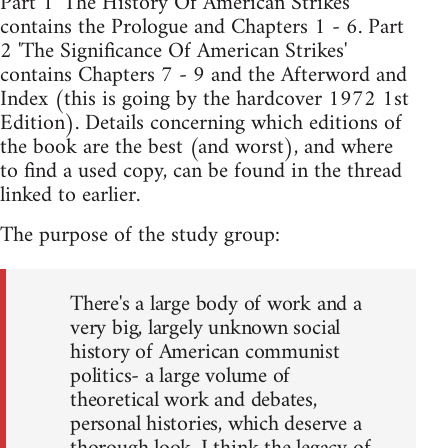
Part 1 'The History Of American Strikes'
contains the Prologue and Chapters 1 - 6. Part
2 'The Significance Of American Strikes'
contains Chapters 7 - 9 and the Afterword and
Index (this is going by the hardcover 1972 1st
Edition). Details concerning which editions of
the book are the best (and worst), and where
to find a used copy, can be found in the thread
linked to earlier.
The purpose of the study group:
There's a large body of work and a
very big, largely unknown social
history of American communist
politics- a large volume of
theoretical work and debates,
personal histories, which deserve a