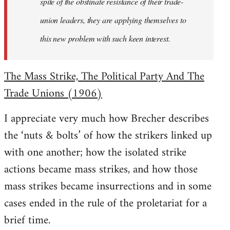
spite of the obstinate resistance of their trade-
union leaders, they are applying themselves to
this new problem with such keen interest.
The Mass Strike, The Political Party And The
Trade Unions (1906)
I appreciate very much how Brecher describes
the ‘nuts & bolts’ of how the strikers linked up
with one another; how the isolated strike
actions became mass strikes, and how those
mass strikes became insurrections and in some
cases ended in the rule of the proletariat for a
brief time.