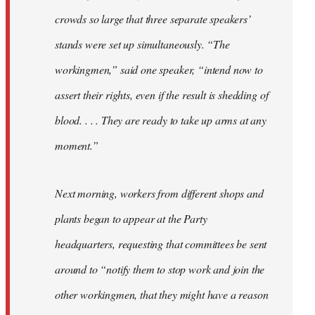
crowds so large that three separate speakers’
stands were set up simultaneously. “The
workingmen,” said one speaker, “intend now to
assert their rights, even if the result is shedding of
blood. . . . They are ready to take up arms at any
moment.”
Next morning, workers from different shops and
plants began to appear at the Party
headquarters, requesting that committees be sent
around to “notify them to stop work and join the
other workingmen, that they might have a reason