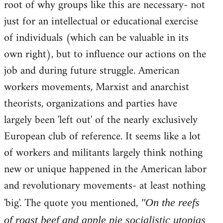
root of why groups like this are necessary- not
just for an intellectual or educational exercise
of individuals (which can be valuable in its
own right), but to influence our actions on the
job and during future struggle. American
workers movements, Marxist and anarchist
theorists, organizations and parties have
largely been 'left out' of the nearly exclusively
European club of reference. It seems like a lot
of workers and militants largely think nothing
new or unique happened in the American labor
and revolutionary movements- at least nothing
'big'. The quote you mentioned,
"On the reefs
of roast beef and apple pie socialistic utopias