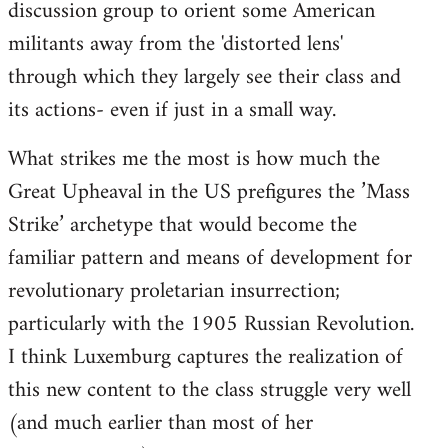
discussion group to orient some American
militants away from the 'distorted lens'
through which they largely see their class and
its actions- even if just in a small way.
What strikes me the most is how much the
Great Upheaval in the US prefigures the ’Mass
Strike’ archetype that would become the
familiar pattern and means of development for
revolutionary proletarian insurrection;
particularly with the 1905 Russian Revolution.
I think Luxemburg captures the realization of
this new content to the class struggle very well
(and much earlier than most of her