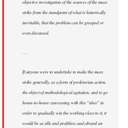
objective investigation of the sources of the mass
strike from the standpoint of what is historically
inevitable, that the problem can be grasped or
even discussed.
. . .
If anyone were to undertake to make the mass
strike generally, as a form of proletarian action,
the object of methodological agitation, and to go
house-to-house canvassing with this “idea” in
order to gradually win the working-class to it, it
would be as idle and profitless and absurd an