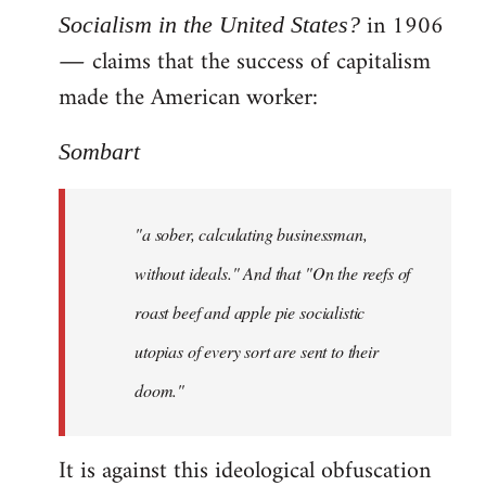
in 1906
Socialism in the United States?
― claims that the success of capitalism
made the American worker:
Sombart
"a sober, calculating businessman,
without ideals." And that "On the reefs of
roast beef and apple pie socialistic
utopias of every sort are sent to their
doom."
It is against this ideological obfuscation