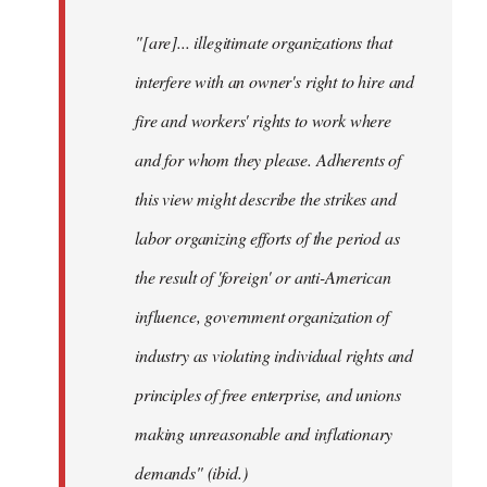
"[are]... illegitimate organizations that
interfere with an owner's right to hire and
fire and workers' rights to work where
and for whom they please. Adherents of
this view might describe the strikes and
labor organizing efforts of the period as
the result of 'foreign' or anti-American
influence, government organization of
industry as violating individual rights and
principles of free enterprise, and unions
making unreasonable and inflationary
demands" (ibid.)