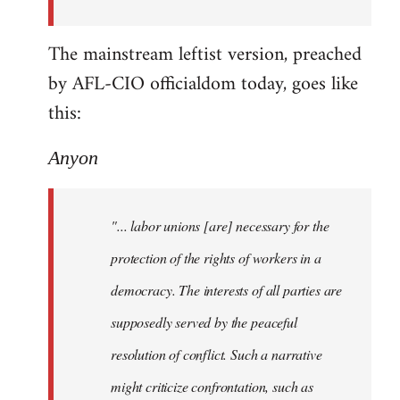
The mainstream leftist version, preached
by AFL-CIO officialdom today, goes like
this:
Anyon
"... labor unions [are] necessary for the
protection of the rights of workers in a
democracy. The interests of all parties are
supposedly served by the peaceful
resolution of conflict. Such a narrative
might criticize confrontation, such as