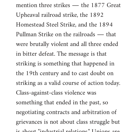
mention three strikes ― the 1877 Great
Upheaval railroad strike, the 1892
Homestead Steel Strike, and the 1894
Pullman Strike on the railroads ― that
were brutally violent and all three ended
in bitter defeat. The message is that
striking is something that happened in
the 19th century and to cast doubt on
striking as a valid course of action today.
Class-against-class violence was
something that ended in the past, so
negotiating contracts and arbitration of
grievances is not about class struggle but
is about "industrial relations." Unions are