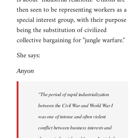
then seen to be representing workers as a
special interest group, with their purpose
being the substitution of civilized
collective bargaining for "jungle warfare."
She says:
Anyon
"The period of rapid industrialization
between the Civil War and World War I
was one of intense and often violent
conflict between business interests and