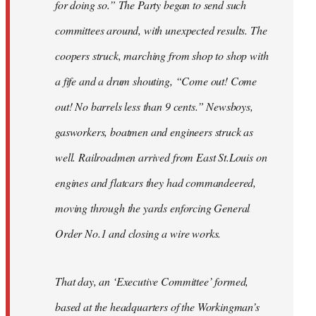
for doing so.” The Party began to send such
committees around, with unexpected results. The
coopers struck, marching from shop to shop with
a fife and a drum shouting, “Come out! Come
out! No barrels less than 9 cents.” Newsboys,
gasworkers, boatmen and engineers struck as
well. Railroadmen arrived from East St.Louis on
engines and flatcars they had commandeered,
moving through the yards enforcing General
Order No.1 and closing a wire works.
That day, an ‘Executive Committee’ formed,
based at the headquarters of the Workingman’s