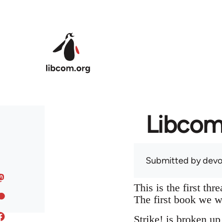
Skip to main content
Libcom 
Submitted by
devo
This is the first t
The first book we w
Strike! is broken up