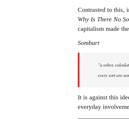
Contrasted to this,
Why Is There No Soc
capitalism made th
Sombart
"a sober, calcula
every sort are sen
It is against this i
everyday involvemen