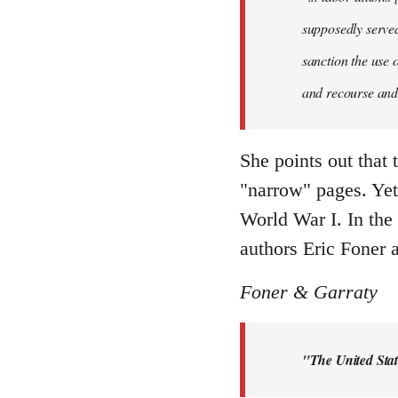
supposedly served 
sanction the use 
and recourse and 
She points out that 
"narrow" pages. Yet 
World War I. In the
authors Eric Foner a
Foner & Garraty
"The United Stat