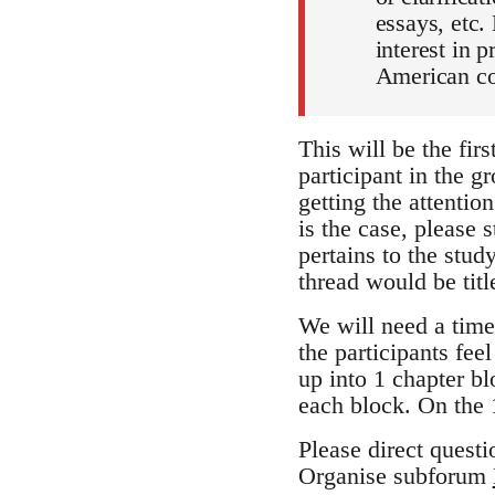
essays, etc.
interest in 
American co
This will be the firs
participant in the gr
getting the attention
is the case, please 
pertains to the stu
thread would be tit
We will need a time
the participants fee
up into 1 chapter b
each block. On the 
Please direct questi
Organise subforum