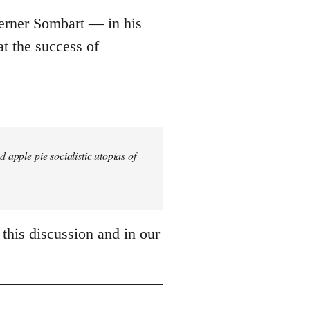
Werner Sombart ― in his
t the success of
 apple pie socialistic utopias of
 this discussion and in our