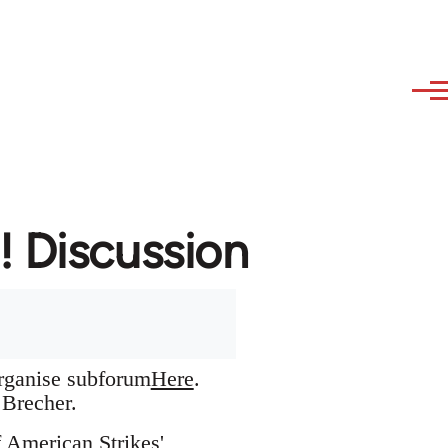
! Discussion
organise subforum
Here
.
Brecher.
f American Strikes'