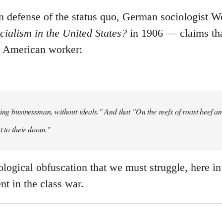
 in defense of the status quo, German sociologist 
ialism in the United States?
in 1906 ― claims tha
e American worker:
ting businessman, without ideals." And that "On the reefs of roast beef and
t to their doom."
deological obfuscation that we must struggle, here in
t in the class war.