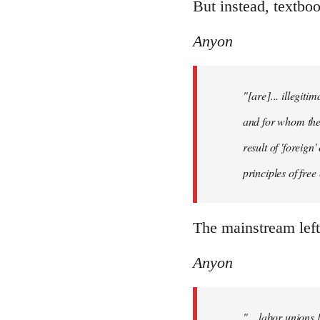
But instead, textboo
Anyon
"[are]... illegiti
and for whom they
result of 'foreig
principles of fre
The mainstream left
Anyon
"... labor unions 