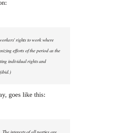
on:
d workers' rights to work where
izing efforts of the period as the
ting individual rights and
ibid.)
, goes like this:
 The interests of all parties are