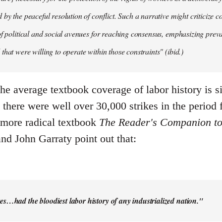
by the peaceful resolution of conflict. Such a narrative might criticize c
of political and social avenues for reaching consensus, emphasizing pre
that were willing to operate within those constraints" (ibid.)
the average textbook coverage of labor history is 
there were well over 30,000 strikes in the period 
 more radical textbook
The Reader's Companion to
nd John Garraty point out that:
es…had the bloodiest labor history of any industrialized nation."