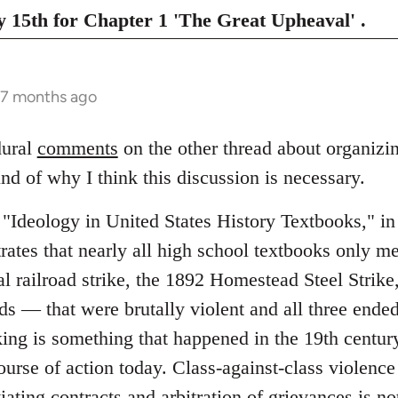
 15th for Chapter 1 'The Great Upheaval' .
 7 months ago
dural
comments
on the other thread about organizin
d of why I think this discussion is necessary.
"Ideology in United States History Textbooks," i
ates that nearly all high school textbooks only me
 railroad strike, the 1892 Homestead Steel Strike
ads ― that were brutally violent and all three ended
king is something that happened in the 19th centur
course of action today. Class-against-class violen
tiating contracts and arbitration of grievances is no