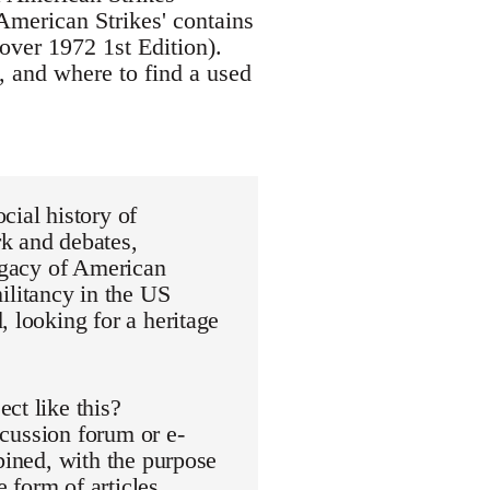
American Strikes' contains
over 1972 1st Edition).
, and where to find a used
cial history of
k and debates,
legacy of American
litancy in the US
, looking for a heritage
ct like this?
scussion forum or e-
bined, with the purpose
e form of articles,