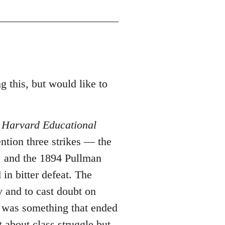
g this, but would like to
n
Harvard Educational
ntion three strikes ― the
, and the 1894 Pullman
 in bitter defeat. The
y and to cast doubt on
ce was something that ended
t about class struggle but