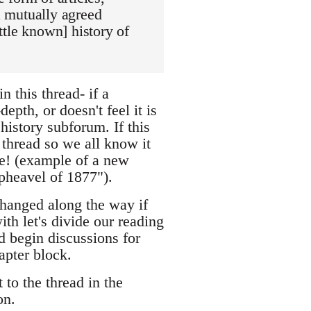
 a mutually agreed
ittle known] history of
n this thread- if a
epth, or doesn't feel it is
 history subforum. If this
w thread so we all know it
ke! (example of a new
pheavel of 1877").
changed along the way if
ith let's divide our reading
d begin discussions for
apter block.
 to the thread in the
on.