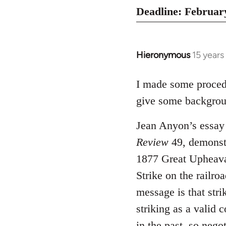
Deadline: February
Hieronymous
15 years
In
reply
to
I made some proce
Welcome
give some backgroun
by
libcom.org
Jean Anyon’s essay 
Review
49, demonstr
1877 Great Upheaval
Strike on the railro
message is that stri
striking as a valid 
in the past, so nego