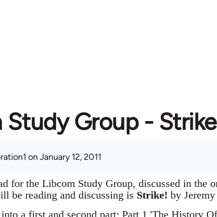
Study Group - Strike
ration1
on January 12, 2011
hread for the Libcom Study Group, discussed in the 
ill be reading and discussing is
Strike!
by Jeremy 
 into a first and second part; Part 1 'The History O