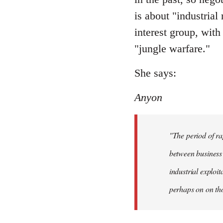
is about "industrial
interest group, with
"jungle warfare."
She says:
Anyon
"The period of ra
between business 
industrial exploi
perhaps on on tho