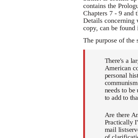
contains the Prolog
Chapters 7 - 9 and t
Details concerning 
copy, can be found i
The purpose of the 
There's a la
American com
personal his
communism f
needs to be 
to add to t
Are there Am
Practically 
mail listser
of clarificat