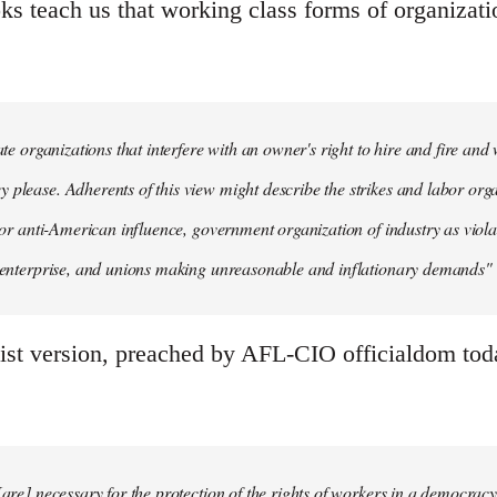
ks teach us that working class forms of organizati
mate organizations that interfere with an owner's right to hire and fire an
 please. Adherents of this view might describe the strikes and labor organ
n' or anti-American influence, government organization of industry as viola
e enterprise, and unions making unreasonable and inflationary demands" (
ist version, preached by AFL-CIO officialdom today
[are] necessary for the protection of the rights of workers in a democracy.