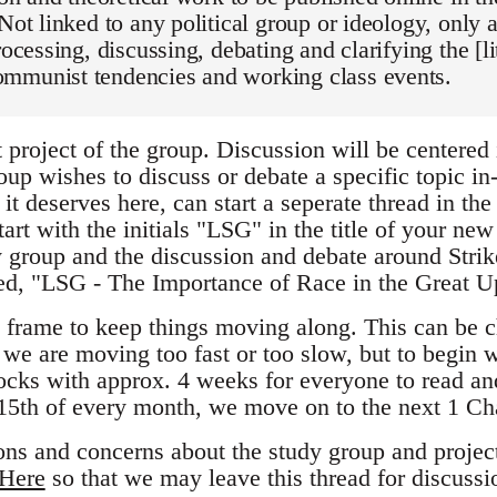
 Not linked to any political group or ideology, only
processing, discussing, debating and clarifying the [l
mmunist tendencies and working class events.
t project of the group. Discussion will be centered i
oup wishes to discuss or debate a specific topic in-d
 it deserves here, can start a seperate thread in the
start with the initials "LSG" in the title of your ne
dy group and the discussion and debate around Stri
led, "LSG - The Importance of Race in the Great U
 frame to keep things moving along. This can be 
l we are moving too fast or too slow, but to begin w
locks with approx. 4 weeks for everyone to read an
15th of every month, we move on to the next 1 Ch
ons and concerns about the study group and project
Here
so that we may leave this thread for discussi