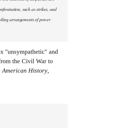
onfrontation, such as strikes, and
vailing arrangements of power
six "unsympathetic" and
from the Civil War to
 American History
,