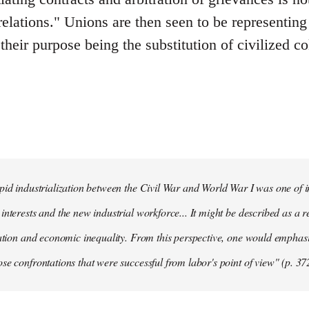
 relations." Unions are then seen to be representin
 their purpose being the substitution of civilized co
pid industrialization between the Civil War and World War I was one of in
interests and the new industrial workforce... It might be described as a r
tation and economic inequality. From this perspective, one would emphas
se confrontations that were successful from labor's point of view" (p. 37