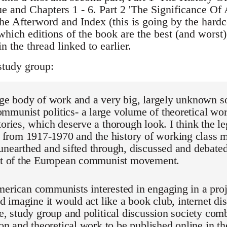
ue and Chapters 1 - 6. Part 2 'The Significance Of 
he Afterword and Index (this is going by the hardc
which editions of the book are the best (and worst)
n the thread linked to earlier.
study group:
rge body of work and a very big, largely unknown so
munist politics- a large volume of theoretical wor
tories, which deserve a thorough look. I think the 
rom 1917-1970 and the history of working class mi
unearthed and sifted through, discussed and debated
hat of the European communist movement.
erican communists interested in engaging in a proje
I'd imagine it would act like a book club, internet di
ve, study group and political discussion society com
ion and theoretical work to be published online in th