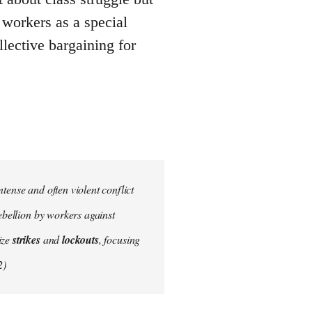
g workers as a special
llective bargaining for
tense and often violent conflict
ebellion by workers against
ize
strikes
and
lockouts
, focusing
2)