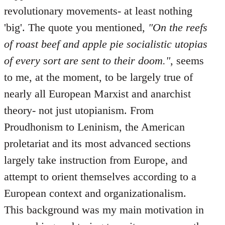
revolutionary movements- at least nothing
'big'. The quote you mentioned,
"On the reefs
of roast beef and apple pie socialistic utopias
of every sort are sent to their doom."
, seems
to me, at the moment, to be largely true of
nearly all European Marxist and anarchist
theory- not just utopianism. From
Proudhonism to Leninism, the American
proletariat and its most advanced sections
largely take instruction from Europe, and
attempt to orient themselves according to a
European context and organizationalism.
This background was my main motivation in