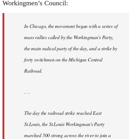
Workingmen’s Council:
In Chicago, the movement began with a series of
mass rallies called by the Workingman’s Party,
the main radical party of the day, and a strike by
forty switchmen on the Michigan Central
Railroad.
. . .
The day the railroad strike reached East
St.Louis, the St.Louis Workingman’s Party
marched 500 strong across the river to join a