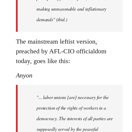
making unreasonable and inflationary
demands" (ibid.)
The mainstream leftist version,
preached by AFL-CIO officialdom
today, goes like this:
Anyon
"... labor unions [are] necessary for the
protection of the rights of workers in a
democracy. The interests of all parties are
supposedly served by the peaceful