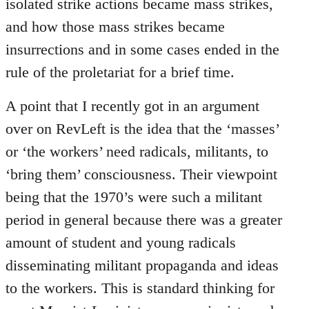
isolated strike actions became mass strikes,
and how those mass strikes became
insurrections and in some cases ended in the
rule of the proletariat for a brief time.
A point that I recently got in an argument
over on RevLeft is the idea that the ‘masses’
or ‘the workers’ need radicals, militants, to
‘bring them’ consciousness. Their viewpoint
being that the 1970’s were such a militant
period in general because there was a greater
amount of student and young radicals
disseminating militant propaganda and ideas
to the workers. This is standard thinking for