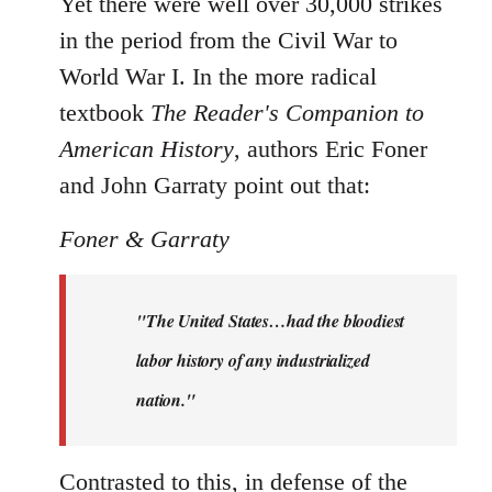
Yet there were well over 30,000 strikes
in the period from the Civil War to
World War I. In the more radical
textbook
The Reader's Companion to
American History
, authors Eric Foner
and John Garraty point out that:
Foner & Garraty
"The United States…had the bloodiest
labor history of any industrialized
nation."
Contrasted to this, in defense of the