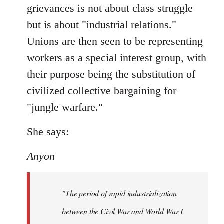
grievances is not about class struggle
but is about "industrial relations."
Unions are then seen to be representing
workers as a special interest group, with
their purpose being the substitution of
civilized collective bargaining for
"jungle warfare."
She says:
Anyon
"The period of rapid industrialization
between the Civil War and World War I