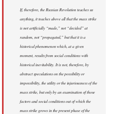
If, therefore, the Russian Revolution teaches us
anything, it teaches above all that the mass strike
is not artificially “made,” not “decided” at
random, not “propagated,” but that it is a
historical phenomenon which, at a given
moment, results from social conditions with
historical inevitability. It is not, therefore, by
abstract speculations on the possibility or
impossibility, the utility or the injuriousness of the
mass strike, but only by an examination of those
factors and social conditions out of which the
mass strike grows in the present phase of the