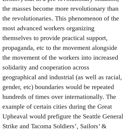
the masses become more revolutionary than
the revolutionaries. This phenomenon of the
most advanced workers organizing
themselves to provide practical support,
propaganda, etc to the movement alongside
the movement of the workers into increased
solidarity and cooperation across
geographical and industrial (as well as racial,
gender, etc) boundaries would be repeated
hundreds of times over internationally. The
example of certain cities during the Great
Upheaval would prefigure the Seattle General
Strike and Tacoma Soldiers’, Sailors’ &