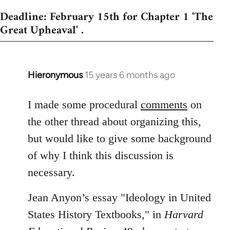
Deadline: February 15th for Chapter 1 'The
Great Upheaval' .
Hieronymous
15 years 6 months ago
In
reply
to
I made some procedural
comments
on
Welcome
the other thread about organizing this,
by
but would like to give some background
libcom.org
of why I think this discussion is
necessary.
Jean Anyon’s essay "Ideology in United
States History Textbooks," in
Harvard