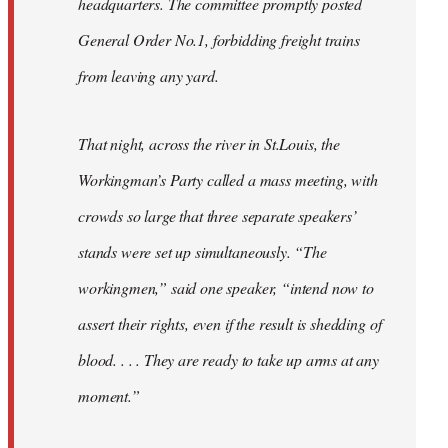
headquarters. The committee promptly posted
General Order No.1, forbidding freight trains
from leaving any yard.
That night, across the river in St.Louis, the
Workingman’s Party called a mass meeting, with
crowds so large that three separate speakers’
stands were set up simultaneously. “The
workingmen,” said one speaker, “intend now to
assert their rights, even if the result is shedding of
blood. . . . They are ready to take up arms at any
moment.”