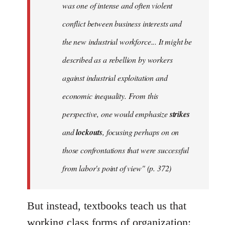
was one of intense and often violent
conflict between business interests and
the new industrial workforce... It might be
described as a rebellion by workers
against industrial exploitation and
economic inequality. From this
perspective, one would emphasize
strikes
and
lockouts
, focusing perhaps on on
those confrontations that were successful
from labor's point of view" (p. 372)
But instead, textbooks teach us that
working class forms of organization: