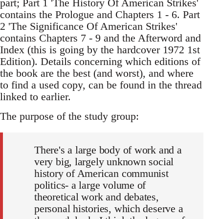
part; Part 1 'The History Of American Strikes'
contains the Prologue and Chapters 1 - 6. Part
2 'The Significance Of American Strikes'
contains Chapters 7 - 9 and the Afterword and
Index (this is going by the hardcover 1972 1st
Edition). Details concerning which editions of
the book are the best (and worst), and where
to find a used copy, can be found in the thread
linked to earlier.
The purpose of the study group:
There's a large body of work and a
very big, largely unknown social
history of American communist
politics- a large volume of
theoretical work and debates,
personal histories, which deserve a