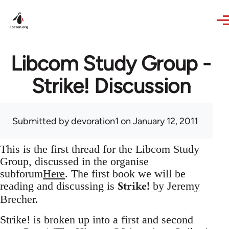
Skip to main content
Libcom Study Group -
Strike! Discussion
Submitted by
devoration1
on January 12, 2011
This is the first thread for the Libcom Study
Group, discussed in the organise
subforum
Here
. The first book we will be
Strike!
reading and discussing is
by Jeremy
Brecher.
Strike! is broken up into a first and second