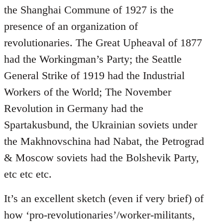
the Shanghai Commune of 1927 is the
presence of an organization of
revolutionaries. The Great Upheaval of 1877
had the Workingman’s Party; the Seattle
General Strike of 1919 had the Industrial
Workers of the World; The November
Revolution in Germany had the
Spartakusbund, the Ukrainian soviets under
the Makhnovschina had Nabat, the Petrograd
& Moscow soviets had the Bolshevik Party,
etc etc etc.
It’s an excellent sketch (even if very brief) of
how ‘pro-revolutionaries’/worker-militants,