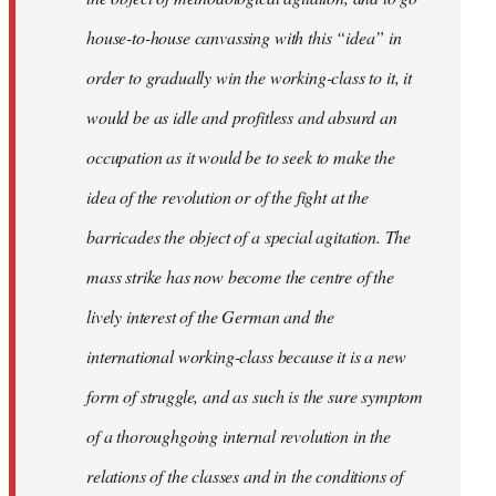
house-to-house canvassing with this “idea” in
order to gradually win the working-class to it, it
would be as idle and profitless and absurd an
occupation as it would be to seek to make the
idea of the revolution or of the fight at the
barricades the object of a special agitation. The
mass strike has now become the centre of the
lively interest of the German and the
international working-class because it is a new
form of struggle, and as such is the sure symptom
of a thoroughgoing internal revolution in the
relations of the classes and in the conditions of