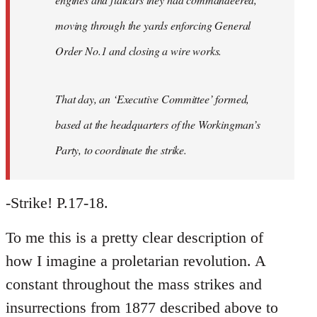
moving through the yards enforcing General
Order No.1 and closing a wire works.
That day, an ‘Executive Committee’ formed,
based at the headquarters of the Workingman’s
Party, to coordinate the strike.
-Strike! P.17-18.
To me this is a pretty clear description of
how I imagine a proletarian revolution. A
constant throughout the mass strikes and
insurrections from 1877 described above to