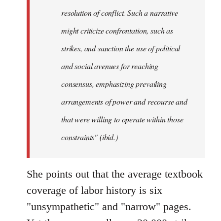
resolution of conflict. Such a narrative
might criticize confrontation, such as
strikes, and sanction the use of political
and social avenues for reaching
consensus, emphasizing prevailing
arrangements of power and recourse and
that were willing to operate within those
constraints" (ibid.)
She points out that the average textbook
coverage of labor history is six
"unsympathetic" and "narrow" pages.