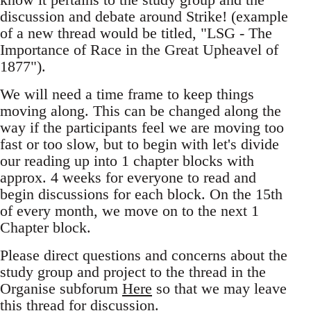
discussion and debate around Strike! (example
of a new thread would be titled, "LSG - The
Importance of Race in the Great Upheavel of
1877").
We will need a time frame to keep things
moving along. This can be changed along the
way if the participants feel we are moving too
fast or too slow, but to begin with let's divide
our reading up into 1 chapter blocks with
approx. 4 weeks for everyone to read and
begin discussions for each block. On the 15th
of every month, we move on to the next 1
Chapter block.
Please direct questions and concerns about the
study group and project to the thread in the
Organise subforum
Here
so that we may leave
this thread for discussion.