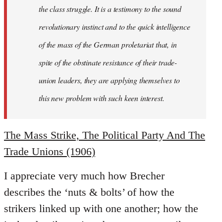
the class struggle. It is a testimony to the sound
revolutionary instinct and to the quick intelligence
of the mass of the German proletariat that, in
spite of the obstinate resistance of their trade-
union leaders, they are applying themselves to
this new problem with such keen interest.
The Mass Strike, The Political Party And The
Trade Unions (1906)
I appreciate very much how Brecher
describes the ‘nuts & bolts’ of how the
strikers linked up with one another; how the