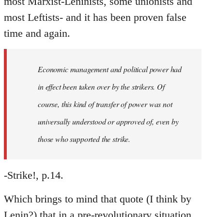
most Marxist-Leninists, some unionists and
most Leftists- and it has been proven false
time and again.
Economic management and political power had
in effect been taken over by the strikers. Of
course, this kind of transfer of power was not
universally understood or approved of, even by
those who supported the strike.
-Strike!, p.14.
Which brings to mind that quote (I think by
Lenin?) that in a pre-revolutionary situation,