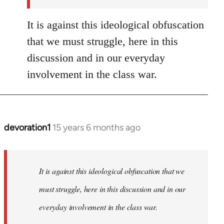
It is against this ideological obfuscation
that we must struggle, here in this
discussion and in our everyday
involvement in the class war.
devoration1
15 years 6 months ago
In
reply
to
Welcome
It is against this ideological obfuscation that we
by
must struggle, here in this discussion and in our
libcom.org
everyday involvement in the class war.