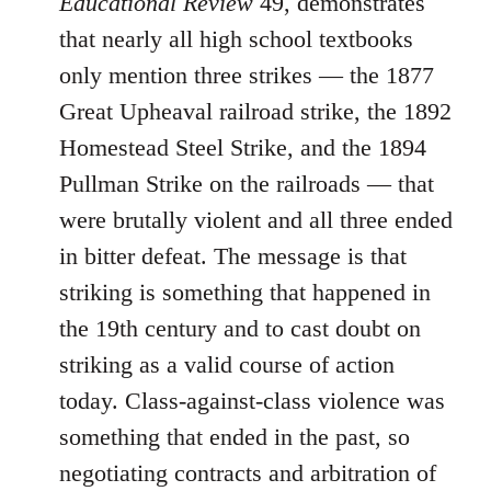
Educational Review
49, demonstrates
that nearly all high school textbooks
only mention three strikes ― the 1877
Great Upheaval railroad strike, the 1892
Homestead Steel Strike, and the 1894
Pullman Strike on the railroads ― that
were brutally violent and all three ended
in bitter defeat. The message is that
striking is something that happened in
the 19th century and to cast doubt on
striking as a valid course of action
today. Class-against-class violence was
something that ended in the past, so
negotiating contracts and arbitration of