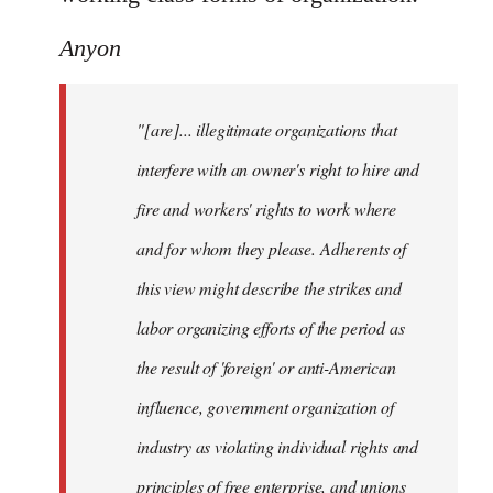
Anyon
"[are]... illegitimate organizations that
interfere with an owner's right to hire and
fire and workers' rights to work where
and for whom they please. Adherents of
this view might describe the strikes and
labor organizing efforts of the period as
the result of 'foreign' or anti-American
influence, government organization of
industry as violating individual rights and
principles of free enterprise, and unions