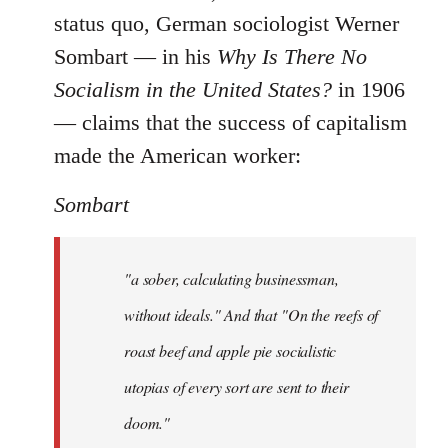
status quo, German sociologist Werner
Sombart ― in his
Why Is There No
Socialism in the United States?
in 1906
― claims that the success of capitalism
made the American worker:
Sombart
"a sober, calculating businessman,
without ideals." And that "On the reefs of
roast beef and apple pie socialistic
utopias of every sort are sent to their
doom."