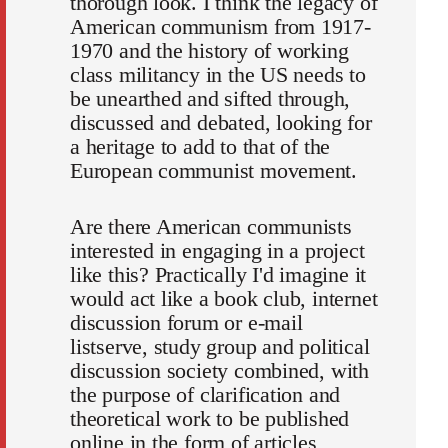
thorough look. I think the legacy of
American communism from 1917-
1970 and the history of working
class militancy in the US needs to
be unearthed and sifted through,
discussed and debated, looking for
a heritage to add to that of the
European communist movement.
Are there American communists
interested in engaging in a project
like this? Practically I'd imagine it
would act like a book club, internet
discussion forum or e-mail
listserve, study group and political
discussion society combined, with
the purpose of clarification and
theoretical work to be published
online in the form of articles,