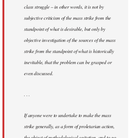
class struggle – in other words, it is not by
subjective criticism of the mass strike from the
standpoint of what is desirable, but only by
objective investigation of the sources of the mass
strike from the standpoint of what is historically
inevitable, that the problem can be grasped or
even discussed.
. . .
If anyone were to undertake to make the mass
strike generally, as a form of proletarian action,
the object of methodological agitation, and to go