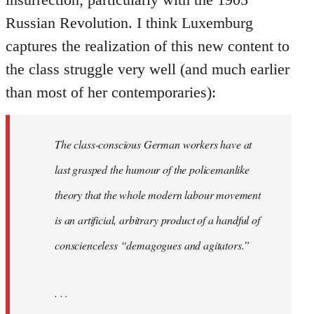
Russian Revolution. I think Luxemburg
captures the realization of this new content to
the class struggle very well (and much earlier
than most of her contemporaries):
The class-conscious German workers have at
last grasped the humour of the policemanlike
theory that the whole modern labour movement
is an artificial, arbitrary product of a handful of
conscienceless “demagogues and agitators.”
. . .