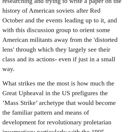
researching and trying to write a paper on the
history of American soviets after Red
October and the events leading up to it, and
with this discussion group to orient some
American militants away from the 'distorted
lens' through which they largely see their
class and its actions- even if just in a small
way.
What strikes me the most is how much the
Great Upheaval in the US prefigures the
’Mass Strike’ archetype that would become
the familiar pattern and means of
development for revolutionary proletarian
insurrection; particularly with the 1905