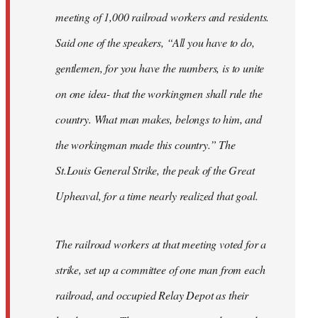
meeting of 1,000 railroad workers and residents.
Said one of the speakers, “All you have to do,
gentlemen, for you have the numbers, is to unite
on one idea- that the workingmen shall rule the
country. What man makes, belongs to him, and
the workingman made this country.” The
St.Louis General Strike, the peak of the Great
Upheaval, for a time nearly realized that goal.
The railroad workers at that meeting voted for a
strike, set up a committee of one man from each
railroad, and occupied Relay Depot as their