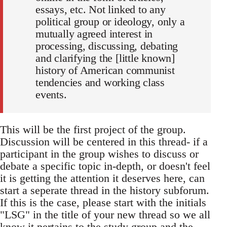
essays, etc. Not linked to any
political group or ideology, only a
mutually agreed interest in
processing, discussing, debating
and clarifying the [little known]
history of American communist
tendencies and working class
events.
This will be the first project of the group.
Discussion will be centered in this thread- if a
participant in the group wishes to discuss or
debate a specific topic in-depth, or doesn't feel
it is getting the attention it deserves here, can
start a seperate thread in the history subforum.
If this is the case, please start with the initials
"LSG" in the title of your new thread so we all
know it pertains to the study group and the