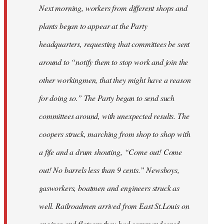
Next morning, workers from different shops and
plants began to appear at the Party
headquarters, requesting that committees be sent
around to “notify them to stop work and join the
other workingmen, that they might have a reason
for doing so.” The Party began to send such
committees around, with unexpected results. The
coopers struck, marching from shop to shop with
a fife and a drum shouting, “Come out! Come
out! No barrels less than 9 cents.” Newsboys,
gasworkers, boatmen and engineers struck as
well. Railroadmen arrived from East St.Louis on
engines and flatcars they had commandeered,