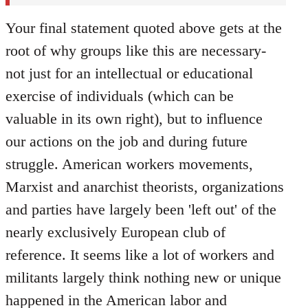
Your final statement quoted above gets at the
root of why groups like this are necessary-
not just for an intellectual or educational
exercise of individuals (which can be
valuable in its own right), but to influence
our actions on the job and during future
struggle. American workers movements,
Marxist and anarchist theorists, organizations
and parties have largely been 'left out' of the
nearly exclusively European club of
reference. It seems like a lot of workers and
militants largely think nothing new or unique
happened in the American labor and