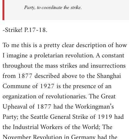
Party, to coordinate the strike.
-Strike! P.17-18.
To me this is a pretty clear description of how
I imagine a proletarian revolution. A constant
throughout the mass strikes and insurrections
from 1877 described above to the Shanghai
Commune of 1927 is the presence of an
organization of revolutionaries. The Great
Upheaval of 1877 had the Workingman’s
Party; the Seattle General Strike of 1919 had
the Industrial Workers of the World; The
November Revolution in Germany had the