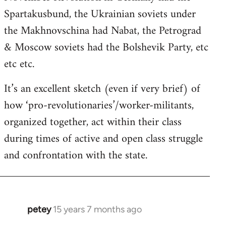
Spartakusbund, the Ukrainian soviets under
the Makhnovschina had Nabat, the Petrograd
& Moscow soviets had the Bolshevik Party, etc
etc etc.
It’s an excellent sketch (even if very brief) of
how ‘pro-revolutionaries’/worker-militants,
organized together, act within their class
during times of active and open class struggle
and confrontation with the state.
petey
15 years 7 months ago
In
reply