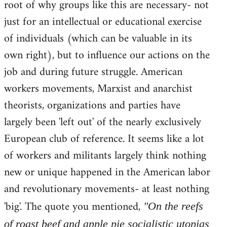
root of why groups like this are necessary- not
just for an intellectual or educational exercise
of individuals (which can be valuable in its
own right), but to influence our actions on the
job and during future struggle. American
workers movements, Marxist and anarchist
theorists, organizations and parties have
largely been 'left out' of the nearly exclusively
European club of reference. It seems like a lot
of workers and militants largely think nothing
new or unique happened in the American labor
and revolutionary movements- at least nothing
'big'. The quote you mentioned,
"On the reefs
of roast beef and apple pie socialistic utopias