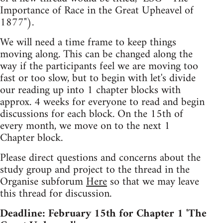
Importance of Race in the Great Upheavel of
1877").
We will need a time frame to keep things
moving along. This can be changed along the
way if the participants feel we are moving too
fast or too slow, but to begin with let's divide
our reading up into 1 chapter blocks with
approx. 4 weeks for everyone to read and begin
discussions for each block. On the 15th of
every month, we move on to the next 1
Chapter block.
Please direct questions and concerns about the
study group and project to the thread in the
Organise subforum
Here
so that we may leave
this thread for discussion.
Deadline: February 15th for Chapter 1 'The