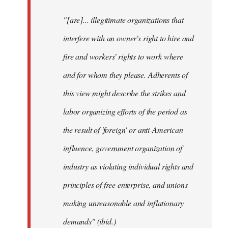
"[are]... illegitimate organizations that
interfere with an owner's right to hire and
fire and workers' rights to work where
and for whom they please. Adherents of
this view might describe the strikes and
labor organizing efforts of the period as
the result of 'foreign' or anti-American
influence, government organization of
industry as violating individual rights and
principles of free enterprise, and unions
making unreasonable and inflationary
demands" (ibid.)