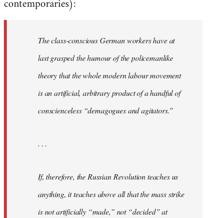
contemporaries):
The class-conscious German workers have at
last grasped the humour of the policemanlike
theory that the whole modern labour movement
is an artificial, arbitrary product of a handful of
conscienceless “demagogues and agitators.”
. . .
If, therefore, the Russian Revolution teaches us
anything, it teaches above all that the mass strike
is not artificially “made,” not “decided” at