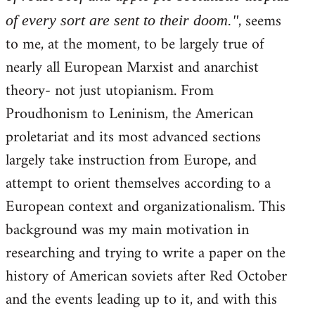
, seems
of every sort are sent to their doom."
to me, at the moment, to be largely true of
nearly all European Marxist and anarchist
theory- not just utopianism. From
Proudhonism to Leninism, the American
proletariat and its most advanced sections
largely take instruction from Europe, and
attempt to orient themselves according to a
European context and organizationalism. This
background was my main motivation in
researching and trying to write a paper on the
history of American soviets after Red October
and the events leading up to it, and with this