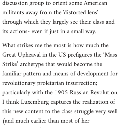
discussion group to orient some American
militants away from the 'distorted lens'
through which they largely see their class and
its actions- even if just in a small way.
What strikes me the most is how much the
Great Upheaval in the US prefigures the ’Mass
Strike’ archetype that would become the
familiar pattern and means of development for
revolutionary proletarian insurrection;
particularly with the 1905 Russian Revolution.
I think Luxemburg captures the realization of
this new content to the class struggle very well
(and much earlier than most of her