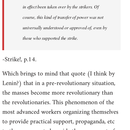
in effect been taken over by the strikers. Of
course, this kind of transfer of power was not
universally understood or approved of, even by
those who supported the strike.
-Strike!, p.14.
Which brings to mind that quote (I think by
Lenin?) that in a pre-revolutionary situation,
the masses become more revolutionary than
the revolutionaries. This phenomenon of the
most advanced workers organizing themselves
to provide practical support, propaganda, etc