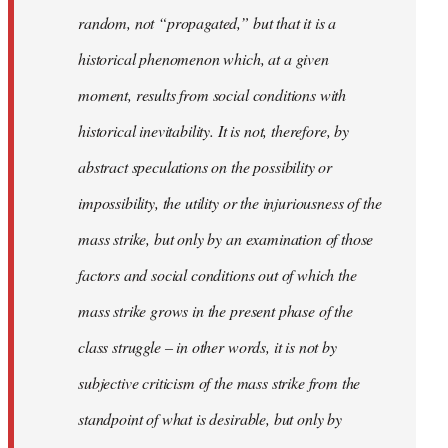
random, not “propagated,” but that it is a
historical phenomenon which, at a given
moment, results from social conditions with
historical inevitability. It is not, therefore, by
abstract speculations on the possibility or
impossibility, the utility or the injuriousness of the
mass strike, but only by an examination of those
factors and social conditions out of which the
mass strike grows in the present phase of the
class struggle – in other words, it is not by
subjective criticism of the mass strike from the
standpoint of what is desirable, but only by