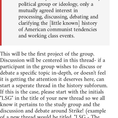
political group or ideology, only a
mutually agreed interest in
processing, discussing, debating and
clarifying the [little known] history
of American communist tendencies
and working class events.
This will be the first project of the group.
Discussion will be centered in this thread- if a
participant in the group wishes to discuss or
debate a specific topic in-depth, or doesn't feel
it is getting the attention it deserves here, can
start a seperate thread in the history subforum.
If this is the case, please start with the initials
"LSG" in the title of your new thread so we all
know it pertains to the study group and the
discussion and debate around Strike! (example
of a new thread would be titled, "LSG - The