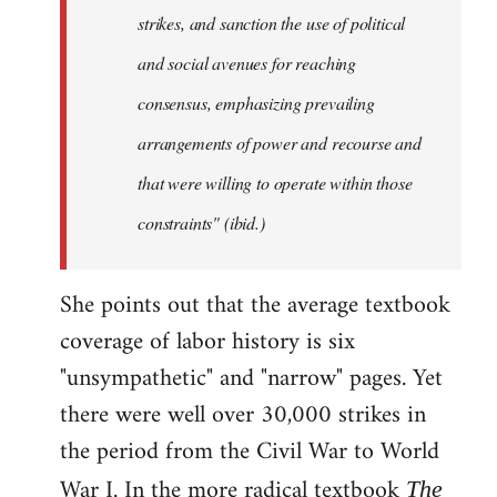
strikes, and sanction the use of political
and social avenues for reaching
consensus, emphasizing prevailing
arrangements of power and recourse and
that were willing to operate within those
constraints" (ibid.)
She points out that the average textbook
coverage of labor history is six
"unsympathetic" and "narrow" pages. Yet
there were well over 30,000 strikes in
the period from the Civil War to World
War I. In the more radical textbook
The