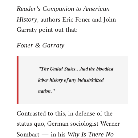
Reader's Companion to American
, authors Eric Foner and John
History
Garraty point out that:
Foner & Garraty
"The United States…had the bloodiest
labor history of any industrialized
nation."
Contrasted to this, in defense of the
status quo, German sociologist Werner
Sombart ― in his
Why Is There No