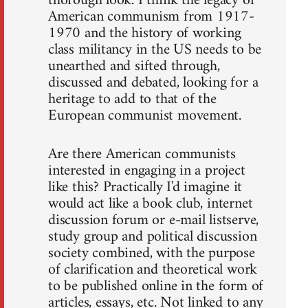
thorough look. I think the legacy of
American communism from 1917-
1970 and the history of working
class militancy in the US needs to be
unearthed and sifted through,
discussed and debated, looking for a
heritage to add to that of the
European communist movement.
Are there American communists
interested in engaging in a project
like this? Practically I'd imagine it
would act like a book club, internet
discussion forum or e-mail listserve,
study group and political discussion
society combined, with the purpose
of clarification and theoretical work
to be published online in the form of
articles, essays, etc. Not linked to any