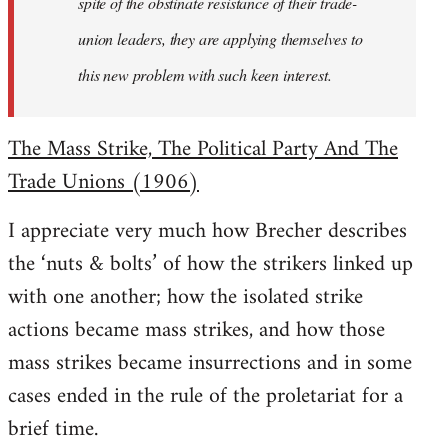
spite of the obstinate resistance of their trade-
union leaders, they are applying themselves to
this new problem with such keen interest.
The Mass Strike, The Political Party And The
Trade Unions (1906)
I appreciate very much how Brecher describes
the ‘nuts & bolts’ of how the strikers linked up
with one another; how the isolated strike
actions became mass strikes, and how those
mass strikes became insurrections and in some
cases ended in the rule of the proletariat for a
brief time.