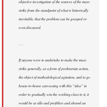
objective investigation of the sources of the mass
strike from the standpoint of what is historically
inevitable, that the problem can be grasped or
even discussed.
. . .
If anyone were to undertake to make the mass
strike generally, as a form of proletarian action,
the object of methodological agitation, and to go
house-to-house canvassing with this “idea” in
order to gradually win the working-class to it, it
would be as idle and profitless and absurd an