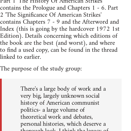
Part 1 'The History Of American Strikes'
contains the Prologue and Chapters 1 - 6. Part
2 'The Significance Of American Strikes'
contains Chapters 7 - 9 and the Afterword and
Index (this is going by the hardcover 1972 1st
Edition). Details concerning which editions of
the book are the best (and worst), and where
to find a used copy, can be found in the thread
linked to earlier.
The purpose of the study group:
There's a large body of work and a
very big, largely unknown social
history of American communist
politics- a large volume of
theoretical work and debates,
personal histories, which deserve a