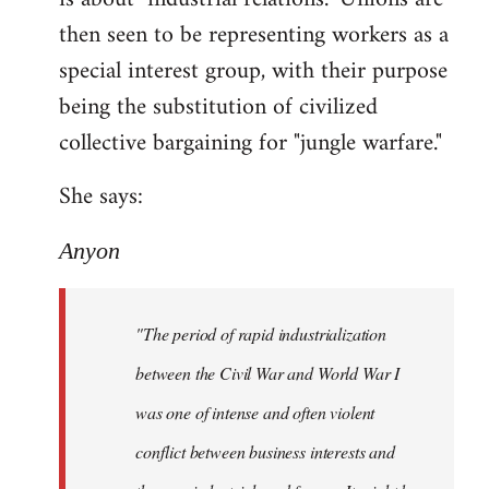
then seen to be representing workers as a
special interest group, with their purpose
being the substitution of civilized
collective bargaining for "jungle warfare."
She says:
Anyon
"The period of rapid industrialization
between the Civil War and World War I
was one of intense and often violent
conflict between business interests and