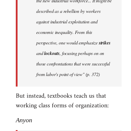
the new industrial workforce... It might be
described as a rebellion by workers
against industrial exploitation and
economic inequality. From this
perspective, one would emphasize
strikes
and
lockouts
, focusing perhaps on on
those confrontations that were successful
from labor's point of view" (p. 372)
But instead, textbooks teach us that
working class forms of organization:
Anyon