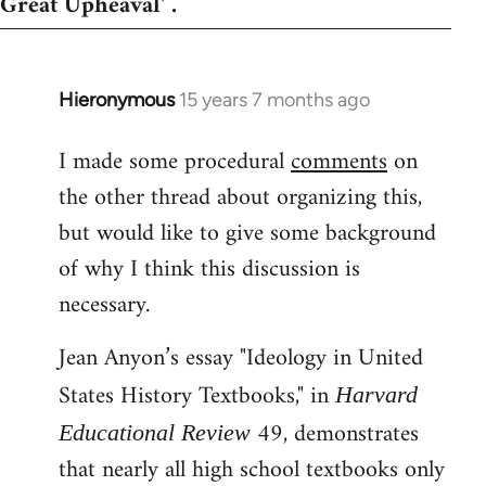
Great Upheaval' .
Hieronymous
15 years 7 months ago
In
reply
I made some procedural
comments
on
to
the other thread about organizing this,
Welcome
by
but would like to give some background
libcom.org
of why I think this discussion is
necessary.
Jean Anyon’s essay "Ideology in United
States History Textbooks," in
Harvard
49, demonstrates
Educational Review
that nearly all high school textbooks only