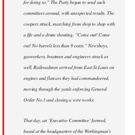
for doing so.” The Party began to send such
committees around, with unexpected results. The
coopers struck, marching from shop to shop with
a fife and a drum shouting, “Come out! Come
out! No barrels less than 9 cents.” Newsboys,
gasworkers, boatmen and engineers struck as
well. Railroadmen arrived from East St.Louis on
engines and flatcars they had commandeered,
moving through the yards enforcing General
Order No.1 and closing a wire works.
That day, an ‘Executive Committee’ formed,
based at the headquarters of the Workingman’s