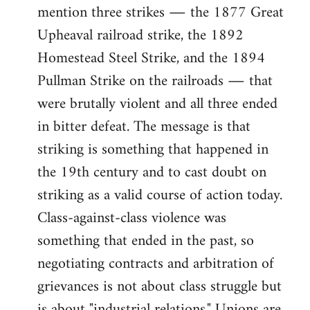
mention three strikes ― the 1877 Great
Upheaval railroad strike, the 1892
Homestead Steel Strike, and the 1894
Pullman Strike on the railroads ― that
were brutally violent and all three ended
in bitter defeat. The message is that
striking is something that happened in
the 19th century and to cast doubt on
striking as a valid course of action today.
Class-against-class violence was
something that ended in the past, so
negotiating contracts and arbitration of
grievances is not about class struggle but
is about "industrial relations." Unions are