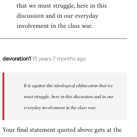
that we must struggle, here in this
discussion and in our everyday
involvement in the class war.
devoration1
15 years 7 months ago
In
reply
to
Welcome
It is against this ideological obfuscation that we
by
must struggle, here in this discussion and in our
libcom.org
everyday involvement in the class war.
Your final statement quoted above gets at the