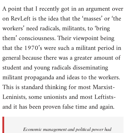
A point that I recently got in an argument over
on RevLeft is the idea that the ‘masses’ or ‘the
workers’ need radicals, militants, to ‘bring
them’ consciousness. Their viewpoint being
that the 1970’s were such a militant period in
general because there was a greater amount of
student and young radicals disseminating
militant propaganda and ideas to the workers.
This is standard thinking for most Marxist-
Leninists, some unionists and most Leftists-
and it has been proven false time and again.
Economic management and political power had