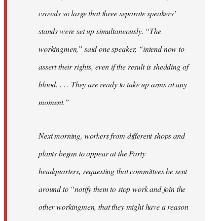
crowds so large that three separate speakers’
stands were set up simultaneously. “The
workingmen,” said one speaker, “intend now to
assert their rights, even if the result is shedding of
blood. . . . They are ready to take up arms at any
moment.”
Next morning, workers from different shops and
plants began to appear at the Party
headquarters, requesting that committees be sent
around to “notify them to stop work and join the
other workingmen, that they might have a reason