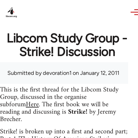
Skip to main content
Libcom Study Group -
Strike! Discussion
Submitted by
devoration1
on January 12, 2011
This is the first thread for the Libcom Study
Group, discussed in the organise
subforum
Here
. The first book we will be
reading and discussing is
Strike!
by Jeremy
Brecher.
Strike! is broken up into a first and second part;