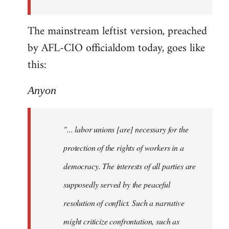
The mainstream leftist version, preached
by AFL-CIO officialdom today, goes like
this:
Anyon
"... labor unions [are] necessary for the
protection of the rights of workers in a
democracy. The interests of all parties are
supposedly served by the peaceful
resolution of conflict. Such a narrative
might criticize confrontation, such as