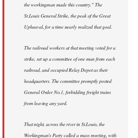
the workingman made this country.” The
St.Louis General Strike, the peak of the Great
Upheaval, for a time nearly realized that goal.
The railroad workers at that meeting voted for a
strike, set up a committee of one man from each
railroad, and occupied Relay Depot as their
headquarters. The committee promptly posted
General Order No.1, forbidding freight trains
from leaving any yard.
That night, across the river in St.Louis, the
Workingman’s Party called a mass meeting, with