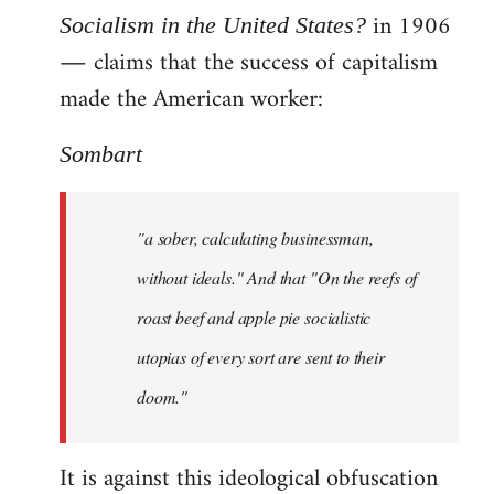
in 1906
Socialism in the United States?
― claims that the success of capitalism
made the American worker:
Sombart
"a sober, calculating businessman,
without ideals." And that "On the reefs of
roast beef and apple pie socialistic
utopias of every sort are sent to their
doom."
It is against this ideological obfuscation