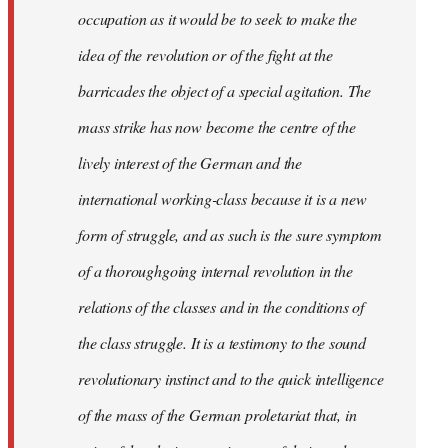
occupation as it would be to seek to make the
idea of the revolution or of the fight at the
barricades the object of a special agitation. The
mass strike has now become the centre of the
lively interest of the German and the
international working-class because it is a new
form of struggle, and as such is the sure symptom
of a thoroughgoing internal revolution in the
relations of the classes and in the conditions of
the class struggle. It is a testimony to the sound
revolutionary instinct and to the quick intelligence
of the mass of the German proletariat that, in