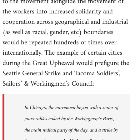
to the movement alongside the movement of
the workers into increased solidarity and
cooperation across geographical and industrial
(as well as racial, gender, etc) boundaries
would be repeated hundreds of times over
internationally. The example of certain cities
during the Great Upheaval would prefigure the
Seattle General Strike and Tacoma Soldiers’,
Sailors’ & Workingmen’s Council:
In Chicago, the movement began with a series of
mass rallies called by the Workingman’s Party,
the main radical party of the day, and a strike by