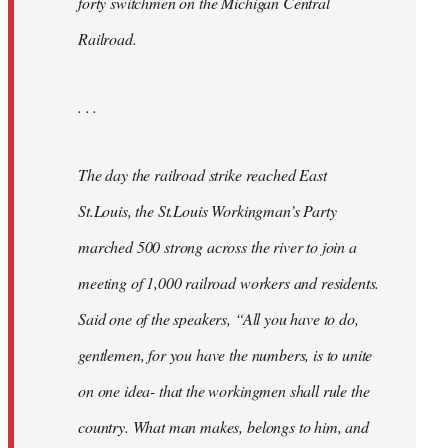
forty switchmen on the Michigan Central
Railroad.
. . .
The day the railroad strike reached East
St.Louis, the St.Louis Workingman’s Party
marched 500 strong across the river to join a
meeting of 1,000 railroad workers and residents.
Said one of the speakers, “All you have to do,
gentlemen, for you have the numbers, is to unite
on one idea- that the workingmen shall rule the
country. What man makes, belongs to him, and