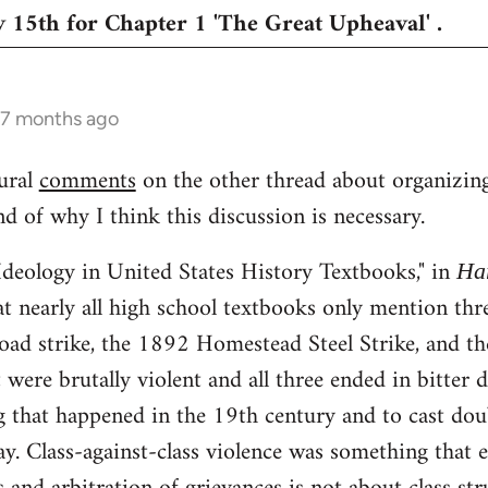
 15th for Chapter 1 'The Great Upheaval' .
 7 months ago
ural
comments
on the other thread about organizing 
 of why I think this discussion is necessary.
Ideology in United States History Textbooks," in
Ha
t nearly all high school textbooks only mention th
road strike, the 1892 Homestead Steel Strike, and t
were brutally violent and all three ended in bitter d
g that happened in the 19th century and to cast doub
ay. Class-against-class violence was something that e