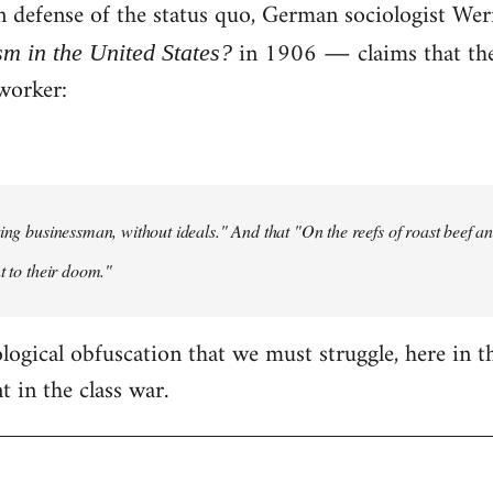
 in defense of the status quo, German sociologist W
in 1906 ― claims that the 
sm in the United States?
worker:
ting businessman, without ideals." And that "On the reefs of roast beef and
t to their doom."
eological obfuscation that we must struggle, here in t
 in the class war.