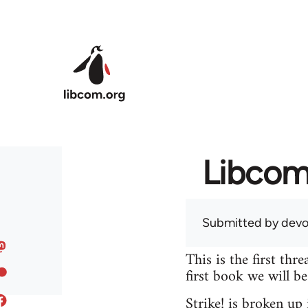
Skip to main content
Libcom 
Submitted by
devo
This is the first th
first book we will b
Strike! is broken up