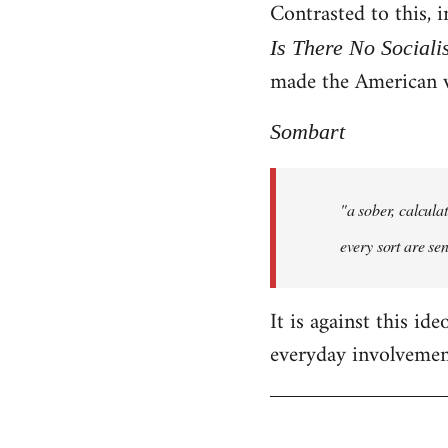
Contrasted to this,
Is There No Sociali
made the American 
Sombart
"a sober, calcula
every sort are sen
It is against this id
everyday involvement