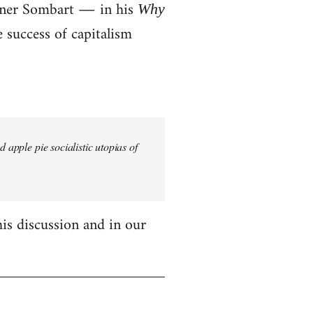
erner Sombart ― in his
Why
success of capitalism
 apple pie socialistic utopias of
his discussion and in our