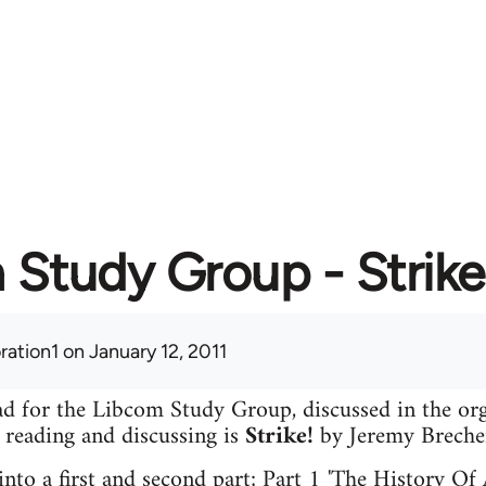
Study Group - Strike
ration1
on January 12, 2011
read for the Libcom Study Group, discussed in the o
e reading and discussing is
Strike!
by Jeremy Breche
 into a first and second part; Part 1 'The History Of