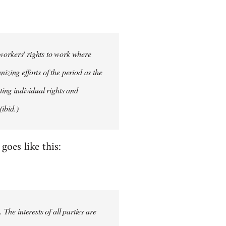
d workers' rights to work where
izing efforts of the period as the
ting individual rights and
ibid.)
oes like this:
 The interests of all parties are