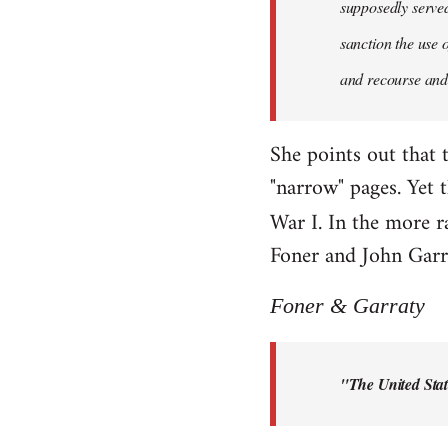
supposedly served 
sanction the use 
and recourse and 
She points out that 
"narrow" pages. Yet 
War I. In the more r
Foner and John Garra
Foner & Garraty
"The United Stat