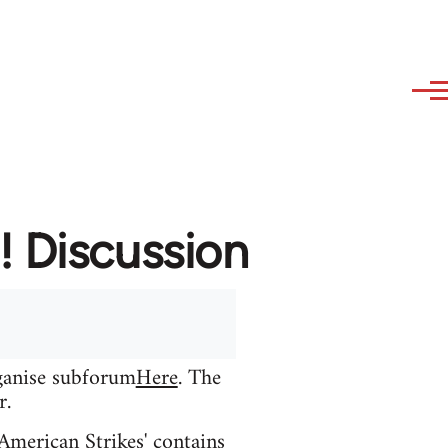
! Discussion
rganise subforum
Here
. The
r.
 American Strikes' contains