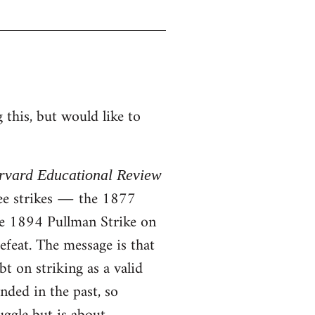
this, but would like to
rvard Educational Review
ree strikes ― the 1877
he 1894 Pullman Strike on
efeat. The message is that
t on striking as a valid
nded in the past, so