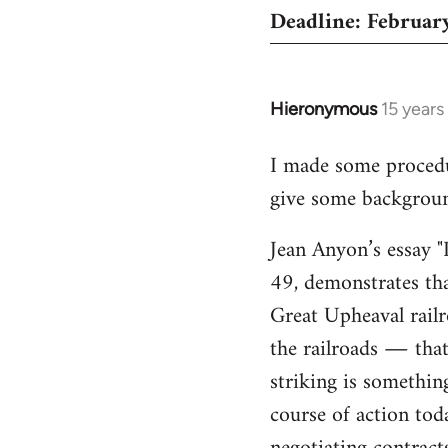
Deadline: February
Hieronymous
15 years
In
reply
I made some proced
to
give some background
Welcome
by
Jean Anyon’s essay "
libcom.org
49, demonstrates tha
Great Upheaval rail
the railroads ― that 
striking is somethin
course of action tod