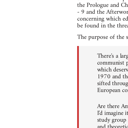
the Prologue and Cha
- 9 and the Afterwor
concerning which edi
be found in the threa
The purpose of the 
There's a la
communist po
which deser
1970 and the
sifted throug
European c
Are there Am
I'd imagine i
study group 
and theoretic