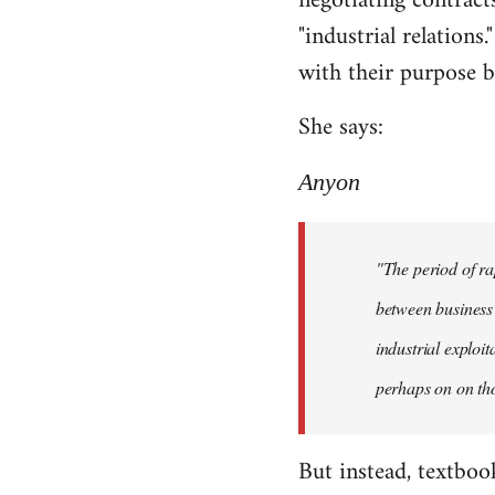
negotiating contracts
"industrial relations
with their purpose be
She says:
Anyon
"The period of ra
between business 
industrial exploi
perhaps on on tho
But instead, textboo