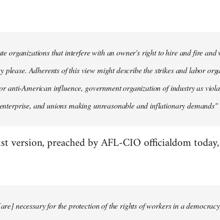
mate organizations that interfere with an owner's right to hire and fire an
 please. Adherents of this view might describe the strikes and labor organ
n' or anti-American influence, government organization of industry as viola
e enterprise, and unions making unreasonable and inflationary demands" (
st version, preached by AFL-CIO officialdom today, g
[are] necessary for the protection of the rights of workers in a democracy.