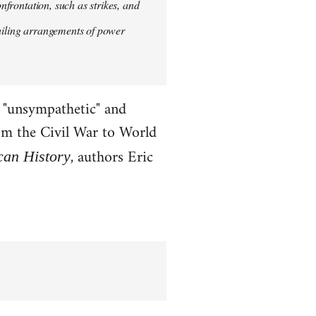
onfrontation, such as strikes, and
vailing arrangements of power
x "unsympathetic" and
rom the Civil War to World
, authors Eric
can History