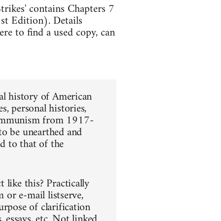
trikes' contains Chapters 7
t Edition). Details
re to find a used copy, can
al history of American
, personal histories,
 communism from 1917-
 to be unearthed and
d to that of the
like this? Practically
 or e-mail listserve,
rpose of clarification
, essays, etc. Not linked