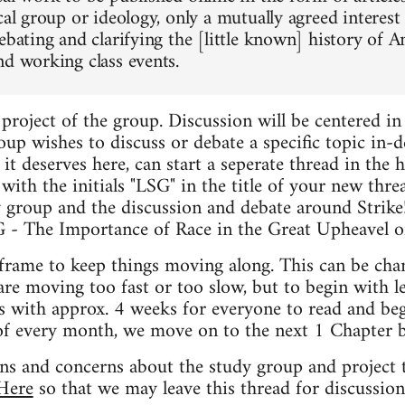
cal group or ideology, only a mutually agreed interest
debating and clarifying the [little known] history o
nd working class events.
t project of the group. Discussion will be centered in 
oup wishes to discuss or debate a specific topic in-dep
 it deserves here, can start a seperate thread in the h
t with the initials "LSG" in the title of your new thr
y group and the discussion and debate around Strike
SG - The Importance of Race in the Great Upheavel o
frame to keep things moving along. This can be cha
are moving too fast or too slow, but to begin with l
s with approx. 4 weeks for everyone to read and beg
of every month, we move on to the next 1 Chapter b
ons and concerns about the study group and project t
Here
so that we may leave this thread for discussion