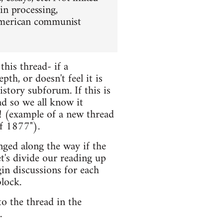
 in processing,
f American communist
this thread- if a
th, or doesn't feel it is
istory subforum. If this is
ead so we all know it
! (example of a new thread
f 1877").
nged along the way if the
et's divide our reading up
in discussions for each
lock.
o the thread in the
.