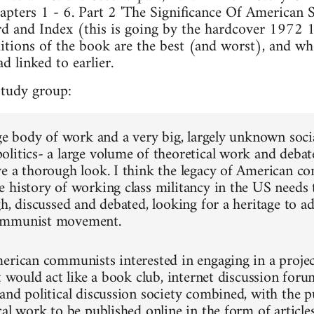
pters 1 - 6. Part 2 'The Significance Of American S
d and Index (this is going by the hardcover 1972 1s
tions of the book are the best (and worst), and whe
d linked to earlier.
study group:
rge body of work and a very big, largely unknown soci
litics- a large volume of theoretical work and debates
ve a thorough look. I think the legacy of American
 history of working class militancy in the US needs
h, discussed and debated, looking for a heritage to ad
ommunist movement.
erican communists interested in engaging in a project 
t would act like a book club, internet discussion forum
and political discussion society combined, with the pu
al work to be published online in the form of articles