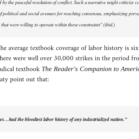
by the peaceful resolution of conflict. Such a narrative might criticize c
of political and social avenues for reaching consensus, emphasizing pre
that were willing to operate within those constraints" (ibid.)
the average textbook coverage of labor history is si
there were well over 30,000 strikes in the period f
adical textbook
The Reader's Companion to Ameri
ty point out that:
es…had the bloodiest labor history of any industrialized nation."