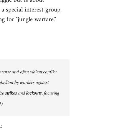
uggle but is about
a special interest group,
g for "jungle warfare."
tense and often violent conflict
ebellion by workers against
ize
strikes
and
lockouts
, focusing
2)
: