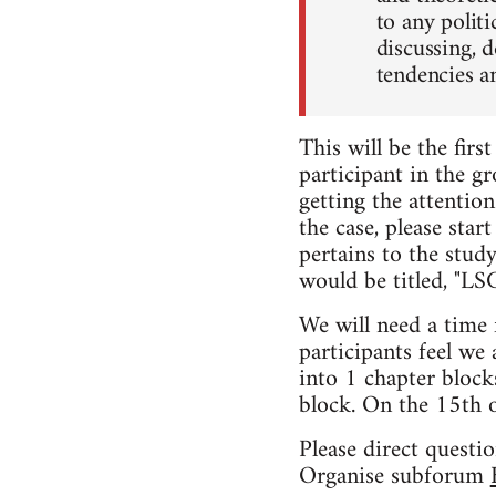
to any politi
discussing, 
tendencies a
This will be the firs
participant in the gr
getting the attention
the case, please star
pertains to the stud
would be titled, "L
We will need a time 
participants feel we 
into 1 chapter block
block. On the 15th 
Please direct questi
Organise subforum