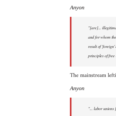
Anyon
"[are]... illegiti
and for whom they
result of 'foreig
principles of fre
The mainstream lefti
Anyon
"... labor unions 