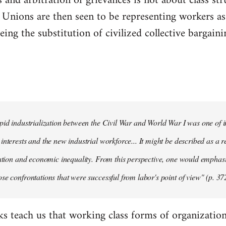
 and arbitration of grievances is not about class str
." Unions are then seen to be representing workers as 
ing the substitution of civilized collective bargainin
pid industrialization between the Civil War and World War I was one of in
interests and the new industrial workforce... It might be described as a r
tation and economic inequality. From this perspective, one would emphas
se confrontations that were successful from labor's point of view" (p. 37
ks teach us that working class forms of organization