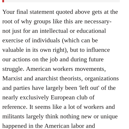
Your final statement quoted above gets at the
root of why groups like this are necessary-
not just for an intellectual or educational
exercise of individuals (which can be
valuable in its own right), but to influence
our actions on the job and during future
struggle. American workers movements,
Marxist and anarchist theorists, organizations
and parties have largely been 'left out' of the
nearly exclusively European club of
reference. It seems like a lot of workers and
militants largely think nothing new or unique
happened in the American labor and