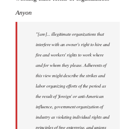
Anyon
"[are]... illegitimate organizations that
interfere with an owner's right to hire and
fire and workers' rights to work where
and for whom they please. Adherents of
this view might describe the strikes and
labor organizing efforts of the period as
the result of 'foreign' or anti-American
influence, government organization of
industry as violating individual rights and
principles of free enterprise, and unions