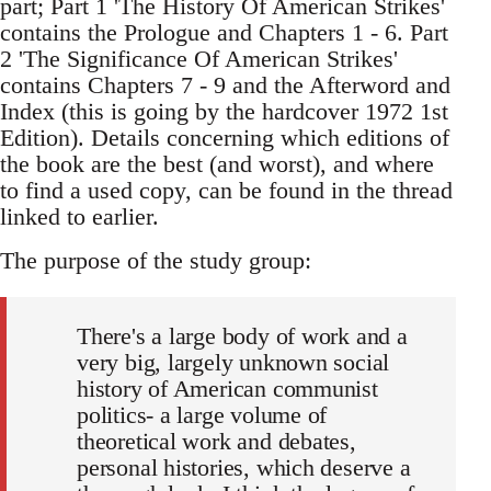
part; Part 1 'The History Of American Strikes'
contains the Prologue and Chapters 1 - 6. Part
2 'The Significance Of American Strikes'
contains Chapters 7 - 9 and the Afterword and
Index (this is going by the hardcover 1972 1st
Edition). Details concerning which editions of
the book are the best (and worst), and where
to find a used copy, can be found in the thread
linked to earlier.
The purpose of the study group:
There's a large body of work and a
very big, largely unknown social
history of American communist
politics- a large volume of
theoretical work and debates,
personal histories, which deserve a