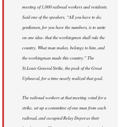
meeting of 1,000 railroad workers and residents.
Said one of the speakers, “All you have to do,
gentlemen, for you have the numbers, is to unite
on one idea- that the workingmen shall rule the
country. What man makes, belongs to him, and
the workingman made this country.” The
St.Louis General Strike, the peak of the Great
Upheaval, for a time nearly realized that goal.
The railroad workers at that meeting voted for a
strike, set up a committee of one man from each
railroad, and occupied Relay Depot as their