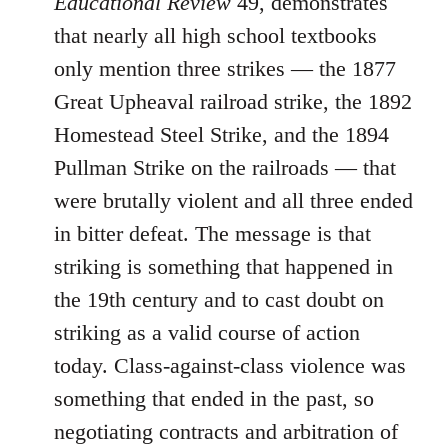
Educational Review
49, demonstrates
that nearly all high school textbooks
only mention three strikes ― the 1877
Great Upheaval railroad strike, the 1892
Homestead Steel Strike, and the 1894
Pullman Strike on the railroads ― that
were brutally violent and all three ended
in bitter defeat. The message is that
striking is something that happened in
the 19th century and to cast doubt on
striking as a valid course of action
today. Class-against-class violence was
something that ended in the past, so
negotiating contracts and arbitration of