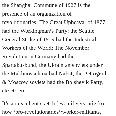
the Shanghai Commune of 1927 is the
presence of an organization of
revolutionaries. The Great Upheaval of 1877
had the Workingman’s Party; the Seattle
General Strike of 1919 had the Industrial
Workers of the World; The November
Revolution in Germany had the
Spartakusbund, the Ukrainian soviets under
the Makhnovschina had Nabat, the Petrograd
& Moscow soviets had the Bolshevik Party,
etc etc etc.
It’s an excellent sketch (even if very brief) of
how ‘pro-revolutionaries’/worker-militants,