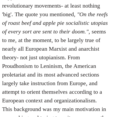
revolutionary movements- at least nothing
'big'. The quote you mentioned,
"On the reefs
of roast beef and apple pie socialistic utopias
of every sort are sent to their doom."
, seems
to me, at the moment, to be largely true of
nearly all European Marxist and anarchist
theory- not just utopianism. From
Proudhonism to Leninism, the American
proletariat and its most advanced sections
largely take instruction from Europe, and
attempt to orient themselves according to a
European context and organizationalism.
This background was my main motivation in