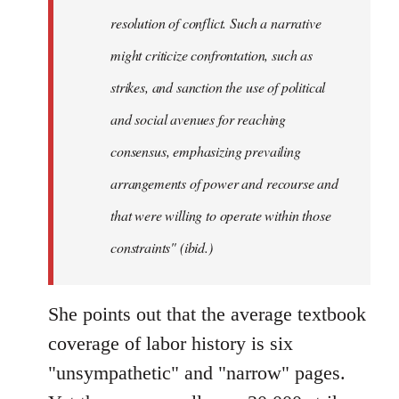
resolution of conflict. Such a narrative
might criticize confrontation, such as
strikes, and sanction the use of political
and social avenues for reaching
consensus, emphasizing prevailing
arrangements of power and recourse and
that were willing to operate within those
constraints" (ibid.)
She points out that the average textbook
coverage of labor history is six
"unsympathetic" and "narrow" pages.