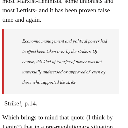
most Marxist-Leninists, some unionists and
most Leftists- and it has been proven false
time and again.
Economic management and political power had
in effect been taken over by the strikers. Of
course, this kind of transfer of power was not
universally understood or approved of, even by
those who supported the strike.
-Strike!, p.14.
Which brings to mind that quote (I think by
Lenin?) that in a pre-revolutionary situation,