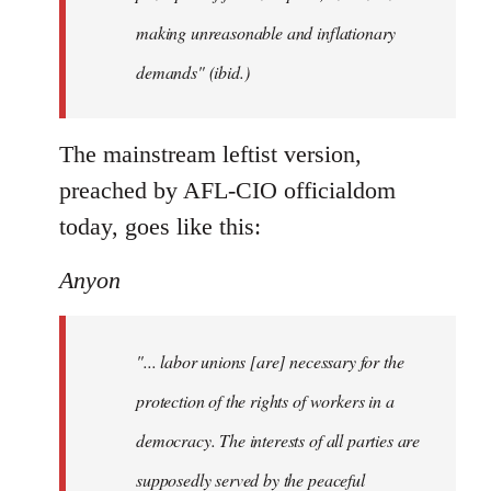
making unreasonable and inflationary
demands" (ibid.)
The mainstream leftist version,
preached by AFL-CIO officialdom
today, goes like this:
Anyon
"... labor unions [are] necessary for the
protection of the rights of workers in a
democracy. The interests of all parties are
supposedly served by the peaceful