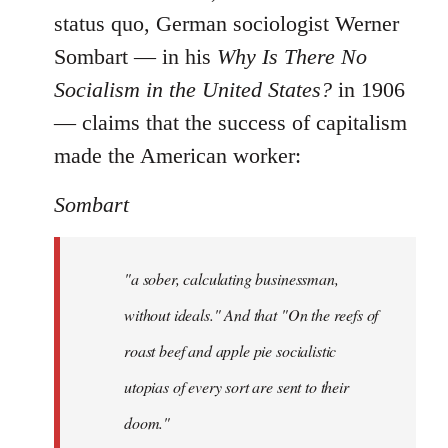
status quo, German sociologist Werner
Sombart ― in his
Why Is There No
Socialism in the United States?
in 1906
― claims that the success of capitalism
made the American worker:
Sombart
"a sober, calculating businessman,
without ideals." And that "On the reefs of
roast beef and apple pie socialistic
utopias of every sort are sent to their
doom."