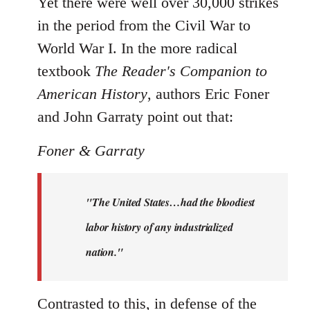
Yet there were well over 30,000 strikes
in the period from the Civil War to
World War I. In the more radical
textbook
The Reader's Companion to
American History
, authors Eric Foner
and John Garraty point out that:
Foner & Garraty
"The United States…had the bloodiest
labor history of any industrialized
nation."
Contrasted to this, in defense of the