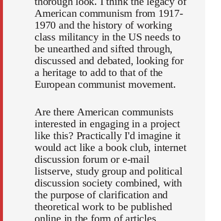
thorough look. I think the legacy of
American communism from 1917-
1970 and the history of working
class militancy in the US needs to
be unearthed and sifted through,
discussed and debated, looking for
a heritage to add to that of the
European communist movement.
Are there American communists
interested in engaging in a project
like this? Practically I'd imagine it
would act like a book club, internet
discussion forum or e-mail
listserve, study group and political
discussion society combined, with
the purpose of clarification and
theoretical work to be published
online in the form of articles,