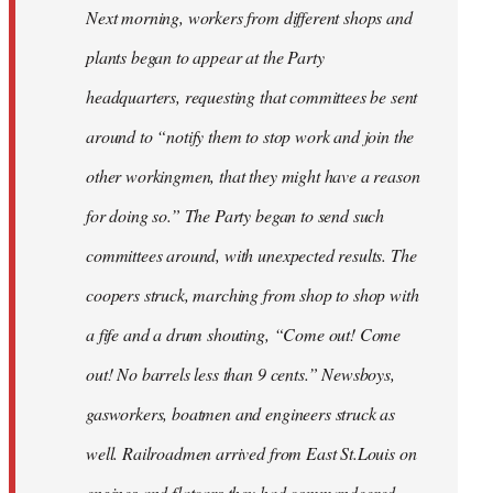
Next morning, workers from different shops and
plants began to appear at the Party
headquarters, requesting that committees be sent
around to “notify them to stop work and join the
other workingmen, that they might have a reason
for doing so.” The Party began to send such
committees around, with unexpected results. The
coopers struck, marching from shop to shop with
a fife and a drum shouting, “Come out! Come
out! No barrels less than 9 cents.” Newsboys,
gasworkers, boatmen and engineers struck as
well. Railroadmen arrived from East St.Louis on
engines and flatcars they had commandeered,