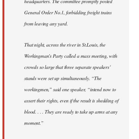
headquarters. The committee promptly posted
General Order No.1, forbidding freight trains
from leaving any yard.
That night, across the river in St.Louis, the
Workingman’s Party called a mass meeting, with
crowds so large that three separate speakers’
stands were set up simultaneously. “The
workingmen,” said one speaker, “intend now to
assert their rights, even if the result is shedding of
blood. . . . They are ready to take up arms at any
moment.”