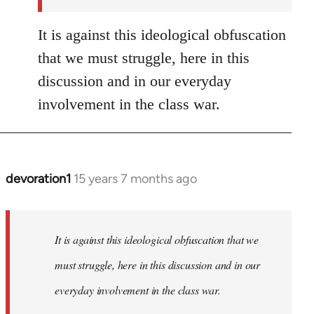
It is against this ideological obfuscation
that we must struggle, here in this
discussion and in our everyday
involvement in the class war.
devoration1
15 years 7 months ago
In
reply
to
Welcome
It is against this ideological obfuscation that we
by
must struggle, here in this discussion and in our
libcom.org
everyday involvement in the class war.