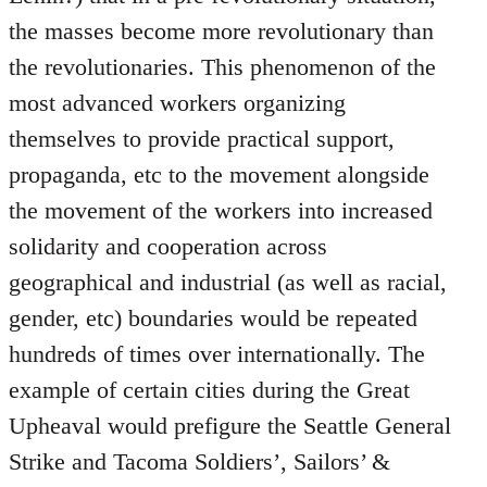
the masses become more revolutionary than
the revolutionaries. This phenomenon of the
most advanced workers organizing
themselves to provide practical support,
propaganda, etc to the movement alongside
the movement of the workers into increased
solidarity and cooperation across
geographical and industrial (as well as racial,
gender, etc) boundaries would be repeated
hundreds of times over internationally. The
example of certain cities during the Great
Upheaval would prefigure the Seattle General
Strike and Tacoma Soldiers’, Sailors’ &