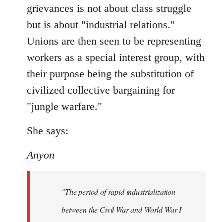
grievances is not about class struggle
but is about "industrial relations."
Unions are then seen to be representing
workers as a special interest group, with
their purpose being the substitution of
civilized collective bargaining for
"jungle warfare."
She says:
Anyon
"The period of rapid industrialization
between the Civil War and World War I