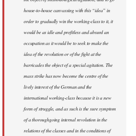
house-to-house canvassing with this “idea” in
order to gradually win the working-class to it, it
would be as idle and profitless and absurd an
occupation as it would be to seek to make the
idea of the revolution or of the fight at the
barricades the object of a special agitation. The
mass strike has now become the centre of the
lively interest of the German and the
international working-class because it is a new
form of struggle, and as such is the sure symptom
of a thoroughgoing internal revolution in the
relations of the classes and in the conditions of