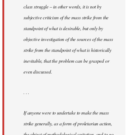
class struggle – in other words, it is not by
subjective criticism of the mass strike from the
standpoint of what is desirable, but only by
objective investigation of the sources of the mass
strike from the standpoint of what is historically
inevitable, that the problem can be grasped or
even discussed.
. . .
If anyone were to undertake to make the mass
strike generally, as a form of proletarian action,
the object of methodological agitation, and to go