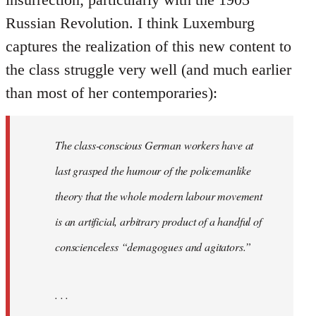
Russian Revolution. I think Luxemburg
captures the realization of this new content to
the class struggle very well (and much earlier
than most of her contemporaries):
The class-conscious German workers have at
last grasped the humour of the policemanlike
theory that the whole modern labour movement
is an artificial, arbitrary product of a handful of
conscienceless “demagogues and agitators.”
. . .