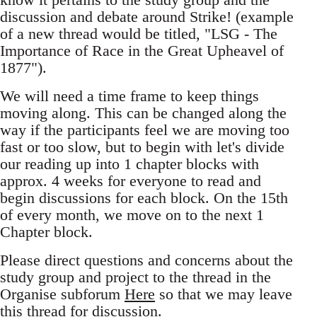
discussion and debate around Strike! (example
of a new thread would be titled, "LSG - The
Importance of Race in the Great Upheavel of
1877").
We will need a time frame to keep things
moving along. This can be changed along the
way if the participants feel we are moving too
fast or too slow, but to begin with let's divide
our reading up into 1 chapter blocks with
approx. 4 weeks for everyone to read and
begin discussions for each block. On the 15th
of every month, we move on to the next 1
Chapter block.
Please direct questions and concerns about the
study group and project to the thread in the
Organise subforum
Here
so that we may leave
this thread for discussion.