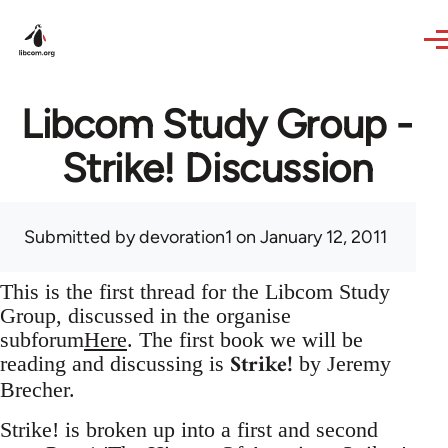
Skip to main content
Libcom Study Group -
Strike! Discussion
Submitted by
devoration1
on January 12, 2011
This is the first thread for the Libcom Study
Group, discussed in the organise
subforum
Here
. The first book we will be
Strike!
reading and discussing is
by Jeremy
Brecher.
Strike! is broken up into a first and second