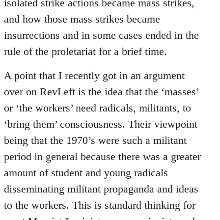
isolated strike actions became mass strikes,
and how those mass strikes became
insurrections and in some cases ended in the
rule of the proletariat for a brief time.
A point that I recently got in an argument
over on RevLeft is the idea that the ‘masses’
or ‘the workers’ need radicals, militants, to
‘bring them’ consciousness. Their viewpoint
being that the 1970’s were such a militant
period in general because there was a greater
amount of student and young radicals
disseminating militant propaganda and ideas
to the workers. This is standard thinking for