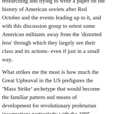
researching and trying to write a paper on the
history of American soviets after Red
October and the events leading up to it, and
with this discussion group to orient some
American militants away from the 'distorted
lens' through which they largely see their
class and its actions- even if just in a small
way.
What strikes me the most is how much the
Great Upheaval in the US prefigures the
’Mass Strike’ archetype that would become
the familiar pattern and means of
development for revolutionary proletarian
insurrection; particularly with the 1905