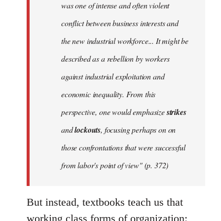
was one of intense and often violent
conflict between business interests and
the new industrial workforce... It might be
described as a rebellion by workers
against industrial exploitation and
economic inequality. From this
perspective, one would emphasize
strikes
and
lockouts
, focusing perhaps on on
those confrontations that were successful
from labor's point of view" (p. 372)
But instead, textbooks teach us that
working class forms of organization: