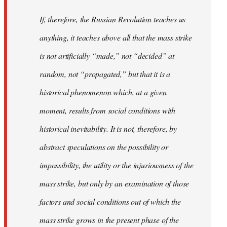
If, therefore, the Russian Revolution teaches us
anything, it teaches above all that the mass strike
is not artificially “made,” not “decided” at
random, not “propagated,” but that it is a
historical phenomenon which, at a given
moment, results from social conditions with
historical inevitability. It is not, therefore, by
abstract speculations on the possibility or
impossibility, the utility or the injuriousness of the
mass strike, but only by an examination of those
factors and social conditions out of which the
mass strike grows in the present phase of the