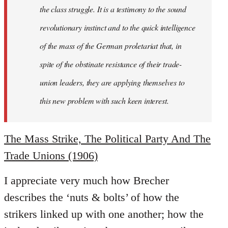
the class struggle. It is a testimony to the sound
revolutionary instinct and to the quick intelligence
of the mass of the German proletariat that, in
spite of the obstinate resistance of their trade-
union leaders, they are applying themselves to
this new problem with such keen interest.
The Mass Strike, The Political Party And The
Trade Unions (1906)
I appreciate very much how Brecher
describes the ‘nuts & bolts’ of how the
strikers linked up with one another; how the