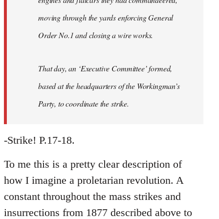
moving through the yards enforcing General
Order No.1 and closing a wire works.
That day, an ‘Executive Committee’ formed,
based at the headquarters of the Workingman’s
Party, to coordinate the strike.
-Strike! P.17-18.
To me this is a pretty clear description of
how I imagine a proletarian revolution. A
constant throughout the mass strikes and
insurrections from 1877 described above to