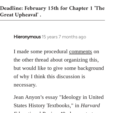
Deadline: February 15th for Chapter 1 'The
Great Upheaval' .
Hieronymous
15 years 7 months ago
In
reply
to
I made some procedural
comments
on
Welcome
the other thread about organizing this,
by
but would like to give some background
libcom.org
of why I think this discussion is
necessary.
Jean Anyon’s essay "Ideology in United
States History Textbooks," in
Harvard