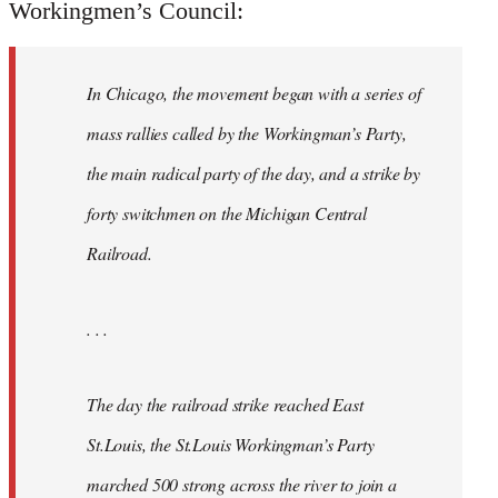
Workingmen’s Council:
In Chicago, the movement began with a series of
mass rallies called by the Workingman’s Party,
the main radical party of the day, and a strike by
forty switchmen on the Michigan Central
Railroad.
. . .
The day the railroad strike reached East
St.Louis, the St.Louis Workingman’s Party
marched 500 strong across the river to join a