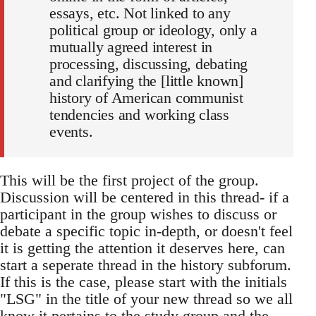
essays, etc. Not linked to any
political group or ideology, only a
mutually agreed interest in
processing, discussing, debating
and clarifying the [little known]
history of American communist
tendencies and working class
events.
This will be the first project of the group.
Discussion will be centered in this thread- if a
participant in the group wishes to discuss or
debate a specific topic in-depth, or doesn't feel
it is getting the attention it deserves here, can
start a seperate thread in the history subforum.
If this is the case, please start with the initials
"LSG" in the title of your new thread so we all
know it pertains to the study group and the