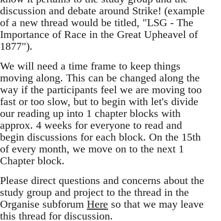
discussion and debate around Strike! (example
of a new thread would be titled, "LSG - The
Importance of Race in the Great Upheavel of
1877").
We will need a time frame to keep things
moving along. This can be changed along the
way if the participants feel we are moving too
fast or too slow, but to begin with let's divide
our reading up into 1 chapter blocks with
approx. 4 weeks for everyone to read and
begin discussions for each block. On the 15th
of every month, we move on to the next 1
Chapter block.
Please direct questions and concerns about the
study group and project to the thread in the
Organise subforum
Here
so that we may leave
this thread for discussion.