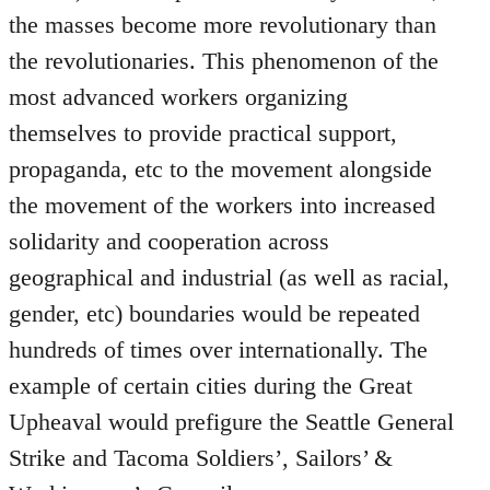
the masses become more revolutionary than
the revolutionaries. This phenomenon of the
most advanced workers organizing
themselves to provide practical support,
propaganda, etc to the movement alongside
the movement of the workers into increased
solidarity and cooperation across
geographical and industrial (as well as racial,
gender, etc) boundaries would be repeated
hundreds of times over internationally. The
example of certain cities during the Great
Upheaval would prefigure the Seattle General
Strike and Tacoma Soldiers’, Sailors’ &