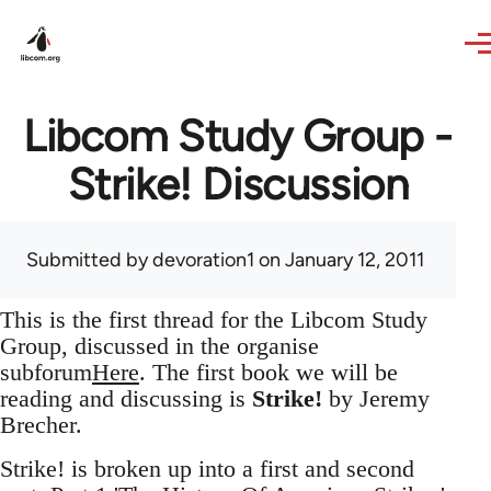
Skip to main content
Libcom Study Group -
Strike! Discussion
Submitted by
devoration1
on January 12, 2011
This is the first thread for the Libcom Study
Group, discussed in the organise
subforum
Here
. The first book we will be
reading and discussing is
Strike!
by Jeremy
Brecher.
Strike! is broken up into a first and second