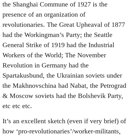
the Shanghai Commune of 1927 is the
presence of an organization of
revolutionaries. The Great Upheaval of 1877
had the Workingman’s Party; the Seattle
General Strike of 1919 had the Industrial
Workers of the World; The November
Revolution in Germany had the
Spartakusbund, the Ukrainian soviets under
the Makhnovschina had Nabat, the Petrograd
& Moscow soviets had the Bolshevik Party,
etc etc etc.
It’s an excellent sketch (even if very brief) of
how ‘pro-revolutionaries’/worker-militants,