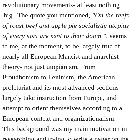
revolutionary movements- at least nothing
'big'. The quote you mentioned,
"On the reefs
of roast beef and apple pie socialistic utopias
of every sort are sent to their doom."
, seems
to me, at the moment, to be largely true of
nearly all European Marxist and anarchist
theory- not just utopianism. From
Proudhonism to Leninism, the American
proletariat and its most advanced sections
largely take instruction from Europe, and
attempt to orient themselves according to a
European context and organizationalism.
This background was my main motivation in
researching and trying to write a paper on the