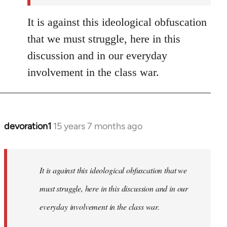
It is against this ideological obfuscation
that we must struggle, here in this
discussion and in our everyday
involvement in the class war.
devoration1
15 years 7 months ago
In
reply
to
Welcome
It is against this ideological obfuscation that we
by
must struggle, here in this discussion and in our
libcom.org
everyday involvement in the class war.