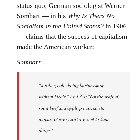
status quo, German sociologist Werner
Sombart ― in his
Why Is There No
Socialism in the United States?
in 1906
― claims that the success of capitalism
made the American worker:
Sombart
"a sober, calculating businessman,
without ideals." And that "On the reefs of
roast beef and apple pie socialistic
utopias of every sort are sent to their
doom."