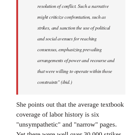
resolution of conflict. Such a narrative
might criticize confrontation, such as
strikes, and sanction the use of political
and social avenues for reaching
consensus, emphasizing prevailing
arrangements of power and recourse and
that were willing to operate within those
constraints" (ibid.)
She points out that the average textbook
coverage of labor history is six
"unsympathetic" and "narrow" pages.
Yet there were well over 30,000 strikes