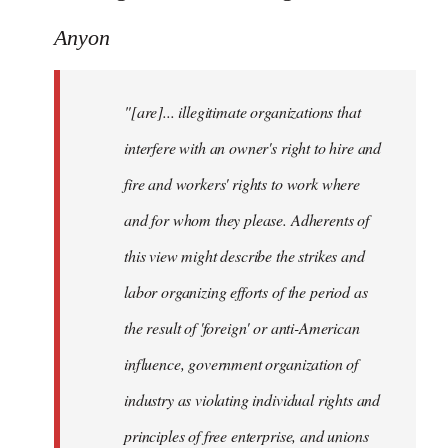
Anyon
"[are]... illegitimate organizations that
interfere with an owner's right to hire and
fire and workers' rights to work where
and for whom they please. Adherents of
this view might describe the strikes and
labor organizing efforts of the period as
the result of 'foreign' or anti-American
influence, government organization of
industry as violating individual rights and
principles of free enterprise, and unions