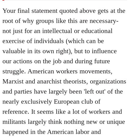
Your final statement quoted above gets at the
root of why groups like this are necessary-
not just for an intellectual or educational
exercise of individuals (which can be
valuable in its own right), but to influence
our actions on the job and during future
struggle. American workers movements,
Marxist and anarchist theorists, organizations
and parties have largely been 'left out' of the
nearly exclusively European club of
reference. It seems like a lot of workers and
militants largely think nothing new or unique
happened in the American labor and