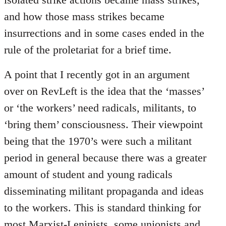
and how those mass strikes became
insurrections and in some cases ended in the
rule of the proletariat for a brief time.
A point that I recently got in an argument
over on RevLeft is the idea that the ‘masses’
or ‘the workers’ need radicals, militants, to
‘bring them’ consciousness. Their viewpoint
being that the 1970’s were such a militant
period in general because there was a greater
amount of student and young radicals
disseminating militant propaganda and ideas
to the workers. This is standard thinking for
most Marxist-Leninists, some unionists and