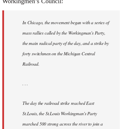
Workingmen’s Council:
In Chicago, the movement began with a series of
mass rallies called by the Workingman’s Party,
the main radical party of the day, and a strike by
forty switchmen on the Michigan Central
Railroad.
. . .
The day the railroad strike reached East
St.Louis, the St.Louis Workingman’s Party
marched 500 strong across the river to join a