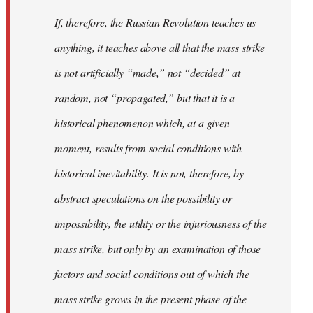
If, therefore, the Russian Revolution teaches us
anything, it teaches above all that the mass strike
is not artificially “made,” not “decided” at
random, not “propagated,” but that it is a
historical phenomenon which, at a given
moment, results from social conditions with
historical inevitability. It is not, therefore, by
abstract speculations on the possibility or
impossibility, the utility or the injuriousness of the
mass strike, but only by an examination of those
factors and social conditions out of which the
mass strike grows in the present phase of the