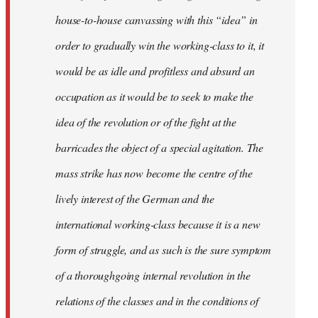
house-to-house canvassing with this “idea” in
order to gradually win the working-class to it, it
would be as idle and profitless and absurd an
occupation as it would be to seek to make the
idea of the revolution or of the fight at the
barricades the object of a special agitation. The
mass strike has now become the centre of the
lively interest of the German and the
international working-class because it is a new
form of struggle, and as such is the sure symptom
of a thoroughgoing internal revolution in the
relations of the classes and in the conditions of