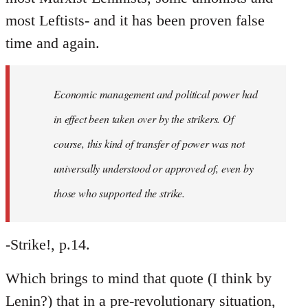
most Leftists- and it has been proven false
time and again.
Economic management and political power had
in effect been taken over by the strikers. Of
course, this kind of transfer of power was not
universally understood or approved of, even by
those who supported the strike.
-Strike!, p.14.
Which brings to mind that quote (I think by
Lenin?) that in a pre-revolutionary situation,