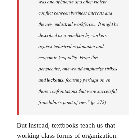
was one of intense and often violent
conflict between business interests and
the new industrial workforce... It might be
described as a rebellion by workers
against industrial exploitation and
economic inequality. From this
perspective, one would emphasize
strikes
and
lockouts
, focusing perhaps on on
those confrontations that were successful
from labor's point of view" (p. 372)
But instead, textbooks teach us that
working class forms of organization: