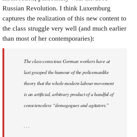
Russian Revolution. I think Luxemburg
captures the realization of this new content to
the class struggle very well (and much earlier
than most of her contemporaries):
The class-conscious German workers have at
last grasped the humour of the policemanlike
theory that the whole modern labour movement
is an artificial, arbitrary product of a handful of
conscienceless “demagogues and agitators.”
. . .