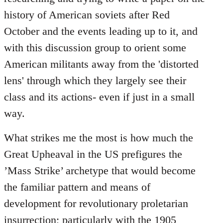
history of American soviets after Red
October and the events leading up to it, and
with this discussion group to orient some
American militants away from the 'distorted
lens' through which they largely see their
class and its actions- even if just in a small
way.
What strikes me the most is how much the
Great Upheaval in the US prefigures the
’Mass Strike’ archetype that would become
the familiar pattern and means of
development for revolutionary proletarian
insurrection; particularly with the 1905