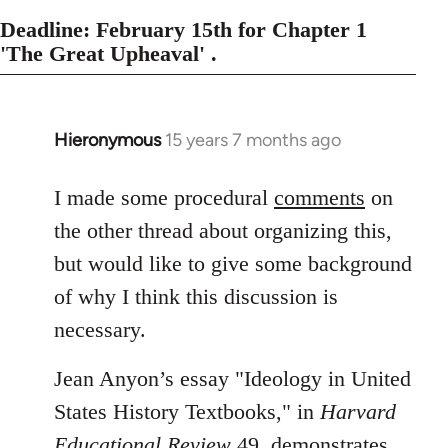
Deadline: February 15th for Chapter 1
'The Great Upheaval' .
Hieronymous
15 years 7 months ago
In
reply
to
I made some procedural
comments
on
Welcome
the other thread about organizing this,
by
but would like to give some background
libcom.org
of why I think this discussion is
necessary.
Jean Anyon’s essay "Ideology in United
States History Textbooks," in
Harvard
Educational Review
49, demonstrates