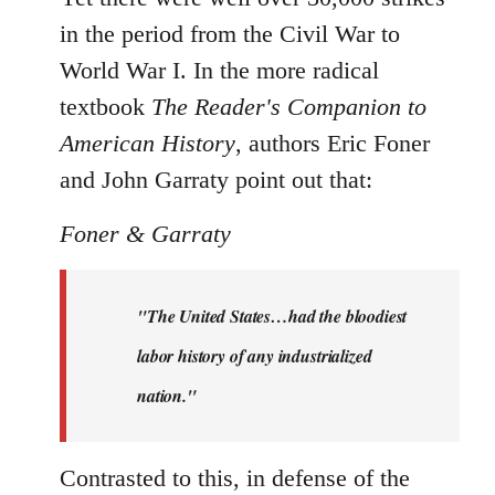
in the period from the Civil War to
World War I. In the more radical
textbook
The Reader's Companion to
American History
, authors Eric Foner
and John Garraty point out that:
Foner & Garraty
"The United States…had the bloodiest
labor history of any industrialized
nation."
Contrasted to this, in defense of the