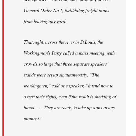
General Order No.1, forbidding freight trains
from leaving any yard.
That night, across the river in St.Louis, the
Workingman’s Party called a mass meeting, with
crowds so large that three separate speakers’
stands were set up simultaneously. “The
workingmen,” said one speaker, “intend now to
assert their rights, even if the result is shedding of
blood. . . . They are ready to take up arms at any
moment.”