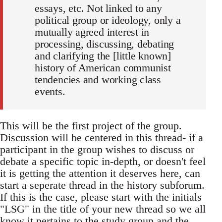
essays, etc. Not linked to any
political group or ideology, only a
mutually agreed interest in
processing, discussing, debating
and clarifying the [little known]
history of American communist
tendencies and working class
events.
This will be the first project of the group.
Discussion will be centered in this thread- if a
participant in the group wishes to discuss or
debate a specific topic in-depth, or doesn't feel
it is getting the attention it deserves here, can
start a seperate thread in the history subforum.
If this is the case, please start with the initials
"LSG" in the title of your new thread so we all
know it pertains to the study group and the