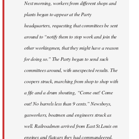
Next morning, workers from different shops and
plants began to appear at the Party
headquarters, requesting that committees be sent
around to “notify them to stop work and join the
other workingmen, that they might have a reason
for doing so.” The Party began to send such
committees around, with unexpected results. The
coopers struck, marching from shop to shop with
a fife and a drum shouting, “Come out! Come
out! No barrels less than 9 cents.” Newsboys,
gasworkers, boatmen and engineers struck as
well. Railroadmen arrived from East St.Louis on
engines and flatcars they had commandeered,