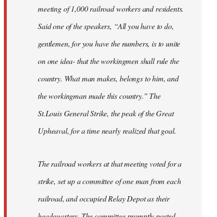
meeting of 1,000 railroad workers and residents.
Said one of the speakers, “All you have to do,
gentlemen, for you have the numbers, is to unite
on one idea- that the workingmen shall rule the
country. What man makes, belongs to him, and
the workingman made this country.” The
St.Louis General Strike, the peak of the Great
Upheaval, for a time nearly realized that goal.
The railroad workers at that meeting voted for a
strike, set up a committee of one man from each
railroad, and occupied Relay Depot as their
headquarters. The committee promptly posted