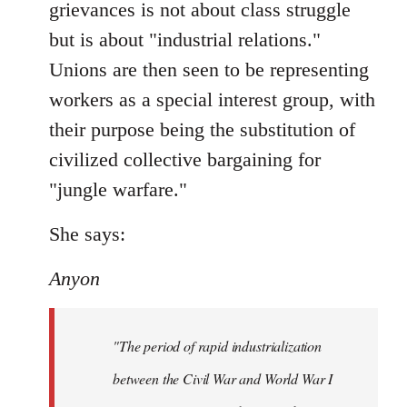
grievances is not about class struggle
but is about "industrial relations."
Unions are then seen to be representing
workers as a special interest group, with
their purpose being the substitution of
civilized collective bargaining for
"jungle warfare."
She says:
Anyon
"The period of rapid industrialization
between the Civil War and World War I