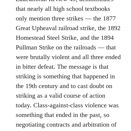
that nearly all high school textbooks
only mention three strikes ― the 1877
Great Upheaval railroad strike, the 1892
Homestead Steel Strike, and the 1894
Pullman Strike on the railroads ― that
were brutally violent and all three ended
in bitter defeat. The message is that
striking is something that happened in
the 19th century and to cast doubt on
striking as a valid course of action
today. Class-against-class violence was
something that ended in the past, so
negotiating contracts and arbitration of