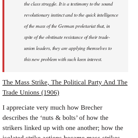
the class struggle. It is a testimony to the sound
revolutionary instinct and to the quick intelligence
of the mass of the German proletariat that, in
spite of the obstinate resistance of their trade-
union leaders, they are applying themselves to
this new problem with such keen interest.
The Mass Strike, The Political Party And The
Trade Unions (1906)
I appreciate very much how Brecher
describes the ‘nuts & bolts’ of how the
strikers linked up with one another; how the
isolated strike actions became mass strikes,