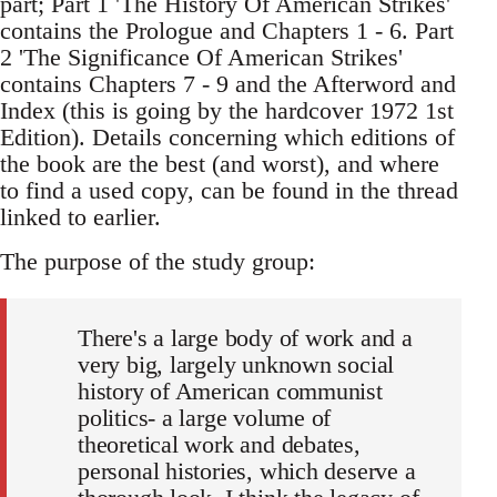
part; Part 1 'The History Of American Strikes'
contains the Prologue and Chapters 1 - 6. Part
2 'The Significance Of American Strikes'
contains Chapters 7 - 9 and the Afterword and
Index (this is going by the hardcover 1972 1st
Edition). Details concerning which editions of
the book are the best (and worst), and where
to find a used copy, can be found in the thread
linked to earlier.
The purpose of the study group:
There's a large body of work and a
very big, largely unknown social
history of American communist
politics- a large volume of
theoretical work and debates,
personal histories, which deserve a