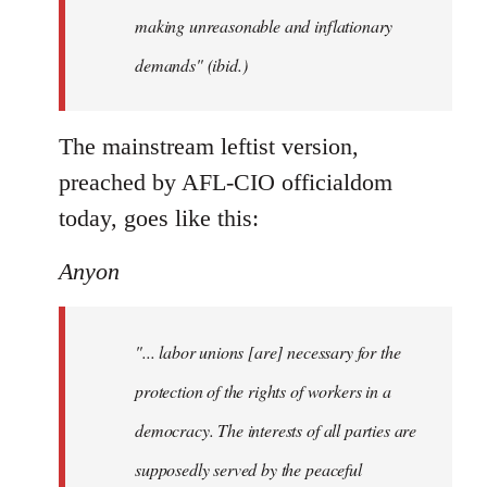
making unreasonable and inflationary
demands" (ibid.)
The mainstream leftist version,
preached by AFL-CIO officialdom
today, goes like this:
Anyon
"... labor unions [are] necessary for the
protection of the rights of workers in a
democracy. The interests of all parties are
supposedly served by the peaceful