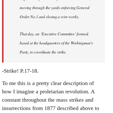
moving through the yards enforcing General
Order No.1 and closing a wire works.
That day, an ‘Executive Committee’ formed,
based at the headquarters of the Workingman’s
Party, to coordinate the strike.
-Strike! P.17-18.
To me this is a pretty clear description of
how I imagine a proletarian revolution. A
constant throughout the mass strikes and
insurrections from 1877 described above to