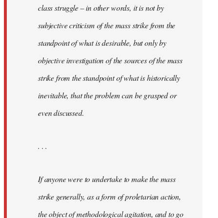
class struggle – in other words, it is not by
subjective criticism of the mass strike from the
standpoint of what is desirable, but only by
objective investigation of the sources of the mass
strike from the standpoint of what is historically
inevitable, that the problem can be grasped or
even discussed.
. . .
If anyone were to undertake to make the mass
strike generally, as a form of proletarian action,
the object of methodological agitation, and to go