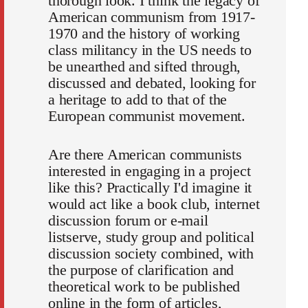
thorough look. I think the legacy of
American communism from 1917-
1970 and the history of working
class militancy in the US needs to
be unearthed and sifted through,
discussed and debated, looking for
a heritage to add to that of the
European communist movement.
Are there American communists
interested in engaging in a project
like this? Practically I'd imagine it
would act like a book club, internet
discussion forum or e-mail
listserve, study group and political
discussion society combined, with
the purpose of clarification and
theoretical work to be published
online in the form of articles,