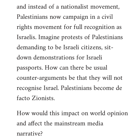
and instead of a nationalist movement,
Palestinians now campaign in a civil
rights movement for full recognition as
Israelis. Imagine protests of Palestinians
demanding to be Israeli citizens, sit-
down demonstrations for Israeli
passports. How can there be usual
counter-arguments be that they will not
recognise Israel. Palestinians become de
facto Zionists.
How would this impact on world opinion
and affect the mainstream media
narrative?