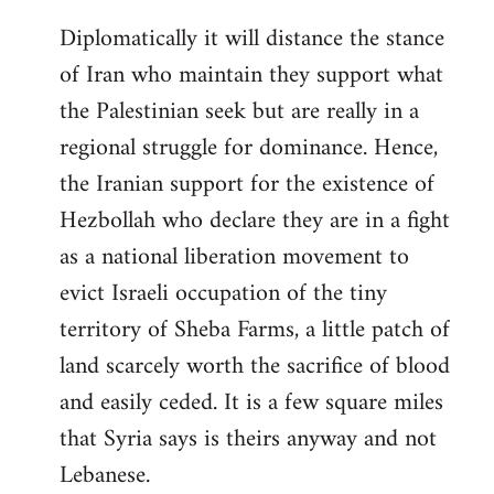
Diplomatically it will distance the stance
of Iran who maintain they support what
the Palestinian seek but are really in a
regional struggle for dominance. Hence,
the Iranian support for the existence of
Hezbollah who declare they are in a fight
as a national liberation movement to
evict Israeli occupation of the tiny
territory of Sheba Farms, a little patch of
land scarcely worth the sacrifice of blood
and easily ceded. It is a few square miles
that Syria says is theirs anyway and not
Lebanese.