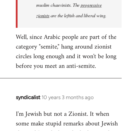
muslim chauvinists. The
progressive
zionists
are the leftish and liberal wing.
Well, since Arabic people are part of the
category "semite," hang around zionist
circles long enough and it won't be long
before you meet an anti-semite.
syndicalist
10 years 3 months ago
In
reply
I'm Jewish but not a Zionist. It when
to
some make stupid remarks about Jewish
Welcome
by