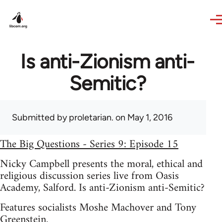
Skip to main content
Is anti-Zionism anti-
Semitic?
Submitted by
proletarian.
on May 1, 2016
The Big Questions - Series 9: Episode 15
Nicky Campbell presents the moral, ethical and
religious discussion series live from Oasis
Academy, Salford. Is anti-Zionism anti-Semitic?
Features socialists Moshe Machover and Tony
Greenstein.