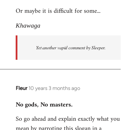
reply
Or maybe it is difficult for some...
to
Welcome
Khawaga
by
libcom.org
Yet another vapid comment by Sleeper.
Fleur
10 years 3 months ago
In
reply
No gods, No masters.
to
Welcome
So go ahead and explain exactly what you
by
mean by parroting this slogan in a
libcom.org