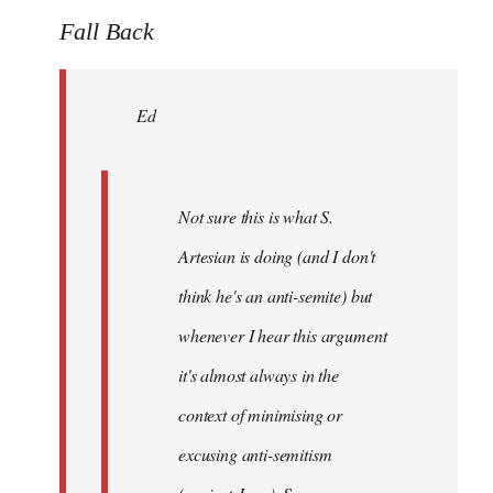
to
Fall Back
Welcome
by
Ed
libcom.org
Not sure this is what S.
Artesian is doing (and I don't
think he's an anti-semite) but
whenever I hear this argument
it's almost always in the
context of minimising or
excusing anti-semitism