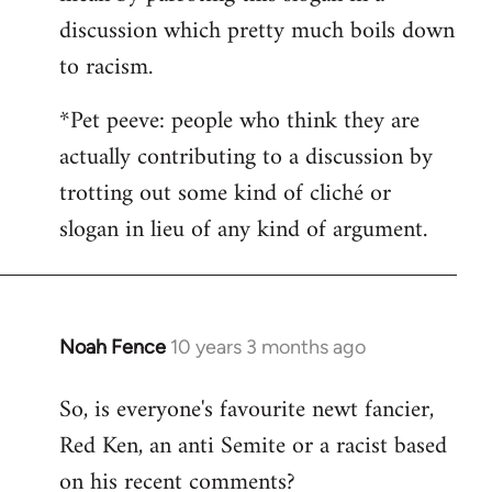
discussion which pretty much boils down
to racism.
*Pet peeve: people who think they are
actually contributing to a discussion by
trotting out some kind of cliché or
slogan in lieu of any kind of argument.
Noah Fence
10 years 3 months ago
In
reply
So, is everyone's favourite newt fancier,
to
Red Ken, an anti Semite or a racist based
Welcome
by
on his recent comments?