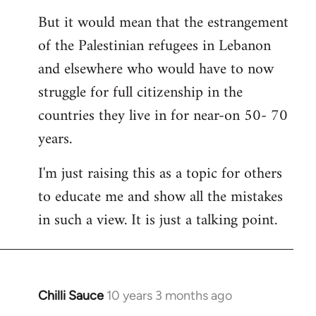
But it would mean that the estrangement
of the Palestinian refugees in Lebanon
and elsewhere who would have to now
struggle for full citizenship in the
countries they live in for near-on 50- 70
years.
I'm just raising this as a topic for others
to educate me and show all the mistakes
in such a view. It is just a talking point.
Chilli Sauce
10 years 3 months ago
In
reply