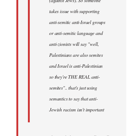
(against Jews). So someone
takes issue with supporting
anti-semitic anti-Israel groups
or anti-semitic language and
anti-zionists will say "well,
Palestinians are also semites
and Israel is anti-Palestinian
so they're THE REAL anti-
semites".. that's just using
semantics to say that anti-
Jewish racism isn't important