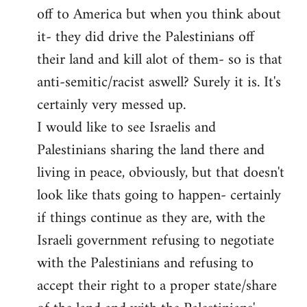
off to America but when you think about
it- they did drive the Palestinians off
their land and kill alot of them- so is that
anti-semitic/racist aswell? Surely it is. It's
certainly very messed up.
I would like to see Israelis and
Palestinians sharing the land there and
living in peace, obviously, but that doesn't
look like thats going to happen- certainly
if things continue as they are, with the
Israeli government refusing to negotiate
with the Palestinians and refusing to
accept their right to a proper state/share