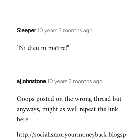
libcom.org
Sleeper
10 years 3 months ago
In
reply
"Ni dieu ni maître!"
to
Welcome
by
libcom.org
ajjohnstone
10 years 3 months ago
In
reply
Ooops posted on the wrong thread but
to
anyways, might as well repeat the link
Welcome
by
here
libcom.org
http://socialismoryourmoneyback.blogsp