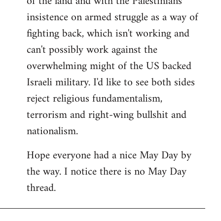
of the land and with the Palestinians'
insistence on armed struggle as a way of
fighting back, which isn't working and
can't possibly work against the
overwhelming might of the US backed
Israeli military. I'd like to see both sides
reject religious fundamentalism,
terrorism and right-wing bullshit and
nationalism.
Hope everyone had a nice May Day by
the way. I notice there is no May Day
thread.