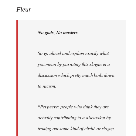
Welcome
Fleur
by
libcom.org
No gods, No masters.
So go ahead and explain exactly what
you mean by parroting this slogan in a
discussion which pretty much boils down
to racism.
*Pet peeve: people who think they are
actually contributing to a discussion by
trotting out some kind of cliché or slogan