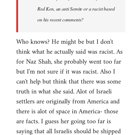
Red Ken, an anti Semite or a racist based
on his recent comments?
Who knows? He might be but I don't
think what he actually said was racist. As
for Naz Shah, she probably went too far
but I'm not sure if it was racist. Also I
can't help but think that there was some
truth in what she said. Alot of Israeli
settlers are originally from America and
there is alot of space in America- those
are facts. I guess her going too far is
saying that all Israelis should be shipped