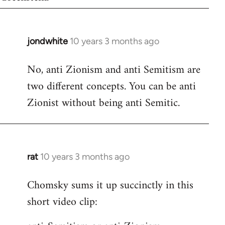
jondwhite
10 years 3 months ago
In
reply
No, anti Zionism and anti Semitism are
to
two different concepts. You can be anti
Welcome
by
Zionist without being anti Semitic.
libcom.org
rat
10 years 3 months ago
In
reply
Chomsky sums it up succinctly in this
to
short video clip:
Welcome
by
libcom.org