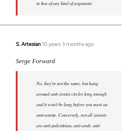
in lieu of any kind of argument.
S. Artesian
10 years 3 months ago
In
reply
to
Serge Forward
Welcome
by
No, they're not the same, but hang
libcom.org
around anti-zionist circles long enough
and it won't be long before you meet an
anti-semite. Conversely, not all zionists
are anti-palestinian, anti-arab, anti-