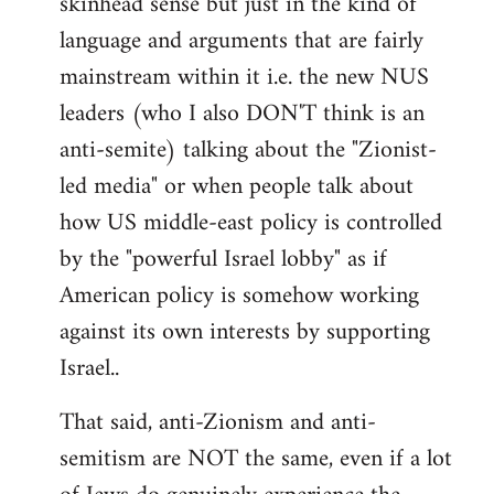
skinhead sense but just in the kind of
language and arguments that are fairly
mainstream within it i.e. the new NUS
leaders (who I also DON'T think is an
anti-semite) talking about the "Zionist-
led media" or when people talk about
how US middle-east policy is controlled
by the "powerful Israel lobby" as if
American policy is somehow working
against its own interests by supporting
Israel..
That said, anti-Zionism and anti-
semitism are NOT the same, even if a lot