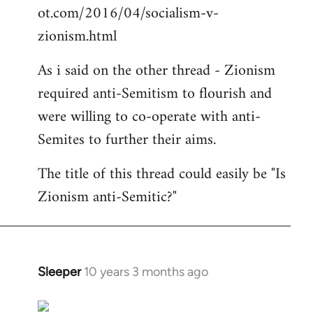
ot.com/2016/04/socialism-v-
zionism.html
As i said on the other thread - Zionism
required anti-Semitism to flourish and
were willing to co-operate with anti-
Semites to further their aims.
The title of this thread could easily be "Is
Zionism anti-Semitic?"
Sleeper
10 years 3 months ago
In
reply
to