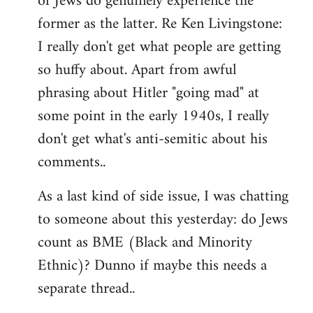
of Jews do genuinely experience the
former as the latter. Re Ken Livingstone:
I really don't get what people are getting
so huffy about. Apart from awful
phrasing about Hitler "going mad" at
some point in the early 1940s, I really
don't get what's anti-semitic about his
comments..
As a last kind of side issue, I was chatting
to someone about this yesterday: do Jews
count as BME (Black and Minority
Ethnic)? Dunno if maybe this needs a
separate thread..