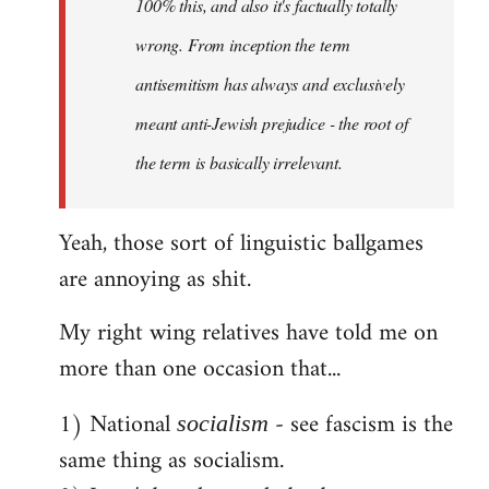
100% this, and also it's factually totally
wrong. From inception the term
antisemitism has always and exclusively
meant anti-Jewish prejudice - the root of
the term is basically irrelevant.
Yeah, those sort of linguistic ballgames
are annoying as shit.
My right wing relatives have told me on
more than one occasion that...
1) National
- see fascism is the
socialism
same thing as socialism.