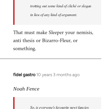
libcom.org
trotting out some kind of cliché or slogan
in lieu of any kind of argument.
That must make Sleeper your nemisis,
anti thesis or Bizarro-Fleur, or
something.
fidel gastro
10 years 3 months ago
In
reply
to
Noah Fence
Welcome
by
So, is everyone's favourite newt fancier,
libcom.org