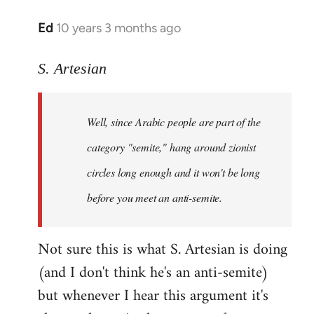
Ed
10 years 3 months ago
In
reply
to
S. Artesian
Welcome
by
Well, since Arabic people are part of the
libcom.org
category "semite," hang around zionist
circles long enough and it won't be long
before you meet an anti-semite.
Not sure this is what S. Artesian is doing
(and I don't think he's an anti-semite)
but whenever I hear this argument it's