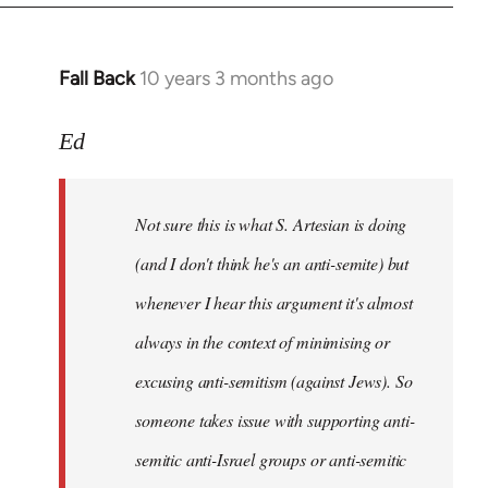
Fall Back
10 years 3 months ago
In
reply
to
Ed
Welcome
by
Not sure this is what S. Artesian is doing
libcom.org
(and I don't think he's an anti-semite) but
whenever I hear this argument it's almost
always in the context of minimising or
excusing anti-semitism (against Jews). So
someone takes issue with supporting anti-
semitic anti-Israel groups or anti-semitic