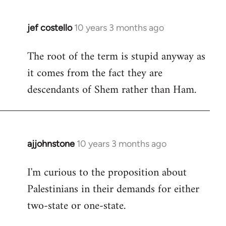
jef costello
10 years 3 months ago
In
reply
The root of the term is stupid anyway as
to
it comes from the fact they are
Welcome
by
descendants of Shem rather than Ham.
libcom.org
ajjohnstone
10 years 3 months ago
In
reply
I'm curious to the proposition about
to
Palestinians in their demands for either
Welcome
by
two-state or one-state.
libcom.org