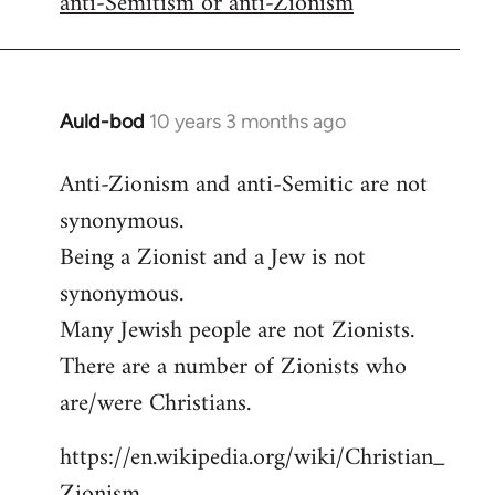
anti-Semitism or anti-Zionism
Auld-bod
10 years 3 months ago
In
reply
Anti-Zionism and anti-Semitic are not
to
synonymous.
Welcome
by
Being a Zionist and a Jew is not
libcom.org
synonymous.
Many Jewish people are not Zionists.
There are a number of Zionists who
are/were Christians.
https://en.wikipedia.org/wiki/Christian_
Zionism