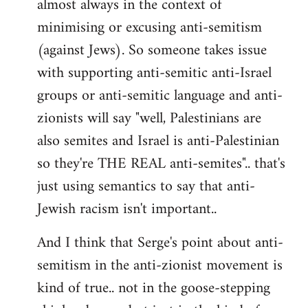
almost always in the context of
minimising or excusing anti-semitism
(against Jews). So someone takes issue
with supporting anti-semitic anti-Israel
groups or anti-semitic language and anti-
zionists will say "well, Palestinians are
also semites and Israel is anti-Palestinian
so they're THE REAL anti-semites".. that's
just using semantics to say that anti-
Jewish racism isn't important..
And I think that Serge's point about anti-
semitism in the anti-zionist movement is
kind of true.. not in the goose-stepping