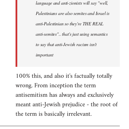
language and anti-zionists will say "well,
Palestinians are also semites and Israel is
anti-Palestinian so they're THE REAL
anti-semites".. that's just using semantics
to say that anti-Jewish racism isn't
important
100% this, and also it's factually totally
wrong. From inception the term
antisemitism has always and exclusively
meant anti-Jewish prejudice - the root of
the term is basically irrelevant.