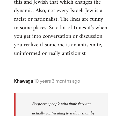
this and Jewish that which changes the
libcom.org
dynamic. Also, not every Israeli Jew is a
racist or nationalist. The lines are funny
in some places. So a lot of times it's when
you get into conversation or discussion
you realize if someone is an antisemite,
uninformed or really antizionist
Khawaga
10 years 3 months ago
In
reply
to
Welcome
Pet peeve: people who think they are
by
actually contributing to a discussion by