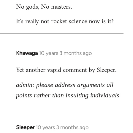
No gods, No masters.
to
Welcome
It's really not rocket science now is it?
by
libcom.org
Khawaga
10 years 3 months ago
In
reply
Yet another vapid comment by Sleeper.
to
Welcome
admin: please address arguments all
by
libcom.org
points rather than insulting individuals
Sleeper
10 years 3 months ago
In