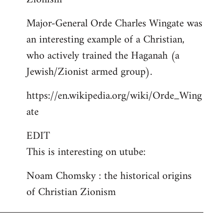
Major-General Orde Charles Wingate was
an interesting example of a Christian,
who actively trained the Haganah (a
Jewish/Zionist armed group).
https://en.wikipedia.org/wiki/Orde_Wing
ate
EDIT
This is interesting on utube:
Noam Chomsky : the historical origins
of Christian Zionism