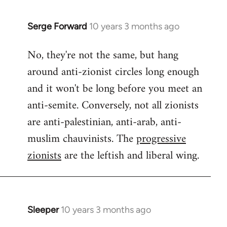
Serge Forward
10 years 3 months ago
In
reply
No, they're not the same, but hang
to
around anti-zionist circles long enough
Welcome
by
and it won't be long before you meet an
libcom.org
anti-semite. Conversely, not all zionists
are anti-palestinian, anti-arab, anti-
muslim chauvinists. The
progressive
zionists
are the leftish and liberal wing.
Sleeper
10 years 3 months ago
In
reply