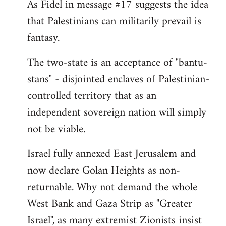
As Fidel in message #17 suggests the idea
that Palestinians can militarily prevail is
fantasy.
The two-state is an acceptance of "bantu-
stans" - disjointed enclaves of Palestinian-
controlled territory that as an
independent sovereign nation will simply
not be viable.
Israel fully annexed East Jerusalem and
now declare Golan Heights as non-
returnable. Why not demand the whole
West Bank and Gaza Strip as "Greater
Israel", as many extremist Zionists insist