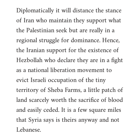
Diplomatically it will distance the stance
of Iran who maintain they support what
the Palestinian seek but are really in a
regional struggle for dominance. Hence,
the Iranian support for the existence of
Hezbollah who declare they are in a fight
as a national liberation movement to
evict Israeli occupation of the tiny
territory of Sheba Farms, a little patch of
land scarcely worth the sacrifice of blood
and easily ceded. It is a few square miles
that Syria says is theirs anyway and not
Lebanese.