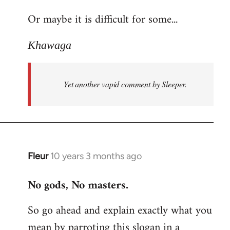
reply
Or maybe it is difficult for some...
to
Welcome
Khawaga
by
libcom.org
Yet another vapid comment by Sleeper.
Fleur
10 years 3 months ago
In
reply
No gods, No masters.
to
Welcome
So go ahead and explain exactly what you
by
mean by parroting this slogan in a
libcom.org