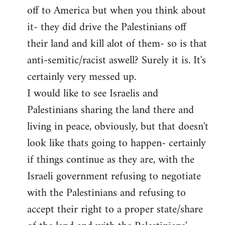
off to America but when you think about
it- they did drive the Palestinians off
their land and kill alot of them- so is that
anti-semitic/racist aswell? Surely it is. It's
certainly very messed up.
I would like to see Israelis and
Palestinians sharing the land there and
living in peace, obviously, but that doesn't
look like thats going to happen- certainly
if things continue as they are, with the
Israeli government refusing to negotiate
with the Palestinians and refusing to
accept their right to a proper state/share