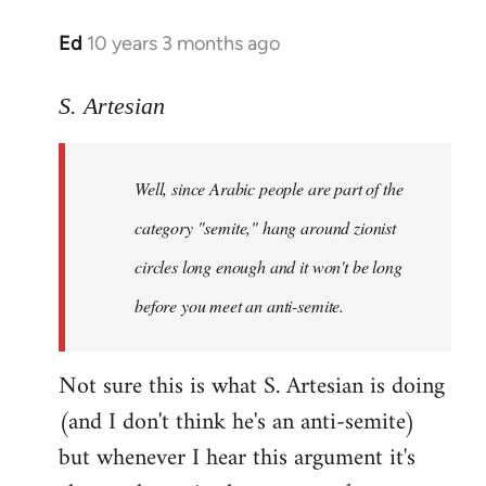
Ed
10 years 3 months ago
In
reply
to
S. Artesian
Welcome
by
Well, since Arabic people are part of the
libcom.org
category "semite," hang around zionist
circles long enough and it won't be long
before you meet an anti-semite.
Not sure this is what S. Artesian is doing
(and I don't think he's an anti-semite)
but whenever I hear this argument it's