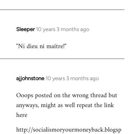
libcom.org
Sleeper
10 years 3 months ago
In
reply
"Ni dieu ni maître!"
to
Welcome
by
libcom.org
ajjohnstone
10 years 3 months ago
In
reply
Ooops posted on the wrong thread but
to
anyways, might as well repeat the link
Welcome
by
here
libcom.org
http://socialismoryourmoneyback.blogsp