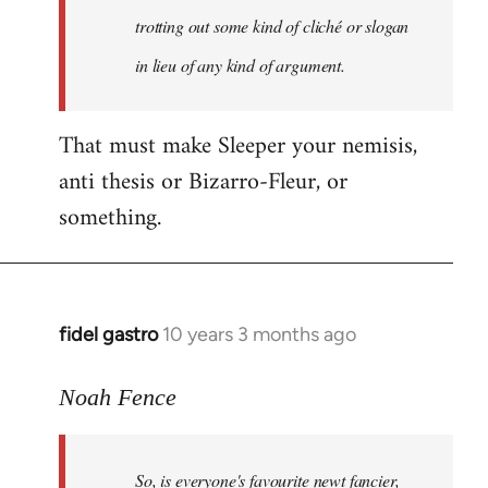
libcom.org
trotting out some kind of cliché or slogan
in lieu of any kind of argument.
That must make Sleeper your nemisis,
anti thesis or Bizarro-Fleur, or
something.
fidel gastro
10 years 3 months ago
In
reply
to
Noah Fence
Welcome
by
So, is everyone's favourite newt fancier,
libcom.org