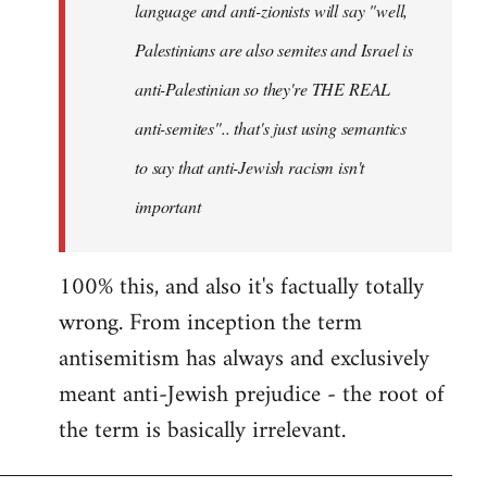
language and anti-zionists will say "well,
Palestinians are also semites and Israel is
anti-Palestinian so they're THE REAL
anti-semites".. that's just using semantics
to say that anti-Jewish racism isn't
important
100% this, and also it's factually totally
wrong. From inception the term
antisemitism has always and exclusively
meant anti-Jewish prejudice - the root of
the term is basically irrelevant.