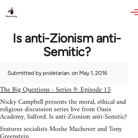
Skip to main content
Is anti-Zionism anti-
Semitic?
Submitted by
proletarian.
on May 1, 2016
The Big Questions - Series 9: Episode 15
Nicky Campbell presents the moral, ethical and
religious discussion series live from Oasis
Academy, Salford. Is anti-Zionism anti-Semitic?
Features socialists Moshe Machover and Tony
Greenstein.