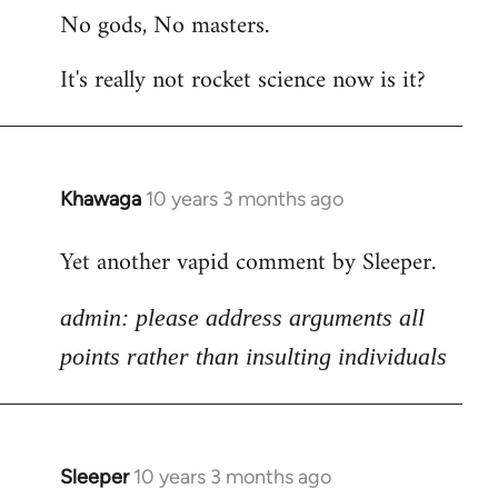
No gods, No masters.
to
Welcome
It's really not rocket science now is it?
by
libcom.org
Khawaga
10 years 3 months ago
In
reply
Yet another vapid comment by Sleeper.
to
Welcome
admin: please address arguments all
by
libcom.org
points rather than insulting individuals
Sleeper
10 years 3 months ago
In