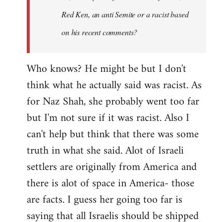
Red Ken, an anti Semite or a racist based
on his recent comments?
Who knows? He might be but I don't
think what he actually said was racist. As
for Naz Shah, she probably went too far
but I'm not sure if it was racist. Also I
can't help but think that there was some
truth in what she said. Alot of Israeli
settlers are originally from America and
there is alot of space in America- those
are facts. I guess her going too far is
saying that all Israelis should be shipped