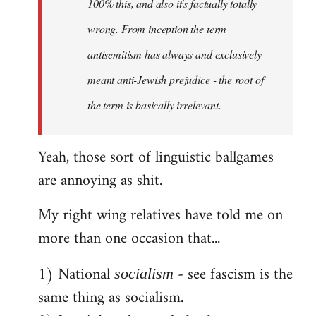
100% this, and also it's factually totally
wrong. From inception the term
antisemitism has always and exclusively
meant anti-Jewish prejudice - the root of
the term is basically irrelevant.
Yeah, those sort of linguistic ballgames
are annoying as shit.
My right wing relatives have told me on
more than one occasion that...
1) National
- see fascism is the
socialism
same thing as socialism.