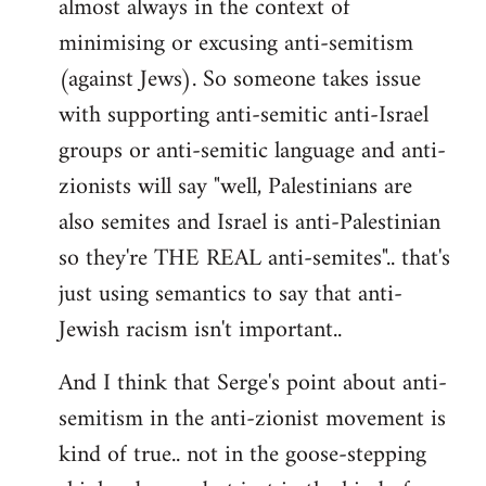
almost always in the context of
minimising or excusing anti-semitism
(against Jews). So someone takes issue
with supporting anti-semitic anti-Israel
groups or anti-semitic language and anti-
zionists will say "well, Palestinians are
also semites and Israel is anti-Palestinian
so they're THE REAL anti-semites".. that's
just using semantics to say that anti-
Jewish racism isn't important..
And I think that Serge's point about anti-
semitism in the anti-zionist movement is
kind of true.. not in the goose-stepping