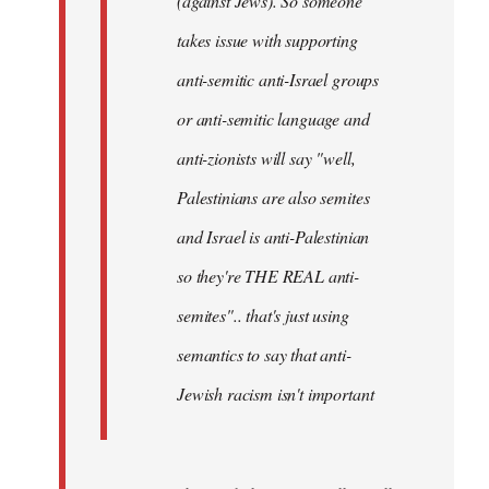
(against Jews). So someone
takes issue with supporting
anti-semitic anti-Israel groups
or anti-semitic language and
anti-zionists will say "well,
Palestinians are also semites
and Israel is anti-Palestinian
so they're THE REAL anti-
semites".. that's just using
semantics to say that anti-
Jewish racism isn't important