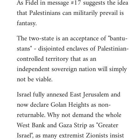
As Fidel in message #17 suggests the idea
that Palestinians can militarily prevail is
fantasy.
The two-state is an acceptance of "bantu-
stans" - disjointed enclaves of Palestinian-
controlled territory that as an
independent sovereign nation will simply
not be viable.
Israel fully annexed East Jerusalem and
now declare Golan Heights as non-
returnable. Why not demand the whole
West Bank and Gaza Strip as "Greater
Israel", as many extremist Zionists insist