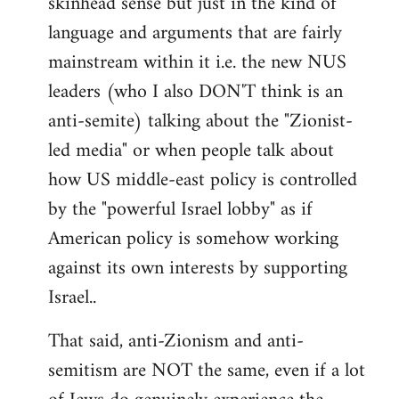
skinhead sense but just in the kind of
language and arguments that are fairly
mainstream within it i.e. the new NUS
leaders (who I also DON'T think is an
anti-semite) talking about the "Zionist-
led media" or when people talk about
how US middle-east policy is controlled
by the "powerful Israel lobby" as if
American policy is somehow working
against its own interests by supporting
Israel..
That said, anti-Zionism and anti-
semitism are NOT the same, even if a lot