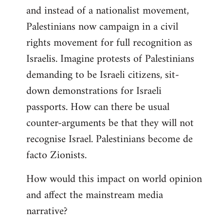
and instead of a nationalist movement,
Palestinians now campaign in a civil
rights movement for full recognition as
Israelis. Imagine protests of Palestinians
demanding to be Israeli citizens, sit-
down demonstrations for Israeli
passports. How can there be usual
counter-arguments be that they will not
recognise Israel. Palestinians become de
facto Zionists.
How would this impact on world opinion
and affect the mainstream media
narrative?