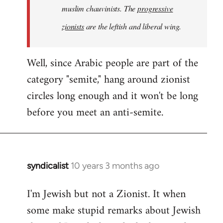
muslim chauvinists. The
progressive
zionists
are the leftish and liberal wing.
Well, since Arabic people are part of the
category "semite," hang around zionist
circles long enough and it won't be long
before you meet an anti-semite.
syndicalist
10 years 3 months ago
In
reply
I'm Jewish but not a Zionist. It when
to
some make stupid remarks about Jewish
Welcome
by