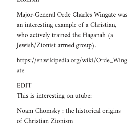
Major-General Orde Charles Wingate was
an interesting example of a Christian,
who actively trained the Haganah (a
Jewish/Zionist armed group).
https://en.wikipedia.org/wiki/Orde_Wing
ate
EDIT
This is interesting on utube:
Noam Chomsky : the historical origins
of Christian Zionism