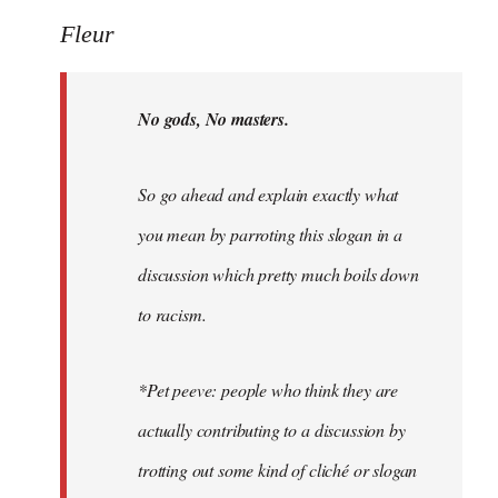
Welcome
Fleur
by
libcom.org
No gods, No masters.
So go ahead and explain exactly what
you mean by parroting this slogan in a
discussion which pretty much boils down
to racism.
*Pet peeve: people who think they are
actually contributing to a discussion by
trotting out some kind of cliché or slogan