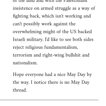
of the land and with the Palestinians'
insistence on armed struggle as a way of
fighting back, which isn't working and
can't possibly work against the
overwhelming might of the US backed
Israeli military. I'd like to see both sides
reject religious fundamentalism,
terrorism and right-wing bullshit and
nationalism.
Hope everyone had a nice May Day by
the way. I notice there is no May Day
thread.