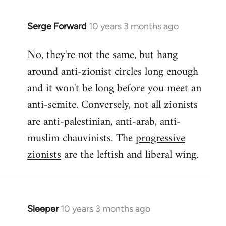
Serge Forward
10 years 3 months ago
In
reply
No, they're not the same, but hang
to
around anti-zionist circles long enough
Welcome
by
and it won't be long before you meet an
libcom.org
anti-semite. Conversely, not all zionists
are anti-palestinian, anti-arab, anti-
muslim chauvinists. The
progressive
zionists
are the leftish and liberal wing.
Sleeper
10 years 3 months ago
In
reply