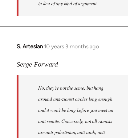
in lieu of any kind of argument.
S. Artesian
10 years 3 months ago
In
reply
to
Serge Forward
Welcome
by
No, they're not the same, but hang
libcom.org
around anti-zionist circles long enough
and it won't be long before you meet an
anti-semite. Conversely, not all zionists
are anti-palestinian, anti-arab, anti-