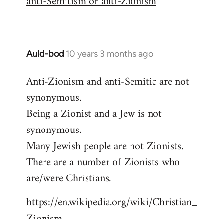
anti-Semitism or anti-Zionism
Auld-bod
10 years 3 months ago
In
reply
Anti-Zionism and anti-Semitic are not
to
synonymous.
Welcome
by
Being a Zionist and a Jew is not
libcom.org
synonymous.
Many Jewish people are not Zionists.
There are a number of Zionists who
are/were Christians.
https://en.wikipedia.org/wiki/Christian_
Zionism