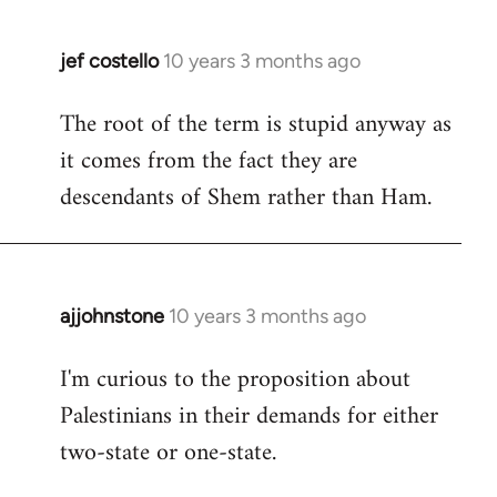
jef costello
10 years 3 months ago
In
reply
The root of the term is stupid anyway as
to
it comes from the fact they are
Welcome
by
descendants of Shem rather than Ham.
libcom.org
ajjohnstone
10 years 3 months ago
In
reply
I'm curious to the proposition about
to
Palestinians in their demands for either
Welcome
by
two-state or one-state.
libcom.org