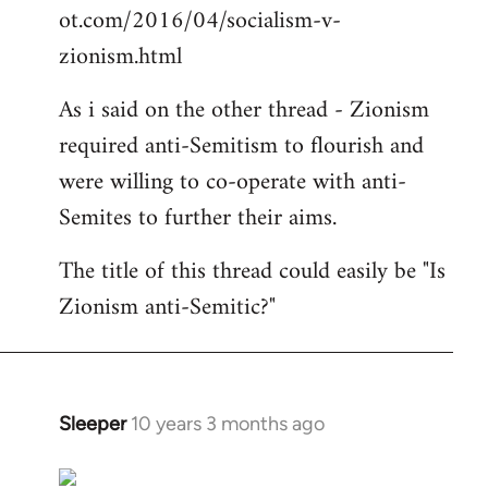
ot.com/2016/04/socialism-v-
zionism.html
As i said on the other thread - Zionism
required anti-Semitism to flourish and
were willing to co-operate with anti-
Semites to further their aims.
The title of this thread could easily be "Is
Zionism anti-Semitic?"
Sleeper
10 years 3 months ago
In
reply
to