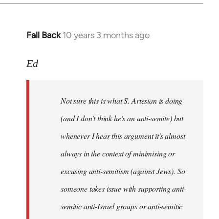
Fall Back
10 years 3 months ago
In
reply
to
Ed
Welcome
by
Not sure this is what S. Artesian is doing
libcom.org
(and I don't think he's an anti-semite) but
whenever I hear this argument it's almost
always in the context of minimising or
excusing anti-semitism (against Jews). So
someone takes issue with supporting anti-
semitic anti-Israel groups or anti-semitic