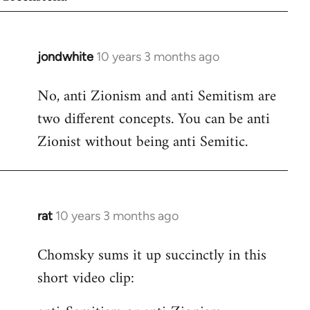
jondwhite
10 years 3 months ago
In
reply
No, anti Zionism and anti Semitism are
to
two different concepts. You can be anti
Welcome
by
Zionist without being anti Semitic.
libcom.org
rat
10 years 3 months ago
In
reply
Chomsky sums it up succinctly in this
to
short video clip:
Welcome
by
libcom.org