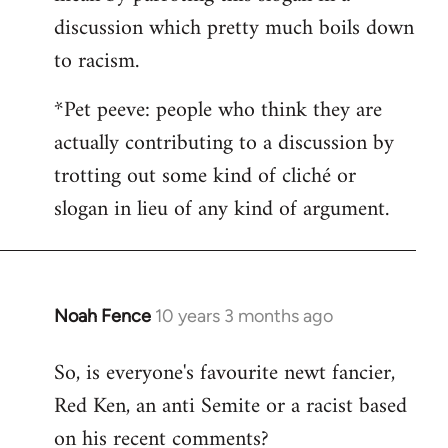
discussion which pretty much boils down
to racism.
*Pet peeve: people who think they are
actually contributing to a discussion by
trotting out some kind of cliché or
slogan in lieu of any kind of argument.
Noah Fence
10 years 3 months ago
In
reply
So, is everyone's favourite newt fancier,
to
Red Ken, an anti Semite or a racist based
Welcome
by
on his recent comments?