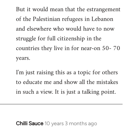
But it would mean that the estrangement
of the Palestinian refugees in Lebanon
and elsewhere who would have to now
struggle for full citizenship in the
countries they live in for near-on 50- 70
years.
I'm just raising this as a topic for others
to educate me and show all the mistakes
in such a view. It is just a talking point.
Chilli Sauce
10 years 3 months ago
In
reply