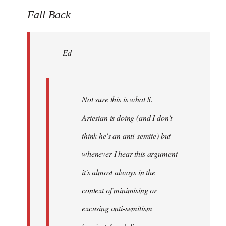
to
Fall Back
Welcome
by
Ed
libcom.org
Not sure this is what S.
Artesian is doing (and I don't
think he's an anti-semite) but
whenever I hear this argument
it's almost always in the
context of minimising or
excusing anti-semitism