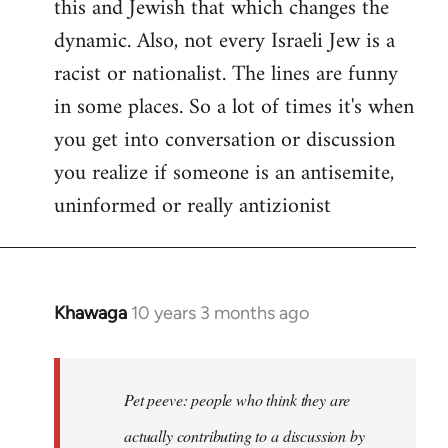
this and Jewish that which changes the
libcom.org
dynamic. Also, not every Israeli Jew is a
racist or nationalist. The lines are funny
in some places. So a lot of times it's when
you get into conversation or discussion
you realize if someone is an antisemite,
uninformed or really antizionist
Khawaga
10 years 3 months ago
In
reply
to
Welcome
Pet peeve: people who think they are
by
actually contributing to a discussion by