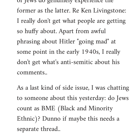
of Jews do genuinely experience the
former as the latter. Re Ken Livingstone:
I really don't get what people are getting
so huffy about. Apart from awful
phrasing about Hitler "going mad" at
some point in the early 1940s, I really
don't get what's anti-semitic about his
comments..
As a last kind of side issue, I was chatting
to someone about this yesterday: do Jews
count as BME (Black and Minority
Ethnic)? Dunno if maybe this needs a
separate thread..