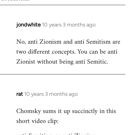
jondwhite
10 years 3 months ago
In
reply
No, anti Zionism and anti Semitism are
to
two different concepts. You can be anti
Welcome
by
Zionist without being anti Semitic.
libcom.org
rat
10 years 3 months ago
In
reply
Chomsky sums it up succinctly in this
to
short video clip:
Welcome
by
libcom.org