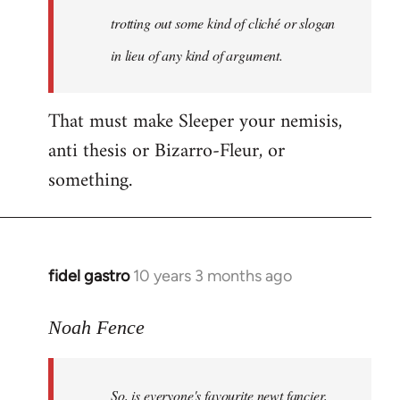
libcom.org
trotting out some kind of cliché or slogan
in lieu of any kind of argument.
That must make Sleeper your nemisis,
anti thesis or Bizarro-Fleur, or
something.
fidel gastro
10 years 3 months ago
In
reply
to
Noah Fence
Welcome
by
So, is everyone's favourite newt fancier,
libcom.org