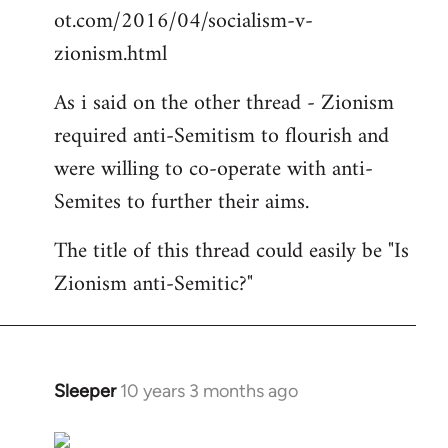
ot.com/2016/04/socialism-v-
zionism.html
As i said on the other thread - Zionism
required anti-Semitism to flourish and
were willing to co-operate with anti-
Semites to further their aims.
The title of this thread could easily be "Is
Zionism anti-Semitic?"
Sleeper
10 years 3 months ago
In
reply
to