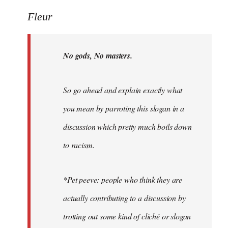
Welcome
Fleur
by
libcom.org
No gods, No masters.
So go ahead and explain exactly what
you mean by parroting this slogan in a
discussion which pretty much boils down
to racism.
*Pet peeve: people who think they are
actually contributing to a discussion by
trotting out some kind of cliché or slogan