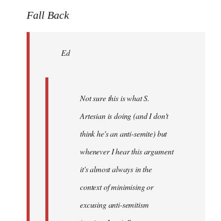
reply
to
Fall Back
Welcome
by
Ed
libcom.org
Not sure this is what S.
Artesian is doing (and I don't
think he's an anti-semite) but
whenever I hear this argument
it's almost always in the
context of minimising or
excusing anti-semitism