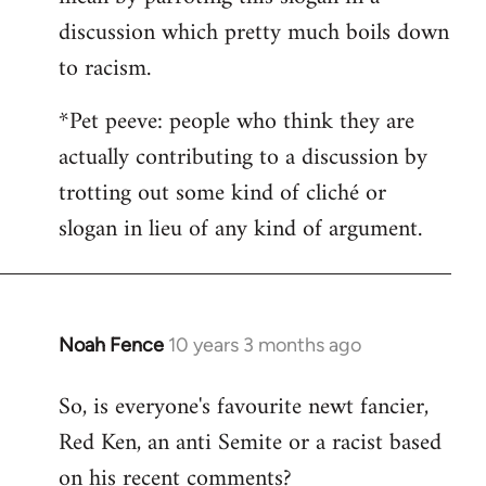
discussion which pretty much boils down
to racism.
*Pet peeve: people who think they are
actually contributing to a discussion by
trotting out some kind of cliché or
slogan in lieu of any kind of argument.
Noah Fence
10 years 3 months ago
In
reply
So, is everyone's favourite newt fancier,
to
Red Ken, an anti Semite or a racist based
Welcome
by
on his recent comments?