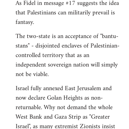
As Fidel in message #17 suggests the idea
that Palestinians can militarily prevail is
fantasy.
The two-state is an acceptance of "bantu-
stans" - disjointed enclaves of Palestinian-
controlled territory that as an
independent sovereign nation will simply
not be viable.
Israel fully annexed East Jerusalem and
now declare Golan Heights as non-
returnable. Why not demand the whole
West Bank and Gaza Strip as "Greater
Israel", as many extremist Zionists insist