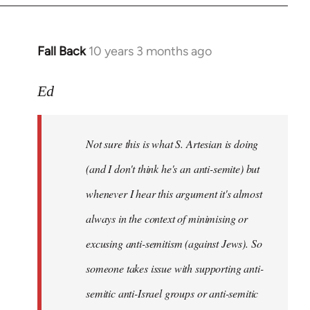
Fall Back
10 years 3 months ago
In
reply
to
Ed
Welcome
by
Not sure this is what S. Artesian is doing
libcom.org
(and I don't think he's an anti-semite) but
whenever I hear this argument it's almost
always in the context of minimising or
excusing anti-semitism (against Jews). So
someone takes issue with supporting anti-
semitic anti-Israel groups or anti-semitic