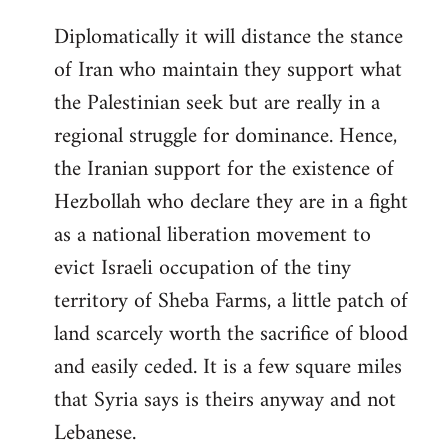
Diplomatically it will distance the stance
of Iran who maintain they support what
the Palestinian seek but are really in a
regional struggle for dominance. Hence,
the Iranian support for the existence of
Hezbollah who declare they are in a fight
as a national liberation movement to
evict Israeli occupation of the tiny
territory of Sheba Farms, a little patch of
land scarcely worth the sacrifice of blood
and easily ceded. It is a few square miles
that Syria says is theirs anyway and not
Lebanese.