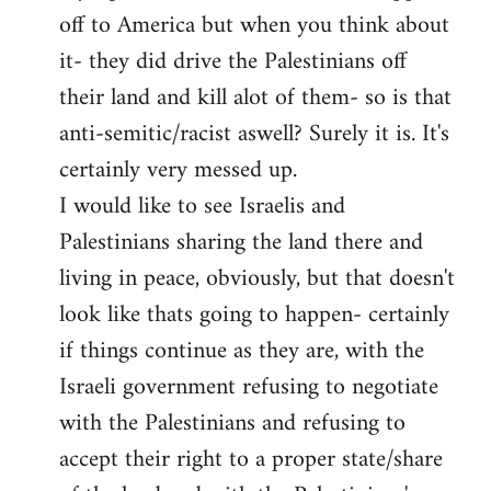
off to America but when you think about
it- they did drive the Palestinians off
their land and kill alot of them- so is that
anti-semitic/racist aswell? Surely it is. It's
certainly very messed up.
I would like to see Israelis and
Palestinians sharing the land there and
living in peace, obviously, but that doesn't
look like thats going to happen- certainly
if things continue as they are, with the
Israeli government refusing to negotiate
with the Palestinians and refusing to
accept their right to a proper state/share