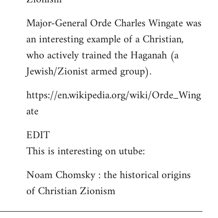
Major-General Orde Charles Wingate was
an interesting example of a Christian,
who actively trained the Haganah (a
Jewish/Zionist armed group).
https://en.wikipedia.org/wiki/Orde_Wing
ate
EDIT
This is interesting on utube:
Noam Chomsky : the historical origins
of Christian Zionism