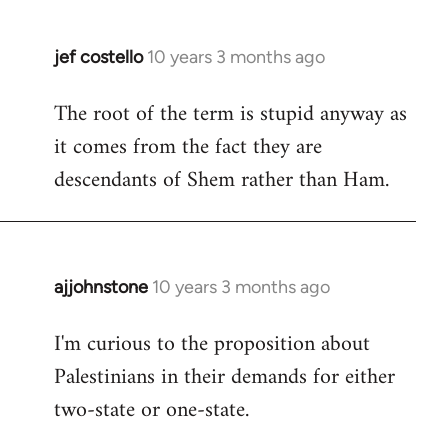
jef costello
10 years 3 months ago
In
reply
The root of the term is stupid anyway as
to
it comes from the fact they are
Welcome
by
descendants of Shem rather than Ham.
libcom.org
ajjohnstone
10 years 3 months ago
In
reply
I'm curious to the proposition about
to
Palestinians in their demands for either
Welcome
by
two-state or one-state.
libcom.org