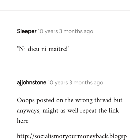
libcom.org
Sleeper
10 years 3 months ago
In
reply
"Ni dieu ni maître!"
to
Welcome
by
libcom.org
ajjohnstone
10 years 3 months ago
In
reply
Ooops posted on the wrong thread but
to
anyways, might as well repeat the link
Welcome
by
here
libcom.org
http://socialismoryourmoneyback.blogsp