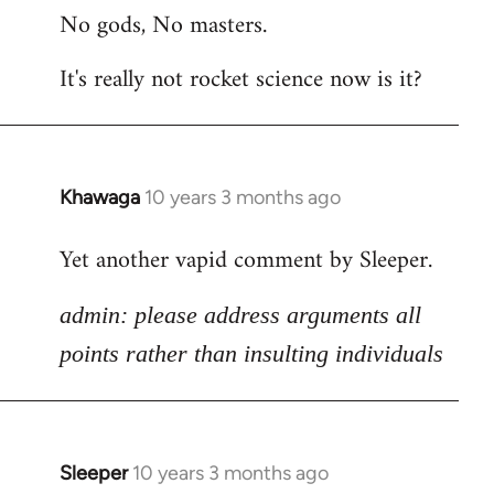
No gods, No masters.
to
Welcome
It's really not rocket science now is it?
by
libcom.org
Khawaga
10 years 3 months ago
In
reply
Yet another vapid comment by Sleeper.
to
Welcome
admin: please address arguments all
by
libcom.org
points rather than insulting individuals
Sleeper
10 years 3 months ago
In