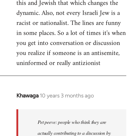
this and Jewish that which changes the
libcom.org
dynamic. Also, not every Israeli Jew is a
racist or nationalist. The lines are funny
in some places. So a lot of times it's when
you get into conversation or discussion
you realize if someone is an antisemite,
uninformed or really antizionist
Khawaga
10 years 3 months ago
In
reply
to
Welcome
Pet peeve: people who think they are
by
actually contributing to a discussion by