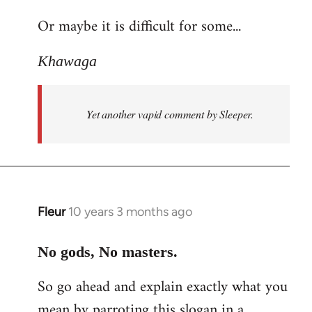
reply
Or maybe it is difficult for some...
to
Welcome
Khawaga
by
libcom.org
Yet another vapid comment by Sleeper.
Fleur
10 years 3 months ago
In
reply
to
No gods, No masters.
Welcome
So go ahead and explain exactly what you
by
mean by parroting this slogan in a
libcom.org