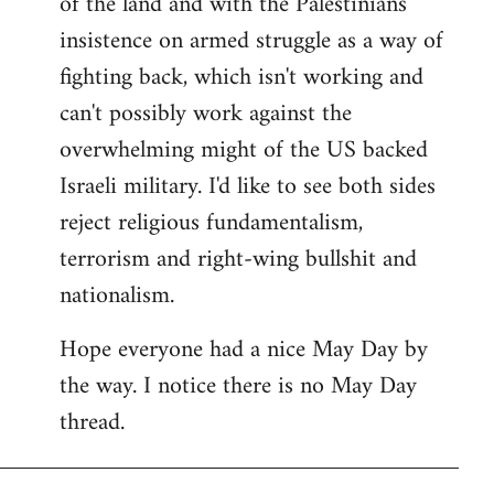
of the land and with the Palestinians'
insistence on armed struggle as a way of
fighting back, which isn't working and
can't possibly work against the
overwhelming might of the US backed
Israeli military. I'd like to see both sides
reject religious fundamentalism,
terrorism and right-wing bullshit and
nationalism.
Hope everyone had a nice May Day by
the way. I notice there is no May Day
thread.