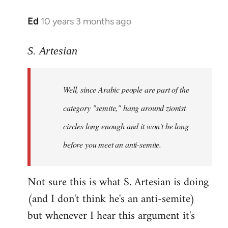
Ed
10 years 3 months ago
In
reply
to
S. Artesian
Welcome
by
Well, since Arabic people are part of the
libcom.org
category "semite," hang around zionist
circles long enough and it won't be long
before you meet an anti-semite.
Not sure this is what S. Artesian is doing
(and I don't think he's an anti-semite)
but whenever I hear this argument it's