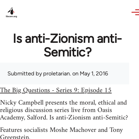
Skip to main content
Is anti-Zionism anti-
Semitic?
Submitted by
proletarian.
on May 1, 2016
The Big Questions - Series 9: Episode 15
Nicky Campbell presents the moral, ethical and
religious discussion series live from Oasis
Academy, Salford. Is anti-Zionism anti-Semitic?
Features socialists Moshe Machover and Tony
Greenstein.