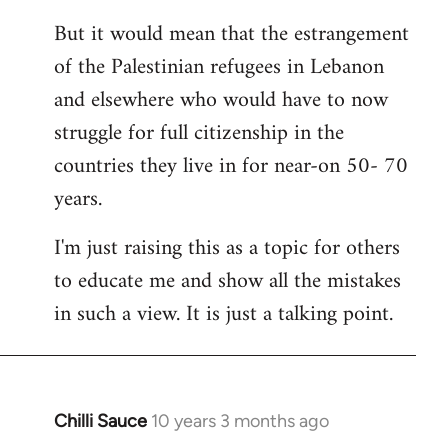
But it would mean that the estrangement
of the Palestinian refugees in Lebanon
and elsewhere who would have to now
struggle for full citizenship in the
countries they live in for near-on 50- 70
years.
I'm just raising this as a topic for others
to educate me and show all the mistakes
in such a view. It is just a talking point.
Chilli Sauce
10 years 3 months ago
In