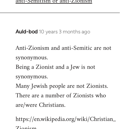
anti-Semitism or anti-Zionism
Auld-bod
10 years 3 months ago
In
reply
Anti-Zionism and anti-Semitic are not
to
synonymous.
Welcome
by
Being a Zionist and a Jew is not
libcom.org
synonymous.
Many Jewish people are not Zionists.
There are a number of Zionists who
are/were Christians.
https://en.wikipedia.org/wiki/Christian_
Zionism