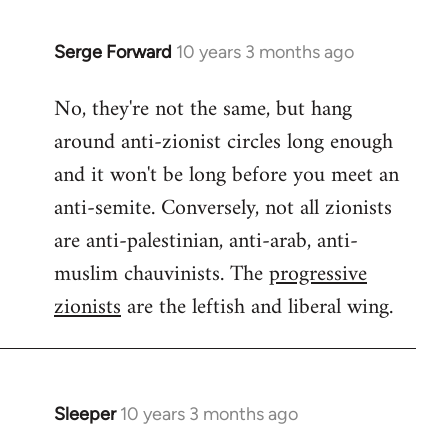
Serge Forward
10 years 3 months ago
In
reply
No, they're not the same, but hang
to
around anti-zionist circles long enough
Welcome
by
and it won't be long before you meet an
libcom.org
anti-semite. Conversely, not all zionists
are anti-palestinian, anti-arab, anti-
muslim chauvinists. The
progressive
zionists
are the leftish and liberal wing.
Sleeper
10 years 3 months ago
In
reply