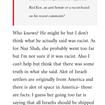
Red Ken, an anti Semite or a racist based
on his recent comments?
Who knows? He might be but I don't
think what he actually said was racist. As
for Naz Shah, she probably went too far
but I'm not sure if it was racist. Also I
can't help but think that there was some
truth in what she said. Alot of Israeli
settlers are originally from America and
there is alot of space in America- those
are facts. I guess her going too far is
saying that all Israelis should be shipped