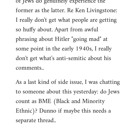
of Jews do genuinely experience the
former as the latter. Re Ken Livingstone:
I really don't get what people are getting
so huffy about. Apart from awful
phrasing about Hitler "going mad" at
some point in the early 1940s, I really
don't get what's anti-semitic about his
comments..
As a last kind of side issue, I was chatting
to someone about this yesterday: do Jews
count as BME (Black and Minority
Ethnic)? Dunno if maybe this needs a
separate thread..