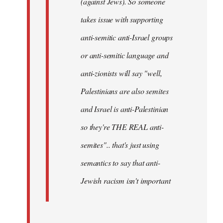
(against Jews). So someone
takes issue with supporting
anti-semitic anti-Israel groups
or anti-semitic language and
anti-zionists will say "well,
Palestinians are also semites
and Israel is anti-Palestinian
so they're THE REAL anti-
semites".. that's just using
semantics to say that anti-
Jewish racism isn't important