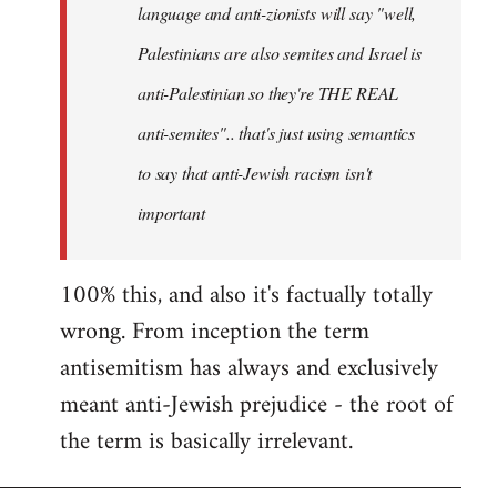
language and anti-zionists will say "well,
Palestinians are also semites and Israel is
anti-Palestinian so they're THE REAL
anti-semites".. that's just using semantics
to say that anti-Jewish racism isn't
important
100% this, and also it's factually totally
wrong. From inception the term
antisemitism has always and exclusively
meant anti-Jewish prejudice - the root of
the term is basically irrelevant.