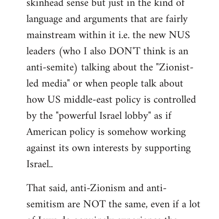
skinhead sense but just in the kind of
language and arguments that are fairly
mainstream within it i.e. the new NUS
leaders (who I also DON'T think is an
anti-semite) talking about the "Zionist-
led media" or when people talk about
how US middle-east policy is controlled
by the "powerful Israel lobby" as if
American policy is somehow working
against its own interests by supporting
Israel..
That said, anti-Zionism and anti-
semitism are NOT the same, even if a lot