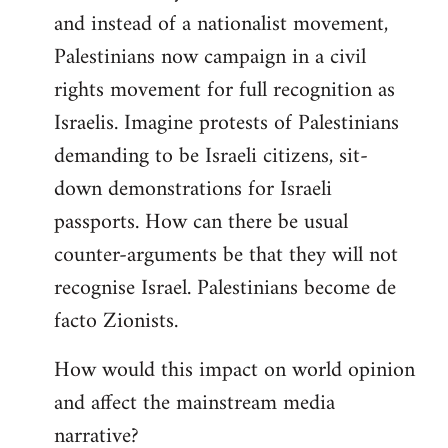
and instead of a nationalist movement,
Palestinians now campaign in a civil
rights movement for full recognition as
Israelis. Imagine protests of Palestinians
demanding to be Israeli citizens, sit-
down demonstrations for Israeli
passports. How can there be usual
counter-arguments be that they will not
recognise Israel. Palestinians become de
facto Zionists.
How would this impact on world opinion
and affect the mainstream media
narrative?