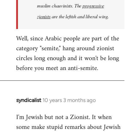
muslim chauvinists. The
progressive
zionists
are the leftish and liberal wing.
Well, since Arabic people are part of the
category "semite," hang around zionist
circles long enough and it won't be long
before you meet an anti-semite.
syndicalist
10 years 3 months ago
In
reply
I'm Jewish but not a Zionist. It when
to
some make stupid remarks about Jewish
Welcome
by