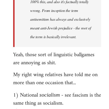
100% this, and also it's factually totally
wrong. From inception the term
antisemitism has always and exclusively
meant anti-Jewish prejudice - the root of
the term is basically irrelevant.
Yeah, those sort of linguistic ballgames
are annoying as shit.
My right wing relatives have told me on
more than one occasion that...
1) National
- see fascism is the
socialism
same thing as socialism.