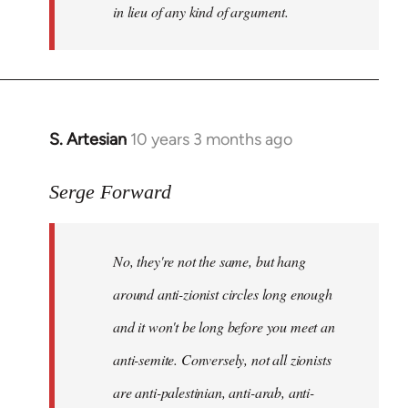
in lieu of any kind of argument.
S. Artesian
10 years 3 months ago
In
reply
to
Serge Forward
Welcome
by
No, they're not the same, but hang
libcom.org
around anti-zionist circles long enough
and it won't be long before you meet an
anti-semite. Conversely, not all zionists
are anti-palestinian, anti-arab, anti-