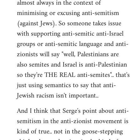
almost always in the context of
minimising or excusing anti-semitism
(against Jews). So someone takes issue
with supporting anti-semitic anti-Israel
groups or anti-semitic language and anti-
zionists will say "well, Palestinians are
also semites and Israel is anti-Palestinian
so they're THE REAL anti-semites".. that's
just using semantics to say that anti-
Jewish racism isn't important..
And I think that Serge's point about anti-
semitism in the anti-zionist movement is
kind of true.. not in the goose-stepping