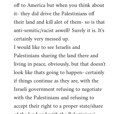
off to America but when you think about
it- they did drive the Palestinians off
their land and kill alot of them- so is that
anti-semitic/racist aswell? Surely it is. It's
certainly very messed up.
I would like to see Israelis and
Palestinians sharing the land there and
living in peace, obviously, but that doesn't
look like thats going to happen- certainly
if things continue as they are, with the
Israeli government refusing to negotiate
with the Palestinians and refusing to
accept their right to a proper state/share