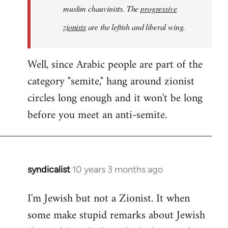
muslim chauvinists. The
progressive
zionists
are the leftish and liberal wing.
Well, since Arabic people are part of the
category "semite," hang around zionist
circles long enough and it won't be long
before you meet an anti-semite.
syndicalist
10 years 3 months ago
In
reply
I'm Jewish but not a Zionist. It when
to
some make stupid remarks about Jewish
Welcome
by