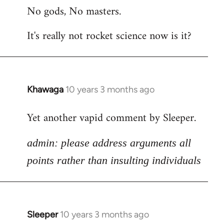
No gods, No masters.
to
Welcome
It's really not rocket science now is it?
by
libcom.org
Khawaga
10 years 3 months ago
In
reply
Yet another vapid comment by Sleeper.
to
Welcome
admin: please address arguments all
by
libcom.org
points rather than insulting individuals
Sleeper
10 years 3 months ago
In