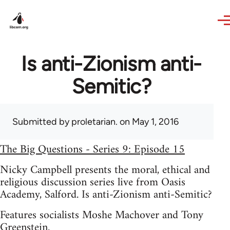
Skip to main content
Is anti-Zionism anti-
Semitic?
Submitted by
proletarian.
on May 1, 2016
The Big Questions - Series 9: Episode 15
Nicky Campbell presents the moral, ethical and
religious discussion series live from Oasis
Academy, Salford. Is anti-Zionism anti-Semitic?
Features socialists Moshe Machover and Tony
Greenstein.