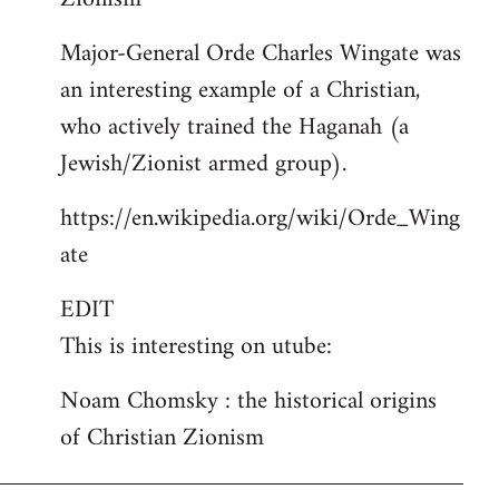
Major-General Orde Charles Wingate was
an interesting example of a Christian,
who actively trained the Haganah (a
Jewish/Zionist armed group).
https://en.wikipedia.org/wiki/Orde_Wing
ate
EDIT
This is interesting on utube:
Noam Chomsky : the historical origins
of Christian Zionism