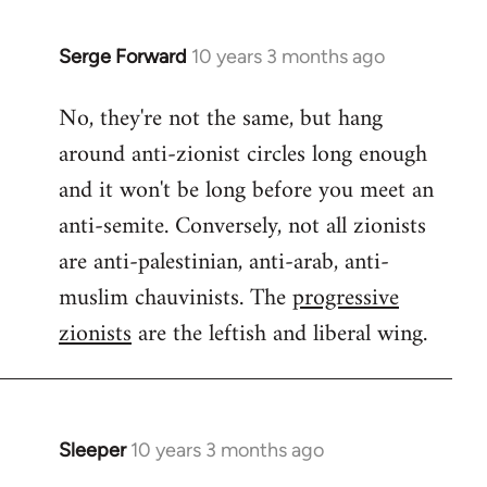
Serge Forward
10 years 3 months ago
In
reply
No, they're not the same, but hang
to
around anti-zionist circles long enough
Welcome
by
and it won't be long before you meet an
libcom.org
anti-semite. Conversely, not all zionists
are anti-palestinian, anti-arab, anti-
muslim chauvinists. The
progressive
zionists
are the leftish and liberal wing.
Sleeper
10 years 3 months ago
In
reply