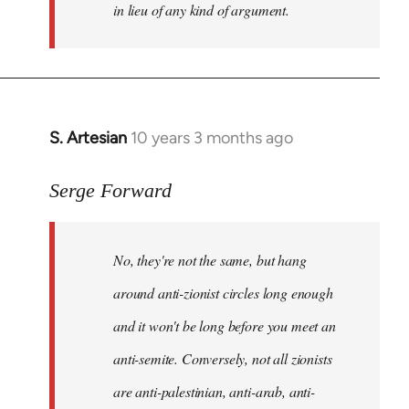
in lieu of any kind of argument.
S. Artesian
10 years 3 months ago
In
reply
to
Serge Forward
Welcome
by
No, they're not the same, but hang
libcom.org
around anti-zionist circles long enough
and it won't be long before you meet an
anti-semite. Conversely, not all zionists
are anti-palestinian, anti-arab, anti-