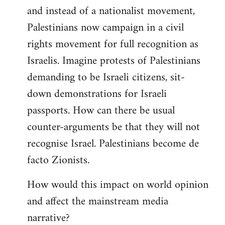
and instead of a nationalist movement,
Palestinians now campaign in a civil
rights movement for full recognition as
Israelis. Imagine protests of Palestinians
demanding to be Israeli citizens, sit-
down demonstrations for Israeli
passports. How can there be usual
counter-arguments be that they will not
recognise Israel. Palestinians become de
facto Zionists.
How would this impact on world opinion
and affect the mainstream media
narrative?