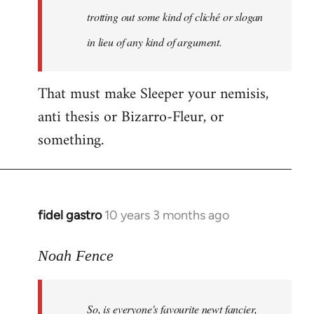
libcom.org
trotting out some kind of cliché or slogan
in lieu of any kind of argument.
That must make Sleeper your nemisis,
anti thesis or Bizarro-Fleur, or
something.
fidel gastro
10 years 3 months ago
In
reply
to
Noah Fence
Welcome
by
So, is everyone's favourite newt fancier,
libcom.org