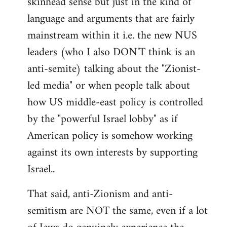
skinhead sense but just in the kind of
language and arguments that are fairly
mainstream within it i.e. the new NUS
leaders (who I also DON'T think is an
anti-semite) talking about the "Zionist-
led media" or when people talk about
how US middle-east policy is controlled
by the "powerful Israel lobby" as if
American policy is somehow working
against its own interests by supporting
Israel..
That said, anti-Zionism and anti-
semitism are NOT the same, even if a lot