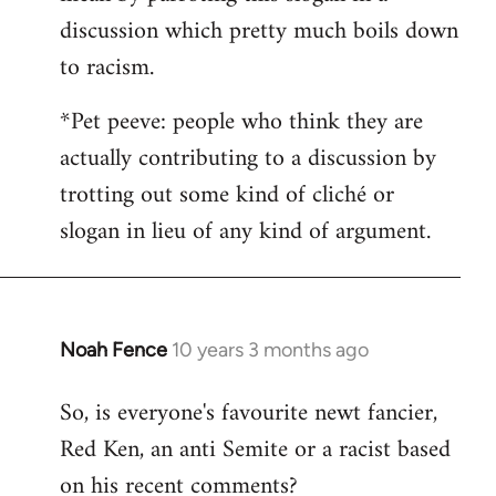
discussion which pretty much boils down
to racism.
*Pet peeve: people who think they are
actually contributing to a discussion by
trotting out some kind of cliché or
slogan in lieu of any kind of argument.
Noah Fence
10 years 3 months ago
In
reply
So, is everyone's favourite newt fancier,
to
Red Ken, an anti Semite or a racist based
Welcome
by
on his recent comments?