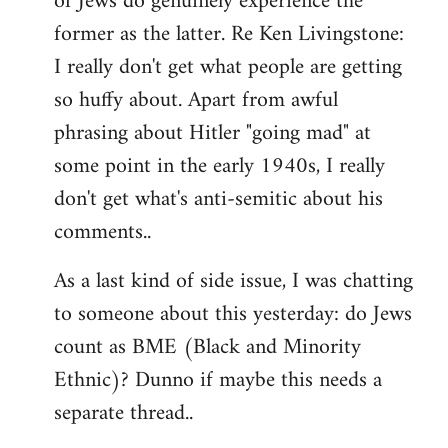
of Jews do genuinely experience the
former as the latter. Re Ken Livingstone:
I really don't get what people are getting
so huffy about. Apart from awful
phrasing about Hitler "going mad" at
some point in the early 1940s, I really
don't get what's anti-semitic about his
comments..
As a last kind of side issue, I was chatting
to someone about this yesterday: do Jews
count as BME (Black and Minority
Ethnic)? Dunno if maybe this needs a
separate thread..