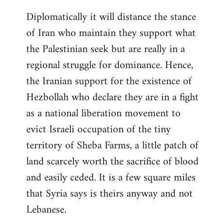
Diplomatically it will distance the stance
of Iran who maintain they support what
the Palestinian seek but are really in a
regional struggle for dominance. Hence,
the Iranian support for the existence of
Hezbollah who declare they are in a fight
as a national liberation movement to
evict Israeli occupation of the tiny
territory of Sheba Farms, a little patch of
land scarcely worth the sacrifice of blood
and easily ceded. It is a few square miles
that Syria says is theirs anyway and not
Lebanese.