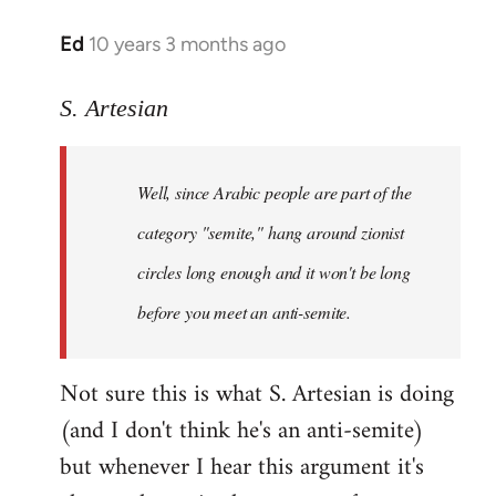
Ed
10 years 3 months ago
In
reply
to
S. Artesian
Welcome
by
Well, since Arabic people are part of the
libcom.org
category "semite," hang around zionist
circles long enough and it won't be long
before you meet an anti-semite.
Not sure this is what S. Artesian is doing
(and I don't think he's an anti-semite)
but whenever I hear this argument it's