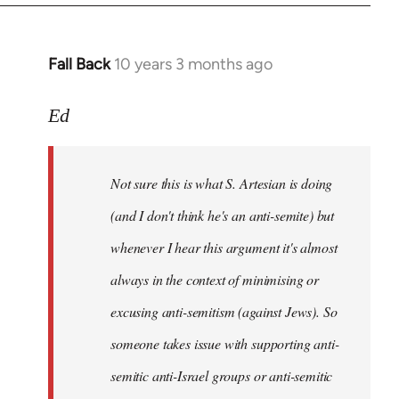
Fall Back
10 years 3 months ago
In
reply
to
Ed
Welcome
by
Not sure this is what S. Artesian is doing
libcom.org
(and I don't think he's an anti-semite) but
whenever I hear this argument it's almost
always in the context of minimising or
excusing anti-semitism (against Jews). So
someone takes issue with supporting anti-
semitic anti-Israel groups or anti-semitic