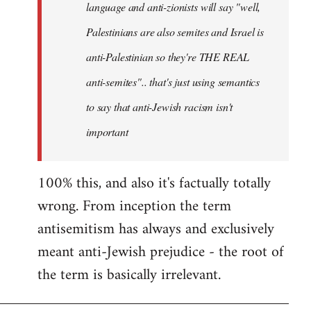
language and anti-zionists will say "well,
Palestinians are also semites and Israel is
anti-Palestinian so they're THE REAL
anti-semites".. that's just using semantics
to say that anti-Jewish racism isn't
important
100% this, and also it's factually totally
wrong. From inception the term
antisemitism has always and exclusively
meant anti-Jewish prejudice - the root of
the term is basically irrelevant.