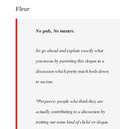
Welcome
Fleur
by
libcom.org
No gods, No masters.
So go ahead and explain exactly what
you mean by parroting this slogan in a
discussion which pretty much boils down
to racism.
*Pet peeve: people who think they are
actually contributing to a discussion by
trotting out some kind of cliché or slogan