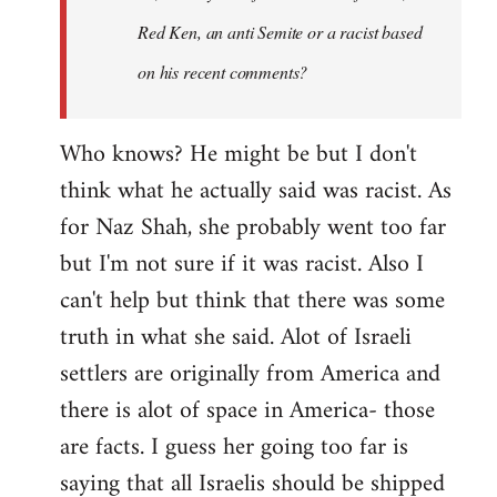
Red Ken, an anti Semite or a racist based
on his recent comments?
Who knows? He might be but I don't
think what he actually said was racist. As
for Naz Shah, she probably went too far
but I'm not sure if it was racist. Also I
can't help but think that there was some
truth in what she said. Alot of Israeli
settlers are originally from America and
there is alot of space in America- those
are facts. I guess her going too far is
saying that all Israelis should be shipped