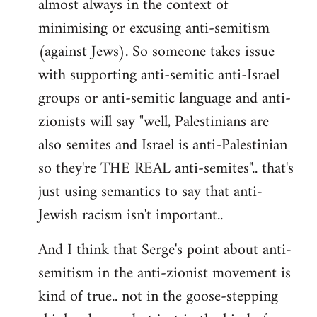
almost always in the context of
minimising or excusing anti-semitism
(against Jews). So someone takes issue
with supporting anti-semitic anti-Israel
groups or anti-semitic language and anti-
zionists will say "well, Palestinians are
also semites and Israel is anti-Palestinian
so they're THE REAL anti-semites".. that's
just using semantics to say that anti-
Jewish racism isn't important..
And I think that Serge's point about anti-
semitism in the anti-zionist movement is
kind of true.. not in the goose-stepping