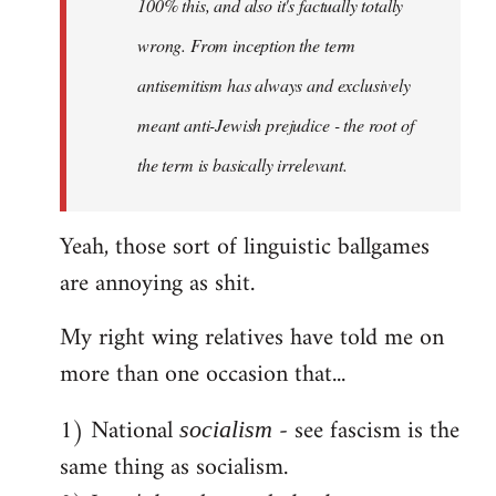
100% this, and also it's factually totally
wrong. From inception the term
antisemitism has always and exclusively
meant anti-Jewish prejudice - the root of
the term is basically irrelevant.
Yeah, those sort of linguistic ballgames
are annoying as shit.
My right wing relatives have told me on
more than one occasion that...
1) National
- see fascism is the
socialism
same thing as socialism.