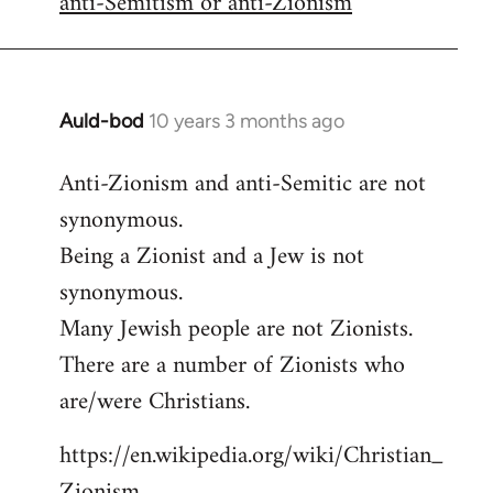
anti-Semitism or anti-Zionism
Auld-bod
10 years 3 months ago
In
reply
Anti-Zionism and anti-Semitic are not
to
synonymous.
Welcome
by
Being a Zionist and a Jew is not
libcom.org
synonymous.
Many Jewish people are not Zionists.
There are a number of Zionists who
are/were Christians.
https://en.wikipedia.org/wiki/Christian_
Zionism