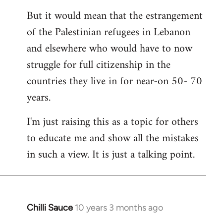
But it would mean that the estrangement
of the Palestinian refugees in Lebanon
and elsewhere who would have to now
struggle for full citizenship in the
countries they live in for near-on 50- 70
years.
I'm just raising this as a topic for others
to educate me and show all the mistakes
in such a view. It is just a talking point.
Chilli Sauce
10 years 3 months ago
In
reply