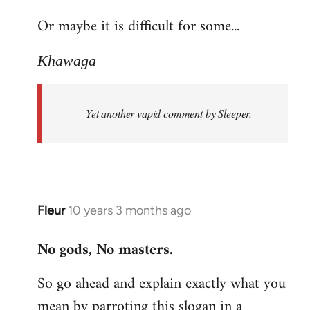
reply
Or maybe it is difficult for some...
to
Welcome
Khawaga
by
libcom.org
Yet another vapid comment by Sleeper.
Fleur
10 years 3 months ago
In
reply
No gods, No masters.
to
Welcome
So go ahead and explain exactly what you
by
mean by parroting this slogan in a
libcom.org