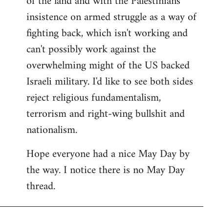
of the land and with the Palestinians'
insistence on armed struggle as a way of
fighting back, which isn't working and
can't possibly work against the
overwhelming might of the US backed
Israeli military. I'd like to see both sides
reject religious fundamentalism,
terrorism and right-wing bullshit and
nationalism.
Hope everyone had a nice May Day by
the way. I notice there is no May Day
thread.