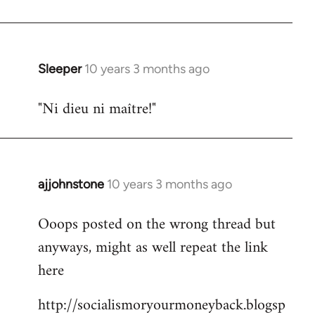
libcom.org
Sleeper
10 years 3 months ago
In
reply
"Ni dieu ni maître!"
to
Welcome
by
libcom.org
ajjohnstone
10 years 3 months ago
In
reply
Ooops posted on the wrong thread but
to
anyways, might as well repeat the link
Welcome
by
here
libcom.org
http://socialismoryourmoneyback.blogsp