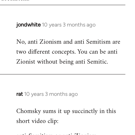
jondwhite
10 years 3 months ago
In
reply
No, anti Zionism and anti Semitism are
to
two different concepts. You can be anti
Welcome
by
Zionist without being anti Semitic.
libcom.org
rat
10 years 3 months ago
In
reply
Chomsky sums it up succinctly in this
to
short video clip:
Welcome
by
libcom.org