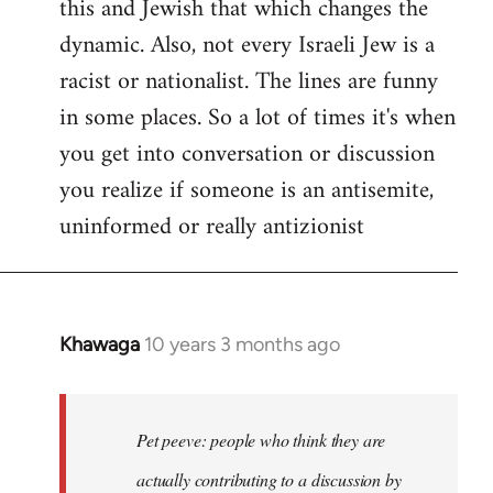
this and Jewish that which changes the
libcom.org
dynamic. Also, not every Israeli Jew is a
racist or nationalist. The lines are funny
in some places. So a lot of times it's when
you get into conversation or discussion
you realize if someone is an antisemite,
uninformed or really antizionist
Khawaga
10 years 3 months ago
In
reply
to
Welcome
Pet peeve: people who think they are
by
actually contributing to a discussion by