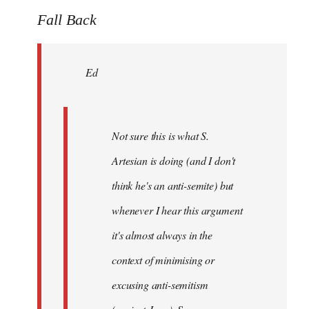
to
Fall Back
Welcome
by
Ed
libcom.org
Not sure this is what S.
Artesian is doing (and I don't
think he's an anti-semite) but
whenever I hear this argument
it's almost always in the
context of minimising or
excusing anti-semitism