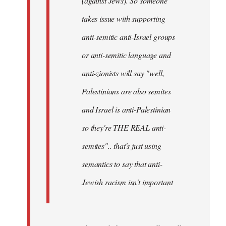
(against Jews). So someone
takes issue with supporting
anti-semitic anti-Israel groups
or anti-semitic language and
anti-zionists will say "well,
Palestinians are also semites
and Israel is anti-Palestinian
so they're THE REAL anti-
semites".. that's just using
semantics to say that anti-
Jewish racism isn't important