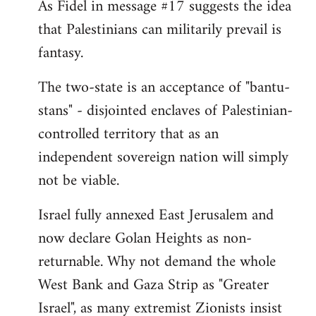
As Fidel in message #17 suggests the idea
that Palestinians can militarily prevail is
fantasy.
The two-state is an acceptance of "bantu-
stans" - disjointed enclaves of Palestinian-
controlled territory that as an
independent sovereign nation will simply
not be viable.
Israel fully annexed East Jerusalem and
now declare Golan Heights as non-
returnable. Why not demand the whole
West Bank and Gaza Strip as "Greater
Israel", as many extremist Zionists insist