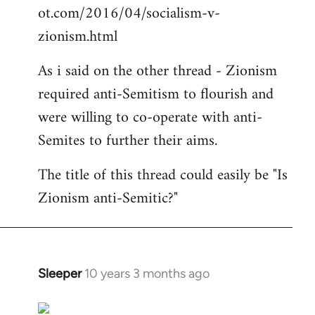
ot.com/2016/04/socialism-v-
zionism.html
As i said on the other thread - Zionism
required anti-Semitism to flourish and
were willing to co-operate with anti-
Semites to further their aims.
The title of this thread could easily be "Is
Zionism anti-Semitic?"
Sleeper
10 years 3 months ago
In
reply
to