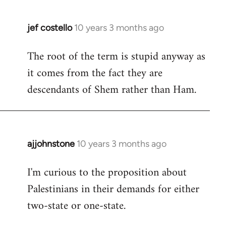
jef costello
10 years 3 months ago
In
reply
The root of the term is stupid anyway as
to
it comes from the fact they are
Welcome
by
descendants of Shem rather than Ham.
libcom.org
ajjohnstone
10 years 3 months ago
In
reply
I'm curious to the proposition about
to
Palestinians in their demands for either
Welcome
by
two-state or one-state.
libcom.org