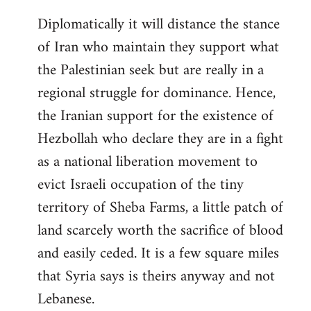
Diplomatically it will distance the stance
of Iran who maintain they support what
the Palestinian seek but are really in a
regional struggle for dominance. Hence,
the Iranian support for the existence of
Hezbollah who declare they are in a fight
as a national liberation movement to
evict Israeli occupation of the tiny
territory of Sheba Farms, a little patch of
land scarcely worth the sacrifice of blood
and easily ceded. It is a few square miles
that Syria says is theirs anyway and not
Lebanese.