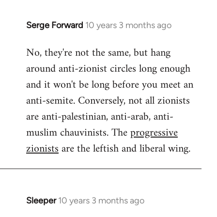
Serge Forward
10 years 3 months ago
In
reply
No, they're not the same, but hang
to
around anti-zionist circles long enough
Welcome
by
and it won't be long before you meet an
libcom.org
anti-semite. Conversely, not all zionists
are anti-palestinian, anti-arab, anti-
muslim chauvinists. The
progressive
zionists
are the leftish and liberal wing.
Sleeper
10 years 3 months ago
In
reply