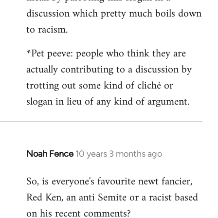
discussion which pretty much boils down
to racism.
*Pet peeve: people who think they are
actually contributing to a discussion by
trotting out some kind of cliché or
slogan in lieu of any kind of argument.
Noah Fence
10 years 3 months ago
In
reply
So, is everyone's favourite newt fancier,
to
Red Ken, an anti Semite or a racist based
Welcome
by
on his recent comments?