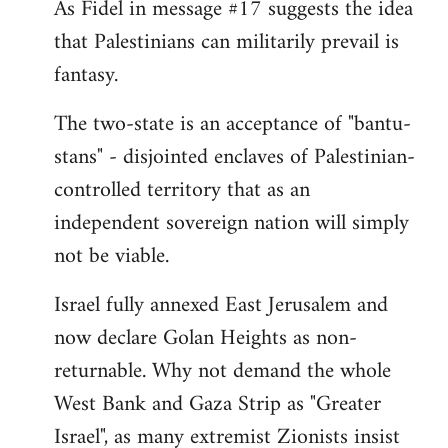
As Fidel in message #17 suggests the idea
that Palestinians can militarily prevail is
fantasy.
The two-state is an acceptance of "bantu-
stans" - disjointed enclaves of Palestinian-
controlled territory that as an
independent sovereign nation will simply
not be viable.
Israel fully annexed East Jerusalem and
now declare Golan Heights as non-
returnable. Why not demand the whole
West Bank and Gaza Strip as "Greater
Israel", as many extremist Zionists insist