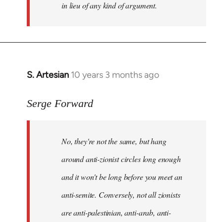
in lieu of any kind of argument.
S. Artesian
10 years 3 months ago
In
reply
to
Serge Forward
Welcome
by
No, they're not the same, but hang
libcom.org
around anti-zionist circles long enough
and it won't be long before you meet an
anti-semite. Conversely, not all zionists
are anti-palestinian, anti-arab, anti-