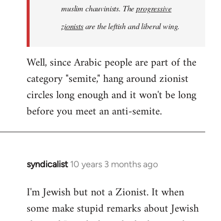
muslim chauvinists. The
progressive
zionists
are the leftish and liberal wing.
Well, since Arabic people are part of the
category "semite," hang around zionist
circles long enough and it won't be long
before you meet an anti-semite.
syndicalist
10 years 3 months ago
In
reply
I'm Jewish but not a Zionist. It when
to
some make stupid remarks about Jewish
Welcome
by