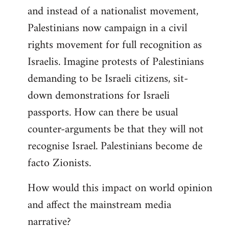
and instead of a nationalist movement,
Palestinians now campaign in a civil
rights movement for full recognition as
Israelis. Imagine protests of Palestinians
demanding to be Israeli citizens, sit-
down demonstrations for Israeli
passports. How can there be usual
counter-arguments be that they will not
recognise Israel. Palestinians become de
facto Zionists.
How would this impact on world opinion
and affect the mainstream media
narrative?