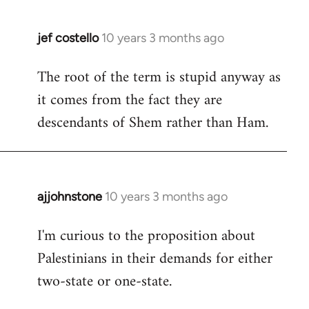
jef costello
10 years 3 months ago
In
reply
The root of the term is stupid anyway as
to
it comes from the fact they are
Welcome
by
descendants of Shem rather than Ham.
libcom.org
ajjohnstone
10 years 3 months ago
In
reply
I'm curious to the proposition about
to
Palestinians in their demands for either
Welcome
by
two-state or one-state.
libcom.org