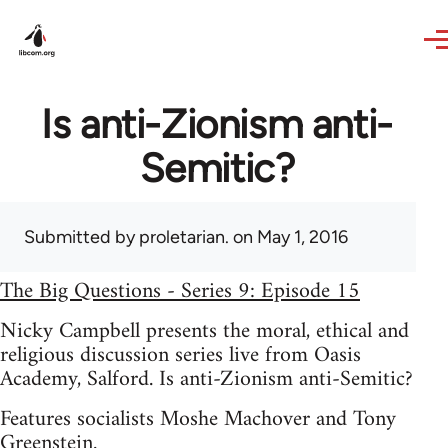
Skip to main content
Is anti-Zionism anti-
Semitic?
Submitted by
proletarian.
on May 1, 2016
The Big Questions - Series 9: Episode 15
Nicky Campbell presents the moral, ethical and
religious discussion series live from Oasis
Academy, Salford. Is anti-Zionism anti-Semitic?
Features socialists Moshe Machover and Tony
Greenstein.