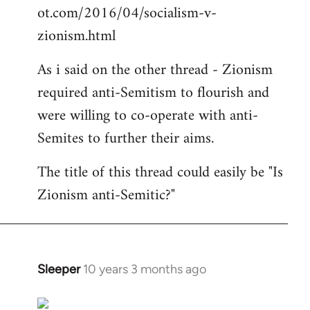
ot.com/2016/04/socialism-v-
zionism.html
As i said on the other thread - Zionism
required anti-Semitism to flourish and
were willing to co-operate with anti-
Semites to further their aims.
The title of this thread could easily be "Is
Zionism anti-Semitic?"
Sleeper
10 years 3 months ago
In
reply
to