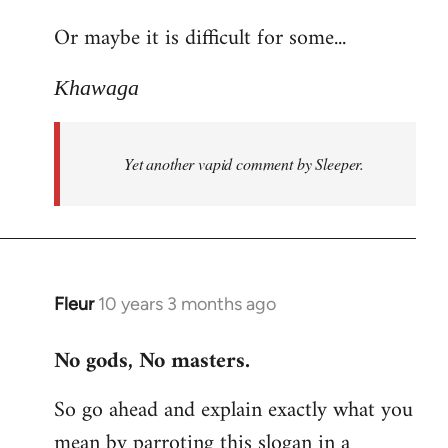
reply
Or maybe it is difficult for some...
to
Welcome
Khawaga
by
libcom.org
Yet another vapid comment by Sleeper.
Fleur
10 years 3 months ago
In
reply
No gods, No masters.
to
Welcome
So go ahead and explain exactly what you
by
mean by parroting this slogan in a
libcom.org