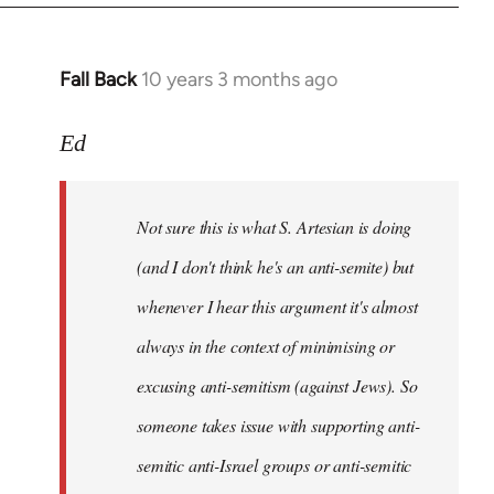
Fall Back
10 years 3 months ago
In
reply
to
Ed
Welcome
by
Not sure this is what S. Artesian is doing
libcom.org
(and I don't think he's an anti-semite) but
whenever I hear this argument it's almost
always in the context of minimising or
excusing anti-semitism (against Jews). So
someone takes issue with supporting anti-
semitic anti-Israel groups or anti-semitic