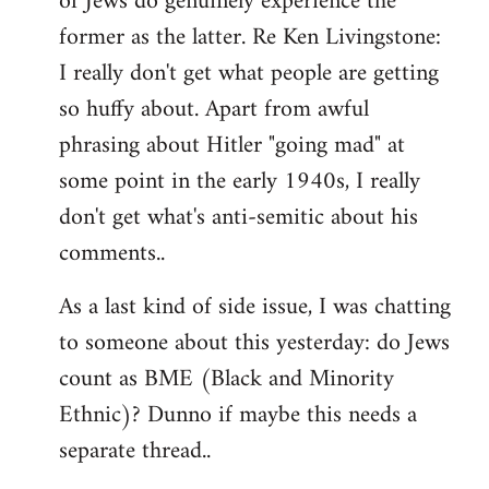
of Jews do genuinely experience the
former as the latter. Re Ken Livingstone:
I really don't get what people are getting
so huffy about. Apart from awful
phrasing about Hitler "going mad" at
some point in the early 1940s, I really
don't get what's anti-semitic about his
comments..
As a last kind of side issue, I was chatting
to someone about this yesterday: do Jews
count as BME (Black and Minority
Ethnic)? Dunno if maybe this needs a
separate thread..