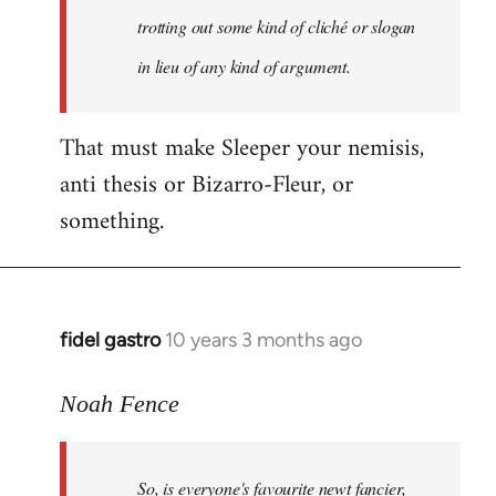
libcom.org
trotting out some kind of cliché or slogan
in lieu of any kind of argument.
That must make Sleeper your nemisis,
anti thesis or Bizarro-Fleur, or
something.
fidel gastro
10 years 3 months ago
In
reply
to
Noah Fence
Welcome
by
So, is everyone's favourite newt fancier,
libcom.org