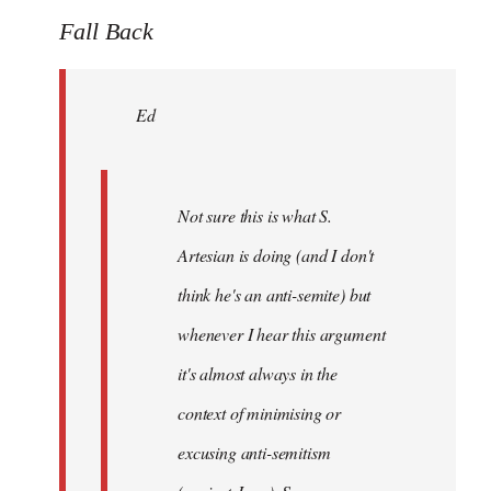
to
Fall Back
Welcome
by
Ed
libcom.org
Not sure this is what S.
Artesian is doing (and I don't
think he's an anti-semite) but
whenever I hear this argument
it's almost always in the
context of minimising or
excusing anti-semitism