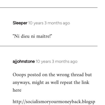
libcom.org
Sleeper
10 years 3 months ago
In
reply
"Ni dieu ni maître!"
to
Welcome
by
libcom.org
ajjohnstone
10 years 3 months ago
In
reply
Ooops posted on the wrong thread but
to
anyways, might as well repeat the link
Welcome
by
here
libcom.org
http://socialismoryourmoneyback.blogsp