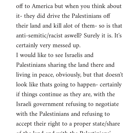
off to America but when you think about
it- they did drive the Palestinians off
their land and kill alot of them- so is that
anti-semitic/racist aswell? Surely it is. It's
certainly very messed up.
I would like to see Israelis and
Palestinians sharing the land there and
living in peace, obviously, but that doesn't
look like thats going to happen- certainly
if things continue as they are, with the
Israeli government refusing to negotiate
with the Palestinians and refusing to
accept their right to a proper state/share