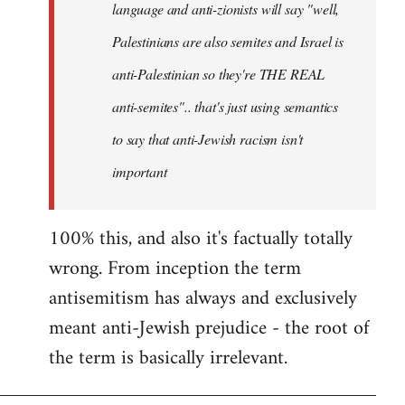
language and anti-zionists will say "well,
Palestinians are also semites and Israel is
anti-Palestinian so they're THE REAL
anti-semites".. that's just using semantics
to say that anti-Jewish racism isn't
important
100% this, and also it's factually totally
wrong. From inception the term
antisemitism has always and exclusively
meant anti-Jewish prejudice - the root of
the term is basically irrelevant.