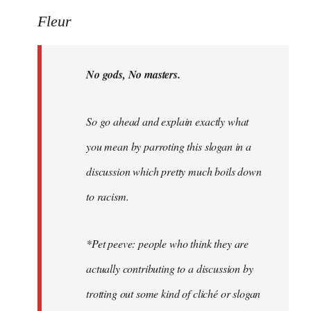
Welcome
Fleur
by
libcom.org
No gods, No masters.
So go ahead and explain exactly what
you mean by parroting this slogan in a
discussion which pretty much boils down
to racism.
*Pet peeve: people who think they are
actually contributing to a discussion by
trotting out some kind of cliché or slogan