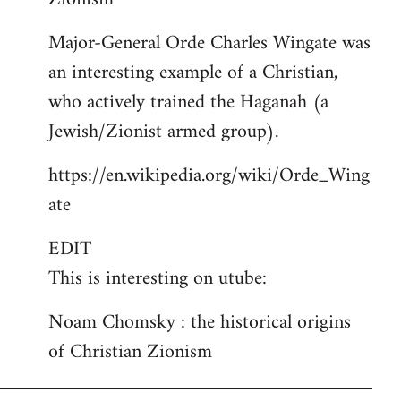
Major-General Orde Charles Wingate was
an interesting example of a Christian,
who actively trained the Haganah (a
Jewish/Zionist armed group).
https://en.wikipedia.org/wiki/Orde_Wing
ate
EDIT
This is interesting on utube:
Noam Chomsky : the historical origins
of Christian Zionism