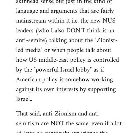
skinhead sense but just in the kind of
language and arguments that are fairly
mainstream within it i.e. the new NUS
leaders (who I also DON'T think is an
anti-semite) talking about the "Zionist-
led media" or when people talk about
how US middle-east policy is controlled
by the "powerful Israel lobby" as if
American policy is somehow working
against its own interests by supporting
Israel..
That said, anti-Zionism and anti-
semitism are NOT the same, even if a lot