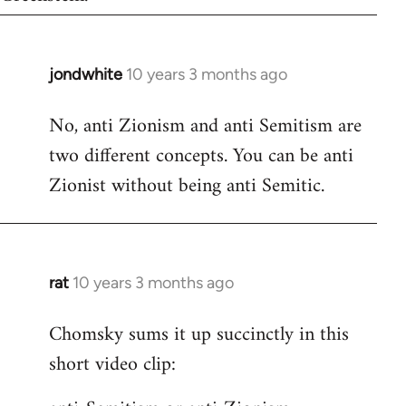
jondwhite
10 years 3 months ago
In
reply
No, anti Zionism and anti Semitism are
to
two different concepts. You can be anti
Welcome
by
Zionist without being anti Semitic.
libcom.org
rat
10 years 3 months ago
In
reply
Chomsky sums it up succinctly in this
to
short video clip:
Welcome
by
libcom.org