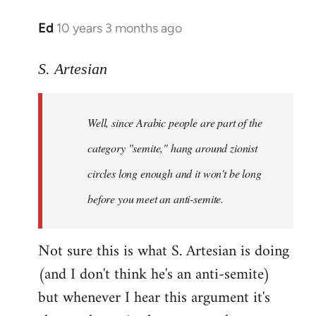
Ed
10 years 3 months ago
In
reply
to
S. Artesian
Welcome
by
Well, since Arabic people are part of the
libcom.org
category "semite," hang around zionist
circles long enough and it won't be long
before you meet an anti-semite.
Not sure this is what S. Artesian is doing
(and I don't think he's an anti-semite)
but whenever I hear this argument it's