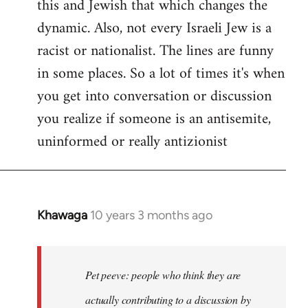
this and Jewish that which changes the
libcom.org
dynamic. Also, not every Israeli Jew is a
racist or nationalist. The lines are funny
in some places. So a lot of times it's when
you get into conversation or discussion
you realize if someone is an antisemite,
uninformed or really antizionist
Khawaga
10 years 3 months ago
In
reply
to
Welcome
Pet peeve: people who think they are
by
actually contributing to a discussion by