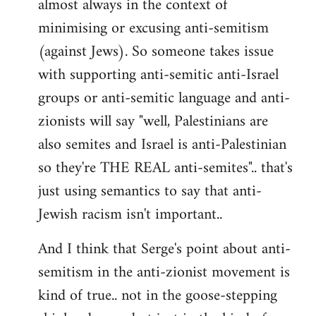
almost always in the context of
minimising or excusing anti-semitism
(against Jews). So someone takes issue
with supporting anti-semitic anti-Israel
groups or anti-semitic language and anti-
zionists will say "well, Palestinians are
also semites and Israel is anti-Palestinian
so they're THE REAL anti-semites".. that's
just using semantics to say that anti-
Jewish racism isn't important..
And I think that Serge's point about anti-
semitism in the anti-zionist movement is
kind of true.. not in the goose-stepping