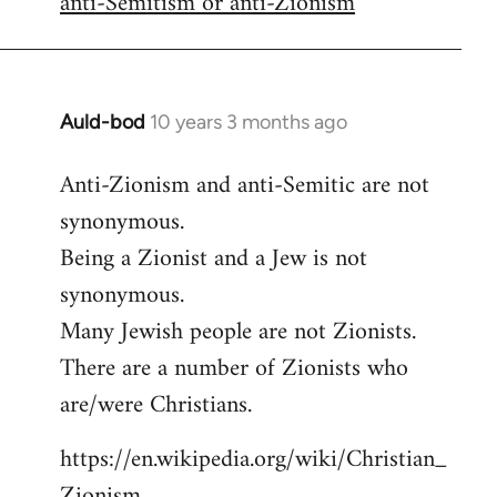
anti-Semitism or anti-Zionism
Auld-bod
10 years 3 months ago
In
reply
Anti-Zionism and anti-Semitic are not
to
synonymous.
Welcome
by
Being a Zionist and a Jew is not
libcom.org
synonymous.
Many Jewish people are not Zionists.
There are a number of Zionists who
are/were Christians.
https://en.wikipedia.org/wiki/Christian_
Zionism