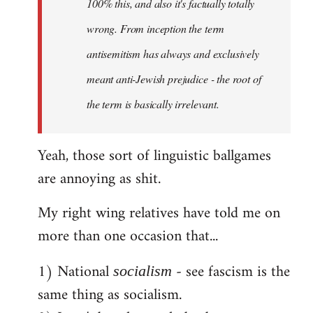
100% this, and also it's factually totally
wrong. From inception the term
antisemitism has always and exclusively
meant anti-Jewish prejudice - the root of
the term is basically irrelevant.
Yeah, those sort of linguistic ballgames
are annoying as shit.
My right wing relatives have told me on
more than one occasion that...
1) National
- see fascism is the
socialism
same thing as socialism.