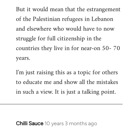
But it would mean that the estrangement
of the Palestinian refugees in Lebanon
and elsewhere who would have to now
struggle for full citizenship in the
countries they live in for near-on 50- 70
years.
I'm just raising this as a topic for others
to educate me and show all the mistakes
in such a view. It is just a talking point.
Chilli Sauce
10 years 3 months ago
In
reply