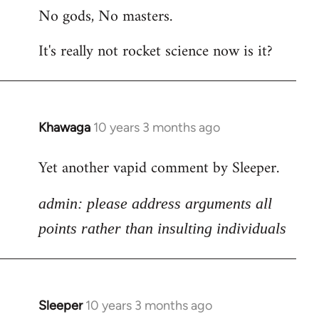
No gods, No masters.
to
Welcome
It's really not rocket science now is it?
by
libcom.org
Khawaga
10 years 3 months ago
In
reply
Yet another vapid comment by Sleeper.
to
Welcome
admin: please address arguments all
by
libcom.org
points rather than insulting individuals
Sleeper
10 years 3 months ago
In