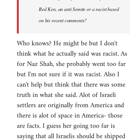
Red Ken, an anti Semite or a racist based
on his recent comments?
Who knows? He might be but I don't
think what he actually said was racist. As
for Naz Shah, she probably went too far
but I'm not sure if it was racist. Also I
can't help but think that there was some
truth in what she said. Alot of Israeli
settlers are originally from America and
there is alot of space in America- those
are facts. I guess her going too far is
saying that all Israelis should be shipped