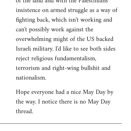
of the land and with the Palestinians'
insistence on armed struggle as a way of
fighting back, which isn't working and
can't possibly work against the
overwhelming might of the US backed
Israeli military. I'd like to see both sides
reject religious fundamentalism,
terrorism and right-wing bullshit and
nationalism.
Hope everyone had a nice May Day by
the way. I notice there is no May Day
thread.