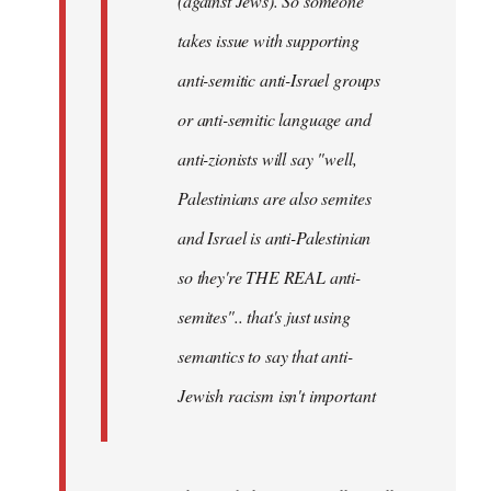
(against Jews). So someone
takes issue with supporting
anti-semitic anti-Israel groups
or anti-semitic language and
anti-zionists will say "well,
Palestinians are also semites
and Israel is anti-Palestinian
so they're THE REAL anti-
semites".. that's just using
semantics to say that anti-
Jewish racism isn't important