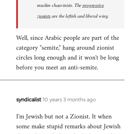
muslim chauvinists. The
progressive
zionists
are the leftish and liberal wing.
Well, since Arabic people are part of the
category "semite," hang around zionist
circles long enough and it won't be long
before you meet an anti-semite.
syndicalist
10 years 3 months ago
In
reply
I'm Jewish but not a Zionist. It when
to
some make stupid remarks about Jewish
Welcome
by