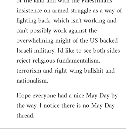
of the land and with the Palestinians'
insistence on armed struggle as a way of
fighting back, which isn't working and
can't possibly work against the
overwhelming might of the US backed
Israeli military. I'd like to see both sides
reject religious fundamentalism,
terrorism and right-wing bullshit and
nationalism.
Hope everyone had a nice May Day by
the way. I notice there is no May Day
thread.