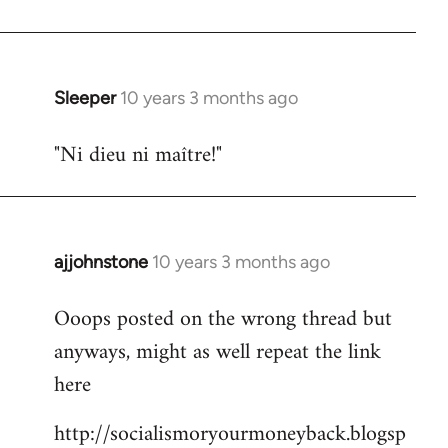
libcom.org
Sleeper
10 years 3 months ago
In
reply
"Ni dieu ni maître!"
to
Welcome
by
libcom.org
ajjohnstone
10 years 3 months ago
In
reply
Ooops posted on the wrong thread but
to
anyways, might as well repeat the link
Welcome
by
here
libcom.org
http://socialismoryourmoneyback.blogsp