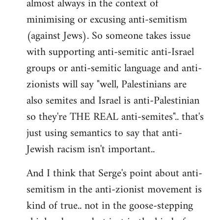
almost always in the context of
minimising or excusing anti-semitism
(against Jews). So someone takes issue
with supporting anti-semitic anti-Israel
groups or anti-semitic language and anti-
zionists will say "well, Palestinians are
also semites and Israel is anti-Palestinian
so they're THE REAL anti-semites".. that's
just using semantics to say that anti-
Jewish racism isn't important..
And I think that Serge's point about anti-
semitism in the anti-zionist movement is
kind of true.. not in the goose-stepping