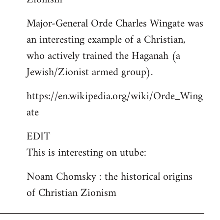
Major-General Orde Charles Wingate was
an interesting example of a Christian,
who actively trained the Haganah (a
Jewish/Zionist armed group).
https://en.wikipedia.org/wiki/Orde_Wing
ate
EDIT
This is interesting on utube:
Noam Chomsky : the historical origins
of Christian Zionism