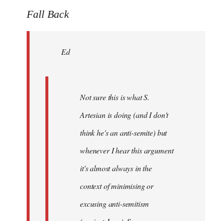
to
Fall Back
Welcome
by
Ed
libcom.org
Not sure this is what S.
Artesian is doing (and I don't
think he's an anti-semite) but
whenever I hear this argument
it's almost always in the
context of minimising or
excusing anti-semitism