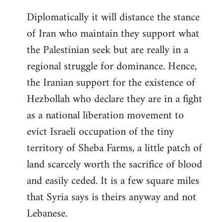
Diplomatically it will distance the stance
of Iran who maintain they support what
the Palestinian seek but are really in a
regional struggle for dominance. Hence,
the Iranian support for the existence of
Hezbollah who declare they are in a fight
as a national liberation movement to
evict Israeli occupation of the tiny
territory of Sheba Farms, a little patch of
land scarcely worth the sacrifice of blood
and easily ceded. It is a few square miles
that Syria says is theirs anyway and not
Lebanese.