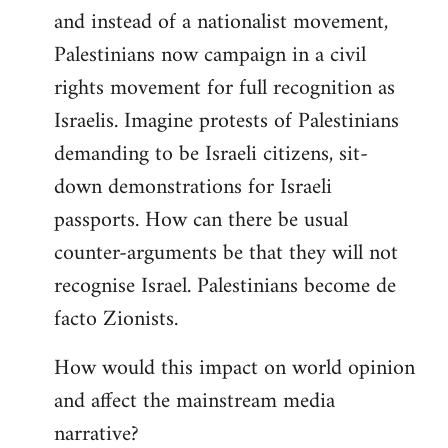
and instead of a nationalist movement,
Palestinians now campaign in a civil
rights movement for full recognition as
Israelis. Imagine protests of Palestinians
demanding to be Israeli citizens, sit-
down demonstrations for Israeli
passports. How can there be usual
counter-arguments be that they will not
recognise Israel. Palestinians become de
facto Zionists.
How would this impact on world opinion
and affect the mainstream media
narrative?