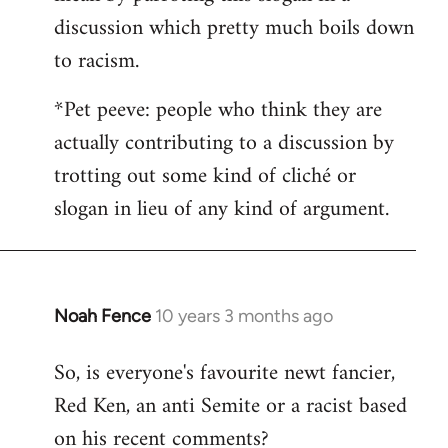
discussion which pretty much boils down
to racism.
*Pet peeve: people who think they are
actually contributing to a discussion by
trotting out some kind of cliché or
slogan in lieu of any kind of argument.
Noah Fence
10 years 3 months ago
In
reply
So, is everyone's favourite newt fancier,
to
Red Ken, an anti Semite or a racist based
Welcome
by
on his recent comments?