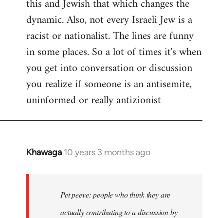
this and Jewish that which changes the
libcom.org
dynamic. Also, not every Israeli Jew is a
racist or nationalist. The lines are funny
in some places. So a lot of times it's when
you get into conversation or discussion
you realize if someone is an antisemite,
uninformed or really antizionist
Khawaga
10 years 3 months ago
In
reply
to
Welcome
Pet peeve: people who think they are
by
actually contributing to a discussion by