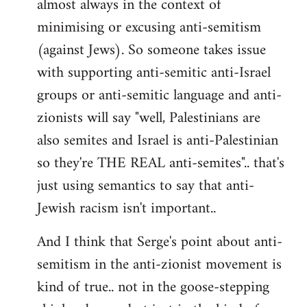
almost always in the context of
minimising or excusing anti-semitism
(against Jews). So someone takes issue
with supporting anti-semitic anti-Israel
groups or anti-semitic language and anti-
zionists will say "well, Palestinians are
also semites and Israel is anti-Palestinian
so they're THE REAL anti-semites".. that's
just using semantics to say that anti-
Jewish racism isn't important..
And I think that Serge's point about anti-
semitism in the anti-zionist movement is
kind of true.. not in the goose-stepping