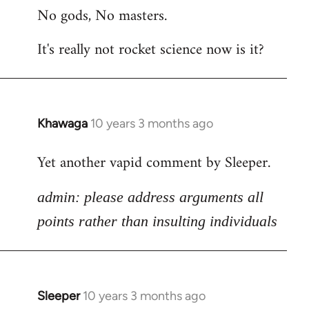
No gods, No masters.
to
Welcome
It's really not rocket science now is it?
by
libcom.org
Khawaga
10 years 3 months ago
In
reply
Yet another vapid comment by Sleeper.
to
Welcome
admin: please address arguments all
by
libcom.org
points rather than insulting individuals
Sleeper
10 years 3 months ago
In