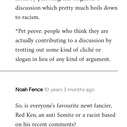
discussion which pretty much boils down
to racism.
*Pet peeve: people who think they are
actually contributing to a discussion by
trotting out some kind of cliché or
slogan in lieu of any kind of argument.
Noah Fence
10 years 3 months ago
In
reply
So, is everyone's favourite newt fancier,
to
Red Ken, an anti Semite or a racist based
Welcome
by
on his recent comments?