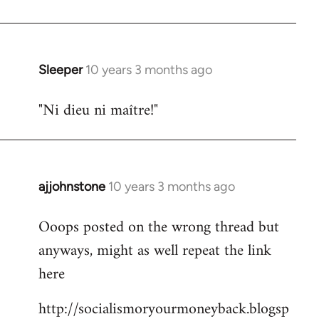
libcom.org
Sleeper
10 years 3 months ago
In
reply
"Ni dieu ni maître!"
to
Welcome
by
libcom.org
ajjohnstone
10 years 3 months ago
In
reply
Ooops posted on the wrong thread but
to
anyways, might as well repeat the link
Welcome
by
here
libcom.org
http://socialismoryourmoneyback.blogsp