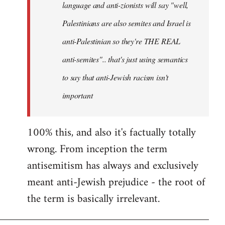
language and anti-zionists will say "well,
Palestinians are also semites and Israel is
anti-Palestinian so they're THE REAL
anti-semites".. that's just using semantics
to say that anti-Jewish racism isn't
important
100% this, and also it's factually totally
wrong. From inception the term
antisemitism has always and exclusively
meant anti-Jewish prejudice - the root of
the term is basically irrelevant.