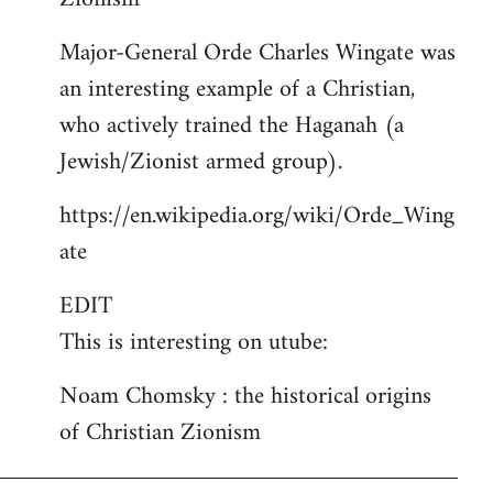
Major-General Orde Charles Wingate was
an interesting example of a Christian,
who actively trained the Haganah (a
Jewish/Zionist armed group).
https://en.wikipedia.org/wiki/Orde_Wing
ate
EDIT
This is interesting on utube:
Noam Chomsky : the historical origins
of Christian Zionism