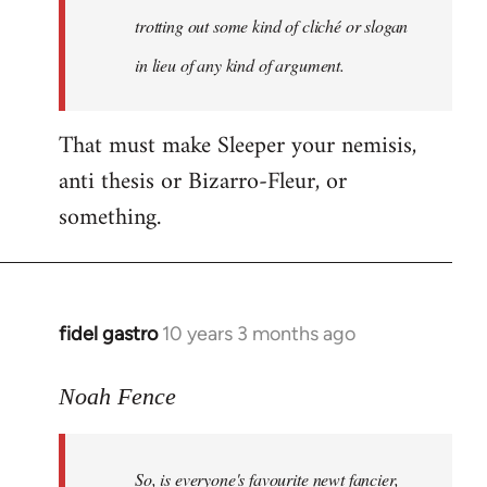
libcom.org
trotting out some kind of cliché or slogan
in lieu of any kind of argument.
That must make Sleeper your nemisis,
anti thesis or Bizarro-Fleur, or
something.
fidel gastro
10 years 3 months ago
In
reply
to
Noah Fence
Welcome
by
So, is everyone's favourite newt fancier,
libcom.org