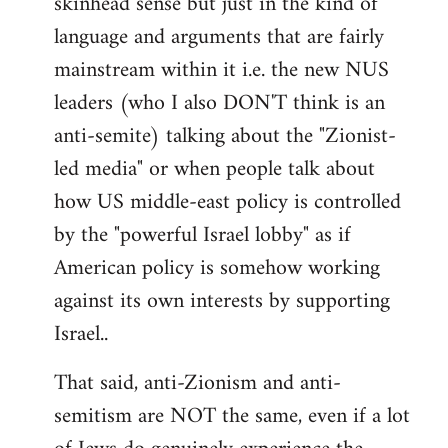
skinhead sense but just in the kind of
language and arguments that are fairly
mainstream within it i.e. the new NUS
leaders (who I also DON'T think is an
anti-semite) talking about the "Zionist-
led media" or when people talk about
how US middle-east policy is controlled
by the "powerful Israel lobby" as if
American policy is somehow working
against its own interests by supporting
Israel..
That said, anti-Zionism and anti-
semitism are NOT the same, even if a lot