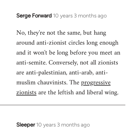
Serge Forward
10 years 3 months ago
In
reply
No, they're not the same, but hang
to
around anti-zionist circles long enough
Welcome
by
and it won't be long before you meet an
libcom.org
anti-semite. Conversely, not all zionists
are anti-palestinian, anti-arab, anti-
muslim chauvinists. The
progressive
zionists
are the leftish and liberal wing.
Sleeper
10 years 3 months ago
In
reply