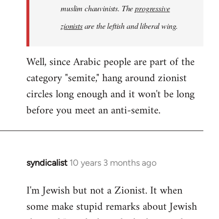
muslim chauvinists. The
progressive
zionists
are the leftish and liberal wing.
Well, since Arabic people are part of the
category "semite," hang around zionist
circles long enough and it won't be long
before you meet an anti-semite.
syndicalist
10 years 3 months ago
In
reply
I'm Jewish but not a Zionist. It when
to
some make stupid remarks about Jewish
Welcome
by