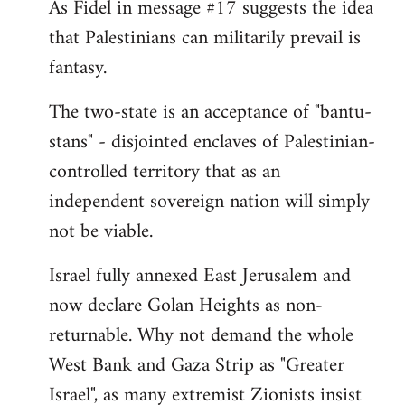
As Fidel in message #17 suggests the idea
that Palestinians can militarily prevail is
fantasy.
The two-state is an acceptance of "bantu-
stans" - disjointed enclaves of Palestinian-
controlled territory that as an
independent sovereign nation will simply
not be viable.
Israel fully annexed East Jerusalem and
now declare Golan Heights as non-
returnable. Why not demand the whole
West Bank and Gaza Strip as "Greater
Israel", as many extremist Zionists insist