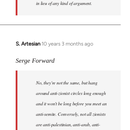
in lieu of any kind of argument.
S. Artesian
10 years 3 months ago
In
reply
to
Serge Forward
Welcome
by
No, they're not the same, but hang
libcom.org
around anti-zionist circles long enough
and it won't be long before you meet an
anti-semite. Conversely, not all zionists
are anti-palestinian, anti-arab, anti-