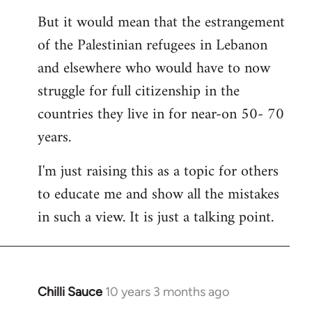
But it would mean that the estrangement
of the Palestinian refugees in Lebanon
and elsewhere who would have to now
struggle for full citizenship in the
countries they live in for near-on 50- 70
years.
I'm just raising this as a topic for others
to educate me and show all the mistakes
in such a view. It is just a talking point.
Chilli Sauce
10 years 3 months ago
In
reply