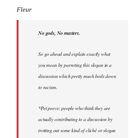
Welcome
Fleur
by
libcom.org
No gods, No masters.
So go ahead and explain exactly what
you mean by parroting this slogan in a
discussion which pretty much boils down
to racism.
*Pet peeve: people who think they are
actually contributing to a discussion by
trotting out some kind of cliché or slogan