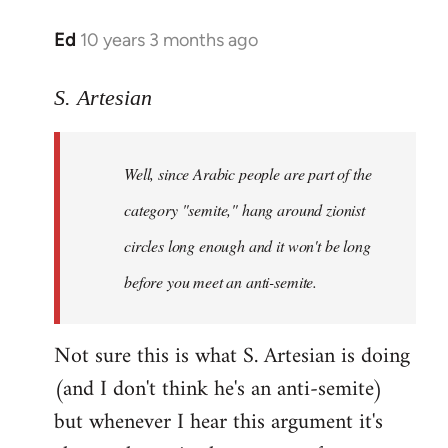
Ed
10 years 3 months ago
In
reply
to
S. Artesian
Welcome
by
Well, since Arabic people are part of the
libcom.org
category "semite," hang around zionist
circles long enough and it won't be long
before you meet an anti-semite.
Not sure this is what S. Artesian is doing
(and I don't think he's an anti-semite)
but whenever I hear this argument it's