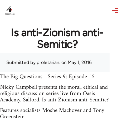
Skip to main content
Is anti-Zionism anti-
Semitic?
Submitted by
proletarian.
on May 1, 2016
The Big Questions - Series 9: Episode 15
Nicky Campbell presents the moral, ethical and
religious discussion series live from Oasis
Academy, Salford. Is anti-Zionism anti-Semitic?
Features socialists Moshe Machover and Tony
Greenstein.