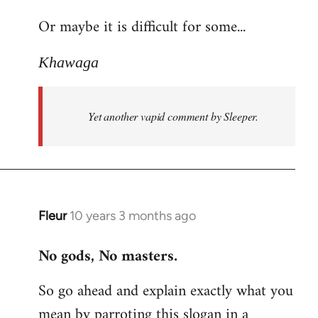
reply
Or maybe it is difficult for some...
to
Welcome
Khawaga
by
libcom.org
Yet another vapid comment by Sleeper.
Fleur
10 years 3 months ago
In
reply
No gods, No masters.
to
Welcome
So go ahead and explain exactly what you
by
mean by parroting this slogan in a
libcom.org