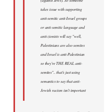
(against Jews). So someone
takes issue with supporting
anti-semitic anti-Israel groups
or anti-semitic language and
anti-zionists will say "well,
Palestinians are also semites
and Israel is anti-Palestinian
so they're THE REAL anti-
semites".. that's just using
semantics to say that anti-
Jewish racism isn't important