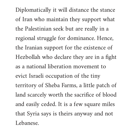
Diplomatically it will distance the stance
of Iran who maintain they support what
the Palestinian seek but are really in a
regional struggle for dominance. Hence,
the Iranian support for the existence of
Hezbollah who declare they are in a fight
as a national liberation movement to
evict Israeli occupation of the tiny
territory of Sheba Farms, a little patch of
land scarcely worth the sacrifice of blood
and easily ceded. It is a few square miles
that Syria says is theirs anyway and not
Lebanese.