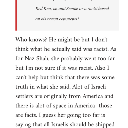
Red Ken, an anti Semite or a racist based
on his recent comments?
Who knows? He might be but I don't
think what he actually said was racist. As
for Naz Shah, she probably went too far
but I'm not sure if it was racist. Also I
can't help but think that there was some
truth in what she said. Alot of Israeli
settlers are originally from America and
there is alot of space in America- those
are facts. I guess her going too far is
saying that all Israelis should be shipped