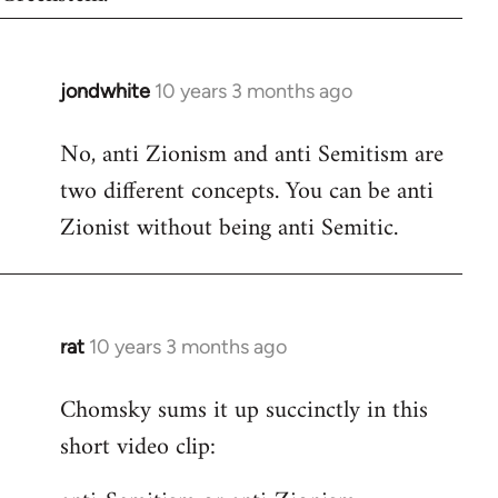
jondwhite
10 years 3 months ago
In
reply
No, anti Zionism and anti Semitism are
to
two different concepts. You can be anti
Welcome
by
Zionist without being anti Semitic.
libcom.org
rat
10 years 3 months ago
In
reply
Chomsky sums it up succinctly in this
to
short video clip:
Welcome
by
libcom.org