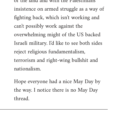
of the land and with the Palestinians'
insistence on armed struggle as a way of
fighting back, which isn't working and
can't possibly work against the
overwhelming might of the US backed
Israeli military. I'd like to see both sides
reject religious fundamentalism,
terrorism and right-wing bullshit and
nationalism.
Hope everyone had a nice May Day by
the way. I notice there is no May Day
thread.