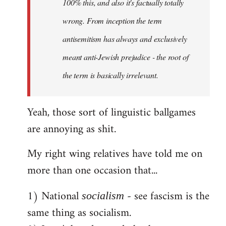
100% this, and also it's factually totally
wrong. From inception the term
antisemitism has always and exclusively
meant anti-Jewish prejudice - the root of
the term is basically irrelevant.
Yeah, those sort of linguistic ballgames
are annoying as shit.
My right wing relatives have told me on
more than one occasion that...
1) National
- see fascism is the
socialism
same thing as socialism.