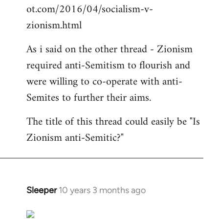
ot.com/2016/04/socialism-v-
zionism.html
As i said on the other thread - Zionism
required anti-Semitism to flourish and
were willing to co-operate with anti-
Semites to further their aims.
The title of this thread could easily be "Is
Zionism anti-Semitic?"
Sleeper
10 years 3 months ago
In
reply
to