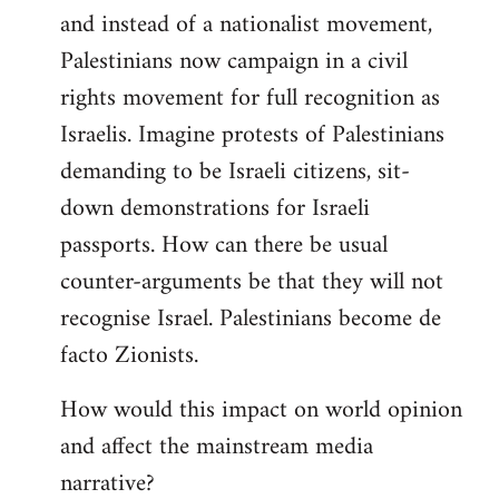
and instead of a nationalist movement,
Palestinians now campaign in a civil
rights movement for full recognition as
Israelis. Imagine protests of Palestinians
demanding to be Israeli citizens, sit-
down demonstrations for Israeli
passports. How can there be usual
counter-arguments be that they will not
recognise Israel. Palestinians become de
facto Zionists.
How would this impact on world opinion
and affect the mainstream media
narrative?