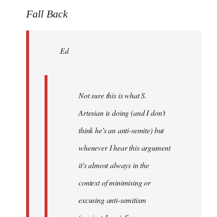
to
Fall Back
Welcome
by
Ed
libcom.org
Not sure this is what S.
Artesian is doing (and I don't
think he's an anti-semite) but
whenever I hear this argument
it's almost always in the
context of minimising or
excusing anti-semitism