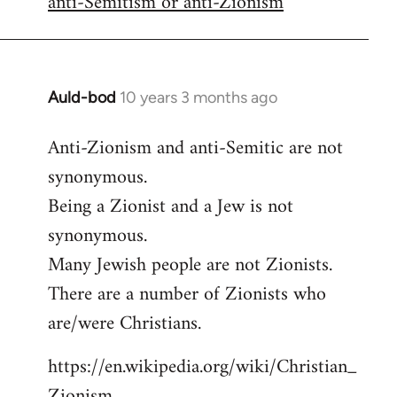
anti-Semitism or anti-Zionism
Auld-bod
10 years 3 months ago
In
reply
Anti-Zionism and anti-Semitic are not
to
synonymous.
Welcome
by
Being a Zionist and a Jew is not
libcom.org
synonymous.
Many Jewish people are not Zionists.
There are a number of Zionists who
are/were Christians.
https://en.wikipedia.org/wiki/Christian_
Zionism