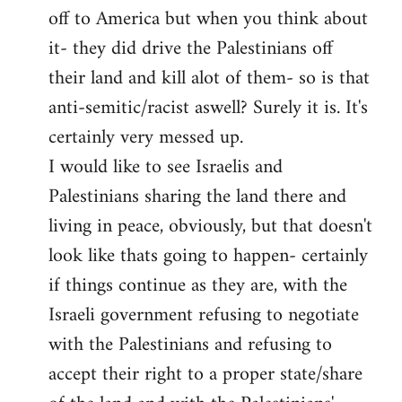
off to America but when you think about
it- they did drive the Palestinians off
their land and kill alot of them- so is that
anti-semitic/racist aswell? Surely it is. It's
certainly very messed up.
I would like to see Israelis and
Palestinians sharing the land there and
living in peace, obviously, but that doesn't
look like thats going to happen- certainly
if things continue as they are, with the
Israeli government refusing to negotiate
with the Palestinians and refusing to
accept their right to a proper state/share