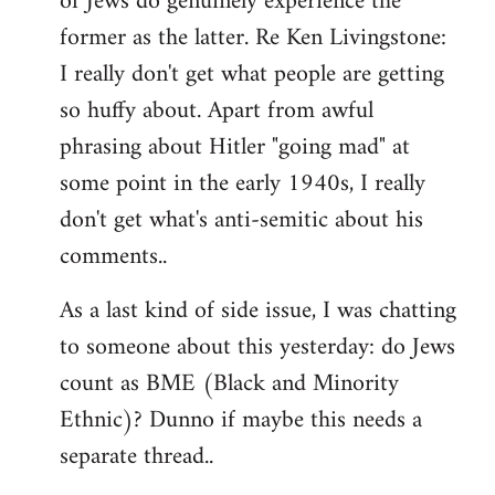
of Jews do genuinely experience the
former as the latter. Re Ken Livingstone:
I really don't get what people are getting
so huffy about. Apart from awful
phrasing about Hitler "going mad" at
some point in the early 1940s, I really
don't get what's anti-semitic about his
comments..
As a last kind of side issue, I was chatting
to someone about this yesterday: do Jews
count as BME (Black and Minority
Ethnic)? Dunno if maybe this needs a
separate thread..