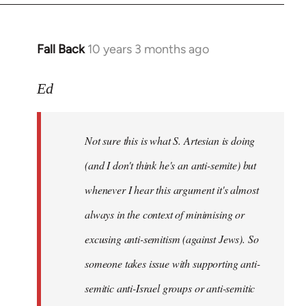
Fall Back
10 years 3 months ago
In
reply
to
Ed
Welcome
by
Not sure this is what S. Artesian is doing
libcom.org
(and I don't think he's an anti-semite) but
whenever I hear this argument it's almost
always in the context of minimising or
excusing anti-semitism (against Jews). So
someone takes issue with supporting anti-
semitic anti-Israel groups or anti-semitic