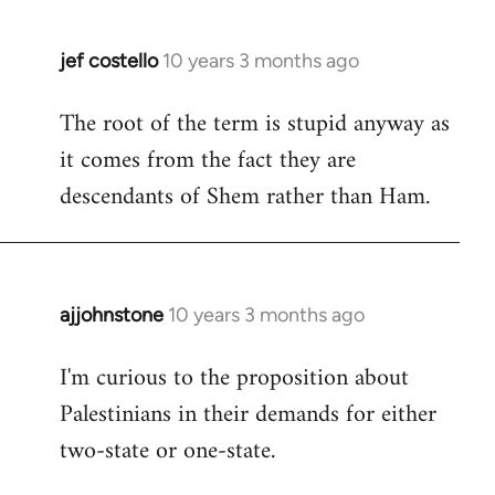
jef costello
10 years 3 months ago
In
reply
The root of the term is stupid anyway as
to
it comes from the fact they are
Welcome
by
descendants of Shem rather than Ham.
libcom.org
ajjohnstone
10 years 3 months ago
In
reply
I'm curious to the proposition about
to
Palestinians in their demands for either
Welcome
by
two-state or one-state.
libcom.org