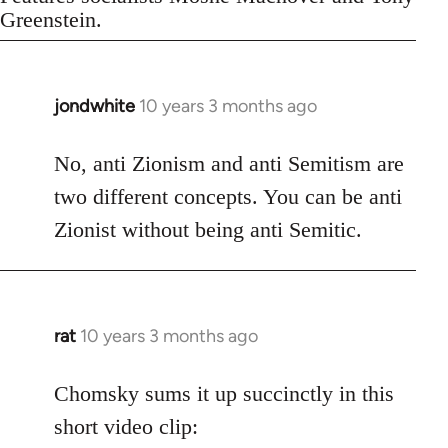
Greenstein.
jondwhite
10 years 3 months ago
In
reply
to
No, anti Zionism and anti Semitism are
Welcome
two different concepts. You can be anti
by
Zionist without being anti Semitic.
libcom.org
rat
10 years 3 months ago
In
reply
to
Chomsky sums it up succinctly in this
Welcome
short video clip:
by