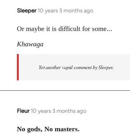
Sleeper
10 years 3 months ago
In
reply
to
Or maybe it is difficult for some...
Welcome
Khawaga
by
libcom.org
Yet another vapid comment by Sleeper.
Fleur
10 years 3 months ago
In
reply
to
No gods, No masters.
Welcome