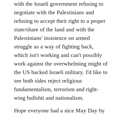
with the Israeli government refusing to
negotiate with the Palestinians and
refusing to accept their right to a proper
state/share of the land and with the
Palestinians' insistence on armed
struggle as a way of fighting back,
which isn't working and can't possibly
work against the overwhelming might of
the US backed Israeli military. I'd like to
see both sides reject religious
fundamentalism, terrorism and right-
wing bullshit and nationalism.
Hope everyone had a nice May Day by