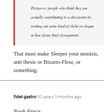
Welcome
Pet peeve: people who think they are
by
actually contributing to a discussion by
libcom.org
trotting out some kind of cliché or slogan
in lieu of any kind of argument.
That must make Sleeper your nemisis,
anti thesis or Bizarro-Fleur, or
something.
fidel gastro
10 years 3 months ago
In
reply
to
Noah Fence