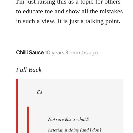
I'm just raising this as a topic for others
to educate me and show all the mistakes
in such a view. It is just a talking point.
Chilli Sauce
10 years 3 months ago
In
reply
to
Fall Back
Welcome
by
Ed
libcom.org
Not sure this is what S.
Artesian is doing (and I don't