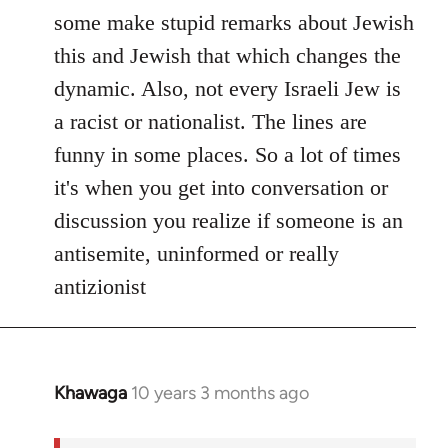
Welcome
some make stupid remarks about Jewish
by
this and Jewish that which changes the
libcom.org
dynamic. Also, not every Israeli Jew is
a racist or nationalist. The lines are
funny in some places. So a lot of times
it's when you get into conversation or
discussion you realize if someone is an
antisemite, uninformed or really
antizionist
Khawaga
10 years 3 months ago
In
reply
to