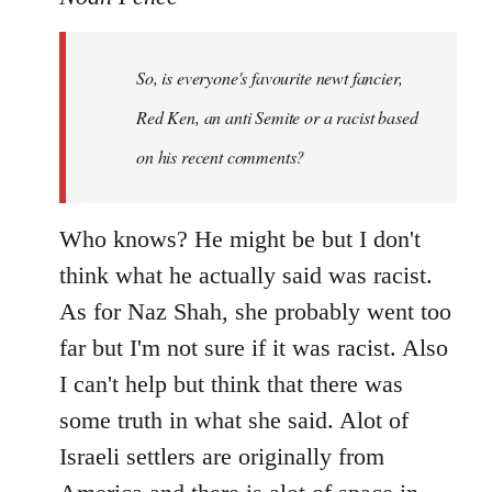
Welcome
by
So, is everyone's favourite newt fancier,
libcom.org
Red Ken, an anti Semite or a racist based
on his recent comments?
Who knows? He might be but I don't
think what he actually said was racist.
As for Naz Shah, she probably went too
far but I'm not sure if it was racist. Also
I can't help but think that there was
some truth in what she said. Alot of
Israeli settlers are originally from