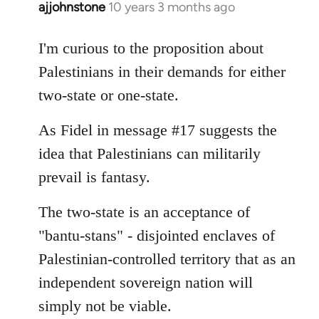
ajjohnstone
10 years 3 months ago
In
reply
to
I'm curious to the proposition about
Welcome
Palestinians in their demands for either
by
two-state or one-state.
libcom.org
As Fidel in message #17 suggests the
idea that Palestinians can militarily
prevail is fantasy.
The two-state is an acceptance of
"bantu-stans" - disjointed enclaves of
Palestinian-controlled territory that as an
independent sovereign nation will
simply not be viable.