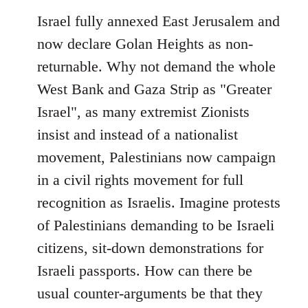
Israel fully annexed East Jerusalem and
now declare Golan Heights as non-
returnable. Why not demand the whole
West Bank and Gaza Strip as "Greater
Israel", as many extremist Zionists
insist and instead of a nationalist
movement, Palestinians now campaign
in a civil rights movement for full
recognition as Israelis. Imagine protests
of Palestinians demanding to be Israeli
citizens, sit-down demonstrations for
Israeli passports. How can there be
usual counter-arguments be that they