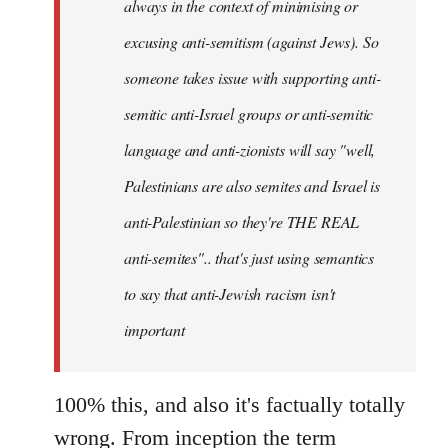
always in the context of minimising or
excusing anti-semitism (against Jews). So
someone takes issue with supporting anti-
semitic anti-Israel groups or anti-semitic
language and anti-zionists will say "well,
Palestinians are also semites and Israel is
anti-Palestinian so they're THE REAL
anti-semites".. that's just using semantics
to say that anti-Jewish racism isn't
important
100% this, and also it's factually totally
wrong. From inception the term