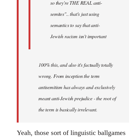
so they're THE REAL anti-
semites".. that's just using
semantics to say that anti-
Jewish racism isn't important
100% this, and also it's factually totally
wrong. From inception the term
antisemitism has always and exclusively
meant anti-Jewish prejudice - the root of
the term is basically irrelevant.
Yeah, those sort of linguistic ballgames