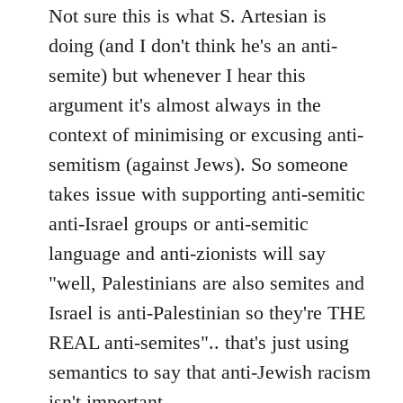
Not sure this is what S. Artesian is
doing (and I don't think he's an anti-
semite) but whenever I hear this
argument it's almost always in the
context of minimising or excusing anti-
semitism (against Jews). So someone
takes issue with supporting anti-semitic
anti-Israel groups or anti-semitic
language and anti-zionists will say
"well, Palestinians are also semites and
Israel is anti-Palestinian so they're THE
REAL anti-semites".. that's just using
semantics to say that anti-Jewish racism
isn't important..