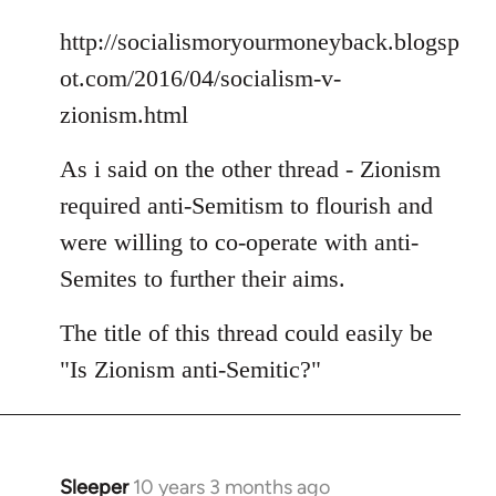
libcom.org
http://socialismoryourmoneyback.blogsp
ot.com/2016/04/socialism-v-
zionism.html
As i said on the other thread - Zionism
required anti-Semitism to flourish and
were willing to co-operate with anti-
Semites to further their aims.
The title of this thread could easily be
"Is Zionism anti-Semitic?"
Sleeper
10 years 3 months ago
In