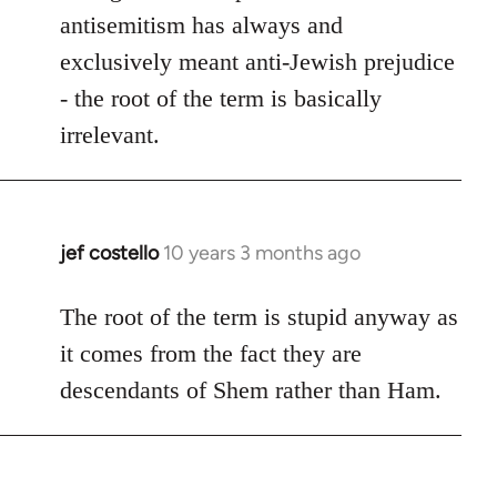
antisemitism has always and
exclusively meant anti-Jewish prejudice
- the root of the term is basically
irrelevant.
jef costello
10 years 3 months ago
In
reply
to
The root of the term is stupid anyway as
Welcome
it comes from the fact they are
by
descendants of Shem rather than Ham.
libcom.org