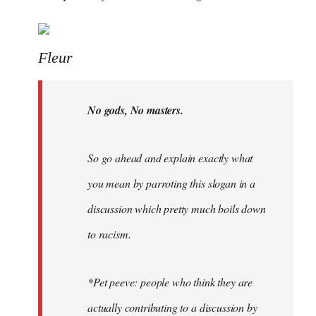
reply
to
Welcome
Fleur
by
libcom.org
No gods, No masters.
So go ahead and explain exactly what
you mean by parroting this slogan in a
discussion which pretty much boils down
to racism.
*Pet peeve: people who think they are
actually contributing to a discussion by