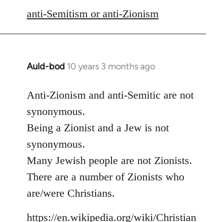
libcom.org
anti-Semitism or anti-Zionism
Auld-bod
10 years 3 months ago
In
reply
to
Anti-Zionism and anti-Semitic are not
Welcome
synonymous.
by
Being a Zionist and a Jew is not
libcom.org
synonymous.
Many Jewish people are not Zionists.
There are a number of Zionists who
are/were Christians.
https://en.wikipedia.org/wiki/Christian_