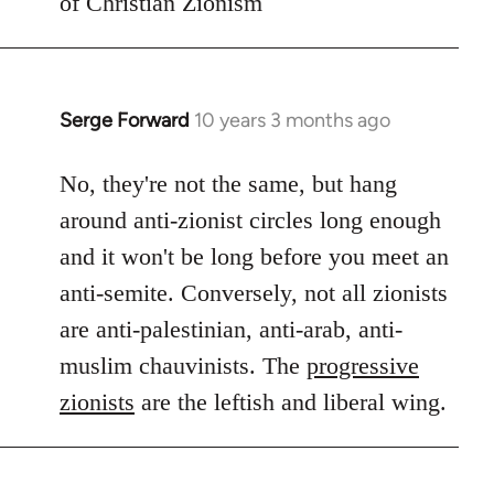
of Christian Zionism
Serge Forward
10 years 3 months ago
In
reply
to
No, they're not the same, but hang
Welcome
around anti-zionist circles long enough
by
and it won't be long before you meet an
libcom.org
anti-semite. Conversely, not all zionists
are anti-palestinian, anti-arab, anti-
muslim chauvinists. The
progressive
zionists
are the leftish and liberal wing.