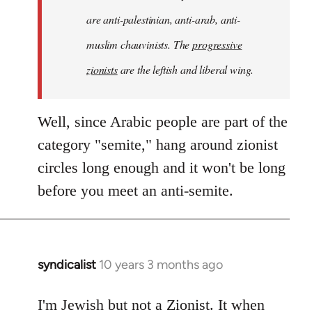
are anti-palestinian, anti-arab, anti-
muslim chauvinists. The
progressive
zionists
are the leftish and liberal wing.
Well, since Arabic people are part of the
category "semite," hang around zionist
circles long enough and it won't be long
before you meet an anti-semite.
syndicalist
10 years 3 months ago
In
reply
to
I'm Jewish but not a Zionist. It when