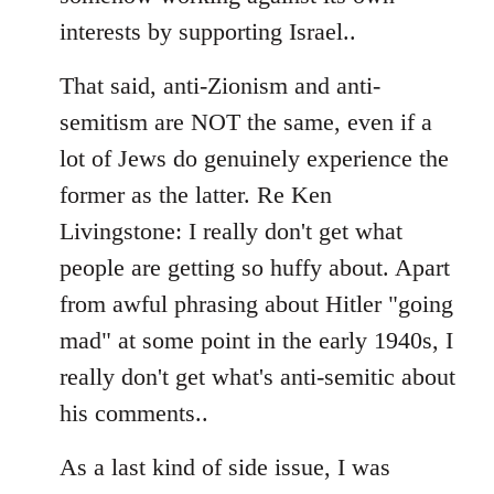
interests by supporting Israel..
That said, anti-Zionism and anti-
semitism are NOT the same, even if a
lot of Jews do genuinely experience the
former as the latter. Re Ken
Livingstone: I really don't get what
people are getting so huffy about. Apart
from awful phrasing about Hitler "going
mad" at some point in the early 1940s, I
really don't get what's anti-semitic about
his comments..
As a last kind of side issue, I was