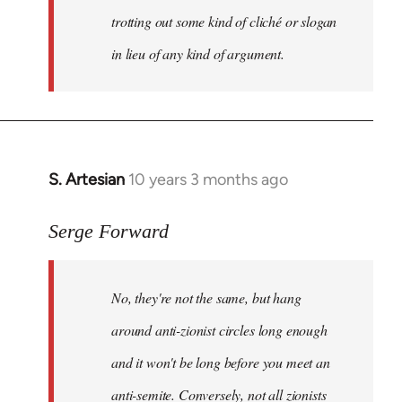
trotting out some kind of cliché or slogan
in lieu of any kind of argument.
S. Artesian
10 years 3 months ago
In
reply
to
Serge Forward
Welcome
by
No, they're not the same, but hang
libcom.org
around anti-zionist circles long enough
and it won't be long before you meet an
anti-semite. Conversely, not all zionists