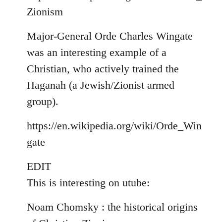
Zionism
Major-General Orde Charles Wingate
was an interesting example of a
Christian, who actively trained the
Haganah (a Jewish/Zionist armed
group).
https://en.wikipedia.org/wiki/Orde_Win
gate
EDIT
This is interesting on utube:
Noam Chomsky : the historical origins