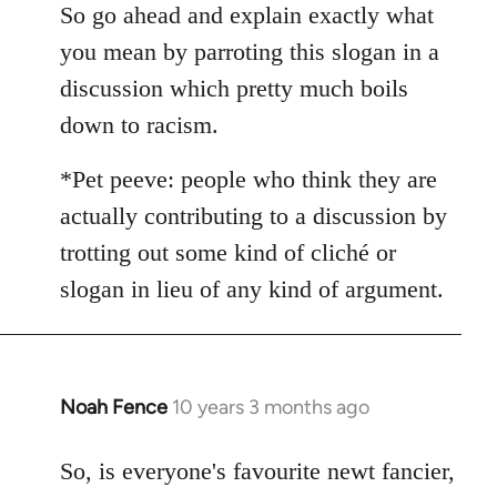
So go ahead and explain exactly what
by
libcom.org
you mean by parroting this slogan in a
discussion which pretty much boils
down to racism.
*Pet peeve: people who think they are
actually contributing to a discussion by
trotting out some kind of cliché or
slogan in lieu of any kind of argument.
Noah Fence
10 years 3 months ago
In
reply
to
So, is everyone's favourite newt fancier,