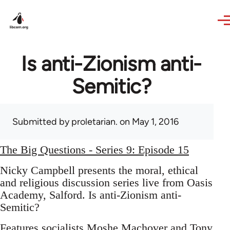
Skip to main content
Is anti-Zionism anti-
Semitic?
Submitted by
proletarian.
on May 1, 2016
The Big Questions - Series 9: Episode 15
Nicky Campbell presents the moral, ethical
and religious discussion series live from Oasis
Academy, Salford. Is anti-Zionism anti-
Semitic?
Features socialists Moshe Machover and Tony