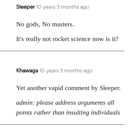
Sleeper
10 years 3 months ago
In
reply
to
No gods, No masters.
Welcome
It's really not rocket science now is it?
by
libcom.org
Khawaga
10 years 3 months ago
In
reply
to
Yet another vapid comment by Sleeper.
Welcome
admin: please address arguments all
by
libcom.org
points rather than insulting individuals