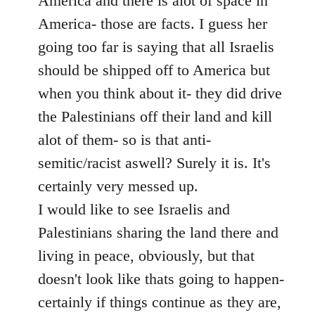
America and there is alot of space in
America- those are facts. I guess her
going too far is saying that all Israelis
should be shipped off to America but
when you think about it- they did drive
the Palestinians off their land and kill
alot of them- so is that anti-
semitic/racist aswell? Surely it is. It's
certainly very messed up.
I would like to see Israelis and
Palestinians sharing the land there and
living in peace, obviously, but that
doesn't look like thats going to happen-
certainly if things continue as they are,