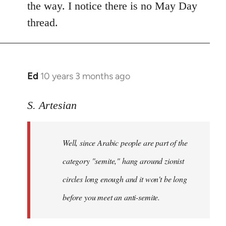
the way. I notice there is no May Day
thread.
Ed
10 years 3 months ago
In
reply
to
S. Artesian
Welcome
by
Well, since Arabic people are part of the
libcom.org
category "semite," hang around zionist
circles long enough and it won't be long
before you meet an anti-semite.