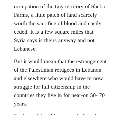
occupation of the tiny territory of Sheba
Farms, a little patch of land scarcely
worth the sacrifice of blood and easily
ceded. It is a few square miles that
Syria says is theirs anyway and not
Lebanese.
But it would mean that the estrangement
of the Palestinian refugees in Lebanon
and elsewhere who would have to now
struggle for full citizenship in the
countries they live in for near-on 50- 70
years.