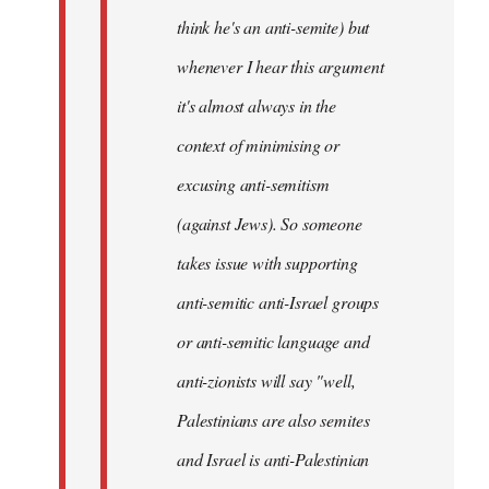
think he's an anti-semite) but
whenever I hear this argument
it's almost always in the
context of minimising or
excusing anti-semitism
(against Jews). So someone
takes issue with supporting
anti-semitic anti-Israel groups
or anti-semitic language and
anti-zionists will say "well,
Palestinians are also semites
and Israel is anti-Palestinian