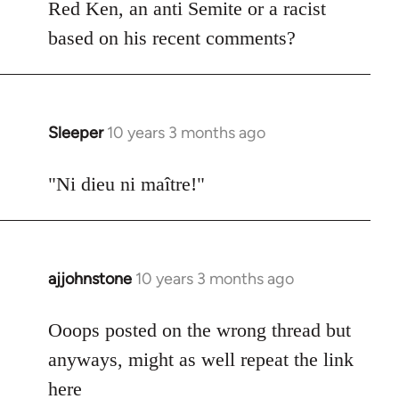
Welcome
Red Ken, an anti Semite or a racist
by
based on his recent comments?
libcom.org
Sleeper
10 years 3 months ago
In
reply
to
"Ni dieu ni maître!"
Welcome
by
libcom.org
ajjohnstone
10 years 3 months ago
In
reply
to
Ooops posted on the wrong thread but
Welcome
anyways, might as well repeat the link
by
here