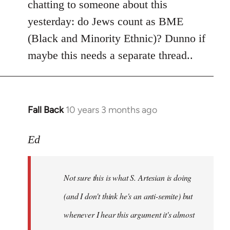
chatting to someone about this
yesterday: do Jews count as BME
(Black and Minority Ethnic)? Dunno if
maybe this needs a separate thread..
Fall Back
10 years 3 months ago
In
reply
to
Ed
Welcome
by
Not sure this is what S. Artesian is doing
libcom.org
(and I don't think he's an anti-semite) but
whenever I hear this argument it's almost