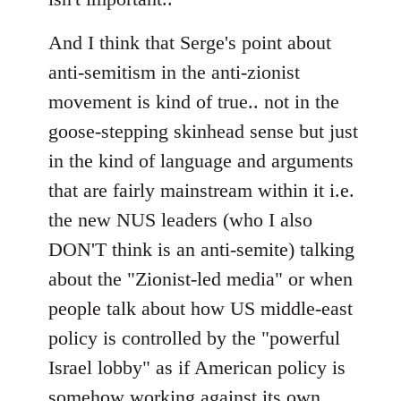
And I think that Serge's point about
anti-semitism in the anti-zionist
movement is kind of true.. not in the
goose-stepping skinhead sense but just
in the kind of language and arguments
that are fairly mainstream within it i.e.
the new NUS leaders (who I also
DON'T think is an anti-semite) talking
about the "Zionist-led media" or when
people talk about how US middle-east
policy is controlled by the "powerful
Israel lobby" as if American policy is
somehow working against its own