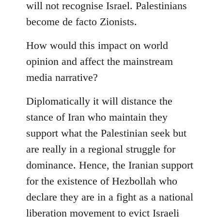
will not recognise Israel. Palestinians
become de facto Zionists.
How would this impact on world
opinion and affect the mainstream
media narrative?
Diplomatically it will distance the
stance of Iran who maintain they
support what the Palestinian seek but
are really in a regional struggle for
dominance. Hence, the Iranian support
for the existence of Hezbollah who
declare they are in a fight as a national
liberation movement to evict Israeli