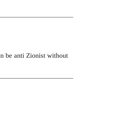
n be anti Zionist without