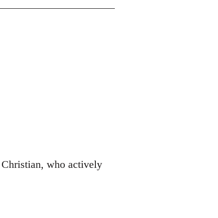
Christian, who actively