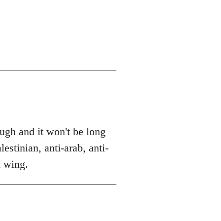
ough and it won't be long
estinian, anti-arab, anti-
l wing.