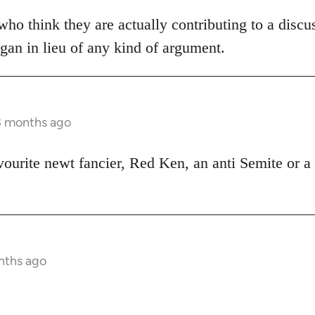
ho think they are actually contributing to a discu
ogan in lieu of any kind of argument.
3 months ago
vourite newt fancier, Red Ken, an anti Semite or a 
nths ago