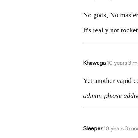
reply
to
No gods, No master
Welcome
It's really not rocke
by
libcom.org
Khawaga
10 years 3 
In
reply
to
Yet another vapid 
Welcome
admin: please addre
by
libcom.org
Sleeper
10 years 3 mo
In
reply