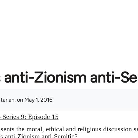
s anti-Zionism anti-S
tarian.
on May 1, 2016
 Series 9: Episode 15
ents the moral, ethical and religious discussion s
s anti-Zionism anti-Semitic?