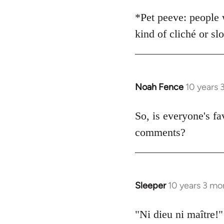
*Pet peeve: people w
kind of cliché or sl
Noah Fence
10 years 
In
reply
to
So, is everyone's fa
Welcome
comments?
by
libcom.org
Sleeper
10 years 3 mo
In
reply
to
"Ni dieu ni maître!"