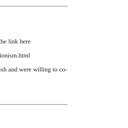
he link here
zionism.html
ish and were willing to co-