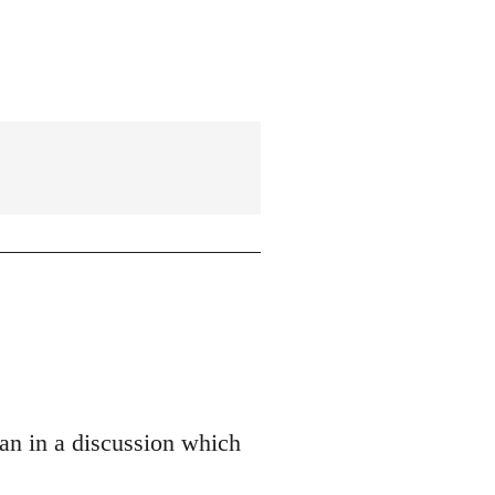
an in a discussion which