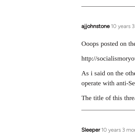
Welcome
by
libcom.org
ajjohnstone
10 years 
In
reply
to
Ooops posted on the
Welcome
http://socialismor
by
libcom.org
As i said on the oth
operate with anti-Se
The title of this th
Sleeper
10 years 3 mo
In