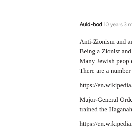
libcom.org
Auld-bod
10 years 3 
In
reply
to
Anti-Zionism and a
Welcome
Being a Zionist and
by
Many Jewish people 
libcom.org
There are a number 
https://en.wikipedi
Major-General Orde 
trained the Haganah
https://en.wikipedi