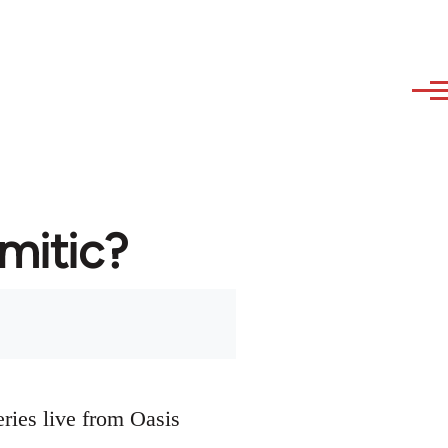
emitic?
eries live from Oasis