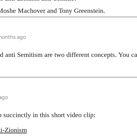
s Moshe Machover and Tony Greenstein.
months ago
d anti Semitism are two different concepts. You ca
 ago
uccinctly in this short video clip:
ti-Zionism