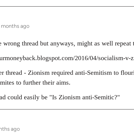
3 months ago
 wrong thread but anyways, might as well repeat t
yourmoneyback.blogspot.com/2016/04/socialism-v-
er thread - Zionism required anti-Semitism to flour
mites to further their aims.
read could easily be "Is Zionism anti-Semitic?"
nths ago