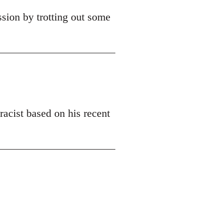
ssion by trotting out some
racist based on his recent