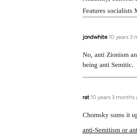
Features socialist
jondwhite
10 years 3 
In
reply
to
No, anti Zionism an
Welcome
being anti Semitic.
by
libcom.org
rat
10 years 3 months
In
reply
to
Chomsky sums it up s
Welcome
anti-Semitism or an
by