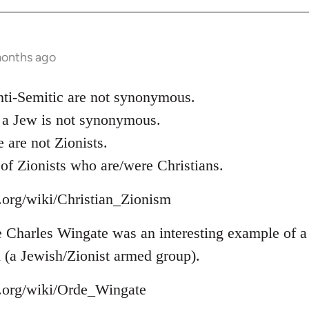
months ago
nti-Semitic are not synonymous.
 a Jew is not synonymous.
are not Zionists.
of Zionists who are/were Christians.
a.org/wiki/Christian_Zionism
Charles Wingate was an interesting example of a 
 (a Jewish/Zionist armed group).
a.org/wiki/Orde_Wingate