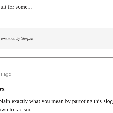
ult for some...
d comment by Sleeper.
hs ago
rs.
lain exactly what you mean by parroting this slog
own to racism.