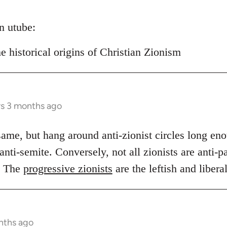
on utube:
historical origins of Christian Zionism
rs 3 months ago
same, but hang around anti-zionist circles long en
nti-semite. Conversely, not all zionists are anti-pal
. The
progressive zionists
are the leftish and libera
nths ago