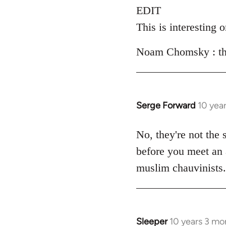
EDIT
This is interesting 
Noam Chomsky : the 
Serge Forward
10 yea
In
reply
to
No, they're not the 
Welcome
before you meet an a
by
muslim chauvinists
libcom.org
Sleeper
10 years 3 mo
In