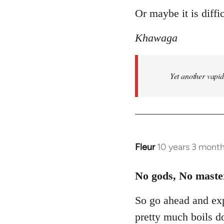
to
Or maybe it is diffic
Welcome
Khawaga
by
libcom.org
Yet another vapi
Fleur
10 years 3 mont
In
reply
to
No gods, No maste
Welcome
So go ahead and exp
by
libcom.org
pretty much boils d