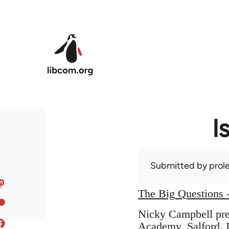
Skip to main content
I
Submitted by
prole
The Big Questions -
Nicky Campbell pres
Academy, Salford. I