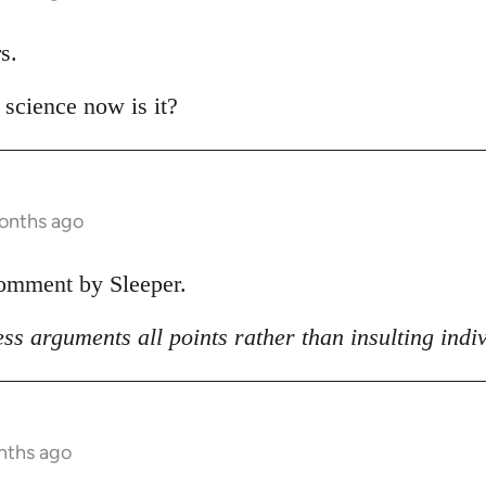
s.
t science now is it?
months ago
comment by Sleeper.
ss arguments all points rather than insulting indi
nths ago