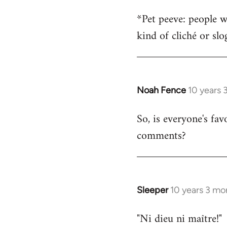
*Pet peeve: people w
kind of cliché or sl
Noah Fence
10 years 
In
reply
So, is everyone's fav
to
comments?
Welcome
by
libcom.org
Sleeper
10 years 3 mo
In
reply
"Ni dieu ni maître!"
to