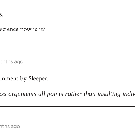
s.
 science now is it?
months ago
omment by Sleeper.
ss arguments all points rather than insulting indi
nths ago