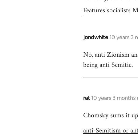
Features socialists
jondwhite
10 years 3 
In
reply
No, anti Zionism and
to
being anti Semitic.
Welcome
by
libcom.org
rat
10 years 3 months
In
reply
Chomsky sums it up s
to
Welcome
anti-Semitism or an
by