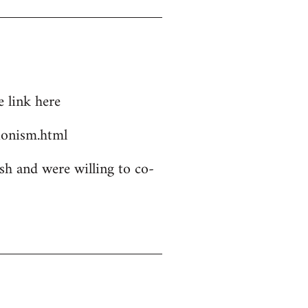
 link here
ionism.html
sh and were willing to co-