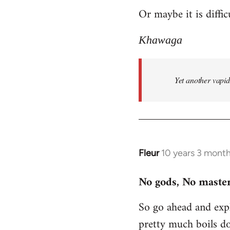
Or maybe it is diffic
to
Welcome
Khawaga
by
libcom.org
Yet another vapi
Fleur
10 years 3 mont
In
reply
No gods, No master
to
Welcome
So go ahead and expl
by
pretty much boils d
libcom.org