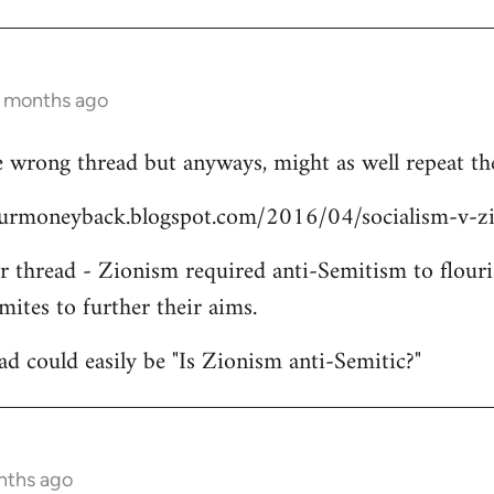
3 months ago
 wrong thread but anyways, might as well repeat the
yourmoneyback.blogspot.com/2016/04/socialism-v-z
er thread - Zionism required anti-Semitism to flouri
mites to further their aims.
ead could easily be "Is Zionism anti-Semitic?"
nths ago