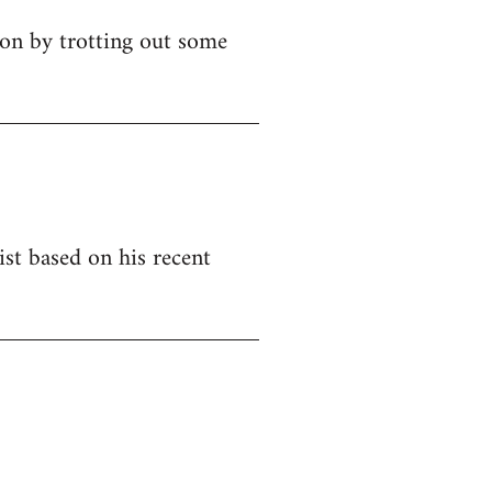
ion by trotting out some
ist based on his recent