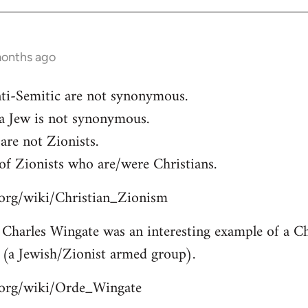
months ago
ti-Semitic are not synonymous.
 a Jew is not synonymous.
are not Zionists.
of Zionists who are/were Christians.
a.org/wiki/Christian_Zionism
Charles Wingate was an interesting example of a Chr
 (a Jewish/Zionist armed group).
a.org/wiki/Orde_Wingate