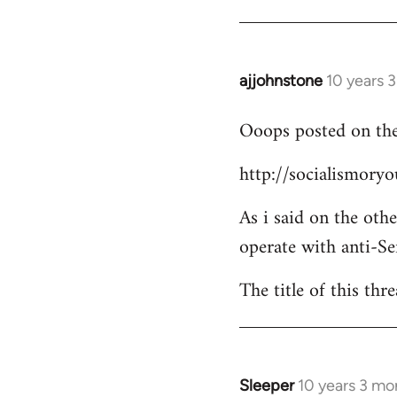
Welcome
by
libcom.org
ajjohnstone
10 years 
In
reply
Ooops posted on the
to
Welcome
http://socialismor
by
libcom.org
As i said on the oth
operate with anti-Se
The title of this thr
Sleeper
10 years 3 mo
In