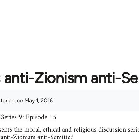
s anti-Zionism anti-S
tarian.
on May 1, 2016
 Series 9: Episode 15
nts the moral, ethical and religious discussion seri
 anti-Zionism anti-Semitic?