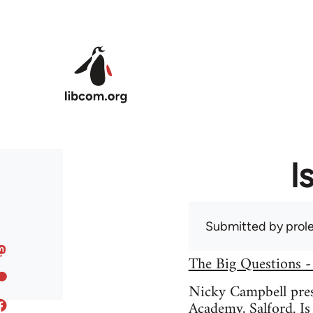
Skip to main content
I
Submitted by
prole
The Big Questions -
Nicky Campbell prese
Academy, Salford. Is