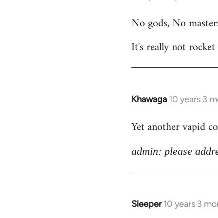
reply
No gods, No master
to
Welcome
It's really not rocket
by
libcom.org
Khawaga
10 years 3 
In
reply
Yet another vapid c
to
Welcome
admin: please addre
by
libcom.org
Sleeper
10 years 3 mo
In
reply