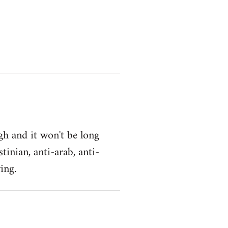
gh and it won't be long
tinian, anti-arab, anti-
ing.