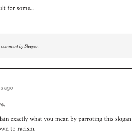
ult for some...
d comment by Sleeper.
hs ago
s.
ain exactly what you mean by parroting this slogan
own to racism.