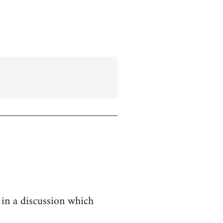
 in a discussion which