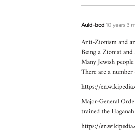
libcom.org
Auld-bod
10 years 3 
In
reply
Anti-Zionism and an
to
Being a Zionist and
Welcome
by
Many Jewish people 
libcom.org
There are a number 
https://en.wikipedi
Major-General Orde 
trained the Haganah
https://en.wikipedi