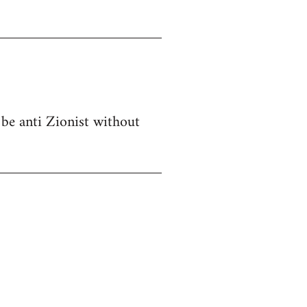
 be anti Zionist without