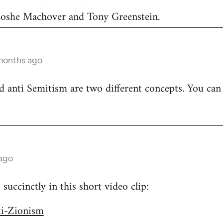
 Moshe Machover and Tony Greenstein.
months ago
 anti Semitism are two different concepts. You can
 ago
uccinctly in this short video clip:
ti-Zionism