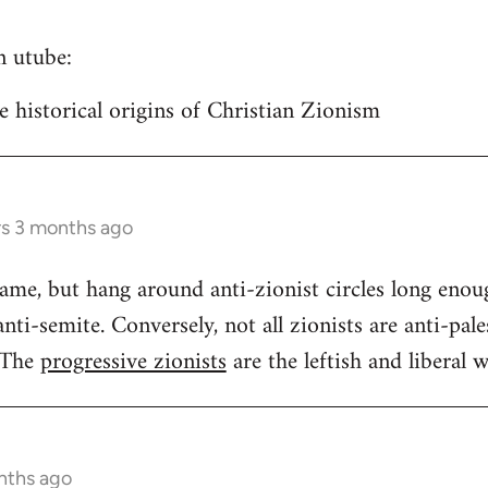
n utube:
historical origins of Christian Zionism
rs 3 months ago
same, but hang around anti-zionist circles long enou
ti-semite. Conversely, not all zionists are anti-pales
 The
progressive zionists
are the leftish and liberal w
nths ago