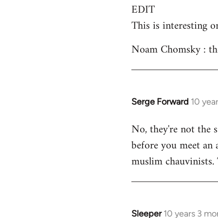
EDIT
This is interesting o
Noam Chomsky : the 
Serge Forward
10 yea
In
reply
No, they're not the 
to
before you meet an an
Welcome
by
muslim chauvinists.
libcom.org
Sleeper
10 years 3 mo
In