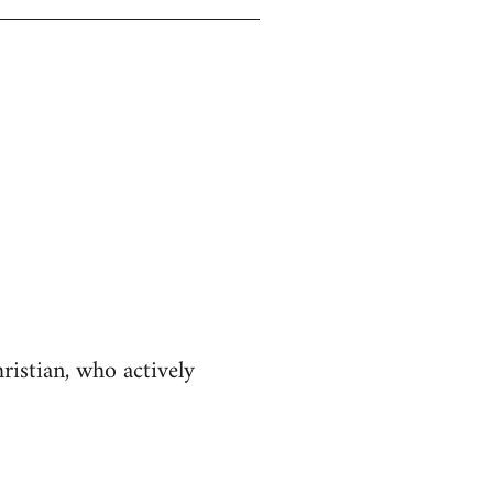
istian, who actively