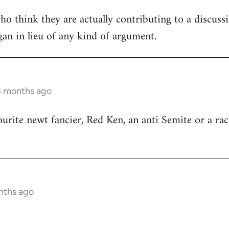
ho think they are actually contributing to a discuss
ogan in lieu of any kind of argument.
3 months ago
ourite newt fancier, Red Ken, an anti Semite or a rac
nths ago