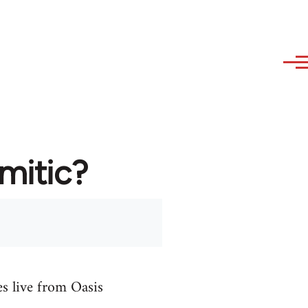
emitic?
es live from Oasis