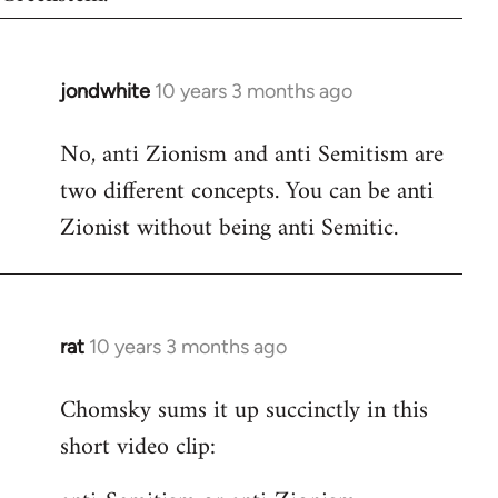
jondwhite
10 years 3 months ago
In
reply
No, anti Zionism and anti Semitism are
to
two different concepts. You can be anti
Welcome
by
Zionist without being anti Semitic.
libcom.org
rat
10 years 3 months ago
In
reply
Chomsky sums it up succinctly in this
to
short video clip:
Welcome
by
libcom.org