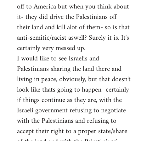
off to America but when you think about
it- they did drive the Palestinians off
their land and kill alot of them- so is that
anti-semitic/racist aswell? Surely it is. It's
certainly very messed up.
I would like to see Israelis and
Palestinians sharing the land there and
living in peace, obviously, but that doesn't
look like thats going to happen- certainly
if things continue as they are, with the
Israeli government refusing to negotiate
with the Palestinians and refusing to
accept their right to a proper state/share