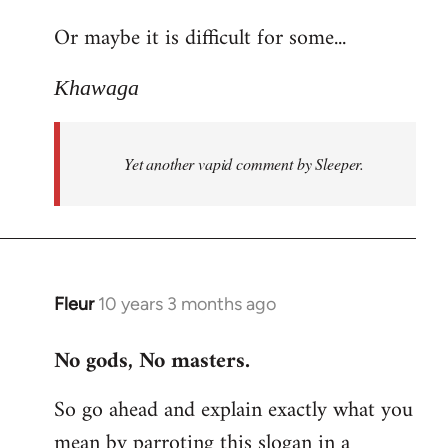
reply
Or maybe it is difficult for some...
to
Welcome
Khawaga
by
libcom.org
Yet another vapid comment by Sleeper.
Fleur
10 years 3 months ago
In
reply
No gods, No masters.
to
Welcome
So go ahead and explain exactly what you
by
mean by parroting this slogan in a
libcom.org