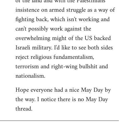
of the land and with the Palestinians'
insistence on armed struggle as a way of
fighting back, which isn't working and
can't possibly work against the
overwhelming might of the US backed
Israeli military. I'd like to see both sides
reject religious fundamentalism,
terrorism and right-wing bullshit and
nationalism.
Hope everyone had a nice May Day by
the way. I notice there is no May Day
thread.