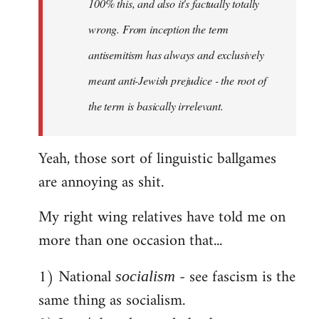
100% this, and also it's factually totally
wrong. From inception the term
antisemitism has always and exclusively
meant anti-Jewish prejudice - the root of
the term is basically irrelevant.
Yeah, those sort of linguistic ballgames
are annoying as shit.
My right wing relatives have told me on
more than one occasion that...
1) National
- see fascism is the
socialism
same thing as socialism.