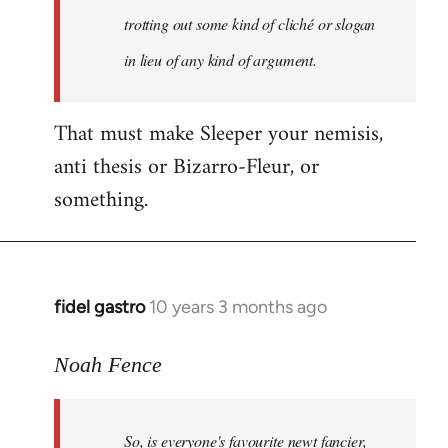
libcom.org
trotting out some kind of cliché or slogan
in lieu of any kind of argument.
That must make Sleeper your nemisis,
anti thesis or Bizarro-Fleur, or
something.
fidel gastro
10 years 3 months ago
In
reply
to
Noah Fence
Welcome
by
So, is everyone's favourite newt fancier,
libcom.org