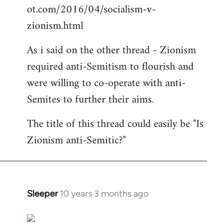
ot.com/2016/04/socialism-v-
zionism.html
As i said on the other thread - Zionism
required anti-Semitism to flourish and
were willing to co-operate with anti-
Semites to further their aims.
The title of this thread could easily be "Is
Zionism anti-Semitic?"
Sleeper
10 years 3 months ago
In
reply
to