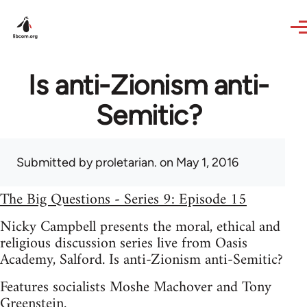
Skip to main content
Is anti-Zionism anti-
Semitic?
Submitted by
proletarian.
on May 1, 2016
The Big Questions - Series 9: Episode 15
Nicky Campbell presents the moral, ethical and
religious discussion series live from Oasis
Academy, Salford. Is anti-Zionism anti-Semitic?
Features socialists Moshe Machover and Tony
Greenstein.