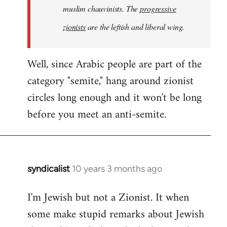
muslim chauvinists. The
progressive
zionists
are the leftish and liberal wing.
Well, since Arabic people are part of the
category "semite," hang around zionist
circles long enough and it won't be long
before you meet an anti-semite.
syndicalist
10 years 3 months ago
In
reply
I'm Jewish but not a Zionist. It when
to
some make stupid remarks about Jewish
Welcome
by