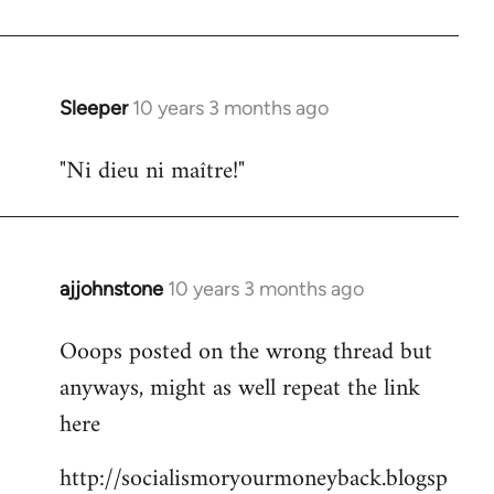
libcom.org
Sleeper
10 years 3 months ago
In
reply
"Ni dieu ni maître!"
to
Welcome
by
libcom.org
ajjohnstone
10 years 3 months ago
In
reply
Ooops posted on the wrong thread but
to
anyways, might as well repeat the link
Welcome
by
here
libcom.org
http://socialismoryourmoneyback.blogsp