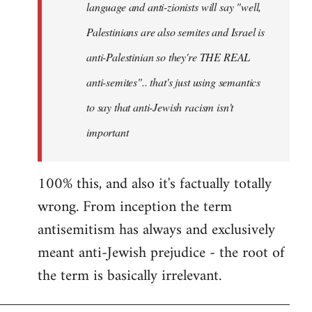
language and anti-zionists will say "well,
Palestinians are also semites and Israel is
anti-Palestinian so they're THE REAL
anti-semites".. that's just using semantics
to say that anti-Jewish racism isn't
important
100% this, and also it's factually totally
wrong. From inception the term
antisemitism has always and exclusively
meant anti-Jewish prejudice - the root of
the term is basically irrelevant.