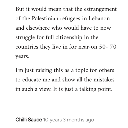
But it would mean that the estrangement
of the Palestinian refugees in Lebanon
and elsewhere who would have to now
struggle for full citizenship in the
countries they live in for near-on 50- 70
years.
I'm just raising this as a topic for others
to educate me and show all the mistakes
in such a view. It is just a talking point.
Chilli Sauce
10 years 3 months ago
In
reply