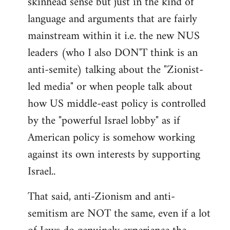
skinhead sense but just in the kind of
language and arguments that are fairly
mainstream within it i.e. the new NUS
leaders (who I also DON'T think is an
anti-semite) talking about the "Zionist-
led media" or when people talk about
how US middle-east policy is controlled
by the "powerful Israel lobby" as if
American policy is somehow working
against its own interests by supporting
Israel..
That said, anti-Zionism and anti-
semitism are NOT the same, even if a lot