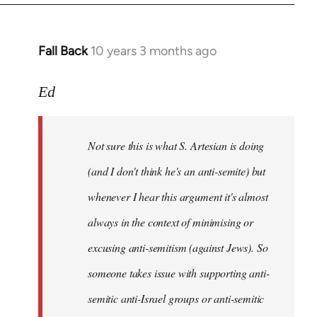
Fall Back
10 years 3 months ago
In
reply
to
Ed
Welcome
by
Not sure this is what S. Artesian is doing
libcom.org
(and I don't think he's an anti-semite) but
whenever I hear this argument it's almost
always in the context of minimising or
excusing anti-semitism (against Jews). So
someone takes issue with supporting anti-
semitic anti-Israel groups or anti-semitic