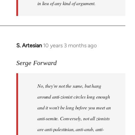
in lieu of any kind of argument.
S. Artesian
10 years 3 months ago
In
reply
to
Serge Forward
Welcome
by
No, they're not the same, but hang
libcom.org
around anti-zionist circles long enough
and it won't be long before you meet an
anti-semite. Conversely, not all zionists
are anti-palestinian, anti-arab, anti-