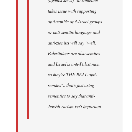
(against Jews). So someone
takes issue with supporting
anti-semitic anti-Israel groups
or anti-semitic language and
anti-zionists will say "well,
Palestinians are also semites
and Israel is anti-Palestinian
so they're THE REAL anti-
semites".. that's just using
semantics to say that anti-
Jewish racism isn't important