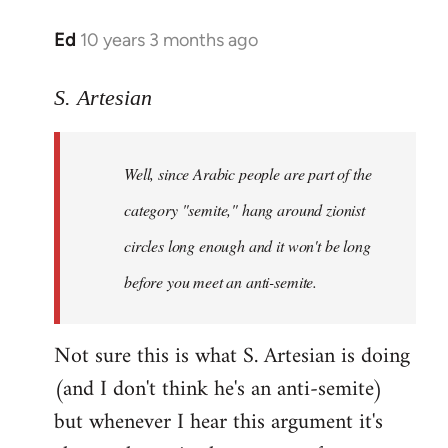
Ed
10 years 3 months ago
In
reply
to
S. Artesian
Welcome
by
Well, since Arabic people are part of the
libcom.org
category "semite," hang around zionist
circles long enough and it won't be long
before you meet an anti-semite.
Not sure this is what S. Artesian is doing
(and I don't think he's an anti-semite)
but whenever I hear this argument it's