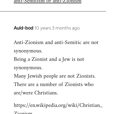
anti-Semitism or anti-Zionism
Auld-bod
10 years 3 months ago
In
reply
Anti-Zionism and anti-Semitic are not
to
synonymous.
Welcome
by
Being a Zionist and a Jew is not
libcom.org
synonymous.
Many Jewish people are not Zionists.
There are a number of Zionists who
are/were Christians.
https://en.wikipedia.org/wiki/Christian_
Zionism