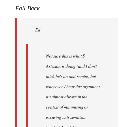
to
Fall Back
Welcome
by
Ed
libcom.org
Not sure this is what S.
Artesian is doing (and I don't
think he's an anti-semite) but
whenever I hear this argument
it's almost always in the
context of minimising or
excusing anti-semitism