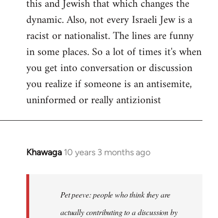
this and Jewish that which changes the
libcom.org
dynamic. Also, not every Israeli Jew is a
racist or nationalist. The lines are funny
in some places. So a lot of times it's when
you get into conversation or discussion
you realize if someone is an antisemite,
uninformed or really antizionist
Khawaga
10 years 3 months ago
In
reply
to
Welcome
Pet peeve: people who think they are
by
actually contributing to a discussion by