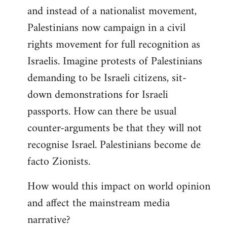
and instead of a nationalist movement,
Palestinians now campaign in a civil
rights movement for full recognition as
Israelis. Imagine protests of Palestinians
demanding to be Israeli citizens, sit-
down demonstrations for Israeli
passports. How can there be usual
counter-arguments be that they will not
recognise Israel. Palestinians become de
facto Zionists.
How would this impact on world opinion
and affect the mainstream media
narrative?