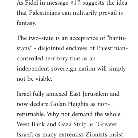
As Fidel in message #17 suggests the idea
that Palestinians can militarily prevail is
fantasy.
The two-state is an acceptance of "bantu-
stans" - disjointed enclaves of Palestinian-
controlled territory that as an
independent sovereign nation will simply
not be viable.
Israel fully annexed East Jerusalem and
now declare Golan Heights as non-
returnable. Why not demand the whole
West Bank and Gaza Strip as "Greater
Israel", as many extremist Zionists insist