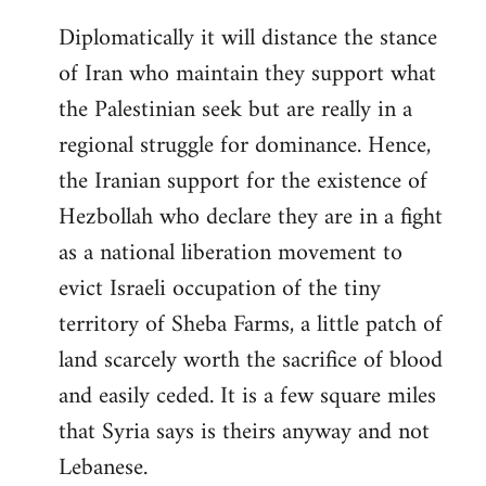
Diplomatically it will distance the stance
of Iran who maintain they support what
the Palestinian seek but are really in a
regional struggle for dominance. Hence,
the Iranian support for the existence of
Hezbollah who declare they are in a fight
as a national liberation movement to
evict Israeli occupation of the tiny
territory of Sheba Farms, a little patch of
land scarcely worth the sacrifice of blood
and easily ceded. It is a few square miles
that Syria says is theirs anyway and not
Lebanese.