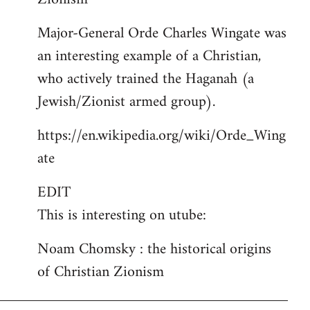
Major-General Orde Charles Wingate was
an interesting example of a Christian,
who actively trained the Haganah (a
Jewish/Zionist armed group).
https://en.wikipedia.org/wiki/Orde_Wing
ate
EDIT
This is interesting on utube:
Noam Chomsky : the historical origins
of Christian Zionism