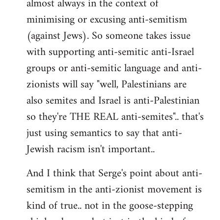
almost always in the context of
minimising or excusing anti-semitism
(against Jews). So someone takes issue
with supporting anti-semitic anti-Israel
groups or anti-semitic language and anti-
zionists will say "well, Palestinians are
also semites and Israel is anti-Palestinian
so they're THE REAL anti-semites".. that's
just using semantics to say that anti-
Jewish racism isn't important..
And I think that Serge's point about anti-
semitism in the anti-zionist movement is
kind of true.. not in the goose-stepping