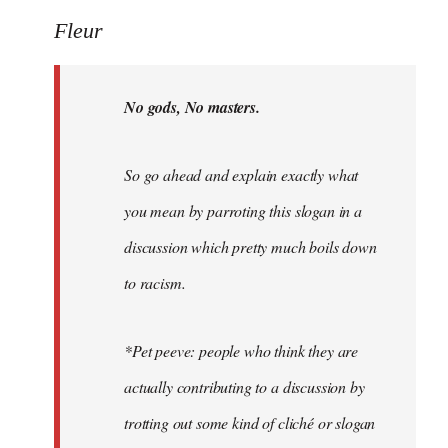
Welcome
Fleur
by
libcom.org
No gods, No masters.
So go ahead and explain exactly what
you mean by parroting this slogan in a
discussion which pretty much boils down
to racism.
*Pet peeve: people who think they are
actually contributing to a discussion by
trotting out some kind of cliché or slogan