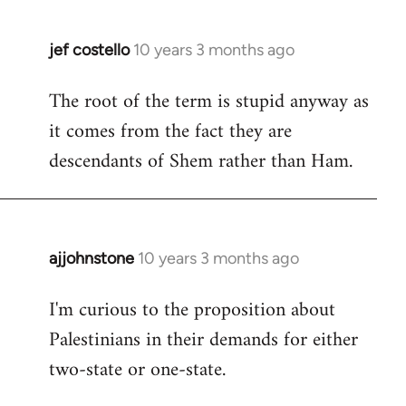
jef costello
10 years 3 months ago
In
reply
The root of the term is stupid anyway as
to
it comes from the fact they are
Welcome
by
descendants of Shem rather than Ham.
libcom.org
ajjohnstone
10 years 3 months ago
In
reply
I'm curious to the proposition about
to
Palestinians in their demands for either
Welcome
by
two-state or one-state.
libcom.org