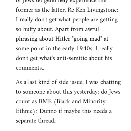
of Jews do genuinely experience the
former as the latter. Re Ken Livingstone:
I really don't get what people are getting
so huffy about. Apart from awful
phrasing about Hitler "going mad" at
some point in the early 1940s, I really
don't get what's anti-semitic about his
comments..
As a last kind of side issue, I was chatting
to someone about this yesterday: do Jews
count as BME (Black and Minority
Ethnic)? Dunno if maybe this needs a
separate thread..