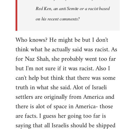
Red Ken, an anti Semite or a racist based
on his recent comments?
Who knows? He might be but I don't
think what he actually said was racist. As
for Naz Shah, she probably went too far
but I'm not sure if it was racist. Also I
can't help but think that there was some
truth in what she said. Alot of Israeli
settlers are originally from America and
there is alot of space in America- those
are facts. I guess her going too far is
saying that all Israelis should be shipped