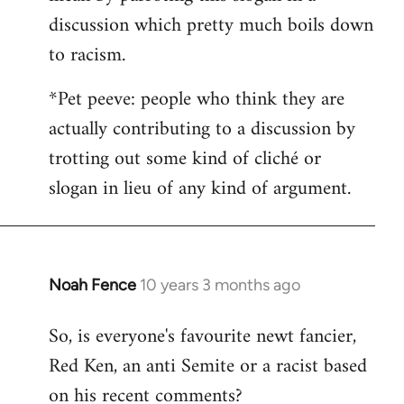
discussion which pretty much boils down
to racism.
*Pet peeve: people who think they are
actually contributing to a discussion by
trotting out some kind of cliché or
slogan in lieu of any kind of argument.
Noah Fence
10 years 3 months ago
In
reply
So, is everyone's favourite newt fancier,
to
Red Ken, an anti Semite or a racist based
Welcome
by
on his recent comments?