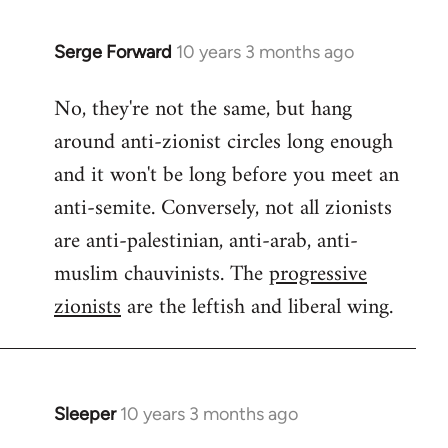
Serge Forward
10 years 3 months ago
In
reply
No, they're not the same, but hang
to
around anti-zionist circles long enough
Welcome
by
and it won't be long before you meet an
libcom.org
anti-semite. Conversely, not all zionists
are anti-palestinian, anti-arab, anti-
muslim chauvinists. The
progressive
zionists
are the leftish and liberal wing.
Sleeper
10 years 3 months ago
In
reply