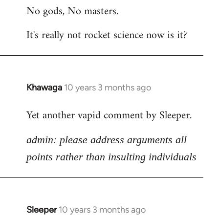
No gods, No masters.
to
Welcome
It's really not rocket science now is it?
by
libcom.org
Khawaga
10 years 3 months ago
In
reply
Yet another vapid comment by Sleeper.
to
Welcome
admin: please address arguments all
by
libcom.org
points rather than insulting individuals
Sleeper
10 years 3 months ago
In