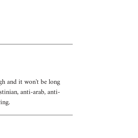
gh and it won't be long
tinian, anti-arab, anti-
ing.