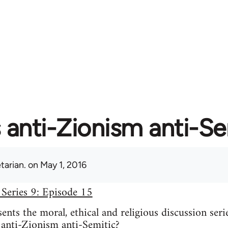
s anti-Zionism anti-S
tarian.
on May 1, 2016
 Series 9: Episode 15
nts the moral, ethical and religious discussion seri
 anti-Zionism anti-Semitic?