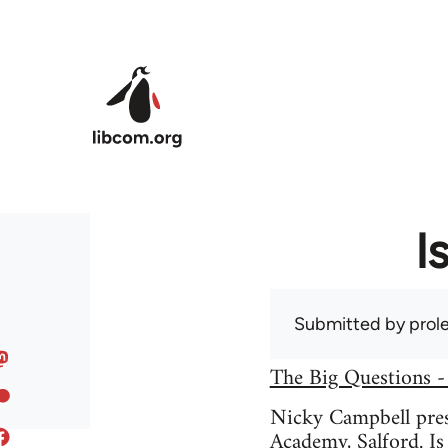
Skip to main content
I
Submitted by
prole
The Big Questions -
Nicky Campbell prese
Academy, Salford. Is