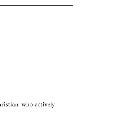
istian, who actively