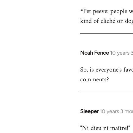
*Pet peeve: people w
kind of cliché or sl
Noah Fence
10 years 
In
reply
So, is everyone's fav
to
comments?
Welcome
by
libcom.org
Sleeper
10 years 3 mo
In
reply
"Ni dieu ni maître!"
to