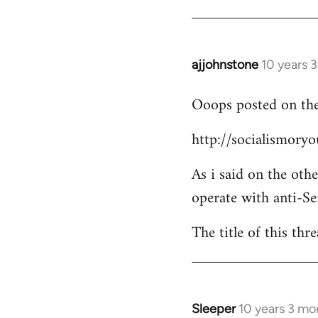
Welcome
by
libcom.org
ajjohnstone
10 years 
In
reply
Ooops posted on the
to
Welcome
http://socialismor
by
libcom.org
As i said on the oth
operate with anti-Se
The title of this thr
Sleeper
10 years 3 mo
In