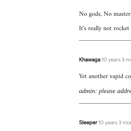
reply
No gods, No master
to
Welcome
It's really not rocket
by
libcom.org
Khawaga
10 years 3 
In
reply
Yet another vapid c
to
Welcome
admin: please addre
by
libcom.org
Sleeper
10 years 3 mo
In
reply