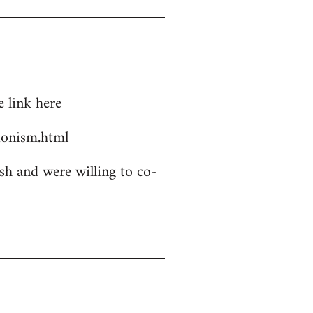
 link here
ionism.html
sh and were willing to co-