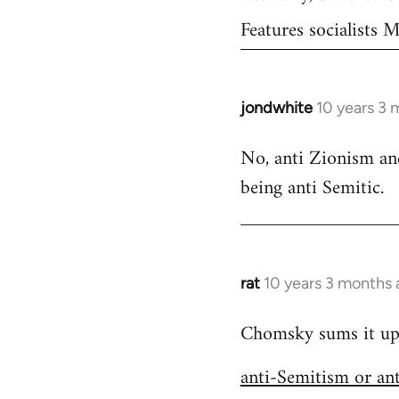
Features socialists
jondwhite
10 years 3 
In
reply
No, anti Zionism and
to
being anti Semitic.
Welcome
by
libcom.org
rat
10 years 3 months
In
reply
Chomsky sums it up s
to
Welcome
anti-Semitism or an
by