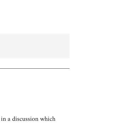
 in a discussion which