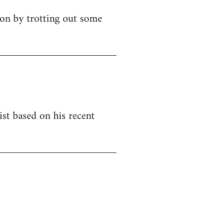
ion by trotting out some
ist based on his recent