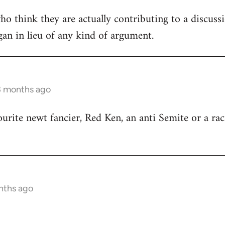
ho think they are actually contributing to a discuss
ogan in lieu of any kind of argument.
3 months ago
ourite newt fancier, Red Ken, an anti Semite or a rac
nths ago