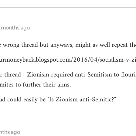
3 months ago
 wrong thread but anyways, might as well repeat the
yourmoneyback.blogspot.com/2016/04/socialism-v-z
er thread - Zionism required anti-Semitism to flouri
mites to further their aims.
ead could easily be "Is Zionism anti-Semitic?"
nths ago