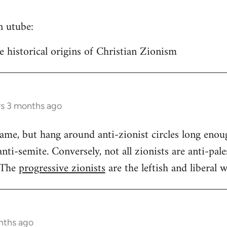
n utube:
historical origins of Christian Zionism
rs 3 months ago
same, but hang around anti-zionist circles long enou
ti-semite. Conversely, not all zionists are anti-pales
 The
progressive zionists
are the leftish and liberal w
nths ago