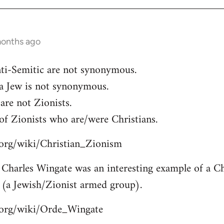
months ago
ti-Semitic are not synonymous.
 a Jew is not synonymous.
are not Zionists.
of Zionists who are/were Christians.
a.org/wiki/Christian_Zionism
Charles Wingate was an interesting example of a Chr
 (a Jewish/Zionist armed group).
a.org/wiki/Orde_Wingate