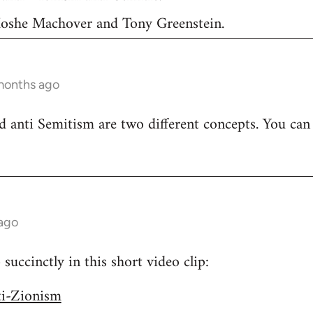
 Moshe Machover and Tony Greenstein.
months ago
 anti Semitism are two different concepts. You can
 ago
uccinctly in this short video clip:
ti-Zionism