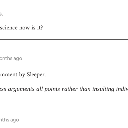
s.
 science now is it?
months ago
omment by Sleeper.
ss arguments all points rather than insulting indi
nths ago