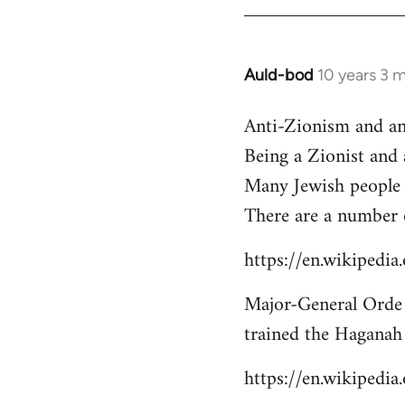
libcom.org
Auld-bod
10 years 3 
In
reply
Anti-Zionism and an
to
Being a Zionist and
Welcome
by
Many Jewish people 
libcom.org
There are a number 
https://en.wikipedi
Major-General Orde 
trained the Haganah
https://en.wikipedi