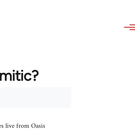
emitic?
es live from Oasis