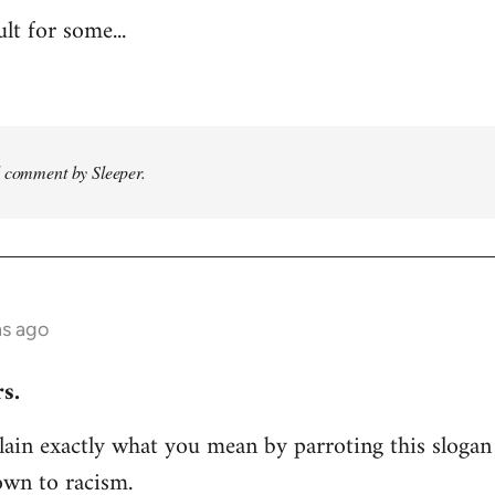
ult for some...
d comment by Sleeper.
hs ago
s.
ain exactly what you mean by parroting this slogan
own to racism.