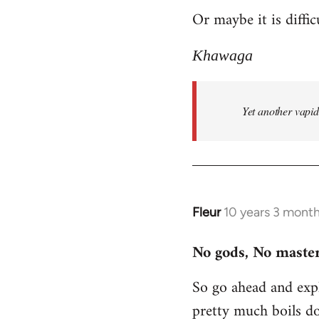
Or maybe it is diffic
to
Welcome
Khawaga
by
libcom.org
Yet another vapi
Fleur
10 years 3 mont
In
reply
No gods, No master
to
Welcome
So go ahead and expl
by
pretty much boils d
libcom.org