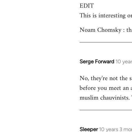
EDIT
This is interesting o
Noam Chomsky : the 
Serge Forward
10 yea
In
reply
No, they're not the 
to
before you meet an an
Welcome
by
muslim chauvinists.
libcom.org
Sleeper
10 years 3 mo
In