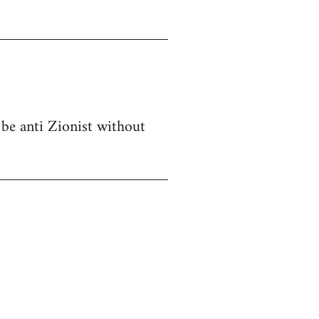
 be anti Zionist without