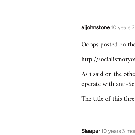
Welcome
by
libcom.org
ajjohnstone
10 years 
In
reply
Ooops posted on the
to
Welcome
http://socialismor
by
libcom.org
As i said on the oth
operate with anti-Se
The title of this thr
Sleeper
10 years 3 mo
In