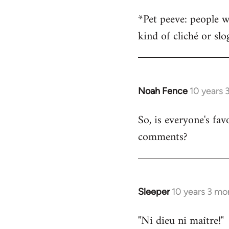
*Pet peeve: people w
kind of cliché or sl
Noah Fence
10 years 
In
reply
So, is everyone's fav
to
comments?
Welcome
by
libcom.org
Sleeper
10 years 3 mo
In
reply
"Ni dieu ni maître!"
to