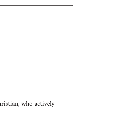
istian, who actively