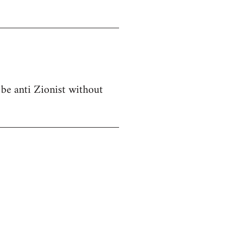
 be anti Zionist without