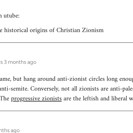
n utube:
historical origins of Christian Zionism
rs 3 months ago
same, but hang around anti-zionist circles long enou
ti-semite. Conversely, not all zionists are anti-pales
 The
progressive zionists
are the leftish and liberal w
nths ago