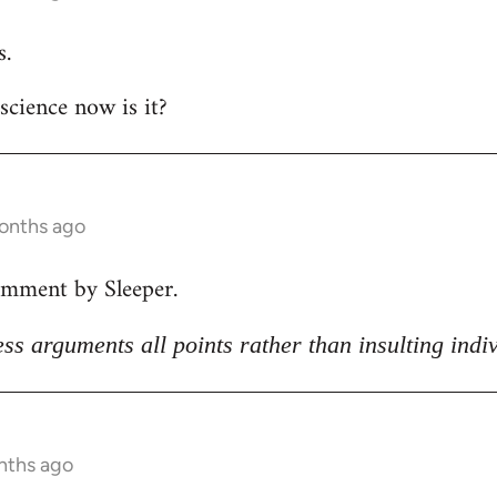
s.
 science now is it?
months ago
omment by Sleeper.
ss arguments all points rather than insulting indi
nths ago