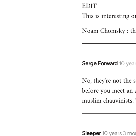
EDIT
This is interesting o
Noam Chomsky : the 
Serge Forward
10 yea
In
reply
No, they're not the 
to
before you meet an an
Welcome
by
muslim chauvinists.
libcom.org
Sleeper
10 years 3 mo
In