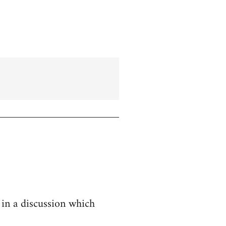
 in a discussion which