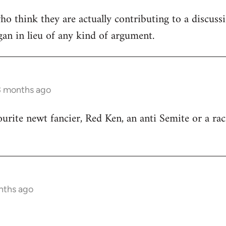
ho think they are actually contributing to a discuss
ogan in lieu of any kind of argument.
3 months ago
ourite newt fancier, Red Ken, an anti Semite or a rac
nths ago