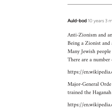
libcom.org
Auld-bod
10 years 3 
In
reply
Anti-Zionism and an
to
Being a Zionist and
Welcome
by
Many Jewish people 
libcom.org
There are a number 
https://en.wikipedi
Major-General Orde 
trained the Haganah
https://en.wikipedi