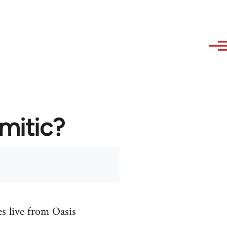
emitic?
es live from Oasis