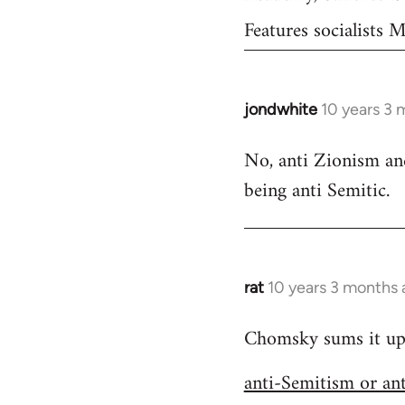
Features socialists
jondwhite
10 years 3 
In
reply
No, anti Zionism and
to
being anti Semitic.
Welcome
by
libcom.org
rat
10 years 3 months
In
reply
Chomsky sums it up s
to
Welcome
anti-Semitism or an
by