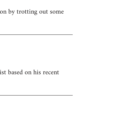
ion by trotting out some
ist based on his recent