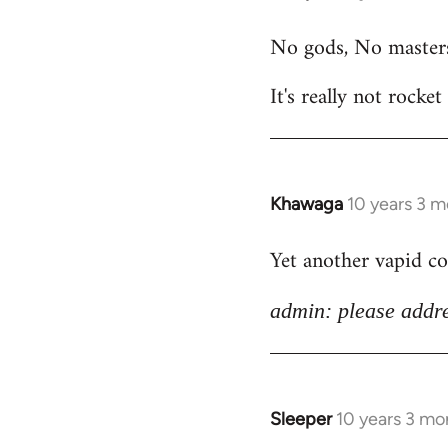
reply
No gods, No master
to
Welcome
It's really not rocket
by
libcom.org
Khawaga
10 years 3 
In
reply
Yet another vapid c
to
Welcome
admin: please addre
by
libcom.org
Sleeper
10 years 3 mo
In
reply