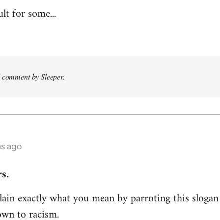
ult for some...
d comment by Sleeper.
hs ago
s.
ain exactly what you mean by parroting this slogan
own to racism.