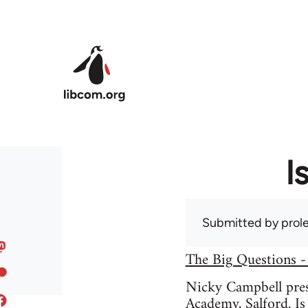
Skip to main content
I
Submitted by
prole
The Big Questions -
Nicky Campbell prese
Academy, Salford. Is