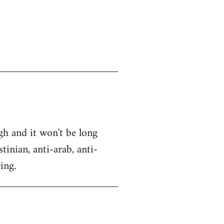
gh and it won't be long
tinian, anti-arab, anti-
ing.