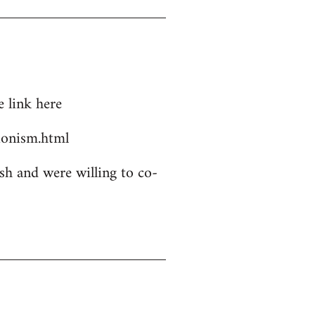
 link here
ionism.html
sh and were willing to co-