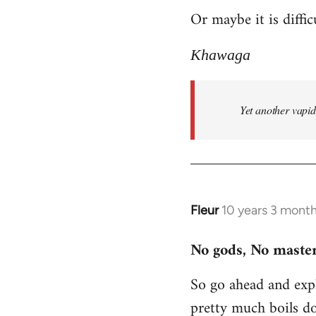
Or maybe it is diffic
to
Welcome
Khawaga
by
libcom.org
Yet another vapi
Fleur
10 years 3 mont
In
reply
No gods, No master
to
Welcome
So go ahead and expl
by
pretty much boils d
libcom.org