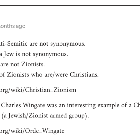
months ago
ti-Semitic are not synonymous.
 a Jew is not synonymous.
are not Zionists.
of Zionists who are/were Christians.
a.org/wiki/Christian_Zionism
Charles Wingate was an interesting example of a Chr
 (a Jewish/Zionist armed group).
a.org/wiki/Orde_Wingate