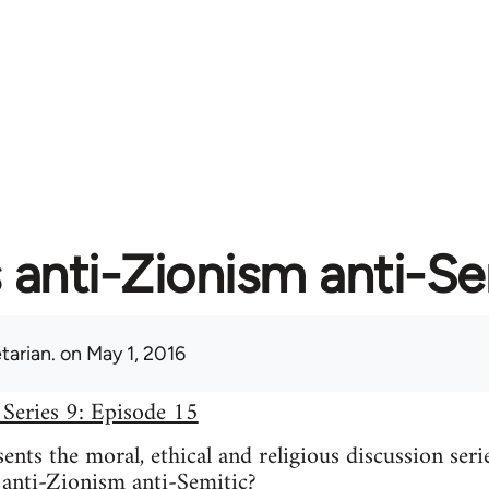
s anti-Zionism anti-S
tarian.
on May 1, 2016
 Series 9: Episode 15
nts the moral, ethical and religious discussion seri
 anti-Zionism anti-Semitic?