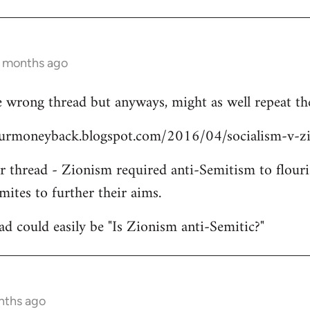
3 months ago
 wrong thread but anyways, might as well repeat the
yourmoneyback.blogspot.com/2016/04/socialism-v-z
er thread - Zionism required anti-Semitism to flouri
mites to further their aims.
ead could easily be "Is Zionism anti-Semitic?"
nths ago