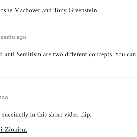
 Moshe Machover and Tony Greenstein.
months ago
 anti Semitism are two different concepts. You can
 ago
uccinctly in this short video clip:
ti-Zionism